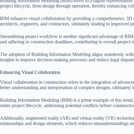
Building Information Modeling (BIM) refers to a digital representation of
project lifecycle, from design through operation, thereby enhancing c
BIM enhances visual collaboration by providing a comprehensive, 3D m
architects, engineers, and contractors, ultimately leading to improved p
Streamlining project workflow is another significant advantage of BIM.
and adhering to construction deadlines, contributing to overall project 
The adoption of Building Information Modeling aligns seamlessly with 
insights to improve decision-making processes and reduce legal dispute
Enhancing Visual Collaboration
Visual collaboration in construction refers to the integration of advan
better understanding and interpretation of complex designs, ultimately 
Building Information Modeling (BIM) is a prime example of this trend, 
entire project lifecycle, addressing potential conflicts before constructi
Additionally, augmented reality (AR) and virtual reality (VR) technolog
relationships and design elements, which reduces misunderstandings a