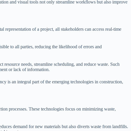
tion and visual tools not only streamline workflows but also improve
l representation of a project, all stakeholders can access real-time
le to all parties, reducing the likelihood of errors and
ict resource needs, streamline scheduling, and reduce waste. Such
ment or lack of information.
y is an integral part of the emerging technologies in construction,
uction processes. These technologies focus on minimizing waste,
educes demand for new materials but also diverts waste from landfills.