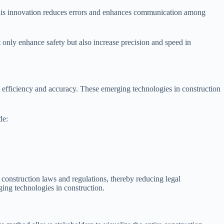
 This innovation reduces errors and enhances communication among
only enhance safety but also increase precision and speed in
ct efficiency and accuracy. These emerging technologies in construction
de:
construction laws and regulations, thereby reducing legal
ing technologies in construction.