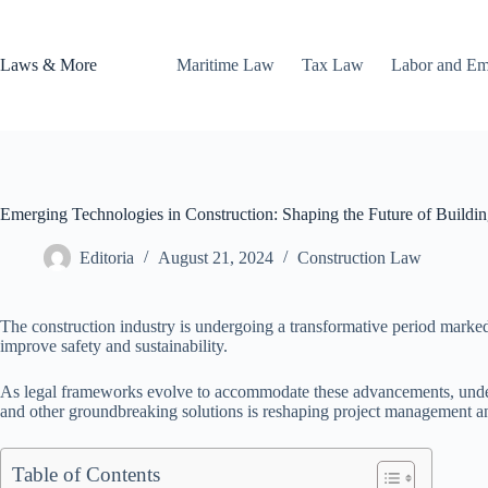
Skip
to
content
Laws & More
Maritime Law
Tax Law
Labor and E
Emerging Technologies in Construction: Shaping the Future of Buildi
Editoria
August 21, 2024
Construction Law
The construction industry is undergoing a transformative period marked
improve safety and sustainability.
As legal frameworks evolve to accommodate these advancements, understa
and other groundbreaking solutions is reshaping project management and
Table of Contents