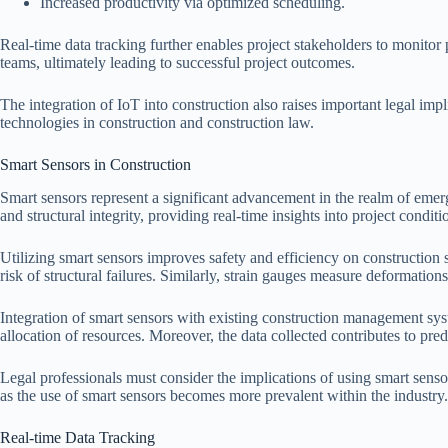
Increased productivity via optimized scheduling.
Real-time data tracking further enables project stakeholders to monito
teams, ultimately leading to successful project outcomes.
The integration of IoT into construction also raises important legal im
technologies in construction and construction law.
Smart Sensors in Construction
Smart sensors represent a significant advancement in the realm of emerg
and structural integrity, providing real-time insights into project conditi
Utilizing smart sensors improves safety and efficiency on construction 
risk of structural failures. Similarly, strain gauges measure deformations
Integration of smart sensors with existing construction management sy
allocation of resources. Moreover, the data collected contributes to pred
Legal professionals must consider the implications of using smart sensors
as the use of smart sensors becomes more prevalent within the industry.
Real-time Data Tracking