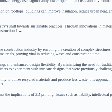
timize energy use, significantly lower operational costs and environmen
tion on rooftops, buildings can improve insulation, reduce urban heat, an
try’s shift towards sustainable practices. Through innovations in mater
struction law.
he construction industry by enabling the creation of complex structures 
aterials, proving vital in reducing waste and construction time.
ings and enhanced design flexibility. By minimizing the need for traditi
tects to experiment with intricate designs that were previously challeng
ility to utilize recycled materials and produce less waste, this approach
ts.
s the implications of 3D printing. Issues such as liability, intellectual 