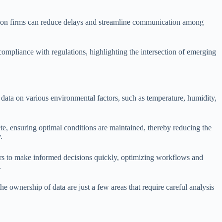
uction firms can reduce delays and streamline communication among
compliance with regulations, highlighting the intersection of emerging
 data on various environmental factors, such as temperature, humidity,
ete, ensuring optimal conditions are maintained, thereby reducing the
.
ers to make informed decisions quickly, optimizing workflows and
.
the ownership of data are just a few areas that require careful analysis