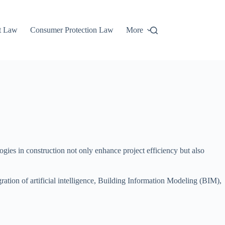
t Law
Consumer Protection Law
More
ies in construction not only enhance project efficiency but also
tion of artificial intelligence, Building Information Modeling (BIM),