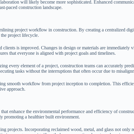
ollaboration will likely become more sophisticated. Enhanced communica
fast-paced construction landscape.
ining project workflow in construction. By creating a centralized digita
he project lifecycle.
lients is improved. Changes in design or materials are immediately visib
ures that everyone is aligned with project goals and timelines.
zing every element of a project, construction teams can accurately pred
ecuting tasks without the interruptions that often occur due to misalign
ng smooth workflow from project inception to completion. This efficienc
tive approach.
ns that enhance the environmental performance and efficiency of constr
ely promoting a healthier built environment.
ing projects. Incorporating reclaimed wood, metal, and glass not only r