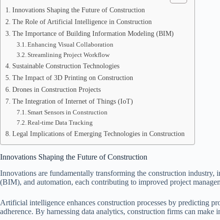
Innovations Shaping the Future of Construction
The Role of Artificial Intelligence in Construction
The Importance of Building Information Modeling (BIM)
Enhancing Visual Collaboration
Streamlining Project Workflow
Sustainable Construction Technologies
The Impact of 3D Printing on Construction
Drones in Construction Projects
The Integration of Internet of Things (IoT)
Smart Sensors in Construction
Real-time Data Tracking
Legal Implications of Emerging Technologies in Construction
Innovations Shaping the Future of Construction
Innovations are fundamentally transforming the construction industry, 
(BIM), and automation, each contributing to improved project manage
Artificial intelligence enhances construction processes by predicting p
adherence. By harnessing data analytics, construction firms can make in