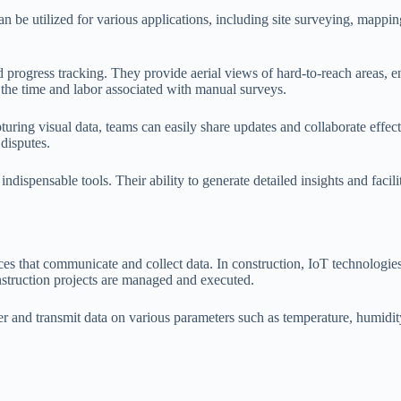
an be utilized for various applications, including site surveying, mappi
nd progress tracking. They provide aerial views of hard-to-reach areas,
 the time and labor associated with manual surveys.
ng visual data, teams can easily share updates and collaborate effect
 disputes.
dispensable tools. Their ability to generate detailed insights and facil
ces that communicate and collect data. In construction, IoT technologies
nstruction projects are managed and executed.
ather and transmit data on various parameters such as temperature, humi