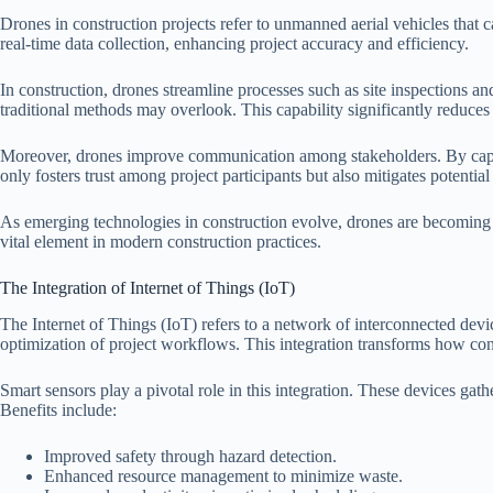
Drones in construction projects refer to unmanned aerial vehicles that c
real-time data collection, enhancing project accuracy and efficiency.
In construction, drones streamline processes such as site inspections a
traditional methods may overlook. This capability significantly reduces
Moreover, drones improve communication among stakeholders. By capturi
only fosters trust among project participants but also mitigates potential
As emerging technologies in construction evolve, drones are becoming in
vital element in modern construction practices.
The Integration of Internet of Things (IoT)
The Internet of Things (IoT) refers to a network of interconnected devi
optimization of project workflows. This integration transforms how co
Smart sensors play a pivotal role in this integration. These devices g
Benefits include:
Improved safety through hazard detection.
Enhanced resource management to minimize waste.