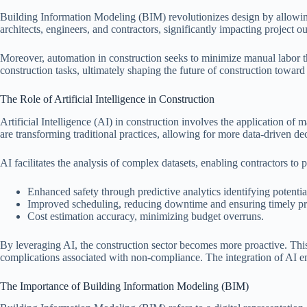
Building Information Modeling (BIM) revolutionizes design by allowing
architects, engineers, and contractors, significantly impacting project 
Moreover, automation in construction seeks to minimize manual labor t
construction tasks, ultimately shaping the future of construction toward 
The Role of Artificial Intelligence in Construction
Artificial Intelligence (AI) in construction involves the application of
are transforming traditional practices, allowing for more data-driven d
AI facilitates the analysis of complex datasets, enabling contractors to 
Enhanced safety through predictive analytics identifying potentia
Improved scheduling, reducing downtime and ensuring timely pr
Cost estimation accuracy, minimizing budget overruns.
By leveraging AI, the construction sector becomes more proactive. This
complications associated with non-compliance. The integration of AI e
The Importance of Building Information Modeling (BIM)