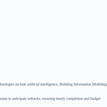
nologies include artificial intelligence, Building Information Modeling
 teams to anticipate setbacks, ensuring timely completion and budget