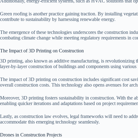
Additionally, energy-efficient systems, such as HVAC solutions that op
Green roofing is another practice gaining traction. By installing vegeta
contribute to sustainability by harnessing renewable energy.
The emergence of these technologies underscores the construction indus
combating climate change while meeting regulatory requirements in con
The Impact of 3D Printing on Construction
3D printing, also known as additive manufacturing, is revolutionizing t
layer-by-layer construction of buildings and components using various m
The impact of 3D printing on construction includes significant cost sav
overall construction costs. This technology also opens avenues for archi
Moreover, 3D printing fosters sustainability in construction. With the ab
enabling quicker iterations and adaptations based on project requiremen
Lastly, as construction law evolves, legal frameworks will need to addres
accommodate this emerging technology seamlessly.
Drones in Construction Projects