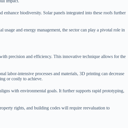
tal impact.
d enhance biodiversity. Solar panels integrated into these roofs further
ial usage and energy management, the sector can play a pivotal role in
with precision and efficiency. This innovative technique allows for the
onal labor-intensive processes and materials, 3D printing can decrease
ing or costly to achieve.
 aligns with environmental goals. It further supports rapid prototyping,
property rights, and building codes will require reevaluation to