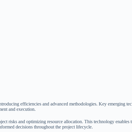
introducing efficiencies and advanced methodologies. Key emerging tech
ment and execution.
roject risks and optimizing resource allocation. This technology enables
formed decisions throughout the project lifecycle.