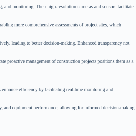
ng, and monitoring. Their high-resolution cameras and sensors facilitate
 enabling more comprehensive assessments of project sites, which
ively, leading to better decision-making. Enhanced transparency not
itate proactive management of construction projects positions them as a
 enhance efficiency by facilitating real-time monitoring and
dity, and equipment performance, allowing for informed decision-making.