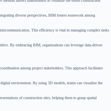
ve method allows stakeholders to visualize the entire construction
integrating diverse perspectives, BIM fosters teamwork among
d miscommunication. This efficiency is vital in managing complex tasks
titive. By embracing BIM, organizations can leverage data-driven
 coordination among project stakeholders. This approach facilitates
d digital environment. By using 3D models, teams can visualize the
sentations of construction sites, helping them to grasp spatial