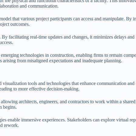
 the physical and functional characteristics of a facility. This innovati
ollaboration and communication.
odel that various project participants can access and manipulate. By 
roject outcomes.
 By facilitating real-time updates and changes, it minimizes delays an
success.
emerging technologies in construction, enabling firms to remain compe
s arising from misaligned expectations and inadequate planning.
ced visualization tools and technologies that enhance communication and
leading to more effective decision-making.
allowing architects, engineers, and contractors to work within a share
on begins.
ies enable immersive experiences. Stakeholders can explore virtual repre
nd rework.