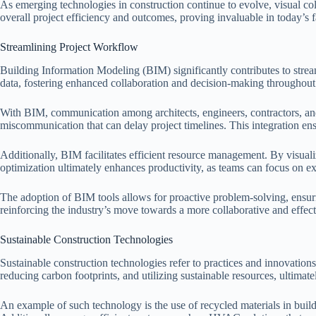
As emerging technologies in construction continue to evolve, visual c
overall project efficiency and outcomes, proving invaluable in today’s 
Streamlining Project Workflow
Building Information Modeling (BIM) significantly contributes to streaml
data, fostering enhanced collaboration and decision-making throughout t
With BIM, communication among architects, engineers, contractors, and c
miscommunication that can delay project timelines. This integration ens
Additionally, BIM facilitates efficient resource management. By visuali
optimization ultimately enhances productivity, as teams can focus on ex
The adoption of BIM tools allows for proactive problem-solving, ensuri
reinforcing the industry’s move towards a more collaborative and effec
Sustainable Construction Technologies
Sustainable construction technologies refer to practices and innovatio
reducing carbon footprints, and utilizing sustainable resources, ultimat
An example of such technology is the use of recycled materials in build