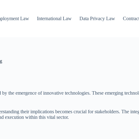
mployment Law
International Law
Data Privacy Law
Contrac
ng
 by the emergence of innovative technologies. These emerging technolog
nding their implications becomes crucial for stakeholders. The integra
 execution within this vital sector.