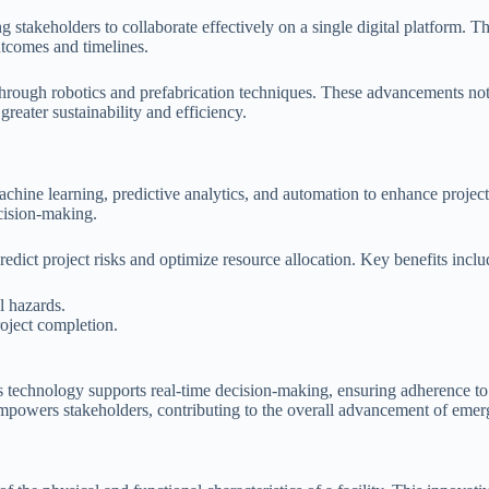
 stakeholders to collaborate effectively on a single digital platform.
outcomes and timelines.
hrough robotics and prefabrication techniques. These advancements not 
greater sustainability and efficiency.
 machine learning, predictive analytics, and automation to enhance proje
ecision-making.
predict project risks and optimize resource allocation. Key benefits inclu
l hazards.
oject completion.
 technology supports real-time decision-making, ensuring adherence to 
mpowers stakeholders, contributing to the overall advancement of emerg