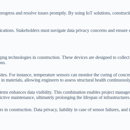
r progress and resolve issues promptly. By using IoT solutions, constr
plications. Stakeholders must navigate data privacy concerns and ensure 
ing technologies in construction. These devices are designed to collect
ons.
sites. For instance, temperature sensors can monitor the curing of concr
 in materials, allowing engineers to assess structural health continuously
stems enhances data visibility. This combination enables project manag
ictive maintenance, ultimately prolonging the lifespan of infrastructures
 in construction. Data privacy, liability in case of sensor failures, and 