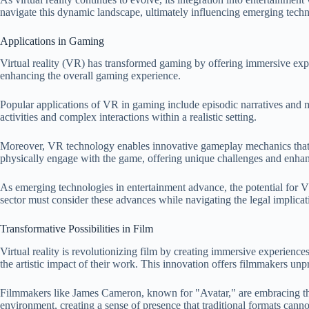
navigate this dynamic landscape, ultimately influencing emerging techn
Applications in Gaming
Virtual reality (VR) has transformed gaming by offering immersive experi
enhancing the overall gaming experience.
Popular applications of VR in gaming include episodic narratives and 
activities and complex interactions within a realistic setting.
Moreover, VR technology enables innovative gameplay mechanics that w
physically engage with the game, offering unique challenges and enhanc
As emerging technologies in entertainment advance, the potential for 
sector must consider these advances while navigating the legal implicatio
Transformative Possibilities in Film
Virtual reality is revolutionizing film by creating immersive experienc
the artistic impact of their work. This innovation offers filmmakers unpr
Filmmakers like James Cameron, known for "Avatar," are embracing this t
environment, creating a sense of presence that traditional formats can