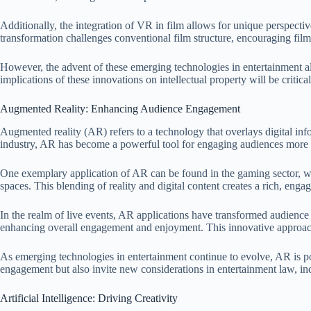
Additionally, the integration of VR in film allows for unique perspectiv
transformation challenges conventional film structure, encouraging fil
However, the advent of these emerging technologies in entertainment als
implications of these innovations on intellectual property will be critica
Augmented Reality: Enhancing Audience Engagement
Augmented reality (AR) refers to a technology that overlays digital in
industry, AR has become a powerful tool for engaging audiences more p
One exemplary application of AR can be found in the gaming sector, whe
spaces. This blending of reality and digital content creates a rich, enga
In the realm of live events, AR applications have transformed audience p
enhancing overall engagement and enjoyment. This innovative approach 
As emerging technologies in entertainment continue to evolve, AR is p
engagement but also invite new considerations in entertainment law, inc
Artificial Intelligence: Driving Creativity