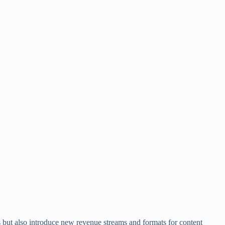
 but also introduce new revenue streams and formats for content