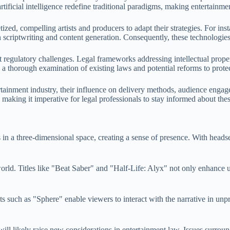
 artificial intelligence redefine traditional paradigms, making entertain
d, compelling artists and producers to adapt their strategies. For insta
in scriptwriting and content generation. Consequently, these technologie
nt regulatory challenges. Legal frameworks addressing intellectual prop
s a thorough examination of existing laws and potential reforms to prote
rtainment industry, their influence on delivery methods, audience enga
 making it imperative for legal professionals to stay informed about th
in a three-dimensional space, creating a sense of presence. With headset
me world. Titles like "Beat Saber" and "Half-Life: Alyx" not only enhan
jects such as "Sphere" enable viewers to interact with the narrative in u
t will likely raise new considerations in entertainment law. Issues surrou