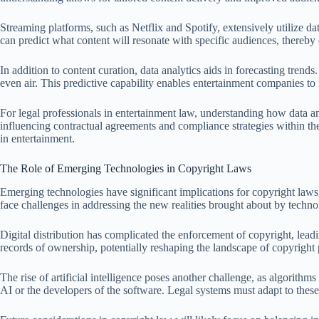
Streaming platforms, such as Netflix and Spotify, extensively utilize d
can predict what content will resonate with specific audiences, there
In addition to content curation, data analytics aids in forecasting tren
even air. This predictive capability enables entertainment companies to in
For legal professionals in entertainment law, understanding how data an
influencing contractual agreements and compliance strategies within th
in entertainment.
The Role of Emerging Technologies in Copyright Laws
Emerging technologies have significant implications for copyright laws, 
face challenges in addressing the new realities brought about by techn
Digital distribution has complicated the enforcement of copyright, lead
records of ownership, potentially reshaping the landscape of copyright 
The rise of artificial intelligence poses another challenge, as algorithm
AI or the developers of the software. Legal systems must adapt to these c