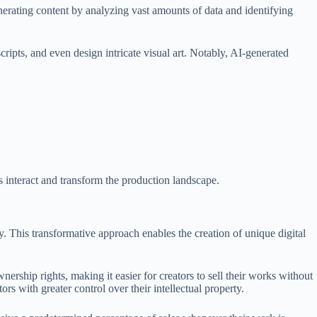
generating content by analyzing vast amounts of data and identifying
cripts, and even design intricate visual art. Notably, AI-generated
es interact and transform the production landscape.
y. This transformative approach enables the creation of unique digital
ership rights, making it easier for creators to sell their works without
rs with greater control over their intellectual property.