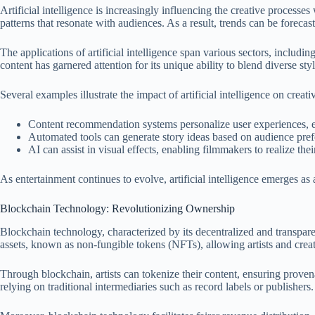
Artificial intelligence is increasingly influencing the creative processe
patterns that resonate with audiences. As a result, trends can be foreca
The applications of artificial intelligence span various sectors, includi
content has garnered attention for its unique ability to blend diverse sty
Several examples illustrate the impact of artificial intelligence on creativ
Content recommendation systems personalize user experiences,
Automated tools can generate story ideas based on audience pref
AI can assist in visual effects, enabling filmmakers to realize thei
As entertainment continues to evolve, artificial intelligence emerges as
Blockchain Technology: Revolutionizing Ownership
Blockchain technology, characterized by its decentralized and transpare
assets, known as non-fungible tokens (NFTs), allowing artists and creat
Through blockchain, artists can tokenize their content, ensuring provena
relying on traditional intermediaries such as record labels or publishers.