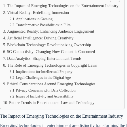
The Impact of Emerging Technologies on the Entertainment Industry
Virtual Reality: Redefining Immersion
Applications in Gaming
Transformative Possibilities in Film
Augmented Reality: Enhancing Audience Engagement
Artificial Intelligence: Driving Creativity
Blockchain Technology: Revolutionizing Ownership
5G Connectivity: Changing How Content is Consumed
Data Analytics: Shaping Entertainment Trends
The Role of Emerging Technologies in Copyright Laws
Implications for Intellectual Property
Legal Challenges in the Digital Age
Ethical Considerations Around Emerging Technologies
Privacy Concerns with Data Collection
Issues of Inclusivity and Accessibility
Future Trends in Entertainment Law and Technology
The Impact of Emerging Technologies on the Entertainment Industry
Emerging technologies in entertainment are distinctly transforming the