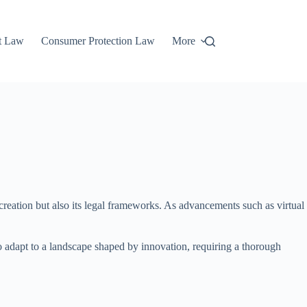
t Law
Consumer Protection Law
More
creation but also its legal frameworks. As advancements such as virtual
o adapt to a landscape shaped by innovation, requiring a thorough