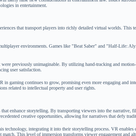
ologies in entertainment.
ences that transport players into richly detailed virtual worlds. This te
multiplayer environments. Games like "Beat Saber" and "Half-Life: Alyx
ere previously unimaginable. By utilizing hand-tracking and motion-se
ing user satisfaction.
VR in gaming continues to grow, promising even more engaging and inter
ns related to intellectual property and user rights.
es that enhance storytelling. By transporting viewers into the narrative
ecedented creative opportunities, allowing for narratives that defy tradit
echnology, integrating it into their storytelling process. VR enables d
not match. This level of immersion transforms viewer engagement and al