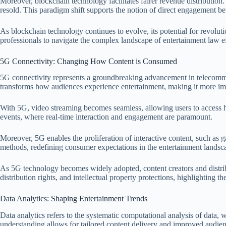
Moreover, blockchain technology facilitates fairer revenue distribution
resold. This paradigm shift supports the notion of direct engagement 
As blockchain technology continues to evolve, its potential for revolut
professionals to navigate the complex landscape of entertainment law ef
5G Connectivity: Changing How Content is Consumed
5G connectivity represents a groundbreaking advancement in telecommuni
transforms how audiences experience entertainment, making it more im
With 5G, video streaming becomes seamless, allowing users to access hig
events, where real-time interaction and engagement are paramount.
Moreover, 5G enables the proliferation of interactive content, such as g
methods, redefining consumer expectations in the entertainment landsc
As 5G technology becomes widely adopted, content creators and distribut
distribution rights, and intellectual property protections, highlighting 
Data Analytics: Shaping Entertainment Trends
Data analytics refers to the systematic computational analysis of data,
understanding allows for tailored content delivery and improved audi