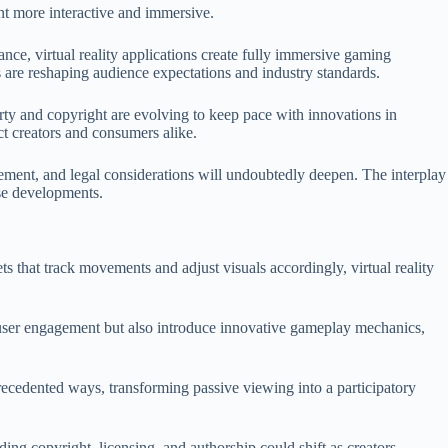
ment more interactive and immersive.
nce, virtual reality applications create fully immersive gaming
s are reshaping audience expectations and industry standards.
erty and copyright are evolving to keep pace with innovations in
ct creators and consumers alike.
gement, and legal considerations will undoubtedly deepen. The interplay
ese developments.
s that track movements and adjust visuals accordingly, virtual reality
ce user engagement but also introduce innovative gameplay mechanics,
nprecedented ways, transforming passive viewing into a participatory
nding copyright, licensing, and authorship could shift as creators