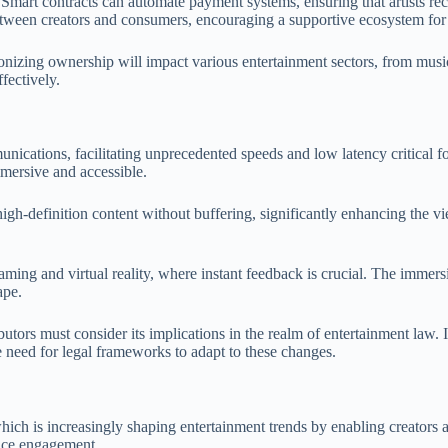
. Smart contracts can automate payment systems, ensuring that artists r
between creators and consumers, encouraging a supportive ecosystem for
ionizing ownership will impact various entertainment sectors, from music
fectively.
cations, facilitating unprecedented speeds and low latency critical for
mersive and accessible.
h-definition content without buffering, significantly enhancing the view
aming and virtual reality, where instant feedback is crucial. The immers
ape.
ors must consider its implications in the realm of entertainment law. I
the need for legal frameworks to adapt to these changes.
 which is increasingly shaping entertainment trends by enabling creator
ence engagement.