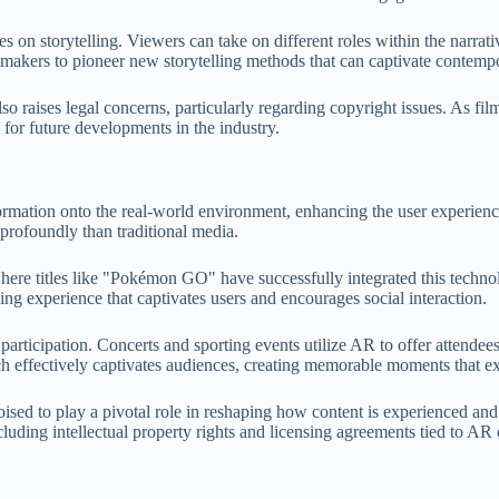
es on storytelling. Viewers can take on different roles within the narra
mmakers to pioneer new storytelling methods that can captivate contemp
o raises legal concerns, particularly regarding copyright issues. As fil
l for future developments in the industry.
formation onto the real-world environment, enhancing the user experienc
rofoundly than traditional media.
re titles like "Pokémon GO" have successfully integrated this technolog
ging experience that captivates users and encourages social interaction.
articipation. Concerts and sporting events utilize AR to offer attendees 
effectively captivates audiences, creating memorable moments that ext
oised to play a pivotal role in reshaping how content is experienced 
luding intellectual property rights and licensing agreements tied to AR 