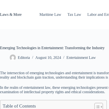
Skip
to
content
Laws & More
Maritime Law
Tax Law
Labor and E
Emerging Technologies in Entertainment: Transforming the Industry
Editoria
August 10, 2024
Entertainment Law
The intersection of emerging technologies and entertainment is transfo
reality and blockchain gain traction, understanding their implications is 
In the realm of entertainment law, these emerging technologies present
examination of intellectual property rights and ethical considerations.
Table of Contents