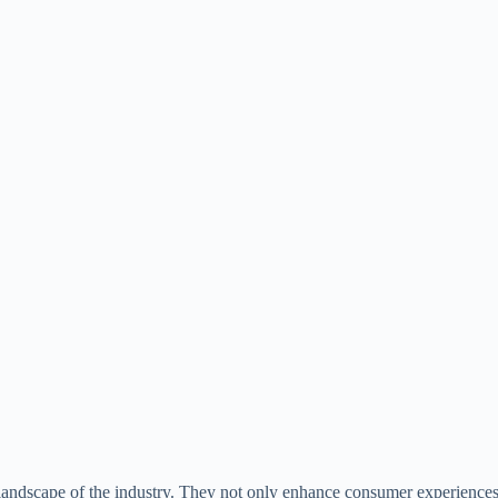
 landscape of the industry. They not only enhance consumer experiences