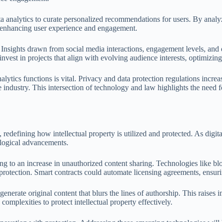
ata analytics to curate personalized recommendations for users. By analy
by enhancing user experience and engagement.
ds. Insights drawn from social media interactions, engagement levels, and
vest in projects that align with evolving audience interests, optimizing t
alytics functions is vital. Privacy and data protection regulations incr
e industry. This intersection of technology and law highlights the need
redefining how intellectual property is utilized and protected. As digita
ological advancements.
ing to an increase in unauthorized content sharing. Technologies like bl
protection. Smart contracts could automate licensing agreements, ensuri
s generate original content that blurs the lines of authorship. This rais
omplexities to protect intellectual property effectively.