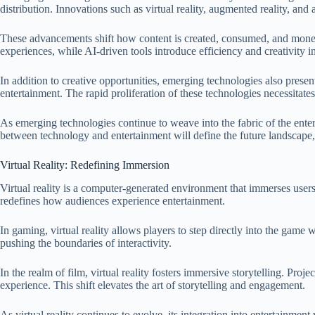
distribution. Innovations such as virtual reality, augmented reality, and
These advancements shift how content is created, consumed, and monetize
experiences, while AI-driven tools introduce efficiency and creativity 
In addition to creative opportunities, emerging technologies also prese
entertainment. The rapid proliferation of these technologies necessitate
As emerging technologies continue to weave into the fabric of the ente
between technology and entertainment will define the future landscape,
Virtual Reality: Redefining Immersion
Virtual reality is a computer-generated environment that immerses users 
redefines how audiences experience entertainment.
In gaming, virtual reality allows players to step directly into the ga
pushing the boundaries of interactivity.
In the realm of film, virtual reality fosters immersive storytelling. Pro
experience. This shift elevates the art of storytelling and engagement.
As virtual reality continues to evolve, its integration into entertainmen