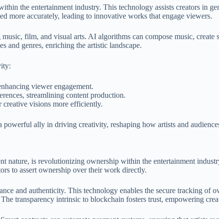
s within the entertainment industry. This technology assists creators in 
sted more accurately, leading to innovative works that engage viewers.
ng music, film, and visual arts. AI algorithms can compose music, create s
les and genres, enriching the artistic landscape.
ity:
 enhancing viewer engagement.
erences, streamlining content production.
r creative visions more efficiently.
 a powerful ally in driving creativity, reshaping how artists and audienc
nt nature, is revolutionizing ownership within the entertainment industr
ors to assert ownership over their work directly.
nce and authenticity. This technology enables the secure tracking of own
 The transparency intrinsic to blockchain fosters trust, empowering creato