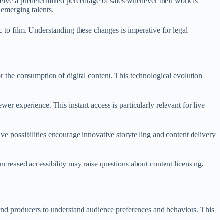
eceive a predetermined percentage of sales whenever their work is
 emerging talents.
 to film. Understanding these changes is imperative for legal
 the consumption of digital content. This technological evolution
er experience. This instant access is particularly relevant for live
ive possibilities encourage innovative storytelling and content delivery
ncreased accessibility may raise questions about content licensing,
s and producers to understand audience preferences and behaviors. This