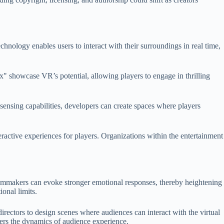
chnology enables users to interact with their surroundings in real time,
" showcase VR’s potential, allowing players to engage in thrilling
nsing capabilities, developers can create spaces where players
active experiences for players. Organizations within the entertainment
, filmmakers can evoke stronger emotional responses, thereby heightening
ional limits.
irectors to design scenes where audiences can interact with the virtual
ters the dynamics of audience experience.