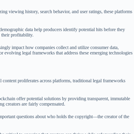
zing viewing history, search behavior, and user ratings, these platforms
 demographic data help producers identify potential hits before they
heir profitability.
easingly impact how companies collect and utilize consumer data,
 for evolving legal frameworks that address these emerging technologies
l content proliferates across platforms, traditional legal frameworks
ockchain offer potential solutions by providing transparent, immutable
ng creators are fairly compensated.
es important questions about who holds the copyright—the creator of the