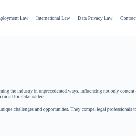
mployment Law
International Law
Data Privacy Law
Contrac
rming the industry in unprecedented ways, influencing not only content 
crucial for stakeholders.
 unique challenges and opportunities. They compel legal professionals t