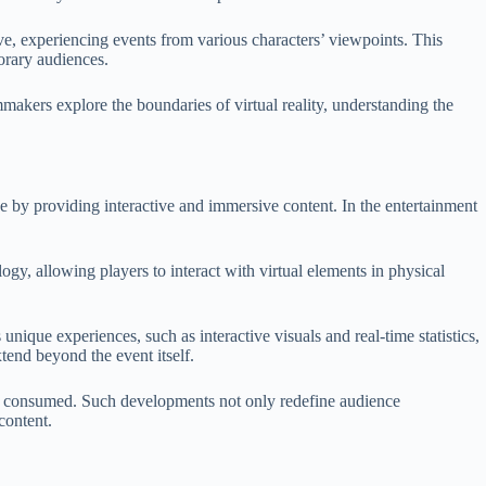
tive, experiencing events from various characters’ viewpoints. This
orary audiences.
mmakers explore the boundaries of virtual reality, understanding the
e by providing interactive and immersive content. In the entertainment
y, allowing players to interact with virtual elements in physical
unique experiences, such as interactive visuals and real-time statistics,
end beyond the event itself.
and consumed. Such developments not only redefine audience
content.