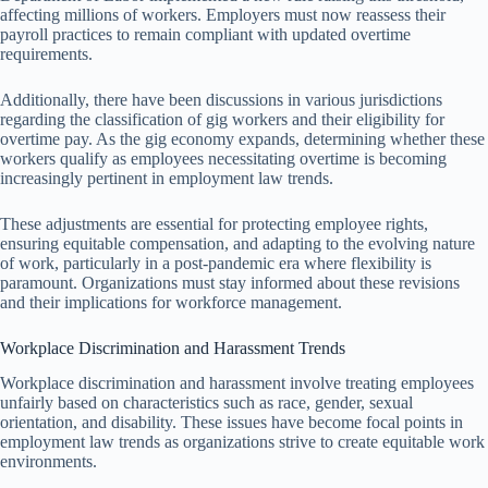
affecting millions of workers. Employers must now reassess their
payroll practices to remain compliant with updated overtime
requirements.
Additionally, there have been discussions in various jurisdictions
regarding the classification of gig workers and their eligibility for
overtime pay. As the gig economy expands, determining whether these
workers qualify as employees necessitating overtime is becoming
increasingly pertinent in employment law trends.
These adjustments are essential for protecting employee rights,
ensuring equitable compensation, and adapting to the evolving nature
of work, particularly in a post-pandemic era where flexibility is
paramount. Organizations must stay informed about these revisions
and their implications for workforce management.
Workplace Discrimination and Harassment Trends
Workplace discrimination and harassment involve treating employees
unfairly based on characteristics such as race, gender, sexual
orientation, and disability. These issues have become focal points in
employment law trends as organizations strive to create equitable work
environments.