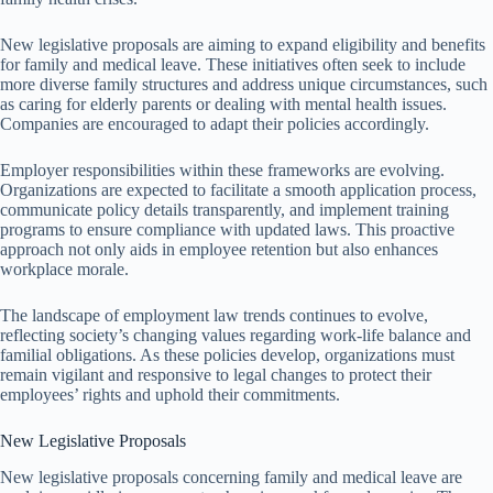
New legislative proposals are aiming to expand eligibility and benefits
for family and medical leave. These initiatives often seek to include
more diverse family structures and address unique circumstances, such
as caring for elderly parents or dealing with mental health issues.
Companies are encouraged to adapt their policies accordingly.
Employer responsibilities within these frameworks are evolving.
Organizations are expected to facilitate a smooth application process,
communicate policy details transparently, and implement training
programs to ensure compliance with updated laws. This proactive
approach not only aids in employee retention but also enhances
workplace morale.
The landscape of employment law trends continues to evolve,
reflecting society’s changing values regarding work-life balance and
familial obligations. As these policies develop, organizations must
remain vigilant and responsive to legal changes to protect their
employees’ rights and uphold their commitments.
New Legislative Proposals
New legislative proposals concerning family and medical leave are