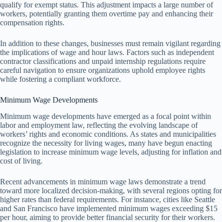
qualify for exempt status. This adjustment impacts a large number of
workers, potentially granting them overtime pay and enhancing their
compensation rights.
In addition to these changes, businesses must remain vigilant regarding
the implications of wage and hour laws. Factors such as independent
contractor classifications and unpaid internship regulations require
careful navigation to ensure organizations uphold employee rights
while fostering a compliant workforce.
Minimum Wage Developments
Minimum wage developments have emerged as a focal point within
labor and employment law, reflecting the evolving landscape of
workers’ rights and economic conditions. As states and municipalities
recognize the necessity for living wages, many have begun enacting
legislation to increase minimum wage levels, adjusting for inflation and
cost of living.
Recent advancements in minimum wage laws demonstrate a trend
toward more localized decision-making, with several regions opting for
higher rates than federal requirements. For instance, cities like Seattle
and San Francisco have implemented minimum wages exceeding $15
per hour, aiming to provide better financial security for their workers.