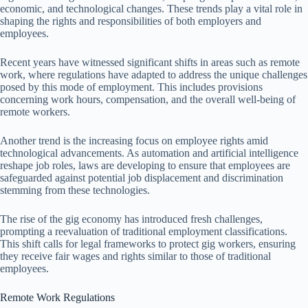
economic, and technological changes. These trends play a vital role in
shaping the rights and responsibilities of both employers and
employees.
Recent years have witnessed significant shifts in areas such as remote
work, where regulations have adapted to address the unique challenges
posed by this mode of employment. This includes provisions
concerning work hours, compensation, and the overall well-being of
remote workers.
Another trend is the increasing focus on employee rights amid
technological advancements. As automation and artificial intelligence
reshape job roles, laws are developing to ensure that employees are
safeguarded against potential job displacement and discrimination
stemming from these technologies.
The rise of the gig economy has introduced fresh challenges,
prompting a reevaluation of traditional employment classifications.
This shift calls for legal frameworks to protect gig workers, ensuring
they receive fair wages and rights similar to those of traditional
employees.
Remote Work Regulations