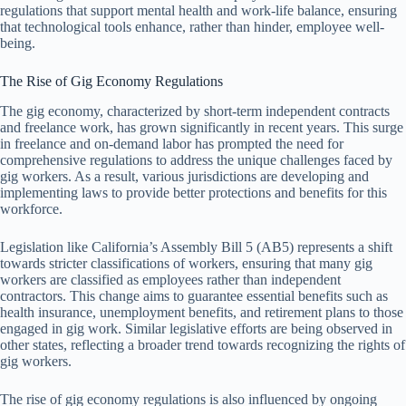
regulations that support mental health and work-life balance, ensuring
that technological tools enhance, rather than hinder, employee well-
being.
The Rise of Gig Economy Regulations
The gig economy, characterized by short-term independent contracts
and freelance work, has grown significantly in recent years. This surge
in freelance and on-demand labor has prompted the need for
comprehensive regulations to address the unique challenges faced by
gig workers. As a result, various jurisdictions are developing and
implementing laws to provide better protections and benefits for this
workforce.
Legislation like California’s Assembly Bill 5 (AB5) represents a shift
towards stricter classifications of workers, ensuring that many gig
workers are classified as employees rather than independent
contractors. This change aims to guarantee essential benefits such as
health insurance, unemployment benefits, and retirement plans to those
engaged in gig work. Similar legislative efforts are being observed in
other states, reflecting a broader trend towards recognizing the rights of
gig workers.
The rise of gig economy regulations is also influenced by ongoing