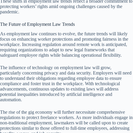
These shifts in employment law trends reflect a broader commitment to
protecting workers’ rights amid ongoing challenges caused by the
pandemic.
The Future of Employment Law Trends
As employment law continues to evolve, the future trends will likely
focus on enhancing worker protections and promoting fairness in the
workplace. Increasing regulation around remote work is anticipated,
requiring organizations to adapt to new legal frameworks that
safeguard employee rights while balancing operational flexibility.
The influence of technology on employment law will grow,
particularly concerning privacy and data security. Employers will need
to understand their obligations regarding employee data to ensure
compliance and foster trust in the workplace. With technological
advancements, continuous updates to existing laws will address
potential inequalities introduced by artificial intelligence and
automation.
The rise of the gig economy will further necessitate comprehensive
regulations to protect freelance workers. As more individuals engage in
non-traditional employment, lawmakers will be called upon to create
protections similar to those offered to full-time employees, addressing