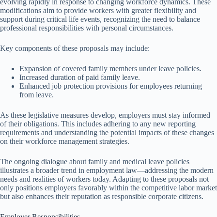
evolving rapidly in response to changing workforce dynamics. These
modifications aim to provide workers with greater flexibility and
support during critical life events, recognizing the need to balance
professional responsibilities with personal circumstances.
Key components of these proposals may include:
Expansion of covered family members under leave policies.
Increased duration of paid family leave.
Enhanced job protection provisions for employees returning
from leave.
As these legislative measures develop, employers must stay informed
of their obligations. This includes adhering to any new reporting
requirements and understanding the potential impacts of these changes
on their workforce management strategies.
The ongoing dialogue about family and medical leave policies
illustrates a broader trend in employment law—addressing the modern
needs and realities of workers today. Adapting to these proposals not
only positions employers favorably within the competitive labor market
but also enhances their reputation as responsible corporate citizens.
Employer Responsibilities