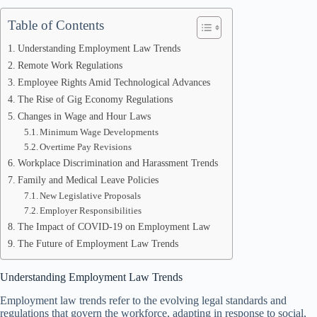
Table of Contents
Understanding Employment Law Trends
Remote Work Regulations
Employee Rights Amid Technological Advances
The Rise of Gig Economy Regulations
Changes in Wage and Hour Laws
Minimum Wage Developments
Overtime Pay Revisions
Workplace Discrimination and Harassment Trends
Family and Medical Leave Policies
New Legislative Proposals
Employer Responsibilities
The Impact of COVID-19 on Employment Law
The Future of Employment Law Trends
Understanding Employment Law Trends
Employment law trends refer to the evolving legal standards and
regulations that govern the workforce, adapting in response to social,