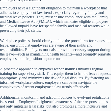
Employers have a significant obligation to maintain a workplace that
adheres to employment law trends, especially regarding family and
medical leave policies. They must ensure compliance with the Family
and Medical Leave Act (FMLA), which mandates eligible employees
be allowed unpaid leave for specific family and medical reasons while
preserving their job status.
Workplace policies should clearly outline the procedures for requesting
leave, ensuring that employees are aware of their rights and
responsibilities. Employers must also provide necessary support during
the leave—such as maintaining health benefits—and promptly reinstate
employees to their positions upon return.
A proactive approach to employer responsibilities involves regular
training for supervisory staff. This equips them to handle leave requests
appropriately and minimizes the risk of legal disputes. By fostering an
informed workplace culture, employers can better navigate the
complexities of recent employment law trends effectively.
Additionally, monitoring and adapting policies to evolving regulations
is essential. Employers’ heightened awareness of their responsibilities
not only mitigates legal risks, but also promotes a more inclusive and
supportive work environment.