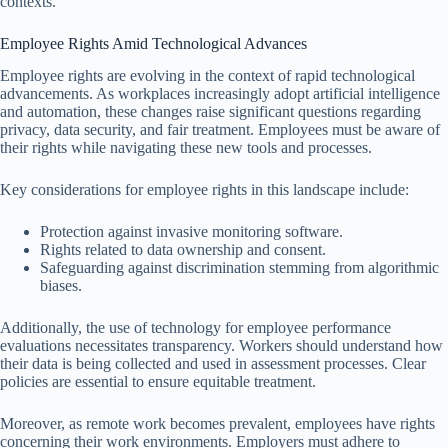
contexts.
Employee Rights Amid Technological Advances
Employee rights are evolving in the context of rapid technological
advancements. As workplaces increasingly adopt artificial intelligence
and automation, these changes raise significant questions regarding
privacy, data security, and fair treatment. Employees must be aware of
their rights while navigating these new tools and processes.
Key considerations for employee rights in this landscape include:
Protection against invasive monitoring software.
Rights related to data ownership and consent.
Safeguarding against discrimination stemming from algorithmic
biases.
Additionally, the use of technology for employee performance
evaluations necessitates transparency. Workers should understand how
their data is being collected and used in assessment processes. Clear
policies are essential to ensure equitable treatment.
Moreover, as remote work becomes prevalent, employees have rights
concerning their work environments. Employers must adhere to