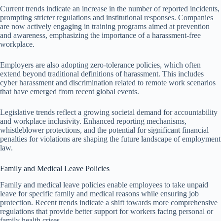
Current trends indicate an increase in the number of reported incidents,
prompting stricter regulations and institutional responses. Companies
are now actively engaging in training programs aimed at prevention
and awareness, emphasizing the importance of a harassment-free
workplace.
Employers are also adopting zero-tolerance policies, which often
extend beyond traditional definitions of harassment. This includes
cyber harassment and discrimination related to remote work scenarios
that have emerged from recent global events.
Legislative trends reflect a growing societal demand for accountability
and workplace inclusivity. Enhanced reporting mechanisms,
whistleblower protections, and the potential for significant financial
penalties for violations are shaping the future landscape of employment
law.
Family and Medical Leave Policies
Family and medical leave policies enable employees to take unpaid
leave for specific family and medical reasons while ensuring job
protection. Recent trends indicate a shift towards more comprehensive
regulations that provide better support for workers facing personal or
family health crises.