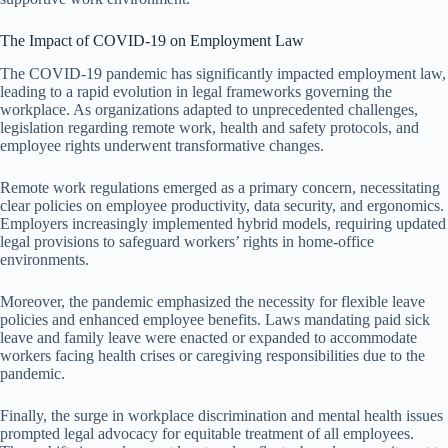
The Impact of COVID-19 on Employment Law
The COVID-19 pandemic has significantly impacted employment law,
leading to a rapid evolution in legal frameworks governing the
workplace. As organizations adapted to unprecedented challenges,
legislation regarding remote work, health and safety protocols, and
employee rights underwent transformative changes.
Remote work regulations emerged as a primary concern, necessitating
clear policies on employee productivity, data security, and ergonomics.
Employers increasingly implemented hybrid models, requiring updated
legal provisions to safeguard workers’ rights in home-office
environments.
Moreover, the pandemic emphasized the necessity for flexible leave
policies and enhanced employee benefits. Laws mandating paid sick
leave and family leave were enacted or expanded to accommodate
workers facing health crises or caregiving responsibilities due to the
pandemic.
Finally, the surge in workplace discrimination and mental health issues
prompted legal advocacy for equitable treatment of all employees.