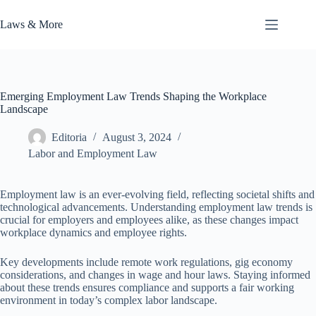
Skip
to
Laws & More
content
Emerging Employment Law Trends Shaping the Workplace
Landscape
Editoria
August 3, 2024
Labor and Employment Law
Employment law is an ever-evolving field, reflecting societal shifts and
technological advancements. Understanding employment law trends is
crucial for employers and employees alike, as these changes impact
workplace dynamics and employee rights.
Key developments include remote work regulations, gig economy
considerations, and changes in wage and hour laws. Staying informed
about these trends ensures compliance and supports a fair working
environment in today’s complex labor landscape.