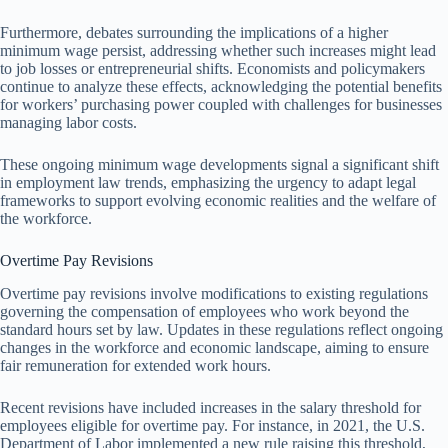
Furthermore, debates surrounding the implications of a higher
minimum wage persist, addressing whether such increases might lead
to job losses or entrepreneurial shifts. Economists and policymakers
continue to analyze these effects, acknowledging the potential benefits
for workers’ purchasing power coupled with challenges for businesses
managing labor costs.
These ongoing minimum wage developments signal a significant shift
in employment law trends, emphasizing the urgency to adapt legal
frameworks to support evolving economic realities and the welfare of
the workforce.
Overtime Pay Revisions
Overtime pay revisions involve modifications to existing regulations
governing the compensation of employees who work beyond the
standard hours set by law. Updates in these regulations reflect ongoing
changes in the workforce and economic landscape, aiming to ensure
fair remuneration for extended work hours.
Recent revisions have included increases in the salary threshold for
employees eligible for overtime pay. For instance, in 2021, the U.S.
Department of Labor implemented a new rule raising this threshold,