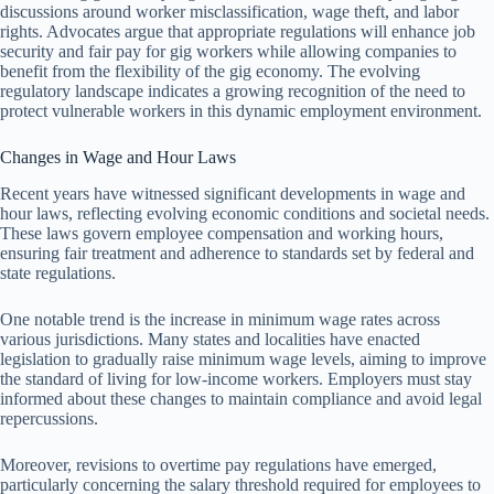
discussions around worker misclassification, wage theft, and labor
rights. Advocates argue that appropriate regulations will enhance job
security and fair pay for gig workers while allowing companies to
benefit from the flexibility of the gig economy. The evolving
regulatory landscape indicates a growing recognition of the need to
protect vulnerable workers in this dynamic employment environment.
Changes in Wage and Hour Laws
Recent years have witnessed significant developments in wage and
hour laws, reflecting evolving economic conditions and societal needs.
These laws govern employee compensation and working hours,
ensuring fair treatment and adherence to standards set by federal and
state regulations.
One notable trend is the increase in minimum wage rates across
various jurisdictions. Many states and localities have enacted
legislation to gradually raise minimum wage levels, aiming to improve
the standard of living for low-income workers. Employers must stay
informed about these changes to maintain compliance and avoid legal
repercussions.
Moreover, revisions to overtime pay regulations have emerged,
particularly concerning the salary threshold required for employees to