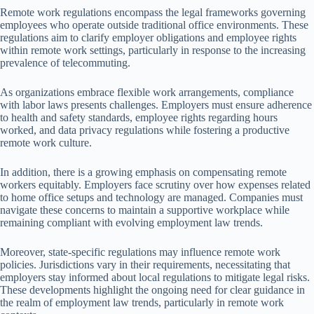
Remote work regulations encompass the legal frameworks governing
employees who operate outside traditional office environments. These
regulations aim to clarify employer obligations and employee rights
within remote work settings, particularly in response to the increasing
prevalence of telecommuting.
As organizations embrace flexible work arrangements, compliance
with labor laws presents challenges. Employers must ensure adherence
to health and safety standards, employee rights regarding hours
worked, and data privacy regulations while fostering a productive
remote work culture.
In addition, there is a growing emphasis on compensating remote
workers equitably. Employers face scrutiny over how expenses related
to home office setups and technology are managed. Companies must
navigate these concerns to maintain a supportive workplace while
remaining compliant with evolving employment law trends.
Moreover, state-specific regulations may influence remote work
policies. Jurisdictions vary in their requirements, necessitating that
employers stay informed about local regulations to mitigate legal risks.
These developments highlight the ongoing need for clear guidance in
the realm of employment law trends, particularly in remote work