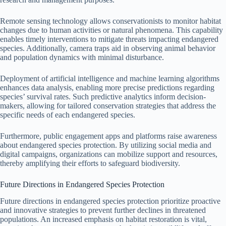
Remote sensing technology allows conservationists to monitor habitat
changes due to human activities or natural phenomena. This capability
enables timely interventions to mitigate threats impacting endangered
species. Additionally, camera traps aid in observing animal behavior
and population dynamics with minimal disturbance.
Deployment of artificial intelligence and machine learning algorithms
enhances data analysis, enabling more precise predictions regarding
species’ survival rates. Such predictive analytics inform decision-
makers, allowing for tailored conservation strategies that address the
specific needs of each endangered species.
Furthermore, public engagement apps and platforms raise awareness
about endangered species protection. By utilizing social media and
digital campaigns, organizations can mobilize support and resources,
thereby amplifying their efforts to safeguard biodiversity.
Future Directions in Endangered Species Protection
Future directions in endangered species protection prioritize proactive
and innovative strategies to prevent further declines in threatened
populations. An increased emphasis on habitat restoration is vital,