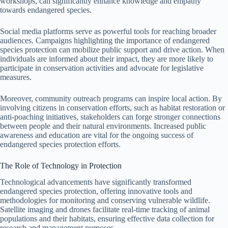
workshops, can significantly enhance knowledge and empathy
towards endangered species.
Social media platforms serve as powerful tools for reaching broader
audiences. Campaigns highlighting the importance of endangered
species protection can mobilize public support and drive action. When
individuals are informed about their impact, they are more likely to
participate in conservation activities and advocate for legislative
measures.
Moreover, community outreach programs can inspire local action. By
involving citizens in conservation efforts, such as habitat restoration or
anti-poaching initiatives, stakeholders can forge stronger connections
between people and their natural environments. Increased public
awareness and education are vital for the ongoing success of
endangered species protection efforts.
The Role of Technology in Protection
Technological advancements have significantly transformed
endangered species protection, offering innovative tools and
methodologies for monitoring and conserving vulnerable wildlife.
Satellite imaging and drones facilitate real-time tracking of animal
populations and their habitats, ensuring effective data collection for
research and management purposes.