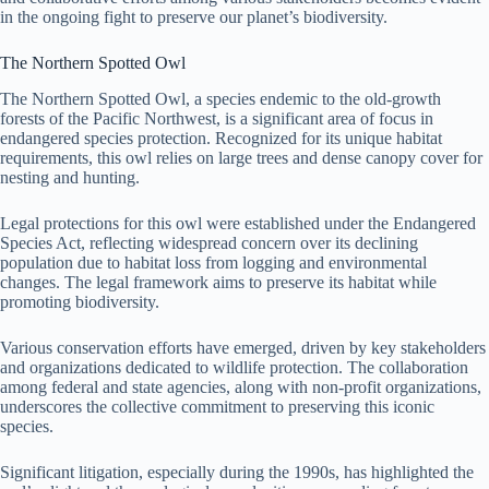
in the ongoing fight to preserve our planet’s biodiversity.
The Northern Spotted Owl
The Northern Spotted Owl, a species endemic to the old-growth
forests of the Pacific Northwest, is a significant area of focus in
endangered species protection. Recognized for its unique habitat
requirements, this owl relies on large trees and dense canopy cover for
nesting and hunting.
Legal protections for this owl were established under the Endangered
Species Act, reflecting widespread concern over its declining
population due to habitat loss from logging and environmental
changes. The legal framework aims to preserve its habitat while
promoting biodiversity.
Various conservation efforts have emerged, driven by key stakeholders
and organizations dedicated to wildlife protection. The collaboration
among federal and state agencies, along with non-profit organizations,
underscores the collective commitment to preserving this iconic
species.
Significant litigation, especially during the 1990s, has highlighted the