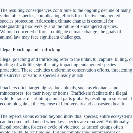
The resulting consequences contribute to the ongoing decline of many
vulnerable species, complicating efforts for effective endangered
species protection. Addressing climate change is essential for
safeguarding biodiversity and the future of endangered species.
Without concerted efforts to mitigate climate change, the goals of
animal law may face significant challenges.
Illegal Poaching and Trafficking
Illegal poaching and trafficking refer to the unlawful capture, killing, or
trading of wildlife, significantly impacting endangered species
protection. These activities undermine conservation efforts, threatening
the survival of various species already at risk.
Poachers often target high-value animals, such as elephants and
rhinoceroses, for their ivory or horns. Traffickers facilitate the illegal
wildlife trade, distributing animal parts globally, resulting in substantial
economic gain at the expense of biodiversity and ecosystem health.
The repercussions extend beyond individual species; entire ecosystems
can become imbalanced when key species are removed. Additionally,
illegal poaching fosters a cycle of violence, as armed groups often
exploit wildlife for funding, further complicating enforcement of