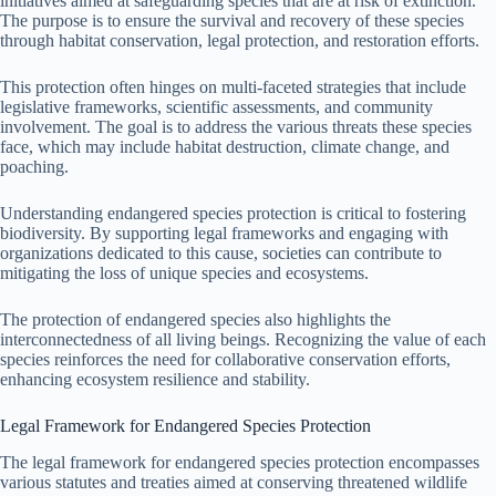
initiatives aimed at safeguarding species that are at risk of extinction.
The purpose is to ensure the survival and recovery of these species
through habitat conservation, legal protection, and restoration efforts.
This protection often hinges on multi-faceted strategies that include
legislative frameworks, scientific assessments, and community
involvement. The goal is to address the various threats these species
face, which may include habitat destruction, climate change, and
poaching.
Understanding endangered species protection is critical to fostering
biodiversity. By supporting legal frameworks and engaging with
organizations dedicated to this cause, societies can contribute to
mitigating the loss of unique species and ecosystems.
The protection of endangered species also highlights the
interconnectedness of all living beings. Recognizing the value of each
species reinforces the need for collaborative conservation efforts,
enhancing ecosystem resilience and stability.
Legal Framework for Endangered Species Protection
The legal framework for endangered species protection encompasses
various statutes and treaties aimed at conserving threatened wildlife