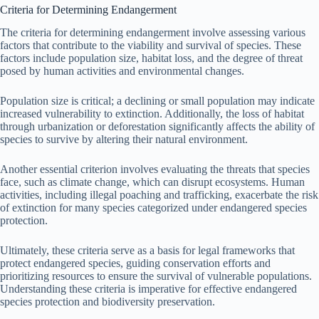
Criteria for Determining Endangerment
The criteria for determining endangerment involve assessing various
factors that contribute to the viability and survival of species. These
factors include population size, habitat loss, and the degree of threat
posed by human activities and environmental changes.
Population size is critical; a declining or small population may indicate
increased vulnerability to extinction. Additionally, the loss of habitat
through urbanization or deforestation significantly affects the ability of
species to survive by altering their natural environment.
Another essential criterion involves evaluating the threats that species
face, such as climate change, which can disrupt ecosystems. Human
activities, including illegal poaching and trafficking, exacerbate the risk
of extinction for many species categorized under endangered species
protection.
Ultimately, these criteria serve as a basis for legal frameworks that
protect endangered species, guiding conservation efforts and
prioritizing resources to ensure the survival of vulnerable populations.
Understanding these criteria is imperative for effective endangered
species protection and biodiversity preservation.