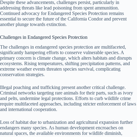
Despite these advancements, challenges persist, particularly in
addressing threats like lead poisoning from spent ammunition.
Continued advocacy for Endangered Species Protection remains
essential to secure the future of the California Condor and prevent
another plunge towards extinction.
Challenges in Endangered Species Protection
The challenges in endangered species protection are multifaceted,
significantly hampering efforts to conserve vulnerable species. A
primary concern is climate change, which alters habitats and disrupts
ecosystems. Rising temperatures, shifting precipitation patterns, and
extreme weather events threaten species survival, complicating
conservation strategies.
Illegal poaching and trafficking present another critical challenge.
Criminal networks targeting rare animals for their parts, such as ivory
and pelts, undermine legal protections. Efforts to curb wildlife crime
require multifaceted approaches, including stricter enforcement of laws
and international cooperation.
Loss of habitat due to urbanization and agricultural expansion further
endangers many species. As human development encroaches on
natural spaces, the available environments for wildlife diminish,