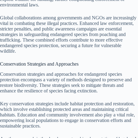
environmental laws.
Global collaborations among governments and NGOs are increasingly
vital in combating these illegal practices. Enhanced law enforcement,
stricter penalties, and public awareness campaigns are essential
strategies in safeguarding endangered species from poaching and
trafficking. These combined efforts contribute to more effective
endangered species protection, securing a future for vulnerable
wildlife.
Conservation Strategies and Approaches
Conservation strategies and approaches for endangered species
protection encompass a variety of methods designed to preserve and
restore biodiversity. These strategies seek to mitigate threats and
enhance the resilience of species facing extinction.
Key conservation strategies include habitat protection and restoration,
which involve establishing protected areas and maintaining critical
habitats. Education and community involvement also play a vital role,
empowering local populations to engage in conservation efforts and
sustainable practices.