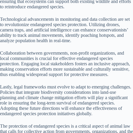
ensuring that ecosystems can support both existing wildlife and efforts
to reintroduce endangered species.
Technological advancements in monitoring and data collection are set
to revolutionize endangered species protection. Utilizing drones,
camera traps, and artificial intelligence can enhance conservationists’
ability to track animal movements, identify poaching hotspots, and
analyze population health in real-time.
Collaboration between governments, non-profit organizations, and
local communities is crucial for effective endangered species
protection. Engaging local stakeholders fosters an inclusive approach,
making conservation efforts more sustainable and culturally sensitive,
thus enabling widespread support for protective measures.
Lastly, legal frameworks must evolve to adapt to emerging challenges.
Policies that integrate biodiversity considerations into land-use
planning and climate change mitigation efforts will play a significant
role in ensuring the long-term survival of endangered species.
Adopting these future directions will enhance the effectiveness of
endangered species protection initiatives globally.
The protection of endangered species is a critical aspect of animal law
that calls for collective action from governments, organizations, and the