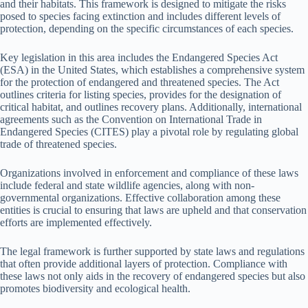
and their habitats. This framework is designed to mitigate the risks
posed to species facing extinction and includes different levels of
protection, depending on the specific circumstances of each species.
Key legislation in this area includes the Endangered Species Act
(ESA) in the United States, which establishes a comprehensive system
for the protection of endangered and threatened species. The Act
outlines criteria for listing species, provides for the designation of
critical habitat, and outlines recovery plans. Additionally, international
agreements such as the Convention on International Trade in
Endangered Species (CITES) play a pivotal role by regulating global
trade of threatened species.
Organizations involved in enforcement and compliance of these laws
include federal and state wildlife agencies, along with non-
governmental organizations. Effective collaboration among these
entities is crucial to ensuring that laws are upheld and that conservation
efforts are implemented effectively.
The legal framework is further supported by state laws and regulations
that often provide additional layers of protection. Compliance with
these laws not only aids in the recovery of endangered species but also
promotes biodiversity and ecological health.