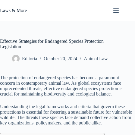
Skip
to
Laws & More
content
Effective Strategies for Endangered Species Protection
Legislation
Editoria
October 20, 2024
Animal Law
The protection of endangered species has become a paramount
concern in contemporary animal law. As global ecosystems face
unprecedented threats, effective endangered species protection is
crucial for maintaining biodiversity and ecological balance.
Understanding the legal frameworks and criteria that govern these
protections is essential for fostering a sustainable future for vulnerable
wildlife. The threats these species face demand collective action from
key organizations, policymakers, and the public alike.