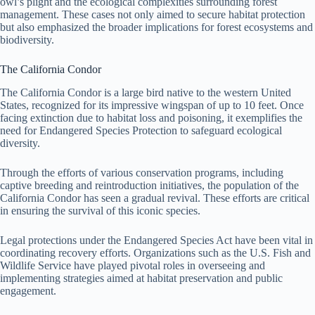
owl’s plight and the ecological complexities surrounding forest
management. These cases not only aimed to secure habitat protection
but also emphasized the broader implications for forest ecosystems and
biodiversity.
The California Condor
The California Condor is a large bird native to the western United
States, recognized for its impressive wingspan of up to 10 feet. Once
facing extinction due to habitat loss and poisoning, it exemplifies the
need for Endangered Species Protection to safeguard ecological
diversity.
Through the efforts of various conservation programs, including
captive breeding and reintroduction initiatives, the population of the
California Condor has seen a gradual revival. These efforts are critical
in ensuring the survival of this iconic species.
Legal protections under the Endangered Species Act have been vital in
coordinating recovery efforts. Organizations such as the U.S. Fish and
Wildlife Service have played pivotal roles in overseeing and
implementing strategies aimed at habitat preservation and public
engagement.