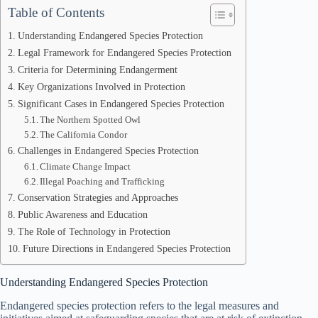
Table of Contents
Understanding Endangered Species Protection
Legal Framework for Endangered Species Protection
Criteria for Determining Endangerment
Key Organizations Involved in Protection
Significant Cases in Endangered Species Protection
The Northern Spotted Owl
The California Condor
Challenges in Endangered Species Protection
Climate Change Impact
Illegal Poaching and Trafficking
Conservation Strategies and Approaches
Public Awareness and Education
The Role of Technology in Protection
Future Directions in Endangered Species Protection
Understanding Endangered Species Protection
Endangered species protection refers to the legal measures and