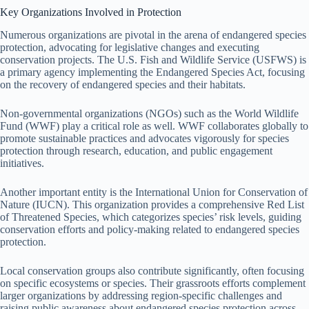
Key Organizations Involved in Protection
Numerous organizations are pivotal in the arena of endangered species
protection, advocating for legislative changes and executing
conservation projects. The U.S. Fish and Wildlife Service (USFWS) is
a primary agency implementing the Endangered Species Act, focusing
on the recovery of endangered species and their habitats.
Non-governmental organizations (NGOs) such as the World Wildlife
Fund (WWF) play a critical role as well. WWF collaborates globally to
promote sustainable practices and advocates vigorously for species
protection through research, education, and public engagement
initiatives.
Another important entity is the International Union for Conservation of
Nature (IUCN). This organization provides a comprehensive Red List
of Threatened Species, which categorizes species’ risk levels, guiding
conservation efforts and policy-making related to endangered species
protection.
Local conservation groups also contribute significantly, often focusing
on specific ecosystems or species. Their grassroots efforts complement
larger organizations by addressing region-specific challenges and
raising public awareness about endangered species protection across