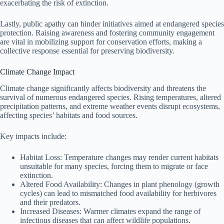
exacerbating the risk of extinction.
Lastly, public apathy can hinder initiatives aimed at endangered species
protection. Raising awareness and fostering community engagement
are vital in mobilizing support for conservation efforts, making a
collective response essential for preserving biodiversity.
Climate Change Impact
Climate change significantly affects biodiversity and threatens the
survival of numerous endangered species. Rising temperatures, altered
precipitation patterns, and extreme weather events disrupt ecosystems,
affecting species’ habitats and food sources.
Key impacts include:
Habitat Loss: Temperature changes may render current habitats
unsuitable for many species, forcing them to migrate or face
extinction.
Altered Food Availability: Changes in plant phenology (growth
cycles) can lead to mismatched food availability for herbivores
and their predators.
Increased Diseases: Warmer climates expand the range of
infectious diseases that can affect wildlife populations.