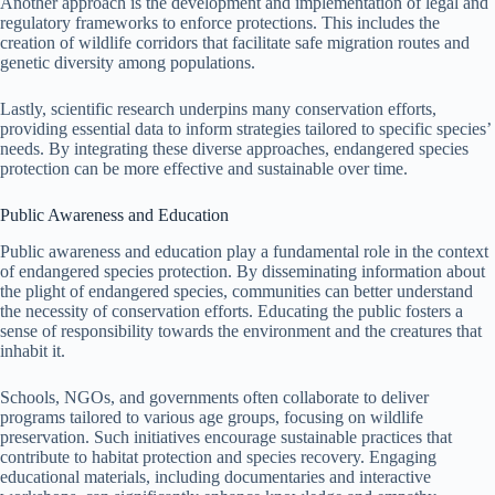
Another approach is the development and implementation of legal and
regulatory frameworks to enforce protections. This includes the
creation of wildlife corridors that facilitate safe migration routes and
genetic diversity among populations.
Lastly, scientific research underpins many conservation efforts,
providing essential data to inform strategies tailored to specific species’
needs. By integrating these diverse approaches, endangered species
protection can be more effective and sustainable over time.
Public Awareness and Education
Public awareness and education play a fundamental role in the context
of endangered species protection. By disseminating information about
the plight of endangered species, communities can better understand
the necessity of conservation efforts. Educating the public fosters a
sense of responsibility towards the environment and the creatures that
inhabit it.
Schools, NGOs, and governments often collaborate to deliver
programs tailored to various age groups, focusing on wildlife
preservation. Such initiatives encourage sustainable practices that
contribute to habitat protection and species recovery. Engaging
educational materials, including documentaries and interactive