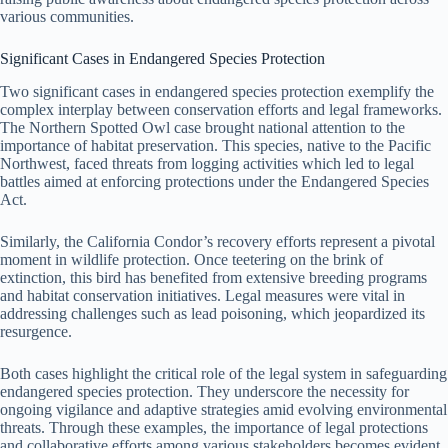
various communities.
Significant Cases in Endangered Species Protection
Two significant cases in endangered species protection exemplify the
complex interplay between conservation efforts and legal frameworks.
The Northern Spotted Owl case brought national attention to the
importance of habitat preservation. This species, native to the Pacific
Northwest, faced threats from logging activities which led to legal
battles aimed at enforcing protections under the Endangered Species
Act.
Similarly, the California Condor’s recovery efforts represent a pivotal
moment in wildlife protection. Once teetering on the brink of
extinction, this bird has benefited from extensive breeding programs
and habitat conservation initiatives. Legal measures were vital in
addressing challenges such as lead poisoning, which jeopardized its
resurgence.
Both cases highlight the critical role of the legal system in safeguarding
endangered species protection. They underscore the necessity for
ongoing vigilance and adaptive strategies amid evolving environmental
threats. Through these examples, the importance of legal protections
and collaborative efforts among various stakeholders becomes evident