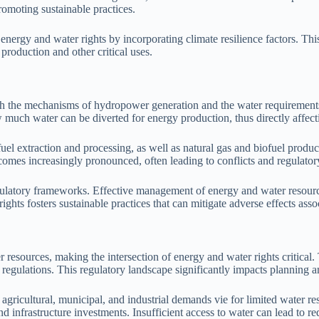
omoting sustainable practices.
energy and water rights by incorporating climate resilience factors. This 
production and other critical uses.
ugh the mechanisms of hydropower generation and the water requirement
ow much water can be diverted for energy production, thus directly affect
 extraction and processing, as well as natural gas and biofuel producti
omes increasingly pronounced, often leading to conflicts and regulator
ulatory frameworks. Effective management of energy and water resources
ts fosters sustainable practices that can mitigate adverse effects asso
 resources, making the intersection of energy and water rights critical
al regulations. This regulatory landscape significantly impacts planning a
agricultural, municipal, and industrial demands vie for limited water re
 infrastructure investments. Insufficient access to water can lead to red