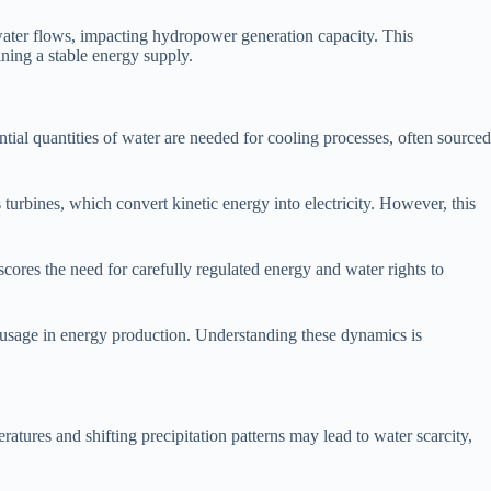
er water flows, impacting hydropower generation capacity. This
ining a stable energy supply.
ntial quantities of water are needed for cooling processes, often sourced
rbines, which convert kinetic energy into electricity. However, this
cores the need for carefully regulated energy and water rights to
r usage in energy production. Understanding these dynamics is
atures and shifting precipitation patterns may lead to water scarcity,