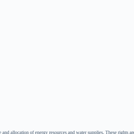
se and allocation of energy resources and water supplies. These rights 