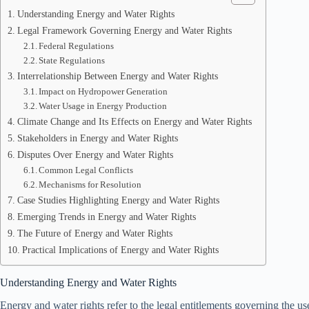
Understanding Energy and Water Rights
Legal Framework Governing Energy and Water Rights
Federal Regulations
State Regulations
Interrelationship Between Energy and Water Rights
Impact on Hydropower Generation
Water Usage in Energy Production
Climate Change and Its Effects on Energy and Water Rights
Stakeholders in Energy and Water Rights
Disputes Over Energy and Water Rights
Common Legal Conflicts
Mechanisms for Resolution
Case Studies Highlighting Energy and Water Rights
Emerging Trends in Energy and Water Rights
The Future of Energy and Water Rights
Practical Implications of Energy and Water Rights
Understanding Energy and Water Rights
Energy and water rights refer to the legal entitlements governing the u