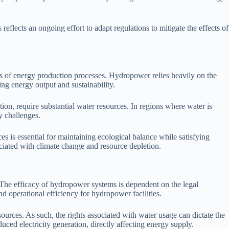
reflects an ongoing effort to adapt regulations to mitigate the effects of
s of energy production processes. Hydropower relies heavily on the
ing energy output and sustainability.
on, require substantial water resources. In regions where water is
y challenges.
 is essential for maintaining ecological balance while satisfying
ciated with climate change and resource depletion.
. The efficacy of hydropower systems is dependent on the legal
nd operational efficiency for hydropower facilities.
sources. As such, the rights associated with water usage can dictate the
uced electricity generation, directly affecting energy supply.