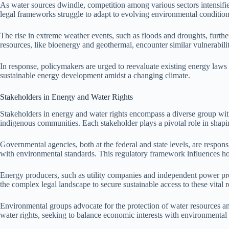
As water sources dwindle, competition among various sectors intensifie
legal frameworks struggle to adapt to evolving environmental condition
The rise in extreme weather events, such as floods and droughts, furth
resources, like bioenergy and geothermal, encounter similar vulnerabilit
In response, policymakers are urged to reevaluate existing energy laws
sustainable energy development amidst a changing climate.
Stakeholders in Energy and Water Rights
Stakeholders in energy and water rights encompass a diverse group wit
indigenous communities. Each stakeholder plays a pivotal role in shapi
Governmental agencies, both at the federal and state levels, are respon
with environmental standards. This regulatory framework influences ho
Energy producers, such as utility companies and independent power prod
the complex legal landscape to secure sustainable access to these vital 
Environmental groups advocate for the protection of water resources an
water rights, seeking to balance economic interests with environmental s