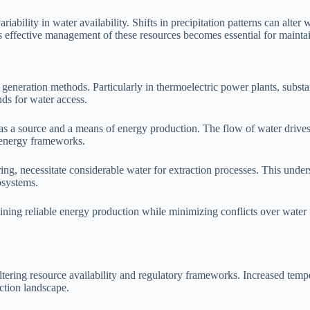
iability in water availability. Shifts in precipitation patterns can alt
 as effective management of these resources becomes essential for mainta
s generation methods. Particularly in thermoelectric power plants, substa
ds for water access.
a source and a means of energy production. The flow of water drives tu
n energy frameworks.
ng, necessitate considerable water for extraction processes. This unders
osystems.
taining reliable energy production while minimizing conflicts over wate
tering resource availability and regulatory frameworks. Increased temper
ction landscape.