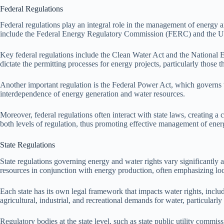
Federal Regulations
Federal regulations play an integral role in the management of energy an
include the Federal Energy Regulatory Commission (FERC) and the U.S
Key federal regulations include the Clean Water Act and the National E
dictate the permitting processes for energy projects, particularly those 
Another important regulation is the Federal Power Act, which governs t
interdependence of energy generation and water resources.
Moreover, federal regulations often interact with state laws, creating 
both levels of regulation, thus promoting effective management of ener
State Regulations
State regulations governing energy and water rights vary significantly a
resources in conjunction with energy production, often emphasizing loca
Each state has its own legal framework that impacts water rights, includ
agricultural, industrial, and recreational demands for water, particularly
Regulatory bodies at the state level, such as state public utility commi