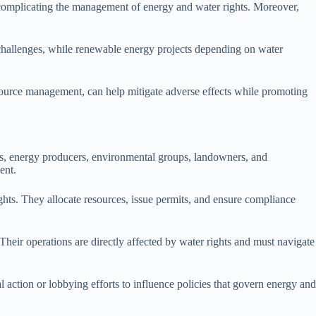
, complicating the management of energy and water rights. Moreover,
l challenges, while renewable energy projects depending on water
esource management, can help mitigate adverse effects while promoting
es, energy producers, environmental groups, landowners, and
ent.
ights. They allocate resources, issue permits, and ensure compliance
eir operations are directly affected by water rights and must navigate
action or lobbying efforts to influence policies that govern energy and