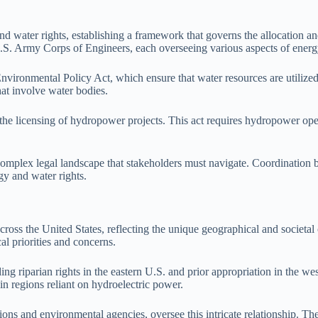
d water rights, establishing a framework that governs the allocation and
. Army Corps of Engineers, each overseeing various aspects of energ
nvironmental Policy Act, which ensure that water resources are utilize
that involve water bodies.
he licensing of hydropower projects. This act requires hydropower opera
a complex legal landscape that stakeholders must navigate. Coordination 
gy and water rights.
cross the United States, reflecting the unique geographical and societal 
l priorities and concerns.
ing riparian rights in the eastern U.S. and prior appropriation in the we
 in regions reliant on hydroelectric power.
ssions and environmental agencies, oversee this intricate relationship. 