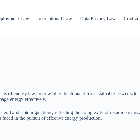
mployment Law
International Law
Data Privacy Law
Contrac
ents of energy law, intertwining the demand for sustainable power with 
anage energy effectively.
deral and state regulations, reflecting the complexity of resource man
 faced in the pursuit of effective energy production.