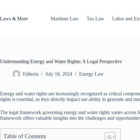
Skip
to
content
Laws & More
Maritime Law
Tax Law
Labor and E
Understanding Energy and Water Rights: A Legal Perspective
Editoria
July 18, 2024
Energy Law
Energy and water rights are increasingly recognized as critical compon
rights is essential, as they directly impact our ability to generate and m
The legal framework governing energy and water rights varies across fe
framework offers valuable insights into the challenges and opportunities
Table of Contents