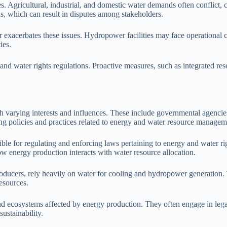
s. Agricultural, industrial, and domestic water demands often conflict
s, which can result in disputes among stakeholders.
er exacerbates these issues. Hydropower facilities may face operationa
ies.
 and water rights regulations. Proactive measures, such as integrated r
h varying interests and influences. These include governmental agenci
ng policies and practices related to energy and water resource managem
sible for regulating and enforcing laws pertaining to energy and water r
w energy production interacts with water resource allocation.
ucers, rely heavily on water for cooling and hydropower generation. Th
resources.
d ecosystems affected by energy production. They often engage in legal 
ustainability.