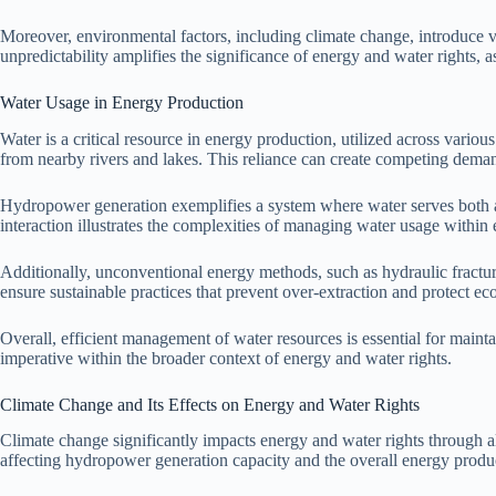
Moreover, environmental factors, including climate change, introduce var
unpredictability amplifies the significance of energy and water rights,
Water Usage in Energy Production
Water is a critical resource in energy production, utilized across variou
from nearby rivers and lakes. This reliance can create competing deman
Hydropower generation exemplifies a system where water serves both as 
interaction illustrates the complexities of managing water usage withi
Additionally, unconventional energy methods, such as hydraulic fracturi
ensure sustainable practices that prevent over-extraction and protect ec
Overall, efficient management of water resources is essential for main
imperative within the broader context of energy and water rights.
Climate Change and Its Effects on Energy and Water Rights
Climate change significantly impacts energy and water rights through al
affecting hydropower generation capacity and the overall energy produ