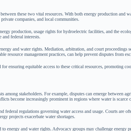
 between these two vital resources. With both energy production and wat
, private companies, and local communities.
rgy production, usage rights for hydroelectric facilities, and the ecol
 and federal interests.
energy and water rights. Mediation, arbitration, and court proceedings se
le resource management practices, can help prevent disputes from escala
l for ensuring equitable access to these critical resources, promoting c
ests among stakeholders. For example, disputes can emerge between agric
flicts become increasingly prominent in regions where water is scarce o
and federal regulations governing water access and usage. Courts are ofte
ergy projects exacerbate water shortages.
d to energy and water rights. Advocacy groups may challenge energy projec