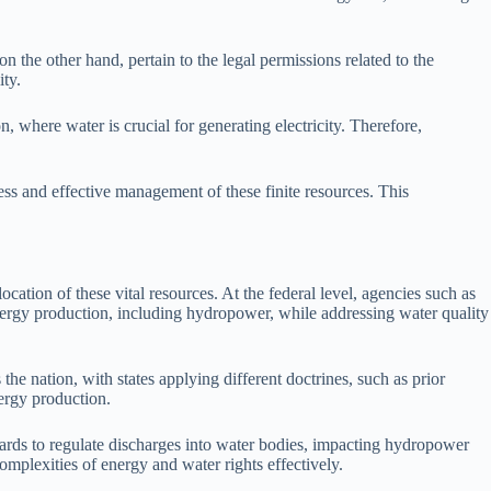
n the other hand, pertain to the legal permissions related to the
ity.
 where water is crucial for generating electricity. Therefore,
ess and effective management of these finite resources. This
ation of these vital resources. At the federal level, agencies such as
rgy production, including hydropower, while addressing water quality
 the nation, with states applying different doctrines, such as prior
nergy production.
dards to regulate discharges into water bodies, impacting hydropower
complexities of energy and water rights effectively.