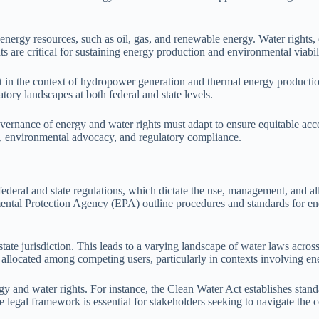
energy resources, such as oil, gas, and renewable energy. Water rights, o
 are critical for sustaining energy production and environmental viabil
t in the context of hydropower generation and thermal energy production,
tory landscapes at both federal and state levels.
overnance of energy and water rights must adapt to ensure equitable acc
n, environmental advocacy, and regulatory compliance.
eral and state regulations, which dictate the use, management, and alloc
al Protection Agency (EPA) outline procedures and standards for ene
 state jurisdiction. This leads to a varying landscape of water laws across
s allocated among competing users, particularly in contexts involving e
gy and water rights. For instance, the Clean Water Act establishes stan
te legal framework is essential for stakeholders seeking to navigate the 