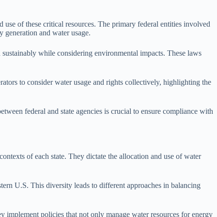
 use of these critical resources. The primary federal entities involved
y generation and water usage.
d sustainably while considering environmental impacts. These laws
tors to consider water usage and rights collectively, highlighting the
between federal and state agencies is crucial to ensure compliance with
contexts of each state. They dictate the allocation and use of water
stern U.S. This diversity leads to different approaches in balancing
They implement policies that not only manage water resources for energy