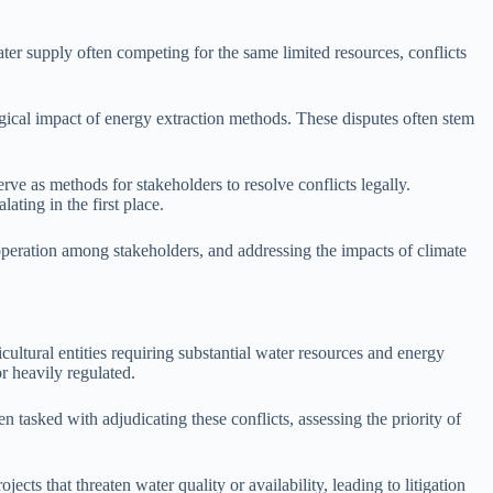
er supply often competing for the same limited resources, conflicts
ogical impact of energy extraction methods. These disputes often stem
rve as methods for stakeholders to resolve conflicts legally.
ting in the first place.
ooperation among stakeholders, and addressing the impacts of climate
ultural entities requiring substantial water resources and energy
r heavily regulated.
n tasked with adjudicating these conflicts, assessing the priority of
ts that threaten water quality or availability, leading to litigation