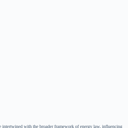
are intertwined with the broader framework of energy law, influencing