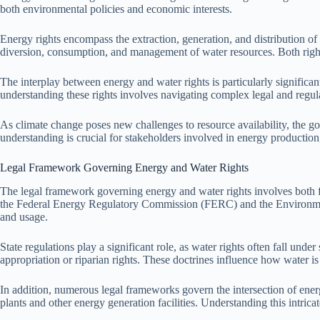
both environmental policies and economic interests.
Energy rights encompass the extraction, generation, and distribution of 
diversion, consumption, and management of water resources. Both rights
The interplay between energy and water rights is particularly significan
understanding these rights involves navigating complex legal and regula
As climate change poses new challenges to resource availability, the g
understanding is crucial for stakeholders involved in energy productio
Legal Framework Governing Energy and Water Rights
The legal framework governing energy and water rights involves both fed
the Federal Energy Regulatory Commission (FERC) and the Environment
and usage.
State regulations play a significant role, as water rights often fall under
appropriation or riparian rights. These doctrines influence how water i
In addition, numerous legal frameworks govern the intersection of ener
plants and other energy generation facilities. Understanding this intrica