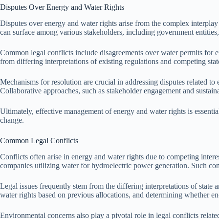
Disputes Over Energy and Water Rights
Disputes over energy and water rights arise from the complex interplay
can surface among various stakeholders, including government entities
Common legal conflicts include disagreements over water permits for ene
from differing interpretations of existing regulations and competing state
Mechanisms for resolution are crucial in addressing disputes related to 
Collaborative approaches, such as stakeholder engagement and sustainab
Ultimately, effective management of energy and water rights is essentia
change.
Common Legal Conflicts
Conflicts often arise in energy and water rights due to competing inter
companies utilizing water for hydroelectric power generation. Such con
Legal issues frequently stem from the differing interpretations of state 
water rights based on previous allocations, and determining whether en
Environmental concerns also play a pivotal role in legal conflicts relate