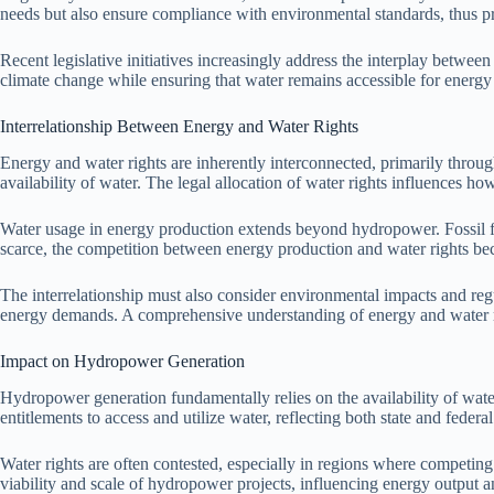
needs but also ensure compliance with environmental standards, thus pr
Recent legislative initiatives increasingly address the interplay between 
climate change while ensuring that water remains accessible for energy 
Interrelationship Between Energy and Water Rights
Energy and water rights are inherently interconnected, primarily thro
availability of water. The legal allocation of water rights influences h
Water usage in energy production extends beyond hydropower. Fossil fuel
scarce, the competition between energy production and water rights bec
The interrelationship must also consider environmental impacts and reg
energy demands. A comprehensive understanding of energy and water righ
Impact on Hydropower Generation
Hydropower generation fundamentally relies on the availability of water
entitlements to access and utilize water, reflecting both state and feder
Water rights are often contested, especially in regions where competing 
viability and scale of hydropower projects, influencing energy output and