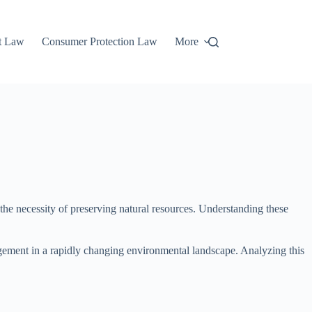
t Law
Consumer Protection Law
More
the necessity of preserving natural resources. Understanding these
agement in a rapidly changing environmental landscape. Analyzing this