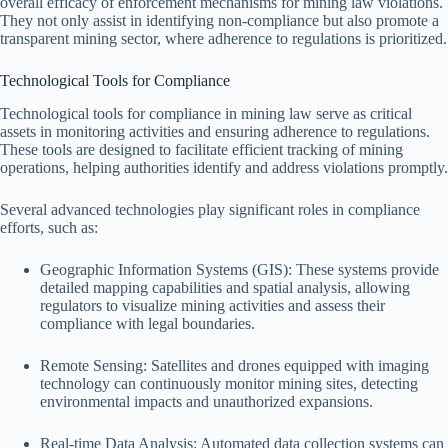
overall efficacy of enforcement mechanisms for mining law violations.
They not only assist in identifying non-compliance but also promote a
transparent mining sector, where adherence to regulations is prioritized.
Technological Tools for Compliance
Technological tools for compliance in mining law serve as critical
assets in monitoring activities and ensuring adherence to regulations.
These tools are designed to facilitate efficient tracking of mining
operations, helping authorities identify and address violations promptly.
Several advanced technologies play significant roles in compliance
efforts, such as:
Geographic Information Systems (GIS): These systems provide
detailed mapping capabilities and spatial analysis, allowing
regulators to visualize mining activities and assess their
compliance with legal boundaries.
Remote Sensing: Satellites and drones equipped with imaging
technology can continuously monitor mining sites, detecting
environmental impacts and unauthorized expansions.
Real-time Data Analysis: Automated data collection systems can