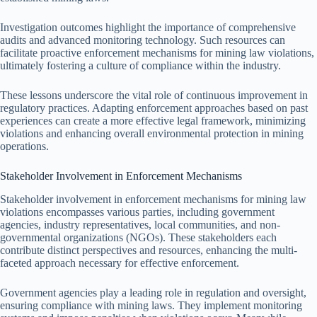
Investigation outcomes highlight the importance of comprehensive
audits and advanced monitoring technology. Such resources can
facilitate proactive enforcement mechanisms for mining law violations,
ultimately fostering a culture of compliance within the industry.
These lessons underscore the vital role of continuous improvement in
regulatory practices. Adapting enforcement approaches based on past
experiences can create a more effective legal framework, minimizing
violations and enhancing overall environmental protection in mining
operations.
Stakeholder Involvement in Enforcement Mechanisms
Stakeholder involvement in enforcement mechanisms for mining law
violations encompasses various parties, including government
agencies, industry representatives, local communities, and non-
governmental organizations (NGOs). These stakeholders each
contribute distinct perspectives and resources, enhancing the multi-
faceted approach necessary for effective enforcement.
Government agencies play a leading role in regulation and oversight,
ensuring compliance with mining laws. They implement monitoring