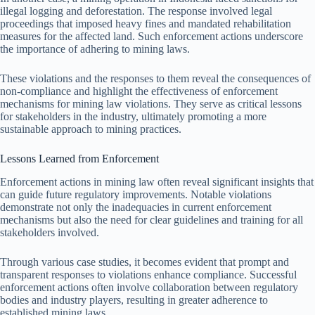
illegal logging and deforestation. The response involved legal
proceedings that imposed heavy fines and mandated rehabilitation
measures for the affected land. Such enforcement actions underscore
the importance of adhering to mining laws.
These violations and the responses to them reveal the consequences of
non-compliance and highlight the effectiveness of enforcement
mechanisms for mining law violations. They serve as critical lessons
for stakeholders in the industry, ultimately promoting a more
sustainable approach to mining practices.
Lessons Learned from Enforcement
Enforcement actions in mining law often reveal significant insights that
can guide future regulatory improvements. Notable violations
demonstrate not only the inadequacies in current enforcement
mechanisms but also the need for clear guidelines and training for all
stakeholders involved.
Through various case studies, it becomes evident that prompt and
transparent responses to violations enhance compliance. Successful
enforcement actions often involve collaboration between regulatory
bodies and industry players, resulting in greater adherence to
established mining laws.