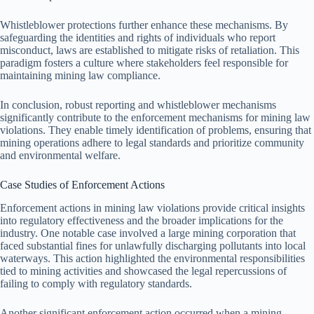
Whistleblower protections further enhance these mechanisms. By
safeguarding the identities and rights of individuals who report
misconduct, laws are established to mitigate risks of retaliation. This
paradigm fosters a culture where stakeholders feel responsible for
maintaining mining law compliance.
In conclusion, robust reporting and whistleblower mechanisms
significantly contribute to the enforcement mechanisms for mining law
violations. They enable timely identification of problems, ensuring that
mining operations adhere to legal standards and prioritize community
and environmental welfare.
Case Studies of Enforcement Actions
Enforcement actions in mining law violations provide critical insights
into regulatory effectiveness and the broader implications for the
industry. One notable case involved a large mining corporation that
faced substantial fines for unlawfully discharging pollutants into local
waterways. This action highlighted the environmental responsibilities
tied to mining activities and showcased the legal repercussions of
failing to comply with regulatory standards.
Another significant enforcement action occurred when a mining