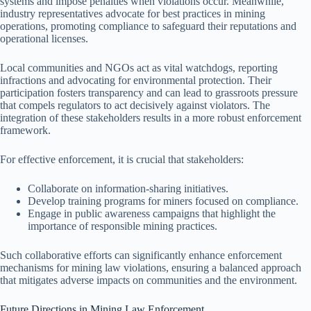
systems and impose penalties when violations occur. Meanwhile,
industry representatives advocate for best practices in mining
operations, promoting compliance to safeguard their reputations and
operational licenses.
Local communities and NGOs act as vital watchdogs, reporting
infractions and advocating for environmental protection. Their
participation fosters transparency and can lead to grassroots pressure
that compels regulators to act decisively against violators. The
integration of these stakeholders results in a more robust enforcement
framework.
For effective enforcement, it is crucial that stakeholders:
Collaborate on information-sharing initiatives.
Develop training programs for miners focused on compliance.
Engage in public awareness campaigns that highlight the
importance of responsible mining practices.
Such collaborative efforts can significantly enhance enforcement
mechanisms for mining law violations, ensuring a balanced approach
that mitigates adverse impacts on communities and the environment.
Future Directions in Mining Law Enforcement