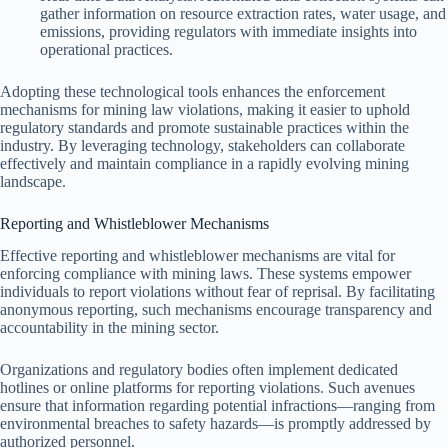
gather information on resource extraction rates, water usage, and
emissions, providing regulators with immediate insights into
operational practices.
Adopting these technological tools enhances the enforcement
mechanisms for mining law violations, making it easier to uphold
regulatory standards and promote sustainable practices within the
industry. By leveraging technology, stakeholders can collaborate
effectively and maintain compliance in a rapidly evolving mining
landscape.
Reporting and Whistleblower Mechanisms
Effective reporting and whistleblower mechanisms are vital for
enforcing compliance with mining laws. These systems empower
individuals to report violations without fear of reprisal. By facilitating
anonymous reporting, such mechanisms encourage transparency and
accountability in the mining sector.
Organizations and regulatory bodies often implement dedicated
hotlines or online platforms for reporting violations. Such avenues
ensure that information regarding potential infractions—ranging from
environmental breaches to safety hazards—is promptly addressed by
authorized personnel.