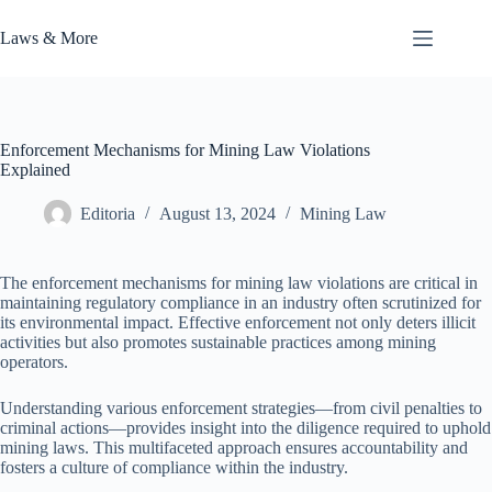
Skip
to
Laws & More
content
Enforcement Mechanisms for Mining Law Violations
Explained
Editoria
August 13, 2024
Mining Law
The enforcement mechanisms for mining law violations are critical in
maintaining regulatory compliance in an industry often scrutinized for
its environmental impact. Effective enforcement not only deters illicit
activities but also promotes sustainable practices among mining
operators.
Understanding various enforcement strategies—from civil penalties to
criminal actions—provides insight into the diligence required to uphold
mining laws. This multifaceted approach ensures accountability and
fosters a culture of compliance within the industry.