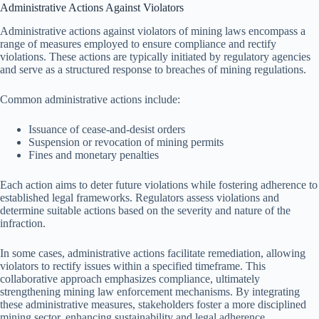
Administrative Actions Against Violators
Administrative actions against violators of mining laws encompass a
range of measures employed to ensure compliance and rectify
violations. These actions are typically initiated by regulatory agencies
and serve as a structured response to breaches of mining regulations.
Common administrative actions include:
Issuance of cease-and-desist orders
Suspension or revocation of mining permits
Fines and monetary penalties
Each action aims to deter future violations while fostering adherence to
established legal frameworks. Regulators assess violations and
determine suitable actions based on the severity and nature of the
infraction.
In some cases, administrative actions facilitate remediation, allowing
violators to rectify issues within a specified timeframe. This
collaborative approach emphasizes compliance, ultimately
strengthening mining law enforcement mechanisms. By integrating
these administrative measures, stakeholders foster a more disciplined
mining sector, enhancing sustainability and legal adherence.