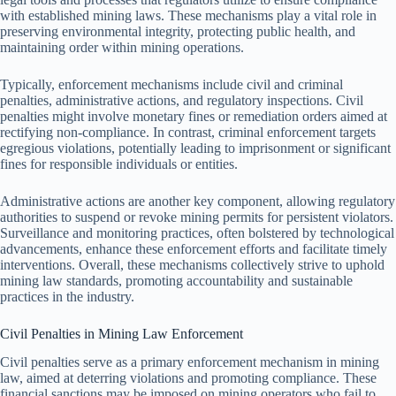
with established mining laws. These mechanisms play a vital role in
preserving environmental integrity, protecting public health, and
maintaining order within mining operations.
Typically, enforcement mechanisms include civil and criminal
penalties, administrative actions, and regulatory inspections. Civil
penalties might involve monetary fines or remediation orders aimed at
rectifying non-compliance. In contrast, criminal enforcement targets
egregious violations, potentially leading to imprisonment or significant
fines for responsible individuals or entities.
Administrative actions are another key component, allowing regulatory
authorities to suspend or revoke mining permits for persistent violators.
Surveillance and monitoring practices, often bolstered by technological
advancements, enhance these enforcement efforts and facilitate timely
interventions. Overall, these mechanisms collectively strive to uphold
mining law standards, promoting accountability and sustainable
practices in the industry.
Civil Penalties in Mining Law Enforcement
Civil penalties serve as a primary enforcement mechanism in mining
law, aimed at deterring violations and promoting compliance. These
financial sanctions may be imposed on mining operators who fail to