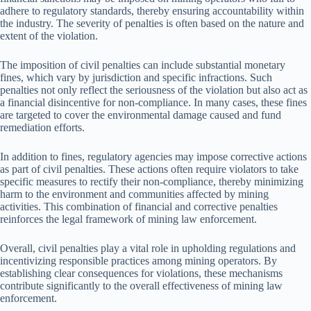
adhere to regulatory standards, thereby ensuring accountability within
the industry. The severity of penalties is often based on the nature and
extent of the violation.
The imposition of civil penalties can include substantial monetary
fines, which vary by jurisdiction and specific infractions. Such
penalties not only reflect the seriousness of the violation but also act as
a financial disincentive for non-compliance. In many cases, these fines
are targeted to cover the environmental damage caused and fund
remediation efforts.
In addition to fines, regulatory agencies may impose corrective actions
as part of civil penalties. These actions often require violators to take
specific measures to rectify their non-compliance, thereby minimizing
harm to the environment and communities affected by mining
activities. This combination of financial and corrective penalties
reinforces the legal framework of mining law enforcement.
Overall, civil penalties play a vital role in upholding regulations and
incentivizing responsible practices among mining operators. By
establishing clear consequences for violations, these mechanisms
contribute significantly to the overall effectiveness of mining law
enforcement.