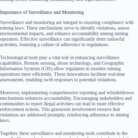
Importance of Surveillance and Monitoring
Surveillance and monitoring are integral to ensuring compliance with
mining laws. These mechanisms serve to identify violations, assess
environmental impacts, and enhance accountability among mining
operators. Effective surveillance can significantly deter unlawful
activities, fostering a culture of adherence to regulations.
Technological tools play a vital role in enhancing surveillance
capabilities. Remote sensing, drone technology, and Geographic
Information Systems (GIS) allow regulators to monitor mining
operations more efficiently. These innovations facilitate real-time
assessments, enabling swift responses to potential violations.
Moreover, implementing comprehensive reporting and whistleblower
mechanisms enhances accountability. Encouraging stakeholders and
communities to report illegal activities can lead to more effective
enforcement actions. This grassroots involvement ensures that
violations are addressed promptly, reinforcing adherence to mining
laws.
Together, these surveillance and monitoring tools contribute to the