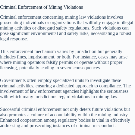
Criminal Enforcement of Mining Violations
Criminal enforcement concerning mining law violations involves
prosecuting individuals or organizations that willfully engage in illegal
mining activities or disregard safety regulations. Such violations can
pose significant environmental and safety risks, necessitating a robust
legal response.
This enforcement mechanism varies by jurisdiction but generally
includes fines, imprisonment, or both. For instance, cases may arise
where mining operators falsify permits or operate without proper
licensing, potentially leading to severe consequences.
Governments often employ specialized units to investigate these
criminal activities, ensuring a dedicated approach to compliance. The
involvement of law enforcement agencies highlights the seriousness
with which many jurisdictions regard violations in mining law.
Successful criminal enforcement not only deters future violations but
also promotes a culture of accountability within the mining industry.
Enhanced cooperation among regulatory bodies is vital in effectively
addressing and prosecuting instances of criminal misconduct.