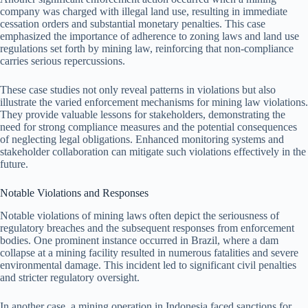
company was charged with illegal land use, resulting in immediate
cessation orders and substantial monetary penalties. This case
emphasized the importance of adherence to zoning laws and land use
regulations set forth by mining law, reinforcing that non-compliance
carries serious repercussions.
These case studies not only reveal patterns in violations but also
illustrate the varied enforcement mechanisms for mining law violations.
They provide valuable lessons for stakeholders, demonstrating the
need for strong compliance measures and the potential consequences
of neglecting legal obligations. Enhanced monitoring systems and
stakeholder collaboration can mitigate such violations effectively in the
future.
Notable Violations and Responses
Notable violations of mining laws often depict the seriousness of
regulatory breaches and the subsequent responses from enforcement
bodies. One prominent instance occurred in Brazil, where a dam
collapse at a mining facility resulted in numerous fatalities and severe
environmental damage. This incident led to significant civil penalties
and stricter regulatory oversight.
In another case, a mining operation in Indonesia faced sanctions for