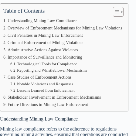
Table of Contents
Understanding Mining Law Compliance
Overview of Enforcement Mechanisms for Mining Law Violations
Civil Penalties in Mining Law Enforcement
Criminal Enforcement of Mining Violations
Administrative Actions Against Violators
Importance of Surveillance and Monitoring
Technological Tools for Compliance
Reporting and Whistleblower Mechanisms
Case Studies of Enforcement Actions
Notable Violations and Responses
Lessons Learned from Enforcement
Stakeholder Involvement in Enforcement Mechanisms
Future Directions in Mining Law Enforcement
Understanding Mining Law Compliance
Mining law compliance refers to the adherence to regulations
governing mining activities, ensuring that operations are conducted