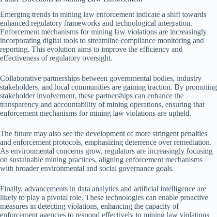
Emerging trends in mining law enforcement indicate a shift towards
enhanced regulatory frameworks and technological integration.
Enforcement mechanisms for mining law violations are increasingly
incorporating digital tools to streamline compliance monitoring and
reporting. This evolution aims to improve the efficiency and
effectiveness of regulatory oversight.
Collaborative partnerships between governmental bodies, industry
stakeholders, and local communities are gaining traction. By promoting
stakeholder involvement, these partnerships can enhance the
transparency and accountability of mining operations, ensuring that
enforcement mechanisms for mining law violations are upheld.
The future may also see the development of more stringent penalties
and enforcement protocols, emphasizing deterrence over remediation.
As environmental concerns grow, regulators are increasingly focusing
on sustainable mining practices, aligning enforcement mechanisms
with broader environmental and social governance goals.
Finally, advancements in data analytics and artificial intelligence are
likely to play a pivotal role. These technologies can enable proactive
measures in detecting violations, enhancing the capacity of
enforcement agencies to respond effectively to mining law violations