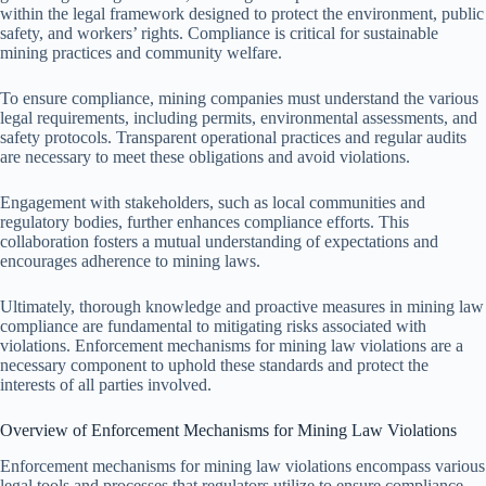
within the legal framework designed to protect the environment, public
safety, and workers’ rights. Compliance is critical for sustainable
mining practices and community welfare.
To ensure compliance, mining companies must understand the various
legal requirements, including permits, environmental assessments, and
safety protocols. Transparent operational practices and regular audits
are necessary to meet these obligations and avoid violations.
Engagement with stakeholders, such as local communities and
regulatory bodies, further enhances compliance efforts. This
collaboration fosters a mutual understanding of expectations and
encourages adherence to mining laws.
Ultimately, thorough knowledge and proactive measures in mining law
compliance are fundamental to mitigating risks associated with
violations. Enforcement mechanisms for mining law violations are a
necessary component to uphold these standards and protect the
interests of all parties involved.
Overview of Enforcement Mechanisms for Mining Law Violations
Enforcement mechanisms for mining law violations encompass various
legal tools and processes that regulators utilize to ensure compliance