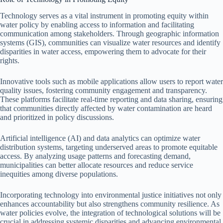
Technology serves as a vital instrument in promoting equity within
water policy by enabling access to information and facilitating
communication among stakeholders. Through geographic information
systems (GIS), communities can visualize water resources and identify
disparities in water access, empowering them to advocate for their
rights.
Innovative tools such as mobile applications allow users to report water
quality issues, fostering community engagement and transparency.
These platforms facilitate real-time reporting and data sharing, ensuring
that communities directly affected by water contamination are heard
and prioritized in policy discussions.
Artificial intelligence (AI) and data analytics can optimize water
distribution systems, targeting underserved areas to promote equitable
access. By analyzing usage patterns and forecasting demand,
municipalities can better allocate resources and reduce service
inequities among diverse populations.
Incorporating technology into environmental justice initiatives not only
enhances accountability but also strengthens community resilience. As
water policies evolve, the integration of technological solutions will be
crucial in addressing systemic disparities and advancing environmental