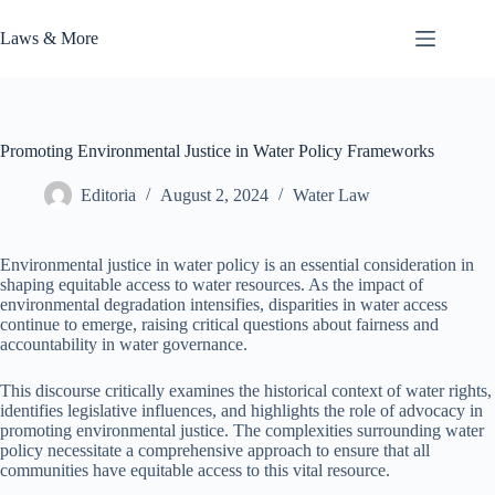
Skip
to
Laws & More
content
Promoting Environmental Justice in Water Policy Frameworks
Editoria
August 2, 2024
Water Law
Environmental justice in water policy is an essential consideration in
shaping equitable access to water resources. As the impact of
environmental degradation intensifies, disparities in water access
continue to emerge, raising critical questions about fairness and
accountability in water governance.
This discourse critically examines the historical context of water rights,
identifies legislative influences, and highlights the role of advocacy in
promoting environmental justice. The complexities surrounding water
policy necessitate a comprehensive approach to ensure that all
communities have equitable access to this vital resource.