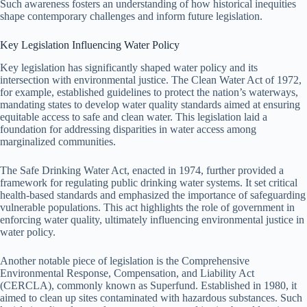
Such awareness fosters an understanding of how historical inequities
shape contemporary challenges and inform future legislation.
Key Legislation Influencing Water Policy
Key legislation has significantly shaped water policy and its
intersection with environmental justice. The Clean Water Act of 1972,
for example, established guidelines to protect the nation’s waterways,
mandating states to develop water quality standards aimed at ensuring
equitable access to safe and clean water. This legislation laid a
foundation for addressing disparities in water access among
marginalized communities.
The Safe Drinking Water Act, enacted in 1974, further provided a
framework for regulating public drinking water systems. It set critical
health-based standards and emphasized the importance of safeguarding
vulnerable populations. This act highlights the role of government in
enforcing water quality, ultimately influencing environmental justice in
water policy.
Another notable piece of legislation is the Comprehensive
Environmental Response, Compensation, and Liability Act
(CERCLA), commonly known as Superfund. Established in 1980, it
aimed to clean up sites contaminated with hazardous substances. Such