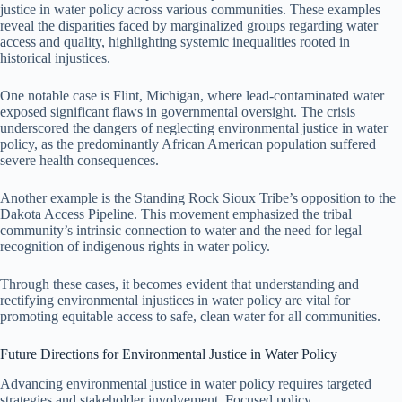
justice in water policy across various communities. These examples
reveal the disparities faced by marginalized groups regarding water
access and quality, highlighting systemic inequalities rooted in
historical injustices.
One notable case is Flint, Michigan, where lead-contaminated water
exposed significant flaws in governmental oversight. The crisis
underscored the dangers of neglecting environmental justice in water
policy, as the predominantly African American population suffered
severe health consequences.
Another example is the Standing Rock Sioux Tribe’s opposition to the
Dakota Access Pipeline. This movement emphasized the tribal
community’s intrinsic connection to water and the need for legal
recognition of indigenous rights in water policy.
Through these cases, it becomes evident that understanding and
rectifying environmental injustices in water policy are vital for
promoting equitable access to safe, clean water for all communities.
Future Directions for Environmental Justice in Water Policy
Advancing environmental justice in water policy requires targeted
strategies and stakeholder involvement. Focused policy