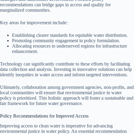
recommendations can bridge gaps in access and quality for
marginalized communities.
Key areas for improvement include:
Establishing clearer standards for equitable water distribution.
Promoting community engagement in policy formulation.
Allocating resources to underserved regions for infrastructure
enhancement.
Technology can significantly contribute to these efforts by facilitating
data collection and analysis. Investing in innovative solutions can help
identify inequities in water access and inform targeted interventions.
Ultimately, collaboration among government agencies, non-profits, and
local communities will ensure that environmental justice in water
policy is prioritized. This holistic approach will foster a sustainable and
fair framework for future water governance.
Policy Recommendations for Improved Access
Improving access to clean water is imperative for advancing
environmental justice in water policy. An essential recommendation