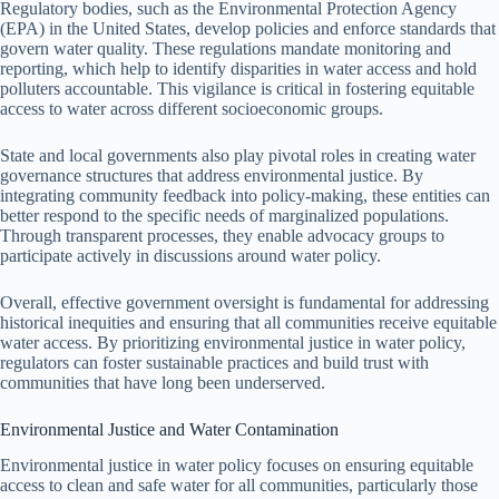
Regulatory bodies, such as the Environmental Protection Agency
(EPA) in the United States, develop policies and enforce standards that
govern water quality. These regulations mandate monitoring and
reporting, which help to identify disparities in water access and hold
polluters accountable. This vigilance is critical in fostering equitable
access to water across different socioeconomic groups.
State and local governments also play pivotal roles in creating water
governance structures that address environmental justice. By
integrating community feedback into policy-making, these entities can
better respond to the specific needs of marginalized populations.
Through transparent processes, they enable advocacy groups to
participate actively in discussions around water policy.
Overall, effective government oversight is fundamental for addressing
historical inequities and ensuring that all communities receive equitable
water access. By prioritizing environmental justice in water policy,
regulators can foster sustainable practices and build trust with
communities that have long been underserved.
Environmental Justice and Water Contamination
Environmental justice in water policy focuses on ensuring equitable
access to clean and safe water for all communities, particularly those