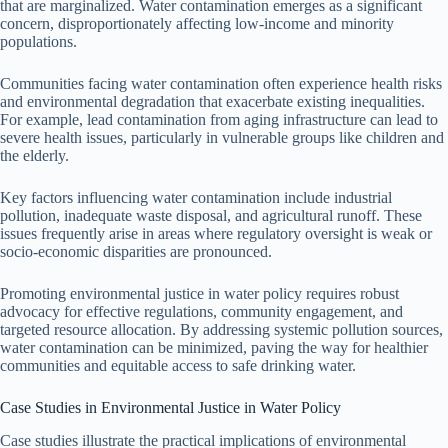
that are marginalized. Water contamination emerges as a significant
concern, disproportionately affecting low-income and minority
populations.
Communities facing water contamination often experience health risks
and environmental degradation that exacerbate existing inequalities.
For example, lead contamination from aging infrastructure can lead to
severe health issues, particularly in vulnerable groups like children and
the elderly.
Key factors influencing water contamination include industrial
pollution, inadequate waste disposal, and agricultural runoff. These
issues frequently arise in areas where regulatory oversight is weak or
socio-economic disparities are pronounced.
Promoting environmental justice in water policy requires robust
advocacy for effective regulations, community engagement, and
targeted resource allocation. By addressing systemic pollution sources,
water contamination can be minimized, paving the way for healthier
communities and equitable access to safe drinking water.
Case Studies in Environmental Justice in Water Policy
Case studies illustrate the practical implications of environmental