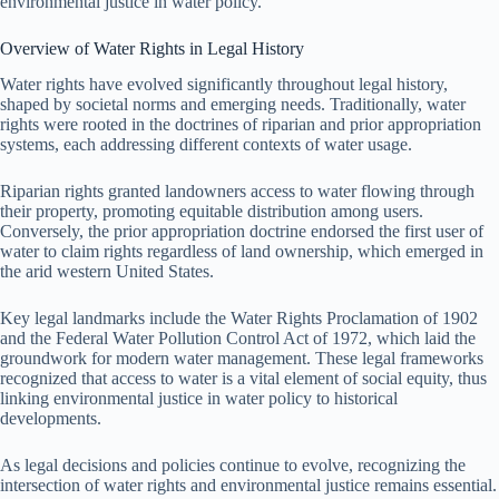
environmental justice in water policy.
Overview of Water Rights in Legal History
Water rights have evolved significantly throughout legal history,
shaped by societal norms and emerging needs. Traditionally, water
rights were rooted in the doctrines of riparian and prior appropriation
systems, each addressing different contexts of water usage.
Riparian rights granted landowners access to water flowing through
their property, promoting equitable distribution among users.
Conversely, the prior appropriation doctrine endorsed the first user of
water to claim rights regardless of land ownership, which emerged in
the arid western United States.
Key legal landmarks include the Water Rights Proclamation of 1902
and the Federal Water Pollution Control Act of 1972, which laid the
groundwork for modern water management. These legal frameworks
recognized that access to water is a vital element of social equity, thus
linking environmental justice in water policy to historical
developments.
As legal decisions and policies continue to evolve, recognizing the
intersection of water rights and environmental justice remains essential.