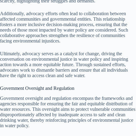
scarcity, highlighting their struggles and demands.
Additionally, advocacy efforts often lead to collaboration between
affected communities and governmental entities. This relationship
fosters a more inclusive decision-making process, ensuring that the
needs of those most impacted by water policy are considered. Such
collaborative approaches strengthen the resilience of communities
facing environmental injustices.
Ultimately, advocacy serves as a catalyst for change, driving the
conversation on environmental justice in water policy and inspiring
action towards a more equitable future. Through sustained efforts,
advocates work to dismantle barriers and ensure that all individuals
have the right to access clean and safe water.
Government Oversight and Regulation
Government oversight and regulation encompass the frameworks and
agencies responsible for ensuring the fair and equitable distribution of
water resources. This oversight aims to protect vulnerable communities
disproportionately affected by inadequate access to safe and clean
drinking water, thereby reinforcing principles of environmental justice
in water policy.