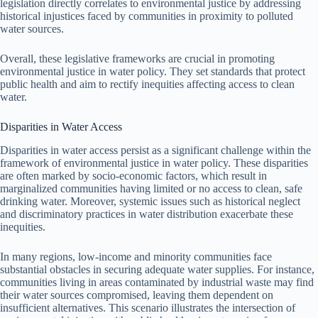
legislation directly correlates to environmental justice by addressing
historical injustices faced by communities in proximity to polluted
water sources.
Overall, these legislative frameworks are crucial in promoting
environmental justice in water policy. They set standards that protect
public health and aim to rectify inequities affecting access to clean
water.
Disparities in Water Access
Disparities in water access persist as a significant challenge within the
framework of environmental justice in water policy. These disparities
are often marked by socio-economic factors, which result in
marginalized communities having limited or no access to clean, safe
drinking water. Moreover, systemic issues such as historical neglect
and discriminatory practices in water distribution exacerbate these
inequities.
In many regions, low-income and minority communities face
substantial obstacles in securing adequate water supplies. For instance,
communities living in areas contaminated by industrial waste may find
their water sources compromised, leaving them dependent on
insufficient alternatives. This scenario illustrates the intersection of