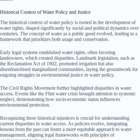
Historical Context of Water Policy and Justice
The historical context of water policy is rooted in the development of
water rights, shaped significantly by social and political dynamics over
centuries. The concept of water as a public good evolved, leading to a
framework that prioritizes both usage and conservation.
Early legal systems established water rights, often favoring
landowners, which created disparities. Landmark legislation, such as
the Reclamation Act of 1902, promoted irrigation but also
disenfranchised marginalized communities, laying the groundwork for
ongoing struggles in environmental justice in water policy.
The Civil Rights Movement further highlighted disparities in water
access. Events like the Flint water crisis brought attention to systemic
neglect, demonstrating how socio-economic status influences
environmental protection.
Recognizing these historical injustices is crucial for understanding
current disparities in water access. As policies evolve, integrating
lessons from the past can foster a more equitable approach to water
management, aligning legal frameworks with principles of