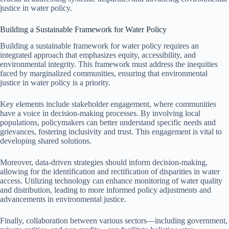
justice in water policy.
Building a Sustainable Framework for Water Policy
Building a sustainable framework for water policy requires an
integrated approach that emphasizes equity, accessibility, and
environmental integrity. This framework must address the inequities
faced by marginalized communities, ensuring that environmental
justice in water policy is a priority.
Key elements include stakeholder engagement, where communities
have a voice in decision-making processes. By involving local
populations, policymakers can better understand specific needs and
grievances, fostering inclusivity and trust. This engagement is vital to
developing shared solutions.
Moreover, data-driven strategies should inform decision-making,
allowing for the identification and rectification of disparities in water
access. Utilizing technology can enhance monitoring of water quality
and distribution, leading to more informed policy adjustments and
advancements in environmental justice.
Finally, collaboration between various sectors—including government,