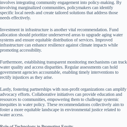
involves integrating community engagement into policy-making. By
involving marginalized communities, policymakers can identify
specific local needs and create tailored solutions that address those
needs effectively.
Investment in infrastructure is another vital recommendation. Fund
allocation should prioritize underserved areas to upgrade aging water
systems and ensure equitable distribution of services. Improved
infrastructure can enhance resilience against climate impacts while
promoting accessibility.
Furthermore, establishing transparent monitoring mechanisms can track
water quality and access disparities. Regular assessments can hold
government agencies accountable, enabling timely interventions to
rectify injustices as they arise.
Lastly, fostering partnerships with non-profit organizations can amplify
advocacy efforts. Collaborative initiatives can provide education and
resources to communities, empowering them to challenge systemic
inequities in water policy. These recommendations collectively aim to
foster a more equitable landscape in environmental justice related to
water access.
Role of Technology in Promoting Equity