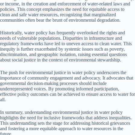
or income, in the creation and enforcement of water-related laws and
policies. This concept emphasizes the need for equitable access to
clean and safe water resources, recognizing that marginalized
communities often bear the brunt of environmental degradation.
Historically, water policy has frequently overlooked the rights and
needs of vulnerable populations. Disparities in infrastructure and
regulatory frameworks have led to uneven access to clean water. This
inequity is further exacerbated by systemic issues such as poverty,
discrimination, and geographic isolation, raising essential questions
about social justice in the context of environmental stewardship.
The push for environmental justice in water policy underscores the
importance of community engagement and advocacy. It advocates that
governmental decision-making processes should include
underrepresented voices. By promoting informed participation,
effective policy outcomes can be achieved to ensure access to water for
all.
In summary, understanding environmental justice in water policy
highlights the need for inclusive frameworks that address inequalities.
This understanding sets the stage for addressing historical grievances
and fostering a more equitable approach to water resources in the
future.