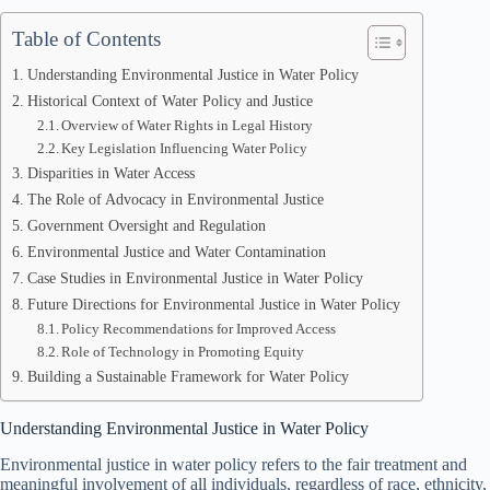
Table of Contents
Understanding Environmental Justice in Water Policy
Historical Context of Water Policy and Justice
Overview of Water Rights in Legal History
Key Legislation Influencing Water Policy
Disparities in Water Access
The Role of Advocacy in Environmental Justice
Government Oversight and Regulation
Environmental Justice and Water Contamination
Case Studies in Environmental Justice in Water Policy
Future Directions for Environmental Justice in Water Policy
Policy Recommendations for Improved Access
Role of Technology in Promoting Equity
Building a Sustainable Framework for Water Policy
Understanding Environmental Justice in Water Policy
Environmental justice in water policy refers to the fair treatment and
meaningful involvement of all individuals, regardless of race, ethnicity,