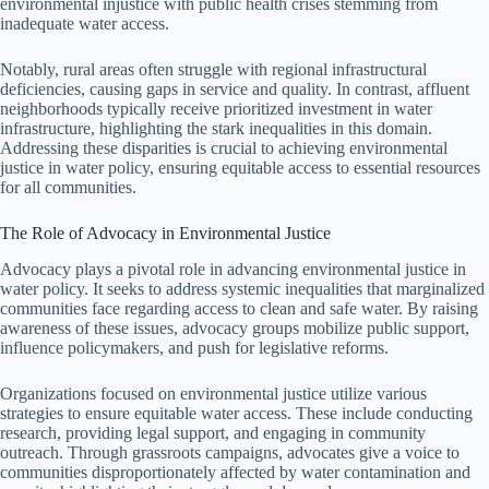
environmental injustice with public health crises stemming from
inadequate water access.
Notably, rural areas often struggle with regional infrastructural
deficiencies, causing gaps in service and quality. In contrast, affluent
neighborhoods typically receive prioritized investment in water
infrastructure, highlighting the stark inequalities in this domain.
Addressing these disparities is crucial to achieving environmental
justice in water policy, ensuring equitable access to essential resources
for all communities.
The Role of Advocacy in Environmental Justice
Advocacy plays a pivotal role in advancing environmental justice in
water policy. It seeks to address systemic inequalities that marginalized
communities face regarding access to clean and safe water. By raising
awareness of these issues, advocacy groups mobilize public support,
influence policymakers, and push for legislative reforms.
Organizations focused on environmental justice utilize various
strategies to ensure equitable water access. These include conducting
research, providing legal support, and engaging in community
outreach. Through grassroots campaigns, advocates give a voice to
communities disproportionately affected by water contamination and