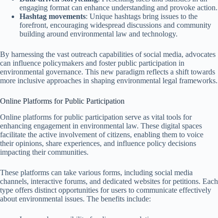
engaging format can enhance understanding and provoke action.
Hashtag movements
: Unique hashtags bring issues to the
forefront, encouraging widespread discussions and community
building around environmental law and technology.
By harnessing the vast outreach capabilities of social media, advocates
can influence policymakers and foster public participation in
environmental governance. This new paradigm reflects a shift towards
more inclusive approaches in shaping environmental legal frameworks.
Online Platforms for Public Participation
Online platforms for public participation serve as vital tools for
enhancing engagement in environmental law. These digital spaces
facilitate the active involvement of citizens, enabling them to voice
their opinions, share experiences, and influence policy decisions
impacting their communities.
These platforms can take various forms, including social media
channels, interactive forums, and dedicated websites for petitions. Each
type offers distinct opportunities for users to communicate effectively
about environmental issues. The benefits include: