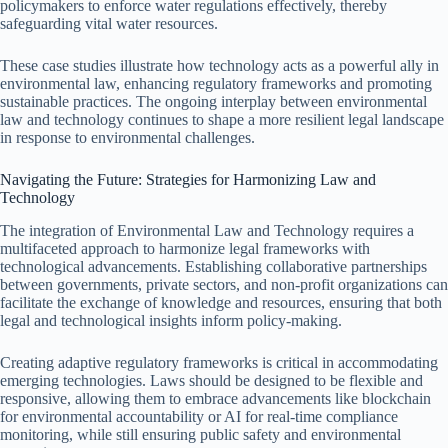
policymakers to enforce water regulations effectively, thereby
safeguarding vital water resources.
These case studies illustrate how technology acts as a powerful ally in
environmental law, enhancing regulatory frameworks and promoting
sustainable practices. The ongoing interplay between environmental
law and technology continues to shape a more resilient legal landscape
in response to environmental challenges.
Navigating the Future: Strategies for Harmonizing Law and
Technology
The integration of Environmental Law and Technology requires a
multifaceted approach to harmonize legal frameworks with
technological advancements. Establishing collaborative partnerships
between governments, private sectors, and non-profit organizations can
facilitate the exchange of knowledge and resources, ensuring that both
legal and technological insights inform policy-making.
Creating adaptive regulatory frameworks is critical in accommodating
emerging technologies. Laws should be designed to be flexible and
responsive, allowing them to embrace advancements like blockchain
for environmental accountability or AI for real-time compliance
monitoring, while still ensuring public safety and environmental