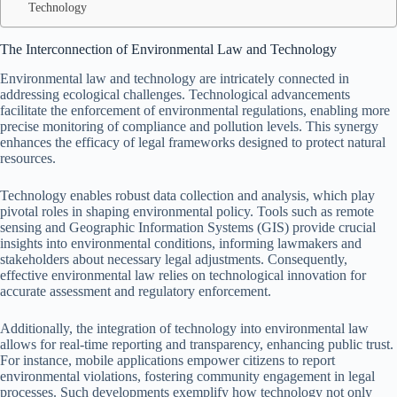
Technology
The Interconnection of Environmental Law and Technology
Environmental law and technology are intricately connected in
addressing ecological challenges. Technological advancements
facilitate the enforcement of environmental regulations, enabling more
precise monitoring of compliance and pollution levels. This synergy
enhances the efficacy of legal frameworks designed to protect natural
resources.
Technology enables robust data collection and analysis, which play
pivotal roles in shaping environmental policy. Tools such as remote
sensing and Geographic Information Systems (GIS) provide crucial
insights into environmental conditions, informing lawmakers and
stakeholders about necessary legal adjustments. Consequently,
effective environmental law relies on technological innovation for
accurate assessment and regulatory enforcement.
Additionally, the integration of technology into environmental law
allows for real-time reporting and transparency, enhancing public trust.
For instance, mobile applications empower citizens to report
environmental violations, fostering community engagement in legal
processes. Such developments exemplify how technology not only