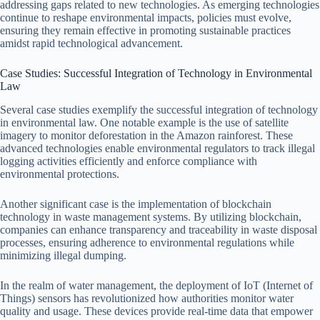
addressing gaps related to new technologies. As emerging technologies
continue to reshape environmental impacts, policies must evolve,
ensuring they remain effective in promoting sustainable practices
amidst rapid technological advancement.
Case Studies: Successful Integration of Technology in Environmental
Law
Several case studies exemplify the successful integration of technology
in environmental law. One notable example is the use of satellite
imagery to monitor deforestation in the Amazon rainforest. These
advanced technologies enable environmental regulators to track illegal
logging activities efficiently and enforce compliance with
environmental protections.
Another significant case is the implementation of blockchain
technology in waste management systems. By utilizing blockchain,
companies can enhance transparency and traceability in waste disposal
processes, ensuring adherence to environmental regulations while
minimizing illegal dumping.
In the realm of water management, the deployment of IoT (Internet of
Things) sensors has revolutionized how authorities monitor water
quality and usage. These devices provide real-time data that empower