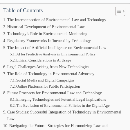
Table of Contents
The Interconnection of Environmental Law and Technology
Historical Development of Environmental Law
Technology’s Role in Environmental Monitoring
Regulatory Frameworks Influenced by Technology
The Impact of Artificial Intelligence on Environmental Law
AI for Predictive Analysis in Environmental Policy
Ethical Considerations in AI Usage
Legal Challenges Arising from New Technologies
The Role of Technology in Environmental Advocacy
Social Media and Digital Campaigns
Online Platforms for Public Participation
Future Prospects for Environmental Law and Technology
Emerging Technologies and Potential Legal Implications
The Evolution of Environmental Policies in the Digital Age
Case Studies: Successful Integration of Technology in Environmental
Law
Navigating the Future: Strategies for Harmonizing Law and