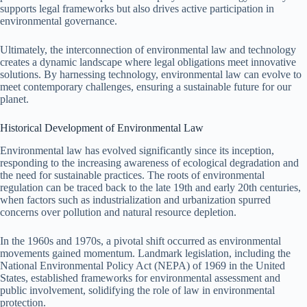
supports legal frameworks but also drives active participation in
environmental governance.
Ultimately, the interconnection of environmental law and technology
creates a dynamic landscape where legal obligations meet innovative
solutions. By harnessing technology, environmental law can evolve to
meet contemporary challenges, ensuring a sustainable future for our
planet.
Historical Development of Environmental Law
Environmental law has evolved significantly since its inception,
responding to the increasing awareness of ecological degradation and
the need for sustainable practices. The roots of environmental
regulation can be traced back to the late 19th and early 20th centuries,
when factors such as industrialization and urbanization spurred
concerns over pollution and natural resource depletion.
In the 1960s and 1970s, a pivotal shift occurred as environmental
movements gained momentum. Landmark legislation, including the
National Environmental Policy Act (NEPA) of 1969 in the United
States, established frameworks for environmental assessment and
public involvement, solidifying the role of law in environmental
protection.