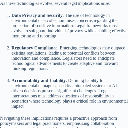
As these technologies evolve, several legal implications arise:
Data Privacy and Security
: The use of technology in
environmental data collection raises concerns regarding the
protection of sensitive information. Legal frameworks must
evolve to safeguard individuals’ privacy while enabling effective
monitoring and reporting.
Regulatory Compliance
: Emerging technologies may outpace
existing regulations, leading to potential conflicts between
innovation and compliance. Legislators need to anticipate
technological advancements to create adaptive and forward-
thinking regulations.
Accountability and Liability
: Defining liability for
environmental damage caused by automated systems or AI-
driven decisions presents significant challenges. Legal
interpretations must address questions of responsibility in
scenarios where technology plays a critical role in environmental
impact.
Navigating these implications requires a proactive approach from
policymakers and legal practitioners, emphasizing collaboration