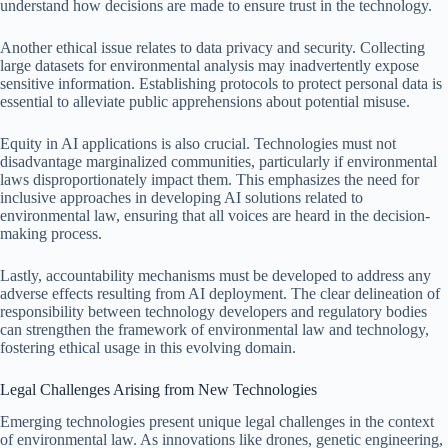
understand how decisions are made to ensure trust in the technology.
Another ethical issue relates to data privacy and security. Collecting
large datasets for environmental analysis may inadvertently expose
sensitive information. Establishing protocols to protect personal data is
essential to alleviate public apprehensions about potential misuse.
Equity in AI applications is also crucial. Technologies must not
disadvantage marginalized communities, particularly if environmental
laws disproportionately impact them. This emphasizes the need for
inclusive approaches in developing AI solutions related to
environmental law, ensuring that all voices are heard in the decision-
making process.
Lastly, accountability mechanisms must be developed to address any
adverse effects resulting from AI deployment. The clear delineation of
responsibility between technology developers and regulatory bodies
can strengthen the framework of environmental law and technology,
fostering ethical usage in this evolving domain.
Legal Challenges Arising from New Technologies
Emerging technologies present unique legal challenges in the context
of environmental law. As innovations like drones, genetic engineering,