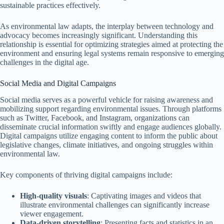
sustainable practices effectively.
As environmental law adapts, the interplay between technology and
advocacy becomes increasingly significant. Understanding this
relationship is essential for optimizing strategies aimed at protecting the
environment and ensuring legal systems remain responsive to emerging
challenges in the digital age.
Social Media and Digital Campaigns
Social media serves as a powerful vehicle for raising awareness and
mobilizing support regarding environmental issues. Through platforms
such as Twitter, Facebook, and Instagram, organizations can
disseminate crucial information swiftly and engage audiences globally.
Digital campaigns utilize engaging content to inform the public about
legislative changes, climate initiatives, and ongoing struggles within
environmental law.
Key components of thriving digital campaigns include:
High-quality visuals
: Captivating images and videos that
illustrate environmental challenges can significantly increase
viewer engagement.
Data-driven storytelling
: Presenting facts and statistics in an