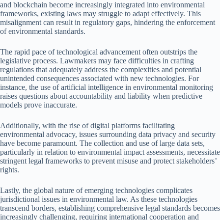
and blockchain become increasingly integrated into environmental
frameworks, existing laws may struggle to adapt effectively. This
misalignment can result in regulatory gaps, hindering the enforcement
of environmental standards.
The rapid pace of technological advancement often outstrips the
legislative process. Lawmakers may face difficulties in crafting
regulations that adequately address the complexities and potential
unintended consequences associated with new technologies. For
instance, the use of artificial intelligence in environmental monitoring
raises questions about accountability and liability when predictive
models prove inaccurate.
Additionally, with the rise of digital platforms facilitating
environmental advocacy, issues surrounding data privacy and security
have become paramount. The collection and use of large data sets,
particularly in relation to environmental impact assessments, necessitate
stringent legal frameworks to prevent misuse and protect stakeholders’
rights.
Lastly, the global nature of emerging technologies complicates
jurisdictional issues in environmental law. As these technologies
transcend borders, establishing comprehensive legal standards becomes
increasingly challenging, requiring international cooperation and