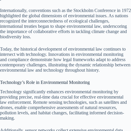
Internationally, conventions such as the Stockholm Conference in 1972
highlighted the global dimensions of environmental issues. As nations
recognized the interconnectedness of ecological challenges,
international treaties began to shape environmental law, underscoring
the importance of collaborative efforts in tackling climate change and
biodiversity loss.
Today, the historical development of environmental law continues to
intersect with technology. Innovations in environmental monitoring
and compliance demonstrate how legal frameworks adapt to address
contemporary challenges, illustrating the dynamic relationship between
environmental law and technology throughout history.
Technology’s Role in Environmental Monitoring
Technology significantly enhances environmental monitoring by
providing precise, real-time data crucial for effective environmental
law enforcement. Remote sensing technologies, such as satellites and
drones, enable comprehensive assessments of natural resources,
pollution levels, and habitat changes, facilitating informed decision-
making.
Additionally, sensor networks collect extensive environmental data,