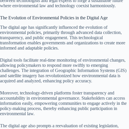
between technologists and legal experts to forge a sustainable future
where environmental law and technology coexist harmoniously.
The Evolution of Environmental Policies in the Digital Age
The digital age has significantly influenced the evolution of
environmental policies, primarily through advanced data collection,
transparency, and public engagement. This technological
transformation enables governments and organizations to create more
informed and adaptable policies.
Digital tools facilitate real-time monitoring of environmental changes,
allowing policymakers to respond more swiftly to emerging
challenges. The integration of Geographic Information Systems (GIS)
and satellite imagery has revolutionized how environmental data is
acquired and analyzed, enhancing policy accuracy.
Moreover, technology-driven platforms foster transparency and
accountability in environmental governance. Stakeholders can access
information easily, empowering communities to engage actively in the
policy-making process, thereby enhancing public participation in
environmental law.
The digital age also prompts a reevaluation of existing legislation,