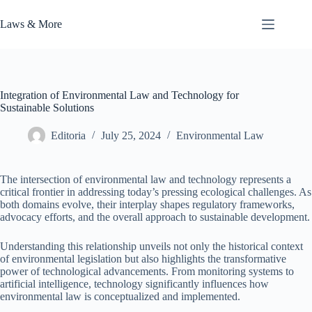
Skip
to
Laws & More
content
Integration of Environmental Law and Technology for
Sustainable Solutions
Editoria
July 25, 2024
Environmental Law
The intersection of environmental law and technology represents a
critical frontier in addressing today’s pressing ecological challenges. As
both domains evolve, their interplay shapes regulatory frameworks,
advocacy efforts, and the overall approach to sustainable development.
Understanding this relationship unveils not only the historical context
of environmental legislation but also highlights the transformative
power of technological advancements. From monitoring systems to
artificial intelligence, technology significantly influences how
environmental law is conceptualized and implemented.