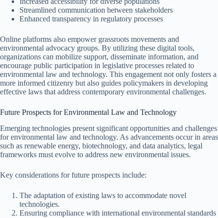
Increased accessibility for diverse populations
Streamlined communication between stakeholders
Enhanced transparency in regulatory processes
Online platforms also empower grassroots movements and
environmental advocacy groups. By utilizing these digital tools,
organizations can mobilize support, disseminate information, and
encourage public participation in legislative processes related to
environmental law and technology. This engagement not only fosters a
more informed citizenry but also guides policymakers in developing
effective laws that address contemporary environmental challenges.
Future Prospects for Environmental Law and Technology
Emerging technologies present significant opportunities and challenges
for environmental law and technology. As advancements occur in areas
such as renewable energy, biotechnology, and data analytics, legal
frameworks must evolve to address new environmental issues.
Key considerations for future prospects include:
The adaptation of existing laws to accommodate novel
technologies.
Ensuring compliance with international environmental standards