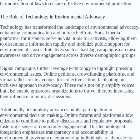
harmonization of laws to ensure effective environmental protection.
The Role of Technology in Environmental Advocacy
Technology has transformed the landscape of environmental advocacy,
enhancing communication and outreach efforts. Social media
platforms, for instance, serve as vital tools for activists, allowing them
to disseminate information rapidly and mobilize public support for
environmental causes. Initiatives such as hashtag campaigns can raise
awareness and drive engagement across diverse demographic groups.
Digital campaigns further leverage technology to highlight pressing
environmental issues. Online petitions, crowdfunding platforms, and
virtual rallies create avenues for collective action, facilitating an
inclusive approach to advocacy. These tools not only amplify voices
but also enable grassroots organizations to thrive, thereby increasing
their influence in policy discussions.
Additionally, technology advances public participation in
environmental decision-making. Online forums and platforms allow
citizens to contribute to policy discussions and regulatory proposals,
fostering a sense of community engagement. This technological
integration emphasizes transparency and accountability in
environmental governance, empowering individuals to advocate for