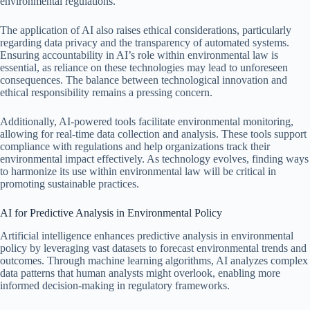
environmental regulations.
The application of AI also raises ethical considerations, particularly
regarding data privacy and the transparency of automated systems.
Ensuring accountability in AI’s role within environmental law is
essential, as reliance on these technologies may lead to unforeseen
consequences. The balance between technological innovation and
ethical responsibility remains a pressing concern.
Additionally, AI-powered tools facilitate environmental monitoring,
allowing for real-time data collection and analysis. These tools support
compliance with regulations and help organizations track their
environmental impact effectively. As technology evolves, finding ways
to harmonize its use within environmental law will be critical in
promoting sustainable practices.
AI for Predictive Analysis in Environmental Policy
Artificial intelligence enhances predictive analysis in environmental
policy by leveraging vast datasets to forecast environmental trends and
outcomes. Through machine learning algorithms, AI analyzes complex
data patterns that human analysts might overlook, enabling more
informed decision-making in regulatory frameworks.