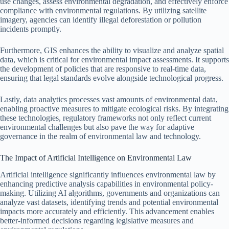
use changes, assess environmental degradation, and effectively enforce
compliance with environmental regulations. By utilizing satellite
imagery, agencies can identify illegal deforestation or pollution
incidents promptly.
Furthermore, GIS enhances the ability to visualize and analyze spatial
data, which is critical for environmental impact assessments. It supports
the development of policies that are responsive to real-time data,
ensuring that legal standards evolve alongside technological progress.
Lastly, data analytics processes vast amounts of environmental data,
enabling proactive measures to mitigate ecological risks. By integrating
these technologies, regulatory frameworks not only reflect current
environmental challenges but also pave the way for adaptive
governance in the realm of environmental law and technology.
The Impact of Artificial Intelligence on Environmental Law
Artificial intelligence significantly influences environmental law by
enhancing predictive analysis capabilities in environmental policy-
making. Utilizing AI algorithms, governments and organizations can
analyze vast datasets, identifying trends and potential environmental
impacts more accurately and efficiently. This advancement enables
better-informed decisions regarding legislative measures and