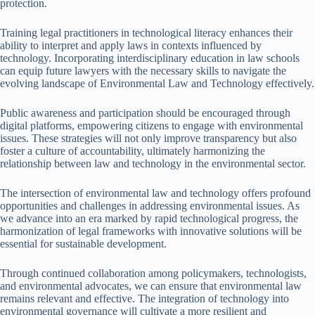
protection.
Training legal practitioners in technological literacy enhances their
ability to interpret and apply laws in contexts influenced by
technology. Incorporating interdisciplinary education in law schools
can equip future lawyers with the necessary skills to navigate the
evolving landscape of Environmental Law and Technology effectively.
Public awareness and participation should be encouraged through
digital platforms, empowering citizens to engage with environmental
issues. These strategies will not only improve transparency but also
foster a culture of accountability, ultimately harmonizing the
relationship between law and technology in the environmental sector.
The intersection of environmental law and technology offers profound
opportunities and challenges in addressing environmental issues. As
we advance into an era marked by rapid technological progress, the
harmonization of legal frameworks with innovative solutions will be
essential for sustainable development.
Through continued collaboration among policymakers, technologists,
and environmental advocates, we can ensure that environmental law
remains relevant and effective. The integration of technology into
environmental governance will cultivate a more resilient and