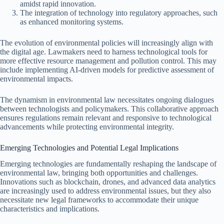
amidst rapid innovation.
The integration of technology into regulatory approaches, such
as enhanced monitoring systems.
The evolution of environmental policies will increasingly align with
the digital age. Lawmakers need to harness technological tools for
more effective resource management and pollution control. This may
include implementing AI-driven models for predictive assessment of
environmental impacts.
The dynamism in environmental law necessitates ongoing dialogues
between technologists and policymakers. This collaborative approach
ensures regulations remain relevant and responsive to technological
advancements while protecting environmental integrity.
Emerging Technologies and Potential Legal Implications
Emerging technologies are fundamentally reshaping the landscape of
environmental law, bringing both opportunities and challenges.
Innovations such as blockchain, drones, and advanced data analytics
are increasingly used to address environmental issues, but they also
necessitate new legal frameworks to accommodate their unique
characteristics and implications.