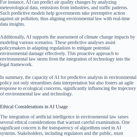
For instance, AI can predict air quality changes by analyzing
meteorological data, emissions from industries, and traffic patterns.
Such predictive models help governments take preemptive action
against air pollution, thus aligning environmental law with real-time
data insights.
Additionally, AI supports the assessment of climate change impacts by
modeling various scenarios. These predictive analyses assist
policymakers in adapting regulations to mitigate potential
environmental damage effectively. This proactive approach to
environmental law stems from the integration of technology into the
legal framework.
In summary, the capacity of AI for predictive analysis in environmental
policy not only streamlines data interpretation but also fosters an agile
response to ecological concerns, significantly influencing the trajectory
of environmental law and technology.
Ethical Considerations in AI Usage
The integration of artificial intelligence in environmental law raises
several ethical considerations that warrant careful examination. One
significant concern is the transparency of algorithms used in AI
systems. Stakeholders, including regulators and the public, must