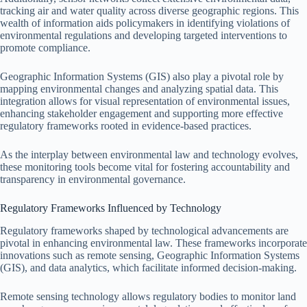
tracking air and water quality across diverse geographic regions. This
wealth of information aids policymakers in identifying violations of
environmental regulations and developing targeted interventions to
promote compliance.
Geographic Information Systems (GIS) also play a pivotal role by
mapping environmental changes and analyzing spatial data. This
integration allows for visual representation of environmental issues,
enhancing stakeholder engagement and supporting more effective
regulatory frameworks rooted in evidence-based practices.
As the interplay between environmental law and technology evolves,
these monitoring tools become vital for fostering accountability and
transparency in environmental governance.
Regulatory Frameworks Influenced by Technology
Regulatory frameworks shaped by technological advancements are
pivotal in enhancing environmental law. These frameworks incorporate
innovations such as remote sensing, Geographic Information Systems
(GIS), and data analytics, which facilitate informed decision-making.
Remote sensing technology allows regulatory bodies to monitor land