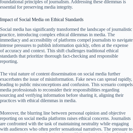
foundational principles of journalism. Addressing these dilemmas is
essential for preserving media integrity.
Impact of Social Media on Ethical Standards
Social media has significantly transformed the landscape of journalistic
practice, introducing complex ethical dilemmas in media. The
immediacy and accessibility of platforms compel journalists to navigate
intense pressures to publish information quickly, often at the expense
of accuracy and context. This shift challenges traditional ethical
standards that prioritize thorough fact-checking and responsible
reporting.
The viral nature of content dissemination on social media further
exacerbates the issue of misinformation. Fake news can spread rapidly,
leading to public misconceptions and confusion. This scenario compels
media professionals to reconsider their responsibilities regarding
sourcing and verifying information before sharing it, aligning their
practices with ethical dilemmas in media.
Moreover, the blurring line between personal opinion and objective
reporting on social media platforms raises ethical concerns. Journalists
are confronted with the task of maintaining neutrality while engaging
with audiences who often prefer sensational narratives. The pressure to