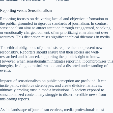
Reporting versus Sensationalism
Reporting focuses on delivering factual and objective information to
the public, grounded in rigorous standards of journalism. In contrast,
sensationalism aims to attract attention through exaggerated, shocking,
or emotionally charged content, often prioritizing entertainment over
accuracy. This distinction raises significant ethical dilemmas in media.
The ethical obligations of journalists require them to present news
responsibly. Reporters should ensure that their stories are well-
researched and balanced, supporting the public’s right to know.
However, when sensationalism infiltrates reporting, it compromises this
integrity, leading to misinformation and a distorted understanding of
events.
Impacts of sensationalism on public perception are profound. It can
incite panic, reinforce stereotypes, and create divisive narratives,
ultimately eroding trust in media institutions. A society exposed to
sensationalized content may struggle to discern credible news from
misleading reports.
As the landscape of journalism evolves, media professionals must