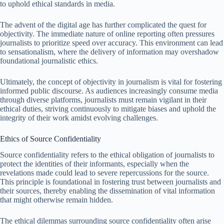
to uphold ethical standards in media.
The advent of the digital age has further complicated the quest for
objectivity. The immediate nature of online reporting often pressures
journalists to prioritize speed over accuracy. This environment can lead
to sensationalism, where the delivery of information may overshadow
foundational journalistic ethics.
Ultimately, the concept of objectivity in journalism is vital for fostering
informed public discourse. As audiences increasingly consume media
through diverse platforms, journalists must remain vigilant in their
ethical duties, striving continuously to mitigate biases and uphold the
integrity of their work amidst evolving challenges.
Ethics of Source Confidentiality
Source confidentiality refers to the ethical obligation of journalists to
protect the identities of their informants, especially when the
revelations made could lead to severe repercussions for the source.
This principle is foundational in fostering trust between journalists and
their sources, thereby enabling the dissemination of vital information
that might otherwise remain hidden.
The ethical dilemmas surrounding source confidentiality often arise