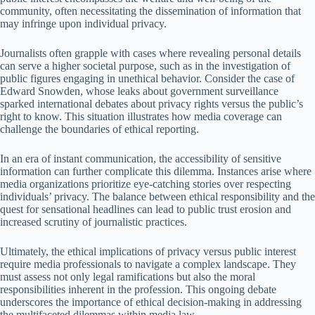
community, often necessitating the dissemination of information that
may infringe upon individual privacy.
Journalists often grapple with cases where revealing personal details
can serve a higher societal purpose, such as in the investigation of
public figures engaging in unethical behavior. Consider the case of
Edward Snowden, whose leaks about government surveillance
sparked international debates about privacy rights versus the public’s
right to know. This situation illustrates how media coverage can
challenge the boundaries of ethical reporting.
In an era of instant communication, the accessibility of sensitive
information can further complicate this dilemma. Instances arise where
media organizations prioritize eye-catching stories over respecting
individuals’ privacy. The balance between ethical responsibility and the
quest for sensational headlines can lead to public trust erosion and
increased scrutiny of journalistic practices.
Ultimately, the ethical implications of privacy versus public interest
require media professionals to navigate a complex landscape. They
must assess not only legal ramifications but also the moral
responsibilities inherent in the profession. This ongoing debate
underscores the importance of ethical decision-making in addressing
the multifaceted dilemmas within media law.