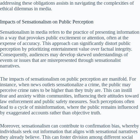
addressing these obligations assists in navigating the complexities of
ethical dilemmas in media.
Impacts of Sensationalism on Public Perception
Sensationalism in media refers to the practice of presenting information
in a way that provokes public excitement or attention, often at the
expense of accuracy. This approach can significantly distort public
perception by prioritizing entertainment value over factual integrity.
Consequently, audiences may develop skewed understandings of
events or issues that are misrepresented through sensationalist
narratives.
The impacts of sensationalism on public perception are manifold. For
instance, when news outlets sensationalize a crime, the public may
perceive crime rates to be higher than they truly are. This can instill
fear and anxiety within communities, influencing their attitudes toward
law enforcement and public safety measures. Such perceptions often
lead to a cycle of misinformation, where the public remains influenced
by exaggerated accounts rather than objective truth.
Moreover, sensationalism can contribute to confirmation bias, whereby
individuals seek out information that aligns with sensational narratives
they already believe. This can foster division among different social