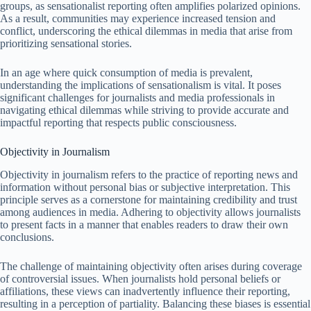
groups, as sensationalist reporting often amplifies polarized opinions.
As a result, communities may experience increased tension and
conflict, underscoring the ethical dilemmas in media that arise from
prioritizing sensational stories.
In an age where quick consumption of media is prevalent,
understanding the implications of sensationalism is vital. It poses
significant challenges for journalists and media professionals in
navigating ethical dilemmas while striving to provide accurate and
impactful reporting that respects public consciousness.
Objectivity in Journalism
Objectivity in journalism refers to the practice of reporting news and
information without personal bias or subjective interpretation. This
principle serves as a cornerstone for maintaining credibility and trust
among audiences in media. Adhering to objectivity allows journalists
to present facts in a manner that enables readers to draw their own
conclusions.
The challenge of maintaining objectivity often arises during coverage
of controversial issues. When journalists hold personal beliefs or
affiliations, these views can inadvertently influence their reporting,
resulting in a perception of partiality. Balancing these biases is essential