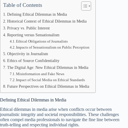
Table of Contents
Defining Ethical Dilemmas in Media
Historical Context of Ethical Dilemmas in Media
Privacy vs. Public Interest
Reporting versus Sensationalism
Ethical Obligations of Journalists
Impacts of Sensationalism on Public Perception
Objectivity in Journalism
Ethics of Source Confidentiality
The Digital Age: New Ethical Dilemmas in Media
Misinformation and Fake News
Impact of Social Media on Ethical Standards
Future Perspectives on Ethical Dilemmas in Media
Defining Ethical Dilemmas in Media
Ethical dilemmas in media arise when conflicts occur between
journalistic integrity and societal responsibilities. These challenges
often compel media professionals to navigate the fine line between
truth-telling and respecting individual rights.