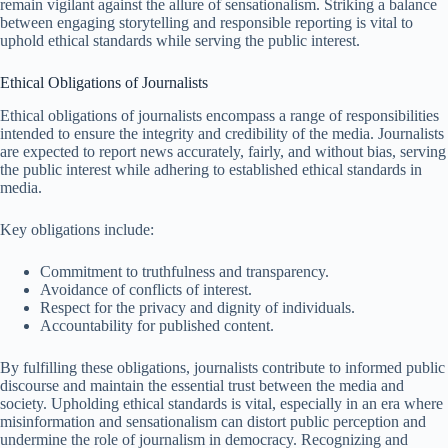
remain vigilant against the allure of sensationalism. Striking a balance
between engaging storytelling and responsible reporting is vital to
uphold ethical standards while serving the public interest.
Ethical Obligations of Journalists
Ethical obligations of journalists encompass a range of responsibilities
intended to ensure the integrity and credibility of the media. Journalists
are expected to report news accurately, fairly, and without bias, serving
the public interest while adhering to established ethical standards in
media.
Key obligations include:
Commitment to truthfulness and transparency.
Avoidance of conflicts of interest.
Respect for the privacy and dignity of individuals.
Accountability for published content.
By fulfilling these obligations, journalists contribute to informed public
discourse and maintain the essential trust between the media and
society. Upholding ethical standards is vital, especially in an era where
misinformation and sensationalism can distort public perception and
undermine the role of journalism in democracy. Recognizing and