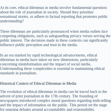
At its core, ethical dilemmas in media involve fundamental questions
about the role of journalists in society. Should they prioritize
sensational stories, or adhere to factual reporting that promotes public
understanding?
These dilemmas are particularly pronounced when media outlets face
competing obligations, such as safeguarding privacy versus serving the
public interest. The decisions made in these contexts can significantly
influence public perception and trust in the media.
In an era marked by rapid technological advancements, ethical
dilemmas in media have taken on new dimensions, particularly
concerning misinformation and the impact of social media.
Understanding these complexities is essential to maintaining ethical
standards in journalism.
Historical Context of Ethical Dilemmas in Media
The evolution of ethical dilemmas in media can be traced back to the
advent of print journalism in the 17th century. The founding of
newspapers introduced complex moral questions regarding truth-telling
and the impact of information on the public. This period set the stage
for ongoing debates around accountability and responsibility.