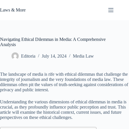
Skip
to
Laws & More
content
Navigating Ethical Dilemmas in Media: A Comprehensive
Analysis
Editoria
July 14, 2024
Media Law
The landscape of media is rife with ethical dilemmas that challenge the
integrity of journalism and the very foundations of media law. These
dilemmas often pit the values of truth-seeking against considerations of
privacy and public interest.
Understanding the various dimensions of ethical dilemmas in media is
crucial, as they profoundly influence public perception and trust. This
article will examine the historical context, current issues, and future
perspectives on these ethical challenges.