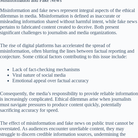
Misinformation and Fake News
Misinformation and fake news represent integral aspects of the ethical
dilemmas in media. Misinformation is defined as inaccurate or
misleading information shared without harmful intent, while fake news
pertains to fabricated content created to deceive. Both present
significant challenges to journalists and media organizations.
The rise of digital platforms has accelerated the spread of
misinformation, often blurring the lines between factual reporting and
conjecture. Some critical factors contributing to this issue include:
Lack of fact-checking mechanisms
Viral nature of social media
Emotional appeal over factual accuracy
Consequently, the media’s responsibility to provide reliable information
is increasingly complicated. Ethical dilemmas arise when journalists
must navigate pressures to produce content quickly, potentially
sacrificing accuracy for speed.
The effect of misinformation and fake news on public trust cannot be
overstated. As audiences encounter unreliable content, they may
struggle to discern credible information sources, undermining the