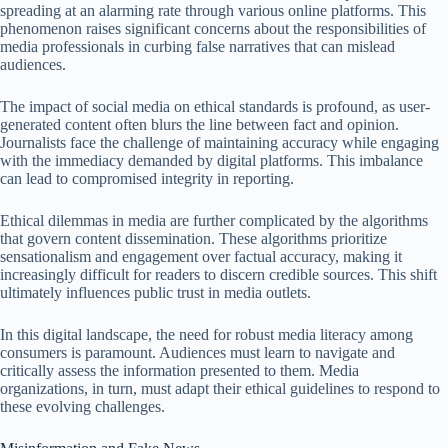
spreading at an alarming rate through various online platforms. This
phenomenon raises significant concerns about the responsibilities of
media professionals in curbing false narratives that can mislead
audiences.
The impact of social media on ethical standards is profound, as user-
generated content often blurs the line between fact and opinion.
Journalists face the challenge of maintaining accuracy while engaging
with the immediacy demanded by digital platforms. This imbalance
can lead to compromised integrity in reporting.
Ethical dilemmas in media are further complicated by the algorithms
that govern content dissemination. These algorithms prioritize
sensationalism and engagement over factual accuracy, making it
increasingly difficult for readers to discern credible sources. This shift
ultimately influences public trust in media outlets.
In this digital landscape, the need for robust media literacy among
consumers is paramount. Audiences must learn to navigate and
critically assess the information presented to them. Media
organizations, in turn, must adapt their ethical guidelines to respond to
these evolving challenges.