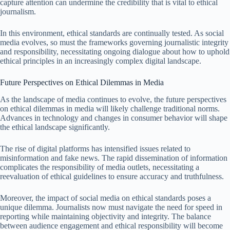
capture attention can undermine the credibility that is vital to ethical
journalism.
In this environment, ethical standards are continually tested. As social
media evolves, so must the frameworks governing journalistic integrity
and responsibility, necessitating ongoing dialogue about how to uphold
ethical principles in an increasingly complex digital landscape.
Future Perspectives on Ethical Dilemmas in Media
As the landscape of media continues to evolve, the future perspectives
on ethical dilemmas in media will likely challenge traditional norms.
Advances in technology and changes in consumer behavior will shape
the ethical landscape significantly.
The rise of digital platforms has intensified issues related to
misinformation and fake news. The rapid dissemination of information
complicates the responsibility of media outlets, necessitating a
reevaluation of ethical guidelines to ensure accuracy and truthfulness.
Moreover, the impact of social media on ethical standards poses a
unique dilemma. Journalists now must navigate the need for speed in
reporting while maintaining objectivity and integrity. The balance
between audience engagement and ethical responsibility will become