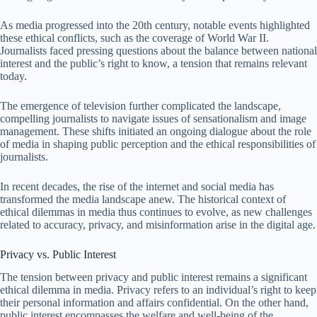
As media progressed into the 20th century, notable events highlighted
these ethical conflicts, such as the coverage of World War II.
Journalists faced pressing questions about the balance between national
interest and the public’s right to know, a tension that remains relevant
today.
The emergence of television further complicated the landscape,
compelling journalists to navigate issues of sensationalism and image
management. These shifts initiated an ongoing dialogue about the role
of media in shaping public perception and the ethical responsibilities of
journalists.
In recent decades, the rise of the internet and social media has
transformed the media landscape anew. The historical context of
ethical dilemmas in media thus continues to evolve, as new challenges
related to accuracy, privacy, and misinformation arise in the digital age.
Privacy vs. Public Interest
The tension between privacy and public interest remains a significant
ethical dilemma in media. Privacy refers to an individual’s right to keep
their personal information and affairs confidential. On the other hand,
public interest encompasses the welfare and well-being of the