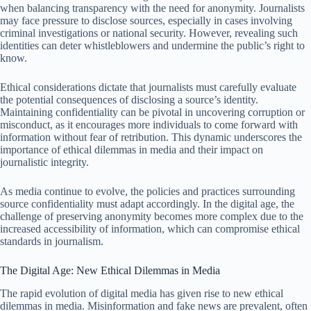
when balancing transparency with the need for anonymity. Journalists
may face pressure to disclose sources, especially in cases involving
criminal investigations or national security. However, revealing such
identities can deter whistleblowers and undermine the public’s right to
know.
Ethical considerations dictate that journalists must carefully evaluate
the potential consequences of disclosing a source’s identity.
Maintaining confidentiality can be pivotal in uncovering corruption or
misconduct, as it encourages more individuals to come forward with
information without fear of retribution. This dynamic underscores the
importance of ethical dilemmas in media and their impact on
journalistic integrity.
As media continue to evolve, the policies and practices surrounding
source confidentiality must adapt accordingly. In the digital age, the
challenge of preserving anonymity becomes more complex due to the
increased accessibility of information, which can compromise ethical
standards in journalism.
The Digital Age: New Ethical Dilemmas in Media
The rapid evolution of digital media has given rise to new ethical
dilemmas in media. Misinformation and fake news are prevalent, often