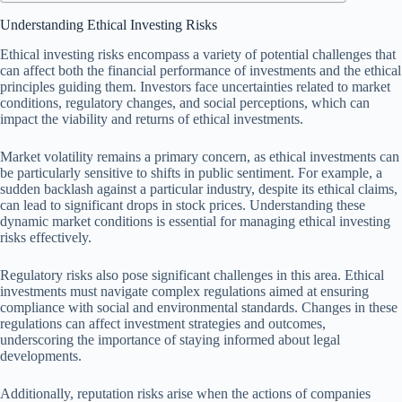
Understanding Ethical Investing Risks
Ethical investing risks encompass a variety of potential challenges that
can affect both the financial performance of investments and the ethical
principles guiding them. Investors face uncertainties related to market
conditions, regulatory changes, and social perceptions, which can
impact the viability and returns of ethical investments.
Market volatility remains a primary concern, as ethical investments can
be particularly sensitive to shifts in public sentiment. For example, a
sudden backlash against a particular industry, despite its ethical claims,
can lead to significant drops in stock prices. Understanding these
dynamic market conditions is essential for managing ethical investing
risks effectively.
Regulatory risks also pose significant challenges in this area. Ethical
investments must navigate complex regulations aimed at ensuring
compliance with social and environmental standards. Changes in these
regulations can affect investment strategies and outcomes,
underscoring the importance of staying informed about legal
developments.
Additionally, reputation risks arise when the actions of companies