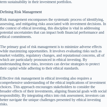
term sustainability in their investment portfolios.
Defining Risk Management
Risk management encompasses the systematic process of identifying,
assessing, and mitigating risks associated with investment decisions. In
the context of ethical investing, this discipline is vital in addressing
potential uncertainties that can impact both financial performance and
ethical commitments.
The primary goal of risk management is to minimize adverse effects
while maximizing opportunities. It involves evaluating risks such as
market volatility, regulatory changes, and reputational concerns, all of
which are particularly pronounced in ethical investing. By
understanding these risks, investors can devise strategies to protect
their capital while adhering to their ethical standards.
Effective risk management in ethical investing also requires a
comprehensive understanding of the ethical implications of investment
choices. This approach encourages stakeholders to consider the
broader effects of their investments, aligning financial goals with social
responsibility. By integrating ethics into risk assessment, investors can
better navigate the unique challenges presented by ethical investing
risks.