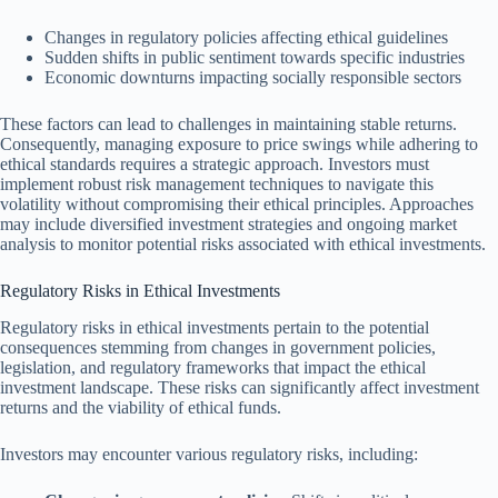
Changes in regulatory policies affecting ethical guidelines
Sudden shifts in public sentiment towards specific industries
Economic downturns impacting socially responsible sectors
These factors can lead to challenges in maintaining stable returns.
Consequently, managing exposure to price swings while adhering to
ethical standards requires a strategic approach. Investors must
implement robust risk management techniques to navigate this
volatility without compromising their ethical principles. Approaches
may include diversified investment strategies and ongoing market
analysis to monitor potential risks associated with ethical investments.
Regulatory Risks in Ethical Investments
Regulatory risks in ethical investments pertain to the potential
consequences stemming from changes in government policies,
legislation, and regulatory frameworks that impact the ethical
investment landscape. These risks can significantly affect investment
returns and the viability of ethical funds.
Investors may encounter various regulatory risks, including: