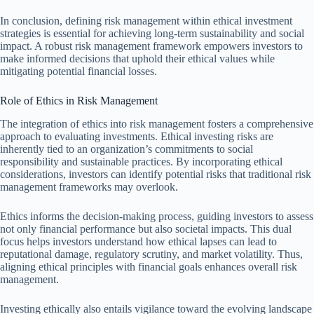
In conclusion, defining risk management within ethical investment
strategies is essential for achieving long-term sustainability and social
impact. A robust risk management framework empowers investors to
make informed decisions that uphold their ethical values while
mitigating potential financial losses.
Role of Ethics in Risk Management
The integration of ethics into risk management fosters a comprehensive
approach to evaluating investments. Ethical investing risks are
inherently tied to an organization’s commitments to social
responsibility and sustainable practices. By incorporating ethical
considerations, investors can identify potential risks that traditional risk
management frameworks may overlook.
Ethics informs the decision-making process, guiding investors to assess
not only financial performance but also societal impacts. This dual
focus helps investors understand how ethical lapses can lead to
reputational damage, regulatory scrutiny, and market volatility. Thus,
aligning ethical principles with financial goals enhances overall risk
management.
Investing ethically also entails vigilance toward the evolving landscape