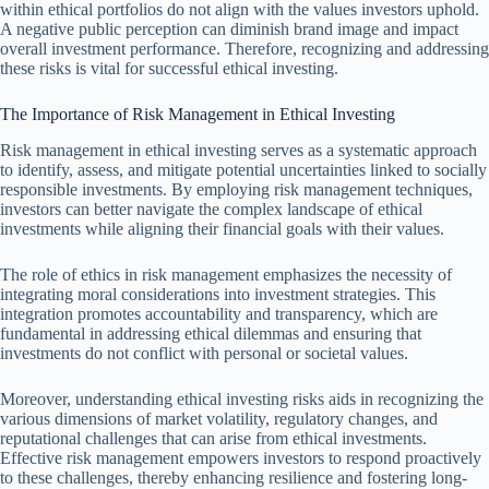
within ethical portfolios do not align with the values investors uphold.
A negative public perception can diminish brand image and impact
overall investment performance. Therefore, recognizing and addressing
these risks is vital for successful ethical investing.
The Importance of Risk Management in Ethical Investing
Risk management in ethical investing serves as a systematic approach
to identify, assess, and mitigate potential uncertainties linked to socially
responsible investments. By employing risk management techniques,
investors can better navigate the complex landscape of ethical
investments while aligning their financial goals with their values.
The role of ethics in risk management emphasizes the necessity of
integrating moral considerations into investment strategies. This
integration promotes accountability and transparency, which are
fundamental in addressing ethical dilemmas and ensuring that
investments do not conflict with personal or societal values.
Moreover, understanding ethical investing risks aids in recognizing the
various dimensions of market volatility, regulatory changes, and
reputational challenges that can arise from ethical investments.
Effective risk management empowers investors to respond proactively
to these challenges, thereby enhancing resilience and fostering long-