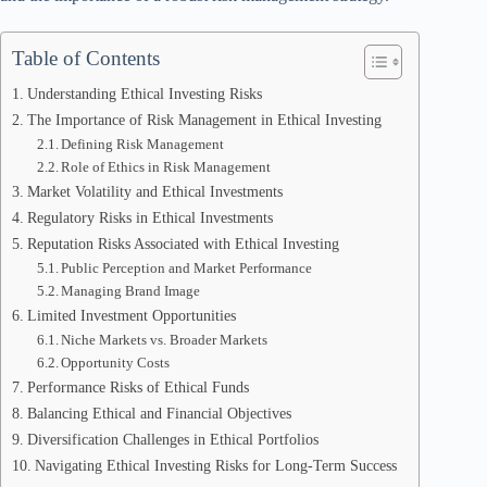
Table of Contents
Understanding Ethical Investing Risks
The Importance of Risk Management in Ethical Investing
Defining Risk Management
Role of Ethics in Risk Management
Market Volatility and Ethical Investments
Regulatory Risks in Ethical Investments
Reputation Risks Associated with Ethical Investing
Public Perception and Market Performance
Managing Brand Image
Limited Investment Opportunities
Niche Markets vs. Broader Markets
Opportunity Costs
Performance Risks of Ethical Funds
Balancing Ethical and Financial Objectives
Diversification Challenges in Ethical Portfolios
Navigating Ethical Investing Risks for Long-Term Success