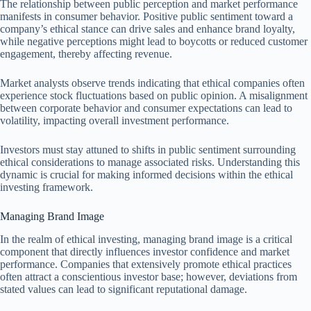
The relationship between public perception and market performance
manifests in consumer behavior. Positive public sentiment toward a
company’s ethical stance can drive sales and enhance brand loyalty,
while negative perceptions might lead to boycotts or reduced customer
engagement, thereby affecting revenue.
Market analysts observe trends indicating that ethical companies often
experience stock fluctuations based on public opinion. A misalignment
between corporate behavior and consumer expectations can lead to
volatility, impacting overall investment performance.
Investors must stay attuned to shifts in public sentiment surrounding
ethical considerations to manage associated risks. Understanding this
dynamic is crucial for making informed decisions within the ethical
investing framework.
Managing Brand Image
In the realm of ethical investing, managing brand image is a critical
component that directly influences investor confidence and market
performance. Companies that extensively promote ethical practices
often attract a conscientious investor base; however, deviations from
stated values can lead to significant reputational damage.