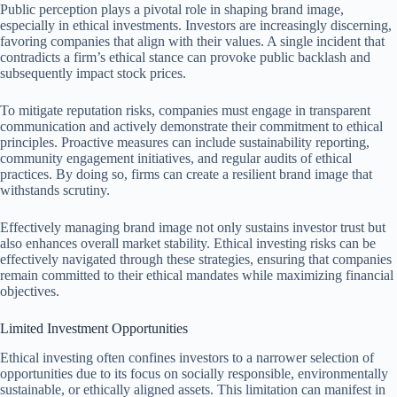
Public perception plays a pivotal role in shaping brand image,
especially in ethical investments. Investors are increasingly discerning,
favoring companies that align with their values. A single incident that
contradicts a firm’s ethical stance can provoke public backlash and
subsequently impact stock prices.
To mitigate reputation risks, companies must engage in transparent
communication and actively demonstrate their commitment to ethical
principles. Proactive measures can include sustainability reporting,
community engagement initiatives, and regular audits of ethical
practices. By doing so, firms can create a resilient brand image that
withstands scrutiny.
Effectively managing brand image not only sustains investor trust but
also enhances overall market stability. Ethical investing risks can be
effectively navigated through these strategies, ensuring that companies
remain committed to their ethical mandates while maximizing financial
objectives.
Limited Investment Opportunities
Ethical investing often confines investors to a narrower selection of
opportunities due to its focus on socially responsible, environmentally
sustainable, or ethically aligned assets. This limitation can manifest in