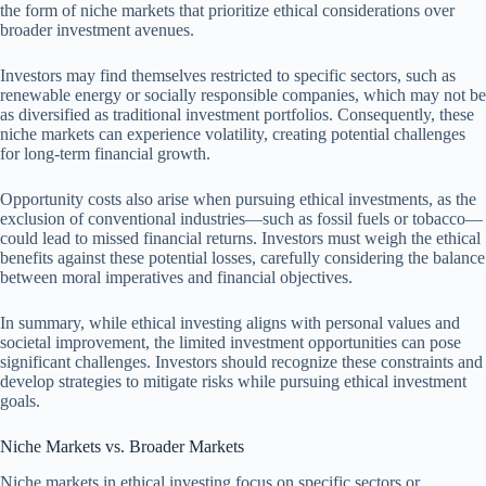
the form of niche markets that prioritize ethical considerations over
broader investment avenues.
Investors may find themselves restricted to specific sectors, such as
renewable energy or socially responsible companies, which may not be
as diversified as traditional investment portfolios. Consequently, these
niche markets can experience volatility, creating potential challenges
for long-term financial growth.
Opportunity costs also arise when pursuing ethical investments, as the
exclusion of conventional industries—such as fossil fuels or tobacco—
could lead to missed financial returns. Investors must weigh the ethical
benefits against these potential losses, carefully considering the balance
between moral imperatives and financial objectives.
In summary, while ethical investing aligns with personal values and
societal improvement, the limited investment opportunities can pose
significant challenges. Investors should recognize these constraints and
develop strategies to mitigate risks while pursuing ethical investment
goals.
Niche Markets vs. Broader Markets
Niche markets in ethical investing focus on specific sectors or