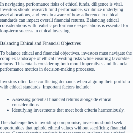
In navigating performance risks of ethical funds, diligence is vital.
Investors should research fund performance, scrutinize underlying
asset allocations, and remain aware of how adherence to ethical
standards can impact overall financial returns. Balancing ethical
considerations with realistic performance expectations is essential for
long-term success in ethical investing.
Balancing Ethical and Financial Objectives
To balance ethical and financial objectives, investors must navigate the
complex landscape of ethical investing risks while ensuring favorable
returns. This entails considering both moral imperatives and financial
performance metrics in decision-making processes.
Investors often face conflicting demands when aligning their portfolio
with ethical standards. Important factors include:
Assessing potential financial returns alongside ethical
considerations.
Identifying investments that meet both criteria harmoniously.
The challenge lies in avoiding compromise; investors should seek
opportunities that uphold ethical values without sacrificing financial