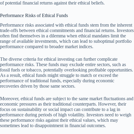
of potential financial returns against their ethical beliefs.
Performance Risks of Ethical Funds
Performance risks associated with ethical funds stem from the inherent
trade-offs between ethical commitments and financial returns. Investors
often find themselves in a dilemma when ethical mandates limit the
range of available investments, which can lead to suboptimal portfolio
performance compared to broader market indices.
The diverse criteria for ethical investing can further complicate
performance risks. These funds may exclude entire sectors, such as
fossil fuels or tobacco, potentially overlooking profitable opportunities.
As a result, ethical funds might struggle to match or exceed the
performance of traditional funds, especially during economic
recoveries driven by those same sectors.
Moreover, ethical funds are subject to the same market fluctuations and
economic pressures as their traditional counterparts. However, their
focus on sustainability or social impact can contribute to a lag in
performance during periods of high volatility. Investors need to weigh
these performance risks against their ethical values, which may
sometimes lead to disappointment in financial outcomes.