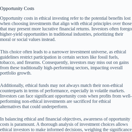
Opportunity Costs
Opportunity costs in ethical investing refer to the potential benefits lost
when choosing investments that align with ethical principles over those
that may present more lucrative financial returns. Investors often forego
higher-yield opportunities in traditional industries, prioritizing their
moral or social values instead.
This choice often leads to a narrower investment universe, as ethical
guidelines restrict participation in certain sectors like fossil fuels,
tobacco, and firearms. Consequently, investors may miss out on gains
from these traditionally high-performing sectors, impacting overall
portfolio growth.
Additionally, ethical funds may not always match their non-ethical
counterparts in terms of performance, especially in volatile markets.
Investors can face significant opportunity costs when profits from well-
performing non-ethical investments are sacrificed for ethical
alternatives that could underperform.
In balancing ethical and financial objectives, awareness of opportunity
costs is paramount. A thorough analysis of investment choices allows
ethical investors to make informed decisions, weighing the significance