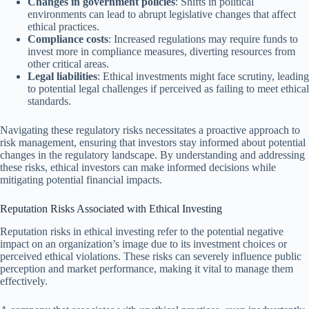
Changes in government policies
: Shifts in political
environments can lead to abrupt legislative changes that affect
ethical practices.
Compliance costs
: Increased regulations may require funds to
invest more in compliance measures, diverting resources from
other critical areas.
Legal liabilities
: Ethical investments might face scrutiny, leading
to potential legal challenges if perceived as failing to meet ethical
standards.
Navigating these regulatory risks necessitates a proactive approach to
risk management, ensuring that investors stay informed about potential
changes in the regulatory landscape. By understanding and addressing
these risks, ethical investors can make informed decisions while
mitigating potential financial impacts.
Reputation Risks Associated with Ethical Investing
Reputation risks in ethical investing refer to the potential negative
impact on an organization’s image due to its investment choices or
perceived ethical violations. These risks can severely influence public
perception and market performance, making it vital to manage them
effectively.