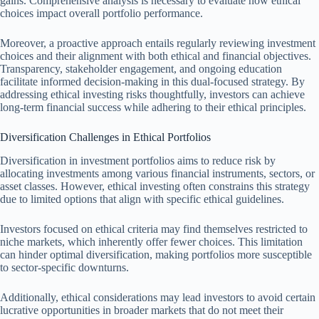
gains. Comprehensive analysis is necessary to evaluate how ethical
choices impact overall portfolio performance.
Moreover, a proactive approach entails regularly reviewing investment
choices and their alignment with both ethical and financial objectives.
Transparency, stakeholder engagement, and ongoing education
facilitate informed decision-making in this dual-focused strategy. By
addressing ethical investing risks thoughtfully, investors can achieve
long-term financial success while adhering to their ethical principles.
Diversification Challenges in Ethical Portfolios
Diversification in investment portfolios aims to reduce risk by
allocating investments among various financial instruments, sectors, or
asset classes. However, ethical investing often constrains this strategy
due to limited options that align with specific ethical guidelines.
Investors focused on ethical criteria may find themselves restricted to
niche markets, which inherently offer fewer choices. This limitation
can hinder optimal diversification, making portfolios more susceptible
to sector-specific downturns.
Additionally, ethical considerations may lead investors to avoid certain
lucrative opportunities in broader markets that do not meet their