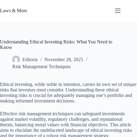
Skip
to
Laws & More
content
Understanding Ethical Investing Risks: What You Need to
Know
Editoria
November 28, 2025
Risk Management Techniques
Ethical investing, while noble in intention, carries its own set of unique
risks that investors must consider. Understanding these ethical
investing risks is crucial for adequately managing one’s portfolio and
making informed investment decisions.
Effective risk management techniques can safeguard investments
against market volatility, regulatory challenges, and reputational
threats, balancing moral values with financial objectives. This article
aims to elucidate the multifaceted landscape of ethical investing risks
and the importance of a robust risk management strategy.