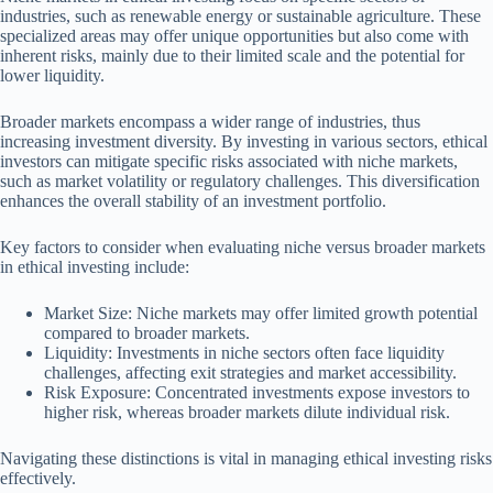
industries, such as renewable energy or sustainable agriculture. These
specialized areas may offer unique opportunities but also come with
inherent risks, mainly due to their limited scale and the potential for
lower liquidity.
Broader markets encompass a wider range of industries, thus
increasing investment diversity. By investing in various sectors, ethical
investors can mitigate specific risks associated with niche markets,
such as market volatility or regulatory challenges. This diversification
enhances the overall stability of an investment portfolio.
Key factors to consider when evaluating niche versus broader markets
in ethical investing include:
Market Size: Niche markets may offer limited growth potential
compared to broader markets.
Liquidity: Investments in niche sectors often face liquidity
challenges, affecting exit strategies and market accessibility.
Risk Exposure: Concentrated investments expose investors to
higher risk, whereas broader markets dilute individual risk.
Navigating these distinctions is vital in managing ethical investing risks
effectively.