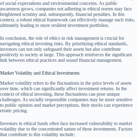
of social expectations and environmental concerns. As public
awareness grows, companies not adhering to ethical norms may face
heightened scrutiny and, subsequently, financial penalties. In this
context, a robust ethical framework can effectively manage such risks,
ultimately leading to more resilient investment portfolios.
In conclusion, the role of ethics in risk management is crucial for
navigating ethical investing risks. By prioritizing ethical standards,
investors can not only safeguard their assets but also contribute
positively to society at large. This approach reinforces the significant
link between ethical practices and sound financial management.
Market Volatility and Ethical Investments
Market volatility refers to the fluctuations in the price levels of assets
over time, which can significantly affect investment returns. In the
context of ethical investing, these fluctuations can pose unique
challenges. As socially responsible companies may be more sensitive
to public opinion and market perceptions, their stocks can experience
erratic pricing.
Investors in ethical funds often face increased vulnerability to market
volatility due to the concentrated nature of these investments. Factors
that contribute to this volatility include: