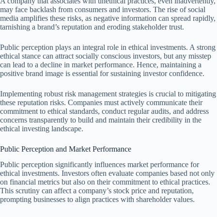
A company that associates with unethical practices, even inadvertently,
may face backlash from consumers and investors. The rise of social
media amplifies these risks, as negative information can spread rapidly,
tarnishing a brand’s reputation and eroding stakeholder trust.
Public perception plays an integral role in ethical investments. A strong
ethical stance can attract socially conscious investors, but any misstep
can lead to a decline in market performance. Hence, maintaining a
positive brand image is essential for sustaining investor confidence.
Implementing robust risk management strategies is crucial to mitigating
these reputation risks. Companies must actively communicate their
commitment to ethical standards, conduct regular audits, and address
concerns transparently to build and maintain their credibility in the
ethical investing landscape.
Public Perception and Market Performance
Public perception significantly influences market performance for
ethical investments. Investors often evaluate companies based not only
on financial metrics but also on their commitment to ethical practices.
This scrutiny can affect a company’s stock price and reputation,
prompting businesses to align practices with shareholder values.