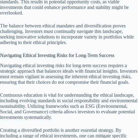
standards. This results in potential opportunity costs, as viable
investments that could enhance performance and stability might be
overlooked.
The balance between ethical mandates and diversification proves
challenging. Investors must continually navigate this landscape,
seeking innovative solutions to incorporate variety in portfolios while
adhering to their ethical principles.
Navigating Ethical Investing Risks for Long-Term Success
Navigating ethical investing risks for long-term success requires a
strategic approach that balances ideals with financial insights. Investors
must remain vigilant in assessing the inherent ethical investing risks,
ensuring that their choices do not compromise their financial goals.
Continuous education is vital for understanding the ethical landscape,
including evolving standards in social responsibility and environmental
sustainability. Utilizing frameworks such as ESG (Environmental,
Social, and Governance) criteria allows investors to evaluate potential
investments systematically.
Creating a diversified portfolio is another essential strategy. By
including a range of ethical investments, one can mitigate specific