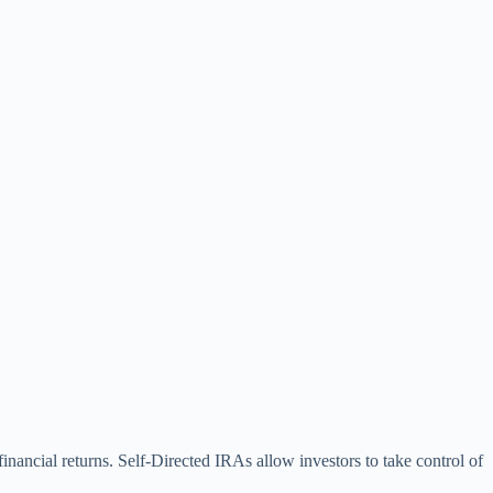
financial returns. Self-Directed IRAs allow investors to take control of