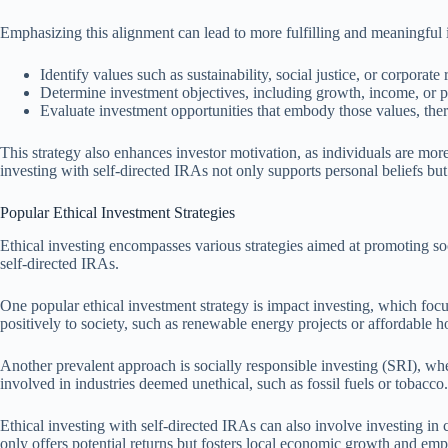
Emphasizing this alignment can lead to more fulfilling and meaningful 
Identify values such as sustainability, social justice, or corporate 
Determine investment objectives, including growth, income, or pr
Evaluate investment opportunities that embody those values, the
This strategy also enhances investor motivation, as individuals are more
investing with self-directed IRAs not only supports personal beliefs but 
Popular Ethical Investment Strategies
Ethical investing encompasses various strategies aimed at promoting socia
self-directed IRAs.
One popular ethical investment strategy is impact investing, which focu
positively to society, such as renewable energy projects or affordable
Another prevalent approach is socially responsible investing (SRI), wh
involved in industries deemed unethical, such as fossil fuels or tobacco.
Ethical investing with self-directed IRAs can also involve investing i
only offers potential returns but fosters local economic growth and e