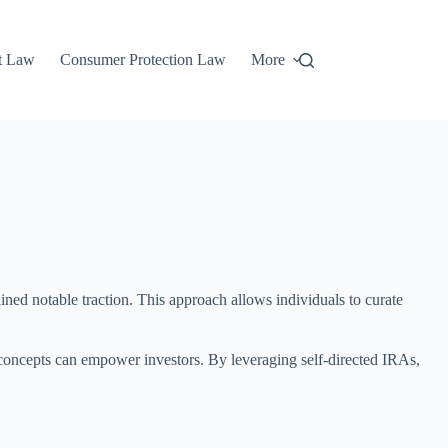
t Law
Consumer Protection Law
More
gained notable traction. This approach allows individuals to curate
o concepts can empower investors. By leveraging self-directed IRAs,