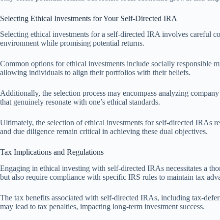
Selecting Ethical Investments for Your Self-Directed IRA
Selecting ethical investments for a self-directed IRA involves careful co
environment while promising potential returns.
Common options for ethical investments include socially responsible mu
allowing individuals to align their portfolios with their beliefs.
Additionally, the selection process may encompass analyzing company pra
that genuinely resonate with one’s ethical standards.
Ultimately, the selection of ethical investments for self-directed IRAs r
and due diligence remain critical in achieving these dual objectives.
Tax Implications and Regulations
Engaging in ethical investing with self-directed IRAs necessitates a tho
but also require compliance with specific IRS rules to maintain tax adv
The tax benefits associated with self-directed IRAs, including tax-defe
may lead to tax penalties, impacting long-term investment success.