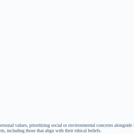
personal values, prioritizing social or environmental concerns alongside 
s, including those that align with their ethical beliefs.