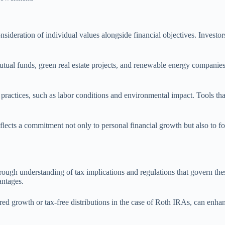
nsideration of individual values alongside financial objectives. Investor
tual funds, green real estate projects, and renewable energy companies.
ctices, such as labor conditions and environmental impact. Tools that a
eflects a commitment not only to personal financial growth but also to fo
rough understanding of tax implications and regulations that govern thes
antages.
rred growth or tax-free distributions in the case of Roth IRAs, can enha