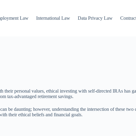
mployment Law
International Law
Data Privacy Law
Contrac
ith their personal values, ethical investing with self-directed IRAs has 
 from tax-advantaged retirement savings.
s can be daunting; however, understanding the intersection of these tw
th their ethical beliefs and financial goals.