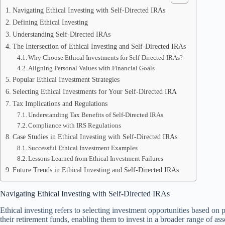
Navigating Ethical Investing with Self-Directed IRAs
Defining Ethical Investing
Understanding Self-Directed IRAs
The Intersection of Ethical Investing and Self-Directed IRAs
Why Choose Ethical Investments for Self-Directed IRAs?
Aligning Personal Values with Financial Goals
Popular Ethical Investment Strategies
Selecting Ethical Investments for Your Self-Directed IRA
Tax Implications and Regulations
Understanding Tax Benefits of Self-Directed IRAs
Compliance with IRS Regulations
Case Studies in Ethical Investing with Self-Directed IRAs
Successful Ethical Investment Examples
Lessons Learned from Ethical Investment Failures
Future Trends in Ethical Investing and Self-Directed IRAs
Navigating Ethical Investing with Self-Directed IRAs
Ethical investing refers to selecting investment opportunities based on 
their retirement funds, enabling them to invest in a broader range of asset