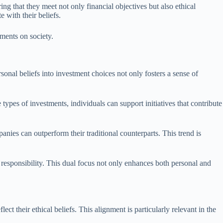
ng that they meet not only financial objectives but also ethical
e with their beliefs.
tments on society.
rsonal beliefs into investment choices not only fosters a sense of
types of investments, individuals can support initiatives that contribute
anies can outperform their traditional counterparts. This trend is
responsibility. This dual focus not only enhances both personal and
ect their ethical beliefs. This alignment is particularly relevant in the