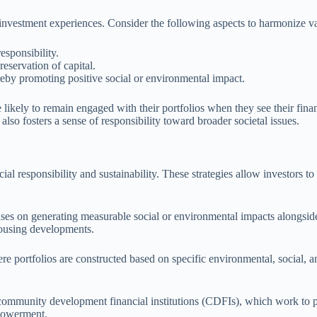
investment experiences. Consider the following aspects to harmonize val
responsibility.
eservation of capital.
reby promoting positive social or environmental impact.
 likely to remain engaged with their portfolios when they see their finan
also fosters a sense of responsibility toward broader societal issues.
l responsibility and sustainability. These strategies allow investors to a
ses on generating measurable social or environmental impacts alongside f
 housing developments.
ere portfolios are constructed based on specific environmental, social,
n community development financial institutions (CDFIs), which work to 
mpowerment.