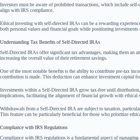
Investors must be aware of prohibited transactions, which include self-d
align with IRS compliance.
Ethical investing with self-directed IRAs can be a rewarding experienc
both personal values and financial goals while positioning investments 
Understanding Tax Benefits of Self-Directed IRAs
Self-Directed IRAs offer significant tax advantages, making them an attr
increasing the overall value of their retirement savings.
One of the most notable benefits is the ability to contribute pre-tax i
contribution is made. This deduction can enhance investment capital for 
Investments within a Self-Directed IRA grow tax-free until distribution,
implications, facilitating the alignment of financial growth with ethical 
Withdrawals from a Self-Directed IRA are subject to taxation, particula
This feature can be particularly beneficial for those who prioritize ethica
Compliance with IRS Regulations
Compliance with IRS regulations is a fundamental aspect of managing a 