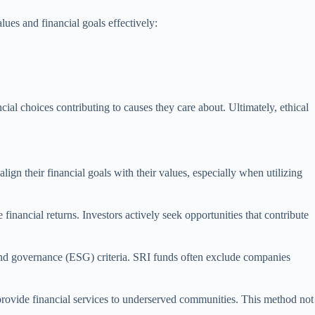
ues and financial goals effectively:
cial choices contributing to causes they care about. Ultimately, ethical
lign their financial goals with their values, especially when utilizing
inancial returns. Investors actively seek opportunities that contribute
 and governance (ESG) criteria. SRI funds often exclude companies
provide financial services to underserved communities. This method not