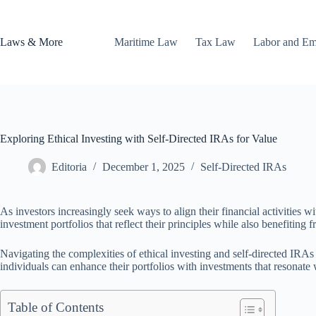
Skip
to
content
Laws & More
Maritime Law
Tax Law
Labor and E
Exploring Ethical Investing with Self-Directed IRAs for Value
Editoria
December 1, 2025
Self-Directed IRAs
As investors increasingly seek ways to align their financial activities w
investment portfolios that reflect their principles while also benefiting
Navigating the complexities of ethical investing and self-directed IRA
individuals can enhance their portfolios with investments that resonate wi
Table of Contents