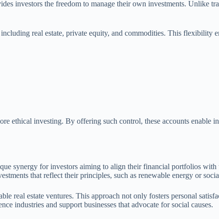
vides investors the freedom to manage their own investments. Unlike trad
, including real estate, private equity, and commodities. This flexibilit
re ethical investing. By offering such control, these accounts enable inv
que synergy for investors aiming to align their financial portfolios with
investments that reflect their principles, such as renewable energy or soc
le real estate ventures. This approach not only fosters personal satisfac
uence industries and support businesses that advocate for social causes.