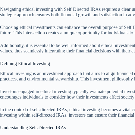
Navigating ethical investing with Self-Directed IRAs requires a clear un
strategic approach ensures both financial growth and satisfaction in adv
Choosing ethical investments can enhance the overall purpose of Self-Dir
future. This intersection creates a unique opportunity for individuals to
Additionally, it is essential to be well-informed about ethical investme
values, thus seamlessly integrating their financial decisions with their 
Defining Ethical Investing
Ethical investing is an investment approach that aims to align financial
practices, and environmental stewardship. This investment philosophy has 
Investors engaged in ethical investing typically evaluate potential inve
encourages individuals to consider how their investments affect society
In the context of self-directed IRAs, ethical investing becomes a vital c
investing within self-directed IRAs, investors can ensure their financial
Understanding Self-Directed IRAs