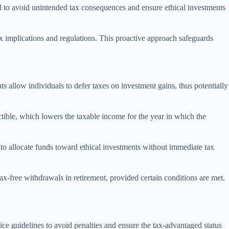
ial to avoid unintended tax consequences and ensure ethical investments
x implications and regulations. This proactive approach safeguards
ts allow individuals to defer taxes on investment gains, thus potentially
ctible, which lowers the taxable income for the year in which the
s to allocate funds toward ethical investments without immediate tax
x-free withdrawals in retirement, provided certain conditions are met.
ce guidelines to avoid penalties and ensure the tax-advantaged status