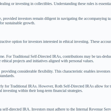
ealing or investing in collectibles. Understanding these rules is essent
e, provided investors remain diligent in navigating the accompanying ta
for sustainable growth.
active option for investors interested in ethical investing. These accoun
ncome. For Traditional Self-Directed IRAs, contributions may be tax-dedu
ethical projects and initiatives aligned with personal values.
 providing considerable flexibility. This characteristic enables investor
standards.
rly for Traditional IRAs. However, Roth Self-Directed IRAs allow for ta
l investing within their long-term financial strategies.
self-directed IRA. Investors must adhere to the Internal Revenue Servi