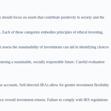
s should focus on assets that contribute positively to society and the
 Each of these categories embodies principles of ethical investing,
ssess the sustainability of investments can aid in identifying choices
stering a sustainable, socially responsible future. Careful evaluation
e accounts. Self-directed IRAs allow for greater investment flexibility
nce overall investment returns. Failure to comply with IRS regulations