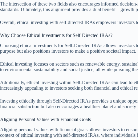
The intersection of these two fields also encourages informed decision-
standards. Ultimately, this alignment provides a dual benefit—growth pote
Overall, ethical investing with self-directed IRAs empowers investors to
Why Choose Ethical Investments for Self-Directed IRAs?
Choosing ethical investments for Self-Directed IRAs allows investors to a
purpose but also positions investors to make a positive societal impact.
Ethical investing focuses on sectors such as renewable energy, sustainabl
to environmental sustainability and social justice, all while pursuing the
Additionally, ethical investing within Self-Directed IRAs can lead to eth
increasingly appealing to investors seeking both financial and ethical re
Investing ethically through Self-Directed IRAs provides a unique oppor
financial satisfaction but also encourages a healthier planet and society 
Aligning Personal Values with Financial Goals
Aligning personal values with financial goals allows investors to ensure t
context of ethical investing with self-directed IRAs, where individuals ha