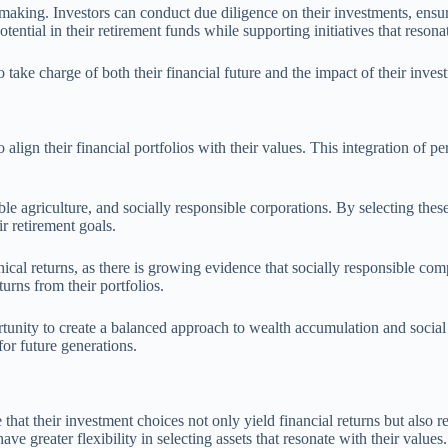
making. Investors can conduct due diligence on their investments, ensuri
ntial in their retirement funds while supporting initiatives that resonat
 take charge of both their financial future and the impact of their inves
lign their financial portfolios with their values. This integration of pe
e agriculture, and socially responsible corporations. By selecting these 
ir retirement goals.
ical returns, as there is growing evidence that socially responsible comp
turns from their portfolios.
tunity to create a balanced approach to wealth accumulation and social 
for future generations.
hat their investment choices not only yield financial returns but also refl
ve greater flexibility in selecting assets that resonate with their values.