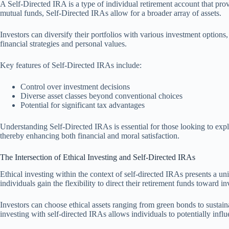
A Self-Directed IRA is a type of individual retirement account that pro
mutual funds, Self-Directed IRAs allow for a broader array of assets.
Investors can diversify their portfolios with various investment options
financial strategies and personal values.
Key features of Self-Directed IRAs include:
Control over investment decisions
Diverse asset classes beyond conventional choices
Potential for significant tax advantages
Understanding Self-Directed IRAs is essential for those looking to explo
thereby enhancing both financial and moral satisfaction.
The Intersection of Ethical Investing and Self-Directed IRAs
Ethical investing within the context of self-directed IRAs presents a uni
individuals gain the flexibility to direct their retirement funds toward 
Investors can choose ethical assets ranging from green bonds to sustainab
investing with self-directed IRAs allows individuals to potentially infl