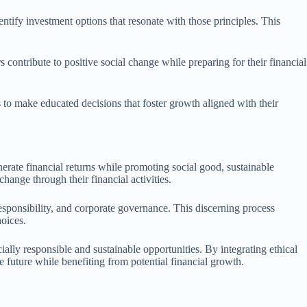
ntify investment options that resonate with those principles. This
contribute to positive social change while preparing for their financial
s to make educated decisions that foster growth aligned with their
enerate financial returns while promoting social good, sustainable
hange through their financial activities.
responsibility, and corporate governance. This discerning process
hoices.
cially responsible and sustainable opportunities. By integrating ethical
le future while benefiting from potential financial growth.