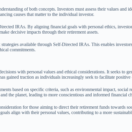
derstanding of both concepts. Investors must assess their values and ide
ancing causes that matter to the individual investor.
ected IRAs. By aligning financial goals with personal ethics, investors 
 make decisive impacts through their retirement assets.
nt strategies available through Self-Directed IRAs. This enables investor
ethical commitments.
 decisions with personal values and ethical considerations. It seeks to g
gained traction as individuals increasingly seek to facilitate positive c
stments based on specific criteria, such as environmental impact, social 
 and the planet, leading to more conscientious and informed financial c
onsideration for those aiming to direct their retirement funds towards so
 goals align with their personal values, contributing to a more sustainab