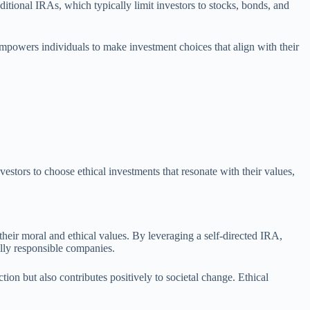
itional IRAs, which typically limit investors to stocks, bonds, and
y empowers individuals to make investment choices that align with their
estors to choose ethical investments that resonate with their values,
 their moral and ethical values. By leveraging a self-directed IRA,
ially responsible companies.
tion but also contributes positively to societal change. Ethical