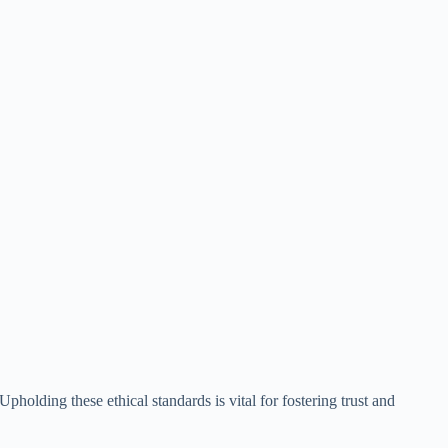
Upholding these ethical standards is vital for fostering trust and