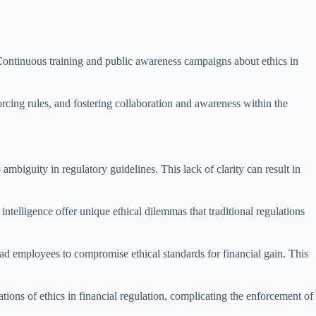
. Continuous training and public awareness campaigns about ethics in
orcing rules, and fostering collaboration and awareness within the
ambiguity in regulatory guidelines. This lack of clarity can result in
ntelligence offer unique ethical dilemmas that traditional regulations
lead employees to compromise ethical standards for financial gain. This
tions of ethics in financial regulation, complicating the enforcement of