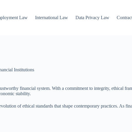
mployment Law
International Law
Data Privacy Law
Contrac
ncial Institutions
trustworthy financial system. With a commitment to integrity, ethical fra
onomic stability.
e evolution of ethical standards that shape contemporary practices. As f