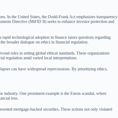
ditions. In the United States, the Dodd-Frank Act emphasizes transparency
ruments Directive (MiFID II) seeks to enhance investor protection and
s rapid technological adoption in finance raises questions regarding
the broader dialogue on ethics in financial regulation.
otal roles in setting global ethical standards. These organizations
al regulation amid varied local interpretations.
l lapses can have widespread repercussions. By prioritizing ethics,
in the industry. One prominent example is the Enron scandal, where
ancial loss.
resented mortgage-backed securities. These actions not only violated