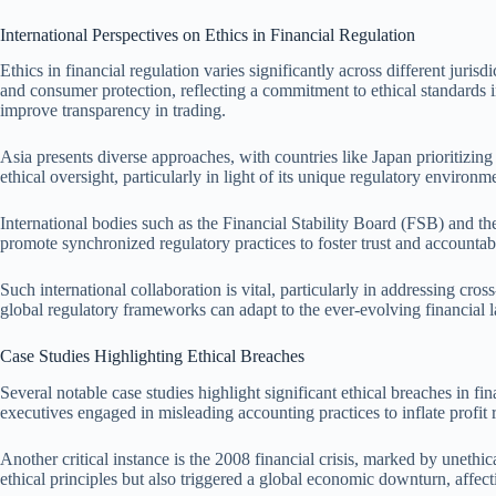
International Perspectives on Ethics in Financial Regulation
Ethics in financial regulation varies significantly across different jur
and consumer protection, reflecting a commitment to ethical standards i
improve transparency in trading.
Asia presents diverse approaches, with countries like Japan prioritizing
ethical oversight, particularly in light of its unique regulatory environ
International bodies such as the Financial Stability Board (FSB) and th
promote synchronized regulatory practices to foster trust and accountabil
Such international collaboration is vital, particularly in addressing cr
global regulatory frameworks can adapt to the ever-evolving financial l
Case Studies Highlighting Ethical Breaches
Several notable case studies highlight significant ethical breaches in f
executives engaged in misleading accounting practices to inflate profit 
Another critical instance is the 2008 financial crisis, marked by unet
ethical principles but also triggered a global economic downturn, affect