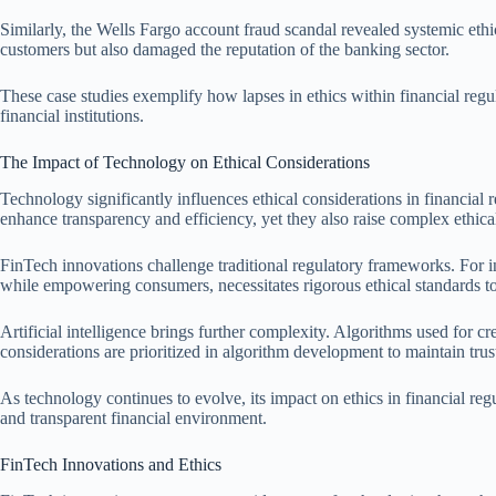
Similarly, the Wells Fargo account fraud scandal revealed systemic ethi
customers but also damaged the reputation of the banking sector.
These case studies exemplify how lapses in ethics within financial reg
financial institutions.
The Impact of Technology on Ethical Considerations
Technology significantly influences ethical considerations in financial
enhance transparency and efficiency, yet they also raise complex ethic
FinTech innovations challenge traditional regulatory frameworks. For in
while empowering consumers, necessitates rigorous ethical standards to
Artificial intelligence brings further complexity. Algorithms used for c
considerations are prioritized in algorithm development to maintain trus
As technology continues to evolve, its impact on ethics in financial regu
and transparent financial environment.
FinTech Innovations and Ethics