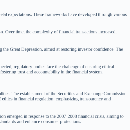
cietal expectations. These frameworks have developed through various
n. Over time, the complexity of financial transactions increased,
g the Great Depression, aimed at restoring investor confidence. The
cted, regulatory bodies face the challenge of ensuring ethical
fostering trust and accountability in the financial system.
realities. The establishment of the Securities and Exchange Commission
 ethics in financial regulation, emphasizing transparency and
on emerged in response to the 2007-2008 financial crisis, aiming to
l standards and enhance consumer protections.