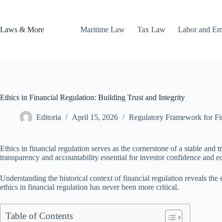
Skip
to
content
Laws & More
Maritime Law
Tax Law
Labor and E
Ethics in Financial Regulation: Building Trust and Integrity
Editoria
April 15, 2026
Regulatory Framework for Fina
Ethics in financial regulation serves as the cornerstone of a stable and 
transparency and accountability essential for investor confidence and ec
Understanding the historical context of financial regulation reveals th
ethics in financial regulation has never been more critical.
Table of Contents