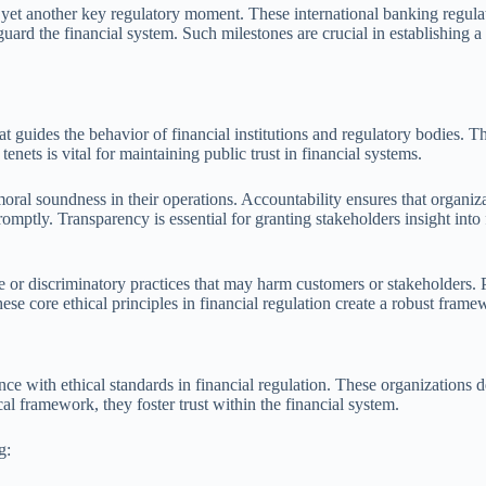
t yet another key regulatory moment. These international banking regul
feguard the financial system. Such milestones are crucial in establishing 
hat guides the behavior of financial institutions and regulatory bodies. T
enets is vital for maintaining public trust in financial systems.
moral soundness in their operations. Accountability ensures that organiza
romptly. Transparency is essential for granting stakeholders insight into 
ive or discriminatory practices that may harm customers or stakeholders.
ese core ethical principles in financial regulation create a robust frame
ce with ethical standards in financial regulation. These organizations de
cal framework, they foster trust within the financial system.
g: