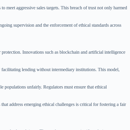
to meet aggressive sales targets. This breach of trust not only harmed
ongoing supervision and the enforcement of ethical standards across
rotection. Innovations such as blockchain and artificial intelligence
acilitating lending without intermediary institutions. This model,
le populations unfairly. Regulators must ensure that ethical
hat address emerging ethical challenges is critical for fostering a fair