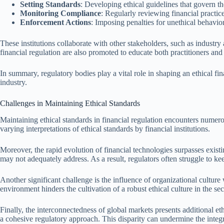
Setting Standards
: Developing ethical guidelines that govern the
Monitoring Compliance
: Regularly reviewing financial practice
Enforcement Actions
: Imposing penalties for unethical behavio
These institutions collaborate with other stakeholders, such as industr
financial regulation are also promoted to educate both practitioners and 
In summary, regulatory bodies play a vital role in shaping an ethical f
industry.
Challenges in Maintaining Ethical Standards
Maintaining ethical standards in financial regulation encounters numerous
varying interpretations of ethical standards by financial institutions.
Moreover, the rapid evolution of financial technologies surpasses existi
may not adequately address. As a result, regulators often struggle to k
Another significant challenge is the influence of organizational culture
environment hinders the cultivation of a robust ethical culture in the sec
Finally, the interconnectedness of global markets presents additional et
a cohesive regulatory approach. This disparity can undermine the integri