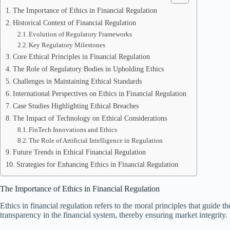
The Importance of Ethics in Financial Regulation
Historical Context of Financial Regulation
Evolution of Regulatory Frameworks
Key Regulatory Milestones
Core Ethical Principles in Financial Regulation
The Role of Regulatory Bodies in Upholding Ethics
Challenges in Maintaining Ethical Standards
International Perspectives on Ethics in Financial Regulation
Case Studies Highlighting Ethical Breaches
The Impact of Technology on Ethical Considerations
FinTech Innovations and Ethics
The Role of Artificial Intelligence in Regulation
Future Trends in Ethical Financial Regulation
Strategies for Enhancing Ethics in Financial Regulation
The Importance of Ethics in Financial Regulation
Ethics in financial regulation refers to the moral principles that guide t
transparency in the financial system, thereby ensuring market integrity.