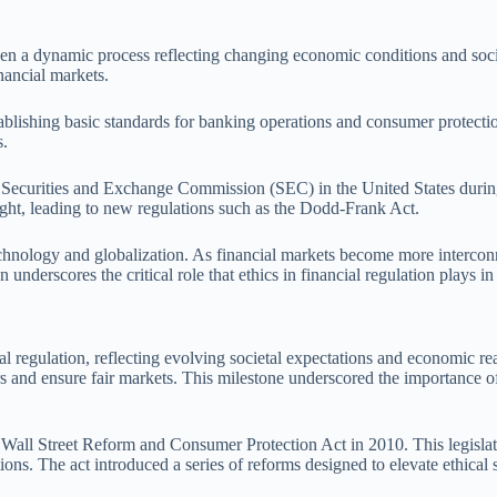
 been a dynamic process reflecting changing economic conditions and so
inancial markets.
ablishing basic standards for banking operations and consumer protectio
s.
the Securities and Exchange Commission (SEC) in the United States durin
sight, leading to new regulations such as the Dodd-Frank Act.
hnology and globalization. As financial markets become more interconne
underscores the critical role that ethics in financial regulation plays in 
ial regulation, reflecting evolving societal expectations and economic 
s and ensure fair markets. This milestone underscored the importance of
all Street Reform and Consumer Protection Act in 2010. This legislati
tions. The act introduced a series of reforms designed to elevate ethica