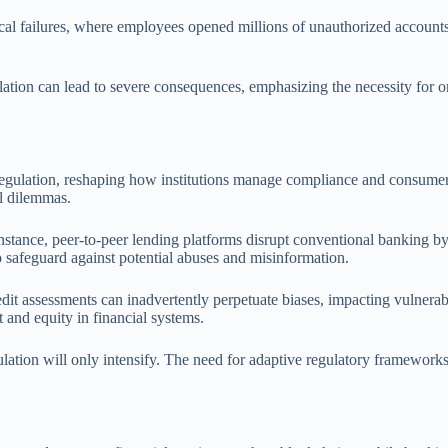
cal failures, where employees opened millions of unauthorized accounts 
ulation can lead to severe consequences, emphasizing the necessity for 
 regulation, reshaping how institutions manage compliance and consumer p
al dilemmas.
stance, peer-to-peer lending platforms disrupt conventional banking by f
 safeguard against potential abuses and misinformation.
redit assessments can inadvertently perpetuate biases, impacting vulnerab
t and equity in financial systems.
lation will only intensify. The need for adaptive regulatory frameworks t