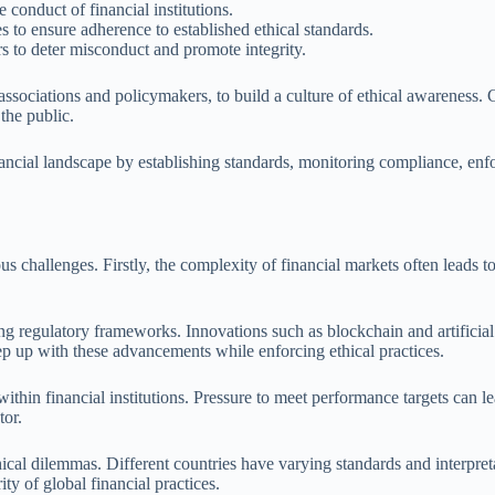
 conduct of financial institutions.
s to ensure adherence to established ethical standards.
rs to deter misconduct and promote integrity.
y associations and policymakers, to build a culture of ethical awareness
the public.
inancial landscape by establishing standards, monitoring compliance, enf
 challenges. Firstly, the complexity of financial markets often leads to 
ng regulatory frameworks. Innovations such as blockchain and artificial i
eep up with these advancements while enforcing ethical practices.
 within financial institutions. Pressure to meet performance targets can 
tor.
hical dilemmas. Different countries have varying standards and interpreta
ty of global financial practices.