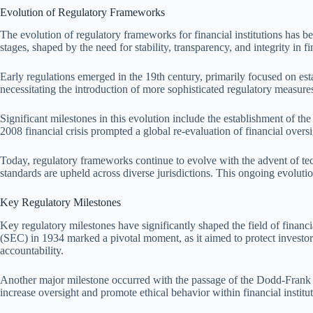
Evolution of Regulatory Frameworks
The evolution of regulatory frameworks for financial institutions has
stages, shaped by the need for stability, transparency, and integrity in f
Early regulations emerged in the 19th century, primarily focused on est
necessitating the introduction of more sophisticated regulatory measure
Significant milestones in this evolution include the establishment of 
2008 financial crisis prompted a global re-evaluation of financial over
Today, regulatory frameworks continue to evolve with the advent of tec
standards are upheld across diverse jurisdictions. This ongoing evolution 
Key Regulatory Milestones
Key regulatory milestones have significantly shaped the field of financ
(SEC) in 1934 marked a pivotal moment, as it aimed to protect investor
accountability.
Another major milestone occurred with the passage of the Dodd-Frank W
increase oversight and promote ethical behavior within financial institu