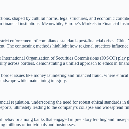
isdictions, shaped by cultural norms, legal structures, and economic con
n financial institutions. Meanwhile, Europe’s Markets in Financial Inst
 strict enforcement of compliance standards post-financial crises. China’
ment. The contrasting methods highlight how regional practices influence 
e International Organization of Securities Commissions (IOSCO) play piv
ity across borders, demonstrating a unified approach to ethics in financi
oss-border issues like money laundering and financial fraud, where ethica
andscape while maintaining integrity.
inancial regulation, underscoring the need for robust ethical standards 
reports, ultimately leading to the company’s collapse and widespread fin
hical behavior among banks that engaged in predatory lending and misrep
ing millions of individuals and businesses.