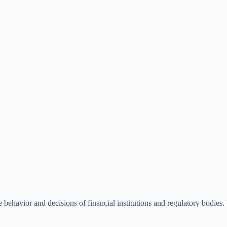
he behavior and decisions of financial institutions and regulatory bodies. 