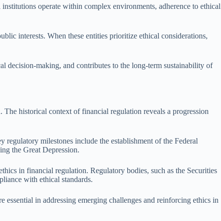
ial institutions operate within complex environments, adherence to ethical
lic interests. When these entities prioritize ethical considerations,
cal decision-making, and contributes to the long-term sustainability of
 The historical context of financial regulation reveals a progression
ey regulatory milestones include the establishment of the Federal
wing the Great Depression.
hics in financial regulation. Regulatory bodies, such as the Securities
iance with ethical standards.
re essential in addressing emerging challenges and reinforcing ethics in