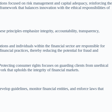
ations focused on risk management and capital adequacy, reinforcing the
a framework that balances innovation with the ethical responsibilities of
hese principles emphasize integrity, accountability, transparency,
tions and individuals within the financial sector are responsible for
financial practices, thereby reducing the potential for fraud and
 Protecting consumer rights focuses on guarding clients from unethical
work that upholds the integrity of financial markets.
velop guidelines, monitor financial entities, and enforce laws that