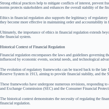
Strong ethical practices help to mitigate conflicts of interest, prevent 
norms protects stakeholders and enhances the overall stability of the fin
Ethics in financial regulation also supports the legitimacy of regulator
they become more effective in maintaining order and accountability in f
Ultimately, the importance of ethics in financial regulation extends beyo
the financial system.
Historical Context of Financial Regulation
Financial regulation encompasses the laws and guidelines governing the f
influenced by economic events, societal needs, and technological adva
The evolution of regulatory frameworks can be traced back to the late 1
Reserve System in 1913, aiming to provide financial stability, and the 
These frameworks have undergone numerous revisions, responding to crise
and Exchange Commission (SEC) and the Consumer Financial Protectio
The historical context demonstrates the necessity of regulating the fina
financial regulation.