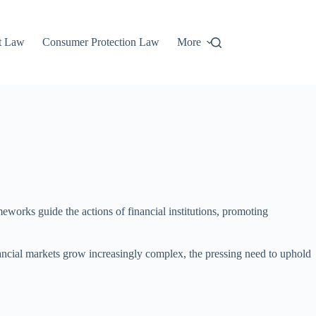
t Law
Consumer Protection Law
More
meworks guide the actions of financial institutions, promoting
inancial markets grow increasingly complex, the pressing need to uphold