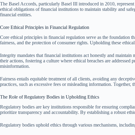
The Basel Accords, particularly Basel III introduced in 2010, represen
ethical obligations of financial institutions to maintain stability and sa
financial entities.
Core Ethical Principles in Financial Regulation
Core ethical principles in financial regulation serve as the foundation t
fairness, and the protection of consumer rights. Upholding these ethical t
Integrity mandates that financial institutions act honestly and maintain 
their actions, fostering a culture where ethical breaches are addressed p
misinformation.
Fairness entails equitable treatment of all clients, avoiding any decept
practices, such as excessive fees or misleading information. Together, th
The Role of Regulatory Bodies in Upholding Ethics
Regulatory bodies are key institutions responsible for ensuring complian
prioritize transparency and accountability. By establishing a robust ethi
Regulatory bodies uphold ethics through various mechanisms, includin