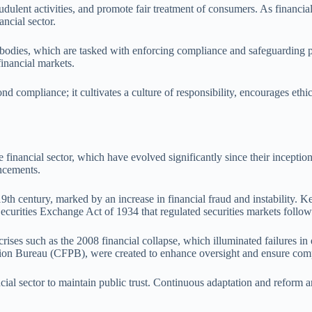
fraudulent activities, and promote fair treatment of consumers. As financ
ancial sector.
y bodies, which are tasked with enforcing compliance and safeguarding pub
inancial markets.
nd compliance; it cultivates a culture of responsibility, encourages ethi
inancial sector, which have evolved significantly since their inception.
ncements.
9th century, marked by an increase in financial fraud and instability. K
Securities Exchange Act of 1934 that regulated securities markets follo
s such as the 2008 financial collapse, which illuminated failures in et
n Bureau (CFPB), were created to enhance oversight and ensure compl
ncial sector to maintain public trust. Continuous adaptation and reform a