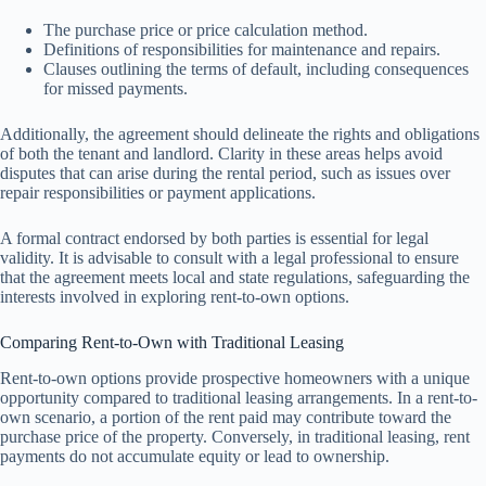
The purchase price or price calculation method.
Definitions of responsibilities for maintenance and repairs.
Clauses outlining the terms of default, including consequences
for missed payments.
Additionally, the agreement should delineate the rights and obligations
of both the tenant and landlord. Clarity in these areas helps avoid
disputes that can arise during the rental period, such as issues over
repair responsibilities or payment applications.
A formal contract endorsed by both parties is essential for legal
validity. It is advisable to consult with a legal professional to ensure
that the agreement meets local and state regulations, safeguarding the
interests involved in exploring rent-to-own options.
Comparing Rent-to-Own with Traditional Leasing
Rent-to-own options provide prospective homeowners with a unique
opportunity compared to traditional leasing arrangements. In a rent-to-
own scenario, a portion of the rent paid may contribute toward the
purchase price of the property. Conversely, in traditional leasing, rent
payments do not accumulate equity or lead to ownership.