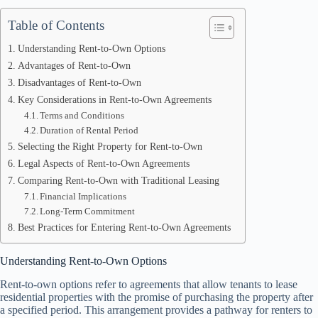
Table of Contents
Understanding Rent-to-Own Options
Advantages of Rent-to-Own
Disadvantages of Rent-to-Own
Key Considerations in Rent-to-Own Agreements
Terms and Conditions
Duration of Rental Period
Selecting the Right Property for Rent-to-Own
Legal Aspects of Rent-to-Own Agreements
Comparing Rent-to-Own with Traditional Leasing
Financial Implications
Long-Term Commitment
Best Practices for Entering Rent-to-Own Agreements
Understanding Rent-to-Own Options
Rent-to-own options refer to agreements that allow tenants to lease
residential properties with the promise of purchasing the property after
a specified period. This arrangement provides a pathway for renters to