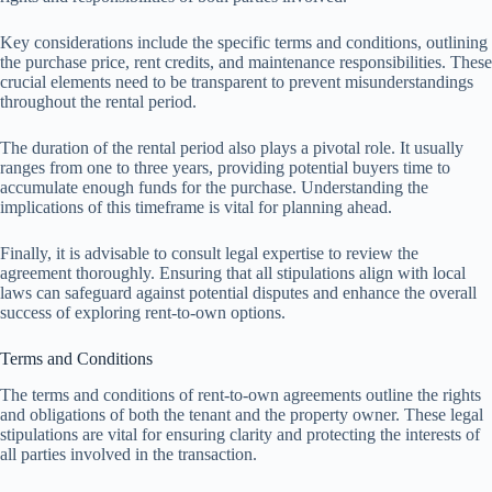
Key considerations include the specific terms and conditions, outlining
the purchase price, rent credits, and maintenance responsibilities. These
crucial elements need to be transparent to prevent misunderstandings
throughout the rental period.
The duration of the rental period also plays a pivotal role. It usually
ranges from one to three years, providing potential buyers time to
accumulate enough funds for the purchase. Understanding the
implications of this timeframe is vital for planning ahead.
Finally, it is advisable to consult legal expertise to review the
agreement thoroughly. Ensuring that all stipulations align with local
laws can safeguard against potential disputes and enhance the overall
success of exploring rent-to-own options.
Terms and Conditions
The terms and conditions of rent-to-own agreements outline the rights
and obligations of both the tenant and the property owner. These legal
stipulations are vital for ensuring clarity and protecting the interests of
all parties involved in the transaction.