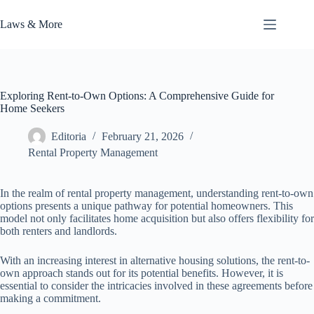
Skip
to
Laws & More
content
Exploring Rent-to-Own Options: A Comprehensive Guide for
Home Seekers
Editoria
February 21, 2026
Rental Property Management
In the realm of rental property management, understanding rent-to-own
options presents a unique pathway for potential homeowners. This
model not only facilitates home acquisition but also offers flexibility for
both renters and landlords.
With an increasing interest in alternative housing solutions, the rent-to-
own approach stands out for its potential benefits. However, it is
essential to consider the intricacies involved in these agreements before
making a commitment.