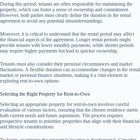
During this period, tenants are often responsible for maintaining the
property, which can foster a sense of ownership and commitment.
However, both parties must clearly define the duration in the rental
agreement to avoid any potential misunderstandings.
Moreover, it is critical to understand that the rental period may affect
the financial aspects of the agreement. Longer rental periods might
provide tenants with lower monthly payments, while shorter periods
may require higher payments but lead to quicker ownership.
Tenants must also consider their personal circumstances and market
fluctuations. A flexible duration can accommodate changes in the rental
market or personal finance situations, making it a vital element in
exploring rent-to-own options.
Selecting the Right Property for Rent-to-Own
Selecting an appropriate property for rent-to-own involves careful
evaluation of various factors, ensuring that the chosen residence meets
both current needs and future aspirations. The process requires
prospective tenants to prioritize properties that align with their financial
and lifestyle considerations.
To begin, examining the property’s location is fundamental. Consider