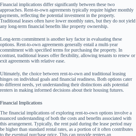
Financial implications differ significantly between these two
approaches. Rent-to-own agreements typically require higher monthly
payments, reflecting the potential investment in the property.
Traditional leases often have lower monthly rates, but they do not yield
any long-term financial benefits like property ownership.
Long-term commitment is another key factor in evaluating these
options. Rent-to-own agreements generally entail a multi-year
commitment with specified terms for purchasing the property. In
contrast, traditional leases offer flexibility, allowing tenants to renew or
exit agreements with relative ease.
Ultimately, the choice between rent-to-own and traditional leasing
hinges on individual goals and financial readiness. Both options cater
to different needs, yet understanding their distinctions aids potential
renters in making informed decisions about their housing futures.
Financial Implications
The financial implications of exploring rent-to-own options involve a
nuanced understanding of both the costs and benefits associated with
this arrangement. Typically, the rent paid during the lease period may
be higher than standard rental rates, as a portion of it often contributes
to the eventual purchase price. This can provide renters an