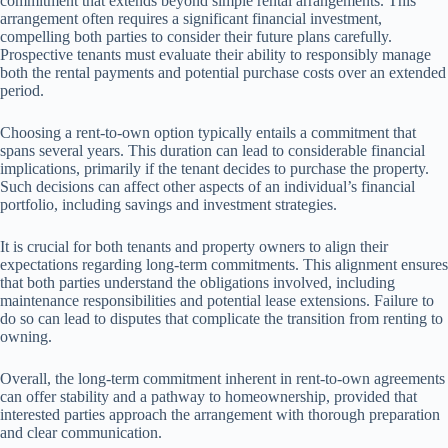
commitment that extends beyond simple rental arrangements. This
arrangement often requires a significant financial investment,
compelling both parties to consider their future plans carefully.
Prospective tenants must evaluate their ability to responsibly manage
both the rental payments and potential purchase costs over an extended
period.
Choosing a rent-to-own option typically entails a commitment that
spans several years. This duration can lead to considerable financial
implications, primarily if the tenant decides to purchase the property.
Such decisions can affect other aspects of an individual’s financial
portfolio, including savings and investment strategies.
It is crucial for both tenants and property owners to align their
expectations regarding long-term commitments. This alignment ensures
that both parties understand the obligations involved, including
maintenance responsibilities and potential lease extensions. Failure to
do so can lead to disputes that complicate the transition from renting to
owning.
Overall, the long-term commitment inherent in rent-to-own agreements
can offer stability and a pathway to homeownership, provided that
interested parties approach the arrangement with thorough preparation
and clear communication.