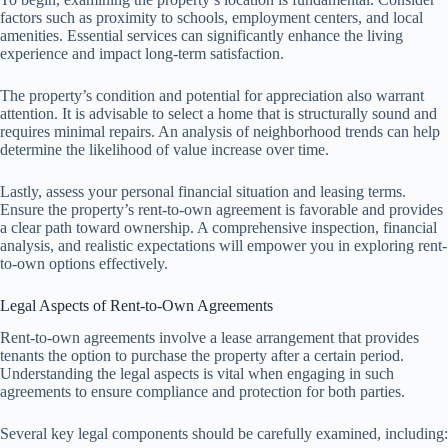
factors such as proximity to schools, employment centers, and local
amenities. Essential services can significantly enhance the living
experience and impact long-term satisfaction.
The property’s condition and potential for appreciation also warrant
attention. It is advisable to select a home that is structurally sound and
requires minimal repairs. An analysis of neighborhood trends can help
determine the likelihood of value increase over time.
Lastly, assess your personal financial situation and leasing terms.
Ensure the property’s rent-to-own agreement is favorable and provides
a clear path toward ownership. A comprehensive inspection, financial
analysis, and realistic expectations will empower you in exploring rent-
to-own options effectively.
Legal Aspects of Rent-to-Own Agreements
Rent-to-own agreements involve a lease arrangement that provides
tenants the option to purchase the property after a certain period.
Understanding the legal aspects is vital when engaging in such
agreements to ensure compliance and protection for both parties.
Several key legal components should be carefully examined, including: