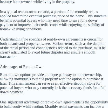
become homeowners while living in the property.
In a typical rent-to-own scenario, a portion of the monthly rent is
applied toward the eventual purchase price of the home. This structure
benefits potential buyers who may need time to save for a down
payment or improve their credit scores while enjoying the stability of
home-like living conditions.
Understanding the specifics of rent-to-own agreements is crucial for
both tenants and property owners. Various terms, such as the duration
of the rental period and contingencies related to the purchase, must be
clearly articulated to avoid future disputes and ensure a smooth
transaction.
Advantages of Rent-to-Own
Rent-to-own options provide a unique pathway to homeownership,
allowing individuals to rent a property with the option to purchase it
later. This arrangement can serve as an effective stepping stone for
potential buyers who may currently lack the necessary funds for a full
down payment.
One significant advantage of rent-to-own agreements is the opportunity
to build equity while renting. Monthly rental payments can include a