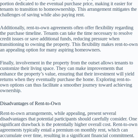
portion dedicated to the eventual purchase price, making it easier for
tenants to transition to homeownership. This arrangement mitigates the
challenges of saving while also paying rent.
Additionally, rent-to-own agreements often offer flexibility regarding
the purchase timeline. Tenants can take the time necessary to resolve
credit issues or save additional funds, reducing pressure when
transitioning to owning the property. This flexibility makes rent-to-own
an appealing option for many aspiring homeowners.
Finally, involvement in the property from the outset allows tenants to
customize their living space. They can make improvements that
enhance the property’s value, ensuring that their investment will yield
returns when they eventually purchase the home. Exploring rent-to-
own options can thus facilitate a smoother journey toward achieving
ownership.
Disadvantages of Rent-to-Own
Rent-to-own arrangements, while appealing, present several
disadvantages that potential participants should carefully consider. One
significant drawback is the potentially higher overall cost. Rent-to-own
agreements typically entail a premium on monthly rent, which can
accumulate over time, resulting in a significant financial commitment.