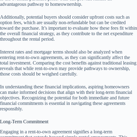
advantageous pathway to homeownership.
Additionally, potential buyers should consider upfront costs such as
option fees, which are usually non-refundable but can be credited
toward the purchase. It’s important to evaluate how these fees fit within
the overall financial strategy, as they contribute to the net expenditure
throughout the rental period.
Interest rates and mortgage terms should also be analyzed when
entering rent-to-own agreements, as they can significantly affect the
total investment. Comparing the cost benefits against traditional leasing
reveals that while rent-to-own may provide pathways to ownership,
those costs should be weighed carefully.
In understanding these financial implications, aspiring homeowners
can make informed decisions that align with their long-term financial
objectives. Recognizing the potential for both immediate and future
financial commitments is essential in navigating these agreements
responsibly.
Long-Term Commitment
Engaging in a rent-to-own agreement signifies a long-term