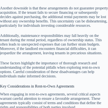
Another downside is that these arrangements do not guarantee property
acquisition. If the tenant fails to secure financing or subsequently
decides against purchasing, the additional rental payments may be lost
without any ownership benefits. This uncertainty can be disheartening,
particularly for individuals investing considerable resources.
Additionally, maintenance responsibilities may fall heavily on the
tenant during the rental period, regardless of ownership status. This
often leads to unexpected expenses that can further strain budgets.
Moreover, if the landlord encounters financial difficulties, it can
jeopardize the arrangement, leaving tenants in precarious situations.
These factors highlight the importance of thorough research and
understanding of the potential pitfalls when exploring rent-to-own
options. Careful consideration of these disadvantages can help
individuals make informed decisions.
Key Considerations in Rent-to-Own Agreements
When engaging in rent-to-own agreements, several critical aspects
warrant careful attention to ensure a favorable arrangement. These
agreements typically consist of terms and conditions that define the
rights and responsibilities of both parties involved.