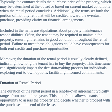
Typically, the contract details the purchase price of the property, which
may be determined at the outset or based on current market conditions
when the rental period concludes. Additionally, the terms set forth the
portion of monthly rent that will be credited toward the eventual
purchase, providing clarity on financial arrangements.
Included in the terms are stipulations about property maintenance
responsibilities. Often, the tenant may be required to maintain the
property, ensuring it remains in good condition throughout the rental
period. Failure to meet these obligations could have consequences for
both rent credits and purchase opportunities.
Moreover, the duration of the rental period is usually clearly defined,
indicating how long the tenant has to buy the property. This timeframe
can significantly impact the decision-making process for individuals
exploring rent-to-own options, facilitating informed commitments.
Duration of Rental Period
The duration of the rental period in a rent-to-own agreement typically
ranges from one to three years. This time frame allows tenants the
opportunity to assess the property and decide whether to proceed with
the purchase at the end of the lease.