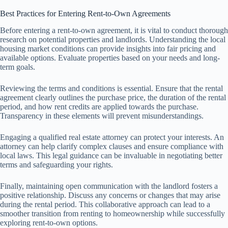
Best Practices for Entering Rent-to-Own Agreements
Before entering a rent-to-own agreement, it is vital to conduct thorough
research on potential properties and landlords. Understanding the local
housing market conditions can provide insights into fair pricing and
available options. Evaluate properties based on your needs and long-
term goals.
Reviewing the terms and conditions is essential. Ensure that the rental
agreement clearly outlines the purchase price, the duration of the rental
period, and how rent credits are applied towards the purchase.
Transparency in these elements will prevent misunderstandings.
Engaging a qualified real estate attorney can protect your interests. An
attorney can help clarify complex clauses and ensure compliance with
local laws. This legal guidance can be invaluable in negotiating better
terms and safeguarding your rights.
Finally, maintaining open communication with the landlord fosters a
positive relationship. Discuss any concerns or changes that may arise
during the rental period. This collaborative approach can lead to a
smoother transition from renting to homeownership while successfully
exploring rent-to-own options.