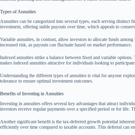
Types of Annuities
Annuities can be categorized into several types, each serving distinct f
investment, offering stable payouts over time, which appeals to conserva
Variable annuities, in contrast, allow investors to allocate funds among
increased risk, as payouts can fluctuate based on market performance.
Indexed annuities strike a balance between fixed and variable options. 
makes indexed annuities attractive for individuals looking to participate
Understanding the different types of annuities is vital for anyone explo
tolerance to ensure optimal investment outcomes.
Benefits of Investing in Annuities
Investing in annuities offers several key advantages that attract indivi
investors receive regular payments over a specified period or for life. Th
Another significant benefit is the tax-deferred growth potential inhere
efficiently over time compared to taxable accounts. This deferral can e