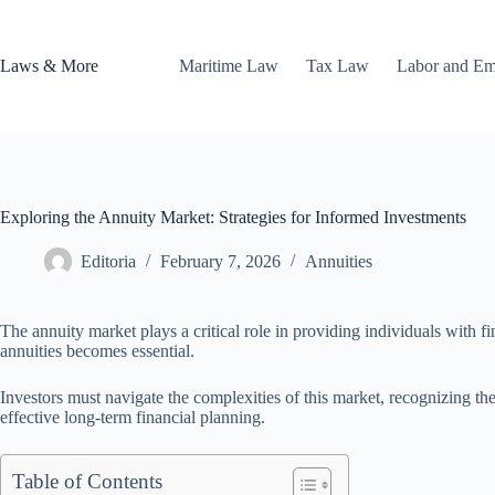
Skip
to
content
Laws & More
Maritime Law
Tax Law
Labor and E
Exploring the Annuity Market: Strategies for Informed Investments
Editoria
February 7, 2026
Annuities
The annuity market plays a critical role in providing individuals with f
annuities becomes essential.
Investors must navigate the complexities of this market, recognizing the 
effective long-term financial planning.
Table of Contents