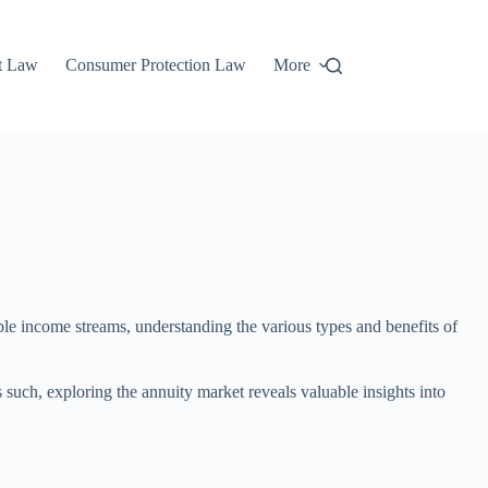
t Law
Consumer Protection Law
More
able income streams, understanding the various types and benefits of
s such, exploring the annuity market reveals valuable insights into