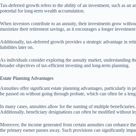
Tax-deferred growth refers to the ability of an investment, such as an a
potential for long-term wealth accumulation.
When investors contribute to an annuity, their investments grow withou
maximize their retirement savings, as it encourages a longer investment
Additionally, tax-deferred growth provides a strategic advantage in ret
liabilities later on.
As individuals consider exploring the annuity market, understanding the
broader objectives of tax-efficient investing and long-term planning.
Estate Planning Advantages
Annuities offer significant estate planning advantages, particularly in p
be passed on without going through probate, which can often be a leng
In many cases, annuities allow for the naming of multiple beneficiaries. 
Additionally, beneficiary designations can often be modified without le
Moreover, the income generated from certain annuities can enhance the f
the primary earner passes away. Such provisions can significantly impact