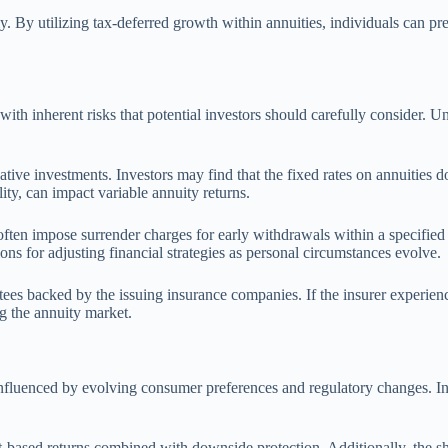
y. By utilizing tax-deferred growth within annuities, individuals can pr
with inherent risks that potential investors should carefully consider. U
native investments. Investors may find that the fixed rates on annuities 
ity, can impact variable annuity returns.
 often impose surrender charges for early withdrawals within a specifie
ons for adjusting financial strategies as personal circumstances evolve.
rantees backed by the issuing insurance companies. If the insurer experien
g the annuity market.
influenced by evolving consumer preferences and regulatory changes. Inc
et-based returns combined with downside protection. Additionally, the s