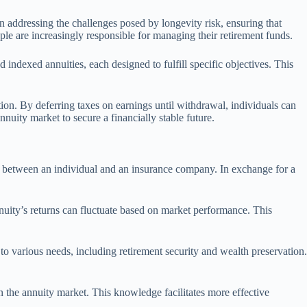
in addressing the challenges posed by longevity risk, ensuring that
le are increasingly responsible for managing their retirement funds.
 indexed annuities, each designed to fulfill specific objectives. This
ion. By deferring taxes on earnings until withdrawal, individuals can
nuity market to secure a financially stable future.
act between an individual and an insurance company. In exchange for a
annuity’s returns can fluctuate based on market performance. This
 to various needs, including retirement security and wealth preservation.
in the annuity market. This knowledge facilitates more effective