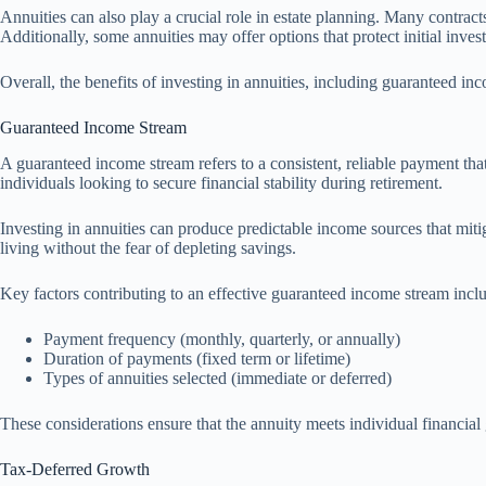
Annuities can also play a crucial role in estate planning. Many contract
Additionally, some annuities may offer options that protect initial inves
Overall, the benefits of investing in annuities, including guaranteed in
Guaranteed Income Stream
A guaranteed income stream refers to a consistent, reliable payment that 
individuals looking to secure financial stability during retirement.
Investing in annuities can produce predictable income sources that mitig
living without the fear of depleting savings.
Key factors contributing to an effective guaranteed income stream incl
Payment frequency (monthly, quarterly, or annually)
Duration of payments (fixed term or lifetime)
Types of annuities selected (immediate or deferred)
These considerations ensure that the annuity meets individual financial
Tax-Deferred Growth