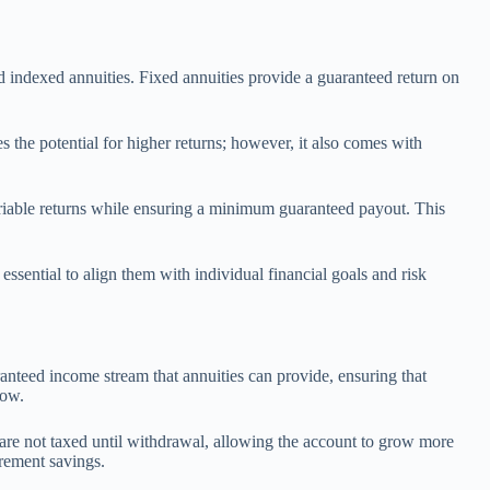
nd indexed annuities. Fixed annuities provide a guaranteed return on
s the potential for higher returns; however, it also comes with
 variable returns while ensuring a minimum guaranteed payout. This
essential to align them with individual financial goals and risk
aranteed income stream that annuities can provide, ensuring that
low.
 are not taxed until withdrawal, allowing the account to grow more
irement savings.