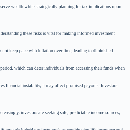
eserve wealth while strategically planning for tax implications upon
nderstanding these risks is vital for making informed investment
do not keep pace with inflation over time, leading to diminished
d period, which can deter individuals from accessing their funds when
ces financial instability, it may affect promised payouts. Investors
reasingly, investors are seeking safe, predictable income sources,
hift towards hybrid products, such as combination life insurance and