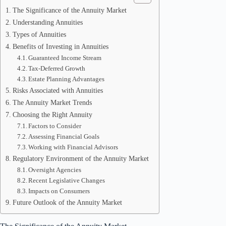
The Significance of the Annuity Market
Understanding Annuities
Types of Annuities
Benefits of Investing in Annuities
Guaranteed Income Stream
Tax-Deferred Growth
Estate Planning Advantages
Risks Associated with Annuities
The Annuity Market Trends
Choosing the Right Annuity
Factors to Consider
Assessing Financial Goals
Working with Financial Advisors
Regulatory Environment of the Annuity Market
Oversight Agencies
Recent Legislative Changes
Impacts on Consumers
Future Outlook of the Annuity Market