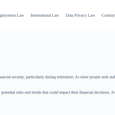
mployment Law
International Law
Data Privacy Law
Contrac
inancial security, particularly during retirement. As more people seek st
potential risks and trends that could impact their financial decisions. A