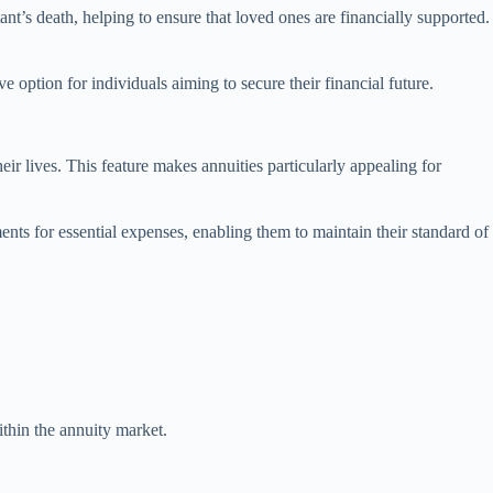
ant’s death, helping to ensure that loved ones are financially supported.
e option for individuals aiming to secure their financial future.
eir lives. This feature makes annuities particularly appealing for
ments for essential expenses, enabling them to maintain their standard of
ithin the annuity market.