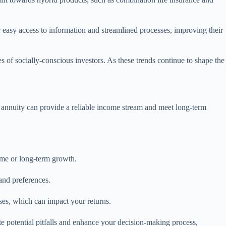
 easy access to information and streamlined processes, improving their
s of socially-conscious investors. As these trends continue to shape the
t annuity can provide a reliable income stream and meet long-term
ome or long-term growth.
and preferences.
ses, which can impact your returns.
te potential pitfalls and enhance your decision-making process,