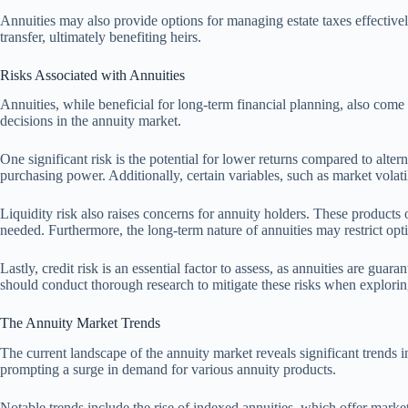
Annuities may also provide options for managing estate taxes effectivel
transfer, ultimately benefiting heirs.
Risks Associated with Annuities
Annuities, while beneficial for long-term financial planning, also come 
decisions in the annuity market.
One significant risk is the potential for lower returns compared to alter
purchasing power. Additionally, certain variables, such as market volatil
Liquidity risk also raises concerns for annuity holders. These products
needed. Furthermore, the long-term nature of annuities may restrict opti
Lastly, credit risk is an essential factor to assess, as annuities are gua
should conduct thorough research to mitigate these risks when explorin
The Annuity Market Trends
The current landscape of the annuity market reveals significant trends 
prompting a surge in demand for various annuity products.
Notable trends include the rise of indexed annuities, which offer mark