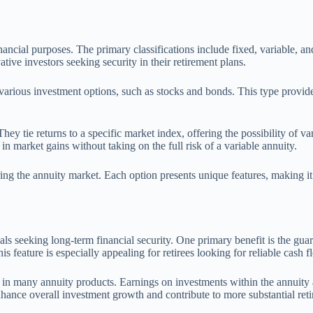
inancial purposes. The primary classifications include fixed, variable, a
tive investors seeking security in their retirement plans.
 various investment options, such as stocks and bonds. This type provide
They tie returns to a specific market index, offering the possibility of
 in market gains without taking on the full risk of a variable annuity.
ring the annuity market. Each option presents unique features, making it 
duals seeking long-term financial security. One primary benefit is the gu
is feature is especially appealing for retirees looking for reliable cash f
nt in many annuity products. Earnings on investments within the annuity
nhance overall investment growth and contribute to more substantial ret