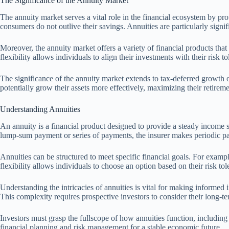
The Significance of the Annuity Market
The annuity market serves a vital role in the financial ecosystem by prov
consumers do not outlive their savings. Annuities are particularly sign
Moreover, the annuity market offers a variety of financial products that 
flexibility allows individuals to align their investments with their risk t
The significance of the annuity market extends to tax-deferred growth 
potentially grow their assets more effectively, maximizing their retirem
Understanding Annuities
An annuity is a financial product designed to provide a steady income s
lump-sum payment or series of payments, the insurer makes periodic paym
Annuities can be structured to meet specific financial goals. For exampl
flexibility allows individuals to choose an option based on their risk to
Understanding the intricacies of annuities is vital for making informed 
This complexity requires prospective investors to consider their long-ter
Investors must grasp the fullscope of how annuities function, including
financial planning and risk management for a stable economic future.