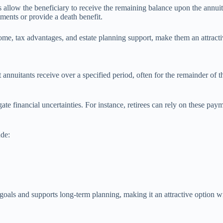
s allow the beneficiary to receive the remaining balance upon the annuit
tments or provide a death benefit.
come, tax advantages, and estate planning support, make them an attractiv
annuitants receive over a specified period, often for the remainder of th
ate financial uncertainties. For instance, retirees can rely on these pay
ude:
 goals and supports long-term planning, making it an attractive option w