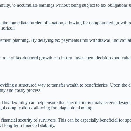
nnuity, to accumulate earnings without being subject to tax obligations u
t the immediate burden of taxation, allowing for compounded growth ove
 horizon.
irement planning. By delaying tax payments until withdrawal, individual
 role of tax-deferred growth can inform investment decisions and enhance
roviding a structured way to transfer wealth to beneficiaries. Upon the d
thy and costly process.
This flexibility can help ensure that specific individuals receive designa
gal complications, allowing for adaptable planning.
inancial security of survivors. This can be especially beneficial for s
 long-term financial stability.