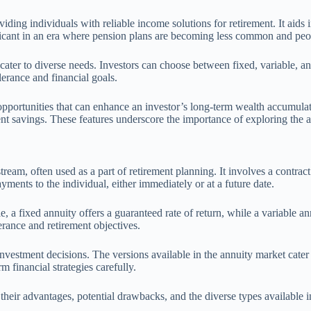
iding individuals with reliable income solutions for retirement. It aids 
ificant in an era where pension plans are becoming less common and peop
cater to diverse needs. Investors can choose between fixed, variable, and
olerance and financial goals.
opportunities that can enhance an investor’s long-term wealth accumulat
ent savings. These features underscore the importance of exploring the an
tream, often used as a part of retirement planning. It involves a contr
ents to the individual, either immediately or at a future date.
e, a fixed annuity offers a guaranteed rate of return, while a variable 
lerance and retirement objectives.
investment decisions. The versions available in the annuity market cater
m financial strategies carefully.
 their advantages, potential drawbacks, and the diverse types available 