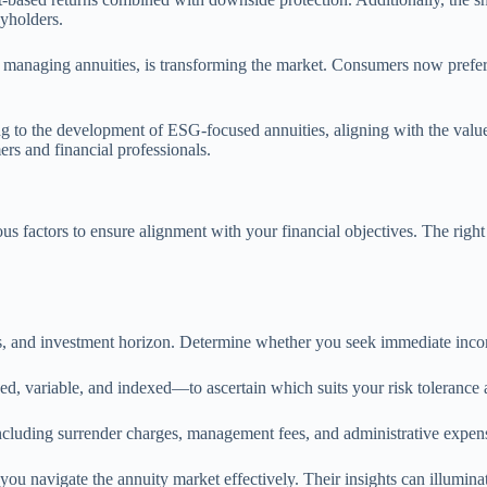
cyholders.
nd managing annuities, is transforming the market. Consumers now prefer
ing to the development of ESG-focused annuities, aligning with the value
rs and financial professionals.
us factors to ensure alignment with your financial objectives. The righ
ds, and investment horizon. Determine whether you seek immediate inc
d, variable, and indexed—to ascertain which suits your risk tolerance 
including surrender charges, management fees, and administrative expen
ou navigate the annuity market effectively. Their insights can illumina