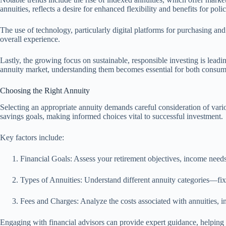
annuities, reflects a desire for enhanced flexibility and benefits for poli
The use of technology, particularly digital platforms for purchasing a
overall experience.
Lastly, the growing focus on sustainable, responsible investing is lead
annuity market, understanding them becomes essential for both consume
Choosing the Right Annuity
Selecting an appropriate annuity demands careful consideration of vario
savings goals, making informed choices vital to successful investment.
Key factors include:
Financial Goals: Assess your retirement objectives, income nee
Types of Annuities: Understand different annuity categories—fixe
Fees and Charges: Analyze the costs associated with annuities, 
Engaging with financial advisors can provide expert guidance, helping y