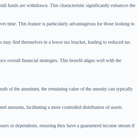
ntil funds are withdrawn. This characteristic significantly enhances the
r time. This feature is particularly advantageous for those looking to
s may find themselves in a lower tax bracket, leading to reduced tax
 overall financial strategies. This benefit aligns well with the
eath of the annuitant, the remaining value of the annuity can typically
ted amounts, facilitating a more controlled distribution of assets.
pouses or dependents, ensuring they have a guaranteed income stream if