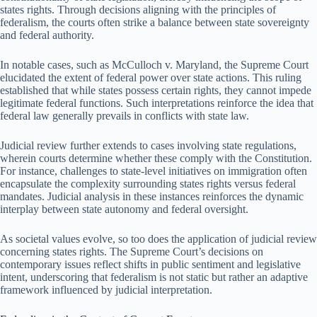
states rights. Through decisions aligning with the principles of
federalism, the courts often strike a balance between state sovereignty
and federal authority.
In notable cases, such as McCulloch v. Maryland, the Supreme Court
elucidated the extent of federal power over state actions. This ruling
established that while states possess certain rights, they cannot impede
legitimate federal functions. Such interpretations reinforce the idea that
federal law generally prevails in conflicts with state law.
Judicial review further extends to cases involving state regulations,
wherein courts determine whether these comply with the Constitution.
For instance, challenges to state-level initiatives on immigration often
encapsulate the complexity surrounding states rights versus federal
mandates. Judicial analysis in these instances reinforces the dynamic
interplay between state autonomy and federal oversight.
As societal values evolve, so too does the application of judicial review
concerning states rights. The Supreme Court’s decisions on
contemporary issues reflect shifts in public sentiment and legislative
intent, underscoring that federalism is not static but rather an adaptive
framework influenced by judicial interpretation.