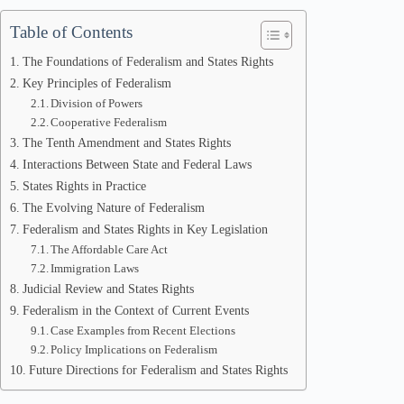
Table of Contents
The Foundations of Federalism and States Rights
Key Principles of Federalism
Division of Powers
Cooperative Federalism
The Tenth Amendment and States Rights
Interactions Between State and Federal Laws
States Rights in Practice
The Evolving Nature of Federalism
Federalism and States Rights in Key Legislation
The Affordable Care Act
Immigration Laws
Judicial Review and States Rights
Federalism in the Context of Current Events
Case Examples from Recent Elections
Policy Implications on Federalism
Future Directions for Federalism and States Rights