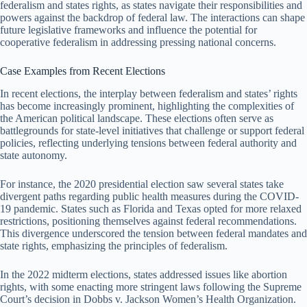
federalism and states rights, as states navigate their responsibilities and
powers against the backdrop of federal law. The interactions can shape
future legislative frameworks and influence the potential for
cooperative federalism in addressing pressing national concerns.
Case Examples from Recent Elections
In recent elections, the interplay between federalism and states’ rights
has become increasingly prominent, highlighting the complexities of
the American political landscape. These elections often serve as
battlegrounds for state-level initiatives that challenge or support federal
policies, reflecting underlying tensions between federal authority and
state autonomy.
For instance, the 2020 presidential election saw several states take
divergent paths regarding public health measures during the COVID-
19 pandemic. States such as Florida and Texas opted for more relaxed
restrictions, positioning themselves against federal recommendations.
This divergence underscored the tension between federal mandates and
state rights, emphasizing the principles of federalism.
In the 2022 midterm elections, states addressed issues like abortion
rights, with some enacting more stringent laws following the Supreme
Court’s decision in Dobbs v. Jackson Women’s Health Organization.