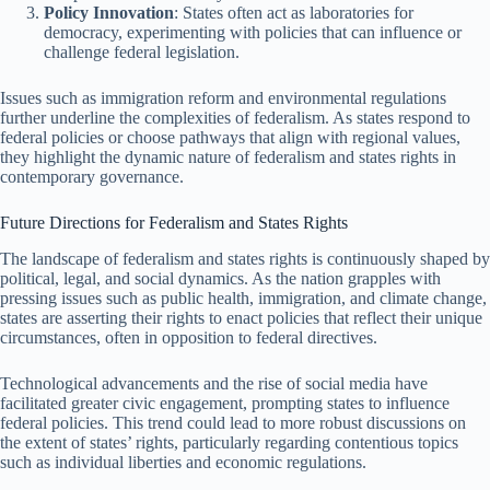
Policy Innovation
: States often act as laboratories for
democracy, experimenting with policies that can influence or
challenge federal legislation.
Issues such as immigration reform and environmental regulations
further underline the complexities of federalism. As states respond to
federal policies or choose pathways that align with regional values,
they highlight the dynamic nature of federalism and states rights in
contemporary governance.
Future Directions for Federalism and States Rights
The landscape of federalism and states rights is continuously shaped by
political, legal, and social dynamics. As the nation grapples with
pressing issues such as public health, immigration, and climate change,
states are asserting their rights to enact policies that reflect their unique
circumstances, often in opposition to federal directives.
Technological advancements and the rise of social media have
facilitated greater civic engagement, prompting states to influence
federal policies. This trend could lead to more robust discussions on
the extent of states’ rights, particularly regarding contentious topics
such as individual liberties and economic regulations.