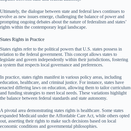
Ultimately, the dialogue between state and federal laws continues to
evolve as new issues emerge, challenging the balance of power and
prompting ongoing debates about the nature of federalism and states’
rights within the contemporary legal landscape.
States Rights in Practice
States rights refer to the political powers that U.S. states possess in
relation to the federal government. This concept allows states to
legislate and govern independently within their jurisdictions, fostering
a system that respects local governance and preferences.
In practice, states rights manifest in various policy areas, including
education, healthcare, and criminal justice. For instance, states have
enacted differing laws on education, allowing them to tailor curriculum
and funding strategies to meet local needs. These variations highlight
the balance between federal standards and state autonomy.
A pivotal area demonstrating states rights is healthcare. Some states
expanded Medicaid under the Affordable Care Act, while others opted
out, asserting their rights to make such decisions based on local
economic conditions and governmental philosophies.