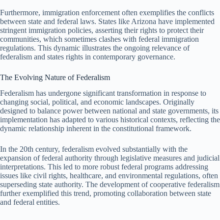
Furthermore, immigration enforcement often exemplifies the conflicts
between state and federal laws. States like Arizona have implemented
stringent immigration policies, asserting their rights to protect their
communities, which sometimes clashes with federal immigration
regulations. This dynamic illustrates the ongoing relevance of
federalism and states rights in contemporary governance.
The Evolving Nature of Federalism
Federalism has undergone significant transformation in response to
changing social, political, and economic landscapes. Originally
designed to balance power between national and state governments, its
implementation has adapted to various historical contexts, reflecting the
dynamic relationship inherent in the constitutional framework.
In the 20th century, federalism evolved substantially with the
expansion of federal authority through legislative measures and judicial
interpretations. This led to more robust federal programs addressing
issues like civil rights, healthcare, and environmental regulations, often
superseding state authority. The development of cooperative federalism
further exemplified this trend, promoting collaboration between state
and federal entities.