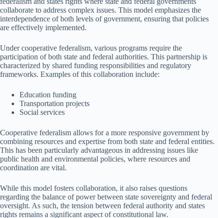
federalism and states rights where state and federal governments
collaborate to address complex issues. This model emphasizes the
interdependence of both levels of government, ensuring that policies
are effectively implemented.
Under cooperative federalism, various programs require the
participation of both state and federal authorities. This partnership is
characterized by shared funding responsibilities and regulatory
frameworks. Examples of this collaboration include:
Education funding
Transportation projects
Social services
Cooperative federalism allows for a more responsive government by
combining resources and expertise from both state and federal entities.
This has been particularly advantageous in addressing issues like
public health and environmental policies, where resources and
coordination are vital.
While this model fosters collaboration, it also raises questions
regarding the balance of power between state sovereignty and federal
oversight. As such, the tension between federal authority and states
rights remains a significant aspect of constitutional law.