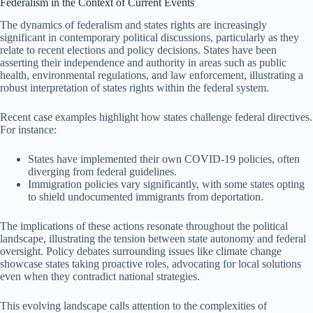
Federalism in the Context of Current Events
The dynamics of federalism and states rights are increasingly
significant in contemporary political discussions, particularly as they
relate to recent elections and policy decisions. States have been
asserting their independence and authority in areas such as public
health, environmental regulations, and law enforcement, illustrating a
robust interpretation of states rights within the federal system.
Recent case examples highlight how states challenge federal directives.
For instance:
States have implemented their own COVID-19 policies, often
diverging from federal guidelines.
Immigration policies vary significantly, with some states opting
to shield undocumented immigrants from deportation.
The implications of these actions resonate throughout the political
landscape, illustrating the tension between state autonomy and federal
oversight. Policy debates surrounding issues like climate change
showcase states taking proactive roles, advocating for local solutions
even when they contradict national strategies.
This evolving landscape calls attention to the complexities of