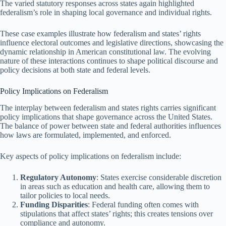
The varied statutory responses across states again highlighted
federalism’s role in shaping local governance and individual rights.
These case examples illustrate how federalism and states’ rights
influence electoral outcomes and legislative directions, showcasing the
dynamic relationship in American constitutional law. The evolving
nature of these interactions continues to shape political discourse and
policy decisions at both state and federal levels.
Policy Implications on Federalism
The interplay between federalism and states rights carries significant
policy implications that shape governance across the United States.
The balance of power between state and federal authorities influences
how laws are formulated, implemented, and enforced.
Key aspects of policy implications on federalism include:
Regulatory Autonomy
: States exercise considerable discretion
in areas such as education and health care, allowing them to
tailor policies to local needs.
Funding Disparities
: Federal funding often comes with
stipulations that affect states’ rights; this creates tensions over
compliance and autonomy.