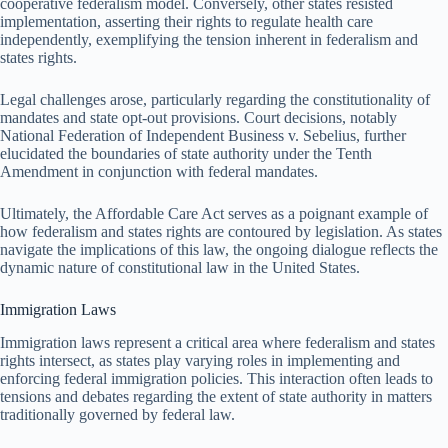
cooperative federalism model. Conversely, other states resisted
implementation, asserting their rights to regulate health care
independently, exemplifying the tension inherent in federalism and
states rights.
Legal challenges arose, particularly regarding the constitutionality of
mandates and state opt-out provisions. Court decisions, notably
National Federation of Independent Business v. Sebelius, further
elucidated the boundaries of state authority under the Tenth
Amendment in conjunction with federal mandates.
Ultimately, the Affordable Care Act serves as a poignant example of
how federalism and states rights are contoured by legislation. As states
navigate the implications of this law, the ongoing dialogue reflects the
dynamic nature of constitutional law in the United States.
Immigration Laws
Immigration laws represent a critical area where federalism and states
rights intersect, as states play varying roles in implementing and
enforcing federal immigration policies. This interaction often leads to
tensions and debates regarding the extent of state authority in matters
traditionally governed by federal law.