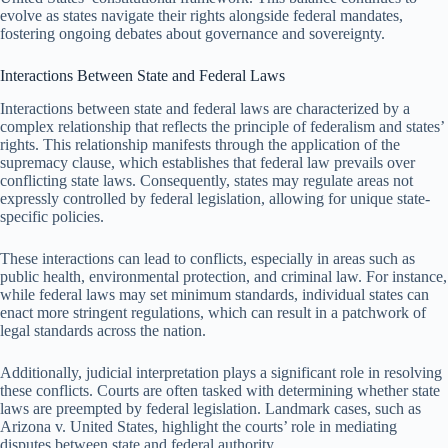
evolve as states navigate their rights alongside federal mandates,
fostering ongoing debates about governance and sovereignty.
Interactions Between State and Federal Laws
Interactions between state and federal laws are characterized by a
complex relationship that reflects the principle of federalism and states’
rights. This relationship manifests through the application of the
supremacy clause, which establishes that federal law prevails over
conflicting state laws. Consequently, states may regulate areas not
expressly controlled by federal legislation, allowing for unique state-
specific policies.
These interactions can lead to conflicts, especially in areas such as
public health, environmental protection, and criminal law. For instance,
while federal laws may set minimum standards, individual states can
enact more stringent regulations, which can result in a patchwork of
legal standards across the nation.
Additionally, judicial interpretation plays a significant role in resolving
these conflicts. Courts are often tasked with determining whether state
laws are preempted by federal legislation. Landmark cases, such as
Arizona v. United States, highlight the courts’ role in mediating
disputes between state and federal authority.