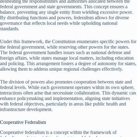
delineating the responsibilities and authorities allocated between the
federal government and state governments. This concept ensures a
balance, preventing any single entity from wielding excessive power.
By distributing functions and powers, federalism allows for diverse
governance that reflects local needs while upholding national
standards.
Under this framework, the Constitution enumerates specific powers for
the federal government, while reserving other powers for the states.
The federal government handles issues such as national defense and
foreign affairs, while states manage local matters, including education
and policing. This arrangement fosters a degree of autonomy for states,
allowing them to address unique regional challenges effectively.
The division of powers also promotes cooperation between state and
federal levels. While each government operates within its own sphere,
interactions often arise that necessitate collaboration. This dynamic can
enhance policymaking and implementation, aligning state initiatives
with federal objectives, particularly in areas like public health and
infrastructure development.
Cooperative Federalism
Cooperative federalism is a concept within the framework of