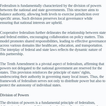
Federalism is fundamentally characterized by the division of powers
between the national and state governments. This structure aims to
balance authority, allowing both levels to exercise jurisdiction over
specific areas. Such division preserves local governance while
ensuring that national interests are upheld.
Cooperative federalism further delineates the relationship between state
and federal entities, encouraging collaboration on policy matters. This
model promotes shared responsibilities, leading to effective governance
across various domains like healthcare, education, and transportation.
The interplay of federal and state laws reflects the dynamic nature of
this partnership.
The Tenth Amendment is a pivotal aspect of federalism, affirming that
powers not delegated to the national government are reserved for the
states. This provision reinforces the principle of states’ rights,
underscoring their authority in governing many local issues. Thus, the
framework of federalism serves not only to distribute power but also to
protect the autonomy of individual states.
Division of Powers
The division of powers is a fundamental principle of federalism,