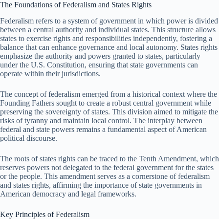
The Foundations of Federalism and States Rights
Federalism refers to a system of government in which power is divided
between a central authority and individual states. This structure allows
states to exercise rights and responsibilities independently, fostering a
balance that can enhance governance and local autonomy. States rights
emphasize the authority and powers granted to states, particularly
under the U.S. Constitution, ensuring that state governments can
operate within their jurisdictions.
The concept of federalism emerged from a historical context where the
Founding Fathers sought to create a robust central government while
preserving the sovereignty of states. This division aimed to mitigate the
risks of tyranny and maintain local control. The interplay between
federal and state powers remains a fundamental aspect of American
political discourse.
The roots of states rights can be traced to the Tenth Amendment, which
reserves powers not delegated to the federal government for the states
or the people. This amendment serves as a cornerstone of federalism
and states rights, affirming the importance of state governments in
American democracy and legal frameworks.
Key Principles of Federalism