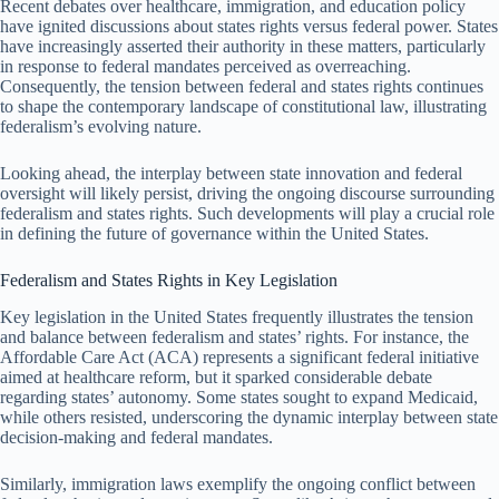
Recent debates over healthcare, immigration, and education policy
have ignited discussions about states rights versus federal power. States
have increasingly asserted their authority in these matters, particularly
in response to federal mandates perceived as overreaching.
Consequently, the tension between federal and states rights continues
to shape the contemporary landscape of constitutional law, illustrating
federalism’s evolving nature.
Looking ahead, the interplay between state innovation and federal
oversight will likely persist, driving the ongoing discourse surrounding
federalism and states rights. Such developments will play a crucial role
in defining the future of governance within the United States.
Federalism and States Rights in Key Legislation
Key legislation in the United States frequently illustrates the tension
and balance between federalism and states’ rights. For instance, the
Affordable Care Act (ACA) represents a significant federal initiative
aimed at healthcare reform, but it sparked considerable debate
regarding states’ autonomy. Some states sought to expand Medicaid,
while others resisted, underscoring the dynamic interplay between state
decision-making and federal mandates.
Similarly, immigration laws exemplify the ongoing conflict between