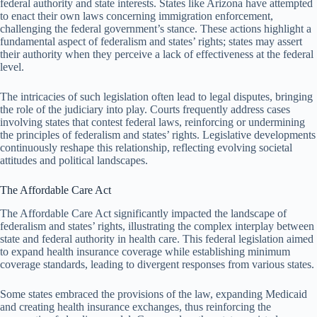
federal authority and state interests. States like Arizona have attempted
to enact their own laws concerning immigration enforcement,
challenging the federal government’s stance. These actions highlight a
fundamental aspect of federalism and states’ rights; states may assert
their authority when they perceive a lack of effectiveness at the federal
level.
The intricacies of such legislation often lead to legal disputes, bringing
the role of the judiciary into play. Courts frequently address cases
involving states that contest federal laws, reinforcing or undermining
the principles of federalism and states’ rights. Legislative developments
continuously reshape this relationship, reflecting evolving societal
attitudes and political landscapes.
The Affordable Care Act
The Affordable Care Act significantly impacted the landscape of
federalism and states’ rights, illustrating the complex interplay between
state and federal authority in health care. This federal legislation aimed
to expand health insurance coverage while establishing minimum
coverage standards, leading to divergent responses from various states.
Some states embraced the provisions of the law, expanding Medicaid
and creating health insurance exchanges, thus reinforcing the