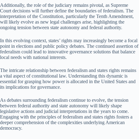
Additionally, the role of the judiciary remains pivotal, as Supreme
Court decisions will further define the boundaries of federalism. The
interpretation of the Constitution, particularly the Tenth Amendment,
will likely evolve as new legal challenges arise, highlighting the
ongoing tension between state autonomy and federal authority.
In this evolving context, states’ rights may increasingly become a focal
point in elections and public policy debates. The continued assertion of
federalism could lead to innovative governance solutions that balance
local needs with national interests.
The intricate relationship between federalism and states rights remains
a vital aspect of constitutional law. Understanding this dynamic is
essential for grasping how power is allocated in the United States and
its implications for governance.
As debates surrounding federalism continue to evolve, the tension
between federal authority and state autonomy will likely shape
legislative actions and judicial interpretations in the years to come.
Engaging with the principles of federalism and states rights fosters a
deeper comprehension of the complexities underlying American
democracy.