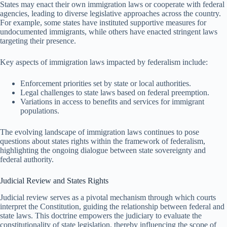
States may enact their own immigration laws or cooperate with federal
agencies, leading to diverse legislative approaches across the country.
For example, some states have instituted supportive measures for
undocumented immigrants, while others have enacted stringent laws
targeting their presence.
Key aspects of immigration laws impacted by federalism include:
Enforcement priorities set by state or local authorities.
Legal challenges to state laws based on federal preemption.
Variations in access to benefits and services for immigrant
populations.
The evolving landscape of immigration laws continues to pose
questions about states rights within the framework of federalism,
highlighting the ongoing dialogue between state sovereignty and
federal authority.
Judicial Review and States Rights
Judicial review serves as a pivotal mechanism through which courts
interpret the Constitution, guiding the relationship between federal and
state laws. This doctrine empowers the judiciary to evaluate the
constitutionality of state legislation, thereby influencing the scope of