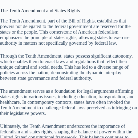
The Tenth Amendment and States Rights
The Tenth Amendment, part of the Bill of Rights, establishes that
powers not delegated to the federal government are reserved for the
states or the people. This cornerstone of American federalism
emphasizes the principle of states rights, allowing states to exercise
authority in matters not specifically governed by federal law.
Through the Tenth Amendment, states possess significant autonomy,
which enables them to enact laws and regulations that reflect their
unique cultural and social needs. This has led to a diverse range of
policies across the nation, demonstrating the dynamic interplay
between state governance and federal authority.
The amendment serves as a foundation for legal arguments affirming
states rights in various issues, including education, transportation, and
healthcare. In contemporary contexts, states have often invoked the
Tenth Amendment to challenge federal laws perceived as infringing on
their legislative powers.
Ultimately, the Tenth Amendment underscores the importance of
federalism and states rights, shaping the balance of power within the
United States’ constitutional framework. This balance continues to