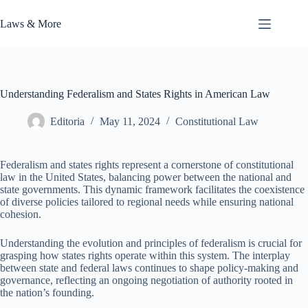
Skip
to
Laws & More
content
Understanding Federalism and States Rights in American Law
Editoria
May 11, 2024
Constitutional Law
Federalism and states rights represent a cornerstone of constitutional
law in the United States, balancing power between the national and
state governments. This dynamic framework facilitates the coexistence
of diverse policies tailored to regional needs while ensuring national
cohesion.
Understanding the evolution and principles of federalism is crucial for
grasping how states rights operate within this system. The interplay
between state and federal laws continues to shape policy-making and
governance, reflecting an ongoing negotiation of authority rooted in
the nation’s founding.