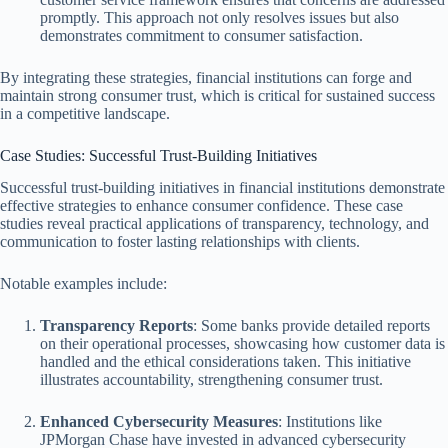
promptly. This approach not only resolves issues but also
demonstrates commitment to consumer satisfaction.
By integrating these strategies, financial institutions can forge and
maintain strong consumer trust, which is critical for sustained success
in a competitive landscape.
Case Studies: Successful Trust-Building Initiatives
Successful trust-building initiatives in financial institutions demonstrate
effective strategies to enhance consumer confidence. These case
studies reveal practical applications of transparency, technology, and
communication to foster lasting relationships with clients.
Notable examples include:
Transparency Reports
: Some banks provide detailed reports
on their operational processes, showcasing how customer data is
handled and the ethical considerations taken. This initiative
illustrates accountability, strengthening consumer trust.
Enhanced Cybersecurity Measures
: Institutions like
JPMorgan Chase have invested in advanced cybersecurity