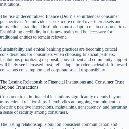
institutions.
The rise of decentralized finance (DeFi) also influences consumer
perspectives. As individuals seek more control over their assets and
transactions, traditional institutions must adapt to retain consumer trust.
Establishing credibility in this new realm will be necessary for
traditional entities to remain relevant.
Sustainability and ethical banking practices are becoming critical
considerations for consumers when choosing financial partners.
Institutions prioritizing responsible investment and community support
will likely see increased trust, reflecting a broader societal shift toward
conscious consumption and corporate social responsibility.
The Lasting Relationship: Financial Institutions and Consumer Trust
Beyond Transactions
Consumer trust in financial institutions significantly extends beyond
transactional relationships. It embodies an ongoing commitment to
fostering positive interactions, maintaining transparency, and nurturing
a sense of security among consumers.
The lasting relationship is built on consistent communication and