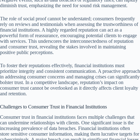
diminish trust, emphasizing the need for sound risk management.
The role of social proof cannot be understated; consumers frequently
rely on reviews and testimonials when assessing the trustworthiness of
financial institutions. A highly regarded reputation can act as a
powerful form of reassurance, encouraging potential clients to engage
with services. This underscores the interconnectedness of reputation
and consumer trust, revealing the stakes involved in maintaining
positive public perceptions.
To foster their reputations effectively, financial institutions must
prioritize integrity and consistent communication. A proactive approach
in addressing consumer concerns and managing crises can significantly
bolster trust. In a competitive landscape, reputation’s impact on
consumer trust cannot be overlooked as it directly affects client loyalty
and retention.
Challenges to Consumer Trust in Financial Institutions
Consumer trust in financial institutions faces multiple challenges that
can undermine relationships with clients. One significant issue is the
increasing prevalence of data breaches. Financial institutions often
store sensitive consumer information, making them lucrative targets for
cybercriminals. A major breach can result in significant financial losses