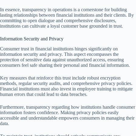
In essence, transparency in operations is a cornerstone for building
lasting relationships between financial institutions and their clients. By
committing to open dialogue and comprehensive disclosures,
institutions can cultivate a loyal customer base grounded in trust.
Information Security and Privacy
Consumer trust in financial institutions hinges significantly on
information security and privacy. This aspect encompasses the
protection of sensitive data against unauthorized access, ensuring
consumers feel safe sharing their personal and financial information.
Key measures that reinforce this trust include robust encryption
methods, regular security audits, and comprehensive privacy policies.
Financial institutions must also invest in employee training to mitigate
human errors that could lead to data breaches.
Furthermore, transparency regarding how institutions handle consumer
information fosters confidence. Making privacy policies easily
accessible and understandable empowers consumers in managing their
data.