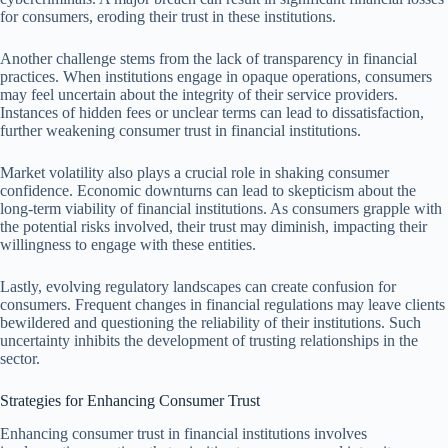
for consumers, eroding their trust in these institutions.
Another challenge stems from the lack of transparency in financial
practices. When institutions engage in opaque operations, consumers
may feel uncertain about the integrity of their service providers.
Instances of hidden fees or unclear terms can lead to dissatisfaction,
further weakening consumer trust in financial institutions.
Market volatility also plays a crucial role in shaking consumer
confidence. Economic downturns can lead to skepticism about the
long-term viability of financial institutions. As consumers grapple with
the potential risks involved, their trust may diminish, impacting their
willingness to engage with these entities.
Lastly, evolving regulatory landscapes can create confusion for
consumers. Frequent changes in financial regulations may leave clients
bewildered and questioning the reliability of their institutions. Such
uncertainty inhibits the development of trusting relationships in the
sector.
Strategies for Enhancing Consumer Trust
Enhancing consumer trust in financial institutions involves