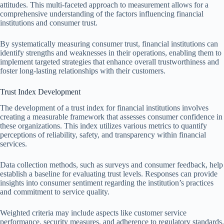
attitudes. This multi-faceted approach to measurement allows for a
comprehensive understanding of the factors influencing financial
institutions and consumer trust.
By systematically measuring consumer trust, financial institutions can
identify strengths and weaknesses in their operations, enabling them to
implement targeted strategies that enhance overall trustworthiness and
foster long-lasting relationships with their customers.
Trust Index Development
The development of a trust index for financial institutions involves
creating a measurable framework that assesses consumer confidence in
these organizations. This index utilizes various metrics to quantify
perceptions of reliability, safety, and transparency within financial
services.
Data collection methods, such as surveys and consumer feedback, help
establish a baseline for evaluating trust levels. Responses can provide
insights into consumer sentiment regarding the institution’s practices
and commitment to service quality.
Weighted criteria may include aspects like customer service
performance, security measures, and adherence to regulatory standards.