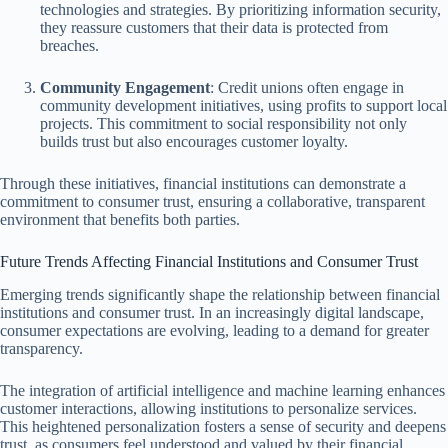
technologies and strategies. By prioritizing information security,
they reassure customers that their data is protected from
breaches.
Community Engagement
: Credit unions often engage in
community development initiatives, using profits to support local
projects. This commitment to social responsibility not only
builds trust but also encourages customer loyalty.
Through these initiatives, financial institutions can demonstrate a
commitment to consumer trust, ensuring a collaborative, transparent
environment that benefits both parties.
Future Trends Affecting Financial Institutions and Consumer Trust
Emerging trends significantly shape the relationship between financial
institutions and consumer trust. In an increasingly digital landscape,
consumer expectations are evolving, leading to a demand for greater
transparency.
The integration of artificial intelligence and machine learning enhances
customer interactions, allowing institutions to personalize services.
This heightened personalization fosters a sense of security and deepens
trust, as consumers feel understood and valued by their financial