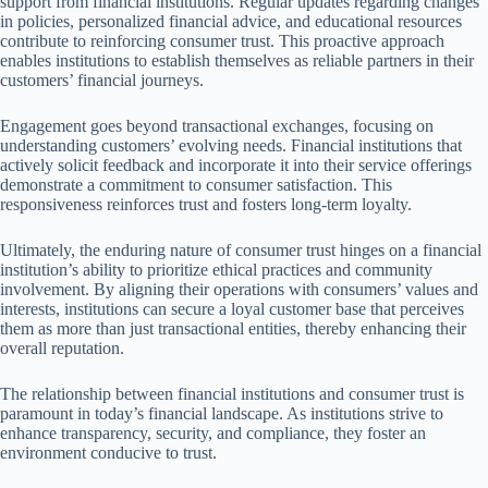
support from financial institutions. Regular updates regarding changes
in policies, personalized financial advice, and educational resources
contribute to reinforcing consumer trust. This proactive approach
enables institutions to establish themselves as reliable partners in their
customers’ financial journeys.
Engagement goes beyond transactional exchanges, focusing on
understanding customers’ evolving needs. Financial institutions that
actively solicit feedback and incorporate it into their service offerings
demonstrate a commitment to consumer satisfaction. This
responsiveness reinforces trust and fosters long-term loyalty.
Ultimately, the enduring nature of consumer trust hinges on a financial
institution’s ability to prioritize ethical practices and community
involvement. By aligning their operations with consumers’ values and
interests, institutions can secure a loyal customer base that perceives
them as more than just transactional entities, thereby enhancing their
overall reputation.
The relationship between financial institutions and consumer trust is
paramount in today’s financial landscape. As institutions strive to
enhance transparency, security, and compliance, they foster an
environment conducive to trust.