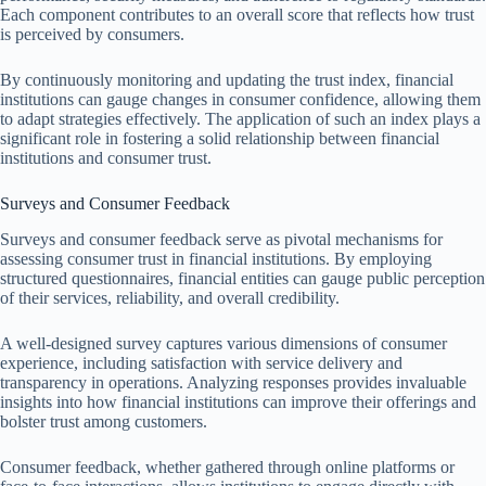
Each component contributes to an overall score that reflects how trust
is perceived by consumers.
By continuously monitoring and updating the trust index, financial
institutions can gauge changes in consumer confidence, allowing them
to adapt strategies effectively. The application of such an index plays a
significant role in fostering a solid relationship between financial
institutions and consumer trust.
Surveys and Consumer Feedback
Surveys and consumer feedback serve as pivotal mechanisms for
assessing consumer trust in financial institutions. By employing
structured questionnaires, financial entities can gauge public perception
of their services, reliability, and overall credibility.
A well-designed survey captures various dimensions of consumer
experience, including satisfaction with service delivery and
transparency in operations. Analyzing responses provides invaluable
insights into how financial institutions can improve their offerings and
bolster trust among customers.
Consumer feedback, whether gathered through online platforms or