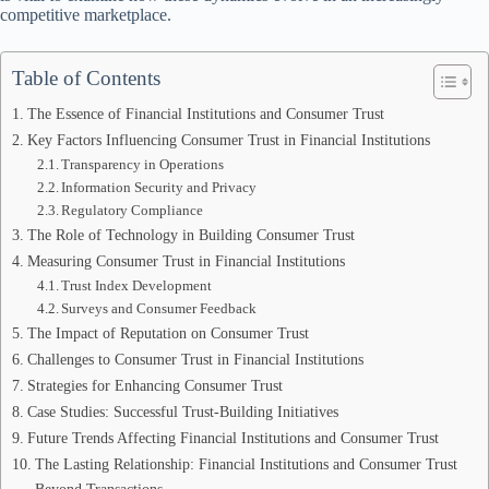
competitive marketplace.
Table of Contents
The Essence of Financial Institutions and Consumer Trust
Key Factors Influencing Consumer Trust in Financial Institutions
Transparency in Operations
Information Security and Privacy
Regulatory Compliance
The Role of Technology in Building Consumer Trust
Measuring Consumer Trust in Financial Institutions
Trust Index Development
Surveys and Consumer Feedback
The Impact of Reputation on Consumer Trust
Challenges to Consumer Trust in Financial Institutions
Strategies for Enhancing Consumer Trust
Case Studies: Successful Trust-Building Initiatives
Future Trends Affecting Financial Institutions and Consumer Trust
The Lasting Relationship: Financial Institutions and Consumer Trust