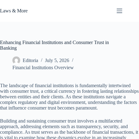
Skip
to
Laws & More
content
Enhancing Financial Institutions and Consumer Trust in
Banking
Editoria
July 5, 2026
Financial Institutions Overview
The landscape of financial institutions is fundamentally intertwined
with consumer trust, a critical currency in fostering lasting relationships
between entities and their clients. As these institutions navigate a
complex regulatory and digital environment, understanding the factors
that influence consumer trust becomes paramount.
Building and sustaining consumer trust involves a multifaceted
approach, addressing elements such as transparency, security, and
compliance. As trust serves as the backbone of financial transactions, it
is vital to examine how these dynamics evolve in an increasingly