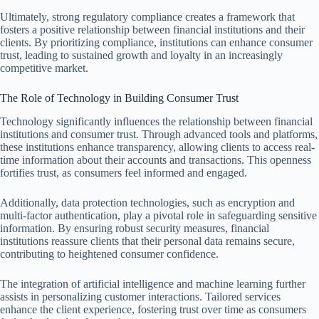
Ultimately, strong regulatory compliance creates a framework that
fosters a positive relationship between financial institutions and their
clients. By prioritizing compliance, institutions can enhance consumer
trust, leading to sustained growth and loyalty in an increasingly
competitive market.
The Role of Technology in Building Consumer Trust
Technology significantly influences the relationship between financial
institutions and consumer trust. Through advanced tools and platforms,
these institutions enhance transparency, allowing clients to access real-
time information about their accounts and transactions. This openness
fortifies trust, as consumers feel informed and engaged.
Additionally, data protection technologies, such as encryption and
multi-factor authentication, play a pivotal role in safeguarding sensitive
information. By ensuring robust security measures, financial
institutions reassure clients that their personal data remains secure,
contributing to heightened consumer confidence.
The integration of artificial intelligence and machine learning further
assists in personalizing customer interactions. Tailored services
enhance the client experience, fostering trust over time as consumers