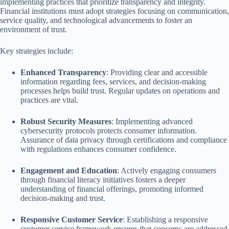
implementing practices that prioritize transparency and integrity.
Financial institutions must adopt strategies focusing on communication,
service quality, and technological advancements to foster an
environment of trust.
Key strategies include:
Enhanced Transparency
: Providing clear and accessible
information regarding fees, services, and decision-making
processes helps build trust. Regular updates on operations and
practices are vital.
Robust Security Measures
: Implementing advanced
cybersecurity protocols protects consumer information.
Assurance of data privacy through certifications and compliance
with regulations enhances consumer confidence.
Engagement and Education
: Actively engaging consumers
through financial literacy initiatives fosters a deeper
understanding of financial offerings, promoting informed
decision-making and trust.
Responsive Customer Service
: Establishing a responsive
customer service framework ensures that concerns are addressed