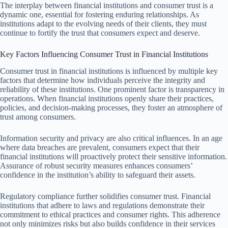
The interplay between financial institutions and consumer trust is a
dynamic one, essential for fostering enduring relationships. As
institutions adapt to the evolving needs of their clients, they must
continue to fortify the trust that consumers expect and deserve.
Key Factors Influencing Consumer Trust in Financial Institutions
Consumer trust in financial institutions is influenced by multiple key
factors that determine how individuals perceive the integrity and
reliability of these institutions. One prominent factor is transparency in
operations. When financial institutions openly share their practices,
policies, and decision-making processes, they foster an atmosphere of
trust among consumers.
Information security and privacy are also critical influences. In an age
where data breaches are prevalent, consumers expect that their
financial institutions will proactively protect their sensitive information.
Assurance of robust security measures enhances consumers’
confidence in the institution’s ability to safeguard their assets.
Regulatory compliance further solidifies consumer trust. Financial
institutions that adhere to laws and regulations demonstrate their
commitment to ethical practices and consumer rights. This adherence
not only minimizes risks but also builds confidence in their services