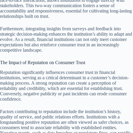
face-to-face interactions, allows institutions to engage directly with
stakeholders. This two-way communication fosters a sense of
accountability and responsiveness, essential for cultivating long-lasting
relationships built on trust.
Furthermore, integrating insights from surveys and feedback into
strategic decision-making enhances the institution’s ability to adapt and
evolve. As a result, financial institutions can not only meet customer
expectations but also reinforce consumer trust in an increasingly
competitive landscape.
The Impact of Reputation on Consumer Trust
Reputation significantly influences consumer trust in financial
institutions, serving as a critical determinant in a customer’s decision-
making process. A strong reputation can create a perception of
reliability and credibility, which are essential for establishing trust.
Conversely, negative publicity or past incidents can erode consumer
confidence.
Factors contributing to reputation include the institution’s history,
quality of service, and public relations efforts. Institutions with a
longstanding positive reputation are often viewed as safer choices, as
consumers tend to associate reliability with established entities.
Negative events, such as data breaches or regulatory fines, can rapidly