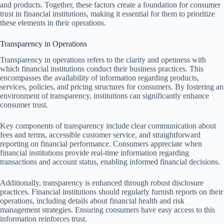
and products. Together, these factors create a foundation for consumer
trust in financial institutions, making it essential for them to prioritize
these elements in their operations.
Transparency in Operations
Transparency in operations refers to the clarity and openness with
which financial institutions conduct their business practices. This
encompasses the availability of information regarding products,
services, policies, and pricing structures for consumers. By fostering an
environment of transparency, institutions can significantly enhance
consumer trust.
Key components of transparency include clear communication about
fees and terms, accessible customer service, and straightforward
reporting on financial performance. Consumers appreciate when
financial institutions provide real-time information regarding
transactions and account status, enabling informed financial decisions.
Additionally, transparency is enhanced through robust disclosure
practices. Financial institutions should regularly furnish reports on their
operations, including details about financial health and risk
management strategies. Ensuring consumers have easy access to this
information reinforces trust.