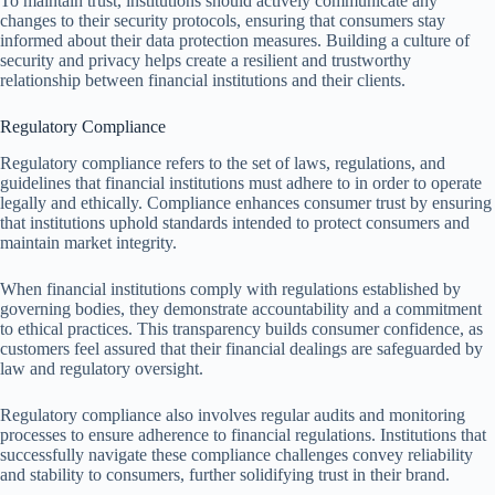
To maintain trust, institutions should actively communicate any
changes to their security protocols, ensuring that consumers stay
informed about their data protection measures. Building a culture of
security and privacy helps create a resilient and trustworthy
relationship between financial institutions and their clients.
Regulatory Compliance
Regulatory compliance refers to the set of laws, regulations, and
guidelines that financial institutions must adhere to in order to operate
legally and ethically. Compliance enhances consumer trust by ensuring
that institutions uphold standards intended to protect consumers and
maintain market integrity.
When financial institutions comply with regulations established by
governing bodies, they demonstrate accountability and a commitment
to ethical practices. This transparency builds consumer confidence, as
customers feel assured that their financial dealings are safeguarded by
law and regulatory oversight.
Regulatory compliance also involves regular audits and monitoring
processes to ensure adherence to financial regulations. Institutions that
successfully navigate these compliance challenges convey reliability
and stability to consumers, further solidifying trust in their brand.