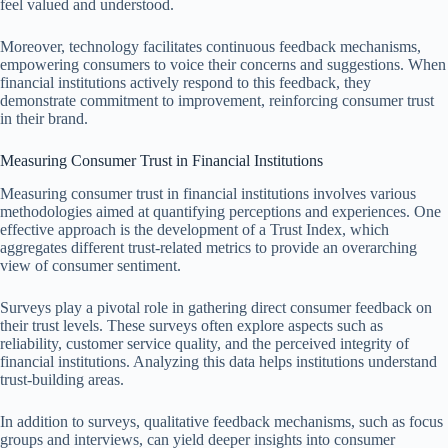
feel valued and understood.
Moreover, technology facilitates continuous feedback mechanisms,
empowering consumers to voice their concerns and suggestions. When
financial institutions actively respond to this feedback, they
demonstrate commitment to improvement, reinforcing consumer trust
in their brand.
Measuring Consumer Trust in Financial Institutions
Measuring consumer trust in financial institutions involves various
methodologies aimed at quantifying perceptions and experiences. One
effective approach is the development of a Trust Index, which
aggregates different trust-related metrics to provide an overarching
view of consumer sentiment.
Surveys play a pivotal role in gathering direct consumer feedback on
their trust levels. These surveys often explore aspects such as
reliability, customer service quality, and the perceived integrity of
financial institutions. Analyzing this data helps institutions understand
trust-building areas.
In addition to surveys, qualitative feedback mechanisms, such as focus
groups and interviews, can yield deeper insights into consumer