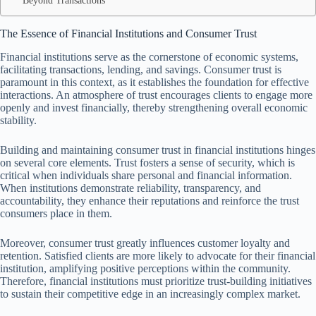
Beyond Transactions
The Essence of Financial Institutions and Consumer Trust
Financial institutions serve as the cornerstone of economic systems,
facilitating transactions, lending, and savings. Consumer trust is
paramount in this context, as it establishes the foundation for effective
interactions. An atmosphere of trust encourages clients to engage more
openly and invest financially, thereby strengthening overall economic
stability.
Building and maintaining consumer trust in financial institutions hinges
on several core elements. Trust fosters a sense of security, which is
critical when individuals share personal and financial information.
When institutions demonstrate reliability, transparency, and
accountability, they enhance their reputations and reinforce the trust
consumers place in them.
Moreover, consumer trust greatly influences customer loyalty and
retention. Satisfied clients are more likely to advocate for their financial
institution, amplifying positive perceptions within the community.
Therefore, financial institutions must prioritize trust-building initiatives
to sustain their competitive edge in an increasingly complex market.