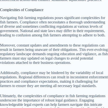
Complexities of Compliance
Navigating fish farming regulations poses significant complexities for
fish farmers. Compliance often necessitates a thorough understanding
of diverse and sometimes conflicting regulations at various levels of
government. National and state laws may differ in their requirements,
leading to confusion among fish farmers attempting to adhere to both.
Moreover, constant updates and amendments to these regulations can
result in farmers being unaware of their obligations. This ever-evolving
regulatory landscape demands ongoing education and vigilance, as fish
farmers must stay updated on legal changes to avoid potential
violations attached to their business operations.
Additionally, compliance may be hindered by the variability of local
regulations. Regional differences can result in inconsistent enforcement
practices and compliance expectations, making it challenging for
farmers to ensure they are meeting all necessary legal standards.
Ultimately, the complexities of compliance in fish farming regulations
underscore the importance of robust legal guidance. Engaging
knowledgeable legal experts can help farmers navigate this intricate