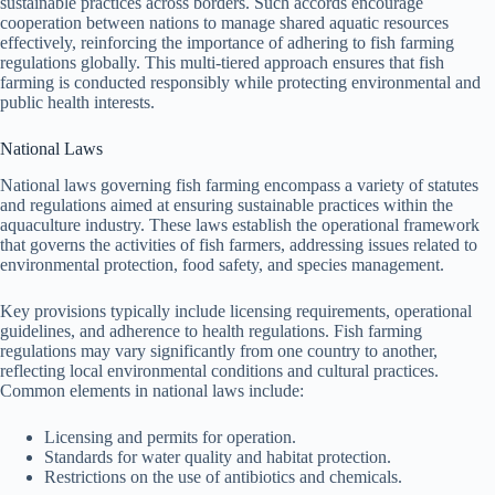
sustainable practices across borders. Such accords encourage
cooperation between nations to manage shared aquatic resources
effectively, reinforcing the importance of adhering to fish farming
regulations globally. This multi-tiered approach ensures that fish
farming is conducted responsibly while protecting environmental and
public health interests.
National Laws
National laws governing fish farming encompass a variety of statutes
and regulations aimed at ensuring sustainable practices within the
aquaculture industry. These laws establish the operational framework
that governs the activities of fish farmers, addressing issues related to
environmental protection, food safety, and species management.
Key provisions typically include licensing requirements, operational
guidelines, and adherence to health regulations. Fish farming
regulations may vary significantly from one country to another,
reflecting local environmental conditions and cultural practices.
Common elements in national laws include:
Licensing and permits for operation.
Standards for water quality and habitat protection.
Restrictions on the use of antibiotics and chemicals.