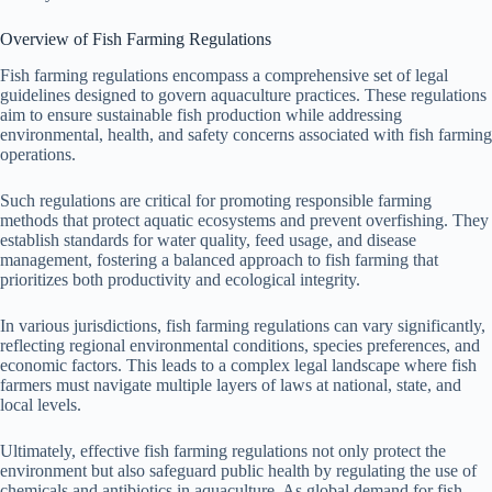
Overview of Fish Farming Regulations
Fish farming regulations encompass a comprehensive set of legal
guidelines designed to govern aquaculture practices. These regulations
aim to ensure sustainable fish production while addressing
environmental, health, and safety concerns associated with fish farming
operations.
Such regulations are critical for promoting responsible farming
methods that protect aquatic ecosystems and prevent overfishing. They
establish standards for water quality, feed usage, and disease
management, fostering a balanced approach to fish farming that
prioritizes both productivity and ecological integrity.
In various jurisdictions, fish farming regulations can vary significantly,
reflecting regional environmental conditions, species preferences, and
economic factors. This leads to a complex legal landscape where fish
farmers must navigate multiple layers of laws at national, state, and
local levels.
Ultimately, effective fish farming regulations not only protect the
environment but also safeguard public health by regulating the use of
chemicals and antibiotics in aquaculture. As global demand for fish