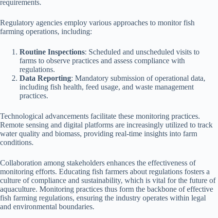
requirements.
Regulatory agencies employ various approaches to monitor fish
farming operations, including:
Routine Inspections
: Scheduled and unscheduled visits to
farms to observe practices and assess compliance with
regulations.
Data Reporting
: Mandatory submission of operational data,
including fish health, feed usage, and waste management
practices.
Technological advancements facilitate these monitoring practices.
Remote sensing and digital platforms are increasingly utilized to track
water quality and biomass, providing real-time insights into farm
conditions.
Collaboration among stakeholders enhances the effectiveness of
monitoring efforts. Educating fish farmers about regulations fosters a
culture of compliance and sustainability, which is vital for the future of
aquaculture. Monitoring practices thus form the backbone of effective
fish farming regulations, ensuring the industry operates within legal
and environmental boundaries.