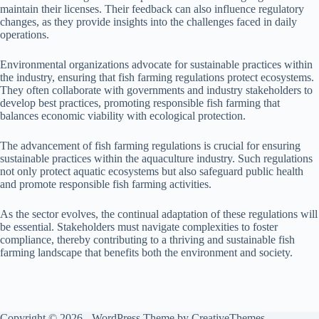
maintain their licenses. Their feedback can also influence regulatory
changes, as they provide insights into the challenges faced in daily
operations.
Environmental organizations advocate for sustainable practices within
the industry, ensuring that fish farming regulations protect ecosystems.
They often collaborate with governments and industry stakeholders to
develop best practices, promoting responsible fish farming that
balances economic viability with ecological protection.
The advancement of fish farming regulations is crucial for ensuring
sustainable practices within the aquaculture industry. Such regulations
not only protect aquatic ecosystems but also safeguard public health
and promote responsible fish farming activities.
As the sector evolves, the continual adaptation of these regulations will
be essential. Stakeholders must navigate complexities to foster
compliance, thereby contributing to a thriving and sustainable fish
farming landscape that benefits both the environment and society.
Copyright © 2026 - WordPress Theme by
CreativeThemes