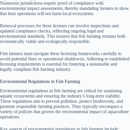
Numerous jurisdictions require proof of compliance with
environmental impact assessments, thereby mandating farmers to show
that their operations will not harm local ecosystems.
Renewal processes for these licenses can involve inspections and
updated compliance checks, reflecting ongoing legal and
environmental standards. This ensures that fish farming remains both
economically viable and ecologically responsible.
Fish farmers must navigate these licensing frameworks carefully to
avoid potential fines or operational shutdowns. Adhering to established
licensing requirements is essential for fostering a sustainable and
legally compliant fish farming industry.
Environmental Regulations in Fish Farming
Environmental regulations in fish farming are critical for sustaining
aquatic ecosystems and ensuring the industry’s long-term viability.
These regulations aim to prevent pollution, protect biodiversity, and
promote responsible farming practices. They typically encompass a
variety of policies that govern the environmental impact of aquaculture
operations.
Key aspects of environmental regulations in fish farming include: