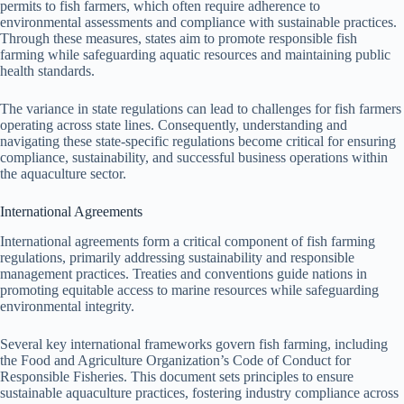
permits to fish farmers, which often require adherence to
environmental assessments and compliance with sustainable practices.
Through these measures, states aim to promote responsible fish
farming while safeguarding aquatic resources and maintaining public
health standards.
The variance in state regulations can lead to challenges for fish farmers
operating across state lines. Consequently, understanding and
navigating these state-specific regulations become critical for ensuring
compliance, sustainability, and successful business operations within
the aquaculture sector.
International Agreements
International agreements form a critical component of fish farming
regulations, primarily addressing sustainability and responsible
management practices. Treaties and conventions guide nations in
promoting equitable access to marine resources while safeguarding
environmental integrity.
Several key international frameworks govern fish farming, including
the Food and Agriculture Organization’s Code of Conduct for
Responsible Fisheries. This document sets principles to ensure
sustainable aquaculture practices, fostering industry compliance across