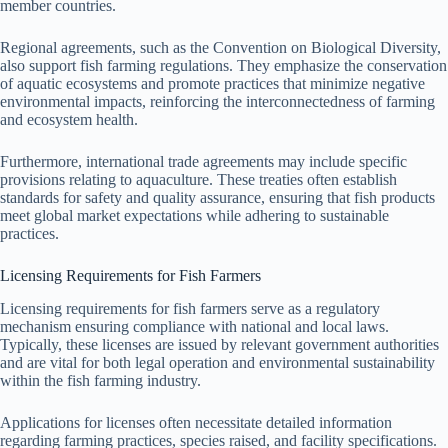
member countries.
Regional agreements, such as the Convention on Biological Diversity,
also support fish farming regulations. They emphasize the conservation
of aquatic ecosystems and promote practices that minimize negative
environmental impacts, reinforcing the interconnectedness of farming
and ecosystem health.
Furthermore, international trade agreements may include specific
provisions relating to aquaculture. These treaties often establish
standards for safety and quality assurance, ensuring that fish products
meet global market expectations while adhering to sustainable
practices.
Licensing Requirements for Fish Farmers
Licensing requirements for fish farmers serve as a regulatory
mechanism ensuring compliance with national and local laws.
Typically, these licenses are issued by relevant government authorities
and are vital for both legal operation and environmental sustainability
within the fish farming industry.
Applications for licenses often necessitate detailed information
regarding farming practices, species raised, and facility specifications.