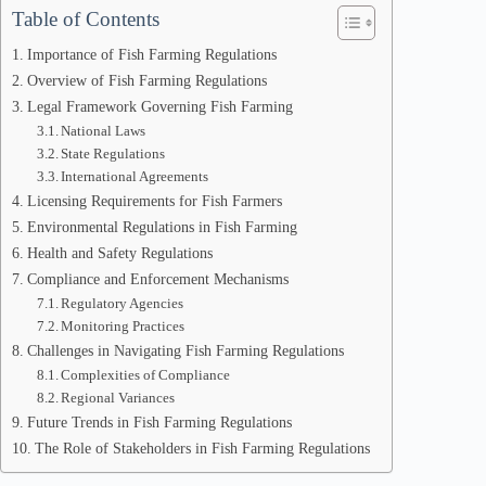
Table of Contents
Importance of Fish Farming Regulations
Overview of Fish Farming Regulations
Legal Framework Governing Fish Farming
National Laws
State Regulations
International Agreements
Licensing Requirements for Fish Farmers
Environmental Regulations in Fish Farming
Health and Safety Regulations
Compliance and Enforcement Mechanisms
Regulatory Agencies
Monitoring Practices
Challenges in Navigating Fish Farming Regulations
Complexities of Compliance
Regional Variances
Future Trends in Fish Farming Regulations
The Role of Stakeholders in Fish Farming Regulations