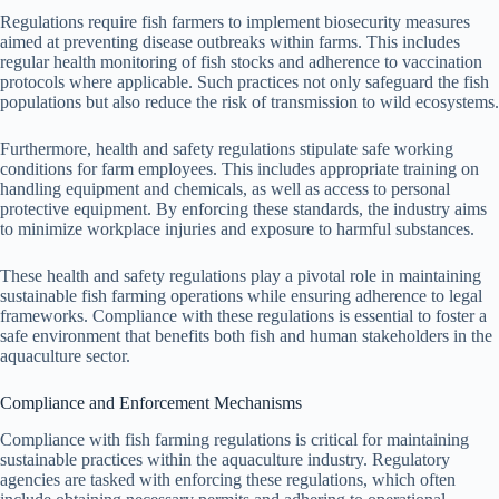
Regulations require fish farmers to implement biosecurity measures
aimed at preventing disease outbreaks within farms. This includes
regular health monitoring of fish stocks and adherence to vaccination
protocols where applicable. Such practices not only safeguard the fish
populations but also reduce the risk of transmission to wild ecosystems.
Furthermore, health and safety regulations stipulate safe working
conditions for farm employees. This includes appropriate training on
handling equipment and chemicals, as well as access to personal
protective equipment. By enforcing these standards, the industry aims
to minimize workplace injuries and exposure to harmful substances.
These health and safety regulations play a pivotal role in maintaining
sustainable fish farming operations while ensuring adherence to legal
frameworks. Compliance with these regulations is essential to foster a
safe environment that benefits both fish and human stakeholders in the
aquaculture sector.
Compliance and Enforcement Mechanisms
Compliance with fish farming regulations is critical for maintaining
sustainable practices within the aquaculture industry. Regulatory
agencies are tasked with enforcing these regulations, which often