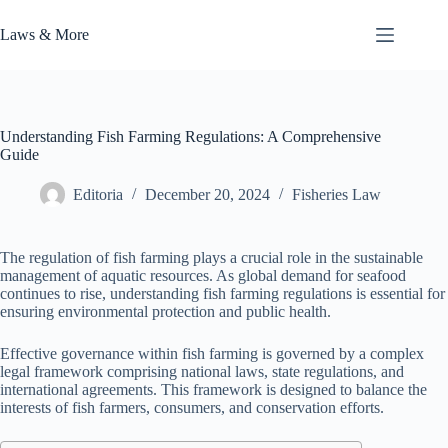
Skip
to
Laws & More
content
Understanding Fish Farming Regulations: A Comprehensive
Guide
Editoria
December 20, 2024
Fisheries Law
The regulation of fish farming plays a crucial role in the sustainable
management of aquatic resources. As global demand for seafood
continues to rise, understanding fish farming regulations is essential for
ensuring environmental protection and public health.
Effective governance within fish farming is governed by a complex
legal framework comprising national laws, state regulations, and
international agreements. This framework is designed to balance the
interests of fish farmers, consumers, and conservation efforts.