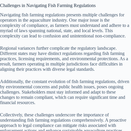
Challenges in Navigating Fish Farming Regulations
Navigating fish farming regulations presents multiple challenges for
operators in the aquaculture industry. One major issue is the
complexity of compliance, as farmers must understand and adhere to a
myriad of laws spanning national, state, and local levels. This
complexity can lead to confusion and unintentional non-compliance.
Regional variances further complicate the regulatory landscape.
Different states may have distinct regulations regarding fish farming
practices, licensing requirements, and environmental protections. As a
result, farmers operating in multiple jurisdictions face difficulties in
aligning their practices with diverse legal standards.
Additionally, the constant evolution of fish farming regulations, driven
by environmental concerns and public health issues, poses ongoing
challenges. Stakeholders must stay informed and adapt to these
changes to remain compliant, which can require significant time and
financial resources.
Collectively, these challenges underscore the importance of
understanding fish farming regulations comprehensively. A proactive
approach to legal compliance can mitigate risks associated with
enforcement actions and enhance sustainable aquaculture practices.