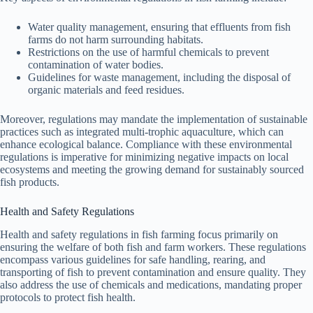
Water quality management, ensuring that effluents from fish
farms do not harm surrounding habitats.
Restrictions on the use of harmful chemicals to prevent
contamination of water bodies.
Guidelines for waste management, including the disposal of
organic materials and feed residues.
Moreover, regulations may mandate the implementation of sustainable
practices such as integrated multi-trophic aquaculture, which can
enhance ecological balance. Compliance with these environmental
regulations is imperative for minimizing negative impacts on local
ecosystems and meeting the growing demand for sustainably sourced
fish products.
Health and Safety Regulations
Health and safety regulations in fish farming focus primarily on
ensuring the welfare of both fish and farm workers. These regulations
encompass various guidelines for safe handling, rearing, and
transporting of fish to prevent contamination and ensure quality. They
also address the use of chemicals and medications, mandating proper
protocols to protect fish health.