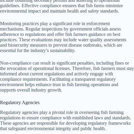
include obtaining necessary permits and adhering to operational
guidelines. Effective compliance ensures that fish farms minimize
environmental impact and maintain health and safety standards.
Monitoring practices play a significant role in enforcement
mechanisms. Regular inspections by government officials assess
adherence to regulations and offer fish farmers guidance on best
practices. These evaluations may include water quality assessments
and biosecurity measures to prevent disease outbreaks, which are
essential for the industry’s sustainability.
Non-compliance can result in significant penalties, including fines or
the revocation of operational licenses. Therefore, fish farmers must stay
informed about current regulations and actively engage with
compliance requirements. Facilitating a transparent regulatory
environment helps enhance trust in fish farming operations and
supports overall industry growth.
Regulatory Agencies
Regulatory agencies play a pivotal role in overseeing fish farming
regulations to ensure compliance with established laws and standards.
These agencies are responsible for developing regulatory frameworks
that safeguard environmental integrity and public health.