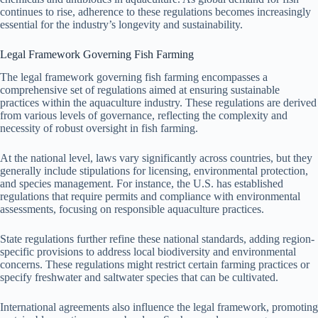
continues to rise, adherence to these regulations becomes increasingly
essential for the industry’s longevity and sustainability.
Legal Framework Governing Fish Farming
The legal framework governing fish farming encompasses a
comprehensive set of regulations aimed at ensuring sustainable
practices within the aquaculture industry. These regulations are derived
from various levels of governance, reflecting the complexity and
necessity of robust oversight in fish farming.
At the national level, laws vary significantly across countries, but they
generally include stipulations for licensing, environmental protection,
and species management. For instance, the U.S. has established
regulations that require permits and compliance with environmental
assessments, focusing on responsible aquaculture practices.
State regulations further refine these national standards, adding region-
specific provisions to address local biodiversity and environmental
concerns. These regulations might restrict certain farming practices or
specify freshwater and saltwater species that can be cultivated.
International agreements also influence the legal framework, promoting