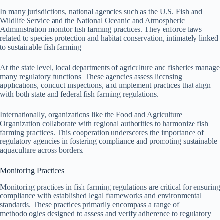
In many jurisdictions, national agencies such as the U.S. Fish and
Wildlife Service and the National Oceanic and Atmospheric
Administration monitor fish farming practices. They enforce laws
related to species protection and habitat conservation, intimately linked
to sustainable fish farming.
At the state level, local departments of agriculture and fisheries manage
many regulatory functions. These agencies assess licensing
applications, conduct inspections, and implement practices that align
with both state and federal fish farming regulations.
Internationally, organizations like the Food and Agriculture
Organization collaborate with regional authorities to harmonize fish
farming practices. This cooperation underscores the importance of
regulatory agencies in fostering compliance and promoting sustainable
aquaculture across borders.
Monitoring Practices
Monitoring practices in fish farming regulations are critical for ensuring
compliance with established legal frameworks and environmental
standards. These practices primarily encompass a range of
methodologies designed to assess and verify adherence to regulatory