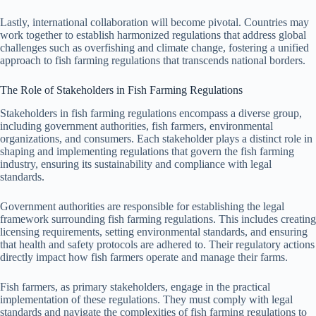
Lastly, international collaboration will become pivotal. Countries may
work together to establish harmonized regulations that address global
challenges such as overfishing and climate change, fostering a unified
approach to fish farming regulations that transcends national borders.
The Role of Stakeholders in Fish Farming Regulations
Stakeholders in fish farming regulations encompass a diverse group,
including government authorities, fish farmers, environmental
organizations, and consumers. Each stakeholder plays a distinct role in
shaping and implementing regulations that govern the fish farming
industry, ensuring its sustainability and compliance with legal
standards.
Government authorities are responsible for establishing the legal
framework surrounding fish farming regulations. This includes creating
licensing requirements, setting environmental standards, and ensuring
that health and safety protocols are adhered to. Their regulatory actions
directly impact how fish farmers operate and manage their farms.
Fish farmers, as primary stakeholders, engage in the practical
implementation of these regulations. They must comply with legal
standards and navigate the complexities of fish farming regulations to