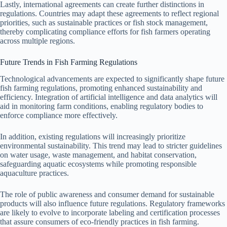
Lastly, international agreements can create further distinctions in
regulations. Countries may adapt these agreements to reflect regional
priorities, such as sustainable practices or fish stock management,
thereby complicating compliance efforts for fish farmers operating
across multiple regions.
Future Trends in Fish Farming Regulations
Technological advancements are expected to significantly shape future
fish farming regulations, promoting enhanced sustainability and
efficiency. Integration of artificial intelligence and data analytics will
aid in monitoring farm conditions, enabling regulatory bodies to
enforce compliance more effectively.
In addition, existing regulations will increasingly prioritize
environmental sustainability. This trend may lead to stricter guidelines
on water usage, waste management, and habitat conservation,
safeguarding aquatic ecosystems while promoting responsible
aquaculture practices.
The role of public awareness and consumer demand for sustainable
products will also influence future regulations. Regulatory frameworks
are likely to evolve to incorporate labeling and certification processes
that assure consumers of eco-friendly practices in fish farming.