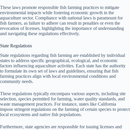
These laws promote responsible fish farming practices to mitigate
environmental impacts while fostering economic growth in the
aquaculture sector. Compliance with national laws is paramount for
fish farmers, as failure to adhere can result in penalties or even the
revocation of licenses, highlighting the importance of understanding
and navigating these regulations effectively.
State Regulations
State regulations regarding fish farming are established by individual
states to address specific geographical, ecological, and economic
factors influencing aquaculture activities. Each state has the authority
to formulate its own set of laws and guidelines, ensuring that fish
farming practices align with local environmental conditions and
community needs.
These regulations typically encompass various aspects, including site
selection, species permitted for farming, water quality standards, and
waste management practices. For instance, states like California
impose stringent regulations on the farming of certain species to protect
local ecosystems and native fish populations.
Furthermore, state agencies are responsible for issuing licenses and