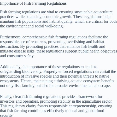
Importance of Fish Farming Regulations
Fish farming regulations are vital to ensuring sustainable aquaculture
practices while balancing economic growth. These regulations help
maintain fish populations and habitat quality, which are critical for both
the environment and social well-being.
Furthermore, comprehensive fish farming regulations facilitate the
responsible use of resources, preventing overfishing and habitat
destruction. By promoting practices that enhance fish health and
mitigate disease risks, these regulations support public health objectives
and consumer safety.
Additionally, the importance of these regulations extends to
safeguarding biodiversity. Properly enforced regulations can curtail the
introduction of invasive species and their potential threats to native
ecosystems. Hence, maintaining a thriving aquatic ecosystem benefits
not only fish farming but also the broader environmental landscape.
Finally, clear fish farming regulations provide a framework for
investors and operators, promoting stability in the aquaculture sector.
This regulatory clarity fosters responsible entrepreneurship, ensuring
that fish farming contributes effectively to local and global food
security.