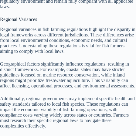
regulatory environment and remain fully compliant with all applicable
laws.
Regional Variances
Regional variances in fish farming regulations highlight the disparity in
legal frameworks across different jurisdictions. These differences arise
from local environmental conditions, economic needs, and cultural
practices. Understanding these regulations is vital for fish farmers
aiming to comply with local laws.
Geographical factors significantly influence regulations, resulting in
distinct frameworks. For example, coastal states may have stricter
guidelines focused on marine resource conservation, while inland
regions might prioritize freshwater aquaculture. This variability can
affect licensing, operational processes, and environmental assessments.
Additionally, regional governments may implement specific health and
safety standards tailored to local fish species. These regulations can
impact the economic viability of fish farming operations, with
compliance costs varying widely across states or countries. Farmers
must research their specific regional laws to navigate these
complexities effectively.