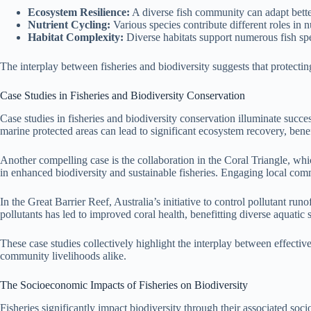
Ecosystem Resilience:
A diverse fish community can adapt bette
Nutrient Cycling:
Various species contribute different roles in 
Habitat Complexity:
Diverse habitats support numerous fish spe
The interplay between fisheries and biodiversity suggests that protectin
Case Studies in Fisheries and Biodiversity Conservation
Case studies in fisheries and biodiversity conservation illuminate succe
marine protected areas can lead to significant ecosystem recovery, benef
Another compelling case is the collaboration in the Coral Triangle, w
in enhanced biodiversity and sustainable fisheries. Engaging local comm
In the Great Barrier Reef, Australia’s initiative to control pollutant 
pollutants has led to improved coral health, benefitting diverse aquatic
These case studies collectively highlight the interplay between effecti
community livelihoods alike.
The Socioeconomic Impacts of Fisheries on Biodiversity
Fisheries significantly impact biodiversity through their associated soc