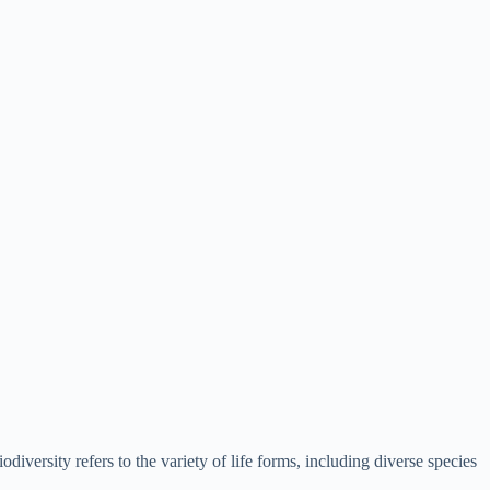
iversity refers to the variety of life forms, including diverse species