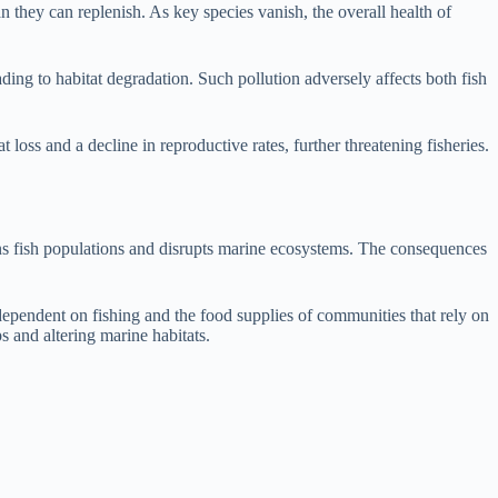
han they can replenish. As key species vanish, the overall health of
ading to habitat degradation. Such pollution adversely affects both fish
oss and a decline in reproductive rates, further threatening fisheries.
eatens fish populations and disrupts marine ecosystems. The consequences
 dependent on fishing and the food supplies of communities that rely on
ps and altering marine habitats.