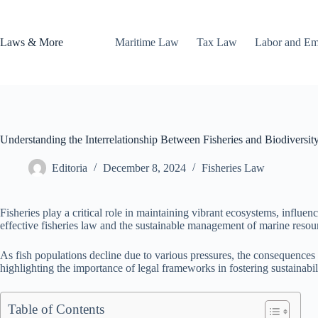
Skip
to
content
Laws & More
Maritime Law
Tax Law
Labor and E
Understanding the Interrelationship Between Fisheries and Biodiversit
Editoria
December 8, 2024
Fisheries Law
Fisheries play a critical role in maintaining vibrant ecosystems, influen
effective fisheries law and the sustainable management of marine resou
As fish populations decline due to various pressures, the consequences e
highlighting the importance of legal frameworks in fostering sustainabil
Table of Contents