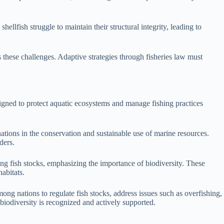
ellfish struggle to maintain their structural integrity, leading to
s these challenges. Adaptive strategies through fisheries law must
signed to protect aquatic ecosystems and manage fishing practices
tions in the conservation and sustainable use of marine resources.
ders.
g fish stocks, emphasizing the importance of biodiversity. These
abitats.
ong nations to regulate fish stocks, address issues such as overfishing,
biodiversity is recognized and actively supported.