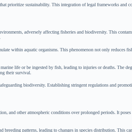
t prioritize sustainability. This integration of legal frameworks and cons
environments, adversely affecting fisheries and biodiversity. This contam
.
mulate within aquatic organisms. This phenomenon not only reduces fis
 marine life or be ingested by fish, leading to injuries or deaths. The de
ng their survival.
safeguarding biodiversity. Establishing stringent regulations and promoti
ation, and other atmospheric conditions over prolonged periods. It poses 
d breeding patterns, leading to changes in species distribution. This can