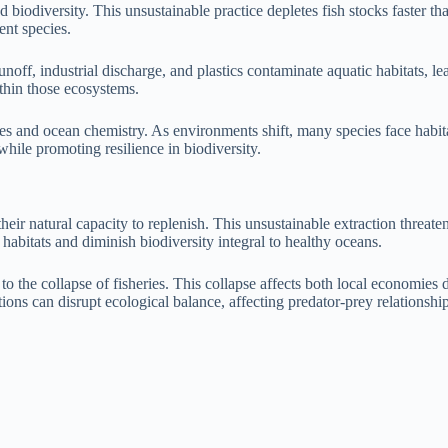
nd biodiversity. This unsustainable practice depletes fish stocks faster t
nt species.
unoff, industrial discharge, and plastics contaminate aquatic habitats, le
ithin those ecosystems.
 and ocean chemistry. As environments shift, many species face habitat l
hile promoting resilience in biodiversity.
ds their natural capacity to replenish. This unsustainable extraction thr
habitats and diminish biodiversity integral to healthy oceans.
to the collapse of fisheries. This collapse affects both local economies
ations can disrupt ecological balance, affecting predator-prey relationshi