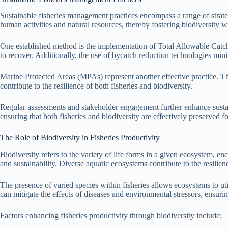
Sustainable fisheries management practices encompass a range of strateg
human activities and natural resources, thereby fostering biodiversity w
One established method is the implementation of Total Allowable Catche
to recover. Additionally, the use of bycatch reduction technologies min
Marine Protected Areas (MPAs) represent another effective practice. Thes
contribute to the resilience of both fisheries and biodiversity.
Regular assessments and stakeholder engagement further enhance sustai
ensuring that both fisheries and biodiversity are effectively preserved fo
The Role of Biodiversity in Fisheries Productivity
Biodiversity refers to the variety of life forms in a given ecosystem, en
and sustainability. Diverse aquatic ecosystems contribute to the resilienc
The presence of varied species within fisheries allows ecosystems to uti
can mitigate the effects of diseases and environmental stressors, ensurin
Factors enhancing fisheries productivity through biodiversity include: