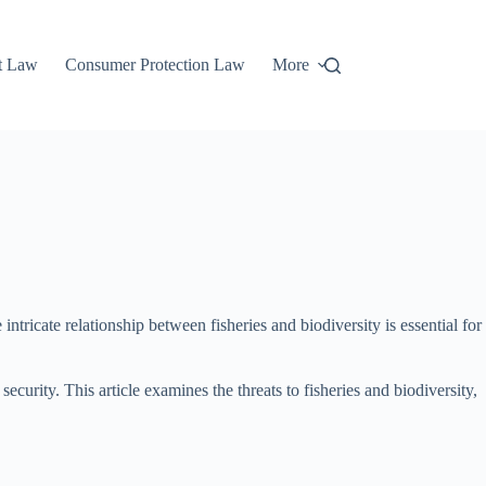
t Law
Consumer Protection Law
More
ntricate relationship between fisheries and biodiversity is essential for
urity. This article examines the threats to fisheries and biodiversity,