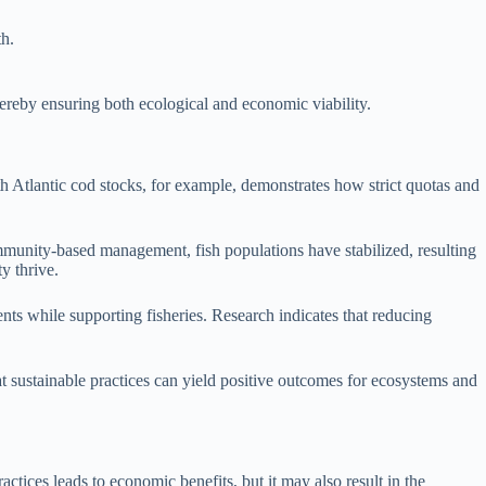
th.
thereby ensuring both ecological and economic viability.
rth Atlantic cod stocks, for example, demonstrates how strict quotas and
mmunity-based management, fish populations have stabilized, resulting
y thrive.
nts while supporting fisheries. Research indicates that reducing
at sustainable practices can yield positive outcomes for ecosystems and
ctices leads to economic benefits, but it may also result in the