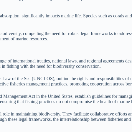
sorption, significantly impacts marine life. Species such as corals and sh
 biodiversity, compelling the need for robust legal frameworks to addres
gement of marine resources.
ge of international treaties, national laws, and regional agreements de
 in fishing with the need for biodiversity conservation.
 Law of the Sea (UNCLOS), outline the rights and responsibilities of na
tive fisheries management practices, promoting cooperation across bor
Management Act in the United States, establish guidelines for managin
nsuring that fishing practices do not compromise the health of marine h
le in maintaining biodiversity. They facilitate collaborative efforts am
gh these legal frameworks, the interrelationship between fisheries and 