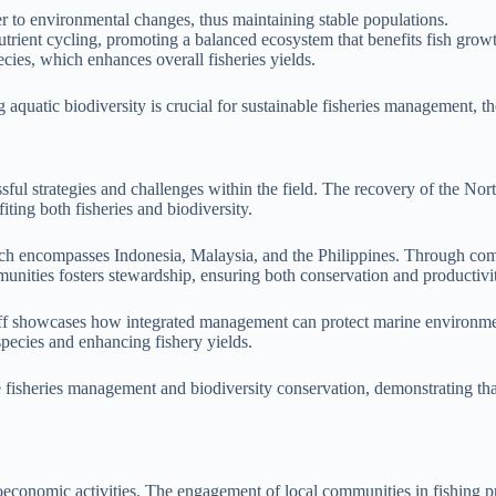
r to environmental changes, thus maintaining stable populations.
nutrient cycling, promoting a balanced ecosystem that benefits fish grow
cies, which enhances overall fisheries yields.
g aquatic biodiversity is crucial for sustainable fisheries management, 
ssful strategies and challenges within the field. The recovery of the No
iting both fisheries and biodiversity.
hich encompasses Indonesia, Malaysia, and the Philippines. Through co
unities fosters stewardship, ensuring both conservation and productivit
runoff showcases how integrated management can protect marine environme
 species and enhancing fishery yields.
ve fisheries management and biodiversity conservation, demonstrating th
ioeconomic activities. The engagement of local communities in fishing pra