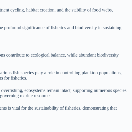
ient cycling, habitat creation, and the stability of food webs,
e profound significance of fisheries and biodiversity in sustaining
ons contribute to ecological balance, while abundant biodiversity
arious fish species play a role in controlling plankton populations,
s for fisheries.
t overfishing, ecosystems remain intact, supporting numerous species.
 governing marine resources.
s is vital for the sustainability of fisheries, demonstrating that