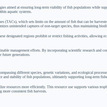
ies aimed at ensuring long-term viability of fish populations while sup
ithin aquatic systems.
s (TACs), which sets limits on the amount of fish that can be harveste
imizes unintended captures of non-target species, thus maintaining biodi
e designated regions prohibit or restrict fishing activities, allowing e
nable management efforts. By incorporating scientific research and com
r future generations.
compassing different species, genetic variations, and ecological processes
e and stability of fish populations, ultimately supporting long-term fishe
lize resources more efficiently. This resource use supports various trop
g more consistent fish harvests.