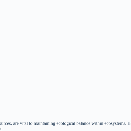
ces, are vital to maintaining ecological balance within ecosystems. Biod
ce.