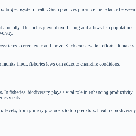
porting ecosystem health. Such practices prioritize the balance between
d annually. This helps prevent overfishing and allows fish populations
versity.
cosystems to regenerate and thrive. Such conservation efforts ultimately
munity input, fisheries laws can adapt to changing conditions,
. In fisheries, biodiversity plays a vital role in enhancing productivity
ries yields.
hic levels, from primary producers to top predators. Healthy biodiversity