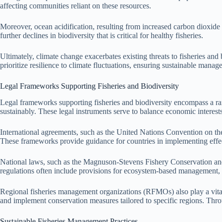
affecting communities reliant on these resources.
Moreover, ocean acidification, resulting from increased carbon dioxide ab
further declines in biodiversity that is critical for healthy fisheries.
Ultimately, climate change exacerbates existing threats to fisheries and
prioritize resilience to climate fluctuations, ensuring sustainable mana
Legal Frameworks Supporting Fisheries and Biodiversity
Legal frameworks supporting fisheries and biodiversity encompass a ran
sustainably. These legal instruments serve to balance economic interests
International agreements, such as the United Nations Convention on the
These frameworks provide guidance for countries in implementing effec
National laws, such as the Magnuson-Stevens Fishery Conservation and 
regulations often include provisions for ecosystem-based management, e
Regional fisheries management organizations (RFMOs) also play a vital ro
and implement conservation measures tailored to specific regions. Throu
Sustainable Fisheries Management Practices