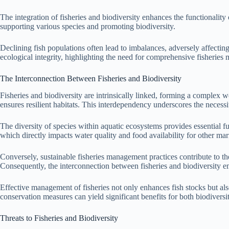
The integration of fisheries and biodiversity enhances the functionality 
supporting various species and promoting biodiversity.
Declining fish populations often lead to imbalances, adversely affecting
ecological integrity, highlighting the need for comprehensive fisheries
The Interconnection Between Fisheries and Biodiversity
Fisheries and biodiversity are intrinsically linked, forming a complex w
ensures resilient habitats. This interdependency underscores the necessit
The diversity of species within aquatic ecosystems provides essential fu
which directly impacts water quality and food availability for other mari
Conversely, sustainable fisheries management practices contribute to th
Consequently, the interconnection between fisheries and biodiversity 
Effective management of fisheries not only enhances fish stocks but also 
conservation measures can yield significant benefits for both biodiversit
Threats to Fisheries and Biodiversity