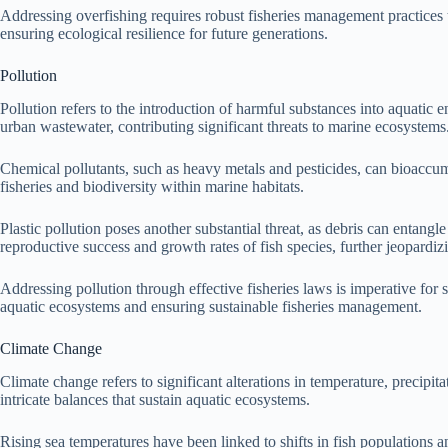
Addressing overfishing requires robust fisheries management practices tha
ensuring ecological resilience for future generations.
Pollution
Pollution refers to the introduction of harmful substances into aquatic 
urban wastewater, contributing significant threats to marine ecosystems
Chemical pollutants, such as heavy metals and pesticides, can bioaccu
fisheries and biodiversity within marine habitats.
Plastic pollution poses another substantial threat, as debris can entangle
reproductive success and growth rates of fish species, further jeopardizi
Addressing pollution through effective fisheries laws is imperative for 
aquatic ecosystems and ensuring sustainable fisheries management.
Climate Change
Climate change refers to significant alterations in temperature, precipit
intricate balances that sustain aquatic ecosystems.
Rising sea temperatures have been linked to shifts in fish populations an