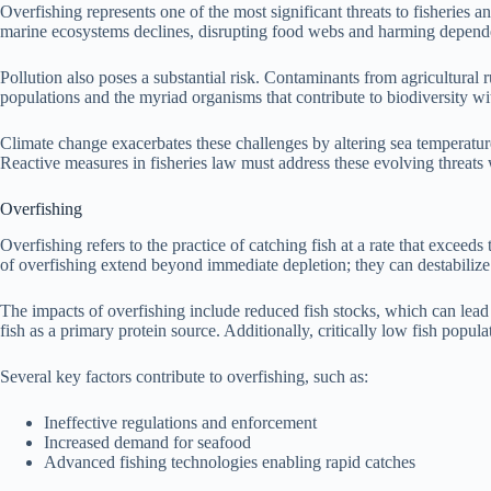
Overfishing represents one of the most significant threats to fisheries a
marine ecosystems declines, disrupting food webs and harming depende
Pollution also poses a substantial risk. Contaminants from agricultural r
populations and the myriad organisms that contribute to biodiversity w
Climate change exacerbates these challenges by altering sea temperatures
Reactive measures in fisheries law must address these evolving threats w
Overfishing
Overfishing refers to the practice of catching fish at a rate that excee
of overfishing extend beyond immediate depletion; they can destabilize 
The impacts of overfishing include reduced fish stocks, which can lead 
fish as a primary protein source. Additionally, critically low fish popul
Several key factors contribute to overfishing, such as:
Ineffective regulations and enforcement
Increased demand for seafood
Advanced fishing technologies enabling rapid catches