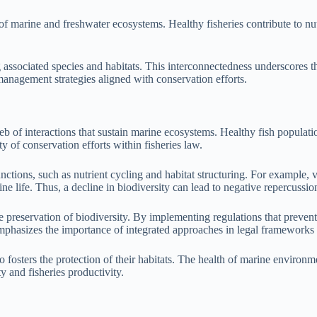
of marine and freshwater ecosystems. Healthy fisheries contribute to nutr
 associated species and habitats. This interconnectedness underscores th
 management strategies aligned with conservation efforts.
eb of interactions that sustain marine ecosystems. Healthy fish populati
y of conservation efforts within fisheries law.
nctions, such as nutrient cycling and habitat structuring. For example, v
ne life. Thus, a decline in biodiversity can lead to negative repercussion
e preservation of biodiversity. By implementing regulations that preven
emphasizes the importance of integrated approaches in legal frameworks
fosters the protection of their habitats. The health of marine environment
y and fisheries productivity.