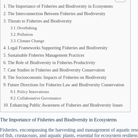
The Importance of Fisheries and Biodiversity in Ecosystems
The Interconnection Between Fisheries and Biodiversity
Threats to Fisheries and Biodiversity
Overfishing
Pollution
Climate Change
Legal Frameworks Supporting Fisheries and Biodiversity
Sustainable Fisheries Management Practices
The Role of Biodiversity in Fisheries Productivity
Case Studies in Fisheries and Biodiversity Conservation
The Socioeconomic Impacts of Fisheries on Biodiversity
Future Directions for Fisheries Law and Biodiversity Conservation
Policy Innovations
Collaborative Governance
Enhancing Public Awareness of Fisheries and Biodiversity Issues
The Importance of Fisheries and Biodiversity in Ecosystems
Fisheries, encompassing the harvesting and management of aquatic resour
of fish, crustaceans, and aquatic plants, essential for ecosystem resilien