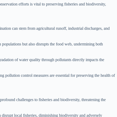
ervation efforts is vital to preserving fisheries and biodiversity,
ination can stem from agricultural runoff, industrial discharges, and
h populations but also disrupts the food web, undermining both
gradation of water quality through pollutants directly impacts the
ng pollution control measures are essential for preserving the health of
profound challenges to fisheries and biodiversity, threatening the
 disrupt local fisheries, diminishing biodiversity and adversely