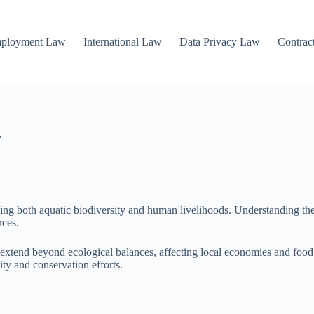
mployment Law
International Law
Data Privacy Law
Contrac
y
cing both aquatic biodiversity and human livelihoods. Understanding the i
rces.
xtend beyond ecological balances, affecting local economies and food sec
ity and conservation efforts.