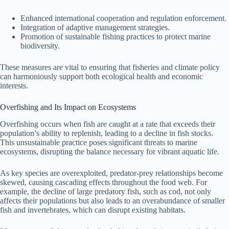
Enhanced international cooperation and regulation enforcement.
Integration of adaptive management strategies.
Promotion of sustainable fishing practices to protect marine
biodiversity.
These measures are vital to ensuring that fisheries and climate policy
can harmoniously support both ecological health and economic
interests.
Overfishing and Its Impact on Ecosystems
Overfishing occurs when fish are caught at a rate that exceeds their
population’s ability to replenish, leading to a decline in fish stocks.
This unsustainable practice poses significant threats to marine
ecosystems, disrupting the balance necessary for vibrant aquatic life.
As key species are overexploited, predator-prey relationships become
skewed, causing cascading effects throughout the food web. For
example, the decline of large predatory fish, such as cod, not only
affects their populations but also leads to an overabundance of smaller
fish and invertebrates, which can disrupt existing habitats.