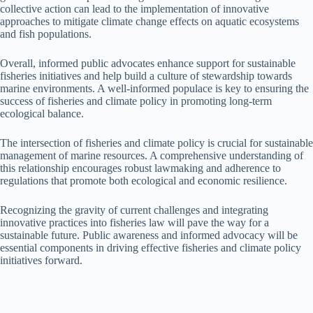
collective action can lead to the implementation of innovative
approaches to mitigate climate change effects on aquatic ecosystems
and fish populations.
Overall, informed public advocates enhance support for sustainable
fisheries initiatives and help build a culture of stewardship towards
marine environments. A well-informed populace is key to ensuring the
success of fisheries and climate policy in promoting long-term
ecological balance.
The intersection of fisheries and climate policy is crucial for sustainable
management of marine resources. A comprehensive understanding of
this relationship encourages robust lawmaking and adherence to
regulations that promote both ecological and economic resilience.
Recognizing the gravity of current challenges and integrating
innovative practices into fisheries law will pave the way for a
sustainable future. Public awareness and informed advocacy will be
essential components in driving effective fisheries and climate policy
initiatives forward.