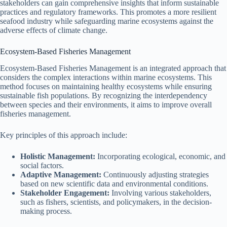
stakeholders can gain comprehensive insights that inform sustainable
practices and regulatory frameworks. This promotes a more resilient
seafood industry while safeguarding marine ecosystems against the
adverse effects of climate change.
Ecosystem-Based Fisheries Management
Ecosystem-Based Fisheries Management is an integrated approach that
considers the complex interactions within marine ecosystems. This
method focuses on maintaining healthy ecosystems while ensuring
sustainable fish populations. By recognizing the interdependency
between species and their environments, it aims to improve overall
fisheries management.
Key principles of this approach include:
Holistic Management:
Incorporating ecological, economic, and
social factors.
Adaptive Management:
Continuously adjusting strategies
based on new scientific data and environmental conditions.
Stakeholder Engagement:
Involving various stakeholders,
such as fishers, scientists, and policymakers, in the decision-
making process.