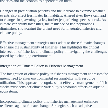
fisheries and the economies dependent on them.
Changes in precipitation patterns and the increase in extreme weather
events also affect freshwater fish habitats. Altered river flows can lead
to changes in spawning cycles, further jeopardizing species at risk. As
climate variability intensifies, the resilience of fish populations
diminishes, showcasing the urgent need for integrated fisheries and
climate policy.
Effective management strategies must adapt to these climatic changes
to ensure the sustainability of fisheries. This highlights the critical
intersection of fisheries and climate policy in navigating the challenges
posed by a changing environment.
Integration of Climate Policy in Fisheries Management
The integration of climate policy in fisheries management addresses the
urgent need to align environmental sustainability with resource
utilization. This approach recognizes that effective management of fish
stocks must consider climate variability’s profound effects on aquatic
ecosystems.
Incorporating climate policy into fisheries management enhances
resilience against climate change. Strategies such as adaptive