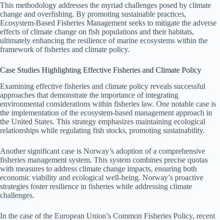
This methodology addresses the myriad challenges posed by climate
change and overfishing. By promoting sustainable practices,
Ecosystem-Based Fisheries Management seeks to mitigate the adverse
effects of climate change on fish populations and their habitats,
ultimately enhancing the resilience of marine ecosystems within the
framework of fisheries and climate policy.
Case Studies Highlighting Effective Fisheries and Climate Policy
Examining effective fisheries and climate policy reveals successful
approaches that demonstrate the importance of integrating
environmental considerations within fisheries law. One notable case is
the implementation of the ecosystem-based management approach in
the United States. This strategy emphasizes maintaining ecological
relationships while regulating fish stocks, promoting sustainability.
Another significant case is Norway’s adoption of a comprehensive
fisheries management system. This system combines precise quotas
with measures to address climate change impacts, ensuring both
economic viability and ecological well-being. Norway’s proactive
strategies foster resilience in fisheries while addressing climate
challenges.
In the case of the European Union’s Common Fisheries Policy, recent