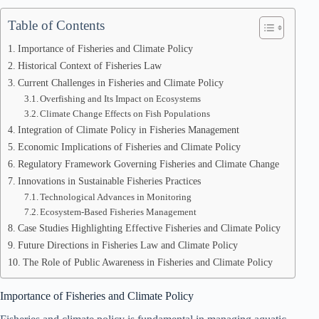
Table of Contents
Importance of Fisheries and Climate Policy
Historical Context of Fisheries Law
Current Challenges in Fisheries and Climate Policy
Overfishing and Its Impact on Ecosystems
Climate Change Effects on Fish Populations
Integration of Climate Policy in Fisheries Management
Economic Implications of Fisheries and Climate Policy
Regulatory Framework Governing Fisheries and Climate Change
Innovations in Sustainable Fisheries Practices
Technological Advances in Monitoring
Ecosystem-Based Fisheries Management
Case Studies Highlighting Effective Fisheries and Climate Policy
Future Directions in Fisheries Law and Climate Policy
The Role of Public Awareness in Fisheries and Climate Policy
Importance of Fisheries and Climate Policy