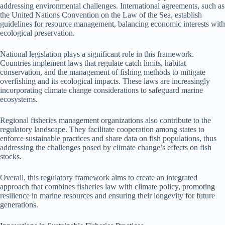
addressing environmental challenges. International agreements, such as
the United Nations Convention on the Law of the Sea, establish
guidelines for resource management, balancing economic interests with
ecological preservation.
National legislation plays a significant role in this framework.
Countries implement laws that regulate catch limits, habitat
conservation, and the management of fishing methods to mitigate
overfishing and its ecological impacts. These laws are increasingly
incorporating climate change considerations to safeguard marine
ecosystems.
Regional fisheries management organizations also contribute to the
regulatory landscape. They facilitate cooperation among states to
enforce sustainable practices and share data on fish populations, thus
addressing the challenges posed by climate change’s effects on fish
stocks.
Overall, this regulatory framework aims to create an integrated
approach that combines fisheries law with climate policy, promoting
resilience in marine resources and ensuring their longevity for future
generations.