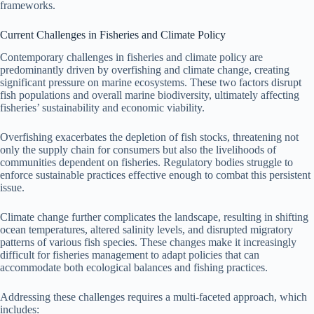
frameworks.
Current Challenges in Fisheries and Climate Policy
Contemporary challenges in fisheries and climate policy are
predominantly driven by overfishing and climate change, creating
significant pressure on marine ecosystems. These two factors disrupt
fish populations and overall marine biodiversity, ultimately affecting
fisheries’ sustainability and economic viability.
Overfishing exacerbates the depletion of fish stocks, threatening not
only the supply chain for consumers but also the livelihoods of
communities dependent on fisheries. Regulatory bodies struggle to
enforce sustainable practices effective enough to combat this persistent
issue.
Climate change further complicates the landscape, resulting in shifting
ocean temperatures, altered salinity levels, and disrupted migratory
patterns of various fish species. These changes make it increasingly
difficult for fisheries management to adapt policies that can
accommodate both ecological balances and fishing practices.
Addressing these challenges requires a multi-faceted approach, which
includes: