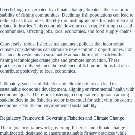
Overfishing, exacerbated by climate change, threatens the economic
stability of fishing communities. Declining fish populations can lead to
reduced catch volumes, thereby diminishing income for fishermen and
related industries. This economic downturn can ripple through coastal
communities, affecting jobs, local economies, and food supply chains.
Conversely, robust fisheries management policies that incorporate
climate considerations can stimulate new economic opportunities. For
instance, investments in sustainable aquaculture and eco-friendly
fishing technologies create jobs and promote innovation. These
practices not only enhance the resilience of fish populations but also
contribute positively to local economies.
Ultimately, successful fisheries and climate policy can lead to
sustainable economic development, aligning environmental health with
economic goals. Therefore, fostering a cooperative approach among
stakeholders in the fisheries sector is essential for achieving long-term
economic stability and environmental sustainability.
Regulatory Framework Governing Fisheries and Climate Change
The regulatory framework governing fisheries and climate change is
multifaceted, designed to ensure sustainable fishery practices while