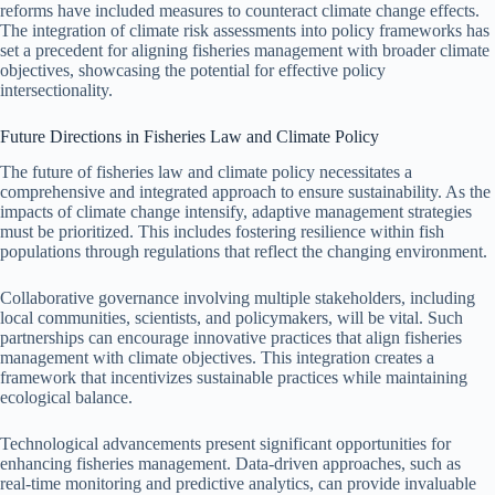
reforms have included measures to counteract climate change effects.
The integration of climate risk assessments into policy frameworks has
set a precedent for aligning fisheries management with broader climate
objectives, showcasing the potential for effective policy
intersectionality.
Future Directions in Fisheries Law and Climate Policy
The future of fisheries law and climate policy necessitates a
comprehensive and integrated approach to ensure sustainability. As the
impacts of climate change intensify, adaptive management strategies
must be prioritized. This includes fostering resilience within fish
populations through regulations that reflect the changing environment.
Collaborative governance involving multiple stakeholders, including
local communities, scientists, and policymakers, will be vital. Such
partnerships can encourage innovative practices that align fisheries
management with climate objectives. This integration creates a
framework that incentivizes sustainable practices while maintaining
ecological balance.
Technological advancements present significant opportunities for
enhancing fisheries management. Data-driven approaches, such as
real-time monitoring and predictive analytics, can provide invaluable