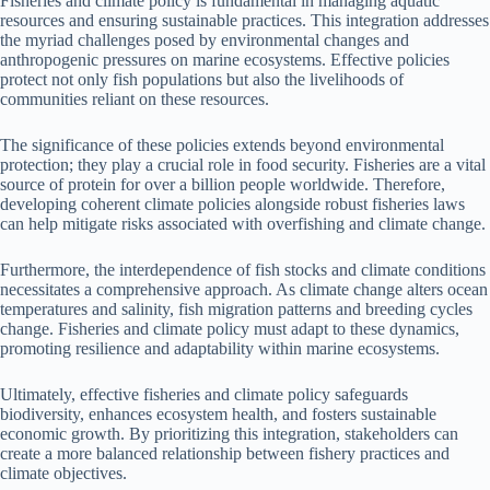
Fisheries and climate policy is fundamental in managing aquatic
resources and ensuring sustainable practices. This integration addresses
the myriad challenges posed by environmental changes and
anthropogenic pressures on marine ecosystems. Effective policies
protect not only fish populations but also the livelihoods of
communities reliant on these resources.
The significance of these policies extends beyond environmental
protection; they play a crucial role in food security. Fisheries are a vital
source of protein for over a billion people worldwide. Therefore,
developing coherent climate policies alongside robust fisheries laws
can help mitigate risks associated with overfishing and climate change.
Furthermore, the interdependence of fish stocks and climate conditions
necessitates a comprehensive approach. As climate change alters ocean
temperatures and salinity, fish migration patterns and breeding cycles
change. Fisheries and climate policy must adapt to these dynamics,
promoting resilience and adaptability within marine ecosystems.
Ultimately, effective fisheries and climate policy safeguards
biodiversity, enhances ecosystem health, and fosters sustainable
economic growth. By prioritizing this integration, stakeholders can
create a more balanced relationship between fishery practices and
climate objectives.