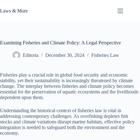
Skip
to
Laws & More
content
Examining Fisheries and Climate Policy: A Legal Perspective
Editoria
December 30, 2024
Fisheries Law
Fisheries play a crucial role in global food security and economic
stability, yet their sustainability is increasingly threatened by climate
change. The interplay between fisheries and climate policy becomes
essential for the preservation of aquatic ecosystems and the livelihoods
dependent upon them.
Understanding the historical context of fisheries law is vital in
addressing contemporary challenges. As overfishing depletes fish
stocks and climate variations disrupt marine habitats, effective policy
integration is needed to safeguard both the environment and the
economy.