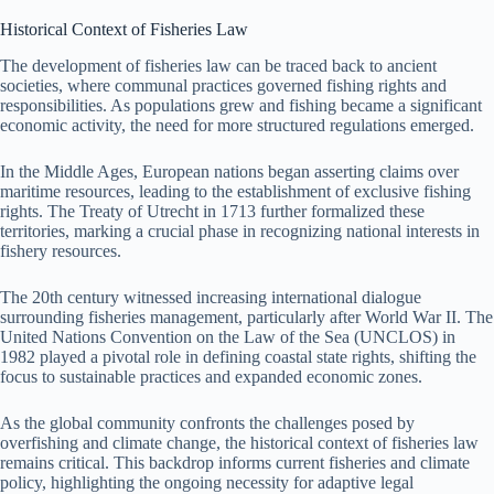
Historical Context of Fisheries Law
The development of fisheries law can be traced back to ancient
societies, where communal practices governed fishing rights and
responsibilities. As populations grew and fishing became a significant
economic activity, the need for more structured regulations emerged.
In the Middle Ages, European nations began asserting claims over
maritime resources, leading to the establishment of exclusive fishing
rights. The Treaty of Utrecht in 1713 further formalized these
territories, marking a crucial phase in recognizing national interests in
fishery resources.
The 20th century witnessed increasing international dialogue
surrounding fisheries management, particularly after World War II. The
United Nations Convention on the Law of the Sea (UNCLOS) in
1982 played a pivotal role in defining coastal state rights, shifting the
focus to sustainable practices and expanded economic zones.
As the global community confronts the challenges posed by
overfishing and climate change, the historical context of fisheries law
remains critical. This backdrop informs current fisheries and climate
policy, highlighting the ongoing necessity for adaptive legal