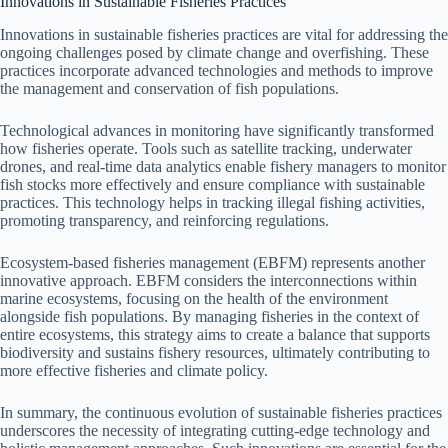
Innovations in Sustainable Fisheries Practices
Innovations in sustainable fisheries practices are vital for addressing the
ongoing challenges posed by climate change and overfishing. These
practices incorporate advanced technologies and methods to improve
the management and conservation of fish populations.
Technological advances in monitoring have significantly transformed
how fisheries operate. Tools such as satellite tracking, underwater
drones, and real-time data analytics enable fishery managers to monitor
fish stocks more effectively and ensure compliance with sustainable
practices. This technology helps in tracking illegal fishing activities,
promoting transparency, and reinforcing regulations.
Ecosystem-based fisheries management (EBFM) represents another
innovative approach. EBFM considers the interconnections within
marine ecosystems, focusing on the health of the environment
alongside fish populations. By managing fisheries in the context of
entire ecosystems, this strategy aims to create a balance that supports
biodiversity and sustains fishery resources, ultimately contributing to
more effective fisheries and climate policy.
In summary, the continuous evolution of sustainable fisheries practices
underscores the necessity of integrating cutting-edge technology and