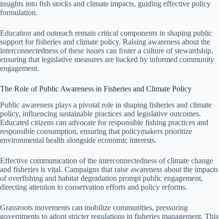
insights into fish stocks and climate impacts, guiding effective policy
formulation.
Education and outreach remain critical components in shaping public
support for fisheries and climate policy. Raising awareness about the
interconnectedness of these issues can foster a culture of stewardship,
ensuring that legislative measures are backed by informed community
engagement.
The Role of Public Awareness in Fisheries and Climate Policy
Public awareness plays a pivotal role in shaping fisheries and climate
policy, influencing sustainable practices and legislative outcomes.
Educated citizens can advocate for responsible fishing practices and
responsible consumption, ensuring that policymakers prioritize
environmental health alongside economic interests.
Effective communication of the interconnectedness of climate change
and fisheries is vital. Campaigns that raise awareness about the impacts
of overfishing and habitat degradation prompt public engagement,
directing attention to conservation efforts and policy reforms.
Grassroots movements can mobilize communities, pressuring
governments to adopt stricter regulations in fisheries management. This