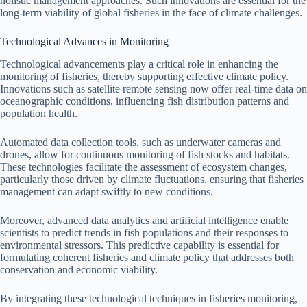
holistic management approaches. Such innovations are essential for the
long-term viability of global fisheries in the face of climate challenges.
Technological Advances in Monitoring
Technological advancements play a critical role in enhancing the
monitoring of fisheries, thereby supporting effective climate policy.
Innovations such as satellite remote sensing now offer real-time data on
oceanographic conditions, influencing fish distribution patterns and
population health.
Automated data collection tools, such as underwater cameras and
drones, allow for continuous monitoring of fish stocks and habitats.
These technologies facilitate the assessment of ecosystem changes,
particularly those driven by climate fluctuations, ensuring that fisheries
management can adapt swiftly to new conditions.
Moreover, advanced data analytics and artificial intelligence enable
scientists to predict trends in fish populations and their responses to
environmental stressors. This predictive capability is essential for
formulating coherent fisheries and climate policy that addresses both
conservation and economic viability.
By integrating these technological techniques in fisheries monitoring,