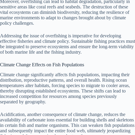
Moreover, overfishing can lead to habitat degradation, particularly in
sensitive areas like coral reefs and seabeds. The destruction of these
vital ecosystems can diminish biodiversity, reducing the resilience of
marine environments to adapt to changes brought about by climate
policy challenges.
Addressing the issue of overfishing is imperative for developing
effective fisheries and climate policy. Sustainable fishing practices must
be integrated to preserve ecosystems and ensure the long-term viability
of both marine life and the fishing industry.
Climate Change Effects on Fish Populations
Climate change significantly affects fish populations, impacting their
distribution, reproductive patterns, and overall health. Rising ocean
temperatures alter habitats, forcing species to migrate to cooler areas,
thereby disrupting established ecosystems. These shifts can lead to
increased competition for resources among species previously
separated by geography.
Acidification, another consequence of climate change, reduces the
availability of carbonate ions essential for building shells and skeletons
in certain fish and marine organisms. This can weaken fish populations
and subsequently impact the entire food web, ultimately jeopardizing