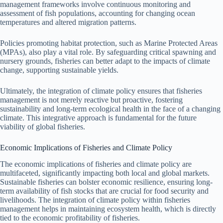
management frameworks involve continuous monitoring and
assessment of fish populations, accounting for changing ocean
temperatures and altered migration patterns.
Policies promoting habitat protection, such as Marine Protected Areas
(MPAs), also play a vital role. By safeguarding critical spawning and
nursery grounds, fisheries can better adapt to the impacts of climate
change, supporting sustainable yields.
Ultimately, the integration of climate policy ensures that fisheries
management is not merely reactive but proactive, fostering
sustainability and long-term ecological health in the face of a changing
climate. This integrative approach is fundamental for the future
viability of global fisheries.
Economic Implications of Fisheries and Climate Policy
The economic implications of fisheries and climate policy are
multifaceted, significantly impacting both local and global markets.
Sustainable fisheries can bolster economic resilience, ensuring long-
term availability of fish stocks that are crucial for food security and
livelihoods. The integration of climate policy within fisheries
management helps in maintaining ecosystem health, which is directly
tied to the economic profitability of fisheries.