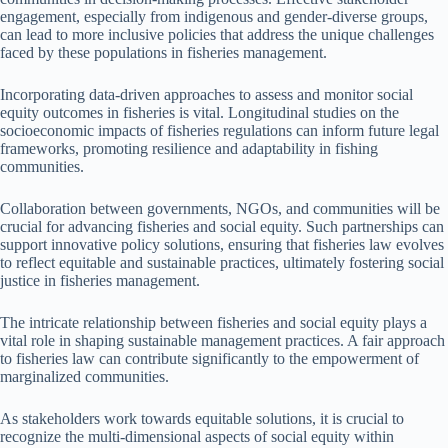
engagement, especially from indigenous and gender-diverse groups,
can lead to more inclusive policies that address the unique challenges
faced by these populations in fisheries management.
Incorporating data-driven approaches to assess and monitor social
equity outcomes in fisheries is vital. Longitudinal studies on the
socioeconomic impacts of fisheries regulations can inform future legal
frameworks, promoting resilience and adaptability in fishing
communities.
Collaboration between governments, NGOs, and communities will be
crucial for advancing fisheries and social equity. Such partnerships can
support innovative policy solutions, ensuring that fisheries law evolves
to reflect equitable and sustainable practices, ultimately fostering social
justice in fisheries management.
The intricate relationship between fisheries and social equity plays a
vital role in shaping sustainable management practices. A fair approach
to fisheries law can contribute significantly to the empowerment of
marginalized communities.
As stakeholders work towards equitable solutions, it is crucial to
recognize the multi-dimensional aspects of social equity within