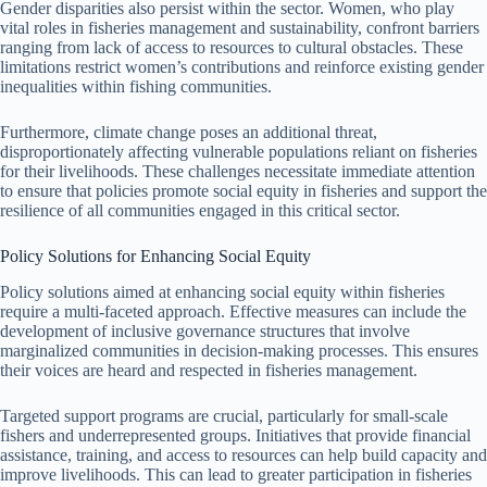
Gender disparities also persist within the sector. Women, who play
vital roles in fisheries management and sustainability, confront barriers
ranging from lack of access to resources to cultural obstacles. These
limitations restrict women’s contributions and reinforce existing gender
inequalities within fishing communities.
Furthermore, climate change poses an additional threat,
disproportionately affecting vulnerable populations reliant on fisheries
for their livelihoods. These challenges necessitate immediate attention
to ensure that policies promote social equity in fisheries and support the
resilience of all communities engaged in this critical sector.
Policy Solutions for Enhancing Social Equity
Policy solutions aimed at enhancing social equity within fisheries
require a multi-faceted approach. Effective measures can include the
development of inclusive governance structures that involve
marginalized communities in decision-making processes. This ensures
their voices are heard and respected in fisheries management.
Targeted support programs are crucial, particularly for small-scale
fishers and underrepresented groups. Initiatives that provide financial
assistance, training, and access to resources can help build capacity and
improve livelihoods. This can lead to greater participation in fisheries