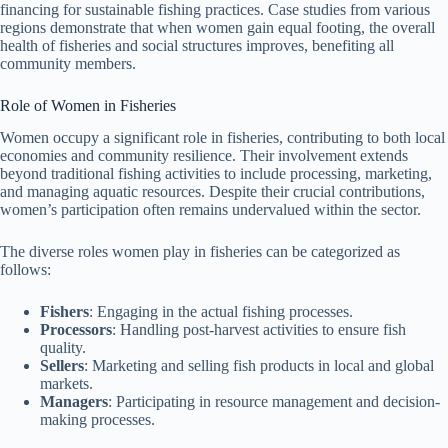
financing for sustainable fishing practices. Case studies from various
regions demonstrate that when women gain equal footing, the overall
health of fisheries and social structures improves, benefiting all
community members.
Role of Women in Fisheries
Women occupy a significant role in fisheries, contributing to both local
economies and community resilience. Their involvement extends
beyond traditional fishing activities to include processing, marketing,
and managing aquatic resources. Despite their crucial contributions,
women’s participation often remains undervalued within the sector.
The diverse roles women play in fisheries can be categorized as
follows:
Fishers
: Engaging in the actual fishing processes.
Processors
: Handling post-harvest activities to ensure fish
quality.
Sellers
: Marketing and selling fish products in local and global
markets.
Managers
: Participating in resource management and decision-
making processes.