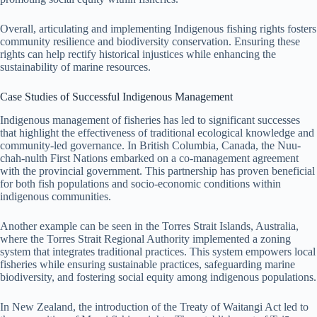
Overall, articulating and implementing Indigenous fishing rights fosters
community resilience and biodiversity conservation. Ensuring these
rights can help rectify historical injustices while enhancing the
sustainability of marine resources.
Case Studies of Successful Indigenous Management
Indigenous management of fisheries has led to significant successes
that highlight the effectiveness of traditional ecological knowledge and
community-led governance. In British Columbia, Canada, the Nuu-
chah-nulth First Nations embarked on a co-management agreement
with the provincial government. This partnership has proven beneficial
for both fish populations and socio-economic conditions within
indigenous communities.
Another example can be seen in the Torres Strait Islands, Australia,
where the Torres Strait Regional Authority implemented a zoning
system that integrates traditional practices. This system empowers local
fisheries while ensuring sustainable practices, safeguarding marine
biodiversity, and fostering social equity among indigenous populations.
In New Zealand, the introduction of the Treaty of Waitangi Act led to