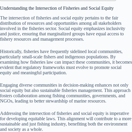
Understanding the Intersection of Fisheries and Social Equity
The intersection of fisheries and social equity pertains to the fair
distribution of resources and opportunities among all stakeholders
involved in the fisheries sector. Social equity emphasizes inclusivity
and justice, ensuring that marginalized groups have equal access to
fishery resources and management processes.
Historically, fisheries have frequently sidelined local communities,
particularly small-scale fishers and indigenous populations. By
examining how fisheries law can impact these communities, it becomes
evident that regulatory frameworks must evolve to promote social
equity and meaningful participation.
Engaging diverse communities in decision-making enhances not only
social equity but also sustainable fisheries management. This approach
fosters collaboration among fishing communities, governments, and
NGOs, leading to better stewardship of marine resources.
Addressing the intersection of fisheries and social equity is imperative
for developing equitable laws. This alignment will contribute to a more
sustainable and just fishing industry, benefiting both the environment
and society as a whole.