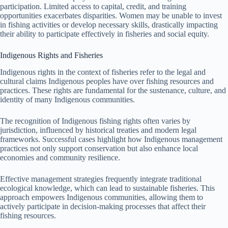
participation. Limited access to capital, credit, and training
opportunities exacerbates disparities. Women may be unable to invest
in fishing activities or develop necessary skills, drastically impacting
their ability to participate effectively in fisheries and social equity.
Indigenous Rights and Fisheries
Indigenous rights in the context of fisheries refer to the legal and
cultural claims Indigenous peoples have over fishing resources and
practices. These rights are fundamental for the sustenance, culture, and
identity of many Indigenous communities.
The recognition of Indigenous fishing rights often varies by
jurisdiction, influenced by historical treaties and modern legal
frameworks. Successful cases highlight how Indigenous management
practices not only support conservation but also enhance local
economies and community resilience.
Effective management strategies frequently integrate traditional
ecological knowledge, which can lead to sustainable fisheries. This
approach empowers Indigenous communities, allowing them to
actively participate in decision-making processes that affect their
fishing resources.