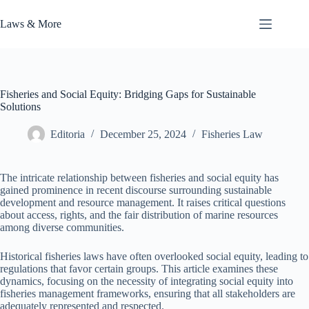
Skip
to
Laws & More
content
Fisheries and Social Equity: Bridging Gaps for Sustainable
Solutions
Editoria
December 25, 2024
Fisheries Law
The intricate relationship between fisheries and social equity has
gained prominence in recent discourse surrounding sustainable
development and resource management. It raises critical questions
about access, rights, and the fair distribution of marine resources
among diverse communities.
Historical fisheries laws have often overlooked social equity, leading to
regulations that favor certain groups. This article examines these
dynamics, focusing on the necessity of integrating social equity into
fisheries management frameworks, ensuring that all stakeholders are
adequately represented and respected.