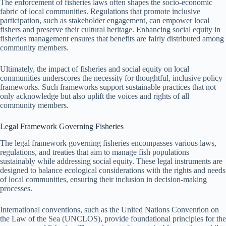
The enforcement of fisheries laws often shapes the socio-economic
fabric of local communities. Regulations that promote inclusive
participation, such as stakeholder engagement, can empower local
fishers and preserve their cultural heritage. Enhancing social equity in
fisheries management ensures that benefits are fairly distributed among
community members.
Ultimately, the impact of fisheries and social equity on local
communities underscores the necessity for thoughtful, inclusive policy
frameworks. Such frameworks support sustainable practices that not
only acknowledge but also uplift the voices and rights of all
community members.
Legal Framework Governing Fisheries
The legal framework governing fisheries encompasses various laws,
regulations, and treaties that aim to manage fish populations
sustainably while addressing social equity. These legal instruments are
designed to balance ecological considerations with the rights and needs
of local communities, ensuring their inclusion in decision-making
processes.
International conventions, such as the United Nations Convention on
the Law of the Sea (UNCLOS), provide foundational principles for the