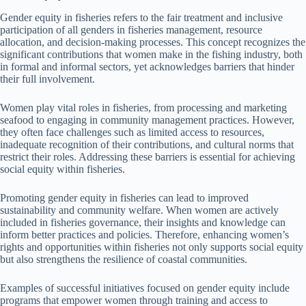
Gender equity in fisheries refers to the fair treatment and inclusive
participation of all genders in fisheries management, resource
allocation, and decision-making processes. This concept recognizes the
significant contributions that women make in the fishing industry, both
in formal and informal sectors, yet acknowledges barriers that hinder
their full involvement.
Women play vital roles in fisheries, from processing and marketing
seafood to engaging in community management practices. However,
they often face challenges such as limited access to resources,
inadequate recognition of their contributions, and cultural norms that
restrict their roles. Addressing these barriers is essential for achieving
social equity within fisheries.
Promoting gender equity in fisheries can lead to improved
sustainability and community welfare. When women are actively
included in fisheries governance, their insights and knowledge can
inform better practices and policies. Therefore, enhancing women’s
rights and opportunities within fisheries not only supports social equity
but also strengthens the resilience of coastal communities.
Examples of successful initiatives focused on gender equity include
programs that empower women through training and access to