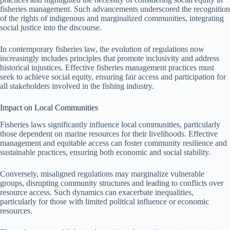
fisheries management. Such advancements underscored the recognition
of the rights of indigenous and marginalized communities, integrating
social justice into the discourse.
In contemporary fisheries law, the evolution of regulations now
increasingly includes principles that promote inclusivity and address
historical injustices. Effective fisheries management practices must
seek to achieve social equity, ensuring fair access and participation for
all stakeholders involved in the fishing industry.
Impact on Local Communities
Fisheries laws significantly influence local communities, particularly
those dependent on marine resources for their livelihoods. Effective
management and equitable access can foster community resilience and
sustainable practices, ensuring both economic and social stability.
Conversely, misaligned regulations may marginalize vulnerable
groups, disrupting community structures and leading to conflicts over
resource access. Such dynamics can exacerbate inequalities,
particularly for those with limited political influence or economic
resources.