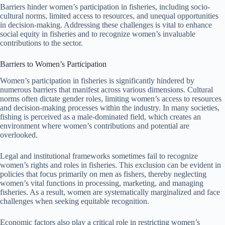
Barriers hinder women’s participation in fisheries, including socio-
cultural norms, limited access to resources, and unequal opportunities
in decision-making. Addressing these challenges is vital to enhance
social equity in fisheries and to recognize women’s invaluable
contributions to the sector.
Barriers to Women’s Participation
Women’s participation in fisheries is significantly hindered by
numerous barriers that manifest across various dimensions. Cultural
norms often dictate gender roles, limiting women’s access to resources
and decision-making processes within the industry. In many societies,
fishing is perceived as a male-dominated field, which creates an
environment where women’s contributions and potential are
overlooked.
Legal and institutional frameworks sometimes fail to recognize
women’s rights and roles in fisheries. This exclusion can be evident in
policies that focus primarily on men as fishers, thereby neglecting
women’s vital functions in processing, marketing, and managing
fisheries. As a result, women are systematically marginalized and face
challenges when seeking equitable recognition.
Economic factors also play a critical role in restricting women’s