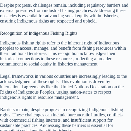
Despite progress, challenges remain, including regulatory barriers and
external pressures from industrial fishing practices. Addressing these
obstacles is essential for advancing social equity within fisheries,
ensuring Indigenous rights are respected and upheld.
Recognition of Indigenous Fishing Rights
Indigenous fishing rights refer to the inherent right of Indigenous
peoples to access, manage, and benefit from fishing resources within
their traditional territories. This recognition acknowledges their
historical connections to these resources, reflecting a broader
commitment to social equity in fisheries management.
Legal frameworks in various countries are increasingly leading to the
acknowledgment of these rights. This evolution is driven by
international agreements like the United Nations Declaration on the
Rights of Indigenous Peoples, urging nation-states to respect
Indigenous rights in resource management.
Barriers remain, despite progress in recognizing Indigenous fishing
rights. These challenges can include bureaucratic hurdles, conflicts
with commercial fishing interests, and insufficient support for
sustainable practices. Addressing these barriers is essential for
promoting social equity within fisheries.