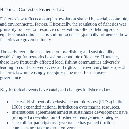
Historical Context of Fisheries Law
Fisheries law reflects a complex evolution shaped by social, economic,
and environmental factors. Historically, the regulation of fisheries was
primarily focused on resource conservation, often sidelining social
equity considerations. This shift in focus has gradually influenced how
fisheries are governed today.
The early regulations centered on overfishing and sustainability,
establishing frameworks based on economic efficiency. However,
these laws frequently affected local fishing communities adversely,
leading to conflicts over access and rights. The evolving landscape of
fisheries law increasingly recognizes the need for inclusive
governance.
Key historical events have catalyzed changes in fisheries law:
The establishment of exclusive economic zones (EEZs) in the
1980s expanded national jurisdiction over marine resources.
International agreements aimed at sustainable development have
prompted a reevaluation of fisheries management strategies.
The call for participatory governance has gained traction,
emphasizing stakeholder involvement.