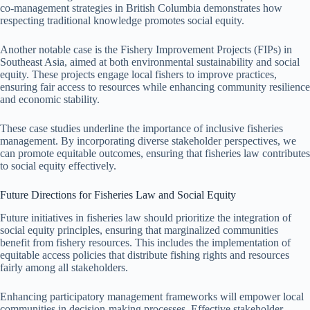
co-management strategies in British Columbia demonstrates how
respecting traditional knowledge promotes social equity.
Another notable case is the Fishery Improvement Projects (FIPs) in
Southeast Asia, aimed at both environmental sustainability and social
equity. These projects engage local fishers to improve practices,
ensuring fair access to resources while enhancing community resilience
and economic stability.
These case studies underline the importance of inclusive fisheries
management. By incorporating diverse stakeholder perspectives, we
can promote equitable outcomes, ensuring that fisheries law contributes
to social equity effectively.
Future Directions for Fisheries Law and Social Equity
Future initiatives in fisheries law should prioritize the integration of
social equity principles, ensuring that marginalized communities
benefit from fishery resources. This includes the implementation of
equitable access policies that distribute fishing rights and resources
fairly among all stakeholders.
Enhancing participatory management frameworks will empower local
communities in decision-making processes. Effective stakeholder