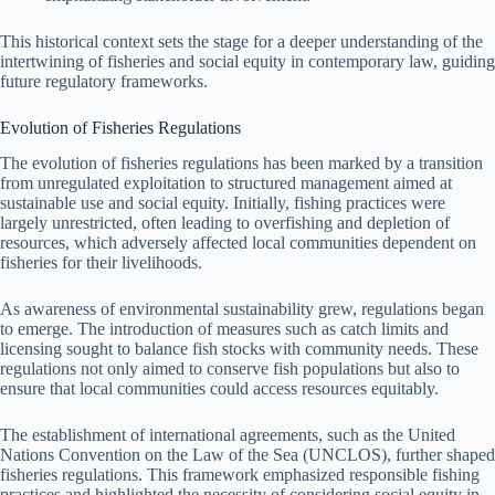
This historical context sets the stage for a deeper understanding of the
intertwining of fisheries and social equity in contemporary law, guiding
future regulatory frameworks.
Evolution of Fisheries Regulations
The evolution of fisheries regulations has been marked by a transition
from unregulated exploitation to structured management aimed at
sustainable use and social equity. Initially, fishing practices were
largely unrestricted, often leading to overfishing and depletion of
resources, which adversely affected local communities dependent on
fisheries for their livelihoods.
As awareness of environmental sustainability grew, regulations began
to emerge. The introduction of measures such as catch limits and
licensing sought to balance fish stocks with community needs. These
regulations not only aimed to conserve fish populations but also to
ensure that local communities could access resources equitably.
The establishment of international agreements, such as the United
Nations Convention on the Law of the Sea (UNCLOS), further shaped
fisheries regulations. This framework emphasized responsible fishing
practices and highlighted the necessity of considering social equity in