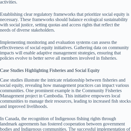
activities.
Establishing clear regulatory frameworks that prioritize social equity is
necessary. These frameworks should balance ecological sustainability
with social justice, setting quotas and access rights that reflect the
needs of diverse stakeholders.
Implementing monitoring and evaluation systems can assess the
effectiveness of social equity initiatives. Gathering data on community
impacts will enable adaptive management strategies, ensuring that
policies evolve to better serve all members involved in fisheries.
Case Studies Highlighting Fisheries and Social Equity
Case studies illustrate the intricate relationship between fisheries and
social equity, revealing how management practices can impact various
communities. One prominent example is the Community Fisheries
Management project in Cambodia. This initiative empowers local
communities to manage their resources, leading to increased fish stocks
and improved livelihoods.
In Canada, the recognition of Indigenous fishing rights through
landmark agreements has fostered cooperation between government
bodies and Indigenous communities. The successful implementation of