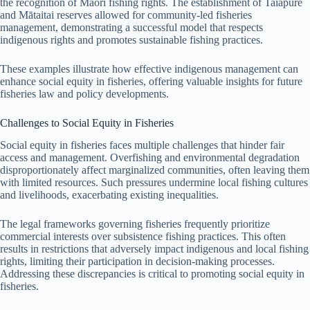
the recognition of Maori fishing rights. The establishment of Taiāpure
and Mātaitai reserves allowed for community-led fisheries
management, demonstrating a successful model that respects
indigenous rights and promotes sustainable fishing practices.
These examples illustrate how effective indigenous management can
enhance social equity in fisheries, offering valuable insights for future
fisheries law and policy developments.
Challenges to Social Equity in Fisheries
Social equity in fisheries faces multiple challenges that hinder fair
access and management. Overfishing and environmental degradation
disproportionately affect marginalized communities, often leaving them
with limited resources. Such pressures undermine local fishing cultures
and livelihoods, exacerbating existing inequalities.
The legal frameworks governing fisheries frequently prioritize
commercial interests over subsistence fishing practices. This often
results in restrictions that adversely impact indigenous and local fishing
rights, limiting their participation in decision-making processes.
Addressing these discrepancies is critical to promoting social equity in
fisheries.