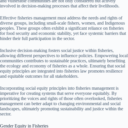
and vulnerable communities are not only considered but actively
involved in decision-making processes that affect their livelihoods.
Effective fisheries management must address the needs and rights of
diverse groups, including small-scale fishers, women, and Indigenous
peoples. These groups often exhibit a significant reliance on fisheries
for food security and economic stability, yet face systemic barriers that
hinder their full participation in the sector.
Inclusive decision-making fosters social justice within fisheries,
allowing different perspectives to influence policies. Empowering local
communities contributes to sustainable practices, ultimately benefiting
the ecology and economy of fisheries as a whole. Ensuring that social
equity principles are integrated into fisheries law promotes resilience
and equitable outcomes for all stakeholders.
Incorporating social equity principles into fisheries management is
imperative for creating systems that serve everyone equitably. By
prioritizing the voices and rights of those often overlooked, fisheries
management can better adapt to changing environmental and social
landscapes, ultimately promoting sustainability and justice within the
sector.
Gender Equity in Fisheries