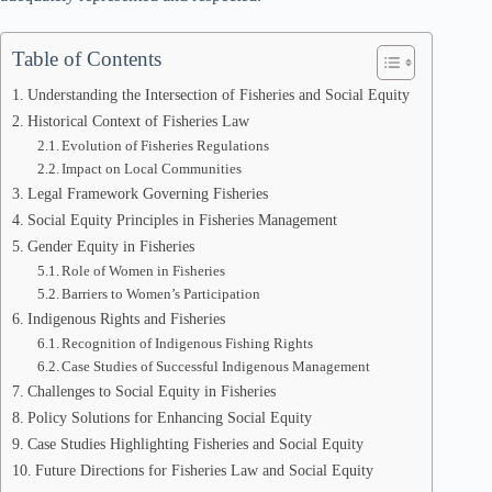
Table of Contents
Understanding the Intersection of Fisheries and Social Equity
Historical Context of Fisheries Law
Evolution of Fisheries Regulations
Impact on Local Communities
Legal Framework Governing Fisheries
Social Equity Principles in Fisheries Management
Gender Equity in Fisheries
Role of Women in Fisheries
Barriers to Women’s Participation
Indigenous Rights and Fisheries
Recognition of Indigenous Fishing Rights
Case Studies of Successful Indigenous Management
Challenges to Social Equity in Fisheries
Policy Solutions for Enhancing Social Equity
Case Studies Highlighting Fisheries and Social Equity
Future Directions for Fisheries Law and Social Equity