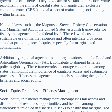
governance of fisheries. They advocate for sustainable practices while
recognizing the rights of coastal states to manage their exclusive
economic zones (EEZs), a vital aspect of maintaining social equity
within fisheries.
National laws, such as the Magnuson-Stevens Fishery Conservation
and Management Act in the United States, establish frameworks for
fishery management at the federal level. These laws focus on the
sustainable use of marine resources and often integrate provisions
aimed at promoting social equity, especially for marginalized
communities.
Additionally, regional agreements and organizations, like the Food and
Agriculture Organization (FAO), contribute to shaping fisheries
policies globally. These frameworks encourage cooperation among
states, reinforcing the importance of equitable access and sustainable
practices in fisheries management, ultimately supporting the goal of
fisheries and social equity.
Social Equity Principles in Fisheries Management
Social equity in fisheries management encompasses fair access and
distribution of resources, opportunities, and benefits among all
stakeholders involved in fisheries. It seeks to ensure that marginalized