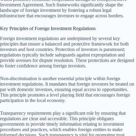
Investment Agreement. Such frameworks significantly shape the
landscape of foreign investment by fostering a robust legal
infrastructure that encourages investors to engage across borders.
Key Principles of Foreign Investment Regulations
Foreign investment regulations are underpinned by several key
principles that ensure a balanced and protective framework for both
investors and host countries. Protection of investors is paramount;
regulations typically include safeguards against expropriation and
provide avenues for dispute resolution. These protections are designed
to foster confidence among foreign investors.
Non-discrimination is another essential principle within foreign
investment regulations. It mandates that foreign investors be treated on
par with domestic investors, ensuring equal access to opportunities.
This principle promotes a level playing field that encourages foreign
participation in the local economy.
Transparency requirements play a significant role by ensuring that
regulations are clear and accessible. This principle obligates
governments to provide timely information relating to investment
procedures and practices, which enables foreign entities to make
informed decisions. Such transparency is vital for promoting trust