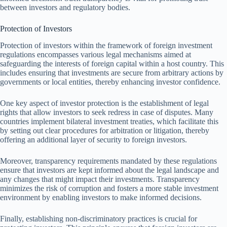
between investors and regulatory bodies.
Protection of Investors
Protection of investors within the framework of foreign investment
regulations encompasses various legal mechanisms aimed at
safeguarding the interests of foreign capital within a host country. This
includes ensuring that investments are secure from arbitrary actions by
governments or local entities, thereby enhancing investor confidence.
One key aspect of investor protection is the establishment of legal
rights that allow investors to seek redress in case of disputes. Many
countries implement bilateral investment treaties, which facilitate this
by setting out clear procedures for arbitration or litigation, thereby
offering an additional layer of security to foreign investors.
Moreover, transparency requirements mandated by these regulations
ensure that investors are kept informed about the legal landscape and
any changes that might impact their investments. Transparency
minimizes the risk of corruption and fosters a more stable investment
environment by enabling investors to make informed decisions.
Finally, establishing non-discriminatory practices is crucial for