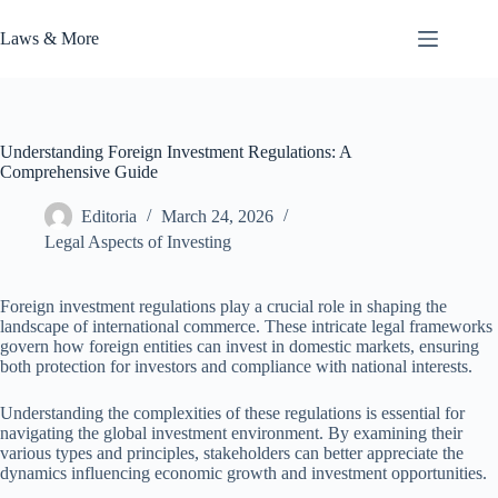
Skip
to
Laws & More
content
Understanding Foreign Investment Regulations: A
Comprehensive Guide
Editoria
March 24, 2026
Legal Aspects of Investing
Foreign investment regulations play a crucial role in shaping the
landscape of international commerce. These intricate legal frameworks
govern how foreign entities can invest in domestic markets, ensuring
both protection for investors and compliance with national interests.
Understanding the complexities of these regulations is essential for
navigating the global investment environment. By examining their
various types and principles, stakeholders can better appreciate the
dynamics influencing economic growth and investment opportunities.