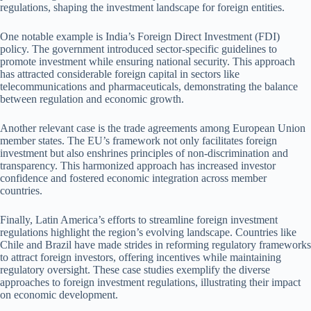
regulations, shaping the investment landscape for foreign entities.
One notable example is India’s Foreign Direct Investment (FDI)
policy. The government introduced sector-specific guidelines to
promote investment while ensuring national security. This approach
has attracted considerable foreign capital in sectors like
telecommunications and pharmaceuticals, demonstrating the balance
between regulation and economic growth.
Another relevant case is the trade agreements among European Union
member states. The EU’s framework not only facilitates foreign
investment but also enshrines principles of non-discrimination and
transparency. This harmonized approach has increased investor
confidence and fostered economic integration across member
countries.
Finally, Latin America’s efforts to streamline foreign investment
regulations highlight the region’s evolving landscape. Countries like
Chile and Brazil have made strides in reforming regulatory frameworks
to attract foreign investors, offering incentives while maintaining
regulatory oversight. These case studies exemplify the diverse
approaches to foreign investment regulations, illustrating their impact
on economic development.