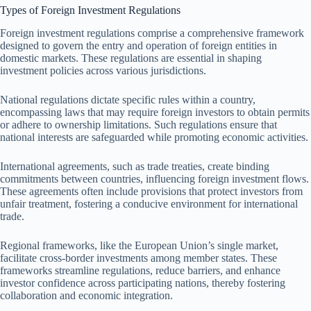
Types of Foreign Investment Regulations
Foreign investment regulations comprise a comprehensive framework
designed to govern the entry and operation of foreign entities in
domestic markets. These regulations are essential in shaping
investment policies across various jurisdictions.
National regulations dictate specific rules within a country,
encompassing laws that may require foreign investors to obtain permits
or adhere to ownership limitations. Such regulations ensure that
national interests are safeguarded while promoting economic activities.
International agreements, such as trade treaties, create binding
commitments between countries, influencing foreign investment flows.
These agreements often include provisions that protect investors from
unfair treatment, fostering a conducive environment for international
trade.
Regional frameworks, like the European Union’s single market,
facilitate cross-border investments among member states. These
frameworks streamline regulations, reduce barriers, and enhance
investor confidence across participating nations, thereby fostering
collaboration and economic integration.