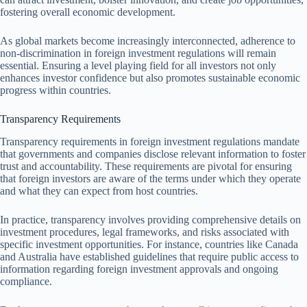
fostering overall economic development.
As global markets become increasingly interconnected, adherence to
non-discrimination in foreign investment regulations will remain
essential. Ensuring a level playing field for all investors not only
enhances investor confidence but also promotes sustainable economic
progress within countries.
Transparency Requirements
Transparency requirements in foreign investment regulations mandate
that governments and companies disclose relevant information to foster
trust and accountability. These requirements are pivotal for ensuring
that foreign investors are aware of the terms under which they operate
and what they can expect from host countries.
In practice, transparency involves providing comprehensive details on
investment procedures, legal frameworks, and risks associated with
specific investment opportunities. For instance, countries like Canada
and Australia have established guidelines that require public access to
information regarding foreign investment approvals and ongoing
compliance.