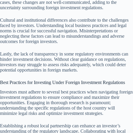
cases, these changes are not well-communicated, adding to the
uncertainty surrounding foreign investment regulations.
Cultural and institutional differences also contribute to the challenges
faced by investors. Understanding local business practices and legal
norms is crucial for successful navigation. Misinterpretations or
neglecting these factors can lead to misunderstandings and adverse
outcomes for foreign investors.
Lastly, the lack of transparency in some regulatory environments can
hinder investment decisions. Without clear guidance on regulations,
investors may struggle to assess risks adequately, which could deter
potential opportunities in foreign markets.
Best Practices for Investing Under Foreign Investment Regulations
Investors must adhere to several best practices when navigating foreign
investment regulations to ensure compliance and maximize their
opportunities. Engaging in thorough research is paramount;
understanding the specific regulations of the host country will
minimize legal risks and optimize investment strategies.
Establishing a robust local partnership can enhance an investor’s
understanding of the regulatory landscape. Collaborating with local