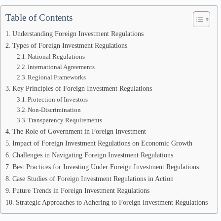
Table of Contents
Understanding Foreign Investment Regulations
Types of Foreign Investment Regulations
National Regulations
International Agreements
Regional Frameworks
Key Principles of Foreign Investment Regulations
Protection of Investors
Non-Discrimination
Transparency Requirements
The Role of Government in Foreign Investment
Impact of Foreign Investment Regulations on Economic Growth
Challenges in Navigating Foreign Investment Regulations
Best Practices for Investing Under Foreign Investment Regulations
Case Studies of Foreign Investment Regulations in Action
Future Trends in Foreign Investment Regulations
Strategic Approaches to Adhering to Foreign Investment Regulations