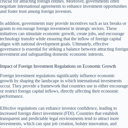
crucial for attracting foreign entities. Moreover, governments often
negotiate international agreements to enhance investment opportunities
and foster trust among foreign investors.
In addition, governments may provide incentives such as tax breaks or
grants to encourage foreign investment in strategic sectors. These
initiatives can stimulate economic growth, create jobs, and encourage
technology transfer while ensuring that the inflow of foreign capital
aligns with national development goals. Ultimately, effective
governance is essential for striking a balance between attracting foreign
investment and safeguarding domestic economic interests.
Impact of Foreign Investment Regulations on Economic Growth
Foreign investment regulations significantly influence economic
growth by shaping the landscape in which international investments
occur. They provide a framework that countries use to either encourage
or restrict foreign capital inflows, directly affecting their economic
performance.
Effective regulations can enhance investor confidence, leading to
increased foreign direct investment (FDI). Countries that establish
transparent and predictable legal environments tend to attract more
investments, which can spur job creation, bolster innovation, and