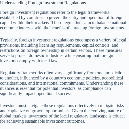
Understanding Foreign Investment Regulations
Foreign investment regulations refer to the legal frameworks
established by countries to govern the entry and operation of foreign
capital within their markets. These regulations aim to balance national
economic interests with the benefits of attracting foreign investments.
Typically, foreign investment regulations encompass a variety of legal
provisions, including licensing requirements, capital controls, and
restrictions on foreign ownership in certain sectors. These measures
serve to protect domestic industries while ensuring that foreign
investors comply with local laws.
Regulatory frameworks often vary significantly from one jurisdiction
to another, influenced by a country’s economic policies, geopolitical
considerations, and international commitments. Understanding these
nuances is essential for potential investors, as compliance can
significantly impact operational success.
Investors must navigate these regulations effectively to mitigate risks
and capitalize on growth opportunities. Given the evolving nature of
global markets, awareness of the local regulatory landscape is critical
for achieving sustainable investment outcomes.