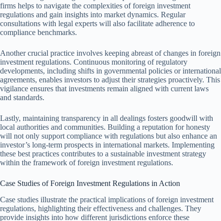
firms helps to navigate the complexities of foreign investment
regulations and gain insights into market dynamics. Regular
consultations with legal experts will also facilitate adherence to
compliance benchmarks.
Another crucial practice involves keeping abreast of changes in foreign
investment regulations. Continuous monitoring of regulatory
developments, including shifts in governmental policies or international
agreements, enables investors to adjust their strategies proactively. This
vigilance ensures that investments remain aligned with current laws
and standards.
Lastly, maintaining transparency in all dealings fosters goodwill with
local authorities and communities. Building a reputation for honesty
will not only support compliance with regulations but also enhance an
investor’s long-term prospects in international markets. Implementing
these best practices contributes to a sustainable investment strategy
within the framework of foreign investment regulations.
Case Studies of Foreign Investment Regulations in Action
Case studies illustrate the practical implications of foreign investment
regulations, highlighting their effectiveness and challenges. They
provide insights into how different jurisdictions enforce these