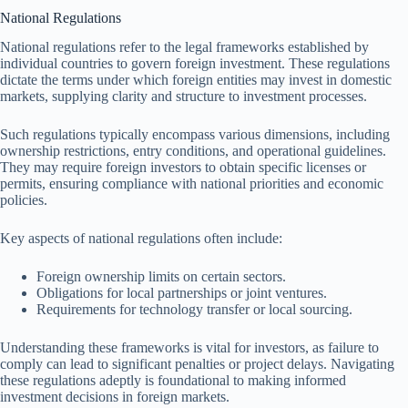
National Regulations
National regulations refer to the legal frameworks established by
individual countries to govern foreign investment. These regulations
dictate the terms under which foreign entities may invest in domestic
markets, supplying clarity and structure to investment processes.
Such regulations typically encompass various dimensions, including
ownership restrictions, entry conditions, and operational guidelines.
They may require foreign investors to obtain specific licenses or
permits, ensuring compliance with national priorities and economic
policies.
Key aspects of national regulations often include:
Foreign ownership limits on certain sectors.
Obligations for local partnerships or joint ventures.
Requirements for technology transfer or local sourcing.
Understanding these frameworks is vital for investors, as failure to
comply can lead to significant penalties or project delays. Navigating
these regulations adeptly is foundational to making informed
investment decisions in foreign markets.