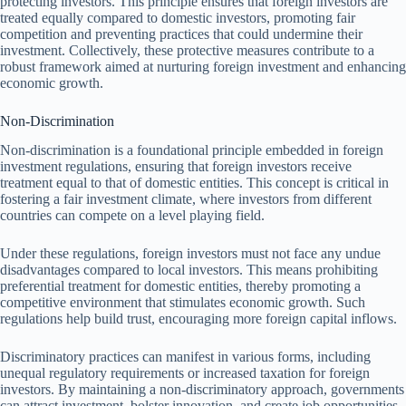
protecting investors. This principle ensures that foreign investors are
treated equally compared to domestic investors, promoting fair
competition and preventing practices that could undermine their
investment. Collectively, these protective measures contribute to a
robust framework aimed at nurturing foreign investment and enhancing
economic growth.
Non-Discrimination
Non-discrimination is a foundational principle embedded in foreign
investment regulations, ensuring that foreign investors receive
treatment equal to that of domestic entities. This concept is critical in
fostering a fair investment climate, where investors from different
countries can compete on a level playing field.
Under these regulations, foreign investors must not face any undue
disadvantages compared to local investors. This means prohibiting
preferential treatment for domestic entities, thereby promoting a
competitive environment that stimulates economic growth. Such
regulations help build trust, encouraging more foreign capital inflows.
Discriminatory practices can manifest in various forms, including
unequal regulatory requirements or increased taxation for foreign
investors. By maintaining a non-discriminatory approach, governments
can attract investment, bolster innovation, and create job opportunities,