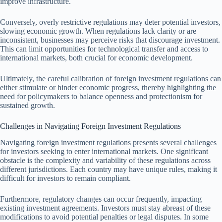
improve infrastructure.
Conversely, overly restrictive regulations may deter potential investors,
slowing economic growth. When regulations lack clarity or are
inconsistent, businesses may perceive risks that discourage investment.
This can limit opportunities for technological transfer and access to
international markets, both crucial for economic development.
Ultimately, the careful calibration of foreign investment regulations can
either stimulate or hinder economic progress, thereby highlighting the
need for policymakers to balance openness and protectionism for
sustained growth.
Challenges in Navigating Foreign Investment Regulations
Navigating foreign investment regulations presents several challenges
for investors seeking to enter international markets. One significant
obstacle is the complexity and variability of these regulations across
different jurisdictions. Each country may have unique rules, making it
difficult for investors to remain compliant.
Furthermore, regulatory changes can occur frequently, impacting
existing investment agreements. Investors must stay abreast of these
modifications to avoid potential penalties or legal disputes. In some