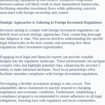
between nations will likely result in more standardized frameworks,
facilitating smoother investment flows while addressing concerns
associated with foreign ownership and control.
Strategic Approaches to Adhering to Foreign Investment Regulations
Investors aiming to comply with foreign investment regulations can
benefit from several strategic approaches. First, conducting thorough
due diligence is vital. This process involves understanding the specific
legal frameworks in the host country and assessing how these
regulations affect investment opportunities.
Engaging local legal and financial experts can provide valuable
insights into the regulatory landscape. These professionals can navigate
complex rules and highlight potential risks, enhancing the investor’s
ability to make informed decisions. Such local partnerships often
facilitate smoother compliance with foreign investment regulations.
Developing a flexible investment strategy is also crucial. This
adaptability allows businesses to quickly respond to changing
regulations and economic conditions. Furthermore, establishing a
compliance program is recommended to ensure adherence to all legal
obligations, fostering trust with regulators and local communities.