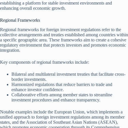
establishing a platform for stable investment environments and
enhancing overall economic growth.
Regional Frameworks
Regional frameworks for foreign investment regulations refer to the
collective arrangements and treaties established among countries within
a specific geographic area. These frameworks aim to create a cohesive
regulatory environment that protects investors and promotes economic
integration.
Key components of regional frameworks include:
Bilateral and multilateral investment treaties that facilitate cross-
border investments.
Harmonized regulations that reduce barriers to trade and
enhance investor confidence.
Collaborative efforts among member states to streamline
investment procedures and enhance transparency.
Notable examples include the European Union, which implements a
unified approach to foreign investment regulations among its member
states, and the Association of Southeast Asian Nations (ASEAN),
which promotes economic cooperation through its Comprehensive