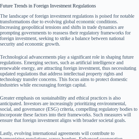
Future Trends in Foreign Investment Regulations
The landscape of foreign investment regulations is poised for notable
transformations due to evolving global economic conditions.
Increasing geopolitical tensions and shifts in trade dynamics are
prompting governments to reassess their regulatory frameworks for
foreign investment, seeking to strike a balance between national
security and economic growth.
Technological advancements play a significant role in shaping future
regulations. Emerging sectors, such as artificial intelligence and
renewable energy, are attracting foreign investment, thus necessitating
updated regulations that address intellectual property rights and
technology transfer concerns. This focus aims to protect domestic
industries while encouraging foreign capital.
Greater emphasis on sustainability and ethical practices is also
anticipated. Investors are increasingly prioritizing environmental,
social, and governance (ESG) criteria, compelling regulatory bodies to
incorporate these factors into their frameworks. Such measures will
ensure that foreign investment aligns with broader societal goals.
Lastly, evolving international agreements will contribute to
harmonizing regulations across borders. Enhanced cooperation