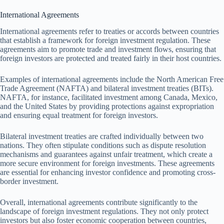
International Agreements
International agreements refer to treaties or accords between countries
that establish a framework for foreign investment regulation. These
agreements aim to promote trade and investment flows, ensuring that
foreign investors are protected and treated fairly in their host countries.
Examples of international agreements include the North American Free
Trade Agreement (NAFTA) and bilateral investment treaties (BITs).
NAFTA, for instance, facilitated investment among Canada, Mexico,
and the United States by providing protections against expropriation
and ensuring equal treatment for foreign investors.
Bilateral investment treaties are crafted individually between two
nations. They often stipulate conditions such as dispute resolution
mechanisms and guarantees against unfair treatment, which create a
more secure environment for foreign investments. These agreements
are essential for enhancing investor confidence and promoting cross-
border investment.
Overall, international agreements contribute significantly to the
landscape of foreign investment regulations. They not only protect
investors but also foster economic cooperation between countries,