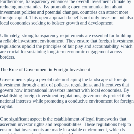
Furthermore, transparency enhances the overall investment climate by
reducing uncertainties. By promoting open communication about
investment policies and potential changes, countries can attract more
foreign capital. This open approach benefits not only investors but also
local economies seeking to bolster growth and development.
Ultimately, strong transparency requirements are essential for building
a reliable investment environment. They ensure that foreign investment
regulations uphold the principles of fair play and accountability, which
are crucial for sustaining long-term economic engagement across
borders.
The Role of Government in Foreign Investment
Governments play a pivotal role in shaping the landscape of foreign
investment through a mix of policies, regulations, and incentives that
govern how international investors interact with local economies. By
establishing foreign investment regulations, governments protect their
national interests while promoting a conducive environment for foreign
capital.
One significant aspect is the establishment of legal frameworks that
ascertain investor rights and responsibilities. These regulations help to
ensure that investments are made in a stable environment, which is