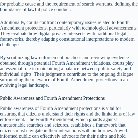
for probable cause and the requirement of search warrants, defining the
boundaries of lawful police conduct.
Additionally, courts confront contemporary issues related to Fourth
Amendment protections, particularly with technological advancements.
They evaluate how digital privacy intersects with traditional legal
frameworks, thereby adapting constitutional interpretations to modern
challenges.
By scrutinizing law enforcement practices and reviewing evidence
obtained through potential Fourth Amendment violations, courts play
an essential role in maintaining a balance between public safety and
individual rights. Their judgments contribute to the ongoing dialogue
surrounding the relevance of Fourth Amendment protections in an
evolving legal landscape.
Public Awareness and Fourth Amendment Protections
Public awareness of Fourth Amendment protections is vital for
ensuring that citizens understand their rights and the limitations of law
enforcement. The Fourth Amendment, which guards against
unreasonable searches and seizures, establishes a framework that
citizens must navigate in their interactions with authorities. A well-
informed public can effectively advocate for their rights and hold