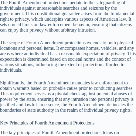
The Fourth Amendment protections pertain to the safeguarding of
individuals against unreasonable searches and seizures by the
government. This constitutional guarantee arises from the fundamental
right to privacy, which underpins various aspects of American law. It
sets crucial limits on law enforcement behavior, ensuring that citizens
can enjoy their privacy without arbitrary intrusion.
The scope of Fourth Amendment protections extends to both physical
locations and personal items. It encompasses homes, vehicles, and any
areas where an individual has a reasonable expectation of privacy. This
expectation is determined based on societal norms and the context of
various situations, influencing the extent of protection afforded to
individuals.
Significantly, the Fourth Amendment mandates law enforcement to
obtain warrants based on probable cause prior to conducting searches.
This requirement serves as a pivotal check against potential abuses of
power by the state, ensuring that any intrusion into personal privacy is
justified and lawful. In essence, the Fourth Amendment delineates the
boundaries of state authority in the realm of individual privacy rights.
Key Principles of Fourth Amendment Protections
The key principles of Fourth Amendment protections focus on