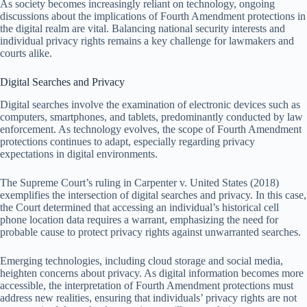
As society becomes increasingly reliant on technology, ongoing
discussions about the implications of Fourth Amendment protections in
the digital realm are vital. Balancing national security interests and
individual privacy rights remains a key challenge for lawmakers and
courts alike.
Digital Searches and Privacy
Digital searches involve the examination of electronic devices such as
computers, smartphones, and tablets, predominantly conducted by law
enforcement. As technology evolves, the scope of Fourth Amendment
protections continues to adapt, especially regarding privacy
expectations in digital environments.
The Supreme Court’s ruling in Carpenter v. United States (2018)
exemplifies the intersection of digital searches and privacy. In this case,
the Court determined that accessing an individual’s historical cell
phone location data requires a warrant, emphasizing the need for
probable cause to protect privacy rights against unwarranted searches.
Emerging technologies, including cloud storage and social media,
heighten concerns about privacy. As digital information becomes more
accessible, the interpretation of Fourth Amendment protections must
address new realities, ensuring that individuals’ privacy rights are not