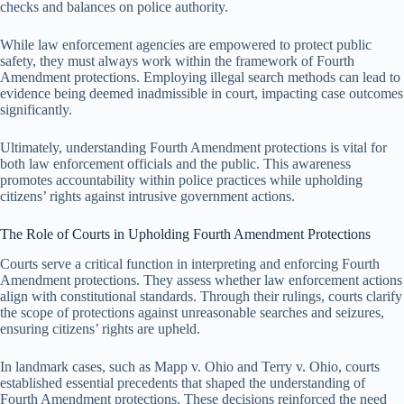
checks and balances on police authority.
While law enforcement agencies are empowered to protect public
safety, they must always work within the framework of Fourth
Amendment protections. Employing illegal search methods can lead to
evidence being deemed inadmissible in court, impacting case outcomes
significantly.
Ultimately, understanding Fourth Amendment protections is vital for
both law enforcement officials and the public. This awareness
promotes accountability within police practices while upholding
citizens’ rights against intrusive government actions.
The Role of Courts in Upholding Fourth Amendment Protections
Courts serve a critical function in interpreting and enforcing Fourth
Amendment protections. They assess whether law enforcement actions
align with constitutional standards. Through their rulings, courts clarify
the scope of protections against unreasonable searches and seizures,
ensuring citizens’ rights are upheld.
In landmark cases, such as Mapp v. Ohio and Terry v. Ohio, courts
established essential precedents that shaped the understanding of
Fourth Amendment protections. These decisions reinforced the need