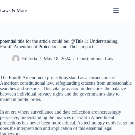
Skip
to
Laws & More
content
potential title for the article could be: @Title 1: Understanding
Fourth Amendment Protections and Their Impact
Editoria
May 18, 2024
Constitutional Law
The Fourth Amendment protections stand as a cornerstone of
American constitutional law, safeguarding citizens from unreasonable
searches and seizures. This vital provision underscores the balance
between individual privacy rights and the government’s duty to
maintain public order.
In an era where surveillance and data collection are increasingly
pervasive, understanding the nuances of Fourth Amendment
protections has never been more critical. As technology evolves, so too
does the interpretation and application of this essential legal
framework.