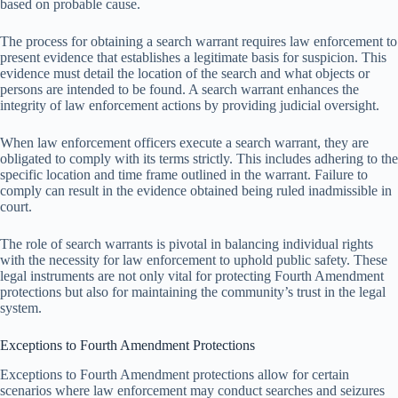
based on probable cause.
The process for obtaining a search warrant requires law enforcement to
present evidence that establishes a legitimate basis for suspicion. This
evidence must detail the location of the search and what objects or
persons are intended to be found. A search warrant enhances the
integrity of law enforcement actions by providing judicial oversight.
When law enforcement officers execute a search warrant, they are
obligated to comply with its terms strictly. This includes adhering to the
specific location and time frame outlined in the warrant. Failure to
comply can result in the evidence obtained being ruled inadmissible in
court.
The role of search warrants is pivotal in balancing individual rights
with the necessity for law enforcement to uphold public safety. These
legal instruments are not only vital for protecting Fourth Amendment
protections but also for maintaining the community’s trust in the legal
system.
Exceptions to Fourth Amendment Protections
Exceptions to Fourth Amendment protections allow for certain
scenarios where law enforcement may conduct searches and seizures