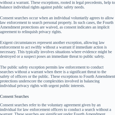
without a warrant. These exceptions, rooted in legal precedents, help to
balance individual rights against public safety needs.
Consent searches occur when an individual voluntarily agrees to allow
law enforcement to search personal property. In such cases, the Fourth
Amendment protections are waived, as consent indicates an implicit
agreement to relinquish privacy rights.
Exigent circumstances represent another exception, allowing law
enforcement to act swiftly without a warrant if immediate action is
necessary. This typically involves situations where evidence might be
destroyed or a suspect poses an immediate threat to public safety.
The public safety exception permits law enforcement to conduct
searches without a warrant when there is a significant threat to the
safety of officers or the public. These exceptions to Fourth Amendment
protections underscore the complexities involved in balancing
individual privacy rights with urgent public interests.
Consent Searches
Consent searches refer to the voluntary agreement given by an
individual for law enforcement officers to conduct a search without a
warrant. These searches are significant under Fourth Amendment