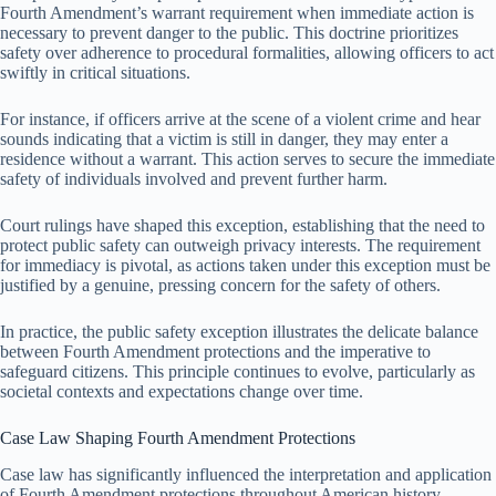
Fourth Amendment’s warrant requirement when immediate action is
necessary to prevent danger to the public. This doctrine prioritizes
safety over adherence to procedural formalities, allowing officers to act
swiftly in critical situations.
For instance, if officers arrive at the scene of a violent crime and hear
sounds indicating that a victim is still in danger, they may enter a
residence without a warrant. This action serves to secure the immediate
safety of individuals involved and prevent further harm.
Court rulings have shaped this exception, establishing that the need to
protect public safety can outweigh privacy interests. The requirement
for immediacy is pivotal, as actions taken under this exception must be
justified by a genuine, pressing concern for the safety of others.
In practice, the public safety exception illustrates the delicate balance
between Fourth Amendment protections and the imperative to
safeguard citizens. This principle continues to evolve, particularly as
societal contexts and expectations change over time.
Case Law Shaping Fourth Amendment Protections
Case law has significantly influenced the interpretation and application
of Fourth Amendment protections throughout American history.