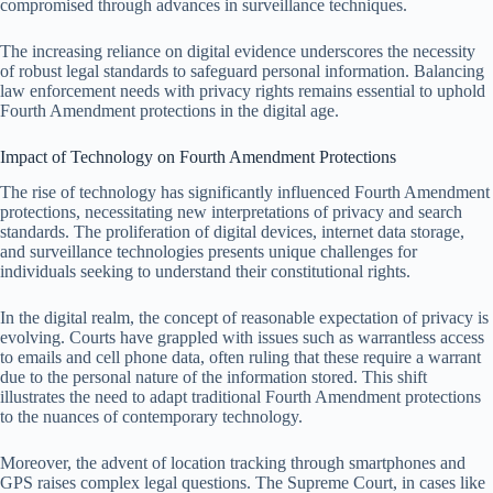
compromised through advances in surveillance techniques.
The increasing reliance on digital evidence underscores the necessity
of robust legal standards to safeguard personal information. Balancing
law enforcement needs with privacy rights remains essential to uphold
Fourth Amendment protections in the digital age.
Impact of Technology on Fourth Amendment Protections
The rise of technology has significantly influenced Fourth Amendment
protections, necessitating new interpretations of privacy and search
standards. The proliferation of digital devices, internet data storage,
and surveillance technologies presents unique challenges for
individuals seeking to understand their constitutional rights.
In the digital realm, the concept of reasonable expectation of privacy is
evolving. Courts have grappled with issues such as warrantless access
to emails and cell phone data, often ruling that these require a warrant
due to the personal nature of the information stored. This shift
illustrates the need to adapt traditional Fourth Amendment protections
to the nuances of contemporary technology.
Moreover, the advent of location tracking through smartphones and
GPS raises complex legal questions. The Supreme Court, in cases like