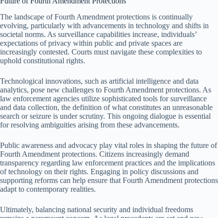
Future of Fourth Amendment Protections
The landscape of Fourth Amendment protections is continually
evolving, particularly with advancements in technology and shifts in
societal norms. As surveillance capabilities increase, individuals’
expectations of privacy within public and private spaces are
increasingly contested. Courts must navigate these complexities to
uphold constitutional rights.
Technological innovations, such as artificial intelligence and data
analytics, pose new challenges to Fourth Amendment protections. As
law enforcement agencies utilize sophisticated tools for surveillance
and data collection, the definition of what constitutes an unreasonable
search or seizure is under scrutiny. This ongoing dialogue is essential
for resolving ambiguities arising from these advancements.
Public awareness and advocacy play vital roles in shaping the future of
Fourth Amendment protections. Citizens increasingly demand
transparency regarding law enforcement practices and the implications
of technology on their rights. Engaging in policy discussions and
supporting reforms can help ensure that Fourth Amendment protections
adapt to contemporary realities.
Ultimately, balancing national security and individual freedoms