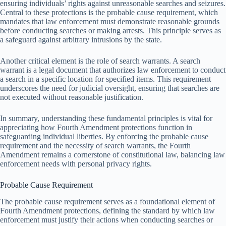
ensuring individuals’ rights against unreasonable searches and seizures.
Central to these protections is the probable cause requirement, which
mandates that law enforcement must demonstrate reasonable grounds
before conducting searches or making arrests. This principle serves as
a safeguard against arbitrary intrusions by the state.
Another critical element is the role of search warrants. A search
warrant is a legal document that authorizes law enforcement to conduct
a search in a specific location for specified items. This requirement
underscores the need for judicial oversight, ensuring that searches are
not executed without reasonable justification.
In summary, understanding these fundamental principles is vital for
appreciating how Fourth Amendment protections function in
safeguarding individual liberties. By enforcing the probable cause
requirement and the necessity of search warrants, the Fourth
Amendment remains a cornerstone of constitutional law, balancing law
enforcement needs with personal privacy rights.
Probable Cause Requirement
The probable cause requirement serves as a foundational element of
Fourth Amendment protections, defining the standard by which law
enforcement must justify their actions when conducting searches or