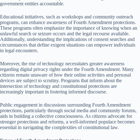
government entities accountable.
Educational initiatives, such as workshops and community outreach
programs, can enhance awareness of Fourth Amendment protections.
These programs often emphasize the importance of knowing when an
unlawful search or seizure occurs and the legal recourse available.
Additionally, understanding the implications of consent searches and
circumstances that define exigent situations can empower individuals
in legal encounters.
Moreover, the rise of technology necessitates greater awareness
regarding digital privacy rights under the Fourth Amendment. Many
citizens remain unaware of how their online activities and personal
devices are subject to scrutiny. Programs that inform about the
intersection of technology and constitutional protections are
increasingly important in fostering informed discourse.
Public engagement in discussions surrounding Fourth Amendment
protections, particularly through social media and community forums,
aids in building a collective consciousness. As citizens advocate for
stronger protections and reforms, a well-informed populace becomes
essential in navigating the complexities of constitutional law.