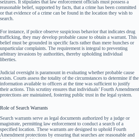
seizures. It stipulates that law enforcement officials must possess a
reasonable belief, supported by facts, that a crime has been committed
or that evidence of a crime can be found in the location they wish to
search.
For instance, if police observe suspicious behavior that indicates drug
trafficking, they may develop probable cause to obtain a warrant. This
belief must be grounded in specific facts rather than mere hunches or
unparticular complaints. The requirement is integral to preventing
arbitrary invasions by authorities, thereby upholding individual
liberties.
Judicial oversight is paramount in evaluating whether probable cause
exists. Courts assess the totality of the circumstances to determine if the
information available to officers at the time was sufficient to justify
their actions. This scrutiny ensures that individuals’ Fourth Amendment
protections are maintained, fostering public trust in the legal system.
Role of Search Warrants
Search warrants serve as legal documents authorized by a judge or
magistrate, permitting law enforcement to conduct a search of a
specified location. These warrants are designed to uphold Fourth
Amendment protections by ensuring that searches are reasonable and