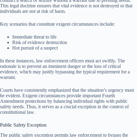
conduct a search or seizure without a warrant due to pressing needs.
This legal doctrine ensures that vital evidence is not destroyed or that
individuals are not at risk of harm.
Key scenarios that constitute exigent circumstances include:
Immediate threat to life
Risk of evidence destruction
Hot pursuit of a suspect
In these instances, law enforcement officers must act swiftly. The
rationale is to prevent an imminent danger or the loss of critical
evidence, which may justify bypassing the typical requirement for a
warrant.
Courts have consistently emphasized that the situation’s urgency must
be evident. Exigent circumstances provide important Fourth
Amendment protections by balancing individual rights with public
safety needs. Thus, it serves as a crucial exception in the context of
constitutional law.
Public Safety Exception
The public safety exception permits law enforcement to bypass the