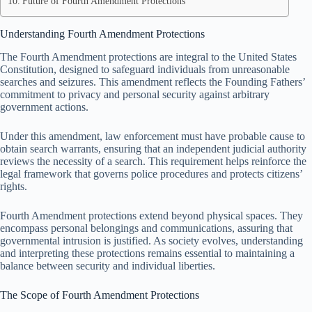
Future of Fourth Amendment Protections
Understanding Fourth Amendment Protections
The Fourth Amendment protections are integral to the United States
Constitution, designed to safeguard individuals from unreasonable
searches and seizures. This amendment reflects the Founding Fathers’
commitment to privacy and personal security against arbitrary
government actions.
Under this amendment, law enforcement must have probable cause to
obtain search warrants, ensuring that an independent judicial authority
reviews the necessity of a search. This requirement helps reinforce the
legal framework that governs police procedures and protects citizens’
rights.
Fourth Amendment protections extend beyond physical spaces. They
encompass personal belongings and communications, assuring that
governmental intrusion is justified. As society evolves, understanding
and interpreting these protections remains essential to maintaining a
balance between security and individual liberties.
The Scope of Fourth Amendment Protections