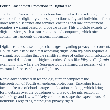
Fourth Amendment Protections in Digital Age
The Fourth Amendment protections have evolved considerably in the
context of the digital age. These protections safeguard individuals from
unreasonable searches and seizures, ensuring that law enforcement
requires a warrant based on probable cause. This principle extends to
digital devices, such as smartphones and computers, which often
contain vast amounts of personal information.
Digital searches raise unique challenges regarding privacy and consent.
Courts have established that accessing digital data typically requires a
warrant, recognizing that the sensitive nature of online communications
and stored data demands higher scrutiny. Cases like
Riley v. California
exemplify this, where the Supreme Court affirmed the necessity of a
warrant before searching a cell phone.
Rapid advancements in technology further complicate the
interpretation of Fourth Amendment protections. Emerging issues
include the use of cloud storage and location tracking, which bring
forth debates over the boundaries of privacy. The intersection of
technology and law will likely continue to shape the expectations of
individuals regarding their digital privacy rights.