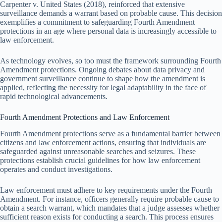
Carpenter v. United States (2018), reinforced that extensive
surveillance demands a warrant based on probable cause. This decision
exemplifies a commitment to safeguarding Fourth Amendment
protections in an age where personal data is increasingly accessible to
law enforcement.
As technology evolves, so too must the framework surrounding Fourth
Amendment protections. Ongoing debates about data privacy and
government surveillance continue to shape how the amendment is
applied, reflecting the necessity for legal adaptability in the face of
rapid technological advancements.
Fourth Amendment Protections and Law Enforcement
Fourth Amendment protections serve as a fundamental barrier between
citizens and law enforcement actions, ensuring that individuals are
safeguarded against unreasonable searches and seizures. These
protections establish crucial guidelines for how law enforcement
operates and conduct investigations.
Law enforcement must adhere to key requirements under the Fourth
Amendment. For instance, officers generally require probable cause to
obtain a search warrant, which mandates that a judge assesses whether
sufficient reason exists for conducting a search. This process ensures