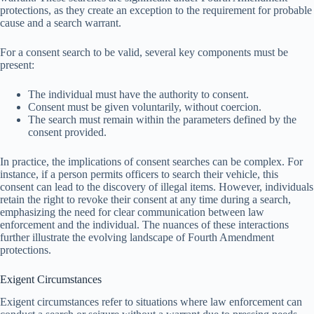
protections, as they create an exception to the requirement for probable
cause and a search warrant.
For a consent search to be valid, several key components must be
present:
The individual must have the authority to consent.
Consent must be given voluntarily, without coercion.
The search must remain within the parameters defined by the
consent provided.
In practice, the implications of consent searches can be complex. For
instance, if a person permits officers to search their vehicle, this
consent can lead to the discovery of illegal items. However, individuals
retain the right to revoke their consent at any time during a search,
emphasizing the need for clear communication between law
enforcement and the individual. The nuances of these interactions
further illustrate the evolving landscape of Fourth Amendment
protections.
Exigent Circumstances
Exigent circumstances refer to situations where law enforcement can