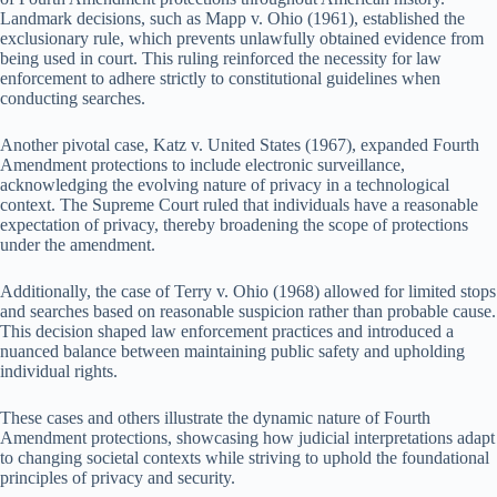
Landmark decisions, such as Mapp v. Ohio (1961), established the
exclusionary rule, which prevents unlawfully obtained evidence from
being used in court. This ruling reinforced the necessity for law
enforcement to adhere strictly to constitutional guidelines when
conducting searches.
Another pivotal case, Katz v. United States (1967), expanded Fourth
Amendment protections to include electronic surveillance,
acknowledging the evolving nature of privacy in a technological
context. The Supreme Court ruled that individuals have a reasonable
expectation of privacy, thereby broadening the scope of protections
under the amendment.
Additionally, the case of Terry v. Ohio (1968) allowed for limited stops
and searches based on reasonable suspicion rather than probable cause.
This decision shaped law enforcement practices and introduced a
nuanced balance between maintaining public safety and upholding
individual rights.
These cases and others illustrate the dynamic nature of Fourth
Amendment protections, showcasing how judicial interpretations adapt
to changing societal contexts while striving to uphold the foundational
principles of privacy and security.