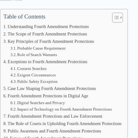
Table of Contents
Understanding Fourth Amendment Protections
The Scope of Fourth Amendment Protections
Key Principles of Fourth Amendment Protections
Probable Cause Requirement
Role of Search Warrants
Exceptions to Fourth Amendment Protections
Consent Searches
Exigent Circumstances
Public Safety Exception
Case Law Shaping Fourth Amendment Protections
Fourth Amendment Protections in Digital Age
Digital Searches and Privacy
Impact of Technology on Fourth Amendment Protections
Fourth Amendment Protections and Law Enforcement
The Role of Courts in Upholding Fourth Amendment Protections
Public Awareness and Fourth Amendment Protections