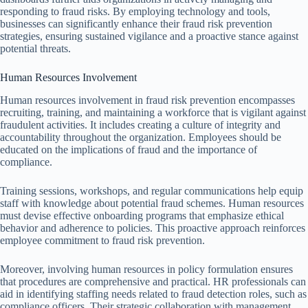
responding to fraud risks. By employing technology and tools,
businesses can significantly enhance their fraud risk prevention
strategies, ensuring sustained vigilance and a proactive stance against
potential threats.
Human Resources Involvement
Human resources involvement in fraud risk prevention encompasses
recruiting, training, and maintaining a workforce that is vigilant against
fraudulent activities. It includes creating a culture of integrity and
accountability throughout the organization. Employees should be
educated on the implications of fraud and the importance of
compliance.
Training sessions, workshops, and regular communications help equip
staff with knowledge about potential fraud schemes. Human resources
must devise effective onboarding programs that emphasize ethical
behavior and adherence to policies. This proactive approach reinforces
employee commitment to fraud risk prevention.
Moreover, involving human resources in policy formulation ensures
that procedures are comprehensive and practical. HR professionals can
aid in identifying staffing needs related to fraud detection roles, such as
compliance officers. Their strategic collaboration with management