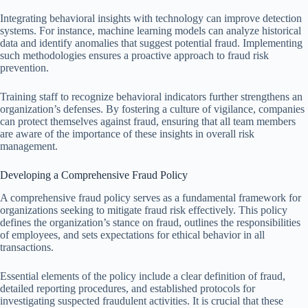
Integrating behavioral insights with technology can improve detection
systems. For instance, machine learning models can analyze historical
data and identify anomalies that suggest potential fraud. Implementing
such methodologies ensures a proactive approach to fraud risk
prevention.
Training staff to recognize behavioral indicators further strengthens an
organization’s defenses. By fostering a culture of vigilance, companies
can protect themselves against fraud, ensuring that all team members
are aware of the importance of these insights in overall risk
management.
Developing a Comprehensive Fraud Policy
A comprehensive fraud policy serves as a fundamental framework for
organizations seeking to mitigate fraud risk effectively. This policy
defines the organization’s stance on fraud, outlines the responsibilities
of employees, and sets expectations for ethical behavior in all
transactions.
Essential elements of the policy include a clear definition of fraud,
detailed reporting procedures, and established protocols for
investigating suspected fraudulent activities. It is crucial that these