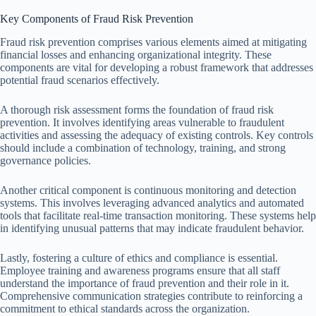
Key Components of Fraud Risk Prevention
Fraud risk prevention comprises various elements aimed at mitigating
financial losses and enhancing organizational integrity. These
components are vital for developing a robust framework that addresses
potential fraud scenarios effectively.
A thorough risk assessment forms the foundation of fraud risk
prevention. It involves identifying areas vulnerable to fraudulent
activities and assessing the adequacy of existing controls. Key controls
should include a combination of technology, training, and strong
governance policies.
Another critical component is continuous monitoring and detection
systems. This involves leveraging advanced analytics and automated
tools that facilitate real-time transaction monitoring. These systems help
in identifying unusual patterns that may indicate fraudulent behavior.
Lastly, fostering a culture of ethics and compliance is essential.
Employee training and awareness programs ensure that all staff
understand the importance of fraud prevention and their role in it.
Comprehensive communication strategies contribute to reinforcing a
commitment to ethical standards across the organization.