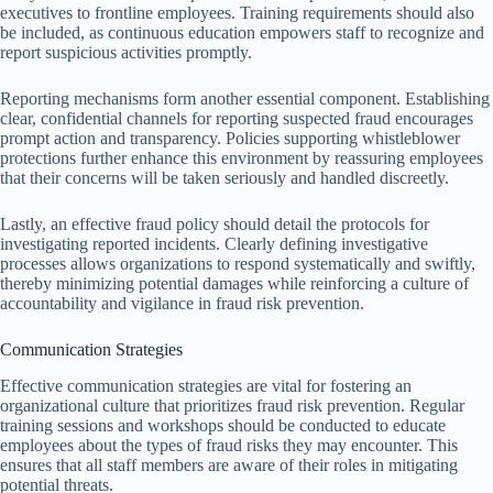
executives to frontline employees. Training requirements should also
be included, as continuous education empowers staff to recognize and
report suspicious activities promptly.
Reporting mechanisms form another essential component. Establishing
clear, confidential channels for reporting suspected fraud encourages
prompt action and transparency. Policies supporting whistleblower
protections further enhance this environment by reassuring employees
that their concerns will be taken seriously and handled discreetly.
Lastly, an effective fraud policy should detail the protocols for
investigating reported incidents. Clearly defining investigative
processes allows organizations to respond systematically and swiftly,
thereby minimizing potential damages while reinforcing a culture of
accountability and vigilance in fraud risk prevention.
Communication Strategies
Effective communication strategies are vital for fostering an
organizational culture that prioritizes fraud risk prevention. Regular
training sessions and workshops should be conducted to educate
employees about the types of fraud risks they may encounter. This
ensures that all staff members are aware of their roles in mitigating
potential threats.