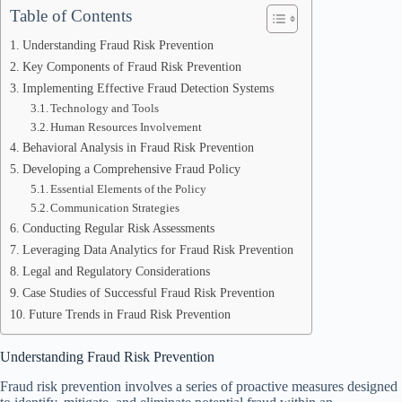
Table of Contents
Understanding Fraud Risk Prevention
Key Components of Fraud Risk Prevention
Implementing Effective Fraud Detection Systems
Technology and Tools
Human Resources Involvement
Behavioral Analysis in Fraud Risk Prevention
Developing a Comprehensive Fraud Policy
Essential Elements of the Policy
Communication Strategies
Conducting Regular Risk Assessments
Leveraging Data Analytics for Fraud Risk Prevention
Legal and Regulatory Considerations
Case Studies of Successful Fraud Risk Prevention
Future Trends in Fraud Risk Prevention
Understanding Fraud Risk Prevention
Fraud risk prevention involves a series of proactive measures designed