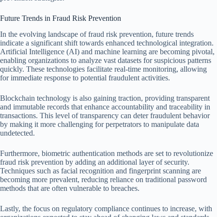
Future Trends in Fraud Risk Prevention
In the evolving landscape of fraud risk prevention, future trends
indicate a significant shift towards enhanced technological integration.
Artificial Intelligence (AI) and machine learning are becoming pivotal,
enabling organizations to analyze vast datasets for suspicious patterns
quickly. These technologies facilitate real-time monitoring, allowing
for immediate response to potential fraudulent activities.
Blockchain technology is also gaining traction, providing transparent
and immutable records that enhance accountability and traceability in
transactions. This level of transparency can deter fraudulent behavior
by making it more challenging for perpetrators to manipulate data
undetected.
Furthermore, biometric authentication methods are set to revolutionize
fraud risk prevention by adding an additional layer of security.
Techniques such as facial recognition and fingerprint scanning are
becoming more prevalent, reducing reliance on traditional password
methods that are often vulnerable to breaches.
Lastly, the focus on regulatory compliance continues to increase, with