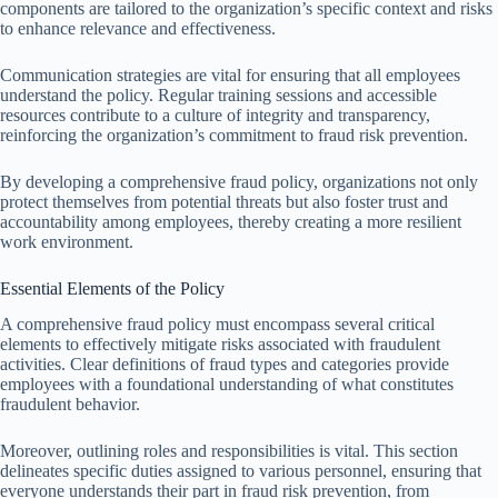
components are tailored to the organization’s specific context and risks
to enhance relevance and effectiveness.
Communication strategies are vital for ensuring that all employees
understand the policy. Regular training sessions and accessible
resources contribute to a culture of integrity and transparency,
reinforcing the organization’s commitment to fraud risk prevention.
By developing a comprehensive fraud policy, organizations not only
protect themselves from potential threats but also foster trust and
accountability among employees, thereby creating a more resilient
work environment.
Essential Elements of the Policy
A comprehensive fraud policy must encompass several critical
elements to effectively mitigate risks associated with fraudulent
activities. Clear definitions of fraud types and categories provide
employees with a foundational understanding of what constitutes
fraudulent behavior.
Moreover, outlining roles and responsibilities is vital. This section
delineates specific duties assigned to various personnel, ensuring that
everyone understands their part in fraud risk prevention, from