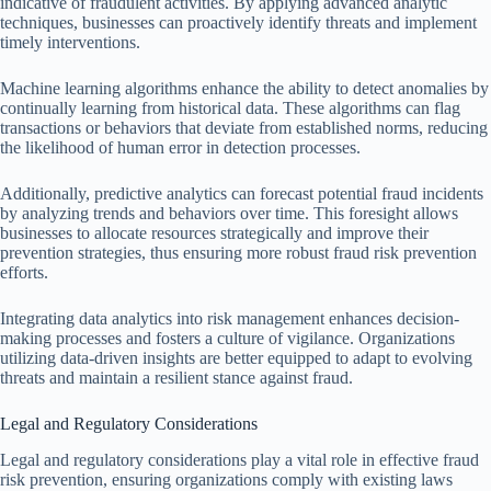
indicative of fraudulent activities. By applying advanced analytic
techniques, businesses can proactively identify threats and implement
timely interventions.
Machine learning algorithms enhance the ability to detect anomalies by
continually learning from historical data. These algorithms can flag
transactions or behaviors that deviate from established norms, reducing
the likelihood of human error in detection processes.
Additionally, predictive analytics can forecast potential fraud incidents
by analyzing trends and behaviors over time. This foresight allows
businesses to allocate resources strategically and improve their
prevention strategies, thus ensuring more robust fraud risk prevention
efforts.
Integrating data analytics into risk management enhances decision-
making processes and fosters a culture of vigilance. Organizations
utilizing data-driven insights are better equipped to adapt to evolving
threats and maintain a resilient stance against fraud.
Legal and Regulatory Considerations
Legal and regulatory considerations play a vital role in effective fraud
risk prevention, ensuring organizations comply with existing laws