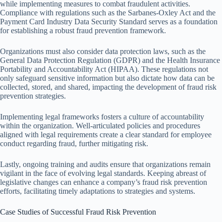
while implementing measures to combat fraudulent activities.
Compliance with regulations such as the Sarbanes-Oxley Act and the
Payment Card Industry Data Security Standard serves as a foundation
for establishing a robust fraud prevention framework.
Organizations must also consider data protection laws, such as the
General Data Protection Regulation (GDPR) and the Health Insurance
Portability and Accountability Act (HIPAA). These regulations not
only safeguard sensitive information but also dictate how data can be
collected, stored, and shared, impacting the development of fraud risk
prevention strategies.
Implementing legal frameworks fosters a culture of accountability
within the organization. Well-articulated policies and procedures
aligned with legal requirements create a clear standard for employee
conduct regarding fraud, further mitigating risk.
Lastly, ongoing training and audits ensure that organizations remain
vigilant in the face of evolving legal standards. Keeping abreast of
legislative changes can enhance a company’s fraud risk prevention
efforts, facilitating timely adaptations to strategies and systems.
Case Studies of Successful Fraud Risk Prevention