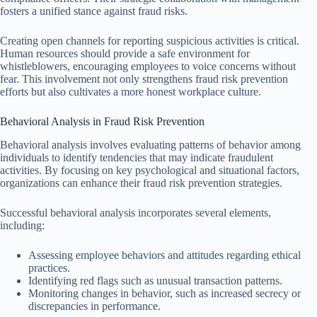
fosters a unified stance against fraud risks.
Creating open channels for reporting suspicious activities is critical.
Human resources should provide a safe environment for
whistleblowers, encouraging employees to voice concerns without
fear. This involvement not only strengthens fraud risk prevention
efforts but also cultivates a more honest workplace culture.
Behavioral Analysis in Fraud Risk Prevention
Behavioral analysis involves evaluating patterns of behavior among
individuals to identify tendencies that may indicate fraudulent
activities. By focusing on key psychological and situational factors,
organizations can enhance their fraud risk prevention strategies.
Successful behavioral analysis incorporates several elements,
including:
Assessing employee behaviors and attitudes regarding ethical
practices.
Identifying red flags such as unusual transaction patterns.
Monitoring changes in behavior, such as increased secrecy or
discrepancies in performance.