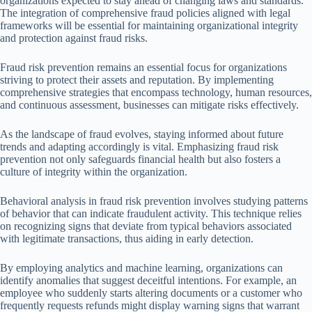
organizations expected to stay ahead of changing laws and standards.
The integration of comprehensive fraud policies aligned with legal
frameworks will be essential for maintaining organizational integrity
and protection against fraud risks.
Fraud risk prevention remains an essential focus for organizations
striving to protect their assets and reputation. By implementing
comprehensive strategies that encompass technology, human resources,
and continuous assessment, businesses can mitigate risks effectively.
As the landscape of fraud evolves, staying informed about future
trends and adapting accordingly is vital. Emphasizing fraud risk
prevention not only safeguards financial health but also fosters a
culture of integrity within the organization.
Behavioral analysis in fraud risk prevention involves studying patterns
of behavior that can indicate fraudulent activity. This technique relies
on recognizing signs that deviate from typical behaviors associated
with legitimate transactions, thus aiding in early detection.
By employing analytics and machine learning, organizations can
identify anomalies that suggest deceitful intentions. For example, an
employee who suddenly starts altering documents or a customer who
frequently requests refunds might display warning signs that warrant