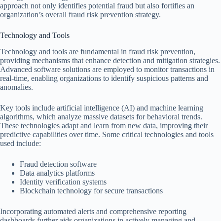
approach not only identifies potential fraud but also fortifies an
organization’s overall fraud risk prevention strategy.
Technology and Tools
Technology and tools are fundamental in fraud risk prevention,
providing mechanisms that enhance detection and mitigation strategies.
Advanced software solutions are employed to monitor transactions in
real-time, enabling organizations to identify suspicious patterns and
anomalies.
Key tools include artificial intelligence (AI) and machine learning
algorithms, which analyze massive datasets for behavioral trends.
These technologies adapt and learn from new data, improving their
predictive capabilities over time. Some critical technologies and tools
used include:
Fraud detection software
Data analytics platforms
Identity verification systems
Blockchain technology for secure transactions
Incorporating automated alerts and comprehensive reporting
dashboards further aids organizations in actively managing and