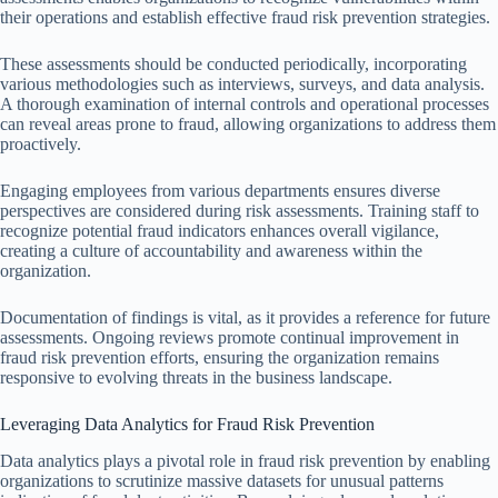
their operations and establish effective fraud risk prevention strategies.
These assessments should be conducted periodically, incorporating
various methodologies such as interviews, surveys, and data analysis.
A thorough examination of internal controls and operational processes
can reveal areas prone to fraud, allowing organizations to address them
proactively.
Engaging employees from various departments ensures diverse
perspectives are considered during risk assessments. Training staff to
recognize potential fraud indicators enhances overall vigilance,
creating a culture of accountability and awareness within the
organization.
Documentation of findings is vital, as it provides a reference for future
assessments. Ongoing reviews promote continual improvement in
fraud risk prevention efforts, ensuring the organization remains
responsive to evolving threats in the business landscape.
Leveraging Data Analytics for Fraud Risk Prevention
Data analytics plays a pivotal role in fraud risk prevention by enabling
organizations to scrutinize massive datasets for unusual patterns