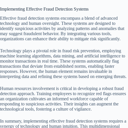
Implementing Effective Fraud Detection Systems
Effective fraud detection systems encompass a blend of advanced
technology and human oversight. These systems are designed to
identify suspicious activities by analyzing patterns and anomalies that
may suggest fraudulent behavior. By integrating various tools,
organizations can enhance their ability to mitigate risk significantly.
Technology plays a pivotal role in fraud risk prevention, employing
machine learning algorithms, data mining, and artificial intelligence to
monitor transactions in real time. These systems automatically flag
transactions that deviate from established norms, enabling faster
responses. However, the human element remains invaluable in
interpreting data and refining these systems based on emerging threats.
Human resources involvement is critical in developing a robust fraud
detection approach. Training employees to recognize red flags ensures
an organization cultivates an informed workforce capable of
responding to suspicious activities. Their insights can augment the
technological tools, fostering a culture of vigilance.
In summary, implementing effective fraud detection systems requires a
synergy of technology and human intuition. This multidimensional