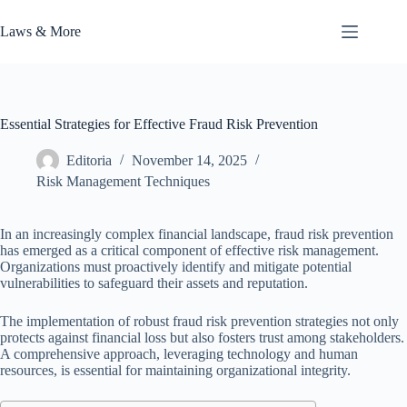
Skip
to
Laws & More
content
Essential Strategies for Effective Fraud Risk Prevention
Editoria
November 14, 2025
Risk Management Techniques
In an increasingly complex financial landscape, fraud risk prevention
has emerged as a critical component of effective risk management.
Organizations must proactively identify and mitigate potential
vulnerabilities to safeguard their assets and reputation.
The implementation of robust fraud risk prevention strategies not only
protects against financial loss but also fosters trust among stakeholders.
A comprehensive approach, leveraging technology and human
resources, is essential for maintaining organizational integrity.