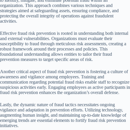
to identify, mitigate, and eliminate potential fraud within an
organization. This approach combines various techniques and
strategies aimed at safeguarding assets, ensuring compliance, and
protecting the overall integrity of operations against fraudulent
activities.
Effective fraud risk prevention is rooted in understanding both internal
and external vulnerabilities. Organizations must evaluate their
susceptibility to fraud through meticulous risk assessments, creating a
robust framework around their processes and policies. This
foundational understanding allows entities to tailor their fraud
prevention measures to target specific areas of risk.
Another critical aspect of fraud risk prevention is fostering a culture of
awareness and vigilance among employees. Training and
communication regarding potential fraud risks enable staff to recognize
suspicious activities early. Engaging employees as active participants in
fraud risk prevention enhances the organization’s overall defense.
Lastly, the dynamic nature of fraud tactics necessitates ongoing
vigilance and adaptation in prevention efforts. Utilizing technology,
augmenting human insight, and maintaining up-to-date knowledge of
emerging trends are essential elements to fortify fraud risk prevention
initiatives.