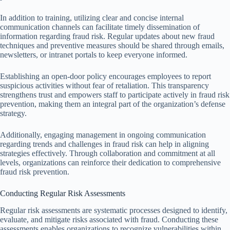
In addition to training, utilizing clear and concise internal
communication channels can facilitate timely dissemination of
information regarding fraud risk. Regular updates about new fraud
techniques and preventive measures should be shared through emails,
newsletters, or intranet portals to keep everyone informed.
Establishing an open-door policy encourages employees to report
suspicious activities without fear of retaliation. This transparency
strengthens trust and empowers staff to participate actively in fraud risk
prevention, making them an integral part of the organization’s defense
strategy.
Additionally, engaging management in ongoing communication
regarding trends and challenges in fraud risk can help in aligning
strategies effectively. Through collaboration and commitment at all
levels, organizations can reinforce their dedication to comprehensive
fraud risk prevention.
Conducting Regular Risk Assessments
Regular risk assessments are systematic processes designed to identify,
evaluate, and mitigate risks associated with fraud. Conducting these
assessments enables organizations to recognize vulnerabilities within