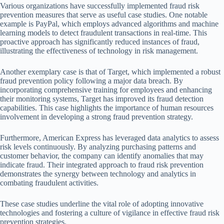
Various organizations have successfully implemented fraud risk
prevention measures that serve as useful case studies. One notable
example is PayPal, which employs advanced algorithms and machine
learning models to detect fraudulent transactions in real-time. This
proactive approach has significantly reduced instances of fraud,
illustrating the effectiveness of technology in risk management.
Another exemplary case is that of Target, which implemented a robust
fraud prevention policy following a major data breach. By
incorporating comprehensive training for employees and enhancing
their monitoring systems, Target has improved its fraud detection
capabilities. This case highlights the importance of human resources
involvement in developing a strong fraud prevention strategy.
Furthermore, American Express has leveraged data analytics to assess
risk levels continuously. By analyzing purchasing patterns and
customer behavior, the company can identify anomalies that may
indicate fraud. Their integrated approach to fraud risk prevention
demonstrates the synergy between technology and analytics in
combating fraudulent activities.
These case studies underline the vital role of adopting innovative
technologies and fostering a culture of vigilance in effective fraud risk
prevention strategies.