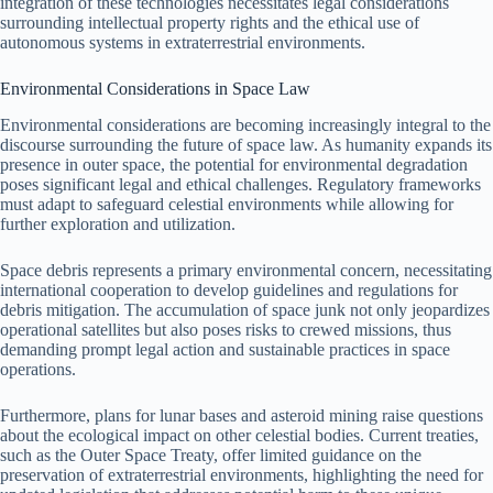
integration of these technologies necessitates legal considerations
surrounding intellectual property rights and the ethical use of
autonomous systems in extraterrestrial environments.
Environmental Considerations in Space Law
Environmental considerations are becoming increasingly integral to the
discourse surrounding the future of space law. As humanity expands its
presence in outer space, the potential for environmental degradation
poses significant legal and ethical challenges. Regulatory frameworks
must adapt to safeguard celestial environments while allowing for
further exploration and utilization.
Space debris represents a primary environmental concern, necessitating
international cooperation to develop guidelines and regulations for
debris mitigation. The accumulation of space junk not only jeopardizes
operational satellites but also poses risks to crewed missions, thus
demanding prompt legal action and sustainable practices in space
operations.
Furthermore, plans for lunar bases and asteroid mining raise questions
about the ecological impact on other celestial bodies. Current treaties,
such as the Outer Space Treaty, offer limited guidance on the
preservation of extraterrestrial environments, highlighting the need for