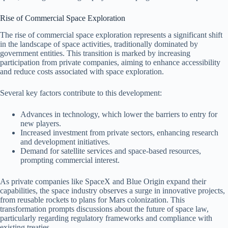
Rise of Commercial Space Exploration
The rise of commercial space exploration represents a significant shift
in the landscape of space activities, traditionally dominated by
government entities. This transition is marked by increasing
participation from private companies, aiming to enhance accessibility
and reduce costs associated with space exploration.
Several key factors contribute to this development:
Advances in technology, which lower the barriers to entry for
new players.
Increased investment from private sectors, enhancing research
and development initiatives.
Demand for satellite services and space-based resources,
prompting commercial interest.
As private companies like SpaceX and Blue Origin expand their
capabilities, the space industry observes a surge in innovative projects,
from reusable rockets to plans for Mars colonization. This
transformation prompts discussions about the future of space law,
particularly regarding regulatory frameworks and compliance with
existing treaties.