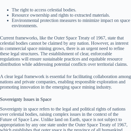
The right to access celestial bodies.
Resource ownership and rights to extracted materials.
Environmental protection measures to minimize impact on space
environments.
Current frameworks, like the Outer Space Treaty of 1967, state that
celestial bodies cannot be claimed by any nation. However, as interest
in commercial space mining grows, there is an urgent need to refine
these legal structures. The establishment of clear, enforceable
regulations will ensure sustainable practices and equitable resource
distribution while addressing potential conflicts over territorial claims.
A clear legal framework is essential for facilitating collaboration among
nations and private companies, enabling responsible exploration and
promoting innovation in the emerging space mining industry.
Sovereignty Issues in Space
Sovereignty in space refers to the legal and political rights of nations
over celestial bodies, raising complex issues in the context of the
Future of Space Law. Unlike land on Earth, space is not subject to
appropriation by any one state under the Outer Space Treaty of 1967,
which establishes that outer space is the province of all humankind.