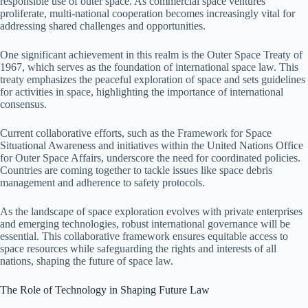
responsible use of outer space. As commercial space ventures
proliferate, multi-national cooperation becomes increasingly vital for
addressing shared challenges and opportunities.
One significant achievement in this realm is the Outer Space Treaty of
1967, which serves as the foundation of international space law. This
treaty emphasizes the peaceful exploration of space and sets guidelines
for activities in space, highlighting the importance of international
consensus.
Current collaborative efforts, such as the Framework for Space
Situational Awareness and initiatives within the United Nations Office
for Outer Space Affairs, underscore the need for coordinated policies.
Countries are coming together to tackle issues like space debris
management and adherence to safety protocols.
As the landscape of space exploration evolves with private enterprises
and emerging technologies, robust international governance will be
essential. This collaborative framework ensures equitable access to
space resources while safeguarding the rights and interests of all
nations, shaping the future of space law.
The Role of Technology in Shaping Future Law