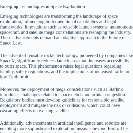
Emerging Technologies in Space Exploration
Emerging technologies are transforming the landscape of space
exploration, influencing both operational capabilities and legal
frameworks. Innovations such as reusable launch systems, autonomous
spacecraft, and satellite mega-constellations are reshaping the industry.
These advancements demand an adaptive approach to the Future of
Space Law.
The advent of reusable rocket technology, pioneered by companies like
SpaceX, significantly reduces launch costs and increases accessibility
to outer space. This phenomenon raises legal questions regarding
liability, safety regulations, and the implications of increased traffic in
low Earth orbit.
Moreover, the deployment of mega-constellations such as Starlink
introduces challenges related to space debris and orbital congestion.
Regulatory bodies must develop guidelines for responsible satellite
deployment and mitigate the risk of collisions, which could have
cascading effects on existing satellites.
Additionally, advancements in artificial intelligence and robotics are
enabling more sophisticated exploration missions beyond Earth. The