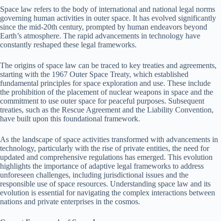
Space law refers to the body of international and national legal norms
governing human activities in outer space. It has evolved significantly
since the mid-20th century, prompted by human endeavors beyond
Earth’s atmosphere. The rapid advancements in technology have
constantly reshaped these legal frameworks.
The origins of space law can be traced to key treaties and agreements,
starting with the 1967 Outer Space Treaty, which established
fundamental principles for space exploration and use. These include
the prohibition of the placement of nuclear weapons in space and the
commitment to use outer space for peaceful purposes. Subsequent
treaties, such as the Rescue Agreement and the Liability Convention,
have built upon this foundational framework.
As the landscape of space activities transformed with advancements in
technology, particularly with the rise of private entities, the need for
updated and comprehensive regulations has emerged. This evolution
highlights the importance of adaptive legal frameworks to address
unforeseen challenges, including jurisdictional issues and the
responsible use of space resources. Understanding space law and its
evolution is essential for navigating the complex interactions between
nations and private enterprises in the cosmos.