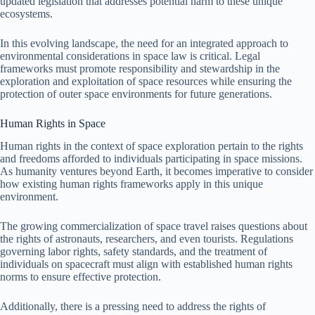
updated legislation that addresses potential harm to these unique
ecosystems.
In this evolving landscape, the need for an integrated approach to
environmental considerations in space law is critical. Legal
frameworks must promote responsibility and stewardship in the
exploration and exploitation of space resources while ensuring the
protection of outer space environments for future generations.
Human Rights in Space
Human rights in the context of space exploration pertain to the rights
and freedoms afforded to individuals participating in space missions.
As humanity ventures beyond Earth, it becomes imperative to consider
how existing human rights frameworks apply in this unique
environment.
The growing commercialization of space travel raises questions about
the rights of astronauts, researchers, and even tourists. Regulations
governing labor rights, safety standards, and the treatment of
individuals on spacecraft must align with established human rights
norms to ensure effective protection.
Additionally, there is a pressing need to address the rights of