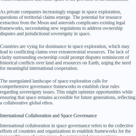
As private companies increasingly engage in space exploration,
questions of territorial claims emerge. The potential for resource
extraction from the Moon and asteroids complicates existing legal
frameworks, necessitating new regulations to address ownership
disputes and jurisdictional sovereignty in space.
Countries are vying for dominance in space exploration, which may
lead to conflicting claims over extraterrestrial resources. The lack of
clarity surrounding ownership could prompt disputes reminiscent of
historical conflicts over land and resources on Earth, urging the need
for meaningful international cooperation.
The unregulated landscape of space exploration calls for
comprehensive governance frameworks to establish clear rules
regarding sovereignty issues. This might optimize opportunities while
ensuring that space remains accessible for future generations, reflecting
a collaborative global ethos.
International Collaboration and Space Governance
International collaboration in space governance refers to the collective
efforts of countries and organizations to establish frameworks for the