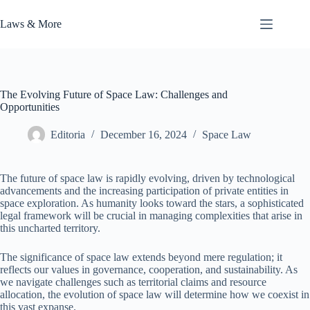
Skip
to
Laws & More
content
The Evolving Future of Space Law: Challenges and
Opportunities
Editoria
December 16, 2024
Space Law
The future of space law is rapidly evolving, driven by technological
advancements and the increasing participation of private entities in
space exploration. As humanity looks toward the stars, a sophisticated
legal framework will be crucial in managing complexities that arise in
this uncharted territory.
The significance of space law extends beyond mere regulation; it
reflects our values in governance, cooperation, and sustainability. As
we navigate challenges such as territorial claims and resource
allocation, the evolution of space law will determine how we coexist in
this vast expanse.