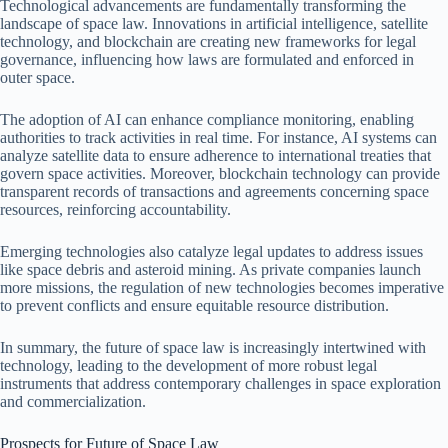
Technological advancements are fundamentally transforming the
landscape of space law. Innovations in artificial intelligence, satellite
technology, and blockchain are creating new frameworks for legal
governance, influencing how laws are formulated and enforced in
outer space.
The adoption of AI can enhance compliance monitoring, enabling
authorities to track activities in real time. For instance, AI systems can
analyze satellite data to ensure adherence to international treaties that
govern space activities. Moreover, blockchain technology can provide
transparent records of transactions and agreements concerning space
resources, reinforcing accountability.
Emerging technologies also catalyze legal updates to address issues
like space debris and asteroid mining. As private companies launch
more missions, the regulation of new technologies becomes imperative
to prevent conflicts and ensure equitable resource distribution.
In summary, the future of space law is increasingly intertwined with
technology, leading to the development of more robust legal
instruments that address contemporary challenges in space exploration
and commercialization.
Prospects for Future of Space Law