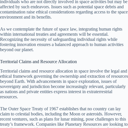
individuals who are not directly involved in space activities but may be
affected by such endeavors. Issues such as potential space debris and
contamination raise ethical considerations regarding access to the space
environment and its benefits.
As we contemplate the future of space law, integrating human rights
within international treaties and agreements will be essential.
Recognizing the necessity of safeguarding individual rights while
fostering innovation ensures a balanced approach to human activities
beyond our planet.
Territorial Claims and Resource Allocation
Territorial claims and resource allocation in space involve the legal and
ethical framework governing the ownership and extraction of resources
beyond Earth. With advancements in space exploration, issues of
sovereignty and jurisdiction become increasingly relevant, particularly
as nations and private entities express interest in extraterrestrial
resources.
The Outer Space Treaty of 1967 establishes that no country can lay
claim to celestial bodies, including the Moon or asteroids. However,
recent ventures, such as plans for lunar mining, pose challenges to this
treaty’s framework. Companies like Planetary Resources are looking to