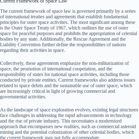
Current Framework of Space Law
The current framework of space law is governed primarily by a series
of international treaties and agreements that establish fundamental
principles for outer space activities. The most significant among these
is the Outer Space Treaty of 1967, which outlines the use of outer
space for peaceful purposes and prohibits the appropriation of celestial
bodies by any state. Additionally, the Rescue Agreement and the
Liability Convention further define the responsibilities of nations
regarding their activities in space.
Collectively, these agreements emphasize the non-militarization of
space, the promotion of international cooperation, and the
responsibility of states for national space activities, including those
conducted by private entities. Current frameworks also address issues
related to space debris and the sustainable use of outer space, which
are increasingly critical in light of growing commercial and
governmental activities.
As the landscape of space exploration evolves, existing legal structures
face challenges in addressing the rapid advancements in technology
and the rise of private industry. This necessitates a modernized
approach that encompasses new realities, such as commercial asteroid
mining and the potential colonization of other celestial bodies, which
the current framework may not fully accommodate.