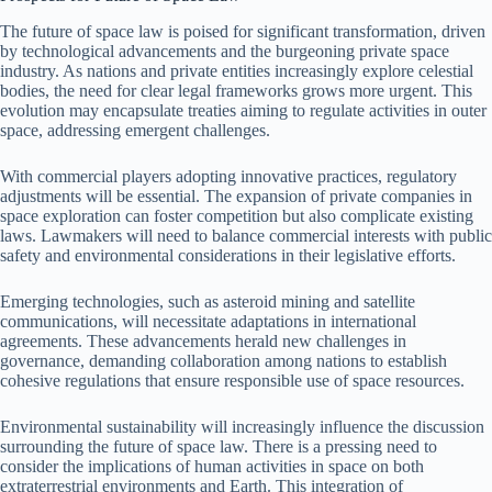
The future of space law is poised for significant transformation, driven
by technological advancements and the burgeoning private space
industry. As nations and private entities increasingly explore celestial
bodies, the need for clear legal frameworks grows more urgent. This
evolution may encapsulate treaties aiming to regulate activities in outer
space, addressing emergent challenges.
With commercial players adopting innovative practices, regulatory
adjustments will be essential. The expansion of private companies in
space exploration can foster competition but also complicate existing
laws. Lawmakers will need to balance commercial interests with public
safety and environmental considerations in their legislative efforts.
Emerging technologies, such as asteroid mining and satellite
communications, will necessitate adaptations in international
agreements. These advancements herald new challenges in
governance, demanding collaboration among nations to establish
cohesive regulations that ensure responsible use of space resources.
Environmental sustainability will increasingly influence the discussion
surrounding the future of space law. There is a pressing need to
consider the implications of human activities in space on both
extraterrestrial environments and Earth. This integration of