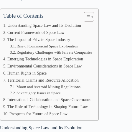
Table of Contents
Understanding Space Law and Its Evolution
Current Framework of Space Law
The Impact of Private Space Industry
Rise of Commercial Space Exploration
Regulatory Challenges with Private Companies
Emerging Technologies in Space Exploration
Environmental Considerations in Space Law
Human Rights in Space
Territorial Claims and Resource Allocation
Moon and Asteroid Mining Regulations
Sovereignty Issues in Space
International Collaboration and Space Governance
The Role of Technology in Shaping Future Law
Prospects for Future of Space Law
Understanding Space Law and Its Evolution