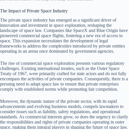
The Impact of Private Space Industry
The private space industry has emerged as a significant driver of
innovation and investment in space exploration, reshaping the
landscape of space law. Companies like SpaceX and Blue Origin have
pioneered commercial space flights, fostering a new era of access to
space. This expansion necessitates the development of legal
frameworks to address the complexities introduced by private entities
operating in an arena once dominated by government agencies.
The rise of commercial space exploration presents various regulatory
challenges. Existing international treaties, such as the Outer Space
Treaty of 1967, were primarily crafted for state actors and do not fully
encompass the activities of private companies. Consequently, there is a
pressing need to adapt space law to ensure that private enterprises
comply with established norms while promoting fair competition.
Moreover, the dynamic nature of the private sector, with its rapid
advancements and evolving business models, compels lawmakers to
consider issues such as liability, safety regulations, and operational
standards. As commercial interests grow, so does the urgency to clarify
the responsibilities and rights of private companies operating in outer
space, making them integral players in shaping the future of space law.