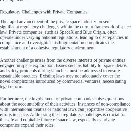
Regulatory Challenges with Private Companies
The rapid advancement of the private space industry presents
significant regulatory challenges within the current framework of space
law. Private companies, such as SpaceX and Blue Origin, often
operate under varying national regulations, leading to discrepancies in
compliance and oversight. This fragmentation complicates the
establishment of a cohesive regulatory environment.
Another challenge arises from the diverse interests of private entities
engaged in space exploration. Issues such as liability for space debris
and safety protocols during launches must be addressed to ensure
sustainable practices. Existing laws may not adequately cover the
novel complexities introduced by commercial ventures, necessitating
legal reform.
Furthermore, the involvement of private companies raises questions
about the accountability of their activities. Instances of non-compliance
with international treaties or national laws can jeopardize cooperative
efforts in space. Addressing these regulatory challenges is crucial for
the safe and equitable future of space law, especially as private
companies expand their roles.