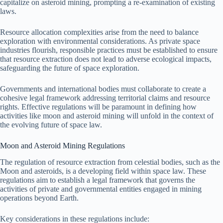
capitalize on asteroid mining, prompting a re-examination of existing
laws.
Resource allocation complexities arise from the need to balance
exploration with environmental considerations. As private space
industries flourish, responsible practices must be established to ensure
that resource extraction does not lead to adverse ecological impacts,
safeguarding the future of space exploration.
Governments and international bodies must collaborate to create a
cohesive legal framework addressing territorial claims and resource
rights. Effective regulations will be paramount in defining how
activities like moon and asteroid mining will unfold in the context of
the evolving future of space law.
Moon and Asteroid Mining Regulations
The regulation of resource extraction from celestial bodies, such as the
Moon and asteroids, is a developing field within space law. These
regulations aim to establish a legal framework that governs the
activities of private and governmental entities engaged in mining
operations beyond Earth.
Key considerations in these regulations include: