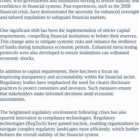
crises, with governments and institutions striving to restore stability and
confidence in financial systems. Past experiences, such as the 2008
financial crisis, have demonstrated the necessity for enhanced oversight
and tailored regulations to safeguard financial markets.
One significant shift has been the implementation of stricter capital
requirements, compelling financial institutions to bolster their reserves.
This change aims to mitigate systemic risks and enhance the resilience
of banks during tumultuous economic periods. Enhanced stress testing
protocols were also developed to ensure institutions can withstand
economic shocks.
In addition to capital requirements, there has been a focus on
improving transparency and accountability within the financial sector.
Regulatory bodies have emphasized the need for clearer disclosure
practices to protect consumers and investors. Such measures ensure
that stakeholders make informed decisions amid economic
uncertainties.
The heightened regulatory environment following crises has also
spurred innovation in compliance technologies. Regulatory
technologies (RegTech) have gained traction, enabling organizations to
navigate complex regulatory landscapes more efficiently, which further
bolsters the overall stability of the financial system.