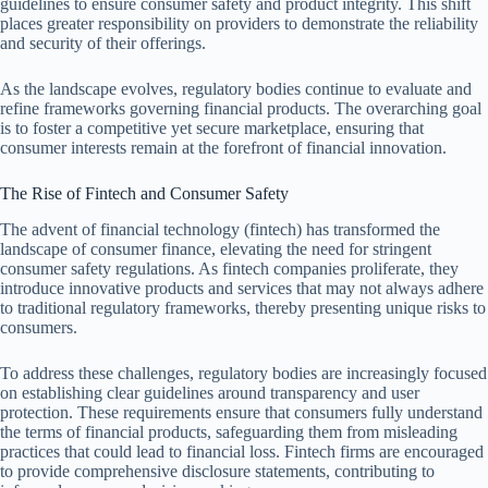
guidelines to ensure consumer safety and product integrity. This shift
places greater responsibility on providers to demonstrate the reliability
and security of their offerings.
As the landscape evolves, regulatory bodies continue to evaluate and
refine frameworks governing financial products. The overarching goal
is to foster a competitive yet secure marketplace, ensuring that
consumer interests remain at the forefront of financial innovation.
The Rise of Fintech and Consumer Safety
The advent of financial technology (fintech) has transformed the
landscape of consumer finance, elevating the need for stringent
consumer safety regulations. As fintech companies proliferate, they
introduce innovative products and services that may not always adhere
to traditional regulatory frameworks, thereby presenting unique risks to
consumers.
To address these challenges, regulatory bodies are increasingly focused
on establishing clear guidelines around transparency and user
protection. These requirements ensure that consumers fully understand
the terms of financial products, safeguarding them from misleading
practices that could lead to financial loss. Fintech firms are encouraged
to provide comprehensive disclosure statements, contributing to