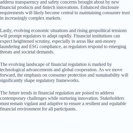
address transparency and safety concerns brought about by new
financial products and fintech innovations. Enhanced disclosure
requirements will likely become central to maintaining consumer trust
in increasingly complex markets.
Lastly, evolving economic situations and rising geopolitical tensions
will prompt regulators to adapt rapidly. Financial institutions can
expect heightened scrutiny, especially in areas like anti-money
laundering and ESG compliance, as regulators respond to emerging
threats and societal demands.
The evolving landscape of financial regulation is marked by
technological advancements and global cooperation. As we move
forward, the emphasis on consumer protection and sustainability will
significantly shape regulatory frameworks.
The future trends in financial regulation are poised to address
contemporary challenges while nurturing innovation. Stakeholders
must remain vigilant and adaptive to ensure a resilient and equitable
financial environment for all participants.