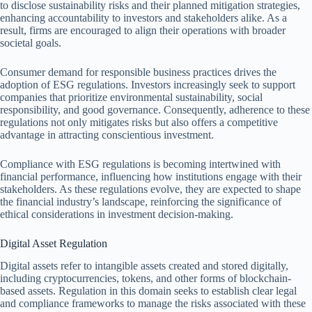
to disclose sustainability risks and their planned mitigation strategies,
enhancing accountability to investors and stakeholders alike. As a
result, firms are encouraged to align their operations with broader
societal goals.
Consumer demand for responsible business practices drives the
adoption of ESG regulations. Investors increasingly seek to support
companies that prioritize environmental sustainability, social
responsibility, and good governance. Consequently, adherence to these
regulations not only mitigates risks but also offers a competitive
advantage in attracting conscientious investment.
Compliance with ESG regulations is becoming intertwined with
financial performance, influencing how institutions engage with their
stakeholders. As these regulations evolve, they are expected to shape
the financial industry’s landscape, reinforcing the significance of
ethical considerations in investment decision-making.
Digital Asset Regulation
Digital assets refer to intangible assets created and stored digitally,
including cryptocurrencies, tokens, and other forms of blockchain-
based assets. Regulation in this domain seeks to establish clear legal
and compliance frameworks to manage the risks associated with these