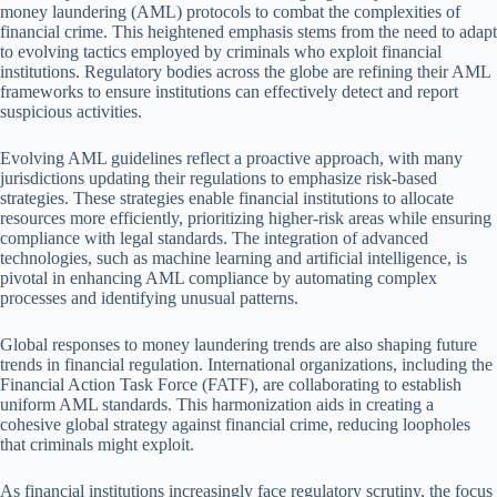
money laundering (AML) protocols to combat the complexities of
financial crime. This heightened emphasis stems from the need to adapt
to evolving tactics employed by criminals who exploit financial
institutions. Regulatory bodies across the globe are refining their AML
frameworks to ensure institutions can effectively detect and report
suspicious activities.
Evolving AML guidelines reflect a proactive approach, with many
jurisdictions updating their regulations to emphasize risk-based
strategies. These strategies enable financial institutions to allocate
resources more efficiently, prioritizing higher-risk areas while ensuring
compliance with legal standards. The integration of advanced
technologies, such as machine learning and artificial intelligence, is
pivotal in enhancing AML compliance by automating complex
processes and identifying unusual patterns.
Global responses to money laundering trends are also shaping future
trends in financial regulation. International organizations, including the
Financial Action Task Force (FATF), are collaborating to establish
uniform AML standards. This harmonization aids in creating a
cohesive global strategy against financial crime, reducing loopholes
that criminals might exploit.
As financial institutions increasingly face regulatory scrutiny, the focus