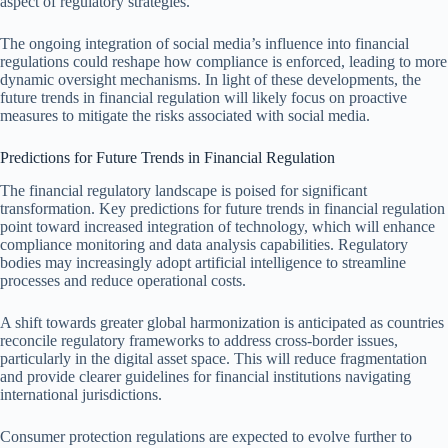
aspect of regulatory strategies.
The ongoing integration of social media’s influence into financial
regulations could reshape how compliance is enforced, leading to more
dynamic oversight mechanisms. In light of these developments, the
future trends in financial regulation will likely focus on proactive
measures to mitigate the risks associated with social media.
Predictions for Future Trends in Financial Regulation
The financial regulatory landscape is poised for significant
transformation. Key predictions for future trends in financial regulation
point toward increased integration of technology, which will enhance
compliance monitoring and data analysis capabilities. Regulatory
bodies may increasingly adopt artificial intelligence to streamline
processes and reduce operational costs.
A shift towards greater global harmonization is anticipated as countries
reconcile regulatory frameworks to address cross-border issues,
particularly in the digital asset space. This will reduce fragmentation
and provide clearer guidelines for financial institutions navigating
international jurisdictions.
Consumer protection regulations are expected to evolve further to