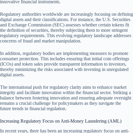
innovative financial instruments.
Regulatory authorities worldwide are increasingly focusing on defining
digital assets and their classifications. For instance, the U.S. Securities
and Exchange Commission (SEC) assesses whether certain tokens fit
the definition of securities, thereby subjecting them to more stringent
regulatory requirements. This evolving regulatory landscape addresses
concerns of fraud and market manipulation.
In addition, regulatory bodies are implementing measures to promote
consumer protection. This includes ensuring that initial coin offerings
(ICOs) and token sales provide transparent information to investors,
thereby minimizing the risks associated with investing in unregulated
digital assets.
The international push for regulatory clarity aims to enhance market
integrity and facilitate innovation within the financial sector. Striking a
balance between fostering innovation and ensuring adequate oversight
remains a crucial challenge for policymakers as they navigate the
future trends in financial regulation.
Increasing Regulatory Focus on Anti-Money Laundering (AML)
In recent years, there has been an increasing regulatory focus on anti-