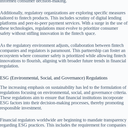
informed consumer decision-making.
Additionally, regulatory organizations are exploring specific measures
tailored to fintech products. This includes scrutiny of digital lending
platforms and peer-to-peer payment services. With a surge in the use of
these technologies, regulations must evolve to prioritize consumer
safety without stifling innovation in the fintech space.
As the regulatory environment adjusts, collaboration between fintech
companies and regulators is paramount. This partnership can foster an
ecosystem where consumer safety is prioritized while allowing fintech
innovations to flourish, aligning with broader future trends in financial
regulation.
ESG (Environmental, Social, and Governance) Regulations
The increasing emphasis on sustainability has led to the formulation of
regulations focusing on environmental, social, and governance criteria.
These regulations aim to ensure that financial institutions incorporate
ESG factors into their decision-making processes, thereby promoting
responsible investment.
Financial regulators worldwide are beginning to mandate transparency
regarding ESG practices. This includes the requirement for companies