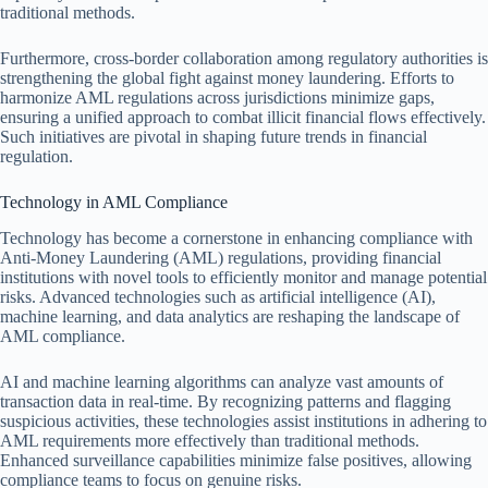
traditional methods.
Furthermore, cross-border collaboration among regulatory authorities is
strengthening the global fight against money laundering. Efforts to
harmonize AML regulations across jurisdictions minimize gaps,
ensuring a unified approach to combat illicit financial flows effectively.
Such initiatives are pivotal in shaping future trends in financial
regulation.
Technology in AML Compliance
Technology has become a cornerstone in enhancing compliance with
Anti-Money Laundering (AML) regulations, providing financial
institutions with novel tools to efficiently monitor and manage potential
risks. Advanced technologies such as artificial intelligence (AI),
machine learning, and data analytics are reshaping the landscape of
AML compliance.
AI and machine learning algorithms can analyze vast amounts of
transaction data in real-time. By recognizing patterns and flagging
suspicious activities, these technologies assist institutions in adhering to
AML requirements more effectively than traditional methods.
Enhanced surveillance capabilities minimize false positives, allowing
compliance teams to focus on genuine risks.