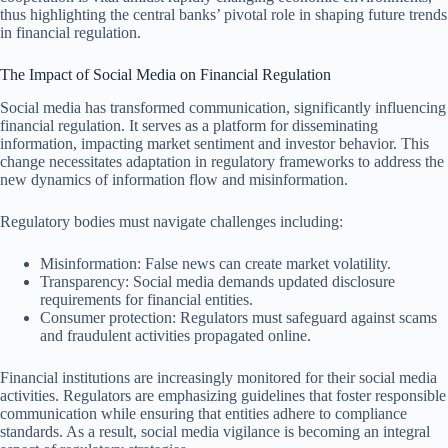
thus highlighting the central banks’ pivotal role in shaping future trends
in financial regulation.
The Impact of Social Media on Financial Regulation
Social media has transformed communication, significantly influencing
financial regulation. It serves as a platform for disseminating
information, impacting market sentiment and investor behavior. This
change necessitates adaptation in regulatory frameworks to address the
new dynamics of information flow and misinformation.
Regulatory bodies must navigate challenges including:
Misinformation: False news can create market volatility.
Transparency: Social media demands updated disclosure
requirements for financial entities.
Consumer protection: Regulators must safeguard against scams
and fraudulent activities propagated online.
Financial institutions are increasingly monitored for their social media
activities. Regulators are emphasizing guidelines that foster responsible
communication while ensuring that entities adhere to compliance
standards. As a result, social media vigilance is becoming an integral