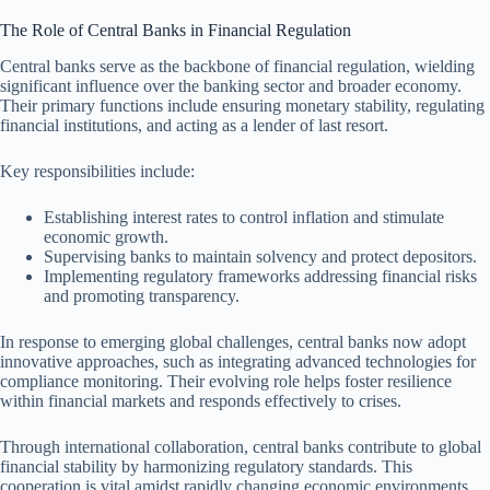
The Role of Central Banks in Financial Regulation
Central banks serve as the backbone of financial regulation, wielding
significant influence over the banking sector and broader economy.
Their primary functions include ensuring monetary stability, regulating
financial institutions, and acting as a lender of last resort.
Key responsibilities include:
Establishing interest rates to control inflation and stimulate
economic growth.
Supervising banks to maintain solvency and protect depositors.
Implementing regulatory frameworks addressing financial risks
and promoting transparency.
In response to emerging global challenges, central banks now adopt
innovative approaches, such as integrating advanced technologies for
compliance monitoring. Their evolving role helps foster resilience
within financial markets and responds effectively to crises.
Through international collaboration, central banks contribute to global
financial stability by harmonizing regulatory standards. This
cooperation is vital amidst rapidly changing economic environments,