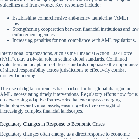
guidelines and frameworks. Key responses include:
Establishing comprehensive anti-money laundering (AML)
laws.
Strengthening cooperation between financial institutions and law
enforcement agencies.
Increasing penalties for non-compliance with AML regulations.
International organizations, such as the Financial Action Task Force
(FATF), play a pivotal role in setting global standards. Continued
evaluation and adaptation of these standards emphasize the importance
of shared responsibility across jurisdictions to effectively combat
money laundering.
The rise of digital currencies has sparked further global dialogue on
AML, necessitating timely interventions. Regulatory efforts now focus
on developing adaptive frameworks that encompass emerging
technologies and virtual assets, ensuring effective oversight of
increasingly complex financial landscapes.
Regulatory Changes in Response to Economic Crises
Regulatory changes often emerge as a direct response to economic