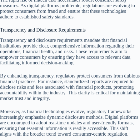
measures. As digital platforms proliferate, regulations are evolving to
protect consumers from fraud and ensure that these technologies
adhere to established safety standards.
Transparency and Disclosure Requirements
Transparency and disclosure requirements mandate that financial
institutions provide clear, comprehensive information regarding their
operations, financial health, and risks. These requirements aim to
empower consumers by ensuring they have access to relevant data,
facilitating informed decision-making.
By enhancing transparency, regulators protect consumers from dubious
financial practices. For instance, standardized reports are required to
disclose risks and fees associated with financial products, promoting
accountability within the industry. This clarity is critical for maintaining
market trust and integrity.
Moreover, as financial technologies evolve, regulatory frameworks
increasingly emphasize dynamic disclosure methods. Digital platforms
are encouraged to adopt real-time updates and user-friendly formats,
ensuring that essential information is readily accessible. This shift
aligns with the broader trend toward consumer-centric regulation.