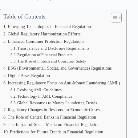
Table of Contents
Emerging Technologies in Financial Regulation
Global Regulatory Harmonization Efforts
Enhanced Consumer Protection Regulations
Transparency and Disclosure Requirements
Regulation of Financial Products
The Rise of Fintech and Consumer Safety
ESG (Environmental, Social, and Governance) Regulations
Digital Asset Regulation
Increasing Regulatory Focus on Anti-Money Laundering (AML)
Evolving AML Guidelines
Technology in AML Compliance
Global Responses to Money Laundering Trends
Regulatory Changes in Response to Economic Crises
The Role of Central Banks in Financial Regulation
The Impact of Social Media on Financial Regulation
Predictions for Future Trends in Financial Regulation