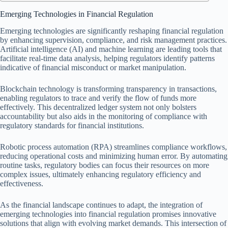
Emerging Technologies in Financial Regulation
Emerging technologies are significantly reshaping financial regulation
by enhancing supervision, compliance, and risk management practices.
Artificial intelligence (AI) and machine learning are leading tools that
facilitate real-time data analysis, helping regulators identify patterns
indicative of financial misconduct or market manipulation.
Blockchain technology is transforming transparency in transactions,
enabling regulators to trace and verify the flow of funds more
effectively. This decentralized ledger system not only bolsters
accountability but also aids in the monitoring of compliance with
regulatory standards for financial institutions.
Robotic process automation (RPA) streamlines compliance workflows,
reducing operational costs and minimizing human error. By automating
routine tasks, regulatory bodies can focus their resources on more
complex issues, ultimately enhancing regulatory efficiency and
effectiveness.
As the financial landscape continues to adapt, the integration of
emerging technologies into financial regulation promises innovative
solutions that align with evolving market demands. This intersection of