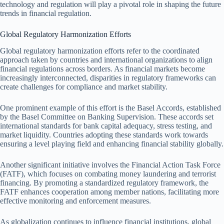
technology and regulation will play a pivotal role in shaping the future
trends in financial regulation.
Global Regulatory Harmonization Efforts
Global regulatory harmonization efforts refer to the coordinated
approach taken by countries and international organizations to align
financial regulations across borders. As financial markets become
increasingly interconnected, disparities in regulatory frameworks can
create challenges for compliance and market stability.
One prominent example of this effort is the Basel Accords, established
by the Basel Committee on Banking Supervision. These accords set
international standards for bank capital adequacy, stress testing, and
market liquidity. Countries adopting these standards work towards
ensuring a level playing field and enhancing financial stability globally.
Another significant initiative involves the Financial Action Task Force
(FATF), which focuses on combating money laundering and terrorist
financing. By promoting a standardized regulatory framework, the
FATF enhances cooperation among member nations, facilitating more
effective monitoring and enforcement measures.
As globalization continues to influence financial institutions, global