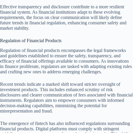
Effective transparency and disclosure contribute to a more resilient
financial system. As financial institutions adapt to these evolving
requirements, the focus on clear communication will likely define
future trends in financial regulation, enhancing consumer safety and
market stability.
Regulation of Financial Products
Regulation of financial products encompasses the legal frameworks
and guidelines established to ensure the safety, transparency, and
efficacy of financial offerings available to consumers. As innovations
in finance proliferate, regulators are tasked with adapting existing rules
and crafting new ones to address emerging challenges.
Recent trends indicate a marked shift toward stricter oversight of
investment products. This includes enhanced scrutiny of risk
disclosures and clearer communication of fees associated with financial
instruments. Regulators aim to empower consumers with informed
decision-making capabilities, minimizing the potential for
misrepresentation and fraud.
The emergence of fintech has also influenced regulations surrounding
financial products. Digital platforms must comply with stringent