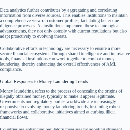
Data analytics further contributes by aggregating and correlating
information from diverse sources. This enables institutions to maintain
a comprehensive view of customer profiles, facilitating better due
diligence processes. As institutions implement these technological
advancements, they not only comply with current regulations but also
adapt proactively to evolving threats.
Collaborative efforts in technology are necessary to ensure a more
secure financial ecosystem. Through shared intelligence and innovative
tools, financial institutions can work together to combat money
laundering, thereby enhancing the overall effectiveness of AML
compliance.
Global Responses to Money Laundering Trends
Money laundering refers to the process of concealing the origins of
illegally obtained money, typically to make it appear legitimate.
Governments and regulatory bodies worldwide are increasingly
responsive to evolving money laundering trends, instituting robust
frameworks and collaborative initiatives aimed at curbing illicit
financial flows.
Countries are enhancing regulatory measures by adopting stringent