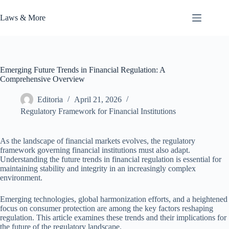
Skip
to
Laws & More
content
Emerging Future Trends in Financial Regulation: A
Comprehensive Overview
Editoria
April 21, 2026
Regulatory Framework for Financial Institutions
As the landscape of financial markets evolves, the regulatory
framework governing financial institutions must also adapt.
Understanding the future trends in financial regulation is essential for
maintaining stability and integrity in an increasingly complex
environment.
Emerging technologies, global harmonization efforts, and a heightened
focus on consumer protection are among the key factors reshaping
regulation. This article examines these trends and their implications for
the future of the regulatory landscape.