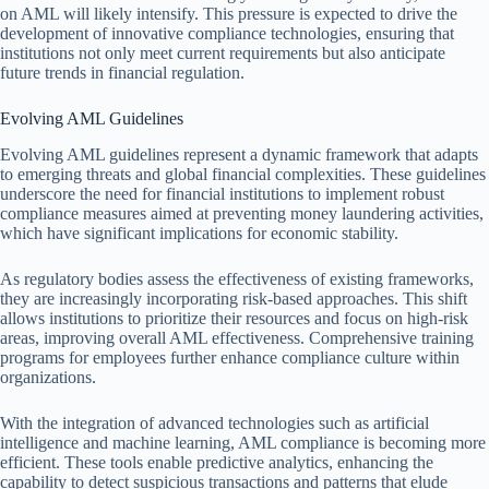
on AML will likely intensify. This pressure is expected to drive the
development of innovative compliance technologies, ensuring that
institutions not only meet current requirements but also anticipate
future trends in financial regulation.
Evolving AML Guidelines
Evolving AML guidelines represent a dynamic framework that adapts
to emerging threats and global financial complexities. These guidelines
underscore the need for financial institutions to implement robust
compliance measures aimed at preventing money laundering activities,
which have significant implications for economic stability.
As regulatory bodies assess the effectiveness of existing frameworks,
they are increasingly incorporating risk-based approaches. This shift
allows institutions to prioritize their resources and focus on high-risk
areas, improving overall AML effectiveness. Comprehensive training
programs for employees further enhance compliance culture within
organizations.
With the integration of advanced technologies such as artificial
intelligence and machine learning, AML compliance is becoming more
efficient. These tools enable predictive analytics, enhancing the
capability to detect suspicious transactions and patterns that elude