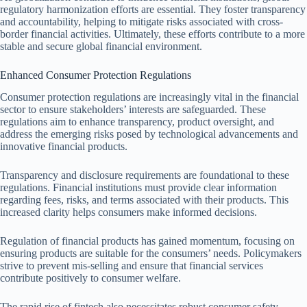
regulatory harmonization efforts are essential. They foster transparency
and accountability, helping to mitigate risks associated with cross-
border financial activities. Ultimately, these efforts contribute to a more
stable and secure global financial environment.
Enhanced Consumer Protection Regulations
Consumer protection regulations are increasingly vital in the financial
sector to ensure stakeholders’ interests are safeguarded. These
regulations aim to enhance transparency, product oversight, and
address the emerging risks posed by technological advancements and
innovative financial products.
Transparency and disclosure requirements are foundational to these
regulations. Financial institutions must provide clear information
regarding fees, risks, and terms associated with their products. This
increased clarity helps consumers make informed decisions.
Regulation of financial products has gained momentum, focusing on
ensuring products are suitable for the consumers’ needs. Policymakers
strive to prevent mis-selling and ensure that financial services
contribute positively to consumer welfare.
The rapid rise of fintech also necessitates robust consumer safety