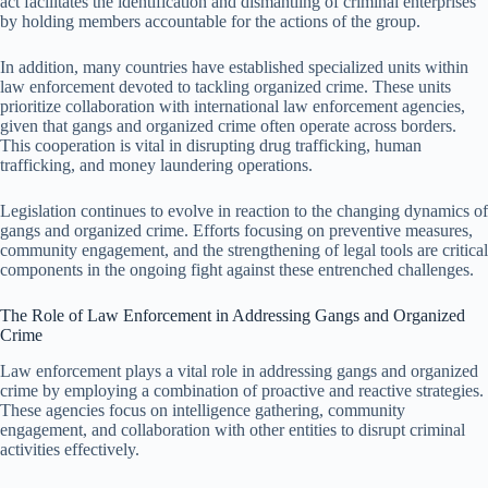
act facilitates the identification and dismantling of criminal enterprises
by holding members accountable for the actions of the group.
In addition, many countries have established specialized units within
law enforcement devoted to tackling organized crime. These units
prioritize collaboration with international law enforcement agencies,
given that gangs and organized crime often operate across borders.
This cooperation is vital in disrupting drug trafficking, human
trafficking, and money laundering operations.
Legislation continues to evolve in reaction to the changing dynamics of
gangs and organized crime. Efforts focusing on preventive measures,
community engagement, and the strengthening of legal tools are critical
components in the ongoing fight against these entrenched challenges.
The Role of Law Enforcement in Addressing Gangs and Organized
Crime
Law enforcement plays a vital role in addressing gangs and organized
crime by employing a combination of proactive and reactive strategies.
These agencies focus on intelligence gathering, community
engagement, and collaboration with other entities to disrupt criminal
activities effectively.