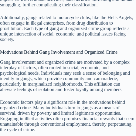
smuggling, further complicating their classification.
Additionally, gangs related to motorcycle clubs, like the Hells Angels,
often engage in illegal enterprises, from drug distribution to
prostitution. Each type of gang and organized crime group reflects a
unique intersection of social, economic, and political issues facing
society.
Motivations Behind Gang Involvement and Organized Crime
Gang involvement and organized crime are motivated by a complex
interplay of factors, often rooted in social, economic, and
psychological needs. Individuals may seek a sense of belonging and
identity in gangs, which provide community and camaraderie,
particularly in marginalized neighborhoods. This affiliation can
alleviate feelings of isolation and foster loyalty among members.
Economic factors play a significant role in the motivations behind
organized crime. Many individuals turn to gangs as a means of
survival, driven by poverty and limited legitimate opportunities.
Engaging in illicit activities often promises financial rewards that seem
unattainable through conventional employment, thereby perpetuating
the cycle of crime.