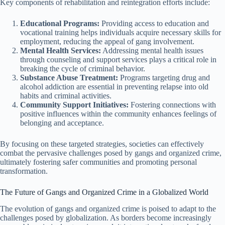
Key components of rehabilitation and reintegration efforts include:
Educational Programs:
Providing access to education and
vocational training helps individuals acquire necessary skills for
employment, reducing the appeal of gang involvement.
Mental Health Services:
Addressing mental health issues
through counseling and support services plays a critical role in
breaking the cycle of criminal behavior.
Substance Abuse Treatment:
Programs targeting drug and
alcohol addiction are essential in preventing relapse into old
habits and criminal activities.
Community Support Initiatives:
Fostering connections with
positive influences within the community enhances feelings of
belonging and acceptance.
By focusing on these targeted strategies, societies can effectively
combat the pervasive challenges posed by gangs and organized crime,
ultimately fostering safer communities and promoting personal
transformation.
The Future of Gangs and Organized Crime in a Globalized World
The evolution of gangs and organized crime is poised to adapt to the
challenges posed by globalization. As borders become increasingly