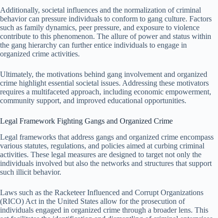
Additionally, societal influences and the normalization of criminal
behavior can pressure individuals to conform to gang culture. Factors
such as family dynamics, peer pressure, and exposure to violence
contribute to this phenomenon. The allure of power and status within
the gang hierarchy can further entice individuals to engage in
organized crime activities.
Ultimately, the motivations behind gang involvement and organized
crime highlight essential societal issues. Addressing these motivators
requires a multifaceted approach, including economic empowerment,
community support, and improved educational opportunities.
Legal Framework Fighting Gangs and Organized Crime
Legal frameworks that address gangs and organized crime encompass
various statutes, regulations, and policies aimed at curbing criminal
activities. These legal measures are designed to target not only the
individuals involved but also the networks and structures that support
such illicit behavior.
Laws such as the Racketeer Influenced and Corrupt Organizations
(RICO) Act in the United States allow for the prosecution of
individuals engaged in organized crime through a broader lens. This