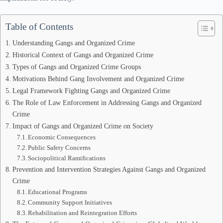
Table of Contents
Understanding Gangs and Organized Crime
Historical Context of Gangs and Organized Crime
Types of Gangs and Organized Crime Groups
Motivations Behind Gang Involvement and Organized Crime
Legal Framework Fighting Gangs and Organized Crime
The Role of Law Enforcement in Addressing Gangs and Organized
Crime
Impact of Gangs and Organized Crime on Society
Economic Consequences
Public Safety Concerns
Sociopolitical Ramifications
Prevention and Intervention Strategies Against Gangs and Organized
Crime
Educational Programs
Community Support Initiatives
Rehabilitation and Reintegration Efforts