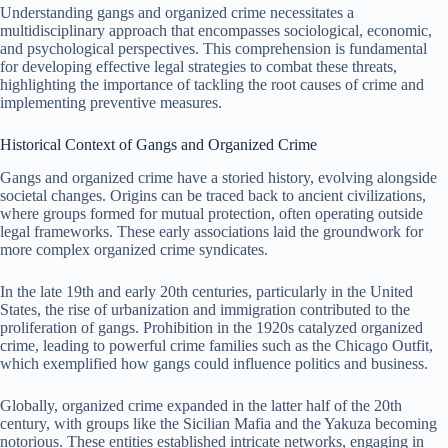
Understanding gangs and organized crime necessitates a
multidisciplinary approach that encompasses sociological, economic,
and psychological perspectives. This comprehension is fundamental
for developing effective legal strategies to combat these threats,
highlighting the importance of tackling the root causes of crime and
implementing preventive measures.
Historical Context of Gangs and Organized Crime
Gangs and organized crime have a storied history, evolving alongside
societal changes. Origins can be traced back to ancient civilizations,
where groups formed for mutual protection, often operating outside
legal frameworks. These early associations laid the groundwork for
more complex organized crime syndicates.
In the late 19th and early 20th centuries, particularly in the United
States, the rise of urbanization and immigration contributed to the
proliferation of gangs. Prohibition in the 1920s catalyzed organized
crime, leading to powerful crime families such as the Chicago Outfit,
which exemplified how gangs could influence politics and business.
Globally, organized crime expanded in the latter half of the 20th
century, with groups like the Sicilian Mafia and the Yakuza becoming
notorious. These entities established intricate networks, engaging in