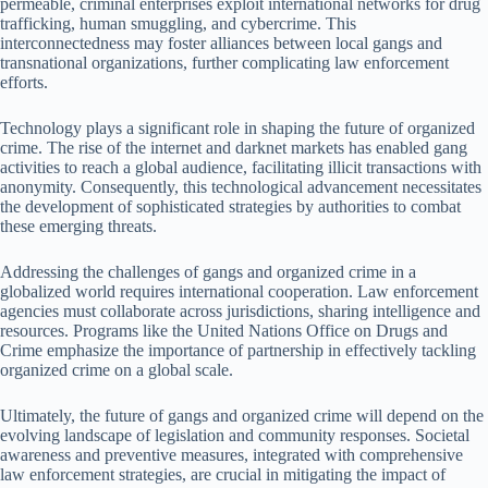
permeable, criminal enterprises exploit international networks for drug
trafficking, human smuggling, and cybercrime. This
interconnectedness may foster alliances between local gangs and
transnational organizations, further complicating law enforcement
efforts.
Technology plays a significant role in shaping the future of organized
crime. The rise of the internet and darknet markets has enabled gang
activities to reach a global audience, facilitating illicit transactions with
anonymity. Consequently, this technological advancement necessitates
the development of sophisticated strategies by authorities to combat
these emerging threats.
Addressing the challenges of gangs and organized crime in a
globalized world requires international cooperation. Law enforcement
agencies must collaborate across jurisdictions, sharing intelligence and
resources. Programs like the United Nations Office on Drugs and
Crime emphasize the importance of partnership in effectively tackling
organized crime on a global scale.
Ultimately, the future of gangs and organized crime will depend on the
evolving landscape of legislation and community responses. Societal
awareness and preventive measures, integrated with comprehensive
law enforcement strategies, are crucial in mitigating the impact of