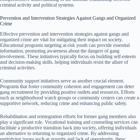
criminal activity and political systems.
Prevention and Intervention Strategies Against Gangs and Organized
Crime
Effective prevention and intervention strategies against gangs and
organized crime are vital for mitigating their impact on society.
Educational programs targeting at-risk youth can provide essential
information, promoting awareness about the dangers of gang
involvement. These initiatives typically focus on building self-esteem
and decision-making skills, helping individuals resist the allure of
criminal activities.
Community support initiatives serve as another crucial element.
Programs that foster community cohesion and engagement can deter
gang recruitment by providing positive outlets and resources. Efforts
such as neighborhood watch groups or community centers can create a
supportive network, reducing crime and enhancing public safety.
Rehabilitation and reintegration efforts for former gang members also
play a significant role. Vocational training and counseling services can
facilitate a productive transition back into society, offering individuals
an alternative to returning to organized crime. By addressing
underlying issues such as poverty and lack of opportunity, these