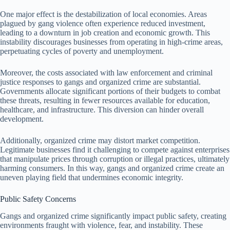
One major effect is the destabilization of local economies. Areas
plagued by gang violence often experience reduced investment,
leading to a downturn in job creation and economic growth. This
instability discourages businesses from operating in high-crime areas,
perpetuating cycles of poverty and unemployment.
Moreover, the costs associated with law enforcement and criminal
justice responses to gangs and organized crime are substantial.
Governments allocate significant portions of their budgets to combat
these threats, resulting in fewer resources available for education,
healthcare, and infrastructure. This diversion can hinder overall
development.
Additionally, organized crime may distort market competition.
Legitimate businesses find it challenging to compete against enterprises
that manipulate prices through corruption or illegal practices, ultimately
harming consumers. In this way, gangs and organized crime create an
uneven playing field that undermines economic integrity.
Public Safety Concerns
Gangs and organized crime significantly impact public safety, creating
environments fraught with violence, fear, and instability. These