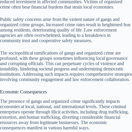
reduced investment in affected communities. Victims of organized
crime often bear financial burdens that strain local economies.
Public safety concerns arise from the violent nature of gangs and
organized crime groups. Increased crime rates result in heightened fear
among residents, deteriorating quality of life. Law enforcement
agencies are often overwhelmed, leading to a breakdown in
community trust and cooperative safety measures.
The sociopolitical ramifications of gangs and organized crime are
profound, with these groups sometimes influencing local governance
and corrupting officials. This can perpetuate cycles of violence and
instability, hindering societal progress and undermining democratic
institutions. Addressing such impacts requires comprehensive strategies
involving community engagement and law enforcement collaboration.
Economic Consequences
The presence of gangs and organized crime significantly impacts
economies at local, national, and international levels. These criminal
enterprises operate through illicit activities, including drug trafficking,
extortion, and human trafficking, diverting considerable financial
resources away from legitimate businesses. The economic
consequences manifest in various harmful ways.