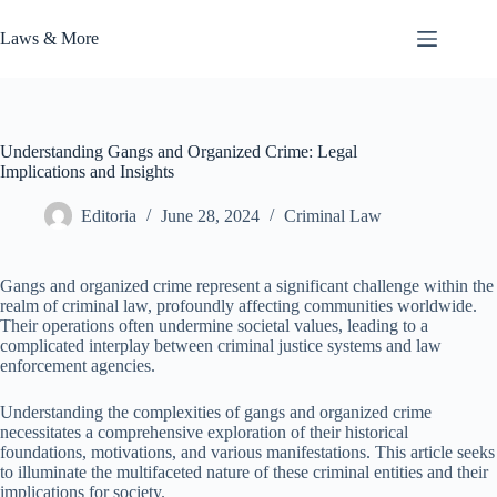
Skip
to
Laws & More
content
Understanding Gangs and Organized Crime: Legal
Implications and Insights
Editoria
June 28, 2024
Criminal Law
Gangs and organized crime represent a significant challenge within the
realm of criminal law, profoundly affecting communities worldwide.
Their operations often undermine societal values, leading to a
complicated interplay between criminal justice systems and law
enforcement agencies.
Understanding the complexities of gangs and organized crime
necessitates a comprehensive exploration of their historical
foundations, motivations, and various manifestations. This article seeks
to illuminate the multifaceted nature of these criminal entities and their
implications for society.