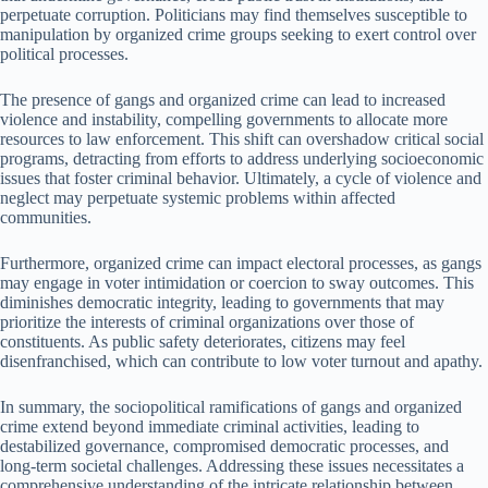
perpetuate corruption. Politicians may find themselves susceptible to
manipulation by organized crime groups seeking to exert control over
political processes.
The presence of gangs and organized crime can lead to increased
violence and instability, compelling governments to allocate more
resources to law enforcement. This shift can overshadow critical social
programs, detracting from efforts to address underlying socioeconomic
issues that foster criminal behavior. Ultimately, a cycle of violence and
neglect may perpetuate systemic problems within affected
communities.
Furthermore, organized crime can impact electoral processes, as gangs
may engage in voter intimidation or coercion to sway outcomes. This
diminishes democratic integrity, leading to governments that may
prioritize the interests of criminal organizations over those of
constituents. As public safety deteriorates, citizens may feel
disenfranchised, which can contribute to low voter turnout and apathy.
In summary, the sociopolitical ramifications of gangs and organized
crime extend beyond immediate criminal activities, leading to
destabilized governance, compromised democratic processes, and
long-term societal challenges. Addressing these issues necessitates a
comprehensive understanding of the intricate relationship between