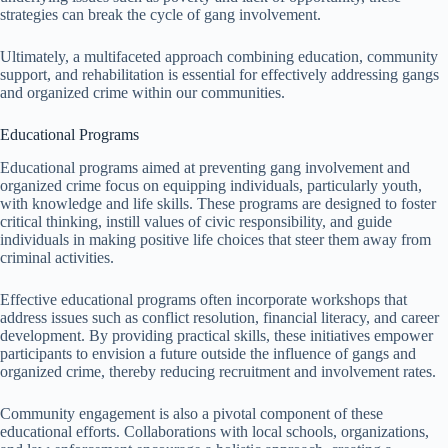
strategies can break the cycle of gang involvement.
Ultimately, a multifaceted approach combining education, community
support, and rehabilitation is essential for effectively addressing gangs
and organized crime within our communities.
Educational Programs
Educational programs aimed at preventing gang involvement and
organized crime focus on equipping individuals, particularly youth,
with knowledge and life skills. These programs are designed to foster
critical thinking, instill values of civic responsibility, and guide
individuals in making positive life choices that steer them away from
criminal activities.
Effective educational programs often incorporate workshops that
address issues such as conflict resolution, financial literacy, and career
development. By providing practical skills, these initiatives empower
participants to envision a future outside the influence of gangs and
organized crime, thereby reducing recruitment and involvement rates.
Community engagement is also a pivotal component of these
educational efforts. Collaborations with local schools, organizations,