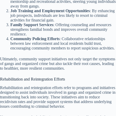
mentorship and recreational activities, steering young individuals
away from gangs.
Job Training and Employment Opportunities
: By enhancing
job prospects, individuals are less likely to resort to criminal
activities for financial gain.
Family Support Services
: Offering counseling and resources
strengthens familial bonds and improves overall community
resilience.
Community Policing Efforts
: Collaborative relationships
between law enforcement and local residents build trust,
encouraging community members to report suspicious activities.
Ultimately, community support initiatives not only target the symptoms
of gangs and organized crime but also tackle their root causes, leading
to healthier, more resilient communities.
Rehabilitation and Reintegration Efforts
Rehabilitation and reintegration efforts refer to programs and initiatives
designed to assist individuals involved in gangs and organized crime in
transitioning back into society. These initiatives aim to reduce
recidivism rates and provide support systems that address underlying
issues contributing to criminal behavior.