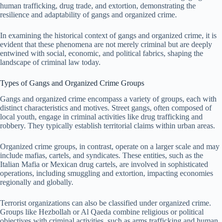
human trafficking, drug trade, and extortion, demonstrating the
resilience and adaptability of gangs and organized crime.
In examining the historical context of gangs and organized crime, it is
evident that these phenomena are not merely criminal but are deeply
entwined with social, economic, and political fabrics, shaping the
landscape of criminal law today.
Types of Gangs and Organized Crime Groups
Gangs and organized crime encompass a variety of groups, each with
distinct characteristics and motives. Street gangs, often composed of
local youth, engage in criminal activities like drug trafficking and
robbery. They typically establish territorial claims within urban areas.
Organized crime groups, in contrast, operate on a larger scale and may
include mafias, cartels, and syndicates. These entities, such as the
Italian Mafia or Mexican drug cartels, are involved in sophisticated
operations, including smuggling and extortion, impacting economies
regionally and globally.
Terrorist organizations can also be classified under organized crime.
Groups like Hezbollah or Al Qaeda combine religious or political
objectives with criminal activities, such as arms trafficking and human