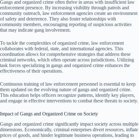
Gangs and organized crime often thrive in areas with insufficient law
enforcement presence. By increasing visibility through patrols and
community outreach, law enforcement agencies create an environment
of safety and deterrence. They also foster relationships with
community members, encouraging reporting of suspicious activities
that may indicate gang involvement.
To tackle the complexities of organized crime, law enforcement
collaborates with federal, state, and international agencies. This
coordination allows for comprehensive strategies that address these
criminal networks, which often operate across jurisdictions. Utilizing
task forces specializing in gangs and organized crime enhances the
effectiveness of their operations.
Continuous training of law enforcement personnel is essential to keep
them updated on the evolving nature of gangs and organized crime.
This education helps officers recognize patterns, identify key players,
and engage in effective interventions to combat these threats to society.
Impact of Gangs and Organized Crime on Society
Gangs and organized crime significantly impact society across multiple
dimensions. Economically, criminal enterprises divert resources, inflate
prices of goods, and hinder legitimate business operations, leading to