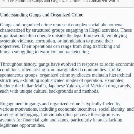
The Future of Gangs and Organized Crime in a Globalized World
Understanding Gangs and Organized Crime
Gangs and organized crime represent complex social phenomena
characterized by structured groups engaging in illegal activities. These
organizations often operate outside the legal framework, employing
systemic violence, corruption, or intimidation to pursue their
objectives. Their operations can range from drug trafficking and
human smuggling to extortion and racketeering.
Throughout history, gangs have evolved in response to socio-economic
conditions, often arising from marginalized communities. Unlike
spontaneous groups, organized crime syndicates maintain hierarchical
structures, exhibiting sophisticated modes of operation. Examples
include the Italian Mafia, Japanese Yakuza, and Mexican drug cartels,
each with unique cultural backgrounds and methods.
Engagement in gangs and organized crime is typically fueled by
various motivations, including economic incentives, social identity, and
a sense of belonging. Individuals often perceive these groups as
avenues for financial gain and status, particularly in areas lacking
legitimate opportunities.