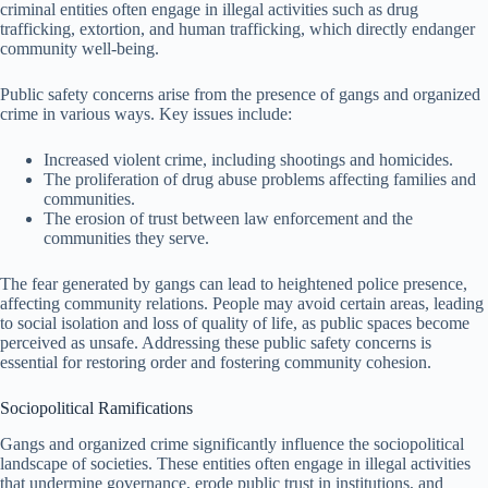
criminal entities often engage in illegal activities such as drug
trafficking, extortion, and human trafficking, which directly endanger
community well-being.
Public safety concerns arise from the presence of gangs and organized
crime in various ways. Key issues include:
Increased violent crime, including shootings and homicides.
The proliferation of drug abuse problems affecting families and
communities.
The erosion of trust between law enforcement and the
communities they serve.
The fear generated by gangs can lead to heightened police presence,
affecting community relations. People may avoid certain areas, leading
to social isolation and loss of quality of life, as public spaces become
perceived as unsafe. Addressing these public safety concerns is
essential for restoring order and fostering community cohesion.
Sociopolitical Ramifications
Gangs and organized crime significantly influence the sociopolitical
landscape of societies. These entities often engage in illegal activities
that undermine governance, erode public trust in institutions, and