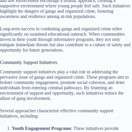
and law enforcement encourage a holistic approach, creating a
supportive environment where young people feel safe. Such initiatives
highlight the dangers of gangs and organized crime, fostering
awareness and resilience among at-risk populations.
Long-term success in combating gangs and organized crime relies
significantly on sustained educational outreach. When communities
invest in their youth through informative programs, they not only
mitigate immediate threats but also contribute to a culture of safety and
opportunity for future generations.
Community Support Initiatives
Community support initiatives play a vital role in addressing the
pervasive issue of gangs and organized crime. These programs aim to
bolster community engagement, promote social cohesion, and deter
individuals from entering criminal pathways. By fostering an
environment of support and opportunity, such initiatives reduce the
allure of gang involvement.
Several approaches characterize effective community support
initiatives, including:
Youth Engagement Programs
: These initiatives provide