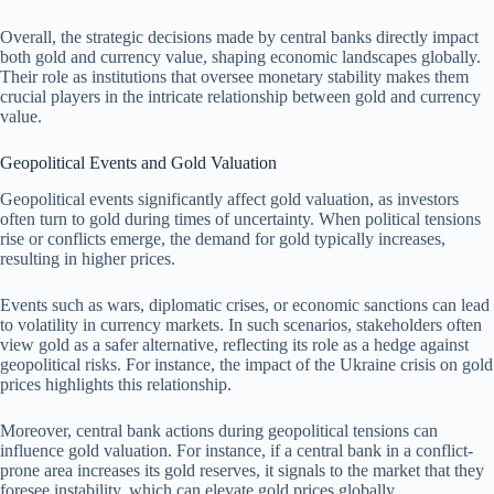
Overall, the strategic decisions made by central banks directly impact
both gold and currency value, shaping economic landscapes globally.
Their role as institutions that oversee monetary stability makes them
crucial players in the intricate relationship between gold and currency
value.
Geopolitical Events and Gold Valuation
Geopolitical events significantly affect gold valuation, as investors
often turn to gold during times of uncertainty. When political tensions
rise or conflicts emerge, the demand for gold typically increases,
resulting in higher prices.
Events such as wars, diplomatic crises, or economic sanctions can lead
to volatility in currency markets. In such scenarios, stakeholders often
view gold as a safer alternative, reflecting its role as a hedge against
geopolitical risks. For instance, the impact of the Ukraine crisis on gold
prices highlights this relationship.
Moreover, central bank actions during geopolitical tensions can
influence gold valuation. For instance, if a central bank in a conflict-
prone area increases its gold reserves, it signals to the market that they
foresee instability, which can elevate gold prices globally.