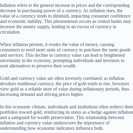
Inflation refers to the general increase in prices and the corresponding
decrease in purchasing power of a currency. As inflation rises, the
value of a currency tends to diminish, impacting consumer confidence
and economic stability. This phenomenon occurs as central banks may
increase the money supply, leading to an excess of currency in
circulation.
When inflation persists, it erodes the value of money, causing
consumers to need more units of currency to purchase the same goods
and services. This decline in currency value can lead to heightened
uncertainty in the economy, prompting individuals and investors to
seek alternatives to preserve their wealth.
Gold and currency value are often inversely correlated; as inflation
devalues traditional currency, the price of gold tends to rise. Investors
view gold as a reliable store of value during inflationary periods, thus
increasing demand and driving prices higher.
In this economic climate, individuals and institutions often redirect their
portfolios toward gold, reinforcing its status as a hedge against inflation
and a safeguard for wealth preservation. This relationship between
inflation and currency value underscores the importance of
understanding how economic indicators influence both.