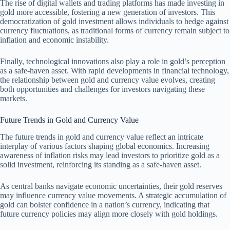
The rise of digital wallets and trading platforms has made investing in
gold more accessible, fostering a new generation of investors. This
democratization of gold investment allows individuals to hedge against
currency fluctuations, as traditional forms of currency remain subject to
inflation and economic instability.
Finally, technological innovations also play a role in gold’s perception
as a safe-haven asset. With rapid developments in financial technology,
the relationship between gold and currency value evolves, creating
both opportunities and challenges for investors navigating these
markets.
Future Trends in Gold and Currency Value
The future trends in gold and currency value reflect an intricate
interplay of various factors shaping global economics. Increasing
awareness of inflation risks may lead investors to prioritize gold as a
solid investment, reinforcing its standing as a safe-haven asset.
As central banks navigate economic uncertainties, their gold reserves
may influence currency value movements. A strategic accumulation of
gold can bolster confidence in a nation’s currency, indicating that
future currency policies may align more closely with gold holdings.