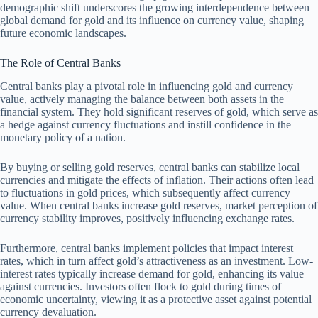
demographic shift underscores the growing interdependence between
global demand for gold and its influence on currency value, shaping
future economic landscapes.
The Role of Central Banks
Central banks play a pivotal role in influencing gold and currency
value, actively managing the balance between both assets in the
financial system. They hold significant reserves of gold, which serve as
a hedge against currency fluctuations and instill confidence in the
monetary policy of a nation.
By buying or selling gold reserves, central banks can stabilize local
currencies and mitigate the effects of inflation. Their actions often lead
to fluctuations in gold prices, which subsequently affect currency
value. When central banks increase gold reserves, market perception of
currency stability improves, positively influencing exchange rates.
Furthermore, central banks implement policies that impact interest
rates, which in turn affect gold’s attractiveness as an investment. Low-
interest rates typically increase demand for gold, enhancing its value
against currencies. Investors often flock to gold during times of
economic uncertainty, viewing it as a protective asset against potential
currency devaluation.