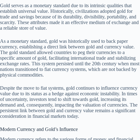
Gold serves as a monetary standard due to its intrinsic qualities that
establish universal value. Historically, civilizations adopted gold for
trade and savings because of its durability, divisibility, portability, and
scarcity. These attributes made it an effective medium of exchange and
a reliable store of value.
As a monetary standard, gold was historically used to back paper
currency, establishing a direct link between gold and currency value.
The gold standard allowed countries to peg their currencies to a
specific amount of gold, facilitating international trade and stabilizing
exchange rates. This system persisted until the 20th century when most
nations transitioned to fiat currency systems, which are not backed by
physical commodities.
Despite the move to fiat systems, gold continues to influence currency
value due to its status as a hedge against economic instability. In times
of uncertainty, investors tend to shift towards gold, increasing its
demand and, consequently, impacting the valuation of currencies. The
persistent link between gold and currency value remains a significant
consideration in financial markets today.
Modern Currency and Gold’s Influence
Modern currency refers to the various forms of money and financial