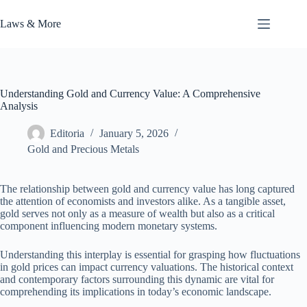
Skip
to
Laws & More
content
Understanding Gold and Currency Value: A Comprehensive
Analysis
Editoria
January 5, 2026
Gold and Precious Metals
The relationship between gold and currency value has long captured
the attention of economists and investors alike. As a tangible asset,
gold serves not only as a measure of wealth but also as a critical
component influencing modern monetary systems.
Understanding this interplay is essential for grasping how fluctuations
in gold prices can impact currency valuations. The historical context
and contemporary factors surrounding this dynamic are vital for
comprehending its implications in today’s economic landscape.