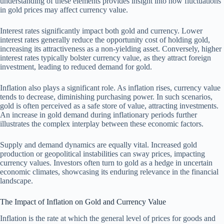
understanding of these elements provides insight into how fluctuations
in gold prices may affect currency value.
Interest rates significantly impact both gold and currency. Lower
interest rates generally reduce the opportunity cost of holding gold,
increasing its attractiveness as a non-yielding asset. Conversely, higher
interest rates typically bolster currency value, as they attract foreign
investment, leading to reduced demand for gold.
Inflation also plays a significant role. As inflation rises, currency value
tends to decrease, diminishing purchasing power. In such scenarios,
gold is often perceived as a safe store of value, attracting investments.
An increase in gold demand during inflationary periods further
illustrates the complex interplay between these economic factors.
Supply and demand dynamics are equally vital. Increased gold
production or geopolitical instabilities can sway prices, impacting
currency values. Investors often turn to gold as a hedge in uncertain
economic climates, showcasing its enduring relevance in the financial
landscape.
The Impact of Inflation on Gold and Currency Value
Inflation is the rate at which the general level of prices for goods and