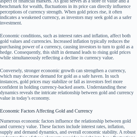
aspect of financial markets. As gold serves as a store of value and a
benchmark for wealth, fluctuations in its price can directly influence
perceptions of currency strength. When gold prices rise, it often
indicates a weakened currency, as investors may seek gold as a safer
investment.
Economic conditions, such as interest rates and inflation, affect both
gold values and currencies. Increased inflation typically reduces the
purchasing power of a currency, causing investors to turn to gold as a
hedge. Consequently, this shift in demand leads to rising gold prices
while simultaneously reflecting a decline in currency value.
Conversely, stronger economic growth can strengthen a currency,
which may decrease demand for gold as a safe haven. In such
instances, gold prices may stabilize or fall as investors feel more
confident in holding currency-backed assets. Understanding these
dynamics reveals the intricate relationship between gold and currency
value in today’s economy.
Economic Factors Affecting Gold and Currency
Numerous economic factors influence the relationship between gold
and currency value. These factors include interest rates, inflation,
supply and demand dynamics, and overall economic stability. A robust