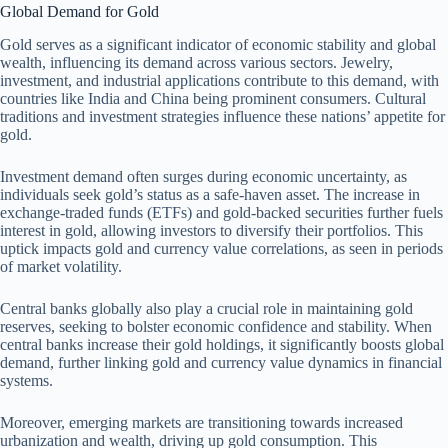
Global Demand for Gold
Gold serves as a significant indicator of economic stability and global
wealth, influencing its demand across various sectors. Jewelry,
investment, and industrial applications contribute to this demand, with
countries like India and China being prominent consumers. Cultural
traditions and investment strategies influence these nations’ appetite for
gold.
Investment demand often surges during economic uncertainty, as
individuals seek gold’s status as a safe-haven asset. The increase in
exchange-traded funds (ETFs) and gold-backed securities further fuels
interest in gold, allowing investors to diversify their portfolios. This
uptick impacts gold and currency value correlations, as seen in periods
of market volatility.
Central banks globally also play a crucial role in maintaining gold
reserves, seeking to bolster economic confidence and stability. When
central banks increase their gold holdings, it significantly boosts global
demand, further linking gold and currency value dynamics in financial
systems.
Moreover, emerging markets are transitioning towards increased
urbanization and wealth, driving up gold consumption. This