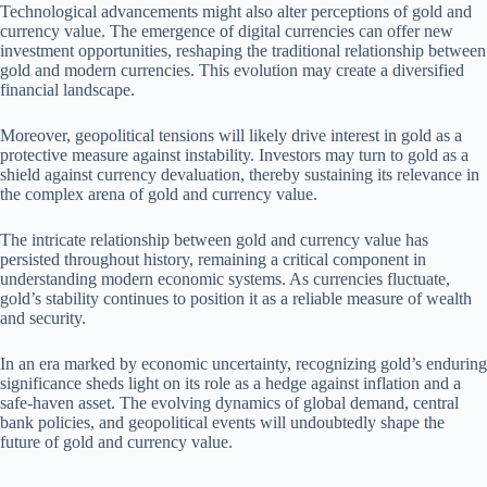
Technological advancements might also alter perceptions of gold and
currency value. The emergence of digital currencies can offer new
investment opportunities, reshaping the traditional relationship between
gold and modern currencies. This evolution may create a diversified
financial landscape.
Moreover, geopolitical tensions will likely drive interest in gold as a
protective measure against instability. Investors may turn to gold as a
shield against currency devaluation, thereby sustaining its relevance in
the complex arena of gold and currency value.
The intricate relationship between gold and currency value has
persisted throughout history, remaining a critical component in
understanding modern economic systems. As currencies fluctuate,
gold’s stability continues to position it as a reliable measure of wealth
and security.
In an era marked by economic uncertainty, recognizing gold’s enduring
significance sheds light on its role as a hedge against inflation and a
safe-haven asset. The evolving dynamics of global demand, central
bank policies, and geopolitical events will undoubtedly shape the
future of gold and currency value.