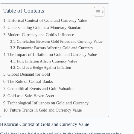
Table of Contents
Historical Context of Gold and Currency Value
Understanding Gold as a Monetary Standard
Modern Currency and Gold’s Influence
Correlation Between Gold Prices and Currency Value
Economic Factors Affecting Gold and Currency
The Impact of Inflation on Gold and Currency Value
How Inflation Affects Currency Value
Gold as a Hedge Against Inflation
Global Demand for Gold
The Role of Central Banks
Geopolitical Events and Gold Valuation
Gold as a Safe-Haven Asset
Technological Influences on Gold and Currency
Future Trends in Gold and Currency Value
Historical Context of Gold and Currency Value