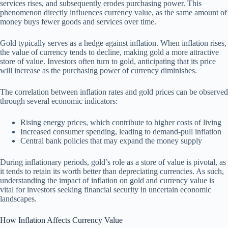
services rises, and subsequently erodes purchasing power. This
phenomenon directly influences currency value, as the same amount of
money buys fewer goods and services over time.
Gold typically serves as a hedge against inflation. When inflation rises,
the value of currency tends to decline, making gold a more attractive
store of value. Investors often turn to gold, anticipating that its price
will increase as the purchasing power of currency diminishes.
The correlation between inflation rates and gold prices can be observed
through several economic indicators:
Rising energy prices, which contribute to higher costs of living
Increased consumer spending, leading to demand-pull inflation
Central bank policies that may expand the money supply
During inflationary periods, gold’s role as a store of value is pivotal, as
it tends to retain its worth better than depreciating currencies. As such,
understanding the impact of inflation on gold and currency value is
vital for investors seeking financial security in uncertain economic
landscapes.
How Inflation Affects Currency Value