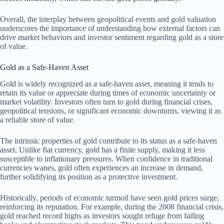
Overall, the interplay between geopolitical events and gold valuation
underscores the importance of understanding how external factors can
drive market behaviors and investor sentiment regarding gold as a store
of value.
Gold as a Safe-Haven Asset
Gold is widely recognized as a safe-haven asset, meaning it tends to
retain its value or appreciate during times of economic uncertainty or
market volatility. Investors often turn to gold during financial crises,
geopolitical tensions, or significant economic downturns, viewing it as
a reliable store of value.
The intrinsic properties of gold contribute to its status as a safe-haven
asset. Unlike fiat currency, gold has a finite supply, making it less
susceptible to inflationary pressures. When confidence in traditional
currencies wanes, gold often experiences an increase in demand,
further solidifying its position as a protective investment.
Historically, periods of economic turmoil have seen gold prices surge,
reinforcing its reputation. For example, during the 2008 financial crisis,
gold reached record highs as investors sought refuge from failing