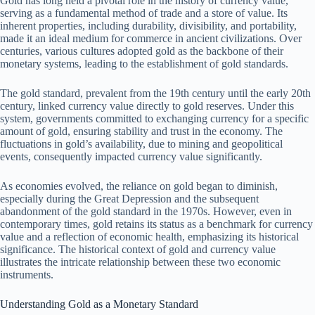
Gold has long held a pivotal role in the history of currency value,
serving as a fundamental method of trade and a store of value. Its
inherent properties, including durability, divisibility, and portability,
made it an ideal medium for commerce in ancient civilizations. Over
centuries, various cultures adopted gold as the backbone of their
monetary systems, leading to the establishment of gold standards.
The gold standard, prevalent from the 19th century until the early 20th
century, linked currency value directly to gold reserves. Under this
system, governments committed to exchanging currency for a specific
amount of gold, ensuring stability and trust in the economy. The
fluctuations in gold’s availability, due to mining and geopolitical
events, consequently impacted currency value significantly.
As economies evolved, the reliance on gold began to diminish,
especially during the Great Depression and the subsequent
abandonment of the gold standard in the 1970s. However, even in
contemporary times, gold retains its status as a benchmark for currency
value and a reflection of economic health, emphasizing its historical
significance. The historical context of gold and currency value
illustrates the intricate relationship between these two economic
instruments.
Understanding Gold as a Monetary Standard