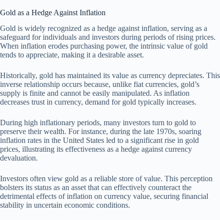
Gold as a Hedge Against Inflation
Gold is widely recognized as a hedge against inflation, serving as a
safeguard for individuals and investors during periods of rising prices.
When inflation erodes purchasing power, the intrinsic value of gold
tends to appreciate, making it a desirable asset.
Historically, gold has maintained its value as currency depreciates. This
inverse relationship occurs because, unlike fiat currencies, gold’s
supply is finite and cannot be easily manipulated. As inflation
decreases trust in currency, demand for gold typically increases.
During high inflationary periods, many investors turn to gold to
preserve their wealth. For instance, during the late 1970s, soaring
inflation rates in the United States led to a significant rise in gold
prices, illustrating its effectiveness as a hedge against currency
devaluation.
Investors often view gold as a reliable store of value. This perception
bolsters its status as an asset that can effectively counteract the
detrimental effects of inflation on currency value, securing financial
stability in uncertain economic conditions.