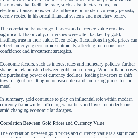
instruments that facilitate trade, such as banknotes, coins, and
electronic transactions. Gold’s influence on modern currency persists,
deeply rooted in historical financial systems and monetary policy.
The correlation between gold prices and currency value remains
significant. Historically, currencies were often backed by gold,
instilling trust in their value. Even today, fluctuations in gold prices can
reflect underlying economic sentiments, affecting both consumer
confidence and investment strategies.
Economic factors, such as interest rates and monetary policies, further
shape the relationship between gold and currency. When inflation rises,
the purchasing power of currency declines, leading investors to shift
towards gold, resulting in increased demand and rising prices for the
metal.
In summary, gold continues to play an influential role within modern
currency frameworks, affecting valuations and investment decisions
amid changing economic landscapes.
Correlation Between Gold Prices and Currency Value
The correlation between gold prices and currency value is a significant