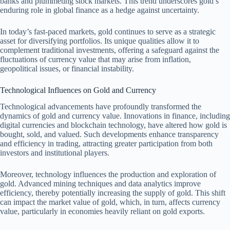
banks and plummeting stock markets. This trend underscores gold’s
enduring role in global finance as a hedge against uncertainty.
In today’s fast-paced markets, gold continues to serve as a strategic
asset for diversifying portfolios. Its unique qualities allow it to
complement traditional investments, offering a safeguard against the
fluctuations of currency value that may arise from inflation,
geopolitical issues, or financial instability.
Technological Influences on Gold and Currency
Technological advancements have profoundly transformed the
dynamics of gold and currency value. Innovations in finance, including
digital currencies and blockchain technology, have altered how gold is
bought, sold, and valued. Such developments enhance transparency
and efficiency in trading, attracting greater participation from both
investors and institutional players.
Moreover, technology influences the production and exploration of
gold. Advanced mining techniques and data analytics improve
efficiency, thereby potentially increasing the supply of gold. This shift
can impact the market value of gold, which, in turn, affects currency
value, particularly in economies heavily reliant on gold exports.