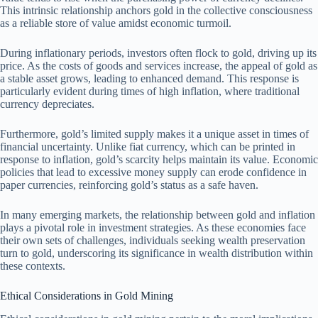
This intrinsic relationship anchors gold in the collective consciousness
as a reliable store of value amidst economic turmoil.
During inflationary periods, investors often flock to gold, driving up its
price. As the costs of goods and services increase, the appeal of gold as
a stable asset grows, leading to enhanced demand. This response is
particularly evident during times of high inflation, where traditional
currency depreciates.
Furthermore, gold’s limited supply makes it a unique asset in times of
financial uncertainty. Unlike fiat currency, which can be printed in
response to inflation, gold’s scarcity helps maintain its value. Economic
policies that lead to excessive money supply can erode confidence in
paper currencies, reinforcing gold’s status as a safe haven.
In many emerging markets, the relationship between gold and inflation
plays a pivotal role in investment strategies. As these economies face
their own sets of challenges, individuals seeking wealth preservation
turn to gold, underscoring its significance in wealth distribution within
these contexts.
Ethical Considerations in Gold Mining