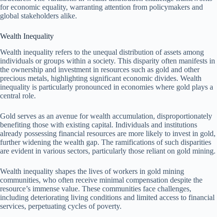
for economic equality, warranting attention from policymakers and
global stakeholders alike.
Wealth Inequality
Wealth inequality refers to the unequal distribution of assets among
individuals or groups within a society. This disparity often manifests in
the ownership and investment in resources such as gold and other
precious metals, highlighting significant economic divides. Wealth
inequality is particularly pronounced in economies where gold plays a
central role.
Gold serves as an avenue for wealth accumulation, disproportionately
benefiting those with existing capital. Individuals and institutions
already possessing financial resources are more likely to invest in gold,
further widening the wealth gap. The ramifications of such disparities
are evident in various sectors, particularly those reliant on gold mining.
Wealth inequality shapes the lives of workers in gold mining
communities, who often receive minimal compensation despite the
resource’s immense value. These communities face challenges,
including deteriorating living conditions and limited access to financial
services, perpetuating cycles of poverty.