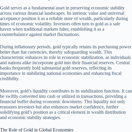
Gold serves as a fundamental asset in preserving economic stability
across various financial landscapes. Its intrinsic value and universal
acceptance position it as a reliable store of wealth, particularly during
times of economic volatility. Investors often turn to gold as a safe
haven when traditional markets falter, establishing it as a
counterbalance against market fluctuations.
During inflationary periods, gold typically retains its purchasing power
better than fiat currencies, thereby safeguarding wealth. This
characteristic enhances its role in economic stabilization, as individuals
and nations alike incorporate gold into their financial reserves. Central
banks frequently hold substantial gold reserves, reflecting its
importance in stabilizing national economies and enhancing fiscal
credibility.
Moreover, gold’s liquidity contributes to its stabilization function. It can
be swiftly converted into cash or utilized in transactions, providing a
financial buffer during economic downturns. This liquidity not only
reassures investors but also enhances market confidence, further
solidifying gold’s position as a critical element in wealth distribution
and economic stability strategies.
The Role of Gold in Global Economies