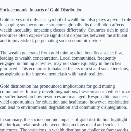
Socioeconomic Impacts of Gold Distribution
Gold serves not only as a symbol of wealth but also plays a pivotal role
in shaping socioeconomic structures globally. Its distribution affects
wealth inequality, impacting classes differently. Countries rich in gold
resources often experience significant disparities between the affluent
and impoverished, perpetuating socio-economic divides.
The wealth generated from gold mining often benefits a select few,
leading to wealth concentration. Local communities, frequently
engaged in mining activities, may not share equitably in the riches
produced. This economic imbalance fosters unrest and social tensions,
as aspirations for improvement clash with harsh realities.
Gold distribution has pronounced implications for gold mining
communities. In many developing nations, these areas can either thrive
or suffer based on how resources are managed. Responsible practices
yield opportunities for education and healthcare; however, exploitation
can lead to environmental degradation and community disintegration.
In summary, the socioeconomic impacts of gold distribution highlight
the intricate relationship between this precious metal and societal
structures. The variations in wealth distribution challenge frameworks