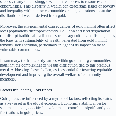
success, many others struggle with limited access to resources and
opportunities. This disparity in wealth can exacerbate issues of poverty
and inequality within these communities, raising questions about the
distribution of wealth derived from gold.
Moreover, the environmental consequences of gold mining often affect
local populations disproportionately. Pollution and land degradation
can disrupt traditional livelihoods such as agriculture and fishing. Thus,
the long-term sustainability of wealth generated from gold mining
remains under scrutiny, particularly in light of its impact on these
vulnerable communities.
In summary, the intricate dynamics within gold mining communities
highlight the complexities of wealth distribution tied to this precious
metal. Addressing these challenges is essential for fostering equitable
development and improving the overall welfare of community
members.
Factors Influencing Gold Prices
Gold prices are influenced by a myriad of factors, reflecting its status
as a key asset in the global economy. Economic stability, investor
sentiment, and geopolitical developments contribute significantly to
fluctuations in gold prices.