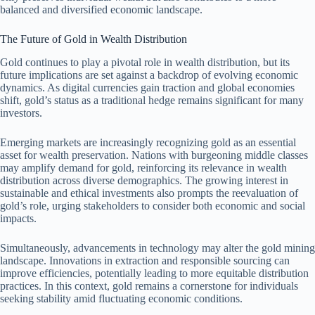
balanced and diversified economic landscape.
The Future of Gold in Wealth Distribution
Gold continues to play a pivotal role in wealth distribution, but its
future implications are set against a backdrop of evolving economic
dynamics. As digital currencies gain traction and global economies
shift, gold’s status as a traditional hedge remains significant for many
investors.
Emerging markets are increasingly recognizing gold as an essential
asset for wealth preservation. Nations with burgeoning middle classes
may amplify demand for gold, reinforcing its relevance in wealth
distribution across diverse demographics. The growing interest in
sustainable and ethical investments also prompts the reevaluation of
gold’s role, urging stakeholders to consider both economic and social
impacts.
Simultaneously, advancements in technology may alter the gold mining
landscape. Innovations in extraction and responsible sourcing can
improve efficiencies, potentially leading to more equitable distribution
practices. In this context, gold remains a cornerstone for individuals
seeking stability amid fluctuating economic conditions.