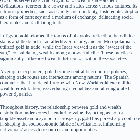
Gold has served as a crucial symbol of wealth since ancient
civilizations, representing power and status across various cultures. Its
intrinsic properties, such as scarcity and durability, fostered its adoption
as a form of currency and a medium of exchange, delineating social
hierarchies and facilitating trade.
In Egypt, gold adorned the tombs of pharaohs, reflecting their divine
status and the belief in an afterlife. Similarly, ancient Mesopotamians
utilized gold in trade, while the Incas viewed it as the "sweat of the
sun," consolidating wealth among a powerful elite. These practices
significantly influenced wealth distribution within these societies.
As empires expanded, gold became central to economic policies,
shaping trade routes and interactions among nations. The Spanish
conquests that inundated Europe with New World gold exemplified
wealth redistribution, exacerbating inequalities and altering global
power dynamics.
Throughout history, the relationship between gold and wealth
distribution underscores its enduring value. By acting as both a
tangible asset and a symbol of prosperity, gold has played a pivotal role
in shaping the socioeconomic fabric of civilizations, influencing
individuals’ access to resources and opportunities.