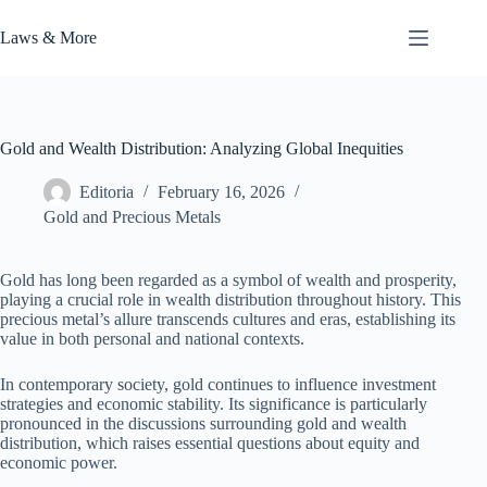
Skip
to
Laws & More
content
Gold and Wealth Distribution: Analyzing Global Inequities
Editoria
February 16, 2026
Gold and Precious Metals
Gold has long been regarded as a symbol of wealth and prosperity,
playing a crucial role in wealth distribution throughout history. This
precious metal’s allure transcends cultures and eras, establishing its
value in both personal and national contexts.
In contemporary society, gold continues to influence investment
strategies and economic stability. Its significance is particularly
pronounced in the discussions surrounding gold and wealth
distribution, which raises essential questions about equity and
economic power.