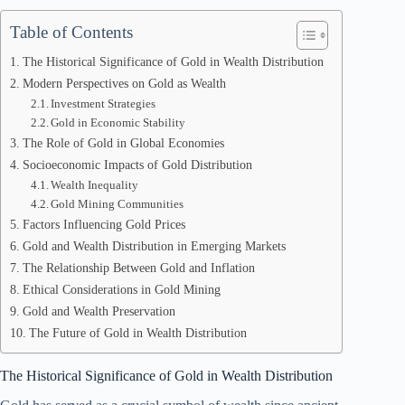
Table of Contents
The Historical Significance of Gold in Wealth Distribution
Modern Perspectives on Gold as Wealth
Investment Strategies
Gold in Economic Stability
The Role of Gold in Global Economies
Socioeconomic Impacts of Gold Distribution
Wealth Inequality
Gold Mining Communities
Factors Influencing Gold Prices
Gold and Wealth Distribution in Emerging Markets
The Relationship Between Gold and Inflation
Ethical Considerations in Gold Mining
Gold and Wealth Preservation
The Future of Gold in Wealth Distribution
The Historical Significance of Gold in Wealth Distribution