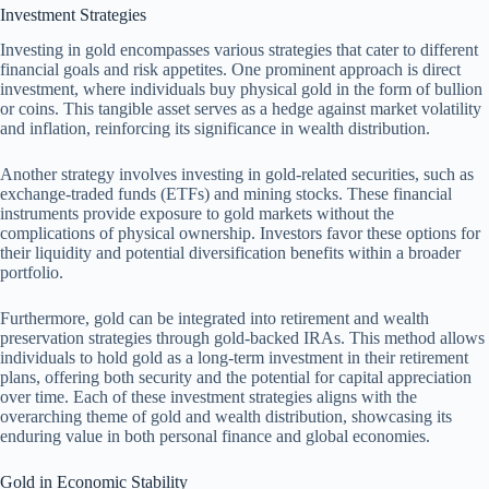
Investment Strategies
Investing in gold encompasses various strategies that cater to different
financial goals and risk appetites. One prominent approach is direct
investment, where individuals buy physical gold in the form of bullion
or coins. This tangible asset serves as a hedge against market volatility
and inflation, reinforcing its significance in wealth distribution.
Another strategy involves investing in gold-related securities, such as
exchange-traded funds (ETFs) and mining stocks. These financial
instruments provide exposure to gold markets without the
complications of physical ownership. Investors favor these options for
their liquidity and potential diversification benefits within a broader
portfolio.
Furthermore, gold can be integrated into retirement and wealth
preservation strategies through gold-backed IRAs. This method allows
individuals to hold gold as a long-term investment in their retirement
plans, offering both security and the potential for capital appreciation
over time. Each of these investment strategies aligns with the
overarching theme of gold and wealth distribution, showcasing its
enduring value in both personal finance and global economies.
Gold in Economic Stability