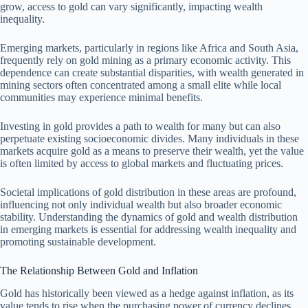
grow, access to gold can vary significantly, impacting wealth
inequality.
Emerging markets, particularly in regions like Africa and South Asia,
frequently rely on gold mining as a primary economic activity. This
dependence can create substantial disparities, with wealth generated in
mining sectors often concentrated among a small elite while local
communities may experience minimal benefits.
Investing in gold provides a path to wealth for many but can also
perpetuate existing socioeconomic divides. Many individuals in these
markets acquire gold as a means to preserve their wealth, yet the value
is often limited by access to global markets and fluctuating prices.
Societal implications of gold distribution in these areas are profound,
influencing not only individual wealth but also broader economic
stability. Understanding the dynamics of gold and wealth distribution
in emerging markets is essential for addressing wealth inequality and
promoting sustainable development.
The Relationship Between Gold and Inflation
Gold has historically been viewed as a hedge against inflation, as its
value tends to rise when the purchasing power of currency declines.