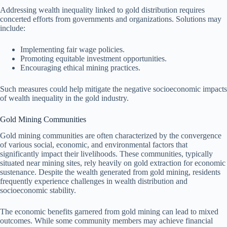
Addressing wealth inequality linked to gold distribution requires
concerted efforts from governments and organizations. Solutions may
include:
Implementing fair wage policies.
Promoting equitable investment opportunities.
Encouraging ethical mining practices.
Such measures could help mitigate the negative socioeconomic impacts
of wealth inequality in the gold industry.
Gold Mining Communities
Gold mining communities are often characterized by the convergence
of various social, economic, and environmental factors that
significantly impact their livelihoods. These communities, typically
situated near mining sites, rely heavily on gold extraction for economic
sustenance. Despite the wealth generated from gold mining, residents
frequently experience challenges in wealth distribution and
socioeconomic stability.
The economic benefits garnered from gold mining can lead to mixed
outcomes. While some community members may achieve financial