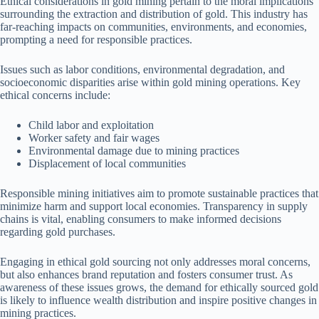
Ethical considerations in gold mining pertain to the moral implications
surrounding the extraction and distribution of gold. This industry has
far-reaching impacts on communities, environments, and economies,
prompting a need for responsible practices.
Issues such as labor conditions, environmental degradation, and
socioeconomic disparities arise within gold mining operations. Key
ethical concerns include:
Child labor and exploitation
Worker safety and fair wages
Environmental damage due to mining practices
Displacement of local communities
Responsible mining initiatives aim to promote sustainable practices that
minimize harm and support local economies. Transparency in supply
chains is vital, enabling consumers to make informed decisions
regarding gold purchases.
Engaging in ethical gold sourcing not only addresses moral concerns,
but also enhances brand reputation and fosters consumer trust. As
awareness of these issues grows, the demand for ethically sourced gold
is likely to influence wealth distribution and inspire positive changes in
mining practices.