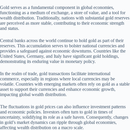
Gold serves as a fundamental component in global economies,
functioning as a medium of exchange, a store of value, and a tool for
wealth distribution. Traditionally, nations with substantial gold reserves
are perceived as more stable, contributing to their economic strength
and status.
Central banks across the world continue to hold gold as part of their
reserves. This accumulation serves to bolster national currencies and
provides a safeguard against economic downturns. Countries like the
United States, Germany, and Italy have significant gold holdings,
demonstrating its enduring value in monetary policy.
In the realm of trade, gold transactions facilitate international
commerce, especially in regions where local currencies may be
volatile. Countries with emerging markets often rely on gold as a stable
asset to support their currencies and enhance economic growth,
impacting global wealth distribution.
The fluctuations in gold prices can also influence investment patterns
and economic policies. Investors often turn to gold in times of
uncertainty, solidifying its role as a safe haven. Consequently, changes
in gold’s market dynamics can ripple through global economies,
affecting wealth distribution on a macro scale.