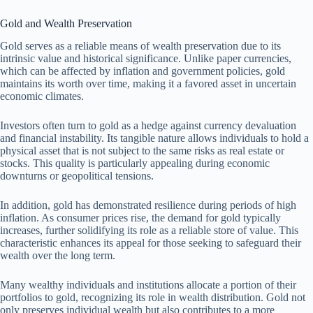
Gold and Wealth Preservation
Gold serves as a reliable means of wealth preservation due to its
intrinsic value and historical significance. Unlike paper currencies,
which can be affected by inflation and government policies, gold
maintains its worth over time, making it a favored asset in uncertain
economic climates.
Investors often turn to gold as a hedge against currency devaluation
and financial instability. Its tangible nature allows individuals to hold a
physical asset that is not subject to the same risks as real estate or
stocks. This quality is particularly appealing during economic
downturns or geopolitical tensions.
In addition, gold has demonstrated resilience during periods of high
inflation. As consumer prices rise, the demand for gold typically
increases, further solidifying its role as a reliable store of value. This
characteristic enhances its appeal for those seeking to safeguard their
wealth over the long term.
Many wealthy individuals and institutions allocate a portion of their
portfolios to gold, recognizing its role in wealth distribution. Gold not
only preserves individual wealth but also contributes to a more