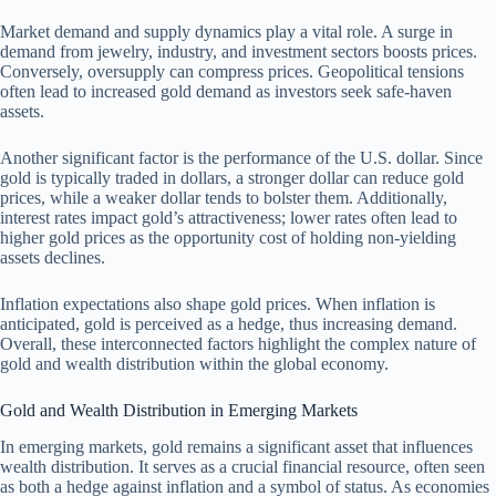
Market demand and supply dynamics play a vital role. A surge in
demand from jewelry, industry, and investment sectors boosts prices.
Conversely, oversupply can compress prices. Geopolitical tensions
often lead to increased gold demand as investors seek safe-haven
assets.
Another significant factor is the performance of the U.S. dollar. Since
gold is typically traded in dollars, a stronger dollar can reduce gold
prices, while a weaker dollar tends to bolster them. Additionally,
interest rates impact gold’s attractiveness; lower rates often lead to
higher gold prices as the opportunity cost of holding non-yielding
assets declines.
Inflation expectations also shape gold prices. When inflation is
anticipated, gold is perceived as a hedge, thus increasing demand.
Overall, these interconnected factors highlight the complex nature of
gold and wealth distribution within the global economy.
Gold and Wealth Distribution in Emerging Markets
In emerging markets, gold remains a significant asset that influences
wealth distribution. It serves as a crucial financial resource, often seen
as both a hedge against inflation and a symbol of status. As economies