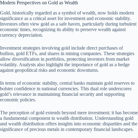
Modern Perspectives on Gold as Wealth
Gold, historically regarded as a symbol of wealth, now holds modern
significance as a critical asset for investment and economic stability.
Investors often view gold as a safe haven, particularly during turbulent
economic times, recognizing its ability to preserve wealth against
currency depreciation.
Investment strategies involving gold include direct purchases of
bullion, gold ETFs, and shares in mining companies. These strategies
allow diversification in portfolios, protecting investors from market
volatility. Analysts also highlight the importance of gold as a hedge
against geopolitical risks and economic downturns.
In terms of economic stability, central banks maintain gold reserves to
bolster confidence in national currencies. This dual role underscores
gold’s relevance in maintaining financial security and supporting
economic policies.
The perception of gold extends beyond mere investment; it has become
a fundamental component in wealth distribution. Understanding gold
and wealth distribution offers insights into economic disparities and the
significance of precious metals in contemporary financial landscapes.