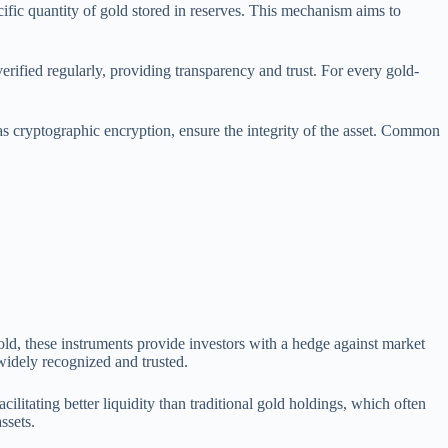
cific quantity of gold stored in reserves. This mechanism aims to
verified regularly, providing transparency and trust. For every gold-
h as cryptographic encryption, ensure the integrity of the asset. Common
old, these instruments provide investors with a hedge against market
 widely recognized and trusted.
ilitating better liquidity than traditional gold holdings, which often
ssets.