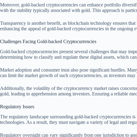
Moreover, gold-backed cryptocurrencies can enhance portfolio diversifica
with the stability typically associated with gold. This approach is parti
Transparency is another benefit, as blockchain technology ensures that e
enhancing the appeal of gold-backed cryptocurrencies in the ongoing ev
Challenges Facing Gold-backed Cryptocurrencies
Gold-backed cryptocurrencies present several challenges that may imped
determining how to classify and regulate these digital assets, which can r
Market adoption and consumer trust also pose significant hurdles. Many 
can limit the market growth of such cryptocurrencies, as investors may
Additionally, the volatility of the cryptocurrency market raises concern
gold, leading to apprehension among investors. Ensuring a reliable me
Regulatory Issues
The regulatory landscape surrounding gold-backed cryptocurrencies is c
technologies. As a result, they must navigate a variety of legal and reg
Regulatory oversight can vary significantly from one jurisdiction to an