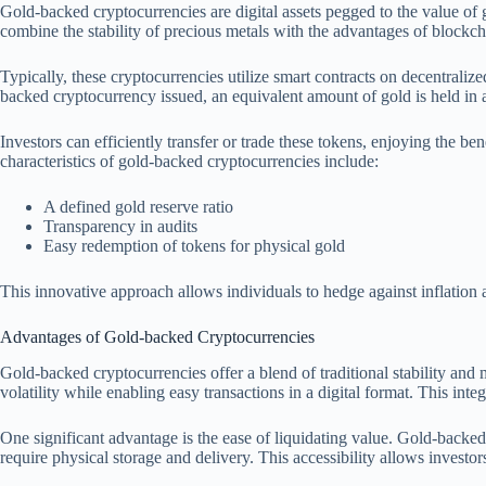
Gold-backed cryptocurrencies are digital assets pegged to the value of 
combine the stability of precious metals with the advantages of blockc
Typically, these cryptocurrencies utilize smart contracts on decentralize
backed cryptocurrency issued, an equivalent amount of gold is held in a
Investors can efficiently transfer or trade these tokens, enjoying the be
characteristics of gold-backed cryptocurrencies include:
A defined gold reserve ratio
Transparency in audits
Easy redemption of tokens for physical gold
This innovative approach allows individuals to hedge against inflation 
Advantages of Gold-backed Cryptocurrencies
Gold-backed cryptocurrencies offer a blend of traditional stability and
volatility while enabling easy transactions in a digital format. This int
One significant advantage is the ease of liquidating value. Gold-backed c
require physical storage and delivery. This accessibility allows investors