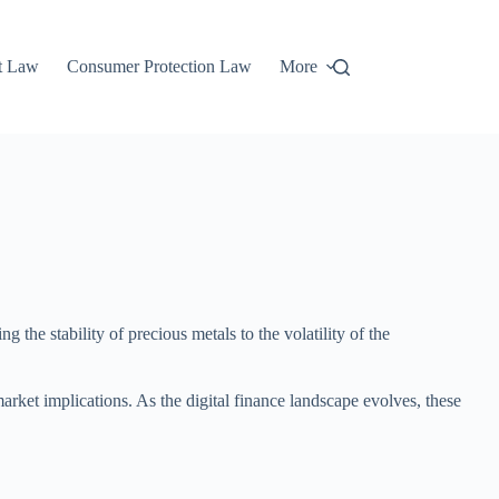
t Law
Consumer Protection Law
More
the stability of precious metals to the volatility of the
rket implications. As the digital finance landscape evolves, these