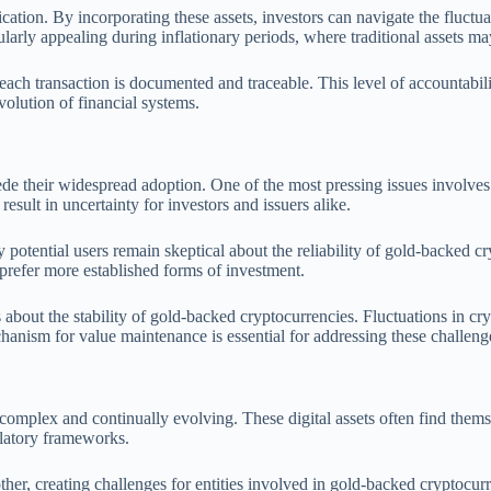
tion. By incorporating these assets, investors can navigate the fluctuat
cularly appealing during inflationary periods, where traditional assets ma
ach transaction is documented and traceable. This level of accountabilit
olution of financial systems.
e their widespread adoption. One of the most pressing issues involves 
esult in uncertainty for investors and issuers alike.
potential users remain skeptical about the reliability of gold-backed cr
 prefer more established forms of investment.
s about the stability of gold-backed cryptocurrencies. Fluctuations in cr
chanism for value maintenance is essential for addressing these challe
omplex and continually evolving. These digital assets often find themse
ulatory frameworks.
other, creating challenges for entities involved in gold-backed cryptoc