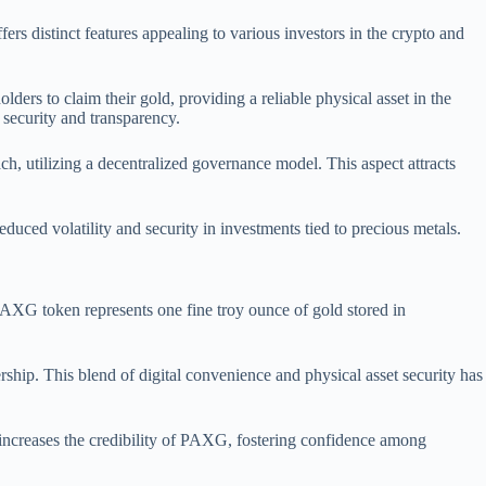
istinct features appealing to various investors in the crypto and
rs to claim their gold, providing a reliable physical asset in the
 security and transparency.
 utilizing a decentralized governance model. This aspect attracts
duced volatility and security in investments tied to precious metals.
PAXG token represents one fine troy ounce of gold stored in
ship. This blend of digital convenience and physical asset security has
 increases the credibility of PAXG, fostering confidence among