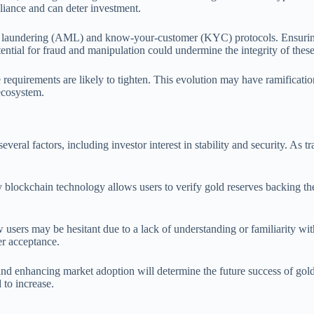
pliance and can deter investment.
ey laundering (AML) and know-your-customer (KYC) protocols. Ensuring 
ential for fraud and manipulation could undermine the integrity of these 
requirements are likely to tighten. This evolution may have ramificatio
 ecosystem.
l factors, including investor interest in stability and security. As tradit
by blockchain technology allows users to verify gold reserves backing t
.
ers may be hesitant due to a lack of understanding or familiarity with
er acceptance.
st and enhancing market adoption will determine the future success of go
d to increase.