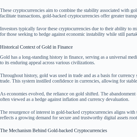
These cryptocurrencies aim to combine the stability associated with gold
facilitate transactions, gold-backed cryptocurrencies offer greater tran
Investors typically favor these cryptocurrencies due to their ability to
for those seeking to hedge against economic instability while still parta
Historical Context of Gold in Finance
Gold has a long-standing history in finance, serving as a universal mediu
to its enduring appeal across various civilizations.
Throughout history, gold was used in trade and as a basis for currency s
trade. This system instilled confidence in currencies, allowing for sta
As economies evolved, the reliance on gold shifted. The abandonment of
often viewed as a hedge against inflation and currency devaluation.
The resurgence of interest in gold-backed cryptocurrencies aligns with t
reflects a growing demand for secure and trustworthy digital assets roo
The Mechanism Behind Gold-backed Cryptocurrencies