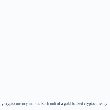
ving cryptocurrency market. Each unit of a gold-backed cryptocurrency