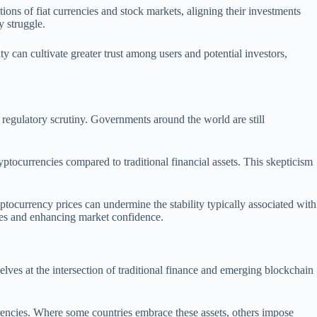
ions of fiat currencies and stock markets, aligning their investments
y struggle.
y can cultivate greater trust among users and potential investors,
regulatory scrutiny. Governments around the world are still
yptocurrencies compared to traditional financial assets. This skepticism
yptocurrency prices can undermine the stability typically associated with
nges and enhancing market confidence.
lves at the intersection of traditional finance and emerging blockchain
urrencies. Where some countries embrace these assets, others impose