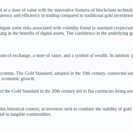
 as a store of value with the innovative features of blockchain technolo
sparency and efficiency in trading compared to traditional gold investmen
 mitigate some risks associated with volatility found in standard crypto
king in the benefits of digital assets. The confidence in the underlying g
m of exchange, a store of value, and a symbol of wealth. Its intrinsic pro
ystems. The Gold Standard, adopted in the 19th century, connected nation
ble economic growth.
 the Gold Standard in the 20th century led to fiat currencies being mo
his historical context, as investors seek to combine the stability of gol
ted in tangible commodities.