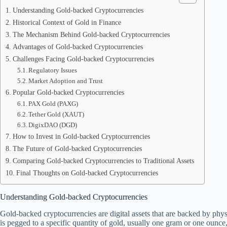
Understanding Gold-backed Cryptocurrencies
Historical Context of Gold in Finance
The Mechanism Behind Gold-backed Cryptocurrencies
Advantages of Gold-backed Cryptocurrencies
Challenges Facing Gold-backed Cryptocurrencies
Regulatory Issues
Market Adoption and Trust
Popular Gold-backed Cryptocurrencies
PAX Gold (PAXG)
Tether Gold (XAUT)
DigixDAO (DGD)
How to Invest in Gold-backed Cryptocurrencies
The Future of Gold-backed Cryptocurrencies
Comparing Gold-backed Cryptocurrencies to Traditional Assets
Final Thoughts on Gold-backed Cryptocurrencies
Understanding Gold-backed Cryptocurrencies
Gold-backed cryptocurrencies are digital assets that are backed by phy
is pegged to a specific quantity of gold, usually one gram or one ounce,