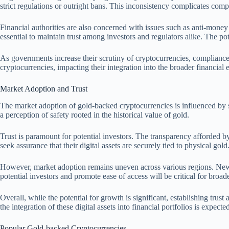
strict regulations or outright bans. This inconsistency complicates com
Financial authorities are also concerned with issues such as anti-mon
essential to maintain trust among investors and regulators alike. The pot
As governments increase their scrutiny of cryptocurrencies, compliance 
cryptocurrencies, impacting their integration into the broader financial
Market Adoption and Trust
The market adoption of gold-backed cryptocurrencies is influenced by severa
a perception of safety rooted in the historical value of gold.
Trust is paramount for potential investors. The transparency afforded 
seek assurance that their digital assets are securely tied to physical gold
However, market adoption remains uneven across various regions. New us
potential investors and promote ease of access will be critical for broad
Overall, while the potential for growth is significant, establishing tru
the integration of these digital assets into financial portfolios is expecte
Popular Gold-backed Cryptocurrencies