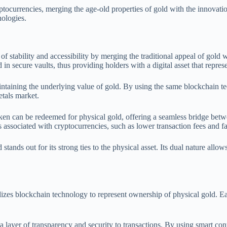
ocurrencies, merging the age-old properties of gold with the innovatio
nologies.
f stability and accessibility by merging the traditional appeal of gold 
in secure vaults, thus providing holders with a digital asset that repres
aintaining the underlying value of gold. By using the same blockchain te
etals market.
en can be redeemed for physical gold, offering a seamless bridge betwe
 associated with cryptocurrencies, such as lower transaction fees and fa
ands out for its strong ties to the physical asset. Its dual nature allow
zes blockchain technology to represent ownership of physical gold. E
layer of transparency and security to transactions. By using smart con