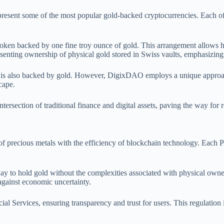
ome of the most popular gold-backed cryptocurrencies. Each offers d
en backed by one fine troy ounce of gold. This arrangement allows holde
senting ownership of physical gold stored in Swiss vaults, emphasizing
 is also backed by gold. However, DigixDAO employs a unique approach,
cape.
rsection of traditional finance and digital assets, paving the way for re
of precious metals with the efficiency of blockchain technology. Each 
ay to hold gold without the complexities associated with physical owner
gainst economic uncertainty.
l Services, ensuring transparency and trust for users. This regulation