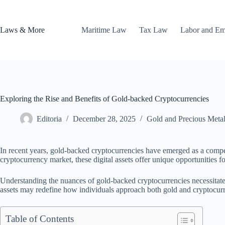
Skip
to
content
Laws & More
Maritime Law
Tax Law
Labor and E
Exploring the Rise and Benefits of Gold-backed Cryptocurrencies
Editoria
December 28, 2025
Gold and Precious Meta
In recent years, gold-backed cryptocurrencies have emerged as a compelli
cryptocurrency market, these digital assets offer unique opportunities f
Understanding the nuances of gold-backed cryptocurrencies necessitates
assets may redefine how individuals approach both gold and cryptocurr
Table of Contents