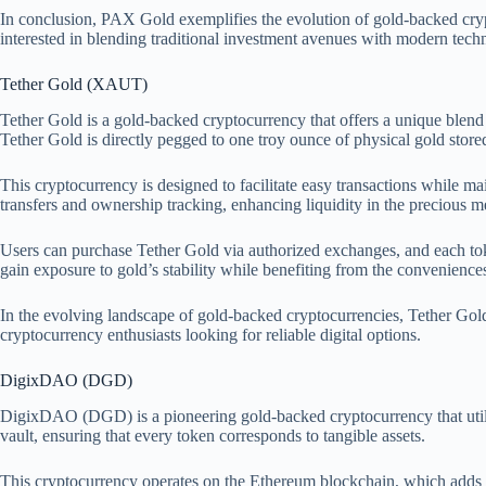
In conclusion, PAX Gold exemplifies the evolution of gold-backed crypt
interested in blending traditional investment avenues with modern tech
Tether Gold (XAUT)
Tether Gold is a gold-backed cryptocurrency that offers a unique blend o
Tether Gold is directly pegged to one troy ounce of physical gold stored 
This cryptocurrency is designed to facilitate easy transactions while m
transfers and ownership tracking, enhancing liquidity in the precious m
Users can purchase Tether Gold via authorized exchanges, and each tok
gain exposure to gold’s stability while benefiting from the conveniences
In the evolving landscape of gold-backed cryptocurrencies, Tether Gold st
cryptocurrency enthusiasts looking for reliable digital options.
DigixDAO (DGD)
DigixDAO (DGD) is a pioneering gold-backed cryptocurrency that utili
vault, ensuring that every token corresponds to tangible assets.
This cryptocurrency operates on the Ethereum blockchain, which adds a 