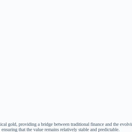
sical gold, providing a bridge between traditional finance and the evol
 ensuring that the value remains relatively stable and predictable.