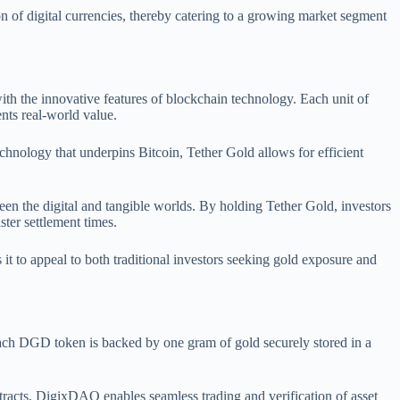
n of digital currencies, thereby catering to a growing market segment
with the innovative features of blockchain technology. Each unit of
ents real-world value.
chnology that underpins Bitcoin, Tether Gold allows for efficient
en the digital and tangible worlds. By holding Tether Gold, investors
ster settlement times.
s it to appeal to both traditional investors seeking gold exposure and
ach DGD token is backed by one gram of gold securely stored in a
tracts, DigixDAO enables seamless trading and verification of asset