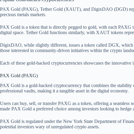
PAX Gold (PAXG), Tether Gold (XAUT), and DigixDAO (DGD) represent s
precious metals markets.
PAX Gold is a token that is directly pegged to gold, with each PAXG tok
digital space. Tether Gold functions similarly, with XAUT tokens repre
DigixDAO, while slightly different, issues a token called DGX, which
those interested in community-driven initiatives within the crypto lands
Each of these gold-backed cryptocurrencies showcases the innovative inte
PAX Gold (PAXG)
PAX Gold is a gold-backed cryptocurrency that combines the stability 
professional vaults, making it a tangible asset in the digital economy.
Users can buy, sell, or transfer PAXG as a token, offering a seamless w
made PAX Gold a preferred choice among investors looking to hedge a
PAX Gold is regulated under the New York State Department of Financia
potential investors wary of unregulated crypto assets.