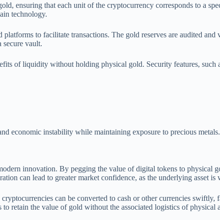
gold, ensuring that each unit of the cryptocurrency corresponds to a spe
hain technology.
d platforms to facilitate transactions. The gold reserves are audited and 
 secure vault.
nefits of liquidity without holding physical gold. Security features, suc
and economic instability while maintaining exposure to precious metals.
 modern innovation. By pegging the value of digital tokens to physical g
egration can lead to greater market confidence, as the underlying asset is
ryptocurrencies can be converted to cash or other currencies swiftly, fac
 to retain the value of gold without the associated logistics of physical a