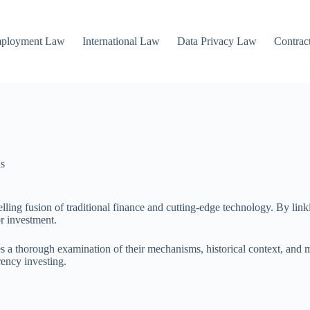
mployment Law
International Law
Data Privacy Law
Contrac
ls
ng fusion of traditional finance and cutting-edge technology. By linking 
or investment.
 a thorough examination of their mechanisms, historical context, and ma
ency investing.