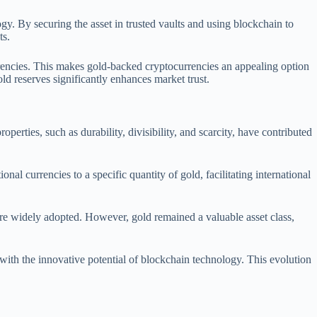
gy. By securing the asset in trusted vaults and using blockchain to
ts.
currencies. This makes gold-backed cryptocurrencies an appealing option
old reserves significantly enhances market trust.
perties, such as durability, divisibility, and scarcity, have contributed
al currencies to a specific quantity of gold, facilitating international
re widely adopted. However, gold remained a valuable asset class,
d with the innovative potential of blockchain technology. This evolution