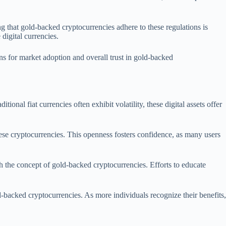
that gold-backed cryptocurrencies adhere to these regulations is
digital currencies.
ns for market adoption and overall trust in gold-backed
ional fiat currencies often exhibit volatility, these digital assets offer
hese cryptocurrencies. This openness fosters confidence, as many users
 the concept of gold-backed cryptocurrencies. Efforts to educate
ld-backed cryptocurrencies. As more individuals recognize their benefits,