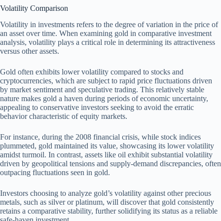
Volatility Comparison
Volatility in investments refers to the degree of variation in the price of
an asset over time. When examining gold in comparative investment
analysis, volatility plays a critical role in determining its attractiveness
versus other assets.
Gold often exhibits lower volatility compared to stocks and
cryptocurrencies, which are subject to rapid price fluctuations driven
by market sentiment and speculative trading. This relatively stable
nature makes gold a haven during periods of economic uncertainty,
appealing to conservative investors seeking to avoid the erratic
behavior characteristic of equity markets.
For instance, during the 2008 financial crisis, while stock indices
plummeted, gold maintained its value, showcasing its lower volatility
amidst turmoil. In contrast, assets like oil exhibit substantial volatility
driven by geopolitical tensions and supply-demand discrepancies, often
outpacing fluctuations seen in gold.
Investors choosing to analyze gold’s volatility against other precious
metals, such as silver or platinum, will discover that gold consistently
retains a comparative stability, further solidifying its status as a reliable
safe-haven investment.