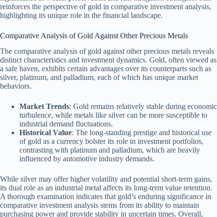
reinforces the perspective of gold in comparative investment analysis,
highlighting its unique role in the financial landscape.
Comparative Analysis of Gold Against Other Precious Metals
The comparative analysis of gold against other precious metals reveals
distinct characteristics and investment dynamics. Gold, often viewed as
a safe haven, exhibits certain advantages over its counterparts such as
silver, platinum, and palladium, each of which has unique market
behaviors.
Market Trends
: Gold remains relatively stable during economic
turbulence, while metals like silver can be more susceptible to
industrial demand fluctuations.
Historical Value
: The long-standing prestige and historical use
of gold as a currency bolster its role in investment portfolios,
contrasting with platinum and palladium, which are heavily
influenced by automotive industry demands.
While silver may offer higher volatility and potential short-term gains,
its dual role as an industrial metal affects its long-term value retention.
A thorough examination indicates that gold’s enduring significance in
comparative investment analysis stems from its ability to maintain
purchasing power and provide stability in uncertain times. Overall,