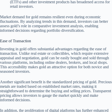
(ETFs) and other investment products has broadened access for
retail investors.
Market demand for gold remains resilient even during economic
fluctuations. By analyzing trends in this demand, investors can better
assess gold’s role in comparative investment analysis, enabling
informed decisions regarding portfolio diversification.
Ease of Transaction
Investing in gold offers substantial advantages regarding the ease of
transaction. Unlike real estate or collectibles, which require extensive
appraisal and negotiation, gold can be easily bought and sold through
various platforms, including online dealers, brokers, and local shops.
This accessibility makes gold an attractive option for both novice and
seasoned investors.
Another significant benefit is the standardized pricing of gold. Precious
metals are traded based on established market rates, making it
straightforward to determine the buying and selling prices. Transparent
pricing allows investors to gauge the market quickly and make
informed decisions.
In addition, the proliferation of digital platforms has further enhanced