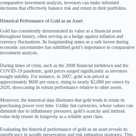
comparative investment analysis, investors can make informed
decisions that effectively balance risk and return in their portfolios.
Historical Performance of Gold as an Asset
Gold has consistently demonstrated its value as a financial asset
throughout history, often serving as a hedge against inflation and
currency fluctuations. Its longstanding status as a safe haven during
economic uncertainties has solidified gold’s importance in comparative
investment analysis.
During times of crisis, such as the 2008 financial meltdown and the
COVID-19 pandemic, gold prices surged significantly as investors
sought stability. For instance, in 2007, gold was priced at
approximately $600 per ounce, rising to nearly $2,000 per ounce by
2020, showcasing its robust performance relative to other assets.
Moreover, the historical data illustrates that gold tends to retain its
purchasing power over time. Unlike fiat currencies, whose values can
diminish due to inflationary pressures, gold’s scarcity and intrinsic
value help ensure its longevity as a reliable asset class.
Evaluating the historical performance of gold as an asset reveals its
significance in wealth preservation and risk mitigation strategies. This