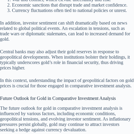
Economic sanctions that disrupt trade and market confidence.
Currency fluctuations often tied to national policies or unrest.
In addition, investor sentiment can shift dramatically based on news
related to global political events. An escalation in tensions, such as
trade wars or diplomatic stalemates, can lead to increased demand for
gold.
Central banks may also adjust their gold reserves in response to
geopolitical developments. When institutions bolster their holdings, it
typically underscores gold’s role in financial security, thus driving
prices higher.
In this context, understanding the impact of geopolitical factors on gold
prices is crucial for those engaged in comparative investment analysis.
Future Outlook for Gold in Comparative Investment Analysis
The future outlook for gold in comparative investment analysis is
influenced by various factors, including economic conditions,
geopolitical tensions, and evolving investor sentiment. As inflationary
pressures persist globally, gold may continue to attract investors
seeking a hedge against currency devaluation.