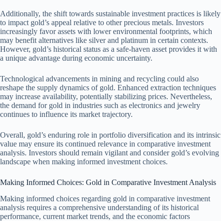
Additionally, the shift towards sustainable investment practices is likely
to impact gold’s appeal relative to other precious metals. Investors
increasingly favor assets with lower environmental footprints, which
may benefit alternatives like silver and platinum in certain contexts.
However, gold’s historical status as a safe-haven asset provides it with
a unique advantage during economic uncertainty.
Technological advancements in mining and recycling could also
reshape the supply dynamics of gold. Enhanced extraction techniques
may increase availability, potentially stabilizing prices. Nevertheless,
the demand for gold in industries such as electronics and jewelry
continues to influence its market trajectory.
Overall, gold’s enduring role in portfolio diversification and its intrinsic
value may ensure its continued relevance in comparative investment
analysis. Investors should remain vigilant and consider gold’s evolving
landscape when making informed investment choices.
Making Informed Choices: Gold in Comparative Investment Analysis
Making informed choices regarding gold in comparative investment
analysis requires a comprehensive understanding of its historical
performance, current market trends, and the economic factors