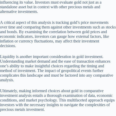
influencing its value. Investors must evaluate gold not just as a
standalone asset but in context with other precious metals and
alternative investments.
A critical aspect of this analysis is tracking gold’s price movements
over time and comparing them against other investments such as stocks
and bonds. By examining the correlation between gold prices and
economic indicators, investors can gauge how external factors, like
inflation or currency fluctuations, may affect their investment
decisions.
Liquidity is another important consideration in gold investment.
Understanding market demand and the ease of transaction enhances
one’s ability to make insightful choices regarding the timing and
method of investment. The impact of geopolitical events further
complicates this landscape and must be factored into any comparative
analysis.
Ultimately, making informed choices about gold in comparative
investment analysis entails a thorough examination of data, economic
conditions, and market psychology. This multifaceted approach equips
investors with the necessary insights to navigate the complexities of
precious metals investment.