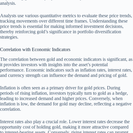
analysis.
Analysts use various quantitative metrics to evaluate these price trends,
tracking movements over different time frames. Understanding these
price trends is essential for making informed investment decisions,
thereby reinforcing gold’s significance in portfolio diversification
strategies.
Correlation with Economic Indicators
The correlation between gold and economic indicators is significant, as
it provides investors with insights into the asset’s potential
performance. Economic indicators such as inflation rates, interest rates,
and currency strength can influence the demand and pricing of gold.
Inflation is often seen as a primary driver for gold prices. During
periods of rising inflation, investors typically turn to gold as a hedge,
leading to increased demand and higher prices. Conversely, when
inflation is low, the demand for gold may decline, reflecting a negative
correlation.
Interest rates also play a crucial role. Lower interest rates decrease the
opportunity cost of holding gold, making it more attractive compared
to interest-bearing assets. Conversely, rising interest rates can prompt