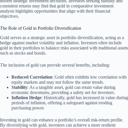
inform strategic investment decisions. Investors seeking stability and
consistent returns may find that gold in comparative investment
analysis highlights opportunities that align with their financial
objectives.
The Role of Gold in Portfolio Diversification
Gold serves as a strategic asset in portfolio diversification, acting as a
hedge against market volatility and inflation. Investors often include
gold in their portfolios to balance risks associated with traditional assets
such as stocks and bonds.
The inclusion of gold can provide several benefits, including:
Reduced Correlation
: Gold often exhibits low correlation with
equity markets and may not follow the same trends.
Stability
: As a tangible asset, gold can retain value during
economic downturns, providing a safety net for investors.
Inflation Hedge
: Historically, gold has increased in value during
periods of inflation, offering a safeguard against eroding
purchasing power.
Investing in gold can enhance a portfolio’s overall risk-return profile.
By diversifying with gold, investors can achieve a more resilient