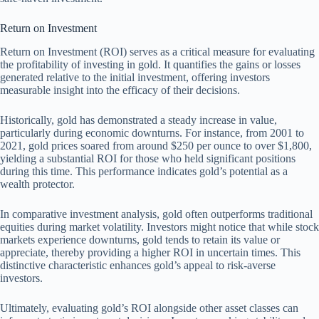
Return on Investment
Return on Investment (ROI) serves as a critical measure for evaluating
the profitability of investing in gold. It quantifies the gains or losses
generated relative to the initial investment, offering investors
measurable insight into the efficacy of their decisions.
Historically, gold has demonstrated a steady increase in value,
particularly during economic downturns. For instance, from 2001 to
2021, gold prices soared from around $250 per ounce to over $1,800,
yielding a substantial ROI for those who held significant positions
during this time. This performance indicates gold’s potential as a
wealth protector.
In comparative investment analysis, gold often outperforms traditional
equities during market volatility. Investors might notice that while stock
markets experience downturns, gold tends to retain its value or
appreciate, thereby providing a higher ROI in uncertain times. This
distinctive characteristic enhances gold’s appeal to risk-averse
investors.
Ultimately, evaluating gold’s ROI alongside other asset classes can