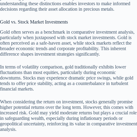
understanding these distinctions enables investors to make informed
decisions regarding their asset allocation in precious metals.
Gold vs. Stock Market Investments
Gold often serves as a benchmark in comparative investment analysis,
particularly when juxtaposed with stock market investments. Gold is
often perceived as a safe-haven asset, while stock markets reflect the
broader economic trends and corporate profitability. This inherent
difference shapes investment strategies significantly.
In terms of volatility comparison, gold traditionally exhibits lower
fluctuations than most equities, particularly during economic
downturns. Stocks may experience dramatic price swings, while gold
tends to offer price stability, acting as a counterbalance in turbulent
financial markets.
When considering the return on investment, stocks generally promise
higher potential returns over the long term. However, this comes with
increased risk. Gold may yield moderate returns but plays a crucial role
in safeguarding wealth, especially during inflationary periods or
geopolitical uncertainty, reinforcing its value in comparative investment
analysis.