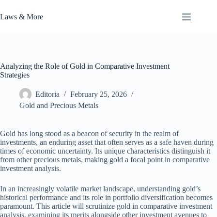
Skip
to
Laws & More
content
Analyzing the Role of Gold in Comparative Investment
Strategies
Editoria
February 25, 2026
Gold and Precious Metals
Gold has long stood as a beacon of security in the realm of
investments, an enduring asset that often serves as a safe haven during
times of economic uncertainty. Its unique characteristics distinguish it
from other precious metals, making gold a focal point in comparative
investment analysis.
In an increasingly volatile market landscape, understanding gold’s
historical performance and its role in portfolio diversification becomes
paramount. This article will scrutinize gold in comparative investment
analysis, examining its merits alongside other investment avenues to