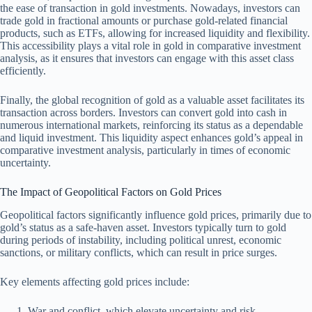
the ease of transaction in gold investments. Nowadays, investors can
trade gold in fractional amounts or purchase gold-related financial
products, such as ETFs, allowing for increased liquidity and flexibility.
This accessibility plays a vital role in gold in comparative investment
analysis, as it ensures that investors can engage with this asset class
efficiently.
Finally, the global recognition of gold as a valuable asset facilitates its
transaction across borders. Investors can convert gold into cash in
numerous international markets, reinforcing its status as a dependable
and liquid investment. This liquidity aspect enhances gold’s appeal in
comparative investment analysis, particularly in times of economic
uncertainty.
The Impact of Geopolitical Factors on Gold Prices
Geopolitical factors significantly influence gold prices, primarily due to
gold’s status as a safe-haven asset. Investors typically turn to gold
during periods of instability, including political unrest, economic
sanctions, or military conflicts, which can result in price surges.
Key elements affecting gold prices include:
War and conflict, which elevate uncertainty and risk.