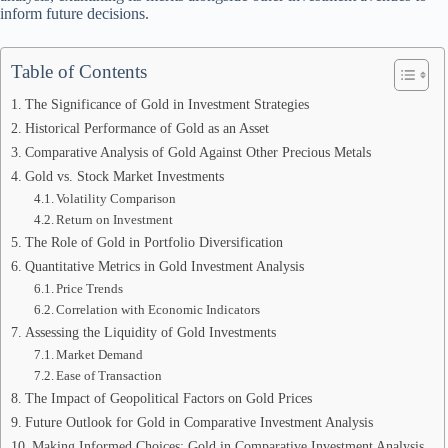
inform future decisions.
Table of Contents
The Significance of Gold in Investment Strategies
Historical Performance of Gold as an Asset
Comparative Analysis of Gold Against Other Precious Metals
Gold vs. Stock Market Investments
Volatility Comparison
Return on Investment
The Role of Gold in Portfolio Diversification
Quantitative Metrics in Gold Investment Analysis
Price Trends
Correlation with Economic Indicators
Assessing the Liquidity of Gold Investments
Market Demand
Ease of Transaction
The Impact of Geopolitical Factors on Gold Prices
Future Outlook for Gold in Comparative Investment Analysis
Making Informed Choices: Gold in Comparative Investment Analysis