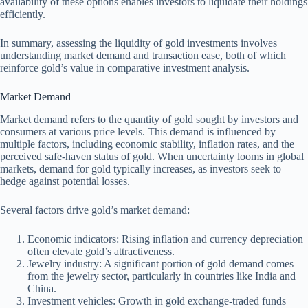
availability of these options enables investors to liquidate their holdings
efficiently.
In summary, assessing the liquidity of gold investments involves
understanding market demand and transaction ease, both of which
reinforce gold’s value in comparative investment analysis.
Market Demand
Market demand refers to the quantity of gold sought by investors and
consumers at various price levels. This demand is influenced by
multiple factors, including economic stability, inflation rates, and the
perceived safe-haven status of gold. When uncertainty looms in global
markets, demand for gold typically increases, as investors seek to
hedge against potential losses.
Several factors drive gold’s market demand:
Economic indicators: Rising inflation and currency depreciation
often elevate gold’s attractiveness.
Jewelry industry: A significant portion of gold demand comes
from the jewelry sector, particularly in countries like India and
China.
Investment vehicles: Growth in gold exchange-traded funds