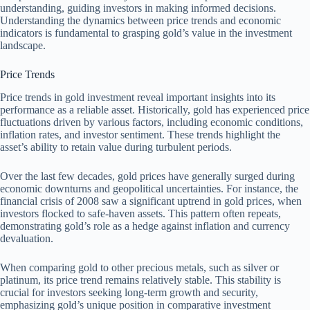
understanding, guiding investors in making informed decisions.
Understanding the dynamics between price trends and economic
indicators is fundamental to grasping gold’s value in the investment
landscape.
Price Trends
Price trends in gold investment reveal important insights into its
performance as a reliable asset. Historically, gold has experienced price
fluctuations driven by various factors, including economic conditions,
inflation rates, and investor sentiment. These trends highlight the
asset’s ability to retain value during turbulent periods.
Over the last few decades, gold prices have generally surged during
economic downturns and geopolitical uncertainties. For instance, the
financial crisis of 2008 saw a significant uptrend in gold prices, when
investors flocked to safe-haven assets. This pattern often repeats,
demonstrating gold’s role as a hedge against inflation and currency
devaluation.
When comparing gold to other precious metals, such as silver or
platinum, its price trend remains relatively stable. This stability is
crucial for investors seeking long-term growth and security,
emphasizing gold’s unique position in comparative investment