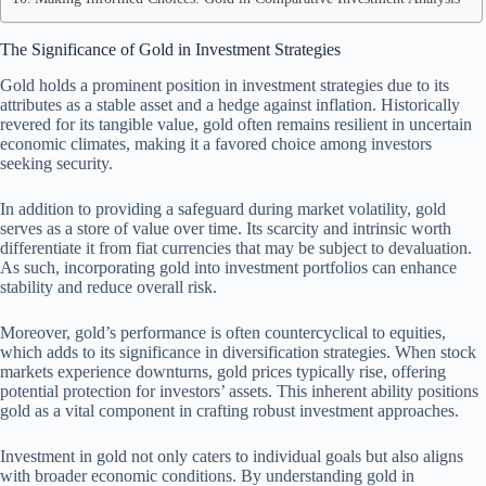
The Significance of Gold in Investment Strategies
Gold holds a prominent position in investment strategies due to its
attributes as a stable asset and a hedge against inflation. Historically
revered for its tangible value, gold often remains resilient in uncertain
economic climates, making it a favored choice among investors
seeking security.
In addition to providing a safeguard during market volatility, gold
serves as a store of value over time. Its scarcity and intrinsic worth
differentiate it from fiat currencies that may be subject to devaluation.
As such, incorporating gold into investment portfolios can enhance
stability and reduce overall risk.
Moreover, gold’s performance is often countercyclical to equities,
which adds to its significance in diversification strategies. When stock
markets experience downturns, gold prices typically rise, offering
potential protection for investors’ assets. This inherent ability positions
gold as a vital component in crafting robust investment approaches.
Investment in gold not only caters to individual goals but also aligns
with broader economic conditions. By understanding gold in