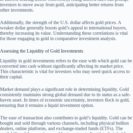
investors to move away from gold, anticipating better returns from
other investments.
Additionally, the strength of the U.S. dollar affects gold prices. A
weaker dollar generally boosts gold’s appeal to international buyers,
thereby increasing its value. Understanding these correlations is vital
for those engaging in gold in comparative investment analysis.
Assessing the Liquidity of Gold Investments
Liquidity in gold investments refers to the ease with which gold can be
converted into cash without significantly affecting its market price.
This characteristic is vital for investors who may need quick access to
their capital.
Market demand plays a significant role in determining liquidity. Gold
consistently maintains strong global demand due to its status as a safe-
haven asset. In times of economic uncertainty, investors flock to gold,
ensuring that it remains a liquid investment option.
The ease of transaction also contributes to gold’s liquidity. Gold can be
bought and sold through various channels, including physical bullion
dealers, online platforms, and exchange-traded funds (ETFs). The