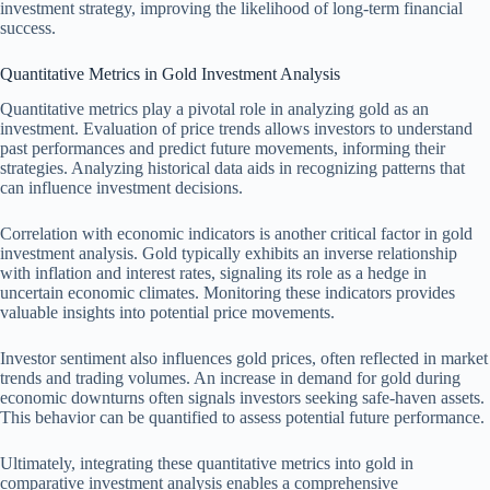
investment strategy, improving the likelihood of long-term financial
success.
Quantitative Metrics in Gold Investment Analysis
Quantitative metrics play a pivotal role in analyzing gold as an
investment. Evaluation of price trends allows investors to understand
past performances and predict future movements, informing their
strategies. Analyzing historical data aids in recognizing patterns that
can influence investment decisions.
Correlation with economic indicators is another critical factor in gold
investment analysis. Gold typically exhibits an inverse relationship
with inflation and interest rates, signaling its role as a hedge in
uncertain economic climates. Monitoring these indicators provides
valuable insights into potential price movements.
Investor sentiment also influences gold prices, often reflected in market
trends and trading volumes. An increase in demand for gold during
economic downturns often signals investors seeking safe-haven assets.
This behavior can be quantified to assess potential future performance.
Ultimately, integrating these quantitative metrics into gold in
comparative investment analysis enables a comprehensive