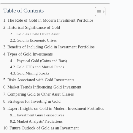
Table of Contents
The Role of Gold in Modern Investment Portfolios
Historical Significance of Gold
Gold as a Safe Haven Asset
Gold in Economic Crises
Benefits of Including Gold in Investment Portfolios
Types of Gold Investments
Physical Gold (Coins and Bars)
Gold ETFs and Mutual Funds
Gold Mining Stocks
Risks Associated with Gold Investments
Market Trends Influencing Gold Investment
Comparing Gold to Other Asset Classes
Strategies for Investing in Gold
Expert Insights on Gold in Modern Investment Portfolios
Investment Guru Perspectives
Market Analysts’ Predictions
Future Outlook of Gold as an Investment