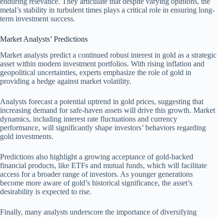
enduring relevance. They articulate that despite varying opinions, the
metal’s stability in turbulent times plays a critical role in ensuring long-
term investment success.
Market Analysts’ Predictions
Market analysts predict a continued robust interest in gold as a strategic
asset within modern investment portfolios. With rising inflation and
geopolitical uncertainties, experts emphasize the role of gold in
providing a hedge against market volatility.
Analysts forecast a potential uptrend in gold prices, suggesting that
increasing demand for safe-haven assets will drive this growth. Market
dynamics, including interest rate fluctuations and currency
performance, will significantly shape investors’ behaviors regarding
gold investments.
Predictions also highlight a growing acceptance of gold-backed
financial products, like ETFs and mutual funds, which will facilitate
access for a broader range of investors. As younger generations
become more aware of gold’s historical significance, the asset’s
desirability is expected to rise.
Finally, many analysts underscore the importance of diversifying