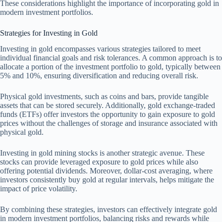
These considerations highlight the importance of incorporating gold in
modern investment portfolios.
Strategies for Investing in Gold
Investing in gold encompasses various strategies tailored to meet
individual financial goals and risk tolerances. A common approach is to
allocate a portion of the investment portfolio to gold, typically between
5% and 10%, ensuring diversification and reducing overall risk.
Physical gold investments, such as coins and bars, provide tangible
assets that can be stored securely. Additionally, gold exchange-traded
funds (ETFs) offer investors the opportunity to gain exposure to gold
prices without the challenges of storage and insurance associated with
physical gold.
Investing in gold mining stocks is another strategic avenue. These
stocks can provide leveraged exposure to gold prices while also
offering potential dividends. Moreover, dollar-cost averaging, where
investors consistently buy gold at regular intervals, helps mitigate the
impact of price volatility.
By combining these strategies, investors can effectively integrate gold
in modern investment portfolios, balancing risks and rewards while