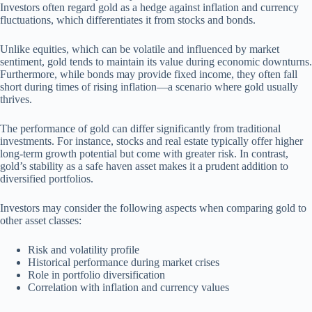
Investors often regard gold as a hedge against inflation and currency
fluctuations, which differentiates it from stocks and bonds.
Unlike equities, which can be volatile and influenced by market
sentiment, gold tends to maintain its value during economic downturns.
Furthermore, while bonds may provide fixed income, they often fall
short during times of rising inflation—a scenario where gold usually
thrives.
The performance of gold can differ significantly from traditional
investments. For instance, stocks and real estate typically offer higher
long-term growth potential but come with greater risk. In contrast,
gold’s stability as a safe haven asset makes it a prudent addition to
diversified portfolios.
Investors may consider the following aspects when comparing gold to
other asset classes:
Risk and volatility profile
Historical performance during market crises
Role in portfolio diversification
Correlation with inflation and currency values