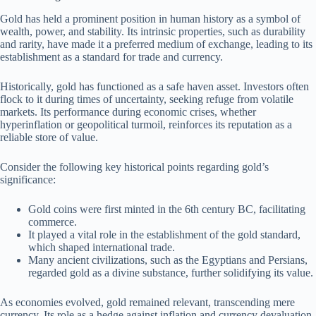
Gold has held a prominent position in human history as a symbol of
wealth, power, and stability. Its intrinsic properties, such as durability
and rarity, have made it a preferred medium of exchange, leading to its
establishment as a standard for trade and currency.
Historically, gold has functioned as a safe haven asset. Investors often
flock to it during times of uncertainty, seeking refuge from volatile
markets. Its performance during economic crises, whether
hyperinflation or geopolitical turmoil, reinforces its reputation as a
reliable store of value.
Consider the following key historical points regarding gold’s
significance:
Gold coins were first minted in the 6th century BC, facilitating
commerce.
It played a vital role in the establishment of the gold standard,
which shaped international trade.
Many ancient civilizations, such as the Egyptians and Persians,
regarded gold as a divine substance, further solidifying its value.
As economies evolved, gold remained relevant, transcending mere
currency. Its role as a hedge against inflation and currency devaluation