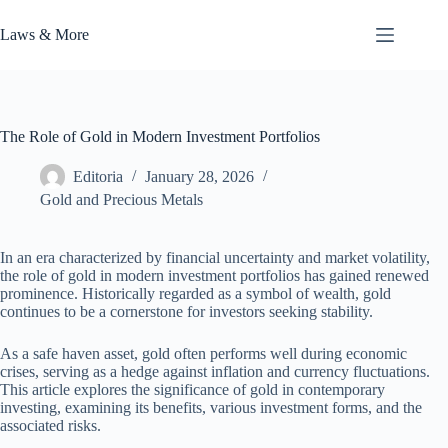
Skip
to
Laws & More
content
The Role of Gold in Modern Investment Portfolios
Editoria
January 28, 2026
Gold and Precious Metals
In an era characterized by financial uncertainty and market volatility,
the role of gold in modern investment portfolios has gained renewed
prominence. Historically regarded as a symbol of wealth, gold
continues to be a cornerstone for investors seeking stability.
As a safe haven asset, gold often performs well during economic
crises, serving as a hedge against inflation and currency fluctuations.
This article explores the significance of gold in contemporary
investing, examining its benefits, various investment forms, and the
associated risks.