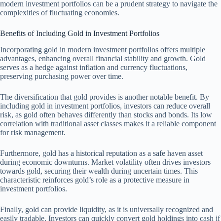
modern investment portfolios can be a prudent strategy to navigate the
complexities of fluctuating economies.
Benefits of Including Gold in Investment Portfolios
Incorporating gold in modern investment portfolios offers multiple
advantages, enhancing overall financial stability and growth. Gold
serves as a hedge against inflation and currency fluctuations,
preserving purchasing power over time.
The diversification that gold provides is another notable benefit. By
including gold in investment portfolios, investors can reduce overall
risk, as gold often behaves differently than stocks and bonds. Its low
correlation with traditional asset classes makes it a reliable component
for risk management.
Furthermore, gold has a historical reputation as a safe haven asset
during economic downturns. Market volatility often drives investors
towards gold, securing their wealth during uncertain times. This
characteristic reinforces gold’s role as a protective measure in
investment portfolios.
Finally, gold can provide liquidity, as it is universally recognized and
easily tradable. Investors can quickly convert gold holdings into cash if