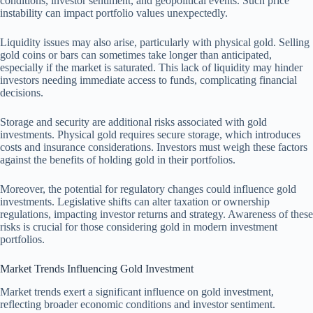
conditions, investor sentiment, and geopolitical events. Such price
instability can impact portfolio values unexpectedly.
Liquidity issues may also arise, particularly with physical gold. Selling
gold coins or bars can sometimes take longer than anticipated,
especially if the market is saturated. This lack of liquidity may hinder
investors needing immediate access to funds, complicating financial
decisions.
Storage and security are additional risks associated with gold
investments. Physical gold requires secure storage, which introduces
costs and insurance considerations. Investors must weigh these factors
against the benefits of holding gold in their portfolios.
Moreover, the potential for regulatory changes could influence gold
investments. Legislative shifts can alter taxation or ownership
regulations, impacting investor returns and strategy. Awareness of these
risks is crucial for those considering gold in modern investment
portfolios.
Market Trends Influencing Gold Investment
Market trends exert a significant influence on gold investment,
reflecting broader economic conditions and investor sentiment.