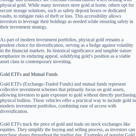
physical gold. While many investors store gold at home, others opt for
secure storage solutions, such as safety deposit boxes or dedicated
vaults, to mitigate risks of theft or loss. This accessibility allows
investors to leverage their holdings as needed while ensuring safety in
their investment strategy.
As part of modern investment portfolios, physical gold remains a
prudent choice for diversification, serving as a hedge against volatility
in the financial markets. Its historical significance and tangible nature
emphasize its enduring appeal, solidifying gold’s position as a viable
asset class in contemporary investing.
Gold ETFs and Mutual Funds
Gold ETFs (Exchange-Traded Funds) and mutual funds represent
collective investment schemes that primarily focus on gold assets,
allowing investors to gain exposure to gold without directly purchasing
physical bullion. These vehicles offer a practical way to include gold in
modern investment portfolios, combining ease of access with
diversification.
Gold ETFs track the price of gold and trade on stock exchanges like
equities. They simplify the buying and selling process, as investors can
purchase shares throughout the trading day. Examples of popular Gold