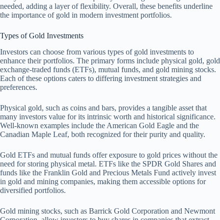
needed, adding a layer of flexibility. Overall, these benefits underline
the importance of gold in modern investment portfolios.
Types of Gold Investments
Investors can choose from various types of gold investments to
enhance their portfolios. The primary forms include physical gold, gold
exchange-traded funds (ETFs), mutual funds, and gold mining stocks.
Each of these options caters to differing investment strategies and
preferences.
Physical gold, such as coins and bars, provides a tangible asset that
many investors value for its intrinsic worth and historical significance.
Well-known examples include the American Gold Eagle and the
Canadian Maple Leaf, both recognized for their purity and quality.
Gold ETFs and mutual funds offer exposure to gold prices without the
need for storing physical metal. ETFs like the SPDR Gold Shares and
funds like the Franklin Gold and Precious Metals Fund actively invest
in gold and mining companies, making them accessible options for
diversified portfolios.
Gold mining stocks, such as Barrick Gold Corporation and Newmont
Corporation, allow investors to buy shares in companies that extract