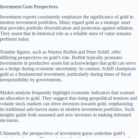
Investment Guru Perspectives
Investment experts consistently emphasize the significance of gold in
modern investment portfolios. Many regard gold as a strategic asset
that provides portfolio diversification and protection against inflation.
They assert that its historical role as a reliable store of value remains
pertinent today.
Notable figures, such as Warren Buffett and Peter Schiff, offer
differing perspectives on gold’s role. Buffett typically promotes
investments in productive assets but acknowledges that gold can serve
as a hedge during economic uncertainty. In contrast, Schiff champions
gold as a fundamental investment, particularly during times of fiscal
irresponsibility by governments.
Market analysts frequently highlight economic indicators that warrant
an allocation to gold. They suggest that rising geopolitical tensions and
volatile stock markets can drive investors towards gold, emphasizing
its traditional safe-haven status in modern investment portfolios. Such
insights guide both seasoned and new investors in making informed
decisions.
Ultimately, the perspectives of investment gurus underline gold’s