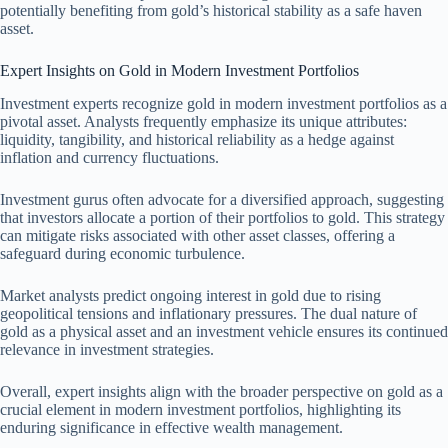
potentially benefiting from gold’s historical stability as a safe haven
asset.
Expert Insights on Gold in Modern Investment Portfolios
Investment experts recognize gold in modern investment portfolios as a
pivotal asset. Analysts frequently emphasize its unique attributes:
liquidity, tangibility, and historical reliability as a hedge against
inflation and currency fluctuations.
Investment gurus often advocate for a diversified approach, suggesting
that investors allocate a portion of their portfolios to gold. This strategy
can mitigate risks associated with other asset classes, offering a
safeguard during economic turbulence.
Market analysts predict ongoing interest in gold due to rising
geopolitical tensions and inflationary pressures. The dual nature of
gold as a physical asset and an investment vehicle ensures its continued
relevance in investment strategies.
Overall, expert insights align with the broader perspective on gold as a
crucial element in modern investment portfolios, highlighting its
enduring significance in effective wealth management.