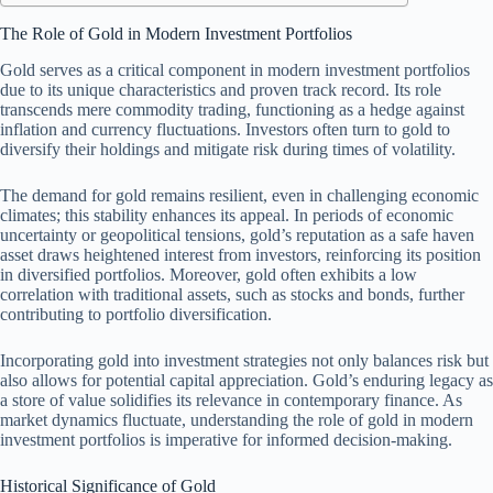
The Role of Gold in Modern Investment Portfolios
Gold serves as a critical component in modern investment portfolios
due to its unique characteristics and proven track record. Its role
transcends mere commodity trading, functioning as a hedge against
inflation and currency fluctuations. Investors often turn to gold to
diversify their holdings and mitigate risk during times of volatility.
The demand for gold remains resilient, even in challenging economic
climates; this stability enhances its appeal. In periods of economic
uncertainty or geopolitical tensions, gold’s reputation as a safe haven
asset draws heightened interest from investors, reinforcing its position
in diversified portfolios. Moreover, gold often exhibits a low
correlation with traditional assets, such as stocks and bonds, further
contributing to portfolio diversification.
Incorporating gold into investment strategies not only balances risk but
also allows for potential capital appreciation. Gold’s enduring legacy as
a store of value solidifies its relevance in contemporary finance. As
market dynamics fluctuate, understanding the role of gold in modern
investment portfolios is imperative for informed decision-making.
Historical Significance of Gold