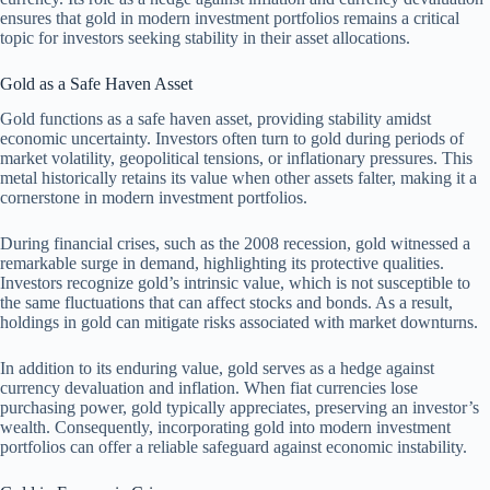
ensures that gold in modern investment portfolios remains a critical
topic for investors seeking stability in their asset allocations.
Gold as a Safe Haven Asset
Gold functions as a safe haven asset, providing stability amidst
economic uncertainty. Investors often turn to gold during periods of
market volatility, geopolitical tensions, or inflationary pressures. This
metal historically retains its value when other assets falter, making it a
cornerstone in modern investment portfolios.
During financial crises, such as the 2008 recession, gold witnessed a
remarkable surge in demand, highlighting its protective qualities.
Investors recognize gold’s intrinsic value, which is not susceptible to
the same fluctuations that can affect stocks and bonds. As a result,
holdings in gold can mitigate risks associated with market downturns.
In addition to its enduring value, gold serves as a hedge against
currency devaluation and inflation. When fiat currencies lose
purchasing power, gold typically appreciates, preserving an investor’s
wealth. Consequently, incorporating gold into modern investment
portfolios can offer a reliable safeguard against economic instability.