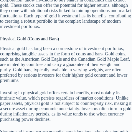
gold. These stocks can offer the potential for higher returns, although
they come with additional risks linked to mining operations and market
fluctuations. Each type of gold investment has its benefits, contributing
to creating a robust portfolio in the complex landscape of modern
investment portfolios.
Physical Gold (Coins and Bars)
Physical gold has long been a cornerstone of investment portfolios,
comprising tangible assets in the form of coins and bars. Gold coins,
such as the American Gold Eagle and the Canadian Gold Maple Leaf,
are minted by countries and carry a guarantee of their weight and
purity. Gold bars, typically available in varying weights, are often
preferred by serious investors for their higher gold content and lower
premiums.
Investing in physical gold offers certain benefits, most notably its
intrinsic value, which persists regardless of market conditions. Unlike
paper assets, physical gold is not subject to counterparty risk, making it
a secure asset during economic uncertainty. Investors often turn to gold
during inflationary periods, as its value tends to rise when currency
purchasing power declines.
Storage and insurance are essential considerations when dealing with