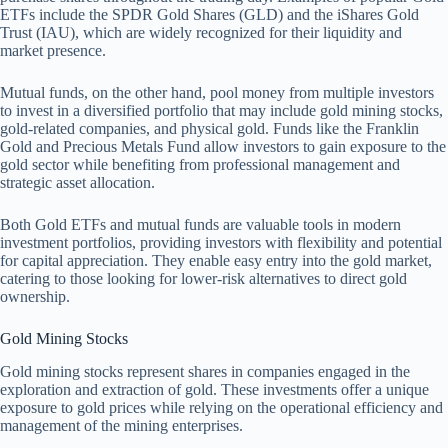
ETFs include the SPDR Gold Shares (GLD) and the iShares Gold
Trust (IAU), which are widely recognized for their liquidity and
market presence.
Mutual funds, on the other hand, pool money from multiple investors
to invest in a diversified portfolio that may include gold mining stocks,
gold-related companies, and physical gold. Funds like the Franklin
Gold and Precious Metals Fund allow investors to gain exposure to the
gold sector while benefiting from professional management and
strategic asset allocation.
Both Gold ETFs and mutual funds are valuable tools in modern
investment portfolios, providing investors with flexibility and potential
for capital appreciation. They enable easy entry into the gold market,
catering to those looking for lower-risk alternatives to direct gold
ownership.
Gold Mining Stocks
Gold mining stocks represent shares in companies engaged in the
exploration and extraction of gold. These investments offer a unique
exposure to gold prices while relying on the operational efficiency and
management of the mining enterprises.