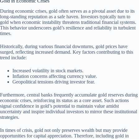
Gold in Economic Crises
During economic crises, gold often serves as a pivotal asset due to its
long-standing reputation as a safe haven. Investors typically turn to
gold when economic instability threatens traditional financial systems.
This behavior underscores gold’s resilience and reliability in turbulent
times.
Historically, during various financial downturns, gold prices have
surged, reflecting increased demand. Key factors contributing to this
trend include:
Increased volatility in stock markets.
Inflation concerns affecting currency value.
Geopolitical tensions driving investor fear.
Furthermore, central banks frequently accumulate gold reserves during
economic crises, reinforcing its status as a core asset. Such actions
signal confidence in gold’s potential to maintain value amidst
uncertainty and inspire individual investors to mirror these institutional
strategies.
In times of crisis, gold not only preserves wealth but may provide
opportunities for capital appreciation. Therefore, including gold in