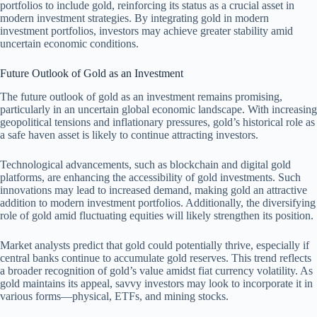
portfolios to include gold, reinforcing its status as a crucial asset in
modern investment strategies. By integrating gold in modern
investment portfolios, investors may achieve greater stability amid
uncertain economic conditions.
Future Outlook of Gold as an Investment
The future outlook of gold as an investment remains promising,
particularly in an uncertain global economic landscape. With increasing
geopolitical tensions and inflationary pressures, gold’s historical role as
a safe haven asset is likely to continue attracting investors.
Technological advancements, such as blockchain and digital gold
platforms, are enhancing the accessibility of gold investments. Such
innovations may lead to increased demand, making gold an attractive
addition to modern investment portfolios. Additionally, the diversifying
role of gold amid fluctuating equities will likely strengthen its position.
Market analysts predict that gold could potentially thrive, especially if
central banks continue to accumulate gold reserves. This trend reflects
a broader recognition of gold’s value amidst fiat currency volatility. As
gold maintains its appeal, savvy investors may look to incorporate it in
various forms—physical, ETFs, and mining stocks.