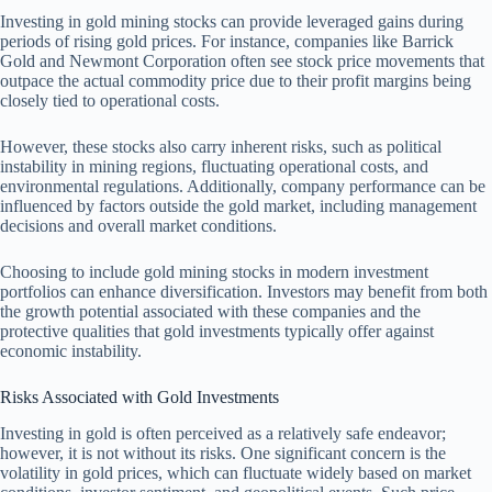
Investing in gold mining stocks can provide leveraged gains during
periods of rising gold prices. For instance, companies like Barrick
Gold and Newmont Corporation often see stock price movements that
outpace the actual commodity price due to their profit margins being
closely tied to operational costs.
However, these stocks also carry inherent risks, such as political
instability in mining regions, fluctuating operational costs, and
environmental regulations. Additionally, company performance can be
influenced by factors outside the gold market, including management
decisions and overall market conditions.
Choosing to include gold mining stocks in modern investment
portfolios can enhance diversification. Investors may benefit from both
the growth potential associated with these companies and the
protective qualities that gold investments typically offer against
economic instability.
Risks Associated with Gold Investments
Investing in gold is often perceived as a relatively safe endeavor;
however, it is not without its risks. One significant concern is the
volatility in gold prices, which can fluctuate widely based on market