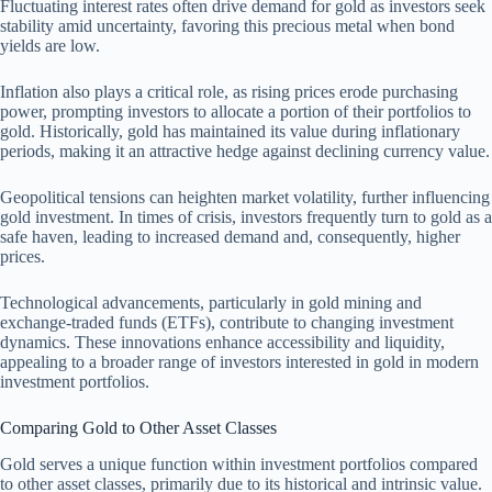
Fluctuating interest rates often drive demand for gold as investors seek
stability amid uncertainty, favoring this precious metal when bond
yields are low.
Inflation also plays a critical role, as rising prices erode purchasing
power, prompting investors to allocate a portion of their portfolios to
gold. Historically, gold has maintained its value during inflationary
periods, making it an attractive hedge against declining currency value.
Geopolitical tensions can heighten market volatility, further influencing
gold investment. In times of crisis, investors frequently turn to gold as a
safe haven, leading to increased demand and, consequently, higher
prices.
Technological advancements, particularly in gold mining and
exchange-traded funds (ETFs), contribute to changing investment
dynamics. These innovations enhance accessibility and liquidity,
appealing to a broader range of investors interested in gold in modern
investment portfolios.
Comparing Gold to Other Asset Classes
Gold serves a unique function within investment portfolios compared
to other asset classes, primarily due to its historical and intrinsic value.