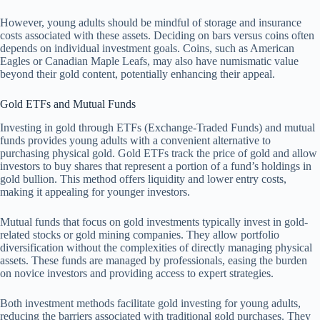
However, young adults should be mindful of storage and insurance
costs associated with these assets. Deciding on bars versus coins often
depends on individual investment goals. Coins, such as American
Eagles or Canadian Maple Leafs, may also have numismatic value
beyond their gold content, potentially enhancing their appeal.
Gold ETFs and Mutual Funds
Investing in gold through ETFs (Exchange-Traded Funds) and mutual
funds provides young adults with a convenient alternative to
purchasing physical gold. Gold ETFs track the price of gold and allow
investors to buy shares that represent a portion of a fund’s holdings in
gold bullion. This method offers liquidity and lower entry costs,
making it appealing for younger investors.
Mutual funds that focus on gold investments typically invest in gold-
related stocks or gold mining companies. They allow portfolio
diversification without the complexities of directly managing physical
assets. These funds are managed by professionals, easing the burden
on novice investors and providing access to expert strategies.
Both investment methods facilitate gold investing for young adults,
reducing the barriers associated with traditional gold purchases. They