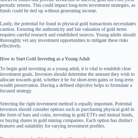
periodic returns. This could impact long-term investment strategies, as
funds could be tied up without generating income.
Lastly, the potential for fraud in physical gold transactions necessitates
caution. Ensuring the authenticity and fair valuation of gold items
requires careful research and established sources. Young adults should
thoroughly vet any investment opportunities to mitigate these risks
effectively.
How to Start Gold Investing as a Young Adult
To begin gold investing as a young adult, it is vital to establish clear
investment goals. Investors should determine the amount they wish to
allocate towards gold, whether it be for short-term gains or long-term
wealth preservation. Having a defined objective helps to formulate a
focused strategy.
Selecting the right investment method is equally important. Potential
investors should consider options such as purchasing physical gold in
the form of bars and coins, investing in gold ETFs and mutual funds,
or buying shares in gold mining companies. Each option has distinct
features and suitability for varying investment profiles.