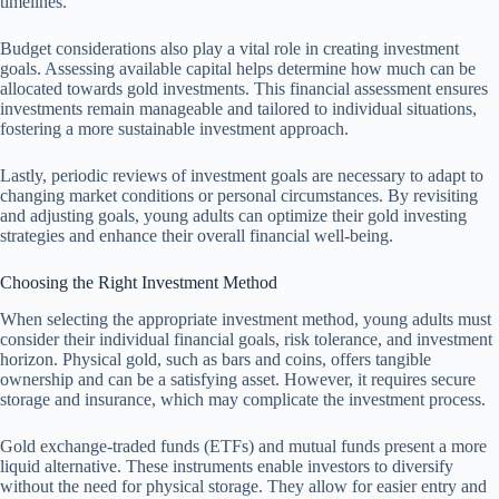
timelines.
Budget considerations also play a vital role in creating investment
goals. Assessing available capital helps determine how much can be
allocated towards gold investments. This financial assessment ensures
investments remain manageable and tailored to individual situations,
fostering a more sustainable investment approach.
Lastly, periodic reviews of investment goals are necessary to adapt to
changing market conditions or personal circumstances. By revisiting
and adjusting goals, young adults can optimize their gold investing
strategies and enhance their overall financial well-being.
Choosing the Right Investment Method
When selecting the appropriate investment method, young adults must
consider their individual financial goals, risk tolerance, and investment
horizon. Physical gold, such as bars and coins, offers tangible
ownership and can be a satisfying asset. However, it requires secure
storage and insurance, which may complicate the investment process.
Gold exchange-traded funds (ETFs) and mutual funds present a more
liquid alternative. These instruments enable investors to diversify
without the need for physical storage. They allow for easier entry and