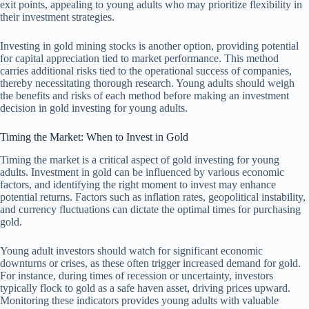
exit points, appealing to young adults who may prioritize flexibility in
their investment strategies.
Investing in gold mining stocks is another option, providing potential
for capital appreciation tied to market performance. This method
carries additional risks tied to the operational success of companies,
thereby necessitating thorough research. Young adults should weigh
the benefits and risks of each method before making an investment
decision in gold investing for young adults.
Timing the Market: When to Invest in Gold
Timing the market is a critical aspect of gold investing for young
adults. Investment in gold can be influenced by various economic
factors, and identifying the right moment to invest may enhance
potential returns. Factors such as inflation rates, geopolitical instability,
and currency fluctuations can dictate the optimal times for purchasing
gold.
Young adult investors should watch for significant economic
downturns or crises, as these often trigger increased demand for gold.
For instance, during times of recession or uncertainty, investors
typically flock to gold as a safe haven asset, driving prices upward.
Monitoring these indicators provides young adults with valuable