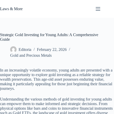
Skip
to
Laws & More
content
Strategic Gold Investing for Young Adults: A Comprehensive
Guide
Editoria
February 22, 2026
Gold and Precious Metals
In an increasingly volatile economy, young adults are presented with a
unique opportunity to explore gold investing as a reliable strategy for
wealth preservation. This age-old asset possesses enduring value,
making it particularly appealing for those just beginning their financial
journeys.
Understanding the various methods of gold investing for young adults
can empower them to make informed and strategic decisions. From
physical options like bars and coins to innovative financial instruments
such as Gold ETFs, the landscape of gold investment offers diverse