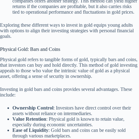
companies offers another strategy. This method can yield higher
returns if the companies are profitable, but it also carries risks
tied to operational performance and fluctuations in gold prices.
Exploring these different ways to invest in gold equips young adults
with options to align their investing strategies with personal financial
goals.
Physical Gold: Bars and Coins
Physical gold refers to tangible forms of gold, typically bars and coins,
that investors can buy and hold directly. This method of gold investing
appeals to those who value the intrinsic value of gold as a physical
asset, offering a sense of security in ownership.
Investing in gold bars and coins provides several advantages. These
include:
Ownership Control
: Investors have direct control over their
assets without reliance on intermediaries.
Value Retention
: Physical gold is known to retain value,
especially during economic uncertainties.
Ease of Liquidity
: Gold bars and coins can be easily sold
through various marketplaces.