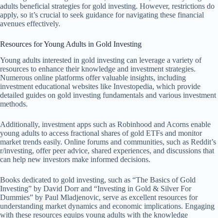
adults beneficial strategies for gold investing. However, restrictions do
apply, so it’s crucial to seek guidance for navigating these financial
avenues effectively.
Resources for Young Adults in Gold Investing
Young adults interested in gold investing can leverage a variety of
resources to enhance their knowledge and investment strategies.
Numerous online platforms offer valuable insights, including
investment educational websites like Investopedia, which provide
detailed guides on gold investing fundamentals and various investment
methods.
Additionally, investment apps such as Robinhood and Acorns enable
young adults to access fractional shares of gold ETFs and monitor
market trends easily. Online forums and communities, such as Reddit’s
r/investing, offer peer advice, shared experiences, and discussions that
can help new investors make informed decisions.
Books dedicated to gold investing, such as “The Basics of Gold
Investing” by David Dorr and “Investing in Gold & Silver For
Dummies” by Paul Mladjenovic, serve as excellent resources for
understanding market dynamics and economic implications. Engaging
with these resources equips young adults with the knowledge