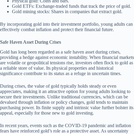
Physical gold: Coins and bars.
Gold ETFs: Exchange-traded funds that track the price of gold.
Gold mining stocks: Shares in companies that extract gold.
By incorporating gold into their investment portfolio, young adults can
effectively combat inflation and protect their financial future.
Safe Haven Asset During Crises
Gold has long been regarded as a safe haven asset during crises,
providing a hedge against economic instability. When financial markets
are volatile or geopolitical tensions rise, investors often flock to gold as
a reliable store of value. Its physical properties and historical
significance contribute to its status as a refuge in uncertain times.
During crises, the value of gold typically holds steady or even
appreciates, making it an attractive option for young adults looking to
secure their investments. Unlike traditional currencies, which can be
devalued through inflation or policy changes, gold tends to maintain
purchasing power. Its finite supply and intrinsic value further bolster its
appeal, especially for those new to gold investing.
In recent years, events such as the COVID-19 pandemic and inflation
fears have reinforced gold’s role as a protective asset. As uncertainty