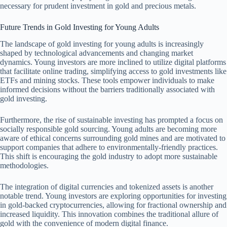
necessary for prudent investment in gold and precious metals.
Future Trends in Gold Investing for Young Adults
The landscape of gold investing for young adults is increasingly
shaped by technological advancements and changing market
dynamics. Young investors are more inclined to utilize digital platforms
that facilitate online trading, simplifying access to gold investments like
ETFs and mining stocks. These tools empower individuals to make
informed decisions without the barriers traditionally associated with
gold investing.
Furthermore, the rise of sustainable investing has prompted a focus on
socially responsible gold sourcing. Young adults are becoming more
aware of ethical concerns surrounding gold mines and are motivated to
support companies that adhere to environmentally-friendly practices.
This shift is encouraging the gold industry to adopt more sustainable
methodologies.
The integration of digital currencies and tokenized assets is another
notable trend. Young investors are exploring opportunities for investing
in gold-backed cryptocurrencies, allowing for fractional ownership and
increased liquidity. This innovation combines the traditional allure of
gold with the convenience of modern digital finance.