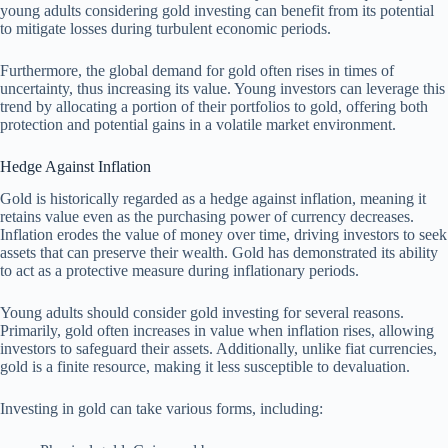
young adults considering gold investing can benefit from its potential
to mitigate losses during turbulent economic periods.
Furthermore, the global demand for gold often rises in times of
uncertainty, thus increasing its value. Young investors can leverage this
trend by allocating a portion of their portfolios to gold, offering both
protection and potential gains in a volatile market environment.
Hedge Against Inflation
Gold is historically regarded as a hedge against inflation, meaning it
retains value even as the purchasing power of currency decreases.
Inflation erodes the value of money over time, driving investors to seek
assets that can preserve their wealth. Gold has demonstrated its ability
to act as a protective measure during inflationary periods.
Young adults should consider gold investing for several reasons.
Primarily, gold often increases in value when inflation rises, allowing
investors to safeguard their assets. Additionally, unlike fiat currencies,
gold is a finite resource, making it less susceptible to devaluation.
Investing in gold can take various forms, including: