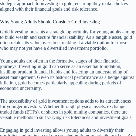
strategic approach to investing in gold, ensuring they make choices
aligned with their financial goals and risk tolerance.
Why Young Adults Should Consider Gold Investing
Gold investing presents a strategic opportunity for young adults aiming
to build wealth and secure financial stability. As a tangible asset, gold
often retains its value over time, making it a viable option for those
who may not yet have a diversified investment portfolio.
Young adults are often in the formative stages of their financial
journeys. Investing in gold can serve as an essential foundation,
instilling prudent financial habits and fostering an understanding of
asset management. Given its historical performance as a hedge against
inflation, gold becomes particularly appealing during periods of
economic uncertainty.
The accessibility of gold investment options adds to its attractiveness
for younger investors. Whether through physical assets, exchange-
traded funds (ETFs), or shares in gold mining companies, there are
versatile methods to suit varying risk tolerances and investment goals.
Engaging in gold investing allows young adults to diversify their
portfolios and mitigate risks associated with more volatile markets. As