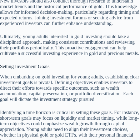
New investors should also conduct thorough research to understand
market trends and the historical performance of gold. This knowledge
allows for informed decision-making, particularly regarding timing and
expected returns. Joining investment forums or seeking advice from
experienced investors can further enhance understanding.
Ultimately, young adults interested in gold investing should take a
disciplined approach, making consistent contributions and reviewing
their portfolios periodically. This proactive engagement can help
cultivate a successful investing experience in gold and precious metals.
Setting Investment Goals
When embarking on gold investing for young adults, establishing clear
investment goals is pivotal. Defining objectives enables investors to
direct their efforts towards specific outcomes, such as wealth
accumulation, capital preservation, or portfolio diversification. Each
goal will dictate the investment strategy pursued.
Identifying a time horizon is critical in setting these goals. For instance,
short-term goals may focus on liquidity and market timing, while long-
term objectives could emphasize wealth growth through capital
appreciation. Young adults need to align their investment choices,
whether in physical gold or gold ETFs, with their personal financial