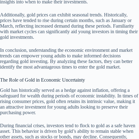
insights into when to make their investments.
Additionally, gold prices can exhibit seasonal trends. Historically,
prices have tended to rise during certain months, such as January or
March, reflecting increased demand during these periods. Familiarity
with market cycles can significantly aid young investors in timing their
gold investments.
In conclusion, understanding the economic environment and market
trends can empower young adults to make informed decisions
regarding gold investing. By analyzing these factors, they can better
identify the most advantageous times to enter the gold market.
The Role of Gold in Economic Uncertainty
Gold has historically served as a hedge against inflation, offering a
safeguard for wealth during periods of economic instability. In times of
rising consumer prices, gold often retains its intrinsic value, making it
an attractive investment for young adults looking to preserve their
purchasing power.
During financial crises, investors tend to flock to gold as a safe haven
asset. This behavior is driven by gold’s ability to remain stable when
other assets, such as stocks or bonds, may decline. Consequently,