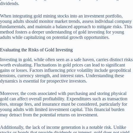
dividends.
When integrating gold mining stocks into an investment portfolio,
young adults should monitor market trends, assess individual company
fundamentals, and maintain a balanced approach to mitigate risks. This
method fosters a deeper understanding of gold investing for young
adults while capitalizing on potential growth opportunities.
Evaluating the Risks of Gold Investing
Investing in gold, while often seen as a safe haven, carries distinct risks
worth evaluating. Fluctuations in gold prices can lead to significant
gains or losses. Factors influencing price volatility include geopolitical
tensions, currency strength, and interest rates. Understanding these
dynamics is essential for prospective investors.
Moreover, the costs associated with purchasing and storing physical
gold can affect overall profitability. Expenditures such as transaction
fees, storage fees, and insurance must be considered, particularly for
young adults with limited investment capital. This financial burden
may detract from the potential returns on investment.
Additionally, the lack of income generation is a notable risk. Unlike
stocks or bonds that provide dividends or interest, gold does not yield