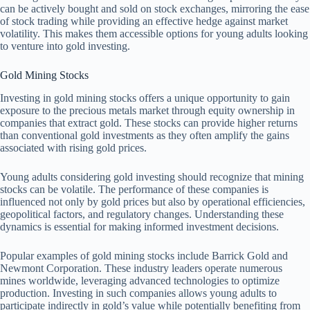
can be actively bought and sold on stock exchanges, mirroring the ease
of stock trading while providing an effective hedge against market
volatility. This makes them accessible options for young adults looking
to venture into gold investing.
Gold Mining Stocks
Investing in gold mining stocks offers a unique opportunity to gain
exposure to the precious metals market through equity ownership in
companies that extract gold. These stocks can provide higher returns
than conventional gold investments as they often amplify the gains
associated with rising gold prices.
Young adults considering gold investing should recognize that mining
stocks can be volatile. The performance of these companies is
influenced not only by gold prices but also by operational efficiencies,
geopolitical factors, and regulatory changes. Understanding these
dynamics is essential for making informed investment decisions.
Popular examples of gold mining stocks include Barrick Gold and
Newmont Corporation. These industry leaders operate numerous
mines worldwide, leveraging advanced technologies to optimize
production. Investing in such companies allows young adults to
participate indirectly in gold’s value while potentially benefiting from