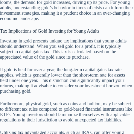
looms, the demand for gold increases, driving up its price. For young
adults, understanding gold’s behavior in times of crisis can inform their
investment strategies, making it a prudent choice in an ever-changing
economic landscape.
Tax Implications of Gold Investing for Young Adults
Investing in gold presents unique tax implications that young adults
should understand. When you sell gold for a profit, it is typically
subject to capital gains tax. This tax is calculated based on the
appreciated value of the gold since its purchase.
If gold is held for over a year, the long-term capital gains tax rate
applies, which is generally lower than the short-term rate for assets
held under one year. This distinction can significantly impact your
returns, making it advisable to consider your investment horizon when
purchasing gold.
Furthermore, physical gold, such as coins and bullion, may be subject
to different tax rules compared to gold-based financial instruments like
ETFs. Young investors should familiarize themselves with applicable
regulations in their jurisdiction to avoid unexpected tax liabilities.
Utilizing tax-advantaged accounts, such as IRAs, can offer young