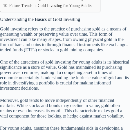
Future Trends in Gold Investing for Young Adults
Understanding the Basics of Gold Investing
Gold investing refers to the practice of purchasing gold as a means of
generating wealth or preserving value over time. This form of
investment can take many shapes, from owning physical gold in the
form of bars and coins to through financial instruments like exchange-
traded funds (ETFs) or stocks in gold mining companies.
One of the attractions of gold investing for young adults is its historical
significance as a store of value. Gold has maintained its purchasing
power over centuries, making it a compelling asset in times of
economic uncertainty. Understanding the intrinsic value of gold and its
role in diversifying a portfolio is crucial for making informed
investment decisions.
Moreover, gold tends to move independently of other financial
markets. While stocks and bonds may decline in value, gold often
retains or even increases its worth. This characteristic makes gold a
vital component for those looking to hedge against market volatility.
For young adults, grasping these fundamentals aids in developing a