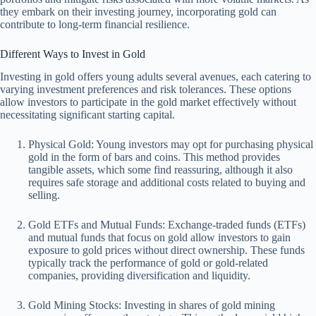
they embark on their investing journey, incorporating gold can
contribute to long-term financial resilience.
Different Ways to Invest in Gold
Investing in gold offers young adults several avenues, each catering to
varying investment preferences and risk tolerances. These options
allow investors to participate in the gold market effectively without
necessitating significant starting capital.
Physical Gold: Young investors may opt for purchasing physical
gold in the form of bars and coins. This method provides
tangible assets, which some find reassuring, although it also
requires safe storage and additional costs related to buying and
selling.
Gold ETFs and Mutual Funds: Exchange-traded funds (ETFs)
and mutual funds that focus on gold allow investors to gain
exposure to gold prices without direct ownership. These funds
typically track the performance of gold or gold-related
companies, providing diversification and liquidity.
Gold Mining Stocks: Investing in shares of gold mining