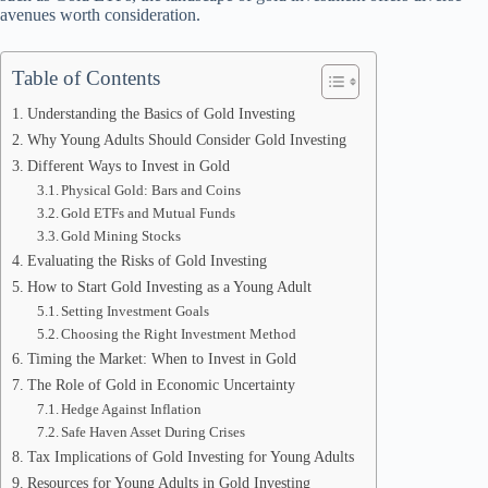
avenues worth consideration.
Table of Contents
Understanding the Basics of Gold Investing
Why Young Adults Should Consider Gold Investing
Different Ways to Invest in Gold
Physical Gold: Bars and Coins
Gold ETFs and Mutual Funds
Gold Mining Stocks
Evaluating the Risks of Gold Investing
How to Start Gold Investing as a Young Adult
Setting Investment Goals
Choosing the Right Investment Method
Timing the Market: When to Invest in Gold
The Role of Gold in Economic Uncertainty
Hedge Against Inflation
Safe Haven Asset During Crises
Tax Implications of Gold Investing for Young Adults
Resources for Young Adults in Gold Investing