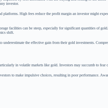
any investor.
nd platforms. High fees reduce the profit margin an investor might expec
rage facilities can be steep, especially for significant quantities of go
ics shift.
 to underestimate the effective gain from their gold investments. Compre
icularly in volatile markets like gold. Investors may succumb to fear or
nvestors to make impulsive choices, resulting in poor performance. Aware