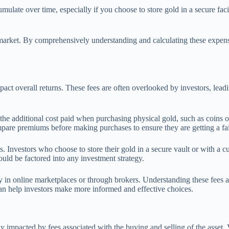
ulate over time, especially if you choose to store gold in a secure facili
g market. By comprehensively understanding and calculating these expen
mpact overall returns. These fees are often overlooked by investors, lead
 the additional cost paid when purchasing physical gold, such as coins
pare premiums before making purchases to ensure they are getting a fai
s. Investors who choose to store their gold in a secure vault or with a 
ould be factored into any investment strategy.
ally in online marketplaces or through brokers. Understanding these fee
can help investors make more informed and effective choices.
y impacted by fees associated with the buying and selling of the asset. V