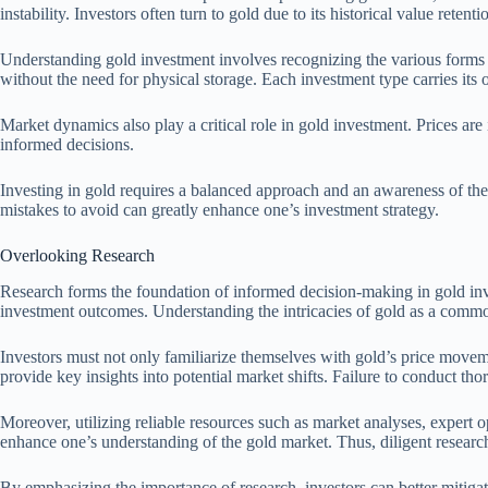
instability. Investors often turn to gold due to its historical value retent
Understanding gold investment involves recognizing the various forms of
without the need for physical storage. Each investment type carries its
Market dynamics also play a critical role in gold investment. Prices ar
informed decisions.
Investing in gold requires a balanced approach and an awareness of the 
mistakes to avoid can greatly enhance one’s investment strategy.
Overlooking Research
Research forms the foundation of informed decision-making in gold inv
investment outcomes. Understanding the intricacies of gold as a commod
Investors must not only familiarize themselves with gold’s price moveme
provide key insights into potential market shifts. Failure to conduct th
Moreover, utilizing reliable resources such as market analyses, expert 
enhance one’s understanding of the gold market. Thus, diligent research
By emphasizing the importance of research, investors can better mitigat