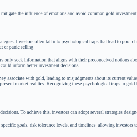
can mitigate the influence of emotions and avoid common gold investment
egies. Investors often fall into psychological traps that lead to poor ch
t or panic selling.
s only seek information that aligns with their preconceived notions ab
 could inform better investment decisions.
they associate with gold, leading to misjudgments about its current valu
 present market realities. Recognizing these psychological traps in gol
decisions. To achieve this, investors can adopt several strategies desig
e specific goals, risk tolerance levels, and timelines, allowing investor