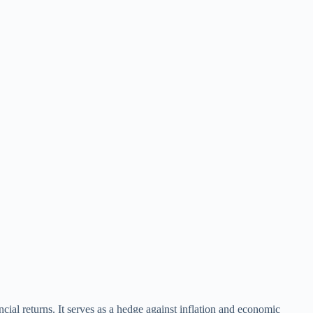
cial returns. It serves as a hedge against inflation and economic