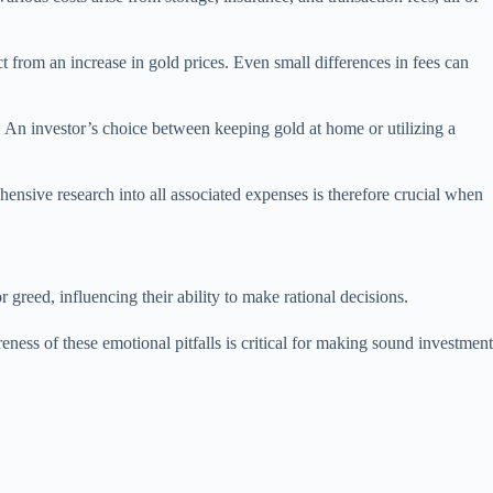
t from an increase in gold prices. Even small differences in fees can
ld. An investor’s choice between keeping gold at home or utilizing a
hensive research into all associated expenses is therefore crucial when
 greed, influencing their ability to make rational decisions.
ness of these emotional pitfalls is critical for making sound investment