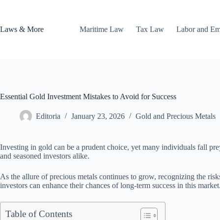
Skip
to
content
Laws & More
Maritime Law
Tax Law
Labor and E
Essential Gold Investment Mistakes to Avoid for Success
Editoria
January 23, 2026
Gold and Precious Metals
Investing in gold can be a prudent choice, yet many individuals fall pre
and seasoned investors alike.
As the allure of precious metals continues to grow, recognizing the ri
investors can enhance their chances of long-term success in this market
Table of Contents