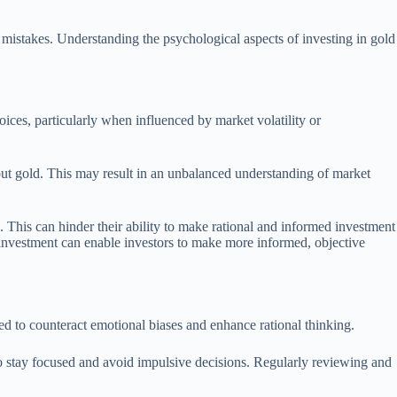
 mistakes. Understanding the psychological aspects of investing in gold
oices, particularly when influenced by market volatility or
out gold. This may result in an unbalanced understanding of market
e. This can hinder their ability to make rational and informed investment
d investment can enable investors to make more informed, objective
ned to counteract emotional biases and enhance rational thinking.
s to stay focused and avoid impulsive decisions. Regularly reviewing and