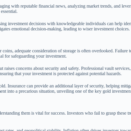
gaging with reputable financial news, analyzing market trends, and lever
essential.
ssing investment decisions with knowledgeable individuals can help iden
igates emotional decision-making, leading to wiser investment choices.
coins, adequate consideration of storage is often overlooked. Failure to a
ial for safeguarding your investment.
 raises concerns about security and safety. Professional vault services
nsuring that your investment is protected against potential hazards.
gold. Insurance can provide an additional layer of security, helping miti
ent into a precarious situation, unveiling one of the key gold investmen
rstanding them is vital for success. Investors who fail to grasp these tr
st rates, and geopolitical stability. Inflation often drives investors tow