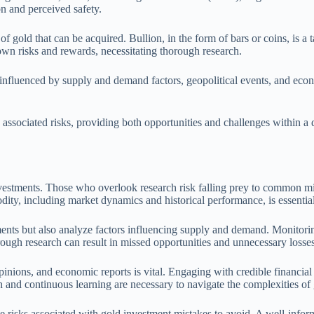
ion and perceived safety.
 gold that can be acquired. Bullion, in the form of bars or coins, is a 
 own risks and rewards, necessitating thorough research.
e influenced by supply and demand factors, geopolitical events, and econ
associated risks, providing both opportunities and challenges within a 
estments. Those who overlook research risk falling prey to common misc
ity, including market dynamics and historical performance, is essential
nts but also analyze factors influencing supply and demand. Monitoring 
orough research can result in missed opportunities and unnecessary losses
opinions, and economic reports is vital. Engaging with credible financia
 and continuous learning are necessary to navigate the complexities of 
e risks associated with gold investment mistakes to avoid. A well-infor