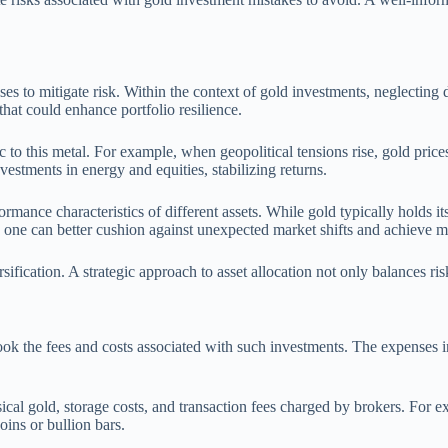
es to mitigate risk. Within the context of gold investments, neglecting di
that could enhance portfolio resilience.
 to this metal. For example, when geopolitical tensions rise, gold prices
nvestments in energy and equities, stabilizing returns.
rmance characteristics of different assets. While gold typically holds it
one can better cushion against unexpected market shifts and achieve mo
ification. A strategic approach to asset allocation not only balances ri
look the fees and costs associated with such investments. The expenses inc
al gold, storage costs, and transaction fees charged by brokers. For 
oins or bullion bars.