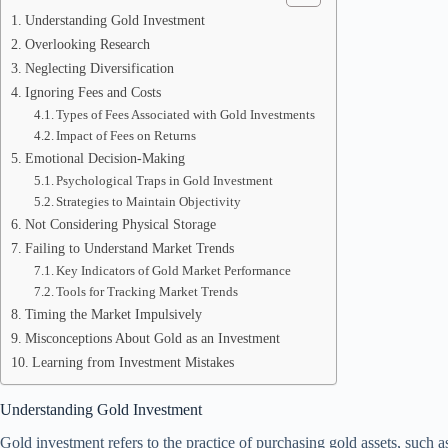
Understanding Gold Investment
Overlooking Research
Neglecting Diversification
Ignoring Fees and Costs
Types of Fees Associated with Gold Investments
Impact of Fees on Returns
Emotional Decision-Making
Psychological Traps in Gold Investment
Strategies to Maintain Objectivity
Not Considering Physical Storage
Failing to Understand Market Trends
Key Indicators of Gold Market Performance
Tools for Tracking Market Trends
Timing the Market Impulsively
Misconceptions About Gold as an Investment
Learning from Investment Mistakes
Understanding Gold Investment
Gold investment refers to the practice of purchasing gold assets, such a