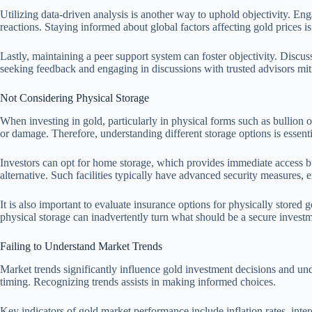
Utilizing data-driven analysis is another way to uphold objectivity. En
reactions. Staying informed about global factors affecting gold prices is 
Lastly, maintaining a peer support system can foster objectivity. Discu
seeking feedback and engaging in discussions with trusted advisors mit
Not Considering Physical Storage
When investing in gold, particularly in physical forms such as bullion or 
or damage. Therefore, understanding different storage options is essent
Investors can opt for home storage, which provides immediate access but
alternative. Such facilities typically have advanced security measures, e
It is also important to evaluate insurance options for physically stored 
physical storage can inadvertently turn what should be a secure investm
Failing to Understand Market Trends
Market trends significantly influence gold investment decisions and unde
timing. Recognizing trends assists in making informed choices.
Key indicators of gold market performance include inflation rates, intere