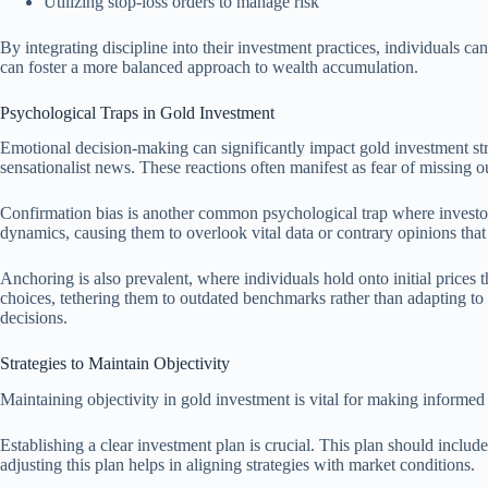
Utilizing stop-loss orders to manage risk
By integrating discipline into their investment practices, individuals 
can foster a more balanced approach to wealth accumulation.
Psychological Traps in Gold Investment
Emotional decision-making can significantly impact gold investment strat
sensationalist news. These reactions often manifest as fear of missing ou
Confirmation bias is another common psychological trap where investor
dynamics, causing them to overlook vital data or contrary opinions that
Anchoring is also prevalent, where individuals hold onto initial prices 
choices, tethering them to outdated benchmarks rather than adapting to
decisions.
Strategies to Maintain Objectivity
Maintaining objectivity in gold investment is vital for making informed 
Establishing a clear investment plan is crucial. This plan should includ
adjusting this plan helps in aligning strategies with market conditions.