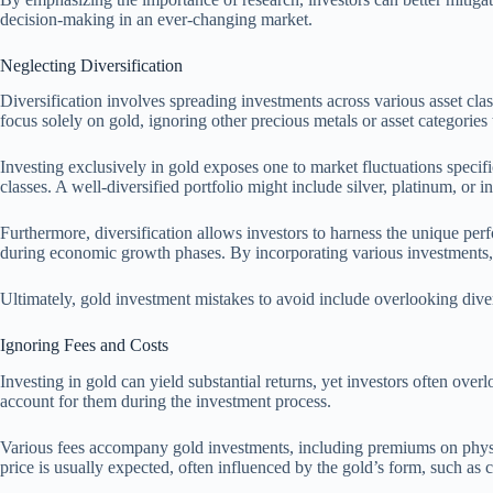
decision-making in an ever-changing market.
Neglecting Diversification
Diversification involves spreading investments across various asset class
focus solely on gold, ignoring other precious metals or asset categories 
Investing exclusively in gold exposes one to market fluctuations specific
classes. A well-diversified portfolio might include silver, platinum, or i
Furthermore, diversification allows investors to harness the unique perfo
during economic growth phases. By incorporating various investments, 
Ultimately, gold investment mistakes to avoid include overlooking divers
Ignoring Fees and Costs
Investing in gold can yield substantial returns, yet investors often over
account for them during the investment process.
Various fees accompany gold investments, including premiums on physic
price is usually expected, often influenced by the gold’s form, such as c