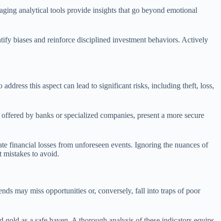
aging analytical tools provide insights that go beyond emotional
tify biases and reinforce disciplined investment behaviors. Actively
ddress this aspect can lead to significant risks, including theft, loss,
, offered by banks or specialized companies, present a more secure
gate financial losses from unforeseen events. Ignoring the nuances of
t mistakes to avoid.
ends may miss opportunities or, conversely, fall into traps of poor
ard gold as a safe haven. A thorough analysis of these indicators equips