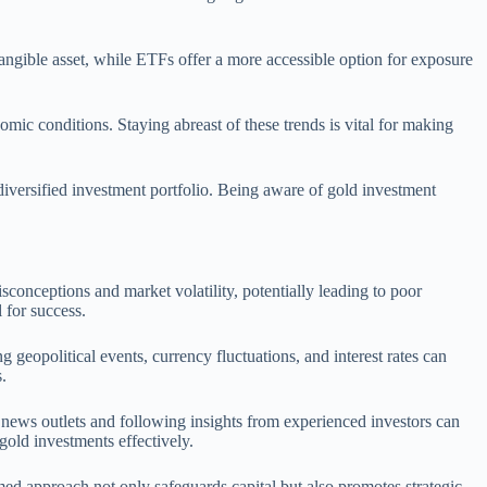
tangible asset, while ETFs offer a more accessible option for exposure
omic conditions. Staying abreast of these trends is vital for making
diversified investment portfolio. Being aware of gold investment
onceptions and market volatility, potentially leading to poor
 for success.
geopolitical events, currency fluctuations, and interest rates can
.
l news outlets and following insights from experienced investors can
gold investments effectively.
med approach not only safeguards capital but also promotes strategic