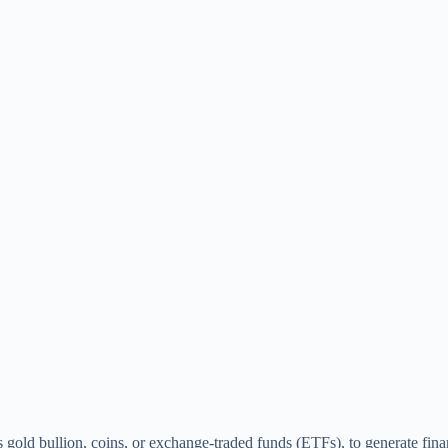
s gold bullion, coins, or exchange-traded funds (ETFs), to generate finan