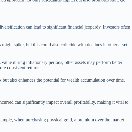
versification can lead to significant financial jeopardy. Investors often
 might spike, but this could also coincide with declines in other asset
s value during inflationary periods, other assets may perform better
re consistent returns.
sk but also enhances the potential for wealth accumulation over time.
urred can significantly impact overall profitability, making it vital to
example, when purchasing physical gold, a premium over the market