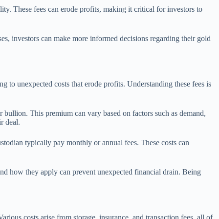
ty. These fees can erode profits, making it critical for investors to
ses, investors can make more informed decisions regarding their gold
ing to unexpected costs that erode profits. Understanding these fees is
 or bullion. This premium can vary based on factors such as demand,
r deal.
custodian typically pay monthly or annual fees. These costs can
s and how they apply can prevent unexpected financial drain. Being
arious costs arise from storage, insurance, and transaction fees, all of