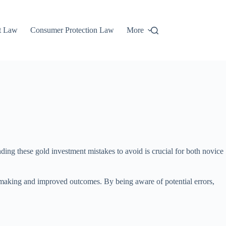
t Law
Consumer Protection Law
More
nding these gold investment mistakes to avoid is crucial for both novice
n-making and improved outcomes. By being aware of potential errors,