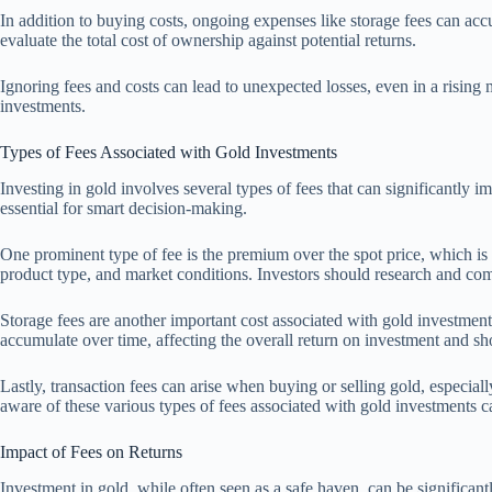
In addition to buying costs, ongoing expenses like storage fees can accum
evaluate the total cost of ownership against potential returns.
Ignoring fees and costs can lead to unexpected losses, even in a risin
investments.
Types of Fees Associated with Gold Investments
Investing in gold involves several types of fees that can significantly i
essential for smart decision-making.
One prominent type of fee is the premium over the spot price, which is
product type, and market conditions. Investors should research and com
Storage fees are another important cost associated with gold investment
accumulate over time, affecting the overall return on investment and sh
Lastly, transaction fees can arise when buying or selling gold, especi
aware of these various types of fees associated with gold investments 
Impact of Fees on Returns
Investment in gold, while often seen as a safe haven, can be significantl