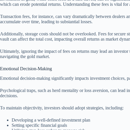
which can erode potential returns. Understanding these fees is vital for 
Transaction fees, for instance, can vary dramatically between dealers a
accumulate over time, leading to substantial losses.
Additionally, storage costs should not be overlooked. Fees for secure sto
vault can affect the total cost, impacting overall returns as market dynam
Ultimately, ignoring the impact of fees on returns may lead an investor
navigating the gold market.
Emotional Decision-Making
Emotional decision-making significantly impacts investment choices, part
Psychological traps, such as herd mentality or loss aversion, can lead i
decisions.
To maintain objectivity, investors should adopt strategies, including:
Developing a well-defined investment plan
Setting specific financial goals