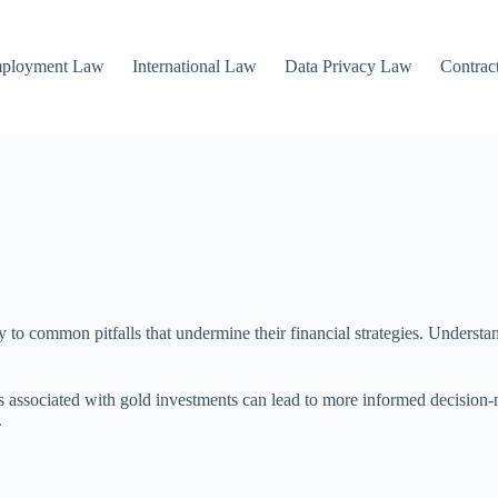
mployment Law
International Law
Data Privacy Law
Contrac
y to common pitfalls that undermine their financial strategies. Understa
sks associated with gold investments can lead to more informed decisio
.