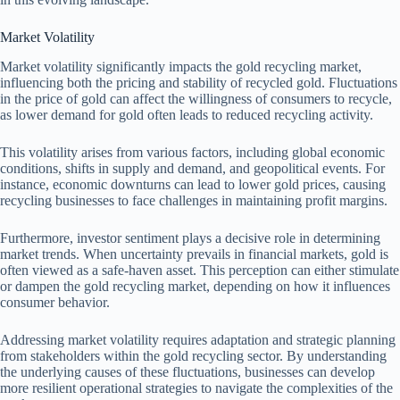
Market Volatility
Market volatility significantly impacts the gold recycling market,
influencing both the pricing and stability of recycled gold. Fluctuations
in the price of gold can affect the willingness of consumers to recycle,
as lower demand for gold often leads to reduced recycling activity.
This volatility arises from various factors, including global economic
conditions, shifts in supply and demand, and geopolitical events. For
instance, economic downturns can lead to lower gold prices, causing
recycling businesses to face challenges in maintaining profit margins.
Furthermore, investor sentiment plays a decisive role in determining
market trends. When uncertainty prevails in financial markets, gold is
often viewed as a safe-haven asset. This perception can either stimulate
or dampen the gold recycling market, depending on how it influences
consumer behavior.
Addressing market volatility requires adaptation and strategic planning
from stakeholders within the gold recycling sector. By understanding
the underlying causes of these fluctuations, businesses can develop
more resilient operational strategies to navigate the complexities of the