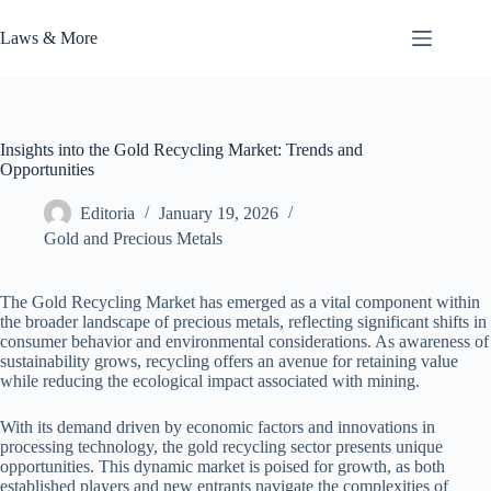
Skip
to
Laws & More
content
Insights into the Gold Recycling Market: Trends and
Opportunities
Editoria
January 19, 2026
Gold and Precious Metals
The Gold Recycling Market has emerged as a vital component within
the broader landscape of precious metals, reflecting significant shifts in
consumer behavior and environmental considerations. As awareness of
sustainability grows, recycling offers an avenue for retaining value
while reducing the ecological impact associated with mining.
With its demand driven by economic factors and innovations in
processing technology, the gold recycling sector presents unique
opportunities. This dynamic market is poised for growth, as both
established players and new entrants navigate the complexities of