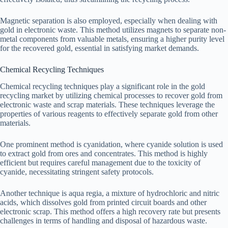
Magnetic separation is also employed, especially when dealing with
gold in electronic waste. This method utilizes magnets to separate non-
metal components from valuable metals, ensuring a higher purity level
for the recovered gold, essential in satisfying market demands.
Chemical Recycling Techniques
Chemical recycling techniques play a significant role in the gold
recycling market by utilizing chemical processes to recover gold from
electronic waste and scrap materials. These techniques leverage the
properties of various reagents to effectively separate gold from other
materials.
One prominent method is cyanidation, where cyanide solution is used
to extract gold from ores and concentrates. This method is highly
efficient but requires careful management due to the toxicity of
cyanide, necessitating stringent safety protocols.
Another technique is aqua regia, a mixture of hydrochloric and nitric
acids, which dissolves gold from printed circuit boards and other
electronic scrap. This method offers a high recovery rate but presents
challenges in terms of handling and disposal of hazardous waste.