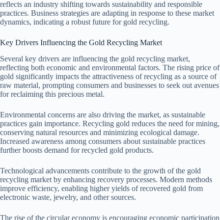
reflects an industry shifting towards sustainability and responsible
practices. Business strategies are adapting in response to these market
dynamics, indicating a robust future for gold recycling.
Key Drivers Influencing the Gold Recycling Market
Several key drivers are influencing the gold recycling market,
reflecting both economic and environmental factors. The rising price of
gold significantly impacts the attractiveness of recycling as a source of
raw material, prompting consumers and businesses to seek out avenues
for reclaiming this precious metal.
Environmental concerns are also driving the market, as sustainable
practices gain importance. Recycling gold reduces the need for mining,
conserving natural resources and minimizing ecological damage.
Increased awareness among consumers about sustainable practices
further boosts demand for recycled gold products.
Technological advancements contribute to the growth of the gold
recycling market by enhancing recovery processes. Modern methods
improve efficiency, enabling higher yields of recovered gold from
electronic waste, jewelry, and other sources.
The rise of the circular economy is encouraging economic participation