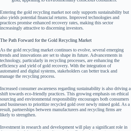
Entering the gold recycling market not only supports sustainability but
also yields potential financial returns. Improved technologies and
practices promise enhanced recovery rates, making this sector
increasingly attractive to discerning investors.
The Path Forward for the Gold Recycling Market
As the gold recycling market continues to evolve, several emerging
trends and innovations are set to shape its future. Advancements in
technology, particularly in recycling processes, are enhancing the
efficiency and yield of gold recovery. With the integration of
automated and digital systems, stakeholders can better track and
manage the recycling process.
Increased consumer awareness regarding sustainability is also driving a
shift towards eco-friendly practices. This growing emphasis on ethical
sourcing and environmental responsibility encourages both consumers
and businesses to prioritize recycled gold over newly mined gold. As a
result, partnerships between manufacturers and recycling firms are
likely to strengthen.
Investment in research and development will play a significant role in