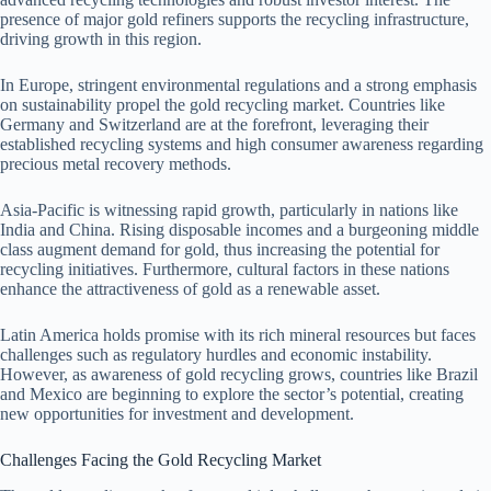
presence of major gold refiners supports the recycling infrastructure,
driving growth in this region.
In Europe, stringent environmental regulations and a strong emphasis
on sustainability propel the gold recycling market. Countries like
Germany and Switzerland are at the forefront, leveraging their
established recycling systems and high consumer awareness regarding
precious metal recovery methods.
Asia-Pacific is witnessing rapid growth, particularly in nations like
India and China. Rising disposable incomes and a burgeoning middle
class augment demand for gold, thus increasing the potential for
recycling initiatives. Furthermore, cultural factors in these nations
enhance the attractiveness of gold as a renewable asset.
Latin America holds promise with its rich mineral resources but faces
challenges such as regulatory hurdles and economic instability.
However, as awareness of gold recycling grows, countries like Brazil
and Mexico are beginning to explore the sector’s potential, creating
new opportunities for investment and development.
Challenges Facing the Gold Recycling Market