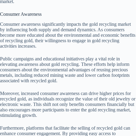
market.
Consumer Awareness
Consumer awareness significantly impacts the gold recycling market
by influencing both supply and demand dynamics. As consumers
become more educated about the environmental and economic benefits
of recycling gold, their willingness to engage in gold recycling
activities increases.
Public campaigns and educational initiatives play a vital role in
elevating awareness about gold recycling. These efforts help inform
consumers about the environmental advantages of reusing precious
metals, including reduced mining waste and lower carbon footprints
associated with recycled gold.
Moreover, increased consumer awareness can drive higher prices for
recycled gold, as individuals recognize the value of their old jewelry or
electronic waste. This shift not only benefits consumers financially but
also encourages more participants to enter the gold recycling market,
stimulating growth.
Furthermore, platforms that facilitate the selling of recycled gold can
enhance consumer engagement. By providing easy access to