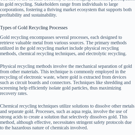
in gold recycling. Stakeholders range from individuals to large
corporations, fostering a thriving market ecosystem that supports both
profitability and sustainability.
Types of Gold Recycling Processes
Gold recycling encompasses several processes, each designed to
retrieve valuable metal from various sources. The primary methods
utilized in the gold recycling market include physical recycling
methods, chemical recycling techniques, and electrolytic recycling.
Physical recycling methods involve the mechanical separation of gold
from other materials. This technique is commonly employed in the
recycling of electronic waste, where gold is extracted from devices
such as circuit boards and connectors. Techniques like shredding and
screening help efficiently isolate gold particles, thus maximizing
recovery rates.
Chemical recycling techniques utilize solutions to dissolve other metals
and separate gold. Processes, such as aqua regia, involve the use of
strong acids to create a solution that selectively dissolves gold. This
method, although effective, necessitates stringent safety protocols due
to the hazardous nature of chemicals involved.