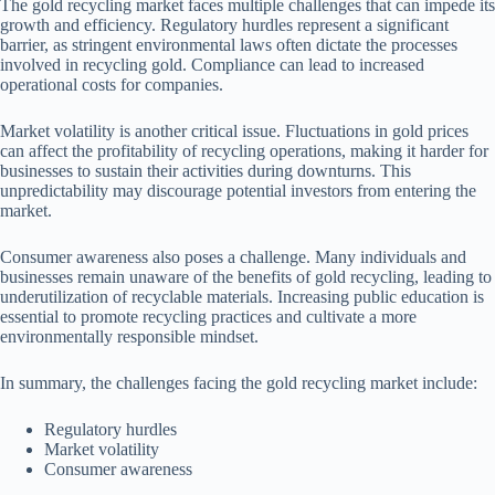
The gold recycling market faces multiple challenges that can impede its
growth and efficiency. Regulatory hurdles represent a significant
barrier, as stringent environmental laws often dictate the processes
involved in recycling gold. Compliance can lead to increased
operational costs for companies.
Market volatility is another critical issue. Fluctuations in gold prices
can affect the profitability of recycling operations, making it harder for
businesses to sustain their activities during downturns. This
unpredictability may discourage potential investors from entering the
market.
Consumer awareness also poses a challenge. Many individuals and
businesses remain unaware of the benefits of gold recycling, leading to
underutilization of recyclable materials. Increasing public education is
essential to promote recycling practices and cultivate a more
environmentally responsible mindset.
In summary, the challenges facing the gold recycling market include:
Regulatory hurdles
Market volatility
Consumer awareness