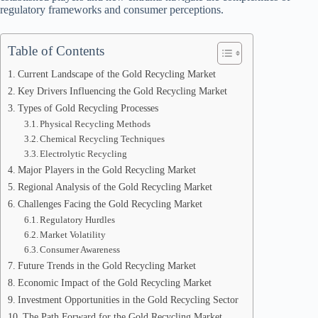
regulatory frameworks and consumer perceptions.
Table of Contents
Current Landscape of the Gold Recycling Market
Key Drivers Influencing the Gold Recycling Market
Types of Gold Recycling Processes
Physical Recycling Methods
Chemical Recycling Techniques
Electrolytic Recycling
Major Players in the Gold Recycling Market
Regional Analysis of the Gold Recycling Market
Challenges Facing the Gold Recycling Market
Regulatory Hurdles
Market Volatility
Consumer Awareness
Future Trends in the Gold Recycling Market
Economic Impact of the Gold Recycling Market
Investment Opportunities in the Gold Recycling Sector
The Path Forward for the Gold Recycling Market