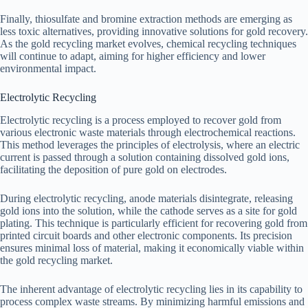
Finally, thiosulfate and bromine extraction methods are emerging as
less toxic alternatives, providing innovative solutions for gold recovery.
As the gold recycling market evolves, chemical recycling techniques
will continue to adapt, aiming for higher efficiency and lower
environmental impact.
Electrolytic Recycling
Electrolytic recycling is a process employed to recover gold from
various electronic waste materials through electrochemical reactions.
This method leverages the principles of electrolysis, where an electric
current is passed through a solution containing dissolved gold ions,
facilitating the deposition of pure gold on electrodes.
During electrolytic recycling, anode materials disintegrate, releasing
gold ions into the solution, while the cathode serves as a site for gold
plating. This technique is particularly efficient for recovering gold from
printed circuit boards and other electronic components. Its precision
ensures minimal loss of material, making it economically viable within
the gold recycling market.
The inherent advantage of electrolytic recycling lies in its capability to
process complex waste streams. By minimizing harmful emissions and