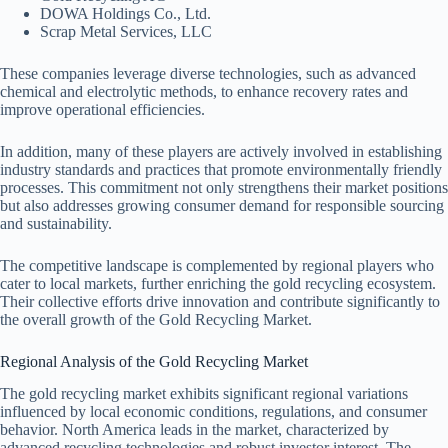
DOWA Holdings Co., Ltd.
Scrap Metal Services, LLC
These companies leverage diverse technologies, such as advanced
chemical and electrolytic methods, to enhance recovery rates and
improve operational efficiencies.
In addition, many of these players are actively involved in establishing
industry standards and practices that promote environmentally friendly
processes. This commitment not only strengthens their market positions
but also addresses growing consumer demand for responsible sourcing
and sustainability.
The competitive landscape is complemented by regional players who
cater to local markets, further enriching the gold recycling ecosystem.
Their collective efforts drive innovation and contribute significantly to
the overall growth of the Gold Recycling Market.
Regional Analysis of the Gold Recycling Market
The gold recycling market exhibits significant regional variations
influenced by local economic conditions, regulations, and consumer
behavior. North America leads in the market, characterized by
advanced recycling technologies and robust investor interest. The