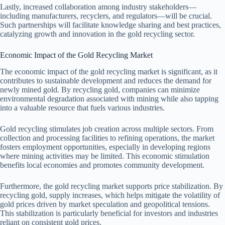
Lastly, increased collaboration among industry stakeholders—
including manufacturers, recyclers, and regulators—will be crucial.
Such partnerships will facilitate knowledge sharing and best practices,
catalyzing growth and innovation in the gold recycling sector.
Economic Impact of the Gold Recycling Market
The economic impact of the gold recycling market is significant, as it
contributes to sustainable development and reduces the demand for
newly mined gold. By recycling gold, companies can minimize
environmental degradation associated with mining while also tapping
into a valuable resource that fuels various industries.
Gold recycling stimulates job creation across multiple sectors. From
collection and processing facilities to refining operations, the market
fosters employment opportunities, especially in developing regions
where mining activities may be limited. This economic stimulation
benefits local economies and promotes community development.
Furthermore, the gold recycling market supports price stabilization. By
recycling gold, supply increases, which helps mitigate the volatility of
gold prices driven by market speculation and geopolitical tensions.
This stabilization is particularly beneficial for investors and industries
reliant on consistent gold prices.