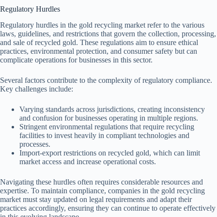
Regulatory Hurdles
Regulatory hurdles in the gold recycling market refer to the various
laws, guidelines, and restrictions that govern the collection, processing,
and sale of recycled gold. These regulations aim to ensure ethical
practices, environmental protection, and consumer safety but can
complicate operations for businesses in this sector.
Several factors contribute to the complexity of regulatory compliance.
Key challenges include:
Varying standards across jurisdictions, creating inconsistency
and confusion for businesses operating in multiple regions.
Stringent environmental regulations that require recycling
facilities to invest heavily in compliant technologies and
processes.
Import-export restrictions on recycled gold, which can limit
market access and increase operational costs.
Navigating these hurdles often requires considerable resources and
expertise. To maintain compliance, companies in the gold recycling
market must stay updated on legal requirements and adapt their
practices accordingly, ensuring they can continue to operate effectively
in this evolving landscape.