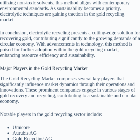
utilizing non-toxic solvents, this method aligns with contemporary
environmental standards. As sustainability becomes a priority,
electrolytic techniques are gaining traction in the gold recycling
market.
In conclusion, electrolytic recycling presents a cutting-edge solution for
recovering gold, contributing significantly to the growing demands of a
circular economy. With advancements in technology, this method is
poised for further adoption within the gold recycling market,
enhancing resource efficiency and sustainability.
Major Players in the Gold Recycling Market
The Gold Recycling Market comprises several key players that
significantly influence market dynamics through their operations and
innovations. These prominent companies engage in various stages of
gold recovery and recycling, contributing to a sustainable and circular
economy.
Notable players in the gold recycling sector include:
Umicore
Aurubis AG
Gold Recycling AG