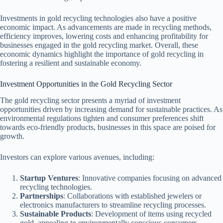
Investments in gold recycling technologies also have a positive
economic impact. As advancements are made in recycling methods,
efficiency improves, lowering costs and enhancing profitability for
businesses engaged in the gold recycling market. Overall, these
economic dynamics highlight the importance of gold recycling in
fostering a resilient and sustainable economy.
Investment Opportunities in the Gold Recycling Sector
The gold recycling sector presents a myriad of investment
opportunities driven by increasing demand for sustainable practices. As
environmental regulations tighten and consumer preferences shift
towards eco-friendly products, businesses in this space are poised for
growth.
Investors can explore various avenues, including:
Startup Ventures
: Innovative companies focusing on advanced
recycling technologies.
Partnerships
: Collaborations with established jewelers or
electronics manufacturers to streamline recycling processes.
Sustainable Products
: Development of items using recycled
gold, appealing to environmentally conscious consumers.