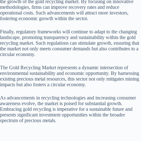
the growth of the gold recycling market. By focusing on innovative
methodologies, firms can improve recovery rates and reduce
operational costs. Such advancements will attract more investors,
fostering economic growth within the sector.
Finally, regulatory frameworks will continue to adapt to the changing
landscape, promoting transparency and sustainability within the gold
recycling market. Such regulations can stimulate growth, ensuring that
the market not only meets consumer demands but also contributes to a
circular economy.
The Gold Recycling Market represents a dynamic intersection of
environmental sustainability and economic opportunity. By harnessing
existing precious metal resources, this sector not only mitigates mining
impacts but also fosters a circular economy.
As advancements in recycling technologies and increasing consumer
awareness evolve, the market is poised for substantial growth.
Embracing gold recycling is imperative for a sustainable future and
presents significant investment opportunities within the broader
spectrum of precious metals.