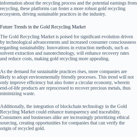
information about the recycling process and the potential earnings from
recycling, these platforms can foster a more robust gold recycling
ecosystem, driving sustainable practices in the industry.
Future Trends in the Gold Recycling Market
The Gold Recycling Market is poised for significant evolution driven
by technological advancements and increased consumer consciousness
regarding sustainability. Innovations in extraction methods, such as
solvent extraction and nanotechnology, will enhance recovery rates
and reduce costs, making gold recycling more appealing.
As the demand for sustainable practices rises, more companies are
likely to adopt environmentally friendly processes. This trend will not
only improve efficiency but also foster a circular economy, wherein
end-of-life products are reprocessed to recover precious metals, thus
minimizing waste.
Additionally, the integration of blockchain technology in the Gold
Recycling Market could enhance transparency and traceability.
Consumers and businesses alike are increasingly prioritizing ethical
sourcing, creating opportunities for companies that can verify the
origin of recycled gold.