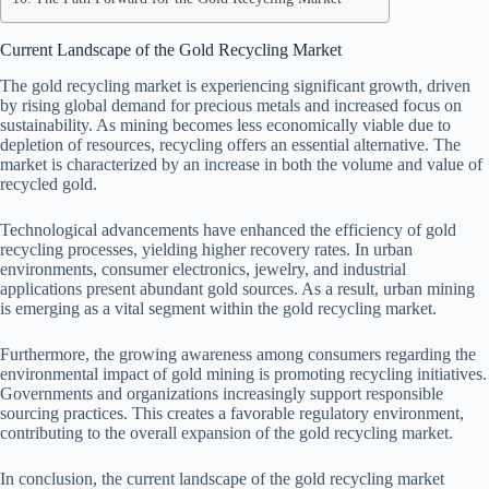
Current Landscape of the Gold Recycling Market
The gold recycling market is experiencing significant growth, driven
by rising global demand for precious metals and increased focus on
sustainability. As mining becomes less economically viable due to
depletion of resources, recycling offers an essential alternative. The
market is characterized by an increase in both the volume and value of
recycled gold.
Technological advancements have enhanced the efficiency of gold
recycling processes, yielding higher recovery rates. In urban
environments, consumer electronics, jewelry, and industrial
applications present abundant gold sources. As a result, urban mining
is emerging as a vital segment within the gold recycling market.
Furthermore, the growing awareness among consumers regarding the
environmental impact of gold mining is promoting recycling initiatives.
Governments and organizations increasingly support responsible
sourcing practices. This creates a favorable regulatory environment,
contributing to the overall expansion of the gold recycling market.
In conclusion, the current landscape of the gold recycling market