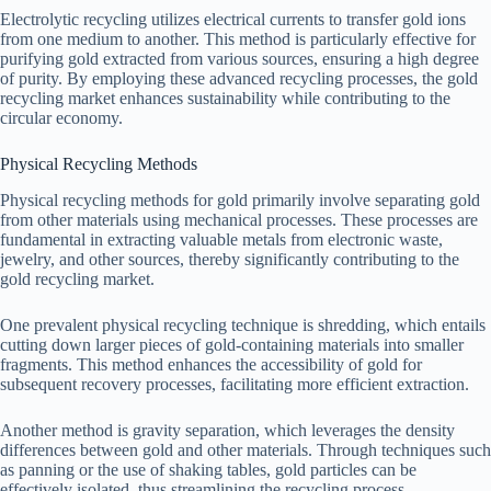
Electrolytic recycling utilizes electrical currents to transfer gold ions
from one medium to another. This method is particularly effective for
purifying gold extracted from various sources, ensuring a high degree
of purity. By employing these advanced recycling processes, the gold
recycling market enhances sustainability while contributing to the
circular economy.
Physical Recycling Methods
Physical recycling methods for gold primarily involve separating gold
from other materials using mechanical processes. These processes are
fundamental in extracting valuable metals from electronic waste,
jewelry, and other sources, thereby significantly contributing to the
gold recycling market.
One prevalent physical recycling technique is shredding, which entails
cutting down larger pieces of gold-containing materials into smaller
fragments. This method enhances the accessibility of gold for
subsequent recovery processes, facilitating more efficient extraction.
Another method is gravity separation, which leverages the density
differences between gold and other materials. Through techniques such
as panning or the use of shaking tables, gold particles can be
effectively isolated, thus streamlining the recycling process.