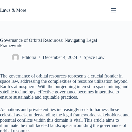
Skip
to
Laws & More
content
Governance of Orbital Resources: Navigating Legal
Frameworks
Editoria
December 4, 2024
Space Law
The governance of orbital resources represents a crucial frontier in
space law, addressing the complexities of resource utilization beyond
Earth’s atmosphere. With the burgeoning interest in space mining and
satellite technology, effective governance becomes imperative to
ensure sustainable and equitable practices.
As nations and private entities increasingly seek to harness these
celestial assets, understanding the legal frameworks, stakeholders, and
potential conflicts within this domain is vital. This article aims to
illuminate the multifaceted landscape surrounding the governance of
orbital resources.