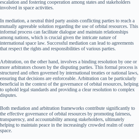
escalation and fostering cooperation among states and stakeholders
involved in space activities.
In mediation, a neutral third party assists conflicting parties to reach a
mutually agreeable solution regarding the use of orbital resources. This
informal process can facilitate dialogue and maintain relationships
among nations, which is crucial given the intricate nature of
international space law. Successful mediation can lead to agreements
that respect the rights and responsibilities of various parties.
Arbitration, on the other hand, involves a binding resolution by one or
more arbitrators chosen by the disputing parties. This formal process is
structured and often governed by international treaties or national laws,
ensuring that decisions are enforceable. Arbitration can be particularly
beneficial in the context of the governance of orbital resources, helping
to uphold legal standards and providing a clear resolution to complex
disputes.
Both mediation and arbitration frameworks contribute significantly to
the effective governance of orbital resources by promoting fairness,
transparency, and accountability among stakeholders, ultimately
helping to maintain peace in the increasingly crowded realm of outer
space.