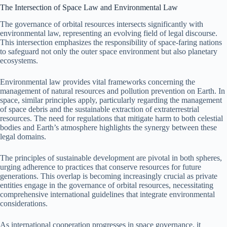
The Intersection of Space Law and Environmental Law
The governance of orbital resources intersects significantly with
environmental law, representing an evolving field of legal discourse.
This intersection emphasizes the responsibility of space-faring nations
to safeguard not only the outer space environment but also planetary
ecosystems.
Environmental law provides vital frameworks concerning the
management of natural resources and pollution prevention on Earth. In
space, similar principles apply, particularly regarding the management
of space debris and the sustainable extraction of extraterrestrial
resources. The need for regulations that mitigate harm to both celestial
bodies and Earth’s atmosphere highlights the synergy between these
legal domains.
The principles of sustainable development are pivotal in both spheres,
urging adherence to practices that conserve resources for future
generations. This overlap is becoming increasingly crucial as private
entities engage in the governance of orbital resources, necessitating
comprehensive international guidelines that integrate environmental
considerations.
As international cooperation progresses in space governance, it