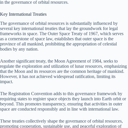
in the governance of orbital resources.
Key International Treaties
The governance of orbital resources is substantially influenced by
several key international treaties that lay the groundwork for legal
frameworks in space. The Outer Space Treaty of 1967, which serves
as a cornerstone of space law, establishes that outer space is the
province of all mankind, prohibiting the appropriation of celestial
bodies by any nation.
Another significant treaty, the Moon Agreement of 1984, seeks to
regulate the exploration and utilization of lunar resources, emphasizing
that the Moon and its resources are the common heritage of mankind.
However, it has not achieved widespread ratification, limiting its
impact.
The Registration Convention adds to this governance framework by
requiring states to register space objects they launch into Earth orbit or
beyond. This promotes transparency, ensuring that activities in outer
space are conducted responsibly and in line with international law.
These treaties collectively shape the governance of orbital resources,
promoting cooperation, sustainable use, and peaceful exploration of