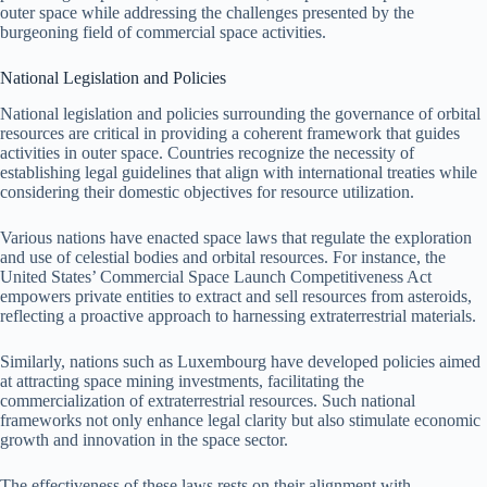
outer space while addressing the challenges presented by the
burgeoning field of commercial space activities.
National Legislation and Policies
National legislation and policies surrounding the governance of orbital
resources are critical in providing a coherent framework that guides
activities in outer space. Countries recognize the necessity of
establishing legal guidelines that align with international treaties while
considering their domestic objectives for resource utilization.
Various nations have enacted space laws that regulate the exploration
and use of celestial bodies and orbital resources. For instance, the
United States’ Commercial Space Launch Competitiveness Act
empowers private entities to extract and sell resources from asteroids,
reflecting a proactive approach to harnessing extraterrestrial materials.
Similarly, nations such as Luxembourg have developed policies aimed
at attracting space mining investments, facilitating the
commercialization of extraterrestrial resources. Such national
frameworks not only enhance legal clarity but also stimulate economic
growth and innovation in the space sector.
The effectiveness of these laws rests on their alignment with