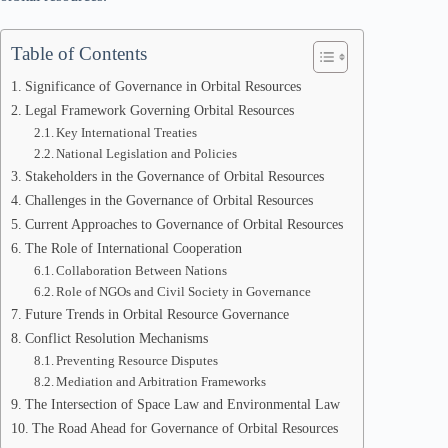
Table of Contents
Significance of Governance in Orbital Resources
Legal Framework Governing Orbital Resources
Key International Treaties
National Legislation and Policies
Stakeholders in the Governance of Orbital Resources
Challenges in the Governance of Orbital Resources
Current Approaches to Governance of Orbital Resources
The Role of International Cooperation
Collaboration Between Nations
Role of NGOs and Civil Society in Governance
Future Trends in Orbital Resource Governance
Conflict Resolution Mechanisms
Preventing Resource Disputes
Mediation and Arbitration Frameworks
The Intersection of Space Law and Environmental Law
The Road Ahead for Governance of Orbital Resources