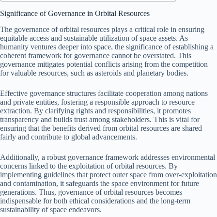
Significance of Governance in Orbital Resources
The governance of orbital resources plays a critical role in ensuring
equitable access and sustainable utilization of space assets. As
humanity ventures deeper into space, the significance of establishing a
coherent framework for governance cannot be overstated. This
governance mitigates potential conflicts arising from the competition
for valuable resources, such as asteroids and planetary bodies.
Effective governance structures facilitate cooperation among nations
and private entities, fostering a responsible approach to resource
extraction. By clarifying rights and responsibilities, it promotes
transparency and builds trust among stakeholders. This is vital for
ensuring that the benefits derived from orbital resources are shared
fairly and contribute to global advancements.
Additionally, a robust governance framework addresses environmental
concerns linked to the exploitation of orbital resources. By
implementing guidelines that protect outer space from over-exploitation
and contamination, it safeguards the space environment for future
generations. Thus, governance of orbital resources becomes
indispensable for both ethical considerations and the long-term
sustainability of space endeavors.