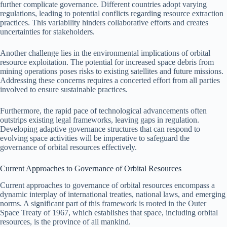
further complicate governance. Different countries adopt varying
regulations, leading to potential conflicts regarding resource extraction
practices. This variability hinders collaborative efforts and creates
uncertainties for stakeholders.
Another challenge lies in the environmental implications of orbital
resource exploitation. The potential for increased space debris from
mining operations poses risks to existing satellites and future missions.
Addressing these concerns requires a concerted effort from all parties
involved to ensure sustainable practices.
Furthermore, the rapid pace of technological advancements often
outstrips existing legal frameworks, leaving gaps in regulation.
Developing adaptive governance structures that can respond to
evolving space activities will be imperative to safeguard the
governance of orbital resources effectively.
Current Approaches to Governance of Orbital Resources
Current approaches to governance of orbital resources encompass a
dynamic interplay of international treaties, national laws, and emerging
norms. A significant part of this framework is rooted in the Outer
Space Treaty of 1967, which establishes that space, including orbital
resources, is the province of all mankind.