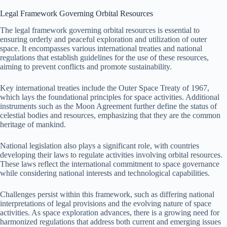
Legal Framework Governing Orbital Resources
The legal framework governing orbital resources is essential to
ensuring orderly and peaceful exploration and utilization of outer
space. It encompasses various international treaties and national
regulations that establish guidelines for the use of these resources,
aiming to prevent conflicts and promote sustainability.
Key international treaties include the Outer Space Treaty of 1967,
which lays the foundational principles for space activities. Additional
instruments such as the Moon Agreement further define the status of
celestial bodies and resources, emphasizing that they are the common
heritage of mankind.
National legislation also plays a significant role, with countries
developing their laws to regulate activities involving orbital resources.
These laws reflect the international commitment to space governance
while considering national interests and technological capabilities.
Challenges persist within this framework, such as differing national
interpretations of legal provisions and the evolving nature of space
activities. As space exploration advances, there is a growing need for
harmonized regulations that address both current and emerging issues