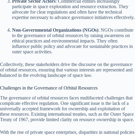
Private Sector Actors
: Commercial entities increasingly
participate in space exploration and resource extraction. They
advocate for clear regulations and often have the technical
expertise necessary to advance governance initiatives effectively.
Non-Governmental Organizations (NGOs)
: NGOs contribute
to the governance of orbital resources by raising awareness on
ethical practices and environmental impacts. They often
influence public policy and advocate for sustainable practices in
outer space activities.
Collectively, these stakeholders drive the discourse on the governance
of orbital resources, ensuring that various interests are represented and
balanced in the evolving landscape of space law.
Challenges in the Governance of Orbital Resources
The governance of orbital resources faces multifaceted challenges that
complicate effective regulation. One significant issue is the lack of a
universally accepted framework for ownership and exploitation of
these resources. Existing international treaties, such as the Outer Space
Treaty of 1967, provide limited clarity on resource ownership in space.
With the rise of private space enterprises, disparities in national policies