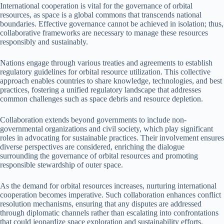
International cooperation is vital for the governance of orbital
resources, as space is a global commons that transcends national
boundaries. Effective governance cannot be achieved in isolation; thus,
collaborative frameworks are necessary to manage these resources
responsibly and sustainably.
Nations engage through various treaties and agreements to establish
regulatory guidelines for orbital resource utilization. This collective
approach enables countries to share knowledge, technologies, and best
practices, fostering a unified regulatory landscape that addresses
common challenges such as space debris and resource depletion.
Collaboration extends beyond governments to include non-
governmental organizations and civil society, which play significant
roles in advocating for sustainable practices. Their involvement ensures
diverse perspectives are considered, enriching the dialogue
surrounding the governance of orbital resources and promoting
responsible stewardship of outer space.
As the demand for orbital resources increases, nurturing international
cooperation becomes imperative. Such collaboration enhances conflict
resolution mechanisms, ensuring that any disputes are addressed
through diplomatic channels rather than escalating into confrontations
that could jeopardize space exploration and sustainability efforts.