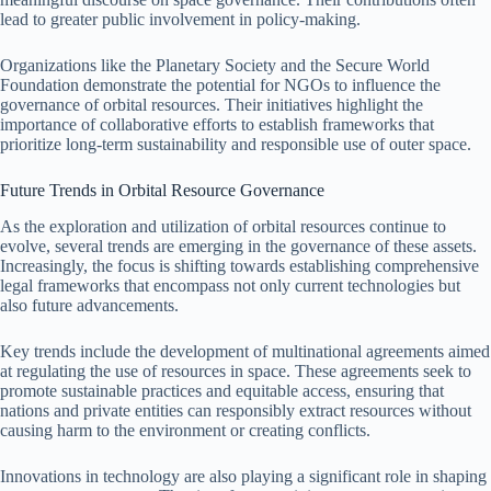
lead to greater public involvement in policy-making.
Organizations like the Planetary Society and the Secure World
Foundation demonstrate the potential for NGOs to influence the
governance of orbital resources. Their initiatives highlight the
importance of collaborative efforts to establish frameworks that
prioritize long-term sustainability and responsible use of outer space.
Future Trends in Orbital Resource Governance
As the exploration and utilization of orbital resources continue to
evolve, several trends are emerging in the governance of these assets.
Increasingly, the focus is shifting towards establishing comprehensive
legal frameworks that encompass not only current technologies but
also future advancements.
Key trends include the development of multinational agreements aimed
at regulating the use of resources in space. These agreements seek to
promote sustainable practices and equitable access, ensuring that
nations and private entities can responsibly extract resources without
causing harm to the environment or creating conflicts.
Innovations in technology are also playing a significant role in shaping