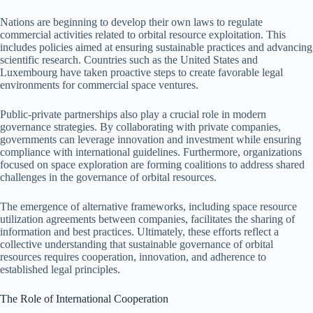
Nations are beginning to develop their own laws to regulate
commercial activities related to orbital resource exploitation. This
includes policies aimed at ensuring sustainable practices and advancing
scientific research. Countries such as the United States and
Luxembourg have taken proactive steps to create favorable legal
environments for commercial space ventures.
Public-private partnerships also play a crucial role in modern
governance strategies. By collaborating with private companies,
governments can leverage innovation and investment while ensuring
compliance with international guidelines. Furthermore, organizations
focused on space exploration are forming coalitions to address shared
challenges in the governance of orbital resources.
The emergence of alternative frameworks, including space resource
utilization agreements between companies, facilitates the sharing of
information and best practices. Ultimately, these efforts reflect a
collective understanding that sustainable governance of orbital
resources requires cooperation, innovation, and adherence to
established legal principles.
The Role of International Cooperation