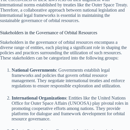
international norms established by treaties like the Outer Space Treaty.
Therefore, a collaborative approach between national legislation and
international legal frameworks is essential in maintaining the
sustainable governance of orbital resources.
Stakeholders in the Governance of Orbital Resources
Stakeholders in the governance of orbital resources encompass a
diverse range of entities, each playing a significant role in shaping the
policies and practices surrounding the utilization of such resources.
These stakeholders can be categorized into the following groups:
National Governments
: Governments establish legal
frameworks and policies that govern orbital resource
management. They negotiate international treaties and enforce
regulations to ensure responsible exploration and utilization.
International Organizations
: Entities like the United Nations
Office for Outer Space Affairs (UNOOSA) play pivotal roles in
promoting cooperative efforts among nations. They provide
platforms for dialogue and framework development for orbital
resource governance.