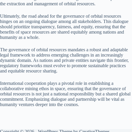
the extraction and management of orbital resources.
Ultimately, the road ahead for the governance of orbital resources
hinges on an ongoing dialogue among all stakeholders. This dialogue
should prioritize transparency, fairness, and equity, ensuring that the
benefits of space resources are shared equitably among nations and
humanity as a whole.
The governance of orbital resources mandates a robust and adaptable
legal framework to address emerging challenges in an increasingly
dynamic domain. As nations and private entities navigate this frontier,
regulatory frameworks must evolve to promote sustainable practices
and equitable resource sharing.
International cooperation plays a pivotal role in establishing a
collaborative mining ethos in space, ensuring that the governance of
orbital resources is not just a national responsibility but a shared global
commitment. Emphasizing dialogue and partnership will be vital as
humanity ventures deeper into the cosmos.
Copyright © 2026 - WordPress Theme by
CreativeThemes