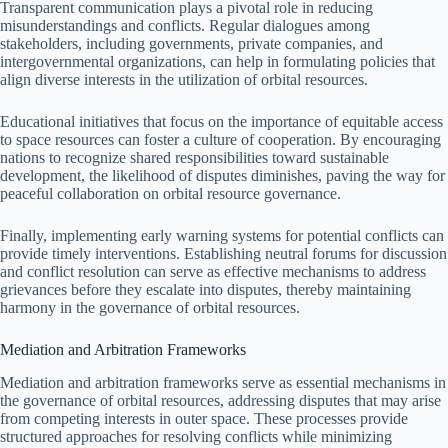
Transparent communication plays a pivotal role in reducing
misunderstandings and conflicts. Regular dialogues among
stakeholders, including governments, private companies, and
intergovernmental organizations, can help in formulating policies that
align diverse interests in the utilization of orbital resources.
Educational initiatives that focus on the importance of equitable access
to space resources can foster a culture of cooperation. By encouraging
nations to recognize shared responsibilities toward sustainable
development, the likelihood of disputes diminishes, paving the way for
peaceful collaboration on orbital resource governance.
Finally, implementing early warning systems for potential conflicts can
provide timely interventions. Establishing neutral forums for discussion
and conflict resolution can serve as effective mechanisms to address
grievances before they escalate into disputes, thereby maintaining
harmony in the governance of orbital resources.
Mediation and Arbitration Frameworks
Mediation and arbitration frameworks serve as essential mechanisms in
the governance of orbital resources, addressing disputes that may arise
from competing interests in outer space. These processes provide
structured approaches for resolving conflicts while minimizing