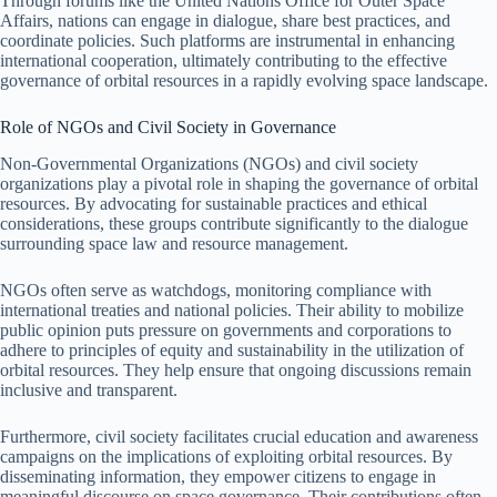
Through forums like the United Nations Office for Outer Space
Affairs, nations can engage in dialogue, share best practices, and
coordinate policies. Such platforms are instrumental in enhancing
international cooperation, ultimately contributing to the effective
governance of orbital resources in a rapidly evolving space landscape.
Role of NGOs and Civil Society in Governance
Non-Governmental Organizations (NGOs) and civil society
organizations play a pivotal role in shaping the governance of orbital
resources. By advocating for sustainable practices and ethical
considerations, these groups contribute significantly to the dialogue
surrounding space law and resource management.
NGOs often serve as watchdogs, monitoring compliance with
international treaties and national policies. Their ability to mobilize
public opinion puts pressure on governments and corporations to
adhere to principles of equity and sustainability in the utilization of
orbital resources. They help ensure that ongoing discussions remain
inclusive and transparent.
Furthermore, civil society facilitates crucial education and awareness
campaigns on the implications of exploiting orbital resources. By
disseminating information, they empower citizens to engage in
meaningful discourse on space governance. Their contributions often