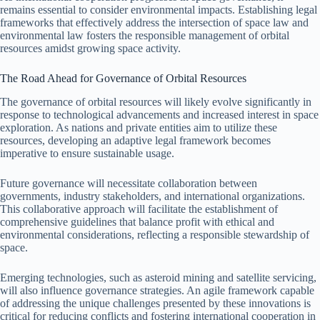
remains essential to consider environmental impacts. Establishing legal
frameworks that effectively address the intersection of space law and
environmental law fosters the responsible management of orbital
resources amidst growing space activity.
The Road Ahead for Governance of Orbital Resources
The governance of orbital resources will likely evolve significantly in
response to technological advancements and increased interest in space
exploration. As nations and private entities aim to utilize these
resources, developing an adaptive legal framework becomes
imperative to ensure sustainable usage.
Future governance will necessitate collaboration between
governments, industry stakeholders, and international organizations.
This collaborative approach will facilitate the establishment of
comprehensive guidelines that balance profit with ethical and
environmental considerations, reflecting a responsible stewardship of
space.
Emerging technologies, such as asteroid mining and satellite servicing,
will also influence governance strategies. An agile framework capable
of addressing the unique challenges presented by these innovations is
critical for reducing conflicts and fostering international cooperation in