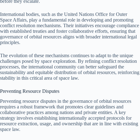
before they escalate.
International bodies, such as the United Nations Office for Outer
Space Affairs, play a fundamental role in developing and promoting
conflict resolution mechanisms. Their initiatives encourage compliance
with established treaties and foster collaborative efforts, ensuring that
governance of orbital resources aligns with broader international legal
principles.
The evolution of these mechanisms continues to adapt to the unique
challenges posed by space exploration. By refining conflict resolution
processes, the international community can better safeguard the
sustainability and equitable distribution of orbital resources, reinforcing
stability in this critical area of space law.
Preventing Resource Disputes
Preventing resource disputes in the governance of orbital resources
requires a robust framework that promotes clear guidelines and
collaborative practices among nations and private entities. A key
strategy involves establishing internationally accepted protocols for
resource extraction, usage, and ownership that are in line with existing
space law.