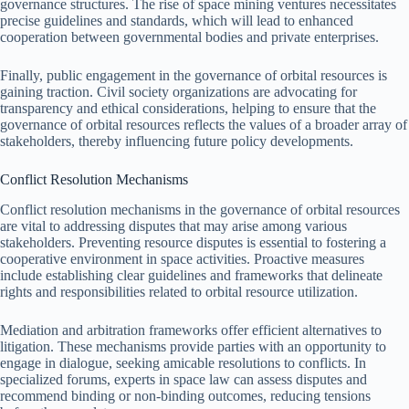
governance structures. The rise of space mining ventures necessitates
precise guidelines and standards, which will lead to enhanced
cooperation between governmental bodies and private enterprises.
Finally, public engagement in the governance of orbital resources is
gaining traction. Civil society organizations are advocating for
transparency and ethical considerations, helping to ensure that the
governance of orbital resources reflects the values of a broader array of
stakeholders, thereby influencing future policy developments.
Conflict Resolution Mechanisms
Conflict resolution mechanisms in the governance of orbital resources
are vital to addressing disputes that may arise among various
stakeholders. Preventing resource disputes is essential to fostering a
cooperative environment in space activities. Proactive measures
include establishing clear guidelines and frameworks that delineate
rights and responsibilities related to orbital resource utilization.
Mediation and arbitration frameworks offer efficient alternatives to
litigation. These mechanisms provide parties with an opportunity to
engage in dialogue, seeking amicable resolutions to conflicts. In
specialized forums, experts in space law can assess disputes and
recommend binding or non-binding outcomes, reducing tensions