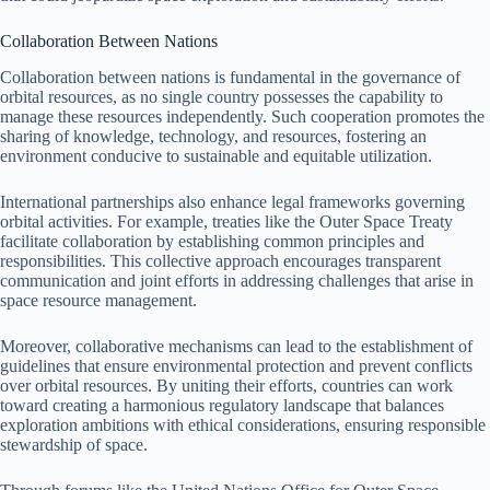
Collaboration Between Nations
Collaboration between nations is fundamental in the governance of
orbital resources, as no single country possesses the capability to
manage these resources independently. Such cooperation promotes the
sharing of knowledge, technology, and resources, fostering an
environment conducive to sustainable and equitable utilization.
International partnerships also enhance legal frameworks governing
orbital activities. For example, treaties like the Outer Space Treaty
facilitate collaboration by establishing common principles and
responsibilities. This collective approach encourages transparent
communication and joint efforts in addressing challenges that arise in
space resource management.
Moreover, collaborative mechanisms can lead to the establishment of
guidelines that ensure environmental protection and prevent conflicts
over orbital resources. By uniting their efforts, countries can work
toward creating a harmonious regulatory landscape that balances
exploration ambitions with ethical considerations, ensuring responsible
stewardship of space.