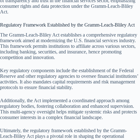
of transparency and trust in the financial services sector, emphasizing
consumer rights and data protection under the Gramm-Leach-Bliley
Act.
Regulatory Framework Established by the Gramm-Leach-Bliley Act
The Gramm-Leach-Bliley Act establishes a comprehensive regulatory
framework aimed at modernizing the U.S. financial services industry.
This framework permits institutions to affiliate across various sectors,
including banking, securities, and insurance, hence promoting
competition and innovation.
Key regulatory components include the establishment of the Federal
Reserve and other regulatory agencies to oversee financial institutions’
activities. It also mandates capital requirements and risk management
protocols to ensure financial stability.
Additionally, the Act implemented a coordinated approach among
regulatory bodies, fostering collaboration and enhanced supervision.
This multi-agency oversight helps mitigate systemic risks and protects
consumer interests in a complex financial landscape.
Ultimately, the regulatory framework established by the Gramm-
Leach-Bliley Act plays a pivotal role in shaping the operational