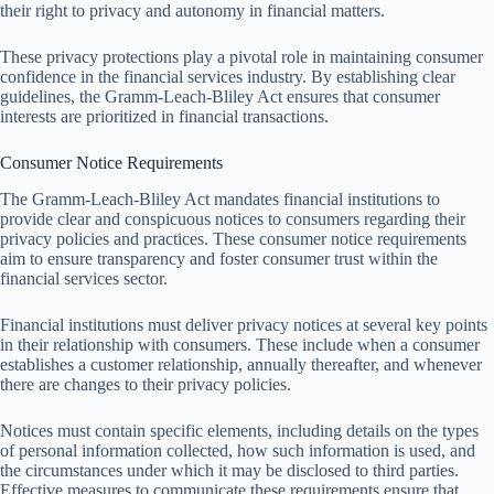
their right to privacy and autonomy in financial matters.
These privacy protections play a pivotal role in maintaining consumer
confidence in the financial services industry. By establishing clear
guidelines, the Gramm-Leach-Bliley Act ensures that consumer
interests are prioritized in financial transactions.
Consumer Notice Requirements
The Gramm-Leach-Bliley Act mandates financial institutions to
provide clear and conspicuous notices to consumers regarding their
privacy policies and practices. These consumer notice requirements
aim to ensure transparency and foster consumer trust within the
financial services sector.
Financial institutions must deliver privacy notices at several key points
in their relationship with consumers. These include when a consumer
establishes a customer relationship, annually thereafter, and whenever
there are changes to their privacy policies.
Notices must contain specific elements, including details on the types
of personal information collected, how such information is used, and
the circumstances under which it may be disclosed to third parties.
Effective measures to communicate these requirements ensure that