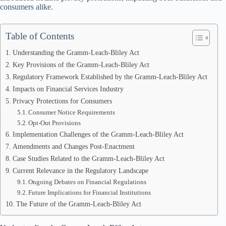
consumers alike.
Table of Contents
Understanding the Gramm-Leach-Bliley Act
Key Provisions of the Gramm-Leach-Bliley Act
Regulatory Framework Established by the Gramm-Leach-Bliley Act
Impacts on Financial Services Industry
Privacy Protections for Consumers
Consumer Notice Requirements
Opt-Out Provisions
Implementation Challenges of the Gramm-Leach-Bliley Act
Amendments and Changes Post-Enactment
Case Studies Related to the Gramm-Leach-Bliley Act
Current Relevance in the Regulatory Landscape
Ongoing Debates on Financial Regulations
Future Implications for Financial Institutions
The Future of the Gramm-Leach-Bliley Act