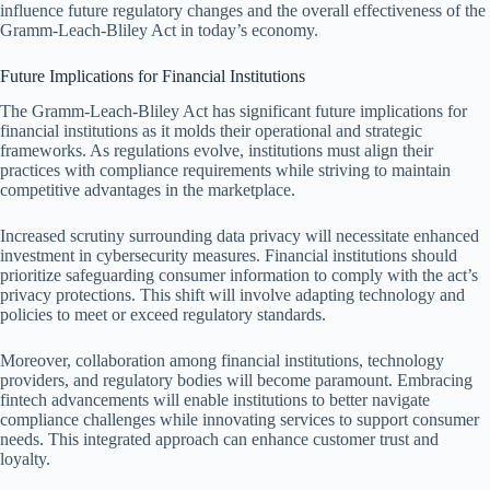
influence future regulatory changes and the overall effectiveness of the
Gramm-Leach-Bliley Act in today’s economy.
Future Implications for Financial Institutions
The Gramm-Leach-Bliley Act has significant future implications for
financial institutions as it molds their operational and strategic
frameworks. As regulations evolve, institutions must align their
practices with compliance requirements while striving to maintain
competitive advantages in the marketplace.
Increased scrutiny surrounding data privacy will necessitate enhanced
investment in cybersecurity measures. Financial institutions should
prioritize safeguarding consumer information to comply with the act’s
privacy protections. This shift will involve adapting technology and
policies to meet or exceed regulatory standards.
Moreover, collaboration among financial institutions, technology
providers, and regulatory bodies will become paramount. Embracing
fintech advancements will enable institutions to better navigate
compliance challenges while innovating services to support consumer
needs. This integrated approach can enhance customer trust and
loyalty.