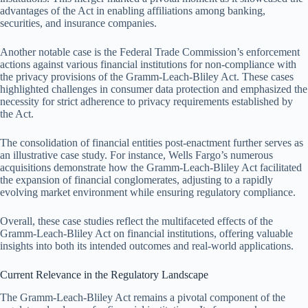
advantages of the Act in enabling affiliations among banking,
securities, and insurance companies.
Another notable case is the Federal Trade Commission’s enforcement
actions against various financial institutions for non-compliance with
the privacy provisions of the Gramm-Leach-Bliley Act. These cases
highlighted challenges in consumer data protection and emphasized the
necessity for strict adherence to privacy requirements established by
the Act.
The consolidation of financial entities post-enactment further serves as
an illustrative case study. For instance, Wells Fargo’s numerous
acquisitions demonstrate how the Gramm-Leach-Bliley Act facilitated
the expansion of financial conglomerates, adjusting to a rapidly
evolving market environment while ensuring regulatory compliance.
Overall, these case studies reflect the multifaceted effects of the
Gramm-Leach-Bliley Act on financial institutions, offering valuable
insights into both its intended outcomes and real-world applications.
Current Relevance in the Regulatory Landscape
The Gramm-Leach-Bliley Act remains a pivotal component of the