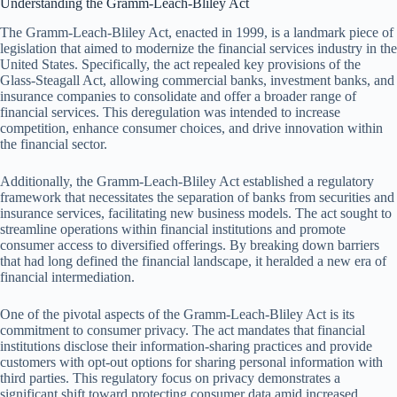
Understanding the Gramm-Leach-Bliley Act
The Gramm-Leach-Bliley Act, enacted in 1999, is a landmark piece of
legislation that aimed to modernize the financial services industry in the
United States. Specifically, the act repealed key provisions of the
Glass-Steagall Act, allowing commercial banks, investment banks, and
insurance companies to consolidate and offer a broader range of
financial services. This deregulation was intended to increase
competition, enhance consumer choices, and drive innovation within
the financial sector.
Additionally, the Gramm-Leach-Bliley Act established a regulatory
framework that necessitates the separation of banks from securities and
insurance services, facilitating new business models. The act sought to
streamline operations within financial institutions and promote
consumer access to diversified offerings. By breaking down barriers
that had long defined the financial landscape, it heralded a new era of
financial intermediation.
One of the pivotal aspects of the Gramm-Leach-Bliley Act is its
commitment to consumer privacy. The act mandates that financial
institutions disclose their information-sharing practices and provide
customers with opt-out options for sharing personal information with
third parties. This regulatory focus on privacy demonstrates a
significant shift toward protecting consumer data amid increased