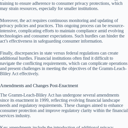
training to ensure adherence to consumer privacy protections, which
may strain resources, especially for smaller institutions.
Moreover, the act requires continuous monitoring and updating of
privacy policies and practices. This ongoing process can be resource-
intensive, complicating efforts to maintain compliance amid evolving
technologies and consumer expectations. Such hurdles can hinder the
act’s effectiveness in safeguarding consumer information.
Finally, discrepancies in state versus federal regulations can create
additional hurdles. Financial institutions often find it difficult to
navigate the conflicting requirements, which can complicate operations
and present challenges in meeting the objectives of the Gramm-Leach-
Bliley Act effectively.
Amendments and Changes Post-Enactment
The Gramm-Leach-Bliley Act has undergone several amendments
since its enactment in 1999, reflecting evolving financial landscape
needs and regulatory requirements. These changes aimed to enhance
consumer protection and improve regulatory clarity within the financial
services industry.
Key amendments include the introduction of additional privacy