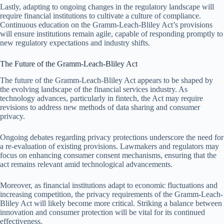
Lastly, adapting to ongoing changes in the regulatory landscape will
require financial institutions to cultivate a culture of compliance.
Continuous education on the Gramm-Leach-Bliley Act’s provisions
will ensure institutions remain agile, capable of responding promptly to
new regulatory expectations and industry shifts.
The Future of the Gramm-Leach-Bliley Act
The future of the Gramm-Leach-Bliley Act appears to be shaped by
the evolving landscape of the financial services industry. As
technology advances, particularly in fintech, the Act may require
revisions to address new methods of data sharing and consumer
privacy.
Ongoing debates regarding privacy protections underscore the need for
a re-evaluation of existing provisions. Lawmakers and regulators may
focus on enhancing consumer consent mechanisms, ensuring that the
act remains relevant amid technological advancements.
Moreover, as financial institutions adapt to economic fluctuations and
increasing competition, the privacy requirements of the Gramm-Leach-
Bliley Act will likely become more critical. Striking a balance between
innovation and consumer protection will be vital for its continued
effectiveness.