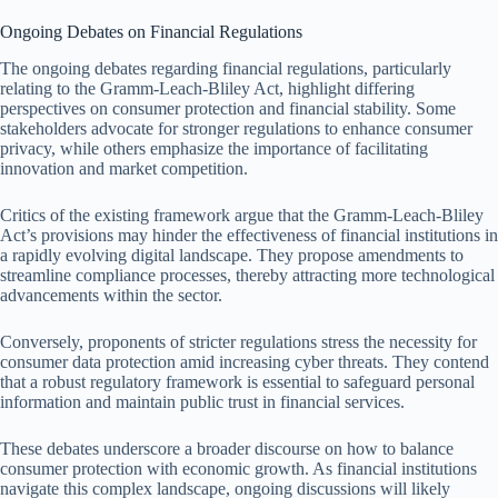
Ongoing Debates on Financial Regulations
The ongoing debates regarding financial regulations, particularly
relating to the Gramm-Leach-Bliley Act, highlight differing
perspectives on consumer protection and financial stability. Some
stakeholders advocate for stronger regulations to enhance consumer
privacy, while others emphasize the importance of facilitating
innovation and market competition.
Critics of the existing framework argue that the Gramm-Leach-Bliley
Act’s provisions may hinder the effectiveness of financial institutions in
a rapidly evolving digital landscape. They propose amendments to
streamline compliance processes, thereby attracting more technological
advancements within the sector.
Conversely, proponents of stricter regulations stress the necessity for
consumer data protection amid increasing cyber threats. They contend
that a robust regulatory framework is essential to safeguard personal
information and maintain public trust in financial services.
These debates underscore a broader discourse on how to balance
consumer protection with economic growth. As financial institutions
navigate this complex landscape, ongoing discussions will likely