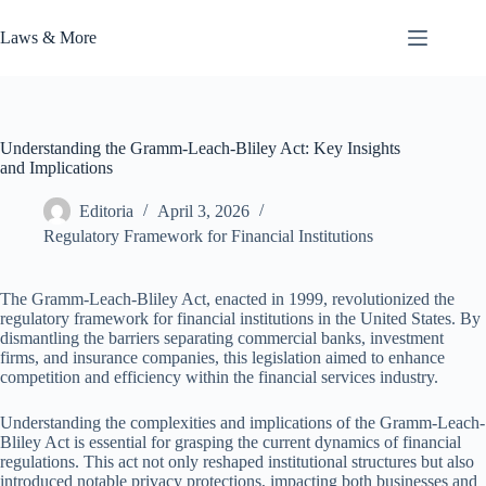
Skip
to
Laws & More
content
Understanding the Gramm-Leach-Bliley Act: Key Insights
and Implications
Editoria
April 3, 2026
Regulatory Framework for Financial Institutions
The Gramm-Leach-Bliley Act, enacted in 1999, revolutionized the
regulatory framework for financial institutions in the United States. By
dismantling the barriers separating commercial banks, investment
firms, and insurance companies, this legislation aimed to enhance
competition and efficiency within the financial services industry.
Understanding the complexities and implications of the Gramm-Leach-
Bliley Act is essential for grasping the current dynamics of financial
regulations. This act not only reshaped institutional structures but also
introduced notable privacy protections, impacting both businesses and