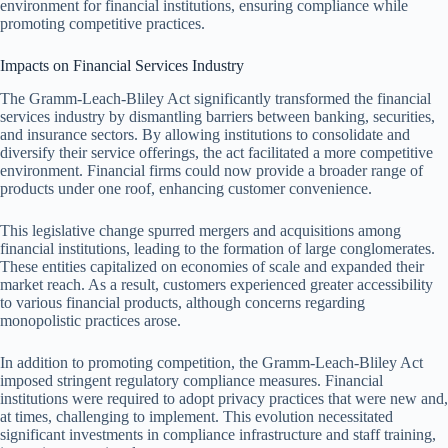
environment for financial institutions, ensuring compliance while
promoting competitive practices.
Impacts on Financial Services Industry
The Gramm-Leach-Bliley Act significantly transformed the financial
services industry by dismantling barriers between banking, securities,
and insurance sectors. By allowing institutions to consolidate and
diversify their service offerings, the act facilitated a more competitive
environment. Financial firms could now provide a broader range of
products under one roof, enhancing customer convenience.
This legislative change spurred mergers and acquisitions among
financial institutions, leading to the formation of large conglomerates.
These entities capitalized on economies of scale and expanded their
market reach. As a result, customers experienced greater accessibility
to various financial products, although concerns regarding
monopolistic practices arose.
In addition to promoting competition, the Gramm-Leach-Bliley Act
imposed stringent regulatory compliance measures. Financial
institutions were required to adopt privacy practices that were new and,
at times, challenging to implement. This evolution necessitated
significant investments in compliance infrastructure and staff training,