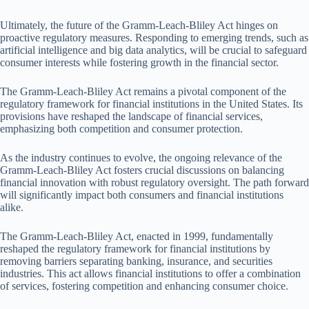
Ultimately, the future of the Gramm-Leach-Bliley Act hinges on
proactive regulatory measures. Responding to emerging trends, such as
artificial intelligence and big data analytics, will be crucial to safeguard
consumer interests while fostering growth in the financial sector.
The Gramm-Leach-Bliley Act remains a pivotal component of the
regulatory framework for financial institutions in the United States. Its
provisions have reshaped the landscape of financial services,
emphasizing both competition and consumer protection.
As the industry continues to evolve, the ongoing relevance of the
Gramm-Leach-Bliley Act fosters crucial discussions on balancing
financial innovation with robust regulatory oversight. The path forward
will significantly impact both consumers and financial institutions
alike.
The Gramm-Leach-Bliley Act, enacted in 1999, fundamentally
reshaped the regulatory framework for financial institutions by
removing barriers separating banking, insurance, and securities
industries. This act allows financial institutions to offer a combination
of services, fostering competition and enhancing consumer choice.