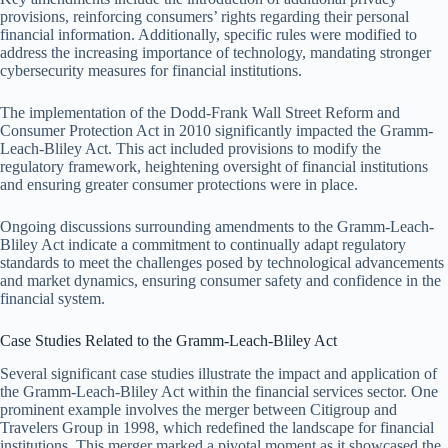
provisions, reinforcing consumers’ rights regarding their personal
financial information. Additionally, specific rules were modified to
address the increasing importance of technology, mandating stronger
cybersecurity measures for financial institutions.
The implementation of the Dodd-Frank Wall Street Reform and
Consumer Protection Act in 2010 significantly impacted the Gramm-
Leach-Bliley Act. This act included provisions to modify the
regulatory framework, heightening oversight of financial institutions
and ensuring greater consumer protections were in place.
Ongoing discussions surrounding amendments to the Gramm-Leach-
Bliley Act indicate a commitment to continually adapt regulatory
standards to meet the challenges posed by technological advancements
and market dynamics, ensuring consumer safety and confidence in the
financial system.
Case Studies Related to the Gramm-Leach-Bliley Act
Several significant case studies illustrate the impact and application of
the Gramm-Leach-Bliley Act within the financial services sector. One
prominent example involves the merger between Citigroup and
Travelers Group in 1998, which redefined the landscape for financial
institutions. This merger marked a pivotal moment as it showcased the