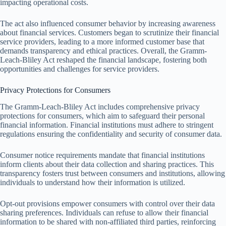
impacting operational costs.
The act also influenced consumer behavior by increasing awareness
about financial services. Customers began to scrutinize their financial
service providers, leading to a more informed customer base that
demands transparency and ethical practices. Overall, the Gramm-
Leach-Bliley Act reshaped the financial landscape, fostering both
opportunities and challenges for service providers.
Privacy Protections for Consumers
The Gramm-Leach-Bliley Act includes comprehensive privacy
protections for consumers, which aim to safeguard their personal
financial information. Financial institutions must adhere to stringent
regulations ensuring the confidentiality and security of consumer data.
Consumer notice requirements mandate that financial institutions
inform clients about their data collection and sharing practices. This
transparency fosters trust between consumers and institutions, allowing
individuals to understand how their information is utilized.
Opt-out provisions empower consumers with control over their data
sharing preferences. Individuals can refuse to allow their financial
information to be shared with non-affiliated third parties, reinforcing