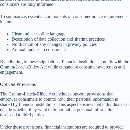
consumers are fully informed.
To summarize, essential components of consumer notice requirements
include:
Clear and accessible language
Description of data collection and sharing practices
Notification of any changes in privacy policies
Annual updates to consumers
By adhering to these stipulations, financial institutions comply with the
Gramm-Leach-Bliley Act while enhancing consumer awareness and
engagement.
Opt-Out Provisions
The Gramm-Leach-Bliley Act includes opt-out provisions that
empower consumers to control how their personal information is
shared by financial institutions. This aspect ensures that individuals can
decide whether they want their nonpublic personal information
disclosed to third parties.
Under these provisions, financial institutions are required to provide