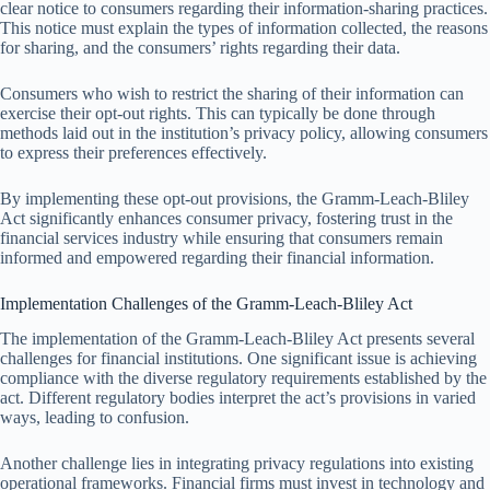
clear notice to consumers regarding their information-sharing practices.
This notice must explain the types of information collected, the reasons
for sharing, and the consumers’ rights regarding their data.
Consumers who wish to restrict the sharing of their information can
exercise their opt-out rights. This can typically be done through
methods laid out in the institution’s privacy policy, allowing consumers
to express their preferences effectively.
By implementing these opt-out provisions, the Gramm-Leach-Bliley
Act significantly enhances consumer privacy, fostering trust in the
financial services industry while ensuring that consumers remain
informed and empowered regarding their financial information.
Implementation Challenges of the Gramm-Leach-Bliley Act
The implementation of the Gramm-Leach-Bliley Act presents several
challenges for financial institutions. One significant issue is achieving
compliance with the diverse regulatory requirements established by the
act. Different regulatory bodies interpret the act’s provisions in varied
ways, leading to confusion.
Another challenge lies in integrating privacy regulations into existing
operational frameworks. Financial firms must invest in technology and