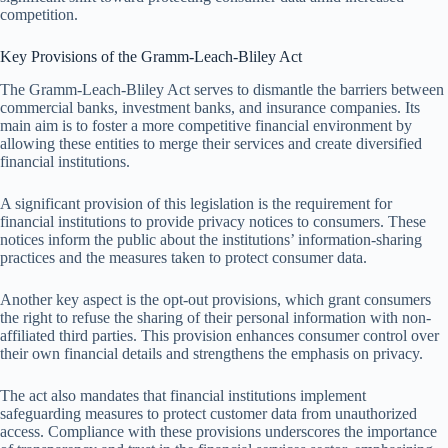
competition.
Key Provisions of the Gramm-Leach-Bliley Act
The Gramm-Leach-Bliley Act serves to dismantle the barriers between
commercial banks, investment banks, and insurance companies. Its
main aim is to foster a more competitive financial environment by
allowing these entities to merge their services and create diversified
financial institutions.
A significant provision of this legislation is the requirement for
financial institutions to provide privacy notices to consumers. These
notices inform the public about the institutions’ information-sharing
practices and the measures taken to protect consumer data.
Another key aspect is the opt-out provisions, which grant consumers
the right to refuse the sharing of their personal information with non-
affiliated third parties. This provision enhances consumer control over
their own financial details and strengthens the emphasis on privacy.
The act also mandates that financial institutions implement
safeguarding measures to protect customer data from unauthorized
access. Compliance with these provisions underscores the importance