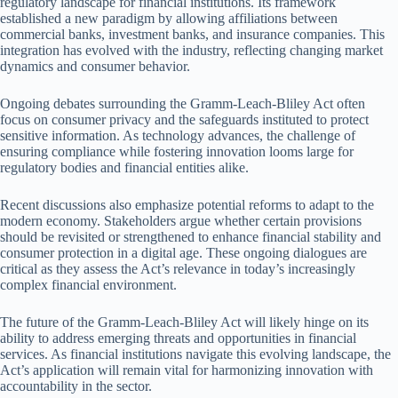
regulatory landscape for financial institutions. Its framework
established a new paradigm by allowing affiliations between
commercial banks, investment banks, and insurance companies. This
integration has evolved with the industry, reflecting changing market
dynamics and consumer behavior.
Ongoing debates surrounding the Gramm-Leach-Bliley Act often
focus on consumer privacy and the safeguards instituted to protect
sensitive information. As technology advances, the challenge of
ensuring compliance while fostering innovation looms large for
regulatory bodies and financial entities alike.
Recent discussions also emphasize potential reforms to adapt to the
modern economy. Stakeholders argue whether certain provisions
should be revisited or strengthened to enhance financial stability and
consumer protection in a digital age. These ongoing dialogues are
critical as they assess the Act’s relevance in today’s increasingly
complex financial environment.
The future of the Gramm-Leach-Bliley Act will likely hinge on its
ability to address emerging threats and opportunities in financial
services. As financial institutions navigate this evolving landscape, the
Act’s application will remain vital for harmonizing innovation with
accountability in the sector.