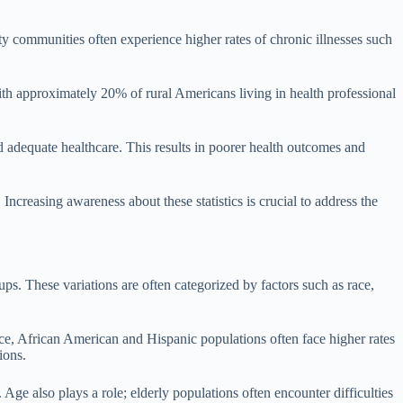
ty communities often experience higher rates of chronic illnesses such
, with approximately 20% of rural Americans living in health professional
d adequate healthcare. This results in poorer health outcomes and
ncreasing awareness about these statistics is crucial to address the
ups. These variations are often categorized by factors such as race,
nce, African American and Hispanic populations often face higher rates
ions.
Age also plays a role; elderly populations often encounter difficulties