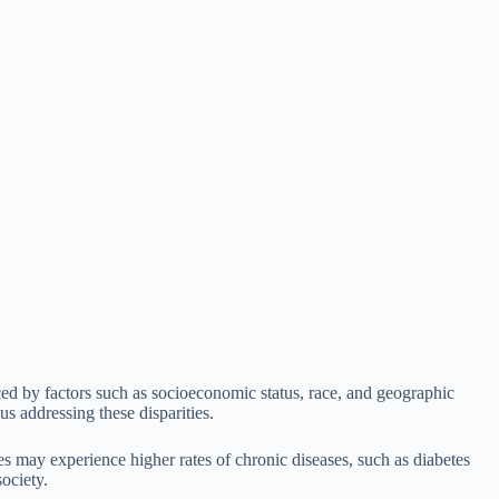
nced by factors such as socioeconomic status, race, and geographic
us addressing these disparities.
es may experience higher rates of chronic diseases, such as diabetes
society.