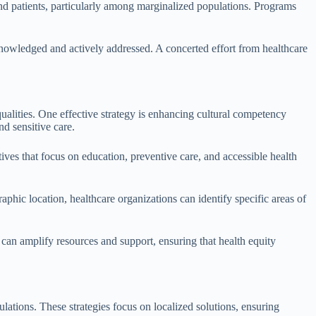
and patients, particularly among marginalized populations. Programs
knowledged and actively addressed. A concerted effort from healthcare
ualities. One effective strategy is enhancing cultural competency
d sensitive care.
ives that focus on education, preventive care, and accessible health
hic location, healthcare organizations can identify specific areas of
 can amplify resources and support, ensuring that health equity
ations. These strategies focus on localized solutions, ensuring