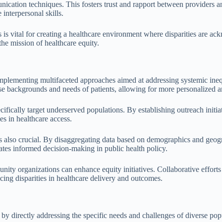
unication techniques. This fosters trust and rapport between providers 
nterpersonal skills.
s vital for creating a healthcare environment where disparities are ac
the mission of healthcare equity.
 implementing multifaceted approaches aimed at addressing systemic ineq
rse backgrounds and needs of patients, allowing for more personalized an
fically target underserved populations. By establishing outreach initiat
ies in healthcare access.
 also crucial. By disaggregating data based on demographics and geograp
tates informed decision-making in public health policy.
nity organizations can enhance equity initiatives. Collaborative efforts
cing disparities in healthcare delivery and outcomes.
 directly addressing the specific needs and challenges of diverse popul