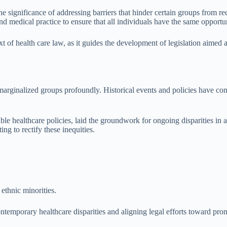
e significance of addressing barriers that hinder certain groups from re
medical practice to ensure that all individuals have the same opportuni
xt of health care law, as it guides the development of legislation aimed a
arginalized groups profoundly. Historical events and policies have contrib
ble healthcare policies, laid the groundwork for ongoing disparities in 
ng to rectify these inequities.
 ethnic minorities.
ntemporary healthcare disparities and aligning legal efforts toward pro