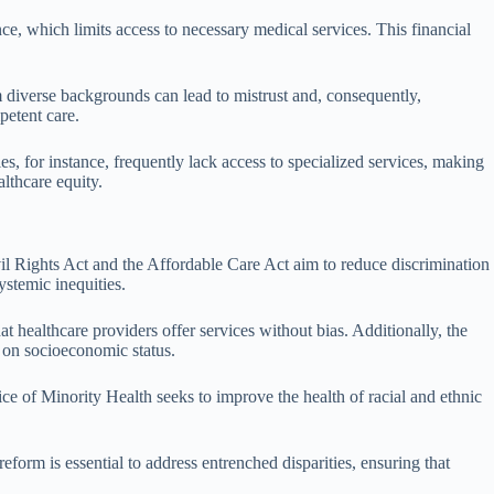
ce, which limits access to necessary medical services. This financial
m diverse backgrounds can lead to mistrust and, consequently,
petent care.
ties, for instance, frequently lack access to specialized services, making
althcare equity.
vil Rights Act and the Affordable Care Act aim to reduce discrimination
ystemic inequities.
t healthcare providers offer services without bias. Additionally, the
 on socioeconomic status.
ce of Minority Health seeks to improve the health of racial and ethnic
form is essential to address entrenched disparities, ensuring that