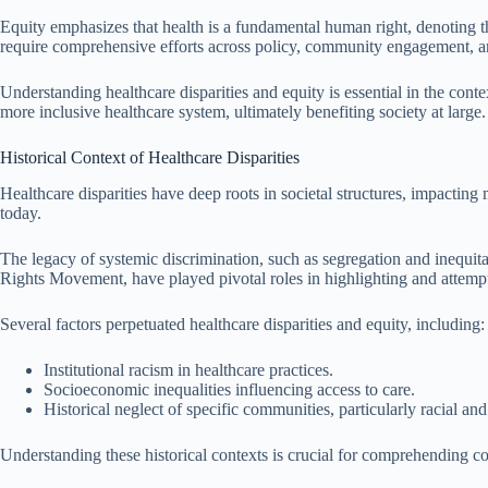
Equity emphasizes that health is a fundamental human right, denoting th
require comprehensive efforts across policy, community engagement, and 
Understanding healthcare disparities and equity is essential in the conte
more inclusive healthcare system, ultimately benefiting society at large.
Historical Context of Healthcare Disparities
Healthcare disparities have deep roots in societal structures, impacting m
today.
The legacy of systemic discrimination, such as segregation and inequita
Rights Movement, have played pivotal roles in highlighting and attempti
Several factors perpetuated healthcare disparities and equity, including:
Institutional racism in healthcare practices.
Socioeconomic inequalities influencing access to care.
Historical neglect of specific communities, particularly racial and
Understanding these historical contexts is crucial for comprehending co