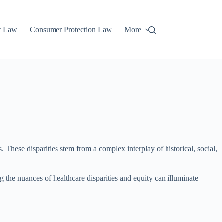
t Law
Consumer Protection Law
More
. These disparities stem from a complex interplay of historical, social,
ng the nuances of healthcare disparities and equity can illuminate