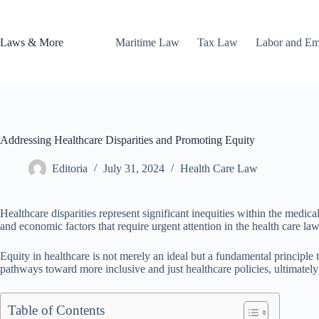
Skip
to
content
Laws & More
Maritime Law
Tax Law
Labor and E
Addressing Healthcare Disparities and Promoting Equity
Editoria
July 31, 2024
Health Care Law
Healthcare disparities represent significant inequities within the medica
and economic factors that require urgent attention in the health care la
Equity in healthcare is not merely an ideal but a fundamental principle t
pathways toward more inclusive and just healthcare policies, ultimate
Table of Contents