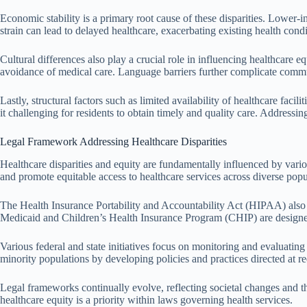
Economic stability is a primary root cause of these disparities. Lower-i
strain can lead to delayed healthcare, exacerbating existing health condi
Cultural differences also play a crucial role in influencing healthcare
avoidance of medical care. Language barriers further complicate commun
Lastly, structural factors such as limited availability of healthcare faci
it challenging for residents to obtain timely and quality care. Addressing
Legal Framework Addressing Healthcare Disparities
Healthcare disparities and equity are fundamentally influenced by vario
and promote equitable access to healthcare services across diverse popu
The Health Insurance Portability and Accountability Act (HIPAA) also pl
Medicaid and Children’s Health Insurance Program (CHIP) are designed 
Various federal and state initiatives focus on monitoring and evaluatin
minority populations by developing policies and practices directed at re
Legal frameworks continually evolve, reflecting societal changes and the
healthcare equity is a priority within laws governing health services.