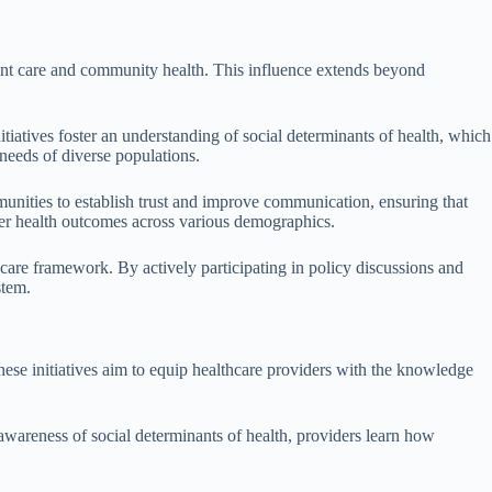
tient care and community health. This influence extends beyond
tiatives foster an understanding of social determinants of health, which
 needs of diverse populations.
unities to establish trust and improve communication, ensuring that
etter health outcomes across various demographics.
hcare framework. By actively participating in policy discussions and
stem.
hese initiatives aim to equip healthcare providers with the knowledge
awareness of social determinants of health, providers learn how