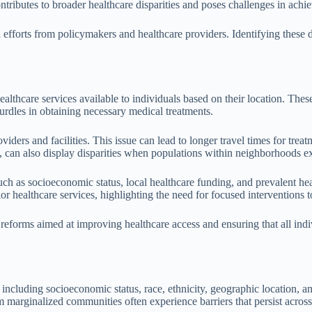
ntributes to broader healthcare disparities and poses challenges in achie
 efforts from policymakers and healthcare providers. Identifying these 
healthcare services available to individuals based on their location. Thes
 hurdles in obtaining necessary medical treatments.
oviders and facilities. This issue can lead to longer travel times for tre
can also display disparities when populations within neighborhoods expe
uch as socioeconomic status, local healthcare funding, and prevalent hea
r healthcare services, highlighting the need for focused interventions to
eforms aimed at improving healthcare access and ensuring that all indivi
 including socioeconomic status, race, ethnicity, geographic location, an
m marginalized communities often experience barriers that persist across