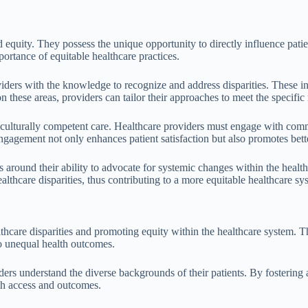
nd equity. They possess the unique opportunity to directly influence pa
portance of equitable healthcare practices.
ders with the knowledge to recognize and address disparities. These ini
n these areas, providers can tailor their approaches to meet the specific
 culturally competent care. Healthcare providers must engage with comm
is engagement not only enhances patient satisfaction but also promotes b
s around their ability to advocate for systemic changes within the healt
lthcare disparities, thus contributing to a more equitable healthcare sy
thcare disparities and promoting equity within the healthcare system. T
to unequal health outcomes.
rs understand the diverse backgrounds of their patients. By fostering 
lth access and outcomes.