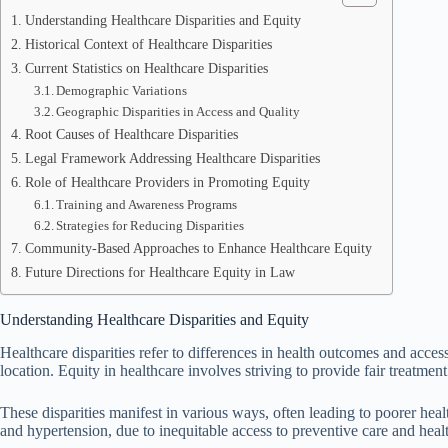
Understanding Healthcare Disparities and Equity
Historical Context of Healthcare Disparities
Current Statistics on Healthcare Disparities
Demographic Variations
Geographic Disparities in Access and Quality
Root Causes of Healthcare Disparities
Legal Framework Addressing Healthcare Disparities
Role of Healthcare Providers in Promoting Equity
Training and Awareness Programs
Strategies for Reducing Disparities
Community-Based Approaches to Enhance Healthcare Equity
Future Directions for Healthcare Equity in Law
Understanding Healthcare Disparities and Equity
Healthcare disparities refer to differences in health outcomes and acce
location. Equity in healthcare involves striving to provide fair treatmen
These disparities manifest in various ways, often leading to poorer hea
and hypertension, due to inequitable access to preventive care and healt