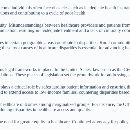
ncome individuals often face obstacles such as inadequate health insuran
tions and contributing to a cycle of poor health.
 equity. Misunderstandings between healthcare providers and patients fro
ication, resulting in inadequate treatment and a lack of culturally com
lities in certain geographic areas contribute to disparities. Rural communi
 these root causes of healthcare disparities is essential for advancing he
us legal frameworks in place. In the United States, laws such as the Ci
lations. These pieces of legislation set the groundwork for addressing s
ays a critical role by safeguarding patient information and ensuring tha
to extend access to low-income families, countering disparities based
g healthcare outcomes among marginalized groups. For instance, the Offi
ducing disparities in healthcare access and quality.
 need for greater equity in healthcare. Continued advocacy for policy re