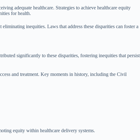
ceiving adequate healthcare. Strategies to achieve healthcare equity
ties for health.
t eliminating inequities. Laws that address these disparities can foster a
uted significantly to these disparities, fostering inequities that persist
access and treatment. Key moments in history, including the Civil
moting equity within healthcare delivery systems.