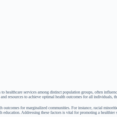
ss to healthcare services among distinct population groups, often influe
t and resources to achieve optimal health outcomes for all individuals, th
lth outcomes for marginalized communities. For instance, racial minoriti
h education. Addressing these factors is vital for promoting a healthier 