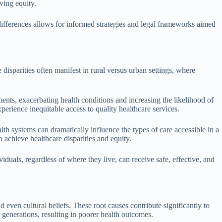
ving equity.
differences allows for informed strategies and legal frameworks aimed
e disparities often manifest in rural versus urban settings, where
atments, exacerbating health conditions and increasing the likelihood of
rience inequitable access to quality healthcare services.
lth systems can dramatically influence the types of care accessible in a
 achieve healthcare disparities and equity.
duals, regardless of where they live, can receive safe, effective, and
d even cultural beliefs. These root causes contribute significantly to
 generations, resulting in poorer health outcomes.