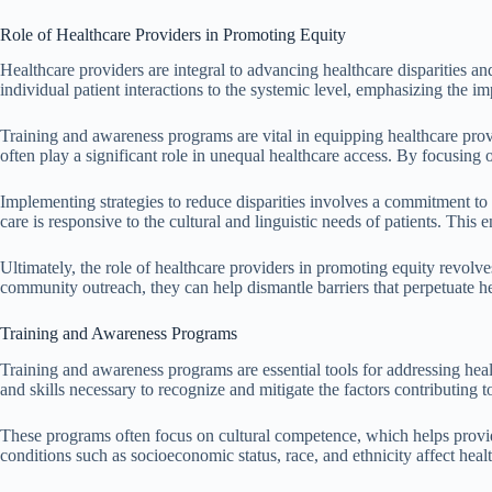
Role of Healthcare Providers in Promoting Equity
Healthcare providers are integral to advancing healthcare disparities a
individual patient interactions to the systemic level, emphasizing the im
Training and awareness programs are vital in equipping healthcare provi
often play a significant role in unequal healthcare access. By focusing o
Implementing strategies to reduce disparities involves a commitment to
care is responsive to the cultural and linguistic needs of patients. Th
Ultimately, the role of healthcare providers in promoting equity revolve
community outreach, they can help dismantle barriers that perpetuate hea
Training and Awareness Programs
Training and awareness programs are essential tools for addressing heal
and skills necessary to recognize and mitigate the factors contributing 
These programs often focus on cultural competence, which helps provide
conditions such as socioeconomic status, race, and ethnicity affect hea