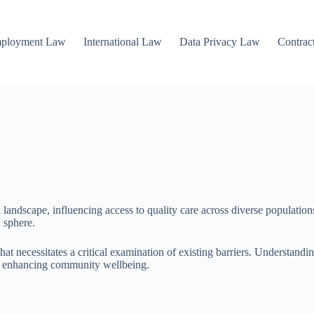
mployment Law
International Law
Data Privacy Law
Contrac
l landscape, influencing access to quality care across diverse populations
w sphere.
hat necessitates a critical examination of existing barriers. Understandi
ly enhancing community wellbeing.