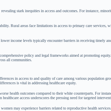
 revealing stark inequities in access and outcomes. For instance, minori
ilability. Rural areas face limitations in access to primary care services
lower income levels typically encounter barriers in receiving timely an
 comprehensive policy and legal frameworks aimed at promoting equity. I
ross all communities.
ifferences in access to and quality of care among various population gro
fferences is vital in addressing healthcare equity.
e worse health outcomes compared to their white counterparts. For insta
in healthcare access underscores the pressing need for targeted intervent
 women may experience barriers related to reproductive health services. 