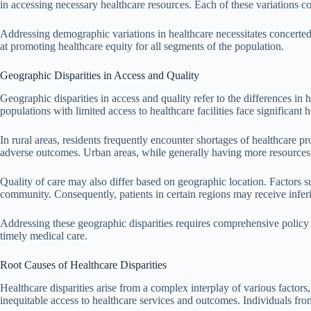
in accessing necessary healthcare resources. Each of these variations co
Addressing demographic variations in healthcare necessitates concerted
at promoting healthcare equity for all segments of the population.
Geographic Disparities in Access and Quality
Geographic disparities in access and quality refer to the differences in 
populations with limited access to healthcare facilities face significant
In rural areas, residents frequently encounter shortages of healthcare pr
adverse outcomes. Urban areas, while generally having more resources, 
Quality of care may also differ based on geographic location. Factors s
community. Consequently, patients in certain regions may receive inferio
Addressing these geographic disparities requires comprehensive policy r
timely medical care.
Root Causes of Healthcare Disparities
Healthcare disparities arise from a complex interplay of various factors,
inequitable access to healthcare services and outcomes. Individuals fro