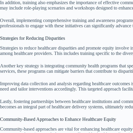
In addition, training also emphasizes the importance of effective comm
may include role-playing scenarios and workshops designed to enhance i
Overall, implementing comprehensive training and awareness programs i
professionals to engage with these initiatives can significantly advance 
Strategies for Reducing Disparities
Strategies to reduce healthcare disparities and promote equity involve
among healthcare providers. This includes training specific to the dive
Another key strategy is integrating community health programs that speci
services, these programs can mitigate barriers that contribute to disparit
Improving data collection and analysis regarding healthcare outcomes is
need and tailor interventions accordingly. This targeted approach facili
Lastly, fostering partnerships between healthcare institutions and commu
becomes an integral part of healthcare delivery systems, ultimately redu
Community-Based Approaches to Enhance Healthcare Equity
Community-based approaches are vital for enhancing healthcare equity by