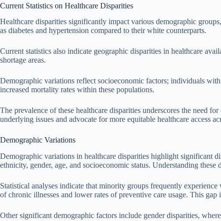
Current Statistics on Healthcare Disparities
Healthcare disparities significantly impact various demographic groups,
as diabetes and hypertension compared to their white counterparts.
Current statistics also indicate geographic disparities in healthcare ava
shortage areas.
Demographic variations reflect socioeconomic factors; individuals with 
increased mortality rates within these populations.
The prevalence of these healthcare disparities underscores the need for
underlying issues and advocate for more equitable healthcare access ac
Demographic Variations
Demographic variations in healthcare disparities highlight significant d
ethnicity, gender, age, and socioeconomic status. Understanding these di
Statistical analyses indicate that minority groups frequently experienc
of chronic illnesses and lower rates of preventive care usage. This gap 
Other significant demographic factors include gender disparities, where