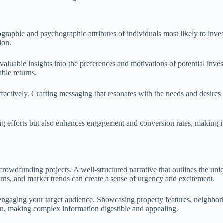
graphic and psychographic attributes of individuals most likely to inves
ion.
luable insights into the preferences and motivations of potential inves
able returns.
ffectively. Crafting messaging that resonates with the needs and desires o
ing efforts but also enhances engagement and conversion rates, making 
 crowdfunding projects. A well-structured narrative that outlines the uni
turns, and market trends can create a sense of urgency and excitement.
n engaging your target audience. Showcasing property features, neighbo
tion, making complex information digestible and appealing.