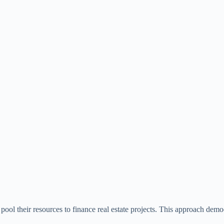
pool their resources to finance real estate projects. This approach democ