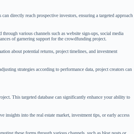
s can directly reach prospective investors, ensuring a targeted approach
eved through various channels such as website sign-ups, social media
hances of garnering support for the crowdfunding project.
ation about potential returns, project timelines, and investment
justing strategies according to performance data, project creators can
oject. This targeted database can significantly enhance your ability to
e insights into the real estate market, investment tips, or early access
moting these forms through various channels, such as blog posts or