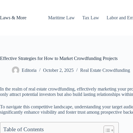
Skip
to
content
Laws & More
Maritime Law
Tax Law
Labor and E
Effective Strategies for How to Market Crowdfunding Projects
Editoria
October 2, 2025
Real Estate Crowdfunding
In the realm of real estate crowdfunding, effectively marketing your pr
only attract potential investors but also build lasting relationships within
To navigate this competitive landscape, understanding your target audi
significantly enhance visibility and foster trust among prospective back
Table of Contents