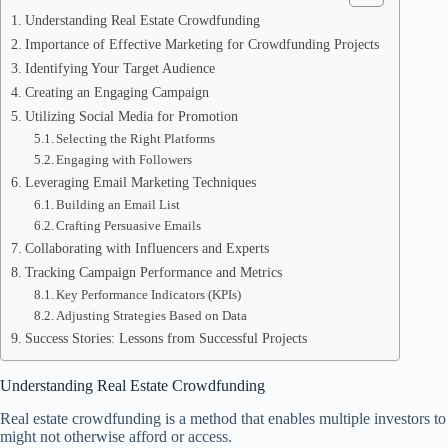
Understanding Real Estate Crowdfunding
Importance of Effective Marketing for Crowdfunding Projects
Identifying Your Target Audience
Creating an Engaging Campaign
Utilizing Social Media for Promotion
Selecting the Right Platforms
Engaging with Followers
Leveraging Email Marketing Techniques
Building an Email List
Crafting Persuasive Emails
Collaborating with Influencers and Experts
Tracking Campaign Performance and Metrics
Key Performance Indicators (KPIs)
Adjusting Strategies Based on Data
Success Stories: Lessons from Successful Projects
Understanding Real Estate Crowdfunding
Real estate crowdfunding is a method that enables multiple investors to 
might not otherwise afford or access.