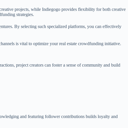
ative projects, while Indiegogo provides flexibility for both creative
funding strategies.
ventures. By selecting such specialized platforms, you can effectively
annels is vital to optimize your real estate crowdfunding initiative.
actions, project creators can foster a sense of community and build
nowledging and featuring follower contributions builds loyalty and