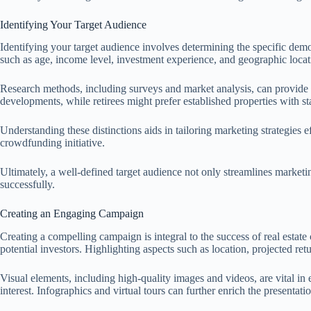
Identifying Your Target Audience
Identifying your target audience involves determining the specific demo
such as age, income level, investment experience, and geographic locat
Research methods, including surveys and market analysis, can provide va
developments, while retirees might prefer established properties with st
Understanding these distinctions aids in tailoring marketing strategies e
crowdfunding initiative.
Ultimately, a well-defined target audience not only streamlines market
successfully.
Creating an Engaging Campaign
Creating a compelling campaign is integral to the success of real estate
potential investors. Highlighting aspects such as location, projected re
Visual elements, including high-quality images and videos, are vital i
interest. Infographics and virtual tours can further enrich the presenta