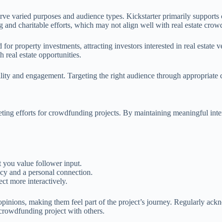
 varied purposes and audience types. Kickstarter primarily supports cre
and charitable efforts, which may not align well with real estate crowd
 for property investments, attracting investors interested in real estate 
real estate opportunities.
ility and engagement. Targeting the right audience through appropriate ch
ting efforts for crowdfunding projects. By maintaining meaningful inter
 you value follower input.
ncy and a personal connection.
ct more interactively.
 opinions, making them feel part of the project’s journey. Regularly ack
crowdfunding project with others.