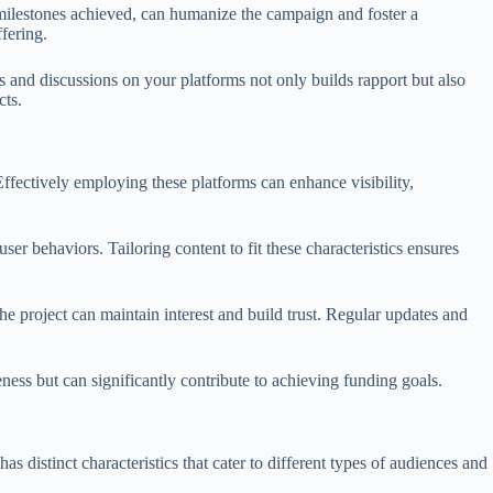
 milestones achieved, can humanize the campaign and foster a
ffering.
 and discussions on your platforms not only builds rapport but also
cts.
Effectively employing these platforms can enhance visibility,
er behaviors. Tailoring content to fit these characteristics ensures
 project can maintain interest and build trust. Regular updates and
eness but can significantly contribute to achieving funding goals.
distinct characteristics that cater to different types of audiences and