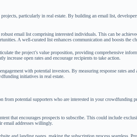
jects, particularly in real estate. By building an email list, developer
d a robust email list comprising interested individuals. This can be achi
ortunities. A well-curated list enhances communication and boosts the c
rticulate the project’s value proposition, providing comprehensive inform
tly increase open rates and encourage recipients to take action.
engagement with potential investors. By measuring response rates and ad
funding initiatives in real estate.
ion from potential supporters who are interested in your crowdfunding pr
ontent that encourages prospects to subscribe. This could include exclusiv
ir email addresses willingly.
bsite and landing pages, making the subscription process seamless. Pro