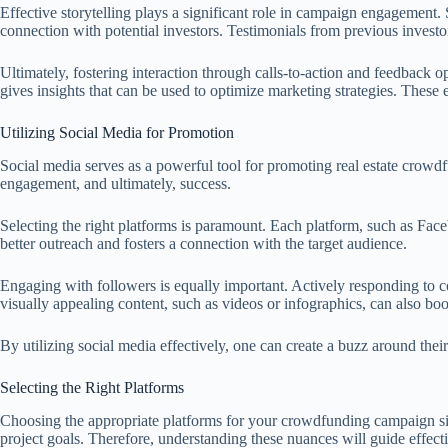
Effective storytelling plays a significant role in campaign engagement
connection with potential investors. Testimonials from previous investors
Ultimately, fostering interaction through calls-to-action and feedback
gives insights that can be used to optimize marketing strategies. These
Utilizing Social Media for Promotion
Social media serves as a powerful tool for promoting real estate crowdfu
engagement, and ultimately, success.
Selecting the right platforms is paramount. Each platform, such as Face
better outreach and fosters a connection with the target audience.
Engaging with followers is equally important. Actively responding to c
visually appealing content, such as videos or infographics, can also bo
By utilizing social media effectively, one can create a buzz around thei
Selecting the Right Platforms
Choosing the appropriate platforms for your crowdfunding campaign signi
project goals. Therefore, understanding these nuances will guide effecti