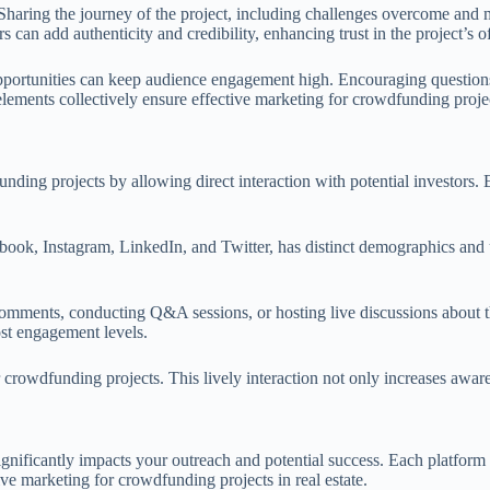
. Sharing the journey of the project, including challenges overcome and
 can add authenticity and credibility, enhancing trust in the project’s o
 opportunities can keep audience engagement high. Encouraging questions
 elements collectively ensure effective marketing for crowdfunding proje
nding projects by allowing direct interaction with potential investors. 
book, Instagram, LinkedIn, and Twitter, has distinct demographics and us
omments, conducting Q&A sessions, or hosting live discussions about the
ost engagement levels.
r crowdfunding projects. This lively interaction not only increases awar
ficantly impacts your outreach and potential success. Each platform has 
ve marketing for crowdfunding projects in real estate.