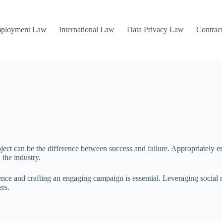
mployment Law
International Law
Data Privacy Law
Contrac
oject can be the difference between success and failure. Appropriately 
 the industry.
ence and crafting an engaging campaign is essential. Leveraging social 
ers.