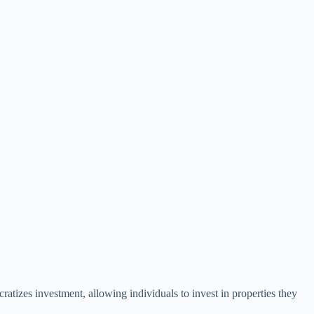
ratizes investment, allowing individuals to invest in properties they