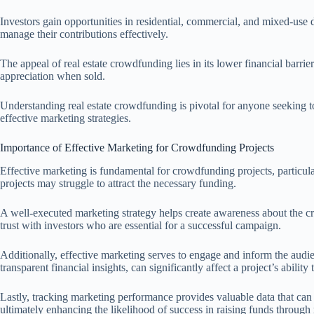
Investors gain opportunities in residential, commercial, and mixed-use d
manage their contributions effectively.
The appeal of real estate crowdfunding lies in its lower financial barrier
appreciation when sold.
Understanding real estate crowdfunding is pivotal for anyone seeking to
effective marketing strategies.
Importance of Effective Marketing for Crowdfunding Projects
Effective marketing is fundamental for crowdfunding projects, particula
projects may struggle to attract the necessary funding.
A well-executed marketing strategy helps create awareness about the crowd
trust with investors who are essential for a successful campaign.
Additionally, effective marketing serves to engage and inform the audien
transparent financial insights, can significantly affect a project’s ability
Lastly, tracking marketing performance provides valuable data that can 
ultimately enhancing the likelihood of success in raising funds through