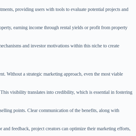
ments, providing users with tools to evaluate potential projects and
property, earning income through rental yields or profit from property
mechanisms and investor motivations within this niche to create
ent. Without a strategic marketing approach, even the most viable
 visibility translates into credibility, which is essential in fostering
 selling points. Clear communication of the benefits, along with
 and feedback, project creators can optimize their marketing efforts,