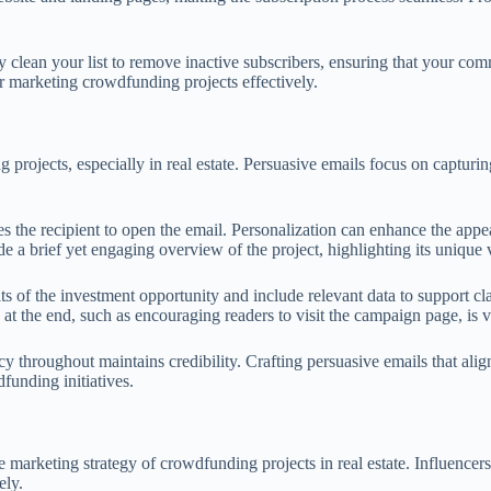
rly clean your list to remove inactive subscribers, ensuring that your c
for marketing crowdfunding projects effectively.
 projects, especially in real estate. Persuasive emails focus on capturin
ces the recipient to open the email. Personalization can enhance the appea
e a brief yet engaging overview of the project, highlighting its unique 
ts of the investment opportunity and include relevant data to support clai
n at the end, such as encouraging readers to visit the campaign page, is 
y throughout maintains credibility. Crafting persuasive emails that ali
funding initiatives.
e marketing strategy of crowdfunding projects in real estate. Influencer
ely.