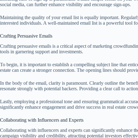
social media, can further enhance visibility and encourage sign-ups.
Maintaining the quality of your email list is equally important. Regula
interested individuals. A well-maintained email list is a powerful tool 
Crafting Persuasive Emails
Crafting persuasive emails is a critical aspect of marketing crowdfunding
tools in garnering support and investments.
To begin, it is important to establish a compelling subject line that enti
estate can create a stronger connection. The opening lines should provid
In the body of the email, clarity is paramount. Clearly outline the benefi
resonate strongly with potential backers. Providing a clear call to actio
Lastly, employing a professional tone and ensuring grammatical accurac
significantly enhance engagement and drive success in real estate crowd
Collaborating with Influencers and Experts
Collaborating with influencers and experts can significantly enhance th
campaign visibility and credibility, attracting potential investors effectiv