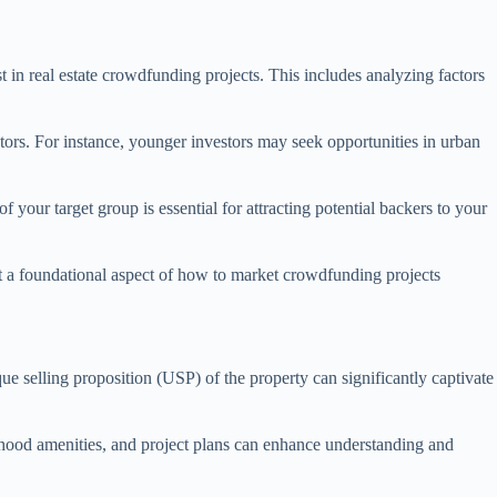
t in real estate crowdfunding projects. This includes analyzing factors
tors. For instance, younger investors may seek opportunities in urban
f your target group is essential for attracting potential backers to your
it a foundational aspect of how to market crowdfunding projects
que selling proposition (USP) of the property can significantly captivate
rhood amenities, and project plans can enhance understanding and