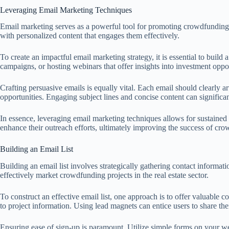
Leveraging Email Marketing Techniques
Email marketing serves as a powerful tool for promoting crowdfunding pro
with personalized content that engages them effectively.
To create an impactful email marketing strategy, it is essential to buil
campaigns, or hosting webinars that offer insights into investment opp
Crafting persuasive emails is equally vital. Each email should clearly a
opportunities. Engaging subject lines and concise content can significan
In essence, leveraging email marketing techniques allows for sustained 
enhance their outreach efforts, ultimately improving the success of crowd
Building an Email List
Building an email list involves strategically gathering contact informat
effectively market crowdfunding projects in the real estate sector.
To construct an effective email list, one approach is to offer valuable c
to project information. Using lead magnets can entice users to share the
Ensuring ease of sign-up is paramount. Utilize simple forms on your we