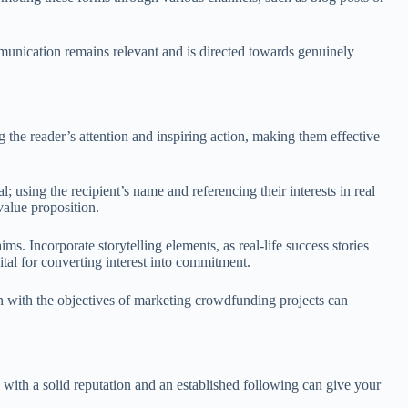
ommunication remains relevant and is directed towards genuinely
g the reader’s attention and inspiring action, making them effective
l; using the recipient’s name and referencing their interests in real
value proposition.
ms. Incorporate storytelling elements, as real-life success stories
vital for converting interest into commitment.
gn with the objectives of marketing crowdfunding projects can
s with a solid reputation and an established following can give your