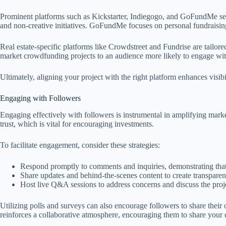
Prominent platforms such as Kickstarter, Indiegogo, and GoFundMe serve
and non-creative initiatives. GoFundMe focuses on personal fundraising 
Real estate-specific platforms like Crowdstreet and Fundrise are tailored
market crowdfunding projects to an audience more likely to engage with 
Ultimately, aligning your project with the right platform enhances visib
Engaging with Followers
Engaging effectively with followers is instrumental in amplifying marke
trust, which is vital for encouraging investments.
To facilitate engagement, consider these strategies:
Respond promptly to comments and inquiries, demonstrating that
Share updates and behind-the-scenes content to create transpare
Host live Q&A sessions to address concerns and discuss the proje
Utilizing polls and surveys can also encourage followers to share their
reinforces a collaborative atmosphere, encouraging them to share your 