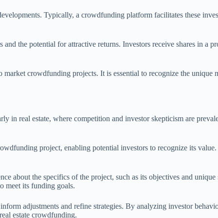
evelopments. Typically, a crowdfunding platform facilitates these invest
s and the potential for attractive returns. Investors receive shares in a 
 market crowdfunding projects. It is essential to recognize the unique 
rly in real estate, where competition and investor skepticism are preval
funding project, enabling potential investors to recognize its value. This
ce about the specifics of the project, such as its objectives and unique
 to meet its funding goals.
inform adjustments and refine strategies. By analyzing investor behavior
 real estate crowdfunding.