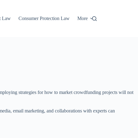
t Law
Consumer Protection Law
More
employing strategies for how to market crowdfunding projects will not
media, email marketing, and collaborations with experts can