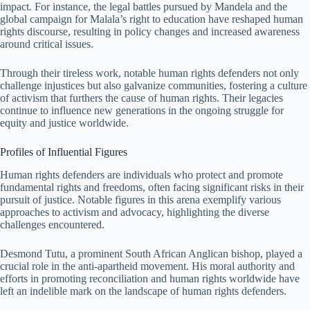
impact. For instance, the legal battles pursued by Mandela and the
global campaign for Malala’s right to education have reshaped human
rights discourse, resulting in policy changes and increased awareness
around critical issues.
Through their tireless work, notable human rights defenders not only
challenge injustices but also galvanize communities, fostering a culture
of activism that furthers the cause of human rights. Their legacies
continue to influence new generations in the ongoing struggle for
equity and justice worldwide.
Profiles of Influential Figures
Human rights defenders are individuals who protect and promote
fundamental rights and freedoms, often facing significant risks in their
pursuit of justice. Notable figures in this arena exemplify various
approaches to activism and advocacy, highlighting the diverse
challenges encountered.
Desmond Tutu, a prominent South African Anglican bishop, played a
crucial role in the anti-apartheid movement. His moral authority and
efforts in promoting reconciliation and human rights worldwide have
left an indelible mark on the landscape of human rights defenders.