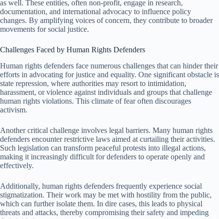
as well. These entities, often non-profit, engage in research,
documentation, and international advocacy to influence policy
changes. By amplifying voices of concern, they contribute to broader
movements for social justice.
Challenges Faced by Human Rights Defenders
Human rights defenders face numerous challenges that can hinder their
efforts in advocating for justice and equality. One significant obstacle is
state repression, where authorities may resort to intimidation,
harassment, or violence against individuals and groups that challenge
human rights violations. This climate of fear often discourages
activism.
Another critical challenge involves legal barriers. Many human rights
defenders encounter restrictive laws aimed at curtailing their activities.
Such legislation can transform peaceful protests into illegal actions,
making it increasingly difficult for defenders to operate openly and
effectively.
Additionally, human rights defenders frequently experience social
stigmatization. Their work may be met with hostility from the public,
which can further isolate them. In dire cases, this leads to physical
threats and attacks, thereby compromising their safety and impeding