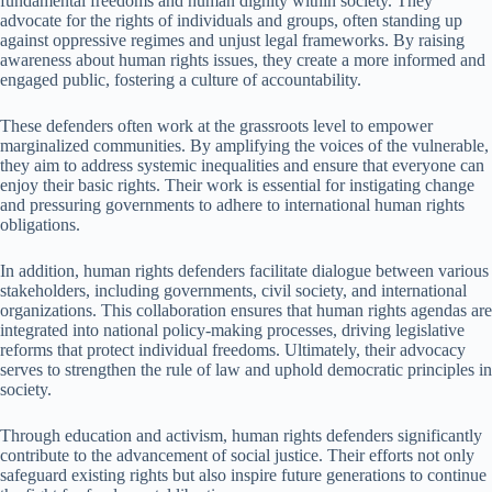
fundamental freedoms and human dignity within society. They
advocate for the rights of individuals and groups, often standing up
against oppressive regimes and unjust legal frameworks. By raising
awareness about human rights issues, they create a more informed and
engaged public, fostering a culture of accountability.
These defenders often work at the grassroots level to empower
marginalized communities. By amplifying the voices of the vulnerable,
they aim to address systemic inequalities and ensure that everyone can
enjoy their basic rights. Their work is essential for instigating change
and pressuring governments to adhere to international human rights
obligations.
In addition, human rights defenders facilitate dialogue between various
stakeholders, including governments, civil society, and international
organizations. This collaboration ensures that human rights agendas are
integrated into national policy-making processes, driving legislative
reforms that protect individual freedoms. Ultimately, their advocacy
serves to strengthen the rule of law and uphold democratic principles in
society.
Through education and activism, human rights defenders significantly
contribute to the advancement of social justice. Their efforts not only
safeguard existing rights but also inspire future generations to continue