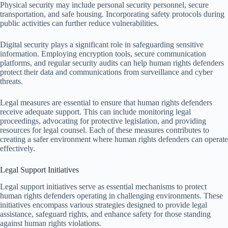
Physical security may include personal security personnel, secure
transportation, and safe housing. Incorporating safety protocols during
public activities can further reduce vulnerabilities.
Digital security plays a significant role in safeguarding sensitive
information. Employing encryption tools, secure communication
platforms, and regular security audits can help human rights defenders
protect their data and communications from surveillance and cyber
threats.
Legal measures are essential to ensure that human rights defenders
receive adequate support. This can include monitoring legal
proceedings, advocating for protective legislation, and providing
resources for legal counsel. Each of these measures contributes to
creating a safer environment where human rights defenders can operate
effectively.
Legal Support Initiatives
Legal support initiatives serve as essential mechanisms to protect
human rights defenders operating in challenging environments. These
initiatives encompass various strategies designed to provide legal
assistance, safeguard rights, and enhance safety for those standing
against human rights violations.