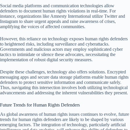
Social media platforms and communication technologies allow
defenders to document human rights violations in real-time. For
instance, organizations like Amnesty International utilize Twitter and
Instagram to share urgent appeals and raise awareness of crises,
amplifying the voices of affected communities.
However, this reliance on technology exposes human rights defenders
to heightened risks, including surveillance and cyberattacks.
Governments and malicious actors may employ sophisticated cyber
tactics to intimidate or silence these advocates, necessitating the
implementation of robust digital security measures.
Despite these challenges, technology also offers solutions. Encrypted
messaging apps and secure data storage platforms enable human rights
defenders to protect sensitive information and communicate safely.
Thus, navigating this intersection involves both utilizing technological
advancements and addressing the inherent vulnerabilities they present.
Future Trends for Human Rights Defenders
As global awareness of human rights issues continues to evolve, future
trends for human rights defenders are likely to be shaped by various
emerging factors. The integration of technology, particularly artificial
intelligence and data analytics, will enhance the ability of defenders to