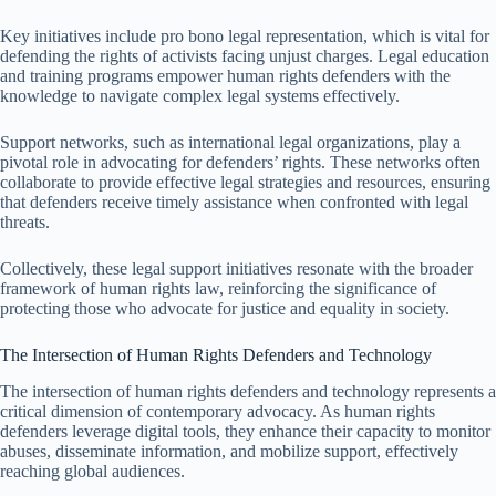
Key initiatives include pro bono legal representation, which is vital for
defending the rights of activists facing unjust charges. Legal education
and training programs empower human rights defenders with the
knowledge to navigate complex legal systems effectively.
Support networks, such as international legal organizations, play a
pivotal role in advocating for defenders’ rights. These networks often
collaborate to provide effective legal strategies and resources, ensuring
that defenders receive timely assistance when confronted with legal
threats.
Collectively, these legal support initiatives resonate with the broader
framework of human rights law, reinforcing the significance of
protecting those who advocate for justice and equality in society.
The Intersection of Human Rights Defenders and Technology
The intersection of human rights defenders and technology represents a
critical dimension of contemporary advocacy. As human rights
defenders leverage digital tools, they enhance their capacity to monitor
abuses, disseminate information, and mobilize support, effectively
reaching global audiences.