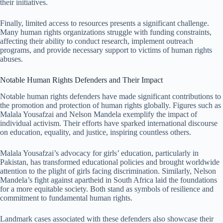
their initiatives.
Finally, limited access to resources presents a significant challenge.
Many human rights organizations struggle with funding constraints,
affecting their ability to conduct research, implement outreach
programs, and provide necessary support to victims of human rights
abuses.
Notable Human Rights Defenders and Their Impact
Notable human rights defenders have made significant contributions to
the promotion and protection of human rights globally. Figures such as
Malala Yousafzai and Nelson Mandela exemplify the impact of
individual activism. Their efforts have sparked international discourse
on education, equality, and justice, inspiring countless others.
Malala Yousafzai’s advocacy for girls’ education, particularly in
Pakistan, has transformed educational policies and brought worldwide
attention to the plight of girls facing discrimination. Similarly, Nelson
Mandela’s fight against apartheid in South Africa laid the foundations
for a more equitable society. Both stand as symbols of resilience and
commitment to fundamental human rights.
Landmark cases associated with these defenders also showcase their