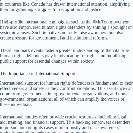
in countries like Canada has drawn international attention, amplifying
their longstanding struggles for recognition and justice.
High-profile international campaigns, such as the #MeToo movement,
have also empowered human rights defenders by shining a spotlight on
systemic abuses. Such initiatives not only raise awareness but also
create pressure for governmental and institutional reforms.
These landmark events foster a greater understanding of the vital role
human rights defenders play in advocating for rights and mobilizing
public support for essential changes within society.
The Importance of International Support
International support for human rights defenders is fundamental to their
effectiveness and safety as they confront violations. This assistance can
come from governments, intergovernmental organizations, and non-
governmental organizations, all of which can amplify the voices of
these individuals.
International entities often provide crucial resources, including legal
aid, training, and financial support. This backing empowers defenders
to pursue human rights cases more robustly and raise awareness
globally regarding their struggles and triumphs.