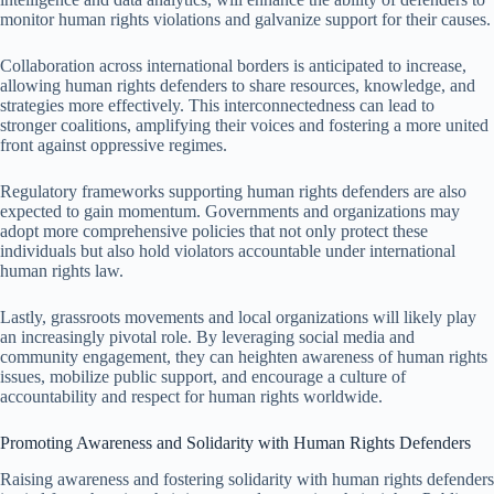
monitor human rights violations and galvanize support for their causes.
Collaboration across international borders is anticipated to increase,
allowing human rights defenders to share resources, knowledge, and
strategies more effectively. This interconnectedness can lead to
stronger coalitions, amplifying their voices and fostering a more united
front against oppressive regimes.
Regulatory frameworks supporting human rights defenders are also
expected to gain momentum. Governments and organizations may
adopt more comprehensive policies that not only protect these
individuals but also hold violators accountable under international
human rights law.
Lastly, grassroots movements and local organizations will likely play
an increasingly pivotal role. By leveraging social media and
community engagement, they can heighten awareness of human rights
issues, mobilize public support, and encourage a culture of
accountability and respect for human rights worldwide.
Promoting Awareness and Solidarity with Human Rights Defenders
Raising awareness and fostering solidarity with human rights defenders