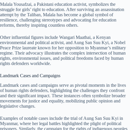
Malala Yousafzai, a Pakistani education activist, symbolizes the
struggle for girls’ right to education. After surviving an assassination
attempt by the Taliban, Malala has become a global symbol of
resilience, challenging stereotypes and advocating for education
reforms, thereby inspiring countless others.
Other influential figures include Wangari Maathai, a Kenyan
environmental and political activist, and Aung San Suu Kyi, a Nobel
Peace Prize laureate known for her opposition to Myanmar’s military
regime. Their advocacy illustrates the complex intersection of human
rights, environmental issues, and political freedoms faced by human
rights defenders worldwide.
Landmark Cases and Campaigns
Landmark cases and campaigns serve as pivotal moments in the lives
of human rights defenders, highlighting the challenges they confront
and their significant impact. These instances often symbolize broader
movements for justice and equality, mobilizing public opinion and
legislative changes.
Examples of notable cases include the trial of Aung San Suu Kyi in
Myanmar, where her legal battles highlighted the plight of political
prisoners. Similarly, the campaign for the rights of indigenous peoples