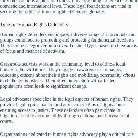
for violent actions against defenders, thus promoting adherence to both
domestic and international laws. These legal foundations are vital in
securing the rights of human rights defenders globally.
Types of Human Rights Defenders
Human rights defenders encompass a diverse range of individuals and
groups committed to promoting and protecting fundamental freedoms.
They can be categorized into several distinct types based on their areas
of focus and methods of activism.
Grassroots activists work at the community level to address local
human rights violations. They engage in awareness campaigns,
educating citizens about their rights and mobilizing community efforts
to challenge injustices. Their direct interaction with affected
populations often leads to significant change.
Legal advocates specialize in the legal aspects of human rights. They
provide legal representation and advice to victims of rights abuses,
ensuring access to justice. These defenders often participate in
litigation, seeking accountability through national and international
courts.
Organizations dedicated to human rights advocacy play a critical role