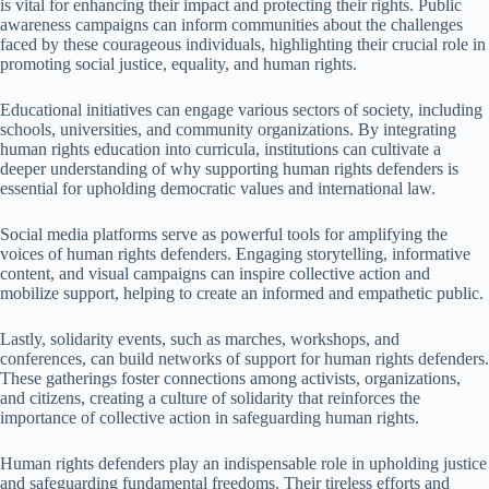
is vital for enhancing their impact and protecting their rights. Public
awareness campaigns can inform communities about the challenges
faced by these courageous individuals, highlighting their crucial role in
promoting social justice, equality, and human rights.
Educational initiatives can engage various sectors of society, including
schools, universities, and community organizations. By integrating
human rights education into curricula, institutions can cultivate a
deeper understanding of why supporting human rights defenders is
essential for upholding democratic values and international law.
Social media platforms serve as powerful tools for amplifying the
voices of human rights defenders. Engaging storytelling, informative
content, and visual campaigns can inspire collective action and
mobilize support, helping to create an informed and empathetic public.
Lastly, solidarity events, such as marches, workshops, and
conferences, can build networks of support for human rights defenders.
These gatherings foster connections among activists, organizations,
and citizens, creating a culture of solidarity that reinforces the
importance of collective action in safeguarding human rights.
Human rights defenders play an indispensable role in upholding justice
and safeguarding fundamental freedoms. Their tireless efforts and