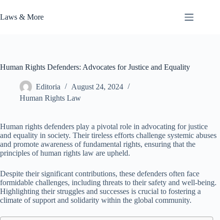
Skip
to
Laws & More
content
Human Rights Defenders: Advocates for Justice and Equality
Editoria
August 24, 2024
Human Rights Law
Human rights defenders play a pivotal role in advocating for justice
and equality in society. Their tireless efforts challenge systemic abuses
and promote awareness of fundamental rights, ensuring that the
principles of human rights law are upheld.
Despite their significant contributions, these defenders often face
formidable challenges, including threats to their safety and well-being.
Highlighting their struggles and successes is crucial to fostering a
climate of support and solidarity within the global community.