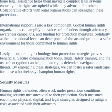
bono legal assistance helps them navigate complex legal systems,
ensuring their rights are upheld while they advocate for others.
Collaborative efforts with legal organizations can strengthen these
protections.
International support is also a key component. Global human rights
organizations can amplify the voices of defenders through advocacy,
awareness campaigns, and funding for protection measures. Solidarity
at the international level can deter potential threats and promote a safer
environment for those committed to human rights.
Lastly, incorporating technology into protection strategies proves
beneficial. Secure communication tools, digital safety training, and the
use of encryption can help human rights defenders navigate online
threats. By embracing these strategies, we can foster a safer landscape
for those who tirelessly champion human rights.
Security Measures
Human rights defenders often work under precarious conditions,
making security measures vital to their protection. Such measures
encompass physical, digital, and legal strategies designed to mitigate
risks associated with their advocacy.