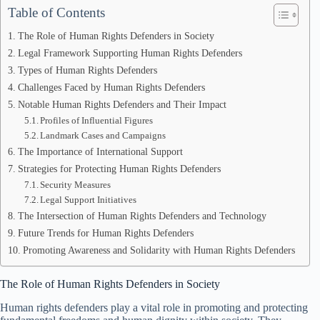
Table of Contents
The Role of Human Rights Defenders in Society
Legal Framework Supporting Human Rights Defenders
Types of Human Rights Defenders
Challenges Faced by Human Rights Defenders
Notable Human Rights Defenders and Their Impact
Profiles of Influential Figures
Landmark Cases and Campaigns
The Importance of International Support
Strategies for Protecting Human Rights Defenders
Security Measures
Legal Support Initiatives
The Intersection of Human Rights Defenders and Technology
Future Trends for Human Rights Defenders
Promoting Awareness and Solidarity with Human Rights Defenders
The Role of Human Rights Defenders in Society
Human rights defenders play a vital role in promoting and protecting