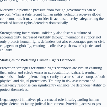
Moreover, diplomatic pressure from foreign governments can be
pivotal. When a state facing human rights violations receives global
condemnation, it may reconsider its actions, thereby safeguarding the
work of human rights defenders domestically.
Strengthening international solidarity also fosters a culture of
accountability. Increased visibility through international support not
only protects human rights defenders but also encourages greater civic
engagement globally, creating a collective push towards justice and
equality.
Strategies for Protecting Human Rights Defenders
Protection strategies for human rights defenders are vital in ensuring
their safety and effectiveness in advocating for justice. Essential
methods include implementing security measures that encompass both
physical and digital protections. Training in risk assessment and
emergency response can significantly enhance the defenders’ ability to
protect themselves.
Legal support initiatives play a crucial role in safeguarding human
rights defenders facing judicial harassment. Providing access to pro