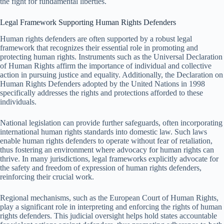
the fight for fundamental liberties.
Legal Framework Supporting Human Rights Defenders
Human rights defenders are often supported by a robust legal
framework that recognizes their essential role in promoting and
protecting human rights. Instruments such as the Universal Declaration
of Human Rights affirm the importance of individual and collective
action in pursuing justice and equality. Additionally, the Declaration on
Human Rights Defenders adopted by the United Nations in 1998
specifically addresses the rights and protections afforded to these
individuals.
National legislation can provide further safeguards, often incorporating
international human rights standards into domestic law. Such laws
enable human rights defenders to operate without fear of retaliation,
thus fostering an environment where advocacy for human rights can
thrive. In many jurisdictions, legal frameworks explicitly advocate for
the safety and freedom of expression of human rights defenders,
reinforcing their crucial work.
Regional mechanisms, such as the European Court of Human Rights,
play a significant role in interpreting and enforcing the rights of human
rights defenders. This judicial oversight helps hold states accountable