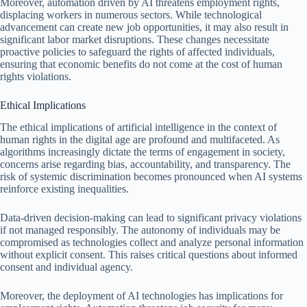
Moreover, automation driven by AI threatens employment rights,
displacing workers in numerous sectors. While technological
advancement can create new job opportunities, it may also result in
significant labor market disruptions. These changes necessitate
proactive policies to safeguard the rights of affected individuals,
ensuring that economic benefits do not come at the cost of human
rights violations.
Ethical Implications
The ethical implications of artificial intelligence in the context of
human rights in the digital age are profound and multifaceted. As
algorithms increasingly dictate the terms of engagement in society,
concerns arise regarding bias, accountability, and transparency. The
risk of systemic discrimination becomes pronounced when AI systems
reinforce existing inequalities.
Data-driven decision-making can lead to significant privacy violations
if not managed responsibly. The autonomy of individuals may be
compromised as technologies collect and analyze personal information
without explicit consent. This raises critical questions about informed
consent and individual agency.
Moreover, the deployment of AI technologies has implications for