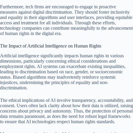
Furthermore, tech firms are encouraged to engage in proactive
measures against digital discrimination. They should foster inclusivity
and equality in their algorithms and user interfaces, providing equitable
access and treatment for all individuals. Through these efforts,
technology companies can contribute meaningfully to the advancement
of human rights in the digital era.
The Impact of Artificial Intelligence on Human Rights
Artificial intelligence significantly impacts human rights in various
dimensions, particularly concerning ethical considerations and
employment rights. AI systems can exacerbate existing inequalities,
leading to discrimination based on race, gender, or socioeconomic
status. Biased algorithms may inadvertently reinforce systemic
injustices, undermining the principles of equality and non-
discrimination.
The ethical implications of AI involve transparency, accountability, and
consent. Users often lack clarity about how their data is utilized, raising
concerns about privacy and autonomy. Thus, the protection of personal
data remains paramount, as does the need for robust legal frameworks
to ensure that AI technologies respect human rights standards.