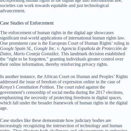
incorporating human rights in the digital age into international law,
societies can work towards equitable and just technological
advancement.
Case Studies of Enforcement
The enforcement of human rights in the digital age showcases
significant real-world applications of international human rights law.
One prominent case is the European Court of Human Rights’ ruling in
Google Spain SL, Google Inc. v. Agencia Española de Protección de
Datos, Mario Costeja González
. This landmark decision established
the "right to be forgotten," granting individuals greater control over
their online information, thereby reinforcing privacy rights.
In another instance, the African Court on Human and Peoples’ Rights
addressed the issue of freedom of expression online in the case of
Kenya’s Constitution Petition.
The court ruled against the
government’s censorship of social media during the 2017 elections,
emphasizing the necessity of protecting freedoms in digital spaces,
which fall under the broader framework of human rights in the digital
age.
Case studies like these demonstrate how judiciary bodies are
increasingly recognizing the intersection of technology and human
rights. They illustrate both challenges and advancements in enforcing