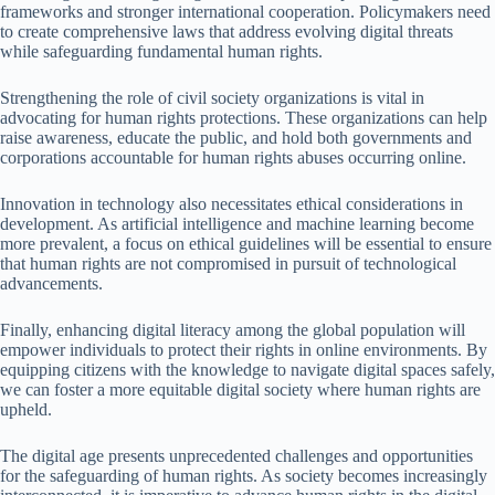
frameworks and stronger international cooperation. Policymakers need
to create comprehensive laws that address evolving digital threats
while safeguarding fundamental human rights.
Strengthening the role of civil society organizations is vital in
advocating for human rights protections. These organizations can help
raise awareness, educate the public, and hold both governments and
corporations accountable for human rights abuses occurring online.
Innovation in technology also necessitates ethical considerations in
development. As artificial intelligence and machine learning become
more prevalent, a focus on ethical guidelines will be essential to ensure
that human rights are not compromised in pursuit of technological
advancements.
Finally, enhancing digital literacy among the global population will
empower individuals to protect their rights in online environments. By
equipping citizens with the knowledge to navigate digital spaces safely,
we can foster a more equitable digital society where human rights are
upheld.
The digital age presents unprecedented challenges and opportunities
for the safeguarding of human rights. As society becomes increasingly