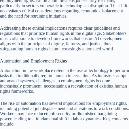
employment rights. Automation threatens job security for many,
particularly in sectors vulnerable to technological disruption. This shift
necessitates ethical considerations regarding economic displacement
and the need for retraining initiatives.
Addressing these ethical implications requires clear guidelines and
regulations that prioritize human rights in the digital age. Stakeholders
must collaborate to develop frameworks that ensure AI development
aligns with the principles of dignity, fairness, and justice, thus
safeguarding human rights in an increasingly automated world.
Automation and Employment Rights
Automation in the workplace refers to the use of technology to perform
tasks that traditionally require human intervention. As industries adopt
automated systems, challenges to employment rights become
increasingly prominent, necessitating a reevaluation of existing human
rights frameworks.
The rise of automation has several implications for employment rights,
including potential job displacement and alterations to work conditions.
Workers may face reduced job security or diminished bargaining
power, leading to a fundamental shift in labor dynamics. Key concerns
include: