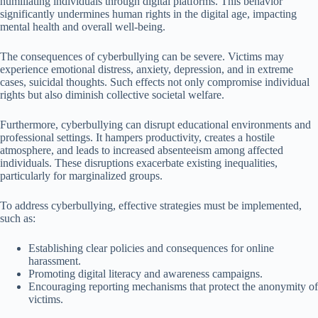
humiliating individuals through digital platforms. This behavior
significantly undermines human rights in the digital age, impacting
mental health and overall well-being.
The consequences of cyberbullying can be severe. Victims may
experience emotional distress, anxiety, depression, and in extreme
cases, suicidal thoughts. Such effects not only compromise individual
rights but also diminish collective societal welfare.
Furthermore, cyberbullying can disrupt educational environments and
professional settings. It hampers productivity, creates a hostile
atmosphere, and leads to increased absenteeism among affected
individuals. These disruptions exacerbate existing inequalities,
particularly for marginalized groups.
To address cyberbullying, effective strategies must be implemented,
such as:
Establishing clear policies and consequences for online
harassment.
Promoting digital literacy and awareness campaigns.
Encouraging reporting mechanisms that protect the anonymity of
victims.