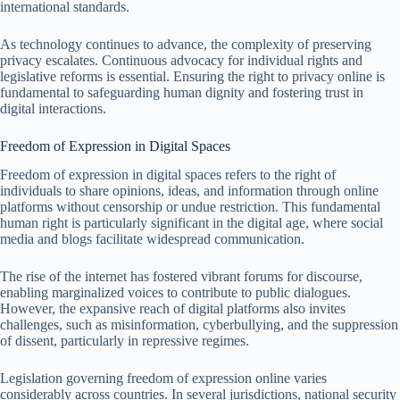
international standards.
As technology continues to advance, the complexity of preserving
privacy escalates. Continuous advocacy for individual rights and
legislative reforms is essential. Ensuring the right to privacy online is
fundamental to safeguarding human dignity and fostering trust in
digital interactions.
Freedom of Expression in Digital Spaces
Freedom of expression in digital spaces refers to the right of
individuals to share opinions, ideas, and information through online
platforms without censorship or undue restriction. This fundamental
human right is particularly significant in the digital age, where social
media and blogs facilitate widespread communication.
The rise of the internet has fostered vibrant forums for discourse,
enabling marginalized voices to contribute to public dialogues.
However, the expansive reach of digital platforms also invites
challenges, such as misinformation, cyberbullying, and the suppression
of dissent, particularly in repressive regimes.
Legislation governing freedom of expression online varies
considerably across countries. In several jurisdictions, national security