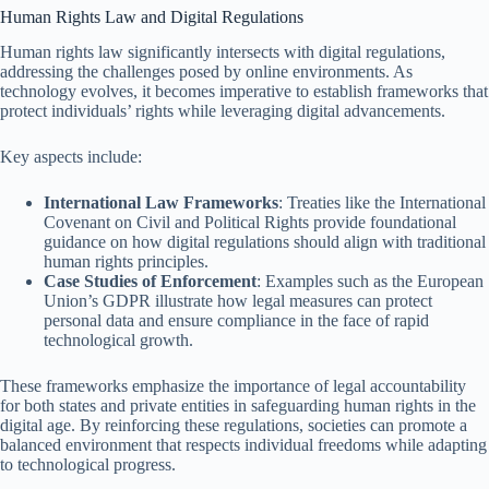
Human Rights Law and Digital Regulations
Human rights law significantly intersects with digital regulations,
addressing the challenges posed by online environments. As
technology evolves, it becomes imperative to establish frameworks that
protect individuals’ rights while leveraging digital advancements.
Key aspects include:
International Law Frameworks
: Treaties like the International
Covenant on Civil and Political Rights provide foundational
guidance on how digital regulations should align with traditional
human rights principles.
Case Studies of Enforcement
: Examples such as the European
Union’s GDPR illustrate how legal measures can protect
personal data and ensure compliance in the face of rapid
technological growth.
These frameworks emphasize the importance of legal accountability
for both states and private entities in safeguarding human rights in the
digital age. By reinforcing these regulations, societies can promote a
balanced environment that respects individual freedoms while adapting
to technological progress.