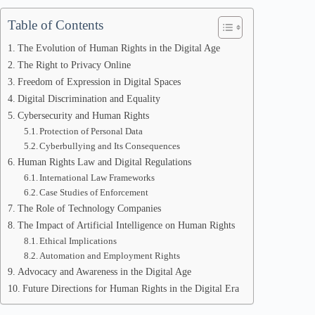
Table of Contents
The Evolution of Human Rights in the Digital Age
The Right to Privacy Online
Freedom of Expression in Digital Spaces
Digital Discrimination and Equality
Cybersecurity and Human Rights
Protection of Personal Data
Cyberbullying and Its Consequences
Human Rights Law and Digital Regulations
International Law Frameworks
Case Studies of Enforcement
The Role of Technology Companies
The Impact of Artificial Intelligence on Human Rights
Ethical Implications
Automation and Employment Rights
Advocacy and Awareness in the Digital Age
Future Directions for Human Rights in the Digital Era