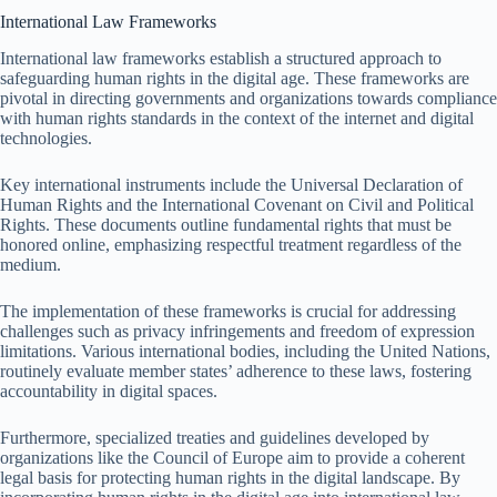
International Law Frameworks
International law frameworks establish a structured approach to
safeguarding human rights in the digital age. These frameworks are
pivotal in directing governments and organizations towards compliance
with human rights standards in the context of the internet and digital
technologies.
Key international instruments include the Universal Declaration of
Human Rights and the International Covenant on Civil and Political
Rights. These documents outline fundamental rights that must be
honored online, emphasizing respectful treatment regardless of the
medium.
The implementation of these frameworks is crucial for addressing
challenges such as privacy infringements and freedom of expression
limitations. Various international bodies, including the United Nations,
routinely evaluate member states’ adherence to these laws, fostering
accountability in digital spaces.
Furthermore, specialized treaties and guidelines developed by
organizations like the Council of Europe aim to provide a coherent
legal basis for protecting human rights in the digital landscape. By