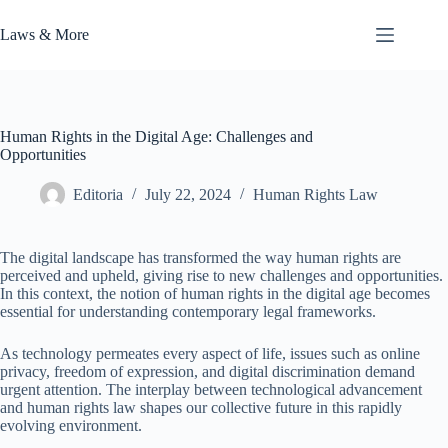
Skip
to
Laws & More
content
Human Rights in the Digital Age: Challenges and
Opportunities
Editoria
July 22, 2024
Human Rights Law
The digital landscape has transformed the way human rights are
perceived and upheld, giving rise to new challenges and opportunities.
In this context, the notion of human rights in the digital age becomes
essential for understanding contemporary legal frameworks.
As technology permeates every aspect of life, issues such as online
privacy, freedom of expression, and digital discrimination demand
urgent attention. The interplay between technological advancement
and human rights law shapes our collective future in this rapidly
evolving environment.