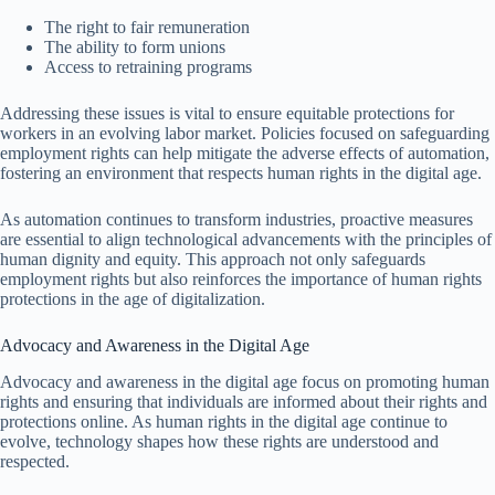
The right to fair remuneration
The ability to form unions
Access to retraining programs
Addressing these issues is vital to ensure equitable protections for
workers in an evolving labor market. Policies focused on safeguarding
employment rights can help mitigate the adverse effects of automation,
fostering an environment that respects human rights in the digital age.
As automation continues to transform industries, proactive measures
are essential to align technological advancements with the principles of
human dignity and equity. This approach not only safeguards
employment rights but also reinforces the importance of human rights
protections in the age of digitalization.
Advocacy and Awareness in the Digital Age
Advocacy and awareness in the digital age focus on promoting human
rights and ensuring that individuals are informed about their rights and
protections online. As human rights in the digital age continue to
evolve, technology shapes how these rights are understood and
respected.