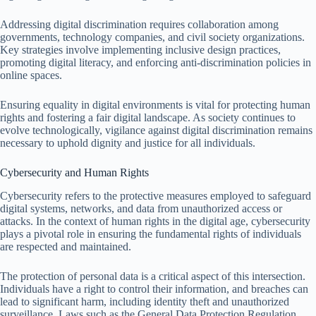
Addressing digital discrimination requires collaboration among
governments, technology companies, and civil society organizations.
Key strategies involve implementing inclusive design practices,
promoting digital literacy, and enforcing anti-discrimination policies in
online spaces.
Ensuring equality in digital environments is vital for protecting human
rights and fostering a fair digital landscape. As society continues to
evolve technologically, vigilance against digital discrimination remains
necessary to uphold dignity and justice for all individuals.
Cybersecurity and Human Rights
Cybersecurity refers to the protective measures employed to safeguard
digital systems, networks, and data from unauthorized access or
attacks. In the context of human rights in the digital age, cybersecurity
plays a pivotal role in ensuring the fundamental rights of individuals
are respected and maintained.
The protection of personal data is a critical aspect of this intersection.
Individuals have a right to control their information, and breaches can
lead to significant harm, including identity theft and unauthorized
surveillance. Laws such as the General Data Protection Regulation