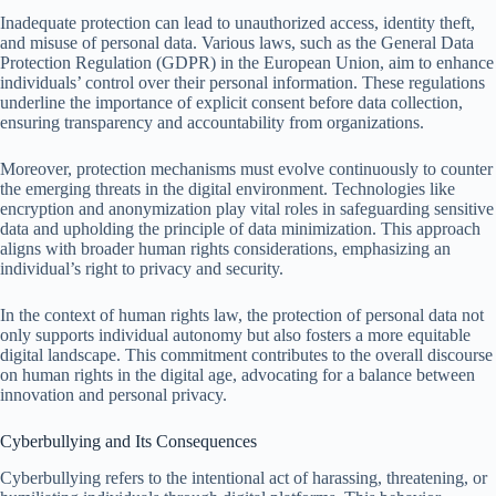
Inadequate protection can lead to unauthorized access, identity theft,
and misuse of personal data. Various laws, such as the General Data
Protection Regulation (GDPR) in the European Union, aim to enhance
individuals’ control over their personal information. These regulations
underline the importance of explicit consent before data collection,
ensuring transparency and accountability from organizations.
Moreover, protection mechanisms must evolve continuously to counter
the emerging threats in the digital environment. Technologies like
encryption and anonymization play vital roles in safeguarding sensitive
data and upholding the principle of data minimization. This approach
aligns with broader human rights considerations, emphasizing an
individual’s right to privacy and security.
In the context of human rights law, the protection of personal data not
only supports individual autonomy but also fosters a more equitable
digital landscape. This commitment contributes to the overall discourse
on human rights in the digital age, advocating for a balance between
innovation and personal privacy.
Cyberbullying and Its Consequences
Cyberbullying refers to the intentional act of harassing, threatening, or