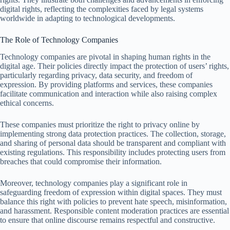
digital rights, reflecting the complexities faced by legal systems
worldwide in adapting to technological developments.
The Role of Technology Companies
Technology companies are pivotal in shaping human rights in the
digital age. Their policies directly impact the protection of users’ rights,
particularly regarding privacy, data security, and freedom of
expression. By providing platforms and services, these companies
facilitate communication and interaction while also raising complex
ethical concerns.
These companies must prioritize the right to privacy online by
implementing strong data protection practices. The collection, storage,
and sharing of personal data should be transparent and compliant with
existing regulations. This responsibility includes protecting users from
breaches that could compromise their information.
Moreover, technology companies play a significant role in
safeguarding freedom of expression within digital spaces. They must
balance this right with policies to prevent hate speech, misinformation,
and harassment. Responsible content moderation practices are essential
to ensure that online discourse remains respectful and constructive.