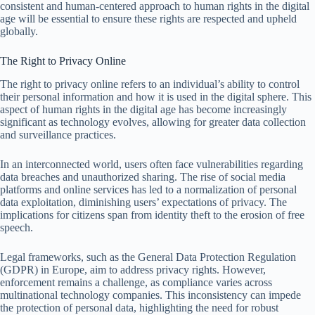
consistent and human-centered approach to human rights in the digital
age will be essential to ensure these rights are respected and upheld
globally.
The Right to Privacy Online
The right to privacy online refers to an individual’s ability to control
their personal information and how it is used in the digital sphere. This
aspect of human rights in the digital age has become increasingly
significant as technology evolves, allowing for greater data collection
and surveillance practices.
In an interconnected world, users often face vulnerabilities regarding
data breaches and unauthorized sharing. The rise of social media
platforms and online services has led to a normalization of personal
data exploitation, diminishing users’ expectations of privacy. The
implications for citizens span from identity theft to the erosion of free
speech.
Legal frameworks, such as the General Data Protection Regulation
(GDPR) in Europe, aim to address privacy rights. However,
enforcement remains a challenge, as compliance varies across
multinational technology companies. This inconsistency can impede
the protection of personal data, highlighting the need for robust