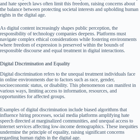
and hate speech laws often limit this freedom, raising concerns about
the balance between protecting societal interests and upholding human
rights in the digital age.
As digital content increasingly shapes public perception, the
responsibility of technology companies deepens. Platforms must
navigate complex ethical considerations while fostering environments
where freedom of expression is preserved within the bounds of
responsible discourse and equal treatment in digital interactions.
Digital Discrimination and Equality
Digital discrimination refers to the unequal treatment individuals face
in online environments due to factors such as race, gender,
socioeconomic status, or disability. This phenomenon can manifest in
various ways, limiting access to information, resources, and
opportunities for affected groups.
Examples of digital discrimination include biased algorithms that
influence hiring processes, social media platforms amplifying hate
speech directed at marginalized communities, and unequal access to
internet services affecting low-income demographics. These inequities
undermine the principle of equality, raising significant concerns
regarding human rights in the digital age.