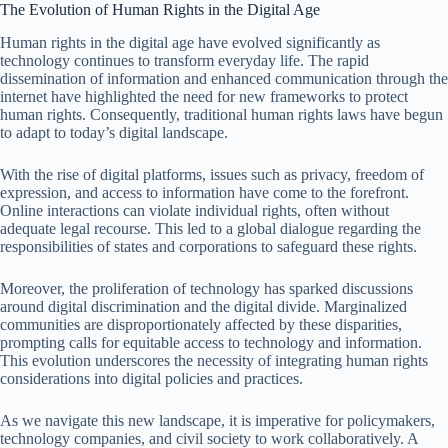
The Evolution of Human Rights in the Digital Age
Human rights in the digital age have evolved significantly as
technology continues to transform everyday life. The rapid
dissemination of information and enhanced communication through the
internet have highlighted the need for new frameworks to protect
human rights. Consequently, traditional human rights laws have begun
to adapt to today’s digital landscape.
With the rise of digital platforms, issues such as privacy, freedom of
expression, and access to information have come to the forefront.
Online interactions can violate individual rights, often without
adequate legal recourse. This led to a global dialogue regarding the
responsibilities of states and corporations to safeguard these rights.
Moreover, the proliferation of technology has sparked discussions
around digital discrimination and the digital divide. Marginalized
communities are disproportionately affected by these disparities,
prompting calls for equitable access to technology and information.
This evolution underscores the necessity of integrating human rights
considerations into digital policies and practices.
As we navigate this new landscape, it is imperative for policymakers,
technology companies, and civil society to work collaboratively. A