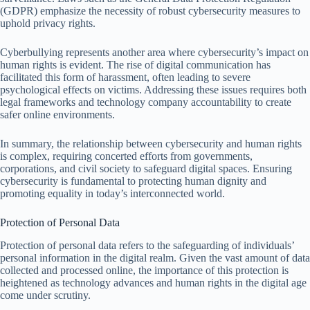
(GDPR) emphasize the necessity of robust cybersecurity measures to
uphold privacy rights.
Cyberbullying represents another area where cybersecurity’s impact on
human rights is evident. The rise of digital communication has
facilitated this form of harassment, often leading to severe
psychological effects on victims. Addressing these issues requires both
legal frameworks and technology company accountability to create
safer online environments.
In summary, the relationship between cybersecurity and human rights
is complex, requiring concerted efforts from governments,
corporations, and civil society to safeguard digital spaces. Ensuring
cybersecurity is fundamental to protecting human dignity and
promoting equality in today’s interconnected world.
Protection of Personal Data
Protection of personal data refers to the safeguarding of individuals’
personal information in the digital realm. Given the vast amount of data
collected and processed online, the importance of this protection is
heightened as technology advances and human rights in the digital age
come under scrutiny.