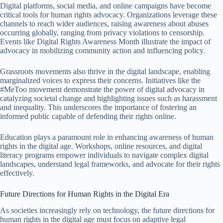
Digital platforms, social media, and online campaigns have become
critical tools for human rights advocacy. Organizations leverage these
channels to reach wider audiences, raising awareness about abuses
occurring globally, ranging from privacy violations to censorship.
Events like Digital Rights Awareness Month illustrate the impact of
advocacy in mobilizing community action and influencing policy.
Grassroots movements also thrive in the digital landscape, enabling
marginalized voices to express their concerns. Initiatives like the
#MeToo movement demonstrate the power of digital advocacy in
catalyzing societal change and highlighting issues such as harassment
and inequality. This underscores the importance of fostering an
informed public capable of defending their rights online.
Education plays a paramount role in enhancing awareness of human
rights in the digital age. Workshops, online resources, and digital
literacy programs empower individuals to navigate complex digital
landscapes, understand legal frameworks, and advocate for their rights
effectively.
Future Directions for Human Rights in the Digital Era
As societies increasingly rely on technology, the future directions for
human rights in the digital age must focus on adaptive legal