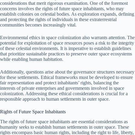
considerations that merit rigorous examination. One of the foremost
concerns involves the rights of future space inhabitants, who may
establish colonies on celestial bodies. As exploration expands, defining
and protecting the rights of individuals in these extraterrestrial
communities becomes increasingly vital.
Environmental ethics in space colonization also warrants attention. The
potential for exploitation of space resources poses a risk to the integrity
of these celestial environments. It is imperative to establish guidelines
that prioritize sustainable practices to preserve outer space ecosystems
while enabling human habitation.
Additionally, questions arise about the governance structures necessary
for these settlements. Ethical frameworks must be developed to ensure
fair representation and protect inhabitants’ rights, balancing the
interests of private enterprises and governments involved in space
colonization. Addressing these ethical considerations is crucial for a
responsible approach to human settlements in outer space.
Rights of Future Space Inhabitants
The rights of future space inhabitants are essential considerations as
humanity seeks to establish human settlements in outer space. These
rights encompass basic human rights, including the right to life, liberty,