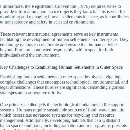
Furthermore, the Registration Convention (1976) requires states to
provide information about space objects they launch. This is vital for
monitoring and managing human settlements in space, as it contributes
to transparency and safety in celestial environments.
These relevant international agreements serve as key instruments
facilitating the development of human settlements in outer space. They
encourage nations to collaborate and ensure that human activities
beyond Earth are conducted responsibly, with respect for both
individuals and the environment.
Key Challenges to Establishing Human Settlements in Outer Space
Establishing human settlements in outer space involves navigating
complex challenges that encompass technological, environmental, and
legal dimensions. These hurdles are significant, demanding rigorous
strategies and cooperative efforts.
One primary challenge is the technological limitations in life support
systems. Humans require sustainable sources of food, water, and air,
which necessitate advanced systems for recycling and resource
management. Additionally, developing habitats that can withstand
harsh space conditions, including radiation and microgravity, presents