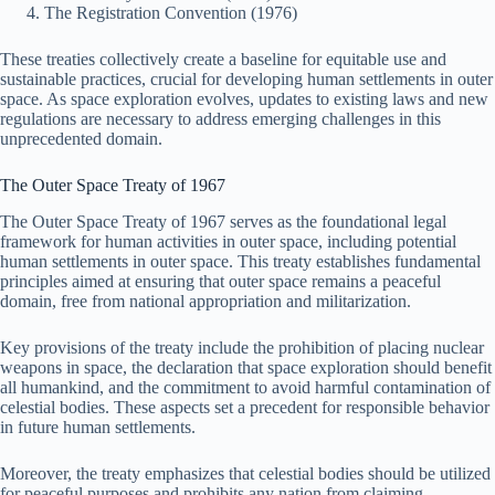
The Registration Convention (1976)
These treaties collectively create a baseline for equitable use and
sustainable practices, crucial for developing human settlements in outer
space. As space exploration evolves, updates to existing laws and new
regulations are necessary to address emerging challenges in this
unprecedented domain.
The Outer Space Treaty of 1967
The Outer Space Treaty of 1967 serves as the foundational legal
framework for human activities in outer space, including potential
human settlements in outer space. This treaty establishes fundamental
principles aimed at ensuring that outer space remains a peaceful
domain, free from national appropriation and militarization.
Key provisions of the treaty include the prohibition of placing nuclear
weapons in space, the declaration that space exploration should benefit
all humankind, and the commitment to avoid harmful contamination of
celestial bodies. These aspects set a precedent for responsible behavior
in future human settlements.
Moreover, the treaty emphasizes that celestial bodies should be utilized
for peaceful purposes and prohibits any nation from claiming