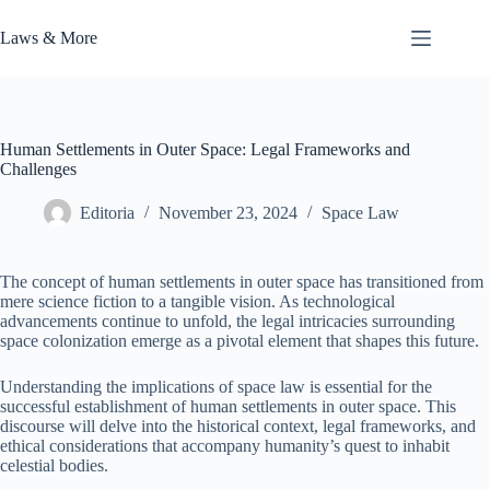
Skip
to
Laws & More
content
Human Settlements in Outer Space: Legal Frameworks and
Challenges
Editoria
November 23, 2024
Space Law
The concept of human settlements in outer space has transitioned from
mere science fiction to a tangible vision. As technological
advancements continue to unfold, the legal intricacies surrounding
space colonization emerge as a pivotal element that shapes this future.
Understanding the implications of space law is essential for the
successful establishment of human settlements in outer space. This
discourse will delve into the historical context, legal frameworks, and
ethical considerations that accompany humanity’s quest to inhabit
celestial bodies.