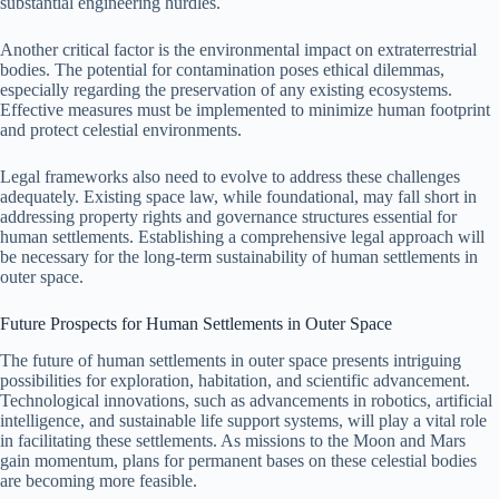
substantial engineering hurdles.
Another critical factor is the environmental impact on extraterrestrial
bodies. The potential for contamination poses ethical dilemmas,
especially regarding the preservation of any existing ecosystems.
Effective measures must be implemented to minimize human footprint
and protect celestial environments.
Legal frameworks also need to evolve to address these challenges
adequately. Existing space law, while foundational, may fall short in
addressing property rights and governance structures essential for
human settlements. Establishing a comprehensive legal approach will
be necessary for the long-term sustainability of human settlements in
outer space.
Future Prospects for Human Settlements in Outer Space
The future of human settlements in outer space presents intriguing
possibilities for exploration, habitation, and scientific advancement.
Technological innovations, such as advancements in robotics, artificial
intelligence, and sustainable life support systems, will play a vital role
in facilitating these settlements. As missions to the Moon and Mars
gain momentum, plans for permanent bases on these celestial bodies
are becoming more feasible.