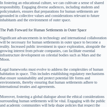
In fostering an educational culture, we can cultivate a sense of shared
responsibility. Engaging diverse audiences, including students and
policymakers, ensures that preparations for human settlements are
grounded in collective values and considerations relevant to future
inhabitants and the environment of outer space.
The Path Forward for Human Settlements in Outer Space
Significant advancements in technology and international collaboration
will be necessary for human settlements in outer space to become a
reality. Increased public investment in space exploration, alongside the
growing interest from private companies, can facilitate essential
infrastructure development on celestial bodies such as Mars and the
Moon.
Legal frameworks must evolve to address the complexities of human
habitation in space. This includes establishing regulatory mechanisms
that ensure sustainability and protect potential life forms and
environments, thereby ensuring that human settlements adhere to
international treaties and agreements.
Moreover, fostering a global dialogue about the ethical considerations
surrounding human settlements will be vital. Engaging with the public
and academic communities will help shape policies that respect the