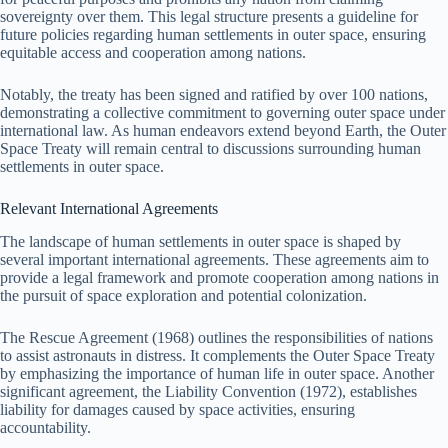
sovereignty over them. This legal structure presents a guideline for
future policies regarding human settlements in outer space, ensuring
equitable access and cooperation among nations.
Notably, the treaty has been signed and ratified by over 100 nations,
demonstrating a collective commitment to governing outer space under
international law. As human endeavors extend beyond Earth, the Outer
Space Treaty will remain central to discussions surrounding human
settlements in outer space.
Relevant International Agreements
The landscape of human settlements in outer space is shaped by
several important international agreements. These agreements aim to
provide a legal framework and promote cooperation among nations in
the pursuit of space exploration and potential colonization.
The Rescue Agreement (1968) outlines the responsibilities of nations
to assist astronauts in distress. It complements the Outer Space Treaty
by emphasizing the importance of human life in outer space. Another
significant agreement, the Liability Convention (1972), establishes
liability for damages caused by space activities, ensuring
accountability.