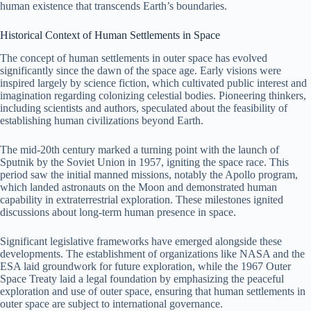
human existence that transcends Earth’s boundaries.
Historical Context of Human Settlements in Space
The concept of human settlements in outer space has evolved
significantly since the dawn of the space age. Early visions were
inspired largely by science fiction, which cultivated public interest and
imagination regarding colonizing celestial bodies. Pioneering thinkers,
including scientists and authors, speculated about the feasibility of
establishing human civilizations beyond Earth.
The mid-20th century marked a turning point with the launch of
Sputnik by the Soviet Union in 1957, igniting the space race. This
period saw the initial manned missions, notably the Apollo program,
which landed astronauts on the Moon and demonstrated human
capability in extraterrestrial exploration. These milestones ignited
discussions about long-term human presence in space.
Significant legislative frameworks have emerged alongside these
developments. The establishment of organizations like NASA and the
ESA laid groundwork for future exploration, while the 1967 Outer
Space Treaty laid a legal foundation by emphasizing the peaceful
exploration and use of outer space, ensuring that human settlements in
outer space are subject to international governance.