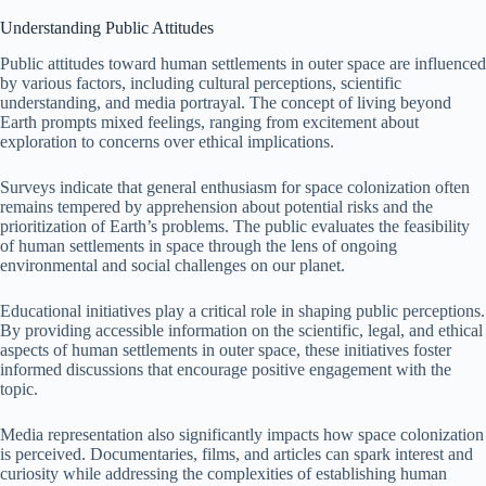
Understanding Public Attitudes
Public attitudes toward human settlements in outer space are influenced
by various factors, including cultural perceptions, scientific
understanding, and media portrayal. The concept of living beyond
Earth prompts mixed feelings, ranging from excitement about
exploration to concerns over ethical implications.
Surveys indicate that general enthusiasm for space colonization often
remains tempered by apprehension about potential risks and the
prioritization of Earth’s problems. The public evaluates the feasibility
of human settlements in space through the lens of ongoing
environmental and social challenges on our planet.
Educational initiatives play a critical role in shaping public perceptions.
By providing accessible information on the scientific, legal, and ethical
aspects of human settlements in outer space, these initiatives foster
informed discussions that encourage positive engagement with the
topic.
Media representation also significantly impacts how space colonization
is perceived. Documentaries, films, and articles can spark interest and
curiosity while addressing the complexities of establishing human