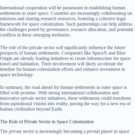
International cooperation will be paramount in establishing human
settlements in outer space. Countries are increasingly collaborating on
missions and sharing research resources, fostering a cohesive legal
framework for space colonization. Such partnerships can help address
the challenges posed by governance, resource allocation, and potential
conflicts in these emerging territories.
The role of the private sector will significantly influence the future
prospects of human settlements. Companies like SpaceX and Blue
Origin are already leading initiatives to create infrastructure for space
travel and habitation. Their involvement will likely accelerate the
timeline for human colonization efforts and enhance investment in
space technology.
In summary, the road ahead for human settlements in outer space is
filled with promise. With strong international collaboration and
innovative private sector initiatives, these settlements could transform
from aspirational visions into reality, paving the way for a new era of
human civilization beyond Earth.
The Role of Private Sector in Space Colonization
The private sector is increasingly becoming a pivotal player in space