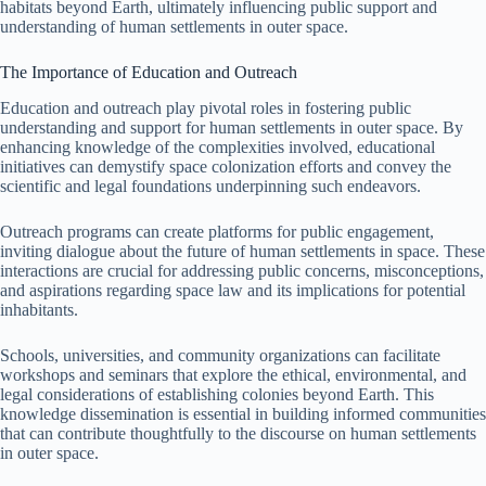
habitats beyond Earth, ultimately influencing public support and
understanding of human settlements in outer space.
The Importance of Education and Outreach
Education and outreach play pivotal roles in fostering public
understanding and support for human settlements in outer space. By
enhancing knowledge of the complexities involved, educational
initiatives can demystify space colonization efforts and convey the
scientific and legal foundations underpinning such endeavors.
Outreach programs can create platforms for public engagement,
inviting dialogue about the future of human settlements in space. These
interactions are crucial for addressing public concerns, misconceptions,
and aspirations regarding space law and its implications for potential
inhabitants.
Schools, universities, and community organizations can facilitate
workshops and seminars that explore the ethical, environmental, and
legal considerations of establishing colonies beyond Earth. This
knowledge dissemination is essential in building informed communities
that can contribute thoughtfully to the discourse on human settlements
in outer space.