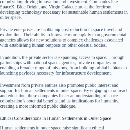
colonization, driving innovation and investment. Companies like
SpaceX, Blue Origin, and Virgin Galactic are at the forefront,
developing technology necessary for sustainable human settlements in
outer space.
Private enterprises are facilitating cost reduction in space travel and
exploration. Their ability to innovate more rapidly than governmental
agencies allows for new solutions to complex challenges associated
with establishing human outposts on other celestial bodies.
In addition, the private sector is expanding access to space. Through
partnerships with national space agencies, private companies are
enabling a broader range of missions, from building orbital habitats to
launching payloads necessary for infrastructure development.
Investment from private entities also promotes public interest and
support for human settlements in outer space. By engaging in outreach
and education, these companies foster an understanding of space
colonization’s potential benefits and its implications for humanity,
creating a more informed public dialogue.
Ethical Considerations in Human Settlements in Outer Space
Human settlements in outer space raise significant ethical