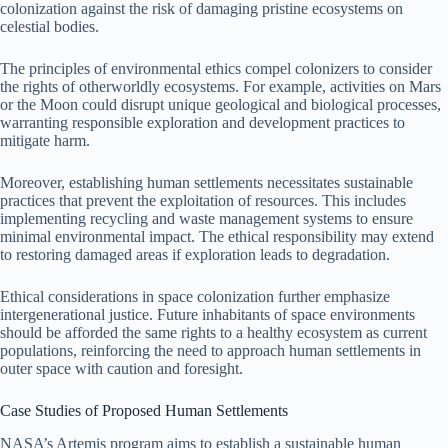
colonization against the risk of damaging pristine ecosystems on
celestial bodies.
The principles of environmental ethics compel colonizers to consider
the rights of otherworldly ecosystems. For example, activities on Mars
or the Moon could disrupt unique geological and biological processes,
warranting responsible exploration and development practices to
mitigate harm.
Moreover, establishing human settlements necessitates sustainable
practices that prevent the exploitation of resources. This includes
implementing recycling and waste management systems to ensure
minimal environmental impact. The ethical responsibility may extend
to restoring damaged areas if exploration leads to degradation.
Ethical considerations in space colonization further emphasize
intergenerational justice. Future inhabitants of space environments
should be afforded the same rights to a healthy ecosystem as current
populations, reinforcing the need to approach human settlements in
outer space with caution and foresight.
Case Studies of Proposed Human Settlements
NASA’s Artemis program aims to establish a sustainable human