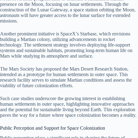
presence on the Moon, focusing on lunar settlements. Through the
construction of the Lunar Gateway, a space station orbiting the Moon,
astronauts will have greater access to the lunar surface for extended
missions.
Another prominent initiative is SpaceX’s Starbase, which envisions
building a Martian colony, utilizing advancements in rocket
technology. The settlement strategy involves deploying life-support
systems and sustainable habitats, promoting long-term human life on
Mars while studying its atmosphere and surface.
The Mars Society has proposed the Mars Desert Research Station,
intended as a prototype for human settlements in outer space. This
research facility serves to simulate Martian conditions and assess the
viability of future colonization efforts.
Such case studies underscore the growing interest in establishing
human settlements in outer space, highlighting innovative approaches
and the potential for sustainable living beyond Earth. This exploration
paves the way for a future where space colonization becomes a reality.
Public Perception and Support for Space Colonization
Public perception plays a significant role in shaping the future of