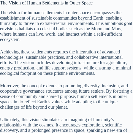
The Vision of Human Settlements in Outer Space
The vision for human settlements in outer space encompasses the
establishment of sustainable communities beyond Earth, enabling
humanity to thrive in extraterrestrial environments. This ambitious goal
envisions habitats on celestial bodies such as the Moon and Mars,
where humans can live, work, and interact within a self-sufficient
ecosystem.
Achieving these settlements requires the integration of advanced
technologies, sustainable practices, and collaborative international
efforts. The vision includes developing infrastructure for agriculture,
energy production, and life support systems, while ensuring a minimal
ecological footprint on these pristine environments.
Moreover, the concept extends to promoting diversity, inclusion, and
cooperative governance structures among future settlers. By fostering a
sense of community and shared purpose, human settlements in outer
space aim to reflect Earth’s values while adapting to the unique
challenges of life beyond our planet.
Ultimately, this vision stimulates a reimagining of humanity’s
relationship with the cosmos. It encourages exploration, scientific
discovery, and a prolonged presence in space, sparking a new era of