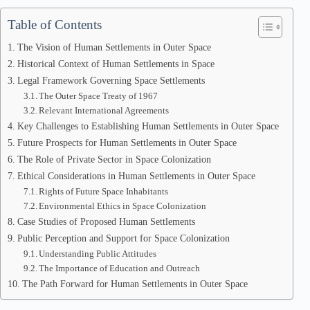
Table of Contents
The Vision of Human Settlements in Outer Space
Historical Context of Human Settlements in Space
Legal Framework Governing Space Settlements
The Outer Space Treaty of 1967
Relevant International Agreements
Key Challenges to Establishing Human Settlements in Outer Space
Future Prospects for Human Settlements in Outer Space
The Role of Private Sector in Space Colonization
Ethical Considerations in Human Settlements in Outer Space
Rights of Future Space Inhabitants
Environmental Ethics in Space Colonization
Case Studies of Proposed Human Settlements
Public Perception and Support for Space Colonization
Understanding Public Attitudes
The Importance of Education and Outreach
The Path Forward for Human Settlements in Outer Space