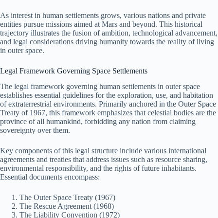
As interest in human settlements grows, various nations and private
entities pursue missions aimed at Mars and beyond. This historical
trajectory illustrates the fusion of ambition, technological advancement,
and legal considerations driving humanity towards the reality of living
in outer space.
Legal Framework Governing Space Settlements
The legal framework governing human settlements in outer space
establishes essential guidelines for the exploration, use, and habitation
of extraterrestrial environments. Primarily anchored in the Outer Space
Treaty of 1967, this framework emphasizes that celestial bodies are the
province of all humankind, forbidding any nation from claiming
sovereignty over them.
Key components of this legal structure include various international
agreements and treaties that address issues such as resource sharing,
environmental responsibility, and the rights of future inhabitants.
Essential documents encompass:
The Outer Space Treaty (1967)
The Rescue Agreement (1968)
The Liability Convention (1972)