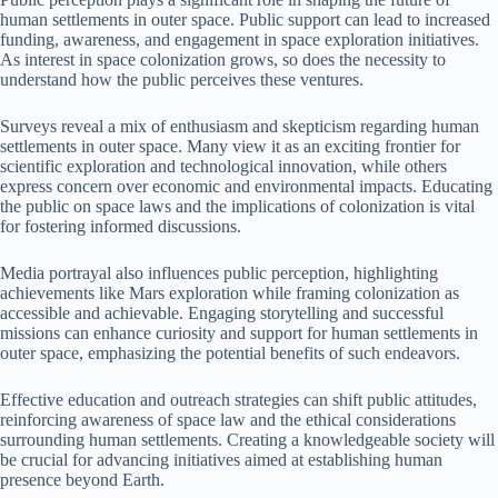
human settlements in outer space. Public support can lead to increased
funding, awareness, and engagement in space exploration initiatives.
As interest in space colonization grows, so does the necessity to
understand how the public perceives these ventures.
Surveys reveal a mix of enthusiasm and skepticism regarding human
settlements in outer space. Many view it as an exciting frontier for
scientific exploration and technological innovation, while others
express concern over economic and environmental impacts. Educating
the public on space laws and the implications of colonization is vital
for fostering informed discussions.
Media portrayal also influences public perception, highlighting
achievements like Mars exploration while framing colonization as
accessible and achievable. Engaging storytelling and successful
missions can enhance curiosity and support for human settlements in
outer space, emphasizing the potential benefits of such endeavors.
Effective education and outreach strategies can shift public attitudes,
reinforcing awareness of space law and the ethical considerations
surrounding human settlements. Creating a knowledgeable society will
be crucial for advancing initiatives aimed at establishing human
presence beyond Earth.