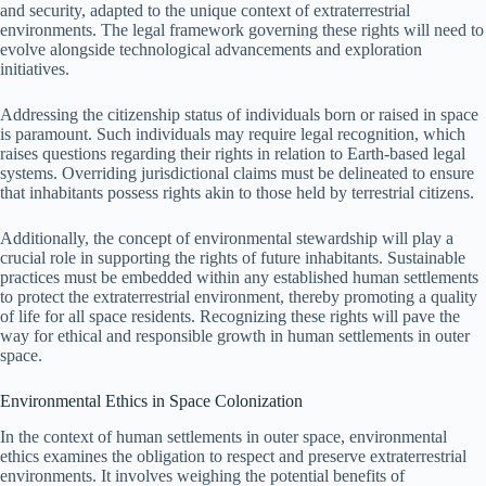
and security, adapted to the unique context of extraterrestrial
environments. The legal framework governing these rights will need to
evolve alongside technological advancements and exploration
initiatives.
Addressing the citizenship status of individuals born or raised in space
is paramount. Such individuals may require legal recognition, which
raises questions regarding their rights in relation to Earth-based legal
systems. Overriding jurisdictional claims must be delineated to ensure
that inhabitants possess rights akin to those held by terrestrial citizens.
Additionally, the concept of environmental stewardship will play a
crucial role in supporting the rights of future inhabitants. Sustainable
practices must be embedded within any established human settlements
to protect the extraterrestrial environment, thereby promoting a quality
of life for all space residents. Recognizing these rights will pave the
way for ethical and responsible growth in human settlements in outer
space.
Environmental Ethics in Space Colonization
In the context of human settlements in outer space, environmental
ethics examines the obligation to respect and preserve extraterrestrial
environments. It involves weighing the potential benefits of