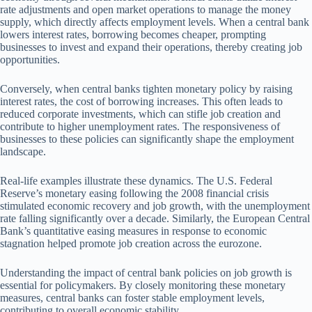
rate adjustments and open market operations to manage the money
supply, which directly affects employment levels. When a central bank
lowers interest rates, borrowing becomes cheaper, prompting
businesses to invest and expand their operations, thereby creating job
opportunities.
Conversely, when central banks tighten monetary policy by raising
interest rates, the cost of borrowing increases. This often leads to
reduced corporate investments, which can stifle job creation and
contribute to higher unemployment rates. The responsiveness of
businesses to these policies can significantly shape the employment
landscape.
Real-life examples illustrate these dynamics. The U.S. Federal
Reserve’s monetary easing following the 2008 financial crisis
stimulated economic recovery and job growth, with the unemployment
rate falling significantly over a decade. Similarly, the European Central
Bank’s quantitative easing measures in response to economic
stagnation helped promote job creation across the eurozone.
Understanding the impact of central bank policies on job growth is
essential for policymakers. By closely monitoring these monetary
measures, central banks can foster stable employment levels,
contributing to overall economic stability.