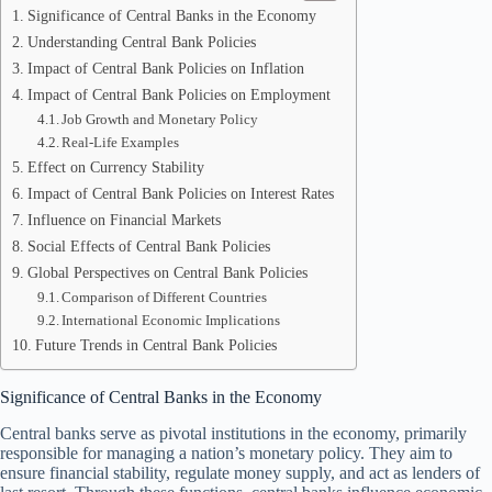
Significance of Central Banks in the Economy
Understanding Central Bank Policies
Impact of Central Bank Policies on Inflation
Impact of Central Bank Policies on Employment
Job Growth and Monetary Policy
Real-Life Examples
Effect on Currency Stability
Impact of Central Bank Policies on Interest Rates
Influence on Financial Markets
Social Effects of Central Bank Policies
Global Perspectives on Central Bank Policies
Comparison of Different Countries
International Economic Implications
Future Trends in Central Bank Policies
Significance of Central Banks in the Economy
Central banks serve as pivotal institutions in the economy, primarily
responsible for managing a nation’s monetary policy. They aim to
ensure financial stability, regulate money supply, and act as lenders of