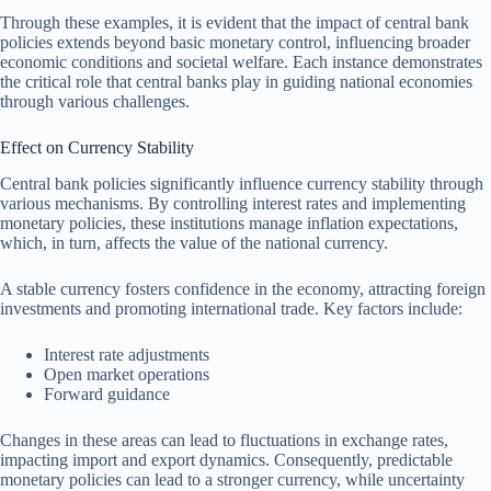
Through these examples, it is evident that the impact of central bank
policies extends beyond basic monetary control, influencing broader
economic conditions and societal welfare. Each instance demonstrates
the critical role that central banks play in guiding national economies
through various challenges.
Effect on Currency Stability
Central bank policies significantly influence currency stability through
various mechanisms. By controlling interest rates and implementing
monetary policies, these institutions manage inflation expectations,
which, in turn, affects the value of the national currency.
A stable currency fosters confidence in the economy, attracting foreign
investments and promoting international trade. Key factors include:
Interest rate adjustments
Open market operations
Forward guidance
Changes in these areas can lead to fluctuations in exchange rates,
impacting import and export dynamics. Consequently, predictable
monetary policies can lead to a stronger currency, while uncertainty