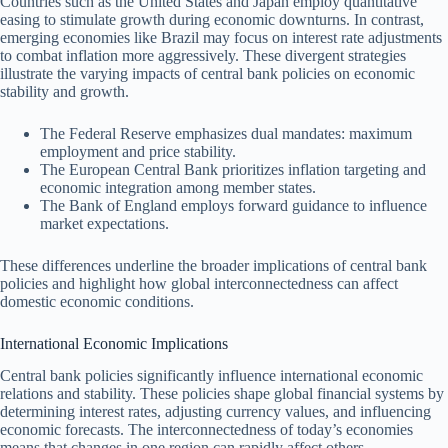
Countries such as the United States and Japan employ quantitative
easing to stimulate growth during economic downturns. In contrast,
emerging economies like Brazil may focus on interest rate adjustments
to combat inflation more aggressively. These divergent strategies
illustrate the varying impacts of central bank policies on economic
stability and growth.
The Federal Reserve emphasizes dual mandates: maximum
employment and price stability.
The European Central Bank prioritizes inflation targeting and
economic integration among member states.
The Bank of England employs forward guidance to influence
market expectations.
These differences underline the broader implications of central bank
policies and highlight how global interconnectedness can affect
domestic economic conditions.
International Economic Implications
Central bank policies significantly influence international economic
relations and stability. These policies shape global financial systems by
determining interest rates, adjusting currency values, and influencing
economic forecasts. The interconnectedness of today’s economies
means that changes in one region can rapidly affect others.