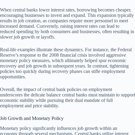
When central banks lower interest rates, borrowing becomes cheaper,
encouraging businesses to invest and expand. This expansion typically
results in job creation, as companies require more personnel to meet
increased demand. Conversely, raising interest rates can lead to
reduced spending by both consumers and businesses, often resulting in
slower job growth or layoffs.
Real-life examples illustrate these dynamics. For instance, the Federal
Reserve’s response to the 2008 financial crisis involved aggressive
monetary policy measures, which ultimately helped spur economic
recovery and job growth in subsequent years. In contrast, tightening
policies too quickly during recovery phases can stifle employment
opportunities.
Overall, the impact of central bank policies on employment
underscores the delicate balance central banks must maintain to support
economic stability while pursuing their dual mandate of full
employment and price stability.
Job Growth and Monetary Policy
Monetary policy significantly influences job growth within an
economy through several mechanisms. Central banks utilize interest