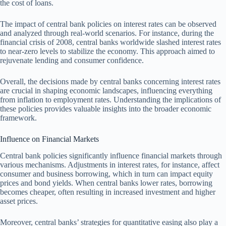
the cost of loans.
The impact of central bank policies on interest rates can be observed
and analyzed through real-world scenarios. For instance, during the
financial crisis of 2008, central banks worldwide slashed interest rates
to near-zero levels to stabilize the economy. This approach aimed to
rejuvenate lending and consumer confidence.
Overall, the decisions made by central banks concerning interest rates
are crucial in shaping economic landscapes, influencing everything
from inflation to employment rates. Understanding the implications of
these policies provides valuable insights into the broader economic
framework.
Influence on Financial Markets
Central bank policies significantly influence financial markets through
various mechanisms. Adjustments in interest rates, for instance, affect
consumer and business borrowing, which in turn can impact equity
prices and bond yields. When central banks lower rates, borrowing
becomes cheaper, often resulting in increased investment and higher
asset prices.
Moreover, central banks’ strategies for quantitative easing also play a