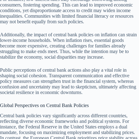
consumers, fostering spending. This can lead to improved economic
conditions, yet disproportionate access to credit may widen income
inequalities. Communities with limited financial literacy or resources
may not benefit equally from such policies.
Additionally, the impact of central bank policies on inflation can strain
lower-income households. When inflation rises, essential goods
become more expensive, creating challenges for families already
struggling to make ends meet. Thus, while the intention may be to
stabilize the economy, social disparities may increase.
Public perceptions of central bank actions also play a vital role in
shaping social cohesion. Transparent communication and effective
policy measures can strengthen trust in the financial system, whereas
confusion and uncertainty may lead to skepticism, ultimately affecting
societal resilience in economic downturns.
Global Perspectives on Central Bank Policies
Central bank policies vary significantly across different countries,
reflecting diverse economic frameworks and political systems. For
instance, the Federal Reserve in the United States employs a dual
mandate, focusing on maximizing employment and stabilizing prices.
In contrast, the European Central Bank prioritizes price stability across