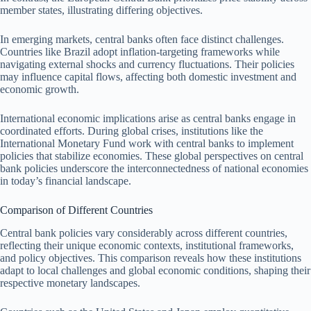
member states, illustrating differing objectives.
In emerging markets, central banks often face distinct challenges.
Countries like Brazil adopt inflation-targeting frameworks while
navigating external shocks and currency fluctuations. Their policies
may influence capital flows, affecting both domestic investment and
economic growth.
International economic implications arise as central banks engage in
coordinated efforts. During global crises, institutions like the
International Monetary Fund work with central banks to implement
policies that stabilize economies. These global perspectives on central
bank policies underscore the interconnectedness of national economies
in today’s financial landscape.
Comparison of Different Countries
Central bank policies vary considerably across different countries,
reflecting their unique economic contexts, institutional frameworks,
and policy objectives. This comparison reveals how these institutions
adapt to local challenges and global economic conditions, shaping their
respective monetary landscapes.