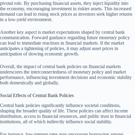
pivotal role. By purchasing financial assets, they inject liquidity into
the economy, encouraging investment in riskier assets. This increased
demand can lead to rising stock prices as investors seek higher returns
in a low-yield environment.
Another key aspect is market expectations shaped by central bank
communication. Forward guidance regarding future monetary policy
can lead to immediate reactions in financial markets. If the market
anticipates a tightening of policies, it may adjust asset prices in
anticipation of slowing economic growth.
Overall, the impact of central bank policies on financial markets
underscores the interconnectedness of monetary policy and market
performance, influencing investment decisions and economic stability
both domestically and globally.
Social Effects of Central Bank Policies
Central bank policies significantly influence societal conditions,
shaping the broader quality of life. These policies can affect income
distribution, access to financial resources, and public trust in financial
institutions, all of which indirectly influence social stability.
For instance, low-interest rates may encourage borrowing among