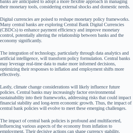
banks are anticipated to adopt a more flexible approach in managing
their monetary tools, considering external shocks and domestic needs.
Digital currencies are poised to reshape monetary policy frameworks.
Many central banks are exploring Central Bank Digital Currencies
(CBDCs) to enhance payment efficiency and improve monetary
control, potentially altering the relationship between banks and the
economy significantly.
The integration of technology, particularly through data analytics and
artificial intelligence, will transform policy formulation. Central banks
may leverage real-time data to make more informed decisions,
optimizing their responses to inflation and employment shifts more
effectively.
Lastly, climate change considerations will likely influence future
policies. Central banks may increasingly factor environmental
sustainability into their frameworks, addressing risks that could impact
financial stability and long-term economic growth. Thus, the impact of
central bank policies will evolve to meet these emerging challenges.
The impact of central bank policies is profound and multifaceted,
influencing various aspects of the economy from inflation to
employment. Their decisive actions can shape currency stability,