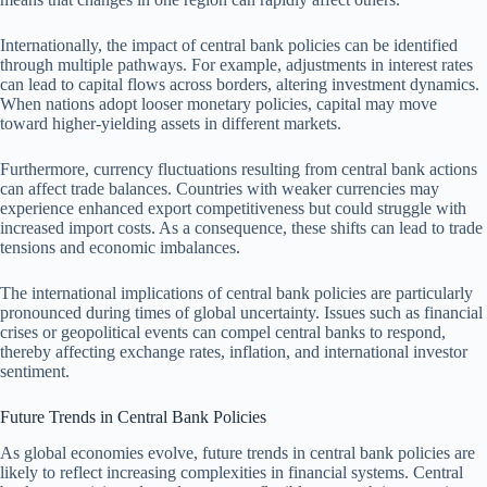
Internationally, the impact of central bank policies can be identified
through multiple pathways. For example, adjustments in interest rates
can lead to capital flows across borders, altering investment dynamics.
When nations adopt looser monetary policies, capital may move
toward higher-yielding assets in different markets.
Furthermore, currency fluctuations resulting from central bank actions
can affect trade balances. Countries with weaker currencies may
experience enhanced export competitiveness but could struggle with
increased import costs. As a consequence, these shifts can lead to trade
tensions and economic imbalances.
The international implications of central bank policies are particularly
pronounced during times of global uncertainty. Issues such as financial
crises or geopolitical events can compel central banks to respond,
thereby affecting exchange rates, inflation, and international investor
sentiment.
Future Trends in Central Bank Policies
As global economies evolve, future trends in central bank policies are
likely to reflect increasing complexities in financial systems. Central