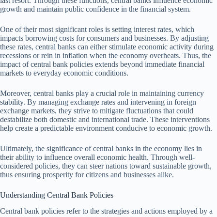
last resort. Through these functions, central banks influence economic
growth and maintain public confidence in the financial system.
One of their most significant roles is setting interest rates, which
impacts borrowing costs for consumers and businesses. By adjusting
these rates, central banks can either stimulate economic activity during
recessions or rein in inflation when the economy overheats. Thus, the
impact of central bank policies extends beyond immediate financial
markets to everyday economic conditions.
Moreover, central banks play a crucial role in maintaining currency
stability. By managing exchange rates and intervening in foreign
exchange markets, they strive to mitigate fluctuations that could
destabilize both domestic and international trade. These interventions
help create a predictable environment conducive to economic growth.
Ultimately, the significance of central banks in the economy lies in
their ability to influence overall economic health. Through well-
considered policies, they can steer nations toward sustainable growth,
thus ensuring prosperity for citizens and businesses alike.
Understanding Central Bank Policies
Central bank policies refer to the strategies and actions employed by a