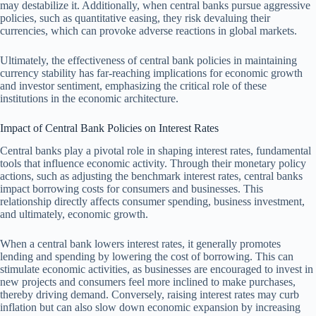
may destabilize it. Additionally, when central banks pursue aggressive
policies, such as quantitative easing, they risk devaluing their
currencies, which can provoke adverse reactions in global markets.
Ultimately, the effectiveness of central bank policies in maintaining
currency stability has far-reaching implications for economic growth
and investor sentiment, emphasizing the critical role of these
institutions in the economic architecture.
Impact of Central Bank Policies on Interest Rates
Central banks play a pivotal role in shaping interest rates, fundamental
tools that influence economic activity. Through their monetary policy
actions, such as adjusting the benchmark interest rates, central banks
impact borrowing costs for consumers and businesses. This
relationship directly affects consumer spending, business investment,
and ultimately, economic growth.
When a central bank lowers interest rates, it generally promotes
lending and spending by lowering the cost of borrowing. This can
stimulate economic activities, as businesses are encouraged to invest in
new projects and consumers feel more inclined to make purchases,
thereby driving demand. Conversely, raising interest rates may curb
inflation but can also slow down economic expansion by increasing