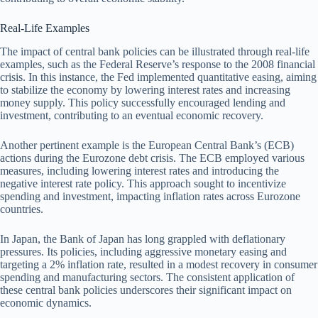
Real-Life Examples
The impact of central bank policies can be illustrated through real-life
examples, such as the Federal Reserve’s response to the 2008 financial
crisis. In this instance, the Fed implemented quantitative easing, aiming
to stabilize the economy by lowering interest rates and increasing
money supply. This policy successfully encouraged lending and
investment, contributing to an eventual economic recovery.
Another pertinent example is the European Central Bank’s (ECB)
actions during the Eurozone debt crisis. The ECB employed various
measures, including lowering interest rates and introducing the
negative interest rate policy. This approach sought to incentivize
spending and investment, impacting inflation rates across Eurozone
countries.
In Japan, the Bank of Japan has long grappled with deflationary
pressures. Its policies, including aggressive monetary easing and
targeting a 2% inflation rate, resulted in a modest recovery in consumer
spending and manufacturing sectors. The consistent application of
these central bank policies underscores their significant impact on
economic dynamics.