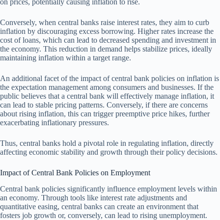
on prices, potentially causing inflation to rise.
Conversely, when central banks raise interest rates, they aim to curb
inflation by discouraging excess borrowing. Higher rates increase the
cost of loans, which can lead to decreased spending and investment in
the economy. This reduction in demand helps stabilize prices, ideally
maintaining inflation within a target range.
An additional facet of the impact of central bank policies on inflation is
the expectation management among consumers and businesses. If the
public believes that a central bank will effectively manage inflation, it
can lead to stable pricing patterns. Conversely, if there are concerns
about rising inflation, this can trigger preemptive price hikes, further
exacerbating inflationary pressures.
Thus, central banks hold a pivotal role in regulating inflation, directly
affecting economic stability and growth through their policy decisions.
Impact of Central Bank Policies on Employment
Central bank policies significantly influence employment levels within
an economy. Through tools like interest rate adjustments and
quantitative easing, central banks can create an environment that
fosters job growth or, conversely, can lead to rising unemployment.