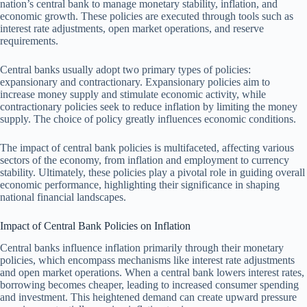
nation’s central bank to manage monetary stability, inflation, and
economic growth. These policies are executed through tools such as
interest rate adjustments, open market operations, and reserve
requirements.
Central banks usually adopt two primary types of policies:
expansionary and contractionary. Expansionary policies aim to
increase money supply and stimulate economic activity, while
contractionary policies seek to reduce inflation by limiting the money
supply. The choice of policy greatly influences economic conditions.
The impact of central bank policies is multifaceted, affecting various
sectors of the economy, from inflation and employment to currency
stability. Ultimately, these policies play a pivotal role in guiding overall
economic performance, highlighting their significance in shaping
national financial landscapes.
Impact of Central Bank Policies on Inflation
Central banks influence inflation primarily through their monetary
policies, which encompass mechanisms like interest rate adjustments
and open market operations. When a central bank lowers interest rates,
borrowing becomes cheaper, leading to increased consumer spending
and investment. This heightened demand can create upward pressure