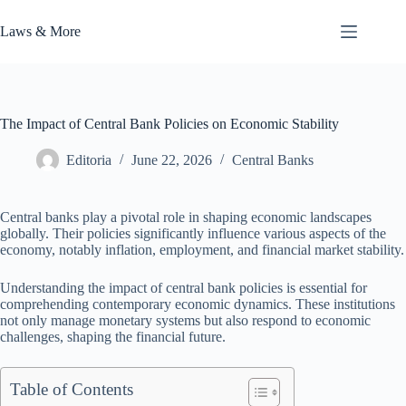
Skip
to
Laws & More
content
The Impact of Central Bank Policies on Economic Stability
Editoria
June 22, 2026
Central Banks
Central banks play a pivotal role in shaping economic landscapes
globally. Their policies significantly influence various aspects of the
economy, notably inflation, employment, and financial market stability.
Understanding the impact of central bank policies is essential for
comprehending contemporary economic dynamics. These institutions
not only manage monetary systems but also respond to economic
challenges, shaping the financial future.
Table of Contents