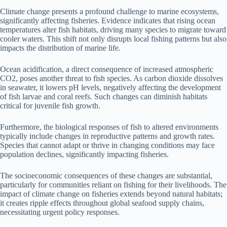
Climate change presents a profound challenge to marine ecosystems,
significantly affecting fisheries. Evidence indicates that rising ocean
temperatures alter fish habitats, driving many species to migrate toward
cooler waters. This shift not only disrupts local fishing patterns but also
impacts the distribution of marine life.
Ocean acidification, a direct consequence of increased atmospheric
CO2, poses another threat to fish species. As carbon dioxide dissolves
in seawater, it lowers pH levels, negatively affecting the development
of fish larvae and coral reefs. Such changes can diminish habitats
critical for juvenile fish growth.
Furthermore, the biological responses of fish to altered environments
typically include changes in reproductive patterns and growth rates.
Species that cannot adapt or thrive in changing conditions may face
population declines, significantly impacting fisheries.
The socioeconomic consequences of these changes are substantial,
particularly for communities reliant on fishing for their livelihoods. The
impact of climate change on fisheries extends beyond natural habitats;
it creates ripple effects throughout global seafood supply chains,
necessitating urgent policy responses.