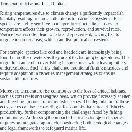
Temperature Rise and Fish Habitats
Rising temperatures due to climate change significantly impact fish
habitats, resulting in crucial alterations to marine ecosystems. Fish
species are highly sensitive to temperature fluctuations, as water
temperature affects their growth, reproduction, and survival rates.
Warmer waters often lead to habitat displacement, forcing fish to
migrate to cooler areas, which can disrupt local ecosystems.
For example, species like cod and haddock are increasingly being
found in northern waters as they adapt to changing temperatures. This
migration can lead to overfishing in some areas while leaving others
underexploited. Such shifts challenge traditional fishing practices and
require adaptation in fisheries management strategies to ensure
sustainable practices.
Moreover, temperature rise contributes to the loss of critical habitats,
such as coral reefs and seagrass beds, which provide necessary shelter
and breeding grounds for many fish species. The degradation of these
ecosystems can have cascading effects on biodiversity and fisheries
productivity, further compounding the challenges faced by fishing
communities. Addressing the impact of climate change on fisheries
requires an integrated approach, considering both ecological changes
and legal frameworks to safeguard marine life.