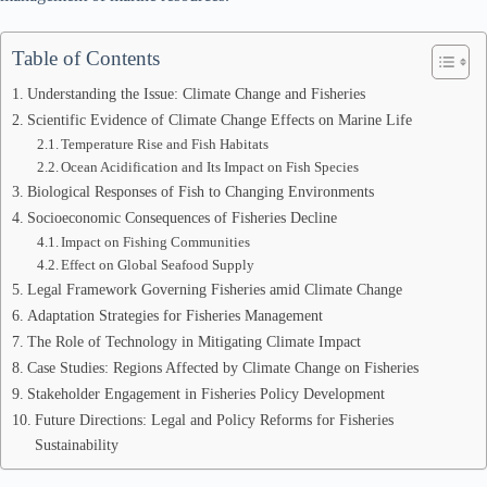
Table of Contents
Understanding the Issue: Climate Change and Fisheries
Scientific Evidence of Climate Change Effects on Marine Life
Temperature Rise and Fish Habitats
Ocean Acidification and Its Impact on Fish Species
Biological Responses of Fish to Changing Environments
Socioeconomic Consequences of Fisheries Decline
Impact on Fishing Communities
Effect on Global Seafood Supply
Legal Framework Governing Fisheries amid Climate Change
Adaptation Strategies for Fisheries Management
The Role of Technology in Mitigating Climate Impact
Case Studies: Regions Affected by Climate Change on Fisheries
Stakeholder Engagement in Fisheries Policy Development
Future Directions: Legal and Policy Reforms for Fisheries
Sustainability