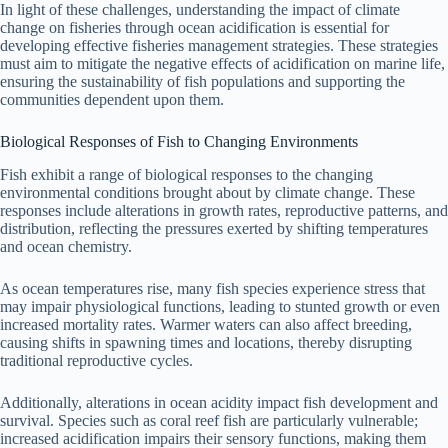
In light of these challenges, understanding the impact of climate
change on fisheries through ocean acidification is essential for
developing effective fisheries management strategies. These strategies
must aim to mitigate the negative effects of acidification on marine life,
ensuring the sustainability of fish populations and supporting the
communities dependent upon them.
Biological Responses of Fish to Changing Environments
Fish exhibit a range of biological responses to the changing
environmental conditions brought about by climate change. These
responses include alterations in growth rates, reproductive patterns, and
distribution, reflecting the pressures exerted by shifting temperatures
and ocean chemistry.
As ocean temperatures rise, many fish species experience stress that
may impair physiological functions, leading to stunted growth or even
increased mortality rates. Warmer waters can also affect breeding,
causing shifts in spawning times and locations, thereby disrupting
traditional reproductive cycles.
Additionally, alterations in ocean acidity impact fish development and
survival. Species such as coral reef fish are particularly vulnerable;
increased acidification impairs their sensory functions, making them