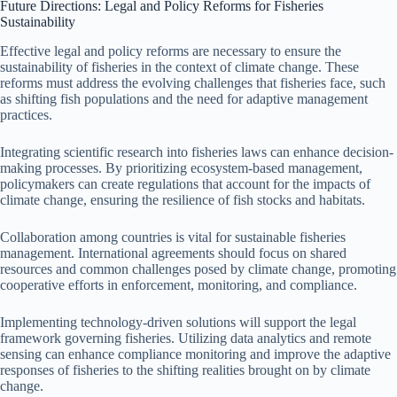
Future Directions: Legal and Policy Reforms for Fisheries
Sustainability
Effective legal and policy reforms are necessary to ensure the
sustainability of fisheries in the context of climate change. These
reforms must address the evolving challenges that fisheries face, such
as shifting fish populations and the need for adaptive management
practices.
Integrating scientific research into fisheries laws can enhance decision-
making processes. By prioritizing ecosystem-based management,
policymakers can create regulations that account for the impacts of
climate change, ensuring the resilience of fish stocks and habitats.
Collaboration among countries is vital for sustainable fisheries
management. International agreements should focus on shared
resources and common challenges posed by climate change, promoting
cooperative efforts in enforcement, monitoring, and compliance.
Implementing technology-driven solutions will support the legal
framework governing fisheries. Utilizing data analytics and remote
sensing can enhance compliance monitoring and improve the adaptive
responses of fisheries to the shifting realities brought on by climate
change.