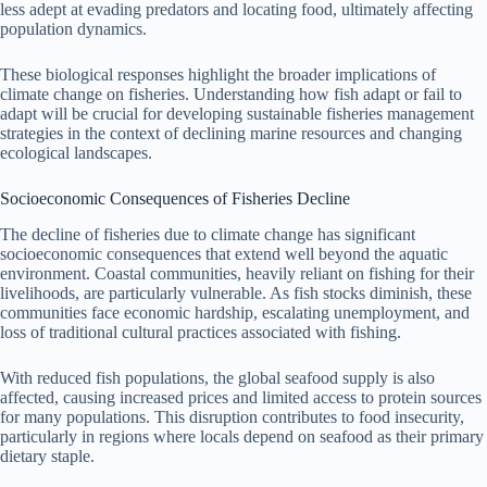
less adept at evading predators and locating food, ultimately affecting
population dynamics.
These biological responses highlight the broader implications of
climate change on fisheries. Understanding how fish adapt or fail to
adapt will be crucial for developing sustainable fisheries management
strategies in the context of declining marine resources and changing
ecological landscapes.
Socioeconomic Consequences of Fisheries Decline
The decline of fisheries due to climate change has significant
socioeconomic consequences that extend well beyond the aquatic
environment. Coastal communities, heavily reliant on fishing for their
livelihoods, are particularly vulnerable. As fish stocks diminish, these
communities face economic hardship, escalating unemployment, and
loss of traditional cultural practices associated with fishing.
With reduced fish populations, the global seafood supply is also
affected, causing increased prices and limited access to protein sources
for many populations. This disruption contributes to food insecurity,
particularly in regions where locals depend on seafood as their primary
dietary staple.