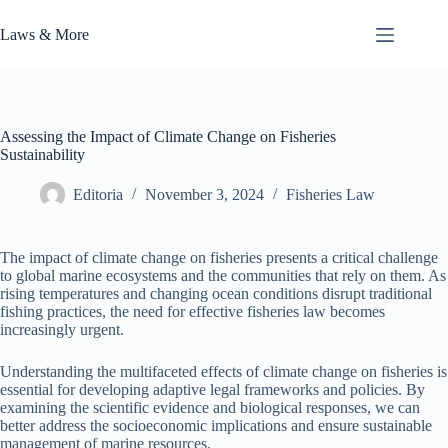
Skip
to
Laws & More
content
Assessing the Impact of Climate Change on Fisheries
Sustainability
Editoria
November 3, 2024
Fisheries Law
The impact of climate change on fisheries presents a critical challenge
to global marine ecosystems and the communities that rely on them. As
rising temperatures and changing ocean conditions disrupt traditional
fishing practices, the need for effective fisheries law becomes
increasingly urgent.
Understanding the multifaceted effects of climate change on fisheries is
essential for developing adaptive legal frameworks and policies. By
examining the scientific evidence and biological responses, we can
better address the socioeconomic implications and ensure sustainable
management of marine resources.