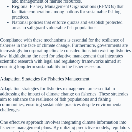
and management of marine resources.
Regional Fishery Management Organizations (RFMOs) that
facilitate cooperation among nations for sustainable fishing
practices.
National policies that enforce quotas and establish protected
areas to safeguard vulnerable fish populations.
Compliance with these mechanisms is essential for the resilience of
fisheries in the face of climate change. Furthermore, governments are
increasingly incorporating climate considerations into existing fisheries
law, highlighting the need for adaptive management that integrates
scientific research with legal and regulatory frameworks aimed at
ensuring long-term sustainability in the fisheries sector.
Adaptation Strategies for Fisheries Management
Adaptation strategies for fisheries management are essential in
addressing the impact of climate change on fisheries. These strategies
aim to enhance the resilience of fish populations and fishing
communities, ensuring sustainable practices despite environmental
challenges.
One effective approach involves integrating climate information into
fisheries management plans. By utilizing predictive models, regulators