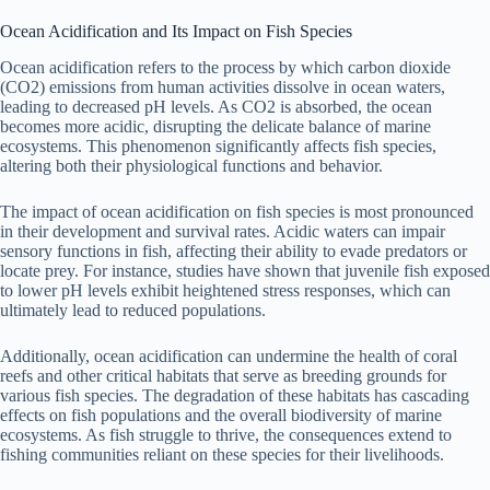
Ocean Acidification and Its Impact on Fish Species
Ocean acidification refers to the process by which carbon dioxide
(CO2) emissions from human activities dissolve in ocean waters,
leading to decreased pH levels. As CO2 is absorbed, the ocean
becomes more acidic, disrupting the delicate balance of marine
ecosystems. This phenomenon significantly affects fish species,
altering both their physiological functions and behavior.
The impact of ocean acidification on fish species is most pronounced
in their development and survival rates. Acidic waters can impair
sensory functions in fish, affecting their ability to evade predators or
locate prey. For instance, studies have shown that juvenile fish exposed
to lower pH levels exhibit heightened stress responses, which can
ultimately lead to reduced populations.
Additionally, ocean acidification can undermine the health of coral
reefs and other critical habitats that serve as breeding grounds for
various fish species. The degradation of these habitats has cascading
effects on fish populations and the overall biodiversity of marine
ecosystems. As fish struggle to thrive, the consequences extend to
fishing communities reliant on these species for their livelihoods.