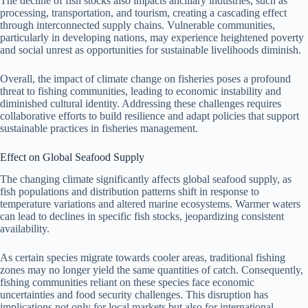
The decline of fish stocks also impacts ancillary industries, such as
processing, transportation, and tourism, creating a cascading effect
through interconnected supply chains. Vulnerable communities,
particularly in developing nations, may experience heightened poverty
and social unrest as opportunities for sustainable livelihoods diminish.
Overall, the impact of climate change on fisheries poses a profound
threat to fishing communities, leading to economic instability and
diminished cultural identity. Addressing these challenges requires
collaborative efforts to build resilience and adapt policies that support
sustainable practices in fisheries management.
Effect on Global Seafood Supply
The changing climate significantly affects global seafood supply, as
fish populations and distribution patterns shift in response to
temperature variations and altered marine ecosystems. Warmer waters
can lead to declines in specific fish stocks, jeopardizing consistent
availability.
As certain species migrate towards cooler areas, traditional fishing
zones may no longer yield the same quantities of catch. Consequently,
fishing communities reliant on these species face economic
uncertainties and food security challenges. This disruption has
implications not only for local markets but also for international