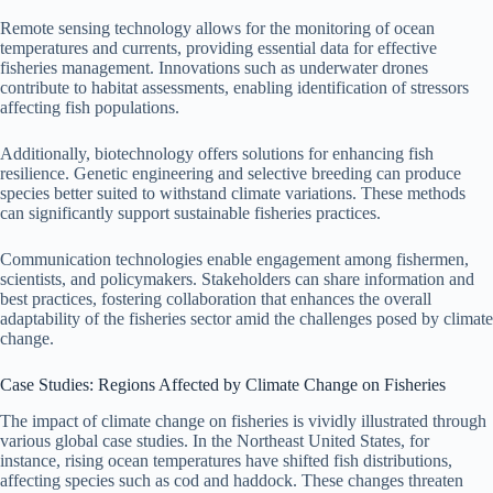
Remote sensing technology allows for the monitoring of ocean
temperatures and currents, providing essential data for effective
fisheries management. Innovations such as underwater drones
contribute to habitat assessments, enabling identification of stressors
affecting fish populations.
Additionally, biotechnology offers solutions for enhancing fish
resilience. Genetic engineering and selective breeding can produce
species better suited to withstand climate variations. These methods
can significantly support sustainable fisheries practices.
Communication technologies enable engagement among fishermen,
scientists, and policymakers. Stakeholders can share information and
best practices, fostering collaboration that enhances the overall
adaptability of the fisheries sector amid the challenges posed by climate
change.
Case Studies: Regions Affected by Climate Change on Fisheries
The impact of climate change on fisheries is vividly illustrated through
various global case studies. In the Northeast United States, for
instance, rising ocean temperatures have shifted fish distributions,
affecting species such as cod and haddock. These changes threaten