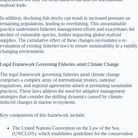
seafood trade.
In addition, declining fish stocks can result in increased pressure on
remaining populations, leading to overfishing. This unsustainable
practice undermines fisheries management efforts and exacerbates the
decline of vulnerable species, further impacting global seafood
supplies. The cumulative effect of these changes necessitates a re-
evaluation of existing fisheries laws to ensure sustainability in a rapidly
changing environment.
Legal Framework Governing Fisheries amid Climate Change
The legal framework governing fisheries amid climate change
comprises a complex array of international treaties, national
regulations, and regional agreements aimed at promoting sustainable
practices. These laws address the need for adaptive management
strategies that consider the shifting dynamics caused by climate-
induced changes in marine ecosystems.
Key components of this framework include:
The United Nations Convention on the Law of the Sea
(UNCLOS), which establishes guidelines for the conservation