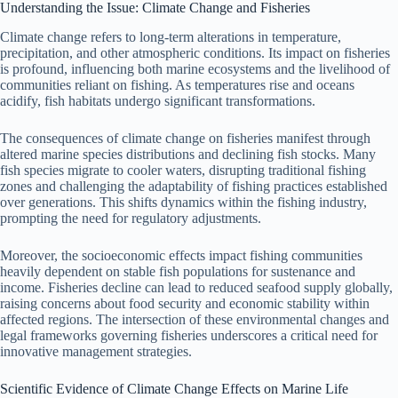
Understanding the Issue: Climate Change and Fisheries
Climate change refers to long-term alterations in temperature,
precipitation, and other atmospheric conditions. Its impact on fisheries
is profound, influencing both marine ecosystems and the livelihood of
communities reliant on fishing. As temperatures rise and oceans
acidify, fish habitats undergo significant transformations.
The consequences of climate change on fisheries manifest through
altered marine species distributions and declining fish stocks. Many
fish species migrate to cooler waters, disrupting traditional fishing
zones and challenging the adaptability of fishing practices established
over generations. This shifts dynamics within the fishing industry,
prompting the need for regulatory adjustments.
Moreover, the socioeconomic effects impact fishing communities
heavily dependent on stable fish populations for sustenance and
income. Fisheries decline can lead to reduced seafood supply globally,
raising concerns about food security and economic stability within
affected regions. The intersection of these environmental changes and
legal frameworks governing fisheries underscores a critical need for
innovative management strategies.
Scientific Evidence of Climate Change Effects on Marine Life