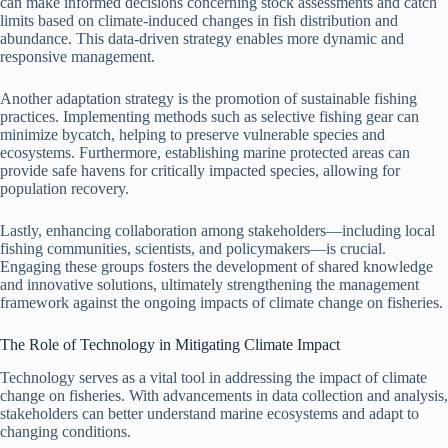
can make informed decisions concerning stock assessments and catch
limits based on climate-induced changes in fish distribution and
abundance. This data-driven strategy enables more dynamic and
responsive management.
Another adaptation strategy is the promotion of sustainable fishing
practices. Implementing methods such as selective fishing gear can
minimize bycatch, helping to preserve vulnerable species and
ecosystems. Furthermore, establishing marine protected areas can
provide safe havens for critically impacted species, allowing for
population recovery.
Lastly, enhancing collaboration among stakeholders—including local
fishing communities, scientists, and policymakers—is crucial.
Engaging these groups fosters the development of shared knowledge
and innovative solutions, ultimately strengthening the management
framework against the ongoing impacts of climate change on fisheries.
The Role of Technology in Mitigating Climate Impact
Technology serves as a vital tool in addressing the impact of climate
change on fisheries. With advancements in data collection and analysis,
stakeholders can better understand marine ecosystems and adapt to
changing conditions.