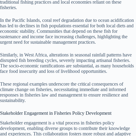
traditional fishing practices and local economies reliant on these
fisheries.
In the Pacific Islands, coral reef degradation due to ocean acidification
has led to declines in fish populations essential for both local diets and
economic stability. Communities that depend on these fish for
sustenance and income face increasing challenges, highlighting the
urgent need for sustainable management practices.
Similarly, in West Africa, alterations in seasonal rainfall patterns have
disrupted fish breeding cycles, severely impacting artisanal fisheries.
The socio-economic ramifications are substantial, as many households
face food insecurity and loss of livelihood opportunities.
These regional examples underscore the critical consequences of
climate change on fisheries, necessitating immediate and informed
responses in fisheries law and management to ensure resilience and
sustainability.
Stakeholder Engagement in Fisheries Policy Development
Stakeholder engagement is a vital process in fisheries policy
development, enabling diverse groups to contribute their knowledge
and experiences. This collaboration fosters more robust and adaptive