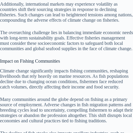
Additionally, international markets may experience volatility as
countries shift their sourcing strategies in response to declining
fisheries. Such changes can lead to heightened tensions among nations,
compounding the adverse effects of climate change on fisheries.
The overarching challenge lies in balancing immediate economic needs
with long-term sustainability goals. Effective fisheries management
must consider these socioeconomic factors to safeguard both local
communities and global seafood supplies in the face of climate change.
Impact on Fishing Communities
Climate change significantly impacts fishing communities, reshaping
livelihoods that rely heavily on marine resources. As fish populations
decline due to changing ocean conditions, fishermen face reduced
catch volumes, directly affecting their income and food security.
Many communities around the globe depend on fishing as a primary
source of employment. Adverse changes in fish migration patterns and
breeding cycles lead to uncertainty, compelling fishermen to adapt their
strategies or abandon the profession altogether. This shift disrupts local
economies and cultural practices tied to fishing traditions.