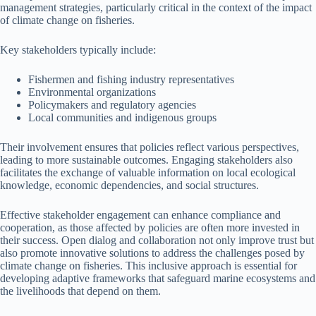
management strategies, particularly critical in the context of the impact
of climate change on fisheries.
Key stakeholders typically include:
Fishermen and fishing industry representatives
Environmental organizations
Policymakers and regulatory agencies
Local communities and indigenous groups
Their involvement ensures that policies reflect various perspectives,
leading to more sustainable outcomes. Engaging stakeholders also
facilitates the exchange of valuable information on local ecological
knowledge, economic dependencies, and social structures.
Effective stakeholder engagement can enhance compliance and
cooperation, as those affected by policies are often more invested in
their success. Open dialog and collaboration not only improve trust but
also promote innovative solutions to address the challenges posed by
climate change on fisheries. This inclusive approach is essential for
developing adaptive frameworks that safeguard marine ecosystems and
the livelihoods that depend on them.