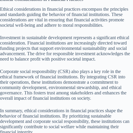
Ethical considerations in financial practices encompass the principles
and standards guiding the behavior of financial institutions. These
considerations are vital in ensuring that financial activities promote
societal well-being and adhere to moral responsibilities.
Investment in sustainable development represents a significant ethical
consideration. Financial institutions are increasingly directed toward
funding projects that support environmental sustainability and social
advancement. The drive for responsible investment acknowledges the
need to balance profit with positive societal impact.
Corporate social responsibility (CSR) also plays a key role in the
ethical framework of financial institutions. By integrating CSR into
their operations, these institutions demonstrate a commitment to
community development, environmental stewardship, and ethical
governance. This fosters trust among stakeholders and enhances the
overall impact of financial institutions on society.
In summary, ethical considerations in financial practices shape the
behavior of financial institutions. By prioritizing sustainable
development and corporate social responsibility, these institutions can
significantly contribute to social welfare while maintaining their
financial integrity.