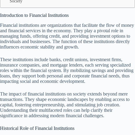
Society
Introduction to Financial Institutions
Financial institutions are organizations that facilitate the flow of money
and financial services in the economy. They play a pivotal role in
managing funds, offering credit, and providing investment options to
individuals and businesses. The function of these institutions directly
influences economic stability and growth.
These institutions include banks, credit unions, investment firms,
insurance companies, and mortgage lenders, each serving specialized
roles within the financial system. By mobilizing savings and providing
loans, they support both personal and corporate financial needs, thus
impacting social and economic development.
The impact of financial institutions on society extends beyond mere
transactions. They shape economic landscapes by enabling access to
capital, fostering entrepreneurship, and stimulating job creation.
Understanding their multifaceted roles can help clarify their
significance in addressing modern financial challenges.
Historical Role of Financial Institutions