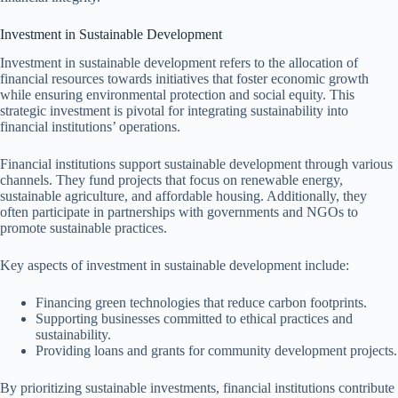
Investment in Sustainable Development
Investment in sustainable development refers to the allocation of
financial resources towards initiatives that foster economic growth
while ensuring environmental protection and social equity. This
strategic investment is pivotal for integrating sustainability into
financial institutions’ operations.
Financial institutions support sustainable development through various
channels. They fund projects that focus on renewable energy,
sustainable agriculture, and affordable housing. Additionally, they
often participate in partnerships with governments and NGOs to
promote sustainable practices.
Key aspects of investment in sustainable development include:
Financing green technologies that reduce carbon footprints.
Supporting businesses committed to ethical practices and
sustainability.
Providing loans and grants for community development projects.
By prioritizing sustainable investments, financial institutions contribute