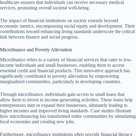
healthcare ensures that individuals can receive necessary medical
services, promoting overall societal well-being.
The impact of financial institutions on society extends beyond
economic metrics, encompassing social equity and development. Their
contributions toward enhancing living standards underscore the critical
link between finance and social progress.
Microfinance and Poverty Alleviation
Microfinance refers to a variety of financial services that cater to low-
income individuals and small businesses, enabling them to access
essential credit and financial products. This innovative approach has
significantly contributed to poverty alleviation by empowering
marginalized communities, particularly in developing countries.
Through microfinance, individuals gain access to small loans that
allow them to invest in income-generating activities. These loans help
entrepreneurs start or expand their businesses, ultimately leading to
higher incomes and improved living standards. Case studies illustrate
how microfinancing has transformed entire communities by stimulating
local economies and creating new jobs.
Furthermore, microfinance institutions often provide financial literacy