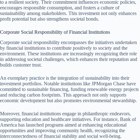
to a resilient society. Their commitment influences economic policies,
encourages responsible consumption, and fosters a culture of
sustainability among stakeholders. This investment not only enhances
profit potential but also strengthens societal bonds.
Corporate Social Responsibility of Financial Institutions
Corporate social responsibility encompasses the initiatives undertaken
by financial institutions to contribute positively to society and the
environment. These institutions are increasingly recognizing their role
in addressing societal challenges, which enhances their reputation and
builds customer trust.
An exemplary practice is the integration of sustainability into their
investment portfolios. Notable institutions like JPMorgan Chase have
committed to sustainable financing, funding renewable energy projects
and reducing carbon footprints. This approach not only supports
economic development but also promotes environmental stewardship.
Moreover, financial institutions engage in philanthropic endeavors,
supporting education and healthcare initiatives. For instance, Bank of
America has launched programs aimed at enhancing educational
opportunities and improving community health, recognizing the
interconnectedness of financial stability and social well-being.