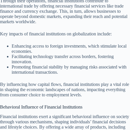
Through their operations, financial institutions contribute to
international trade by offering necessary financial services like trade
finance and currency exchange. This, in turn, allows businesses to
operate beyond domestic markets, expanding their reach and potential
markets worldwide.
Key impacts of financial institutions on globalization include:
Enhancing access to foreign investments, which stimulate local
economies.
Facilitating technology transfer across borders, fostering
innovation.
Promoting financial stability by managing risks associated with
international transactions.
By influencing how capital flows, financial institutions play a vital role
in shaping the economic landscapes of nations, impacting everything
from consumer choice to employment levels.
Behavioral Influence of Financial Institutions
Financial institutions exert a significant behavioral influence on society
through various mechanisms, shaping individuals’ financial decisions
and lifestyle choices. By offering a wide array of products, including