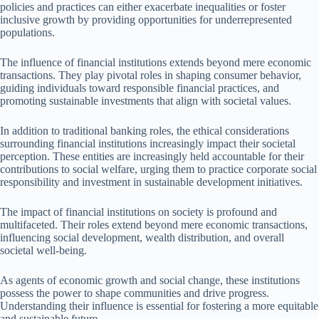
policies and practices can either exacerbate inequalities or foster
inclusive growth by providing opportunities for underrepresented
populations.
The influence of financial institutions extends beyond mere economic
transactions. They play pivotal roles in shaping consumer behavior,
guiding individuals toward responsible financial practices, and
promoting sustainable investments that align with societal values.
In addition to traditional banking roles, the ethical considerations
surrounding financial institutions increasingly impact their societal
perception. These entities are increasingly held accountable for their
contributions to social welfare, urging them to practice corporate social
responsibility and investment in sustainable development initiatives.
The impact of financial institutions on society is profound and
multifaceted. Their roles extend beyond mere economic transactions,
influencing social development, wealth distribution, and overall
societal well-being.
As agents of economic growth and social change, these institutions
possess the power to shape communities and drive progress.
Understanding their influence is essential for fostering a more equitable
and sustainable future.