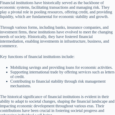
Financial institutions have historically served as the backbone of
economic systems, facilitating transactions and managing risk. They
play a pivotal role in pooling resources, offering credit, and providing
liquidity, which are fundamental for economic stability and growth.
Through various forms, including banks, insurance companies, and
investment firms, these institutions have evolved to meet the changing
needs of society. Historically, they have fostered financial
intermediation, enabling investments in infrastructure, business, and
commerce.
Key functions of financial institutions include:
Mobilizing savings and providing loans for economic activities.
Supporting international trade by offering services such as letters
of credit.
Contributing to financial stability through risk management
mechanisms.
The historical significance of financial institutions is evident in their
ability to adapt to societal changes, shaping the financial landscape and
impacting economic development throughout various eras. Their
contributions have been crucial in fostering societal progress and