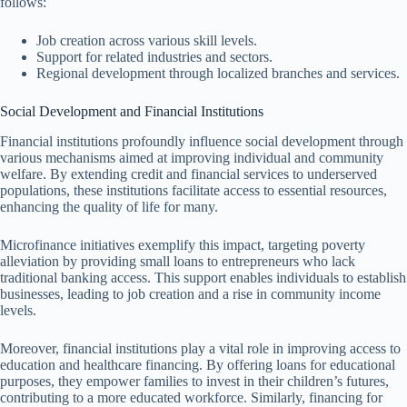
follows:
Job creation across various skill levels.
Support for related industries and sectors.
Regional development through localized branches and services.
Social Development and Financial Institutions
Financial institutions profoundly influence social development through
various mechanisms aimed at improving individual and community
welfare. By extending credit and financial services to underserved
populations, these institutions facilitate access to essential resources,
enhancing the quality of life for many.
Microfinance initiatives exemplify this impact, targeting poverty
alleviation by providing small loans to entrepreneurs who lack
traditional banking access. This support enables individuals to establish
businesses, leading to job creation and a rise in community income
levels.
Moreover, financial institutions play a vital role in improving access to
education and healthcare financing. By offering loans for educational
purposes, they empower families to invest in their children’s futures,
contributing to a more educated workforce. Similarly, financing for