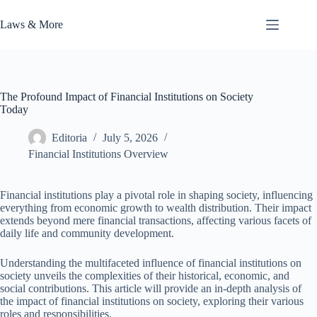
Skip
to
Laws & More
content
The Profound Impact of Financial Institutions on Society
Today
Editoria
July 5, 2026
Financial Institutions Overview
Financial institutions play a pivotal role in shaping society, influencing
everything from economic growth to wealth distribution. Their impact
extends beyond mere financial transactions, affecting various facets of
daily life and community development.
Understanding the multifaceted influence of financial institutions on
society unveils the complexities of their historical, economic, and
social contributions. This article will provide an in-depth analysis of
the impact of financial institutions on society, exploring their various
roles and responsibilities.