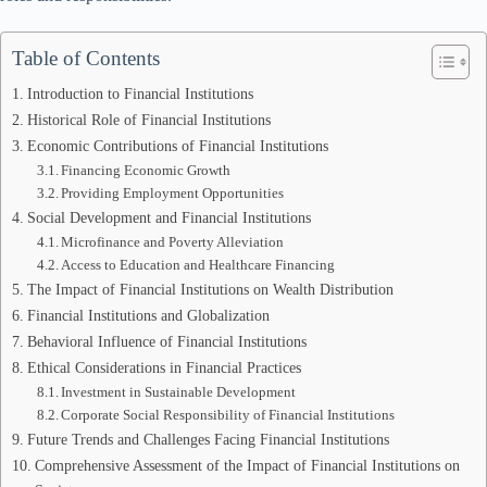
Table of Contents
Introduction to Financial Institutions
Historical Role of Financial Institutions
Economic Contributions of Financial Institutions
Financing Economic Growth
Providing Employment Opportunities
Social Development and Financial Institutions
Microfinance and Poverty Alleviation
Access to Education and Healthcare Financing
The Impact of Financial Institutions on Wealth Distribution
Financial Institutions and Globalization
Behavioral Influence of Financial Institutions
Ethical Considerations in Financial Practices
Investment in Sustainable Development
Corporate Social Responsibility of Financial Institutions
Future Trends and Challenges Facing Financial Institutions
Comprehensive Assessment of the Impact of Financial Institutions on