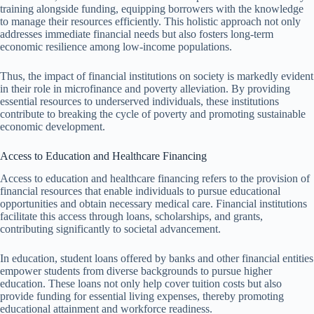
training alongside funding, equipping borrowers with the knowledge
to manage their resources efficiently. This holistic approach not only
addresses immediate financial needs but also fosters long-term
economic resilience among low-income populations.
Thus, the impact of financial institutions on society is markedly evident
in their role in microfinance and poverty alleviation. By providing
essential resources to underserved individuals, these institutions
contribute to breaking the cycle of poverty and promoting sustainable
economic development.
Access to Education and Healthcare Financing
Access to education and healthcare financing refers to the provision of
financial resources that enable individuals to pursue educational
opportunities and obtain necessary medical care. Financial institutions
facilitate this access through loans, scholarships, and grants,
contributing significantly to societal advancement.
In education, student loans offered by banks and other financial entities
empower students from diverse backgrounds to pursue higher
education. These loans not only help cover tuition costs but also
provide funding for essential living expenses, thereby promoting
educational attainment and workforce readiness.