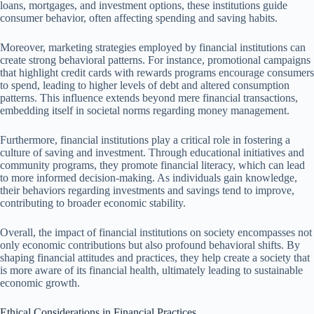
loans, mortgages, and investment options, these institutions guide
consumer behavior, often affecting spending and saving habits.
Moreover, marketing strategies employed by financial institutions can
create strong behavioral patterns. For instance, promotional campaigns
that highlight credit cards with rewards programs encourage consumers
to spend, leading to higher levels of debt and altered consumption
patterns. This influence extends beyond mere financial transactions,
embedding itself in societal norms regarding money management.
Furthermore, financial institutions play a critical role in fostering a
culture of saving and investment. Through educational initiatives and
community programs, they promote financial literacy, which can lead
to more informed decision-making. As individuals gain knowledge,
their behaviors regarding investments and savings tend to improve,
contributing to broader economic stability.
Overall, the impact of financial institutions on society encompasses not
only economic contributions but also profound behavioral shifts. By
shaping financial attitudes and practices, they help create a society that
is more aware of its financial health, ultimately leading to sustainable
economic growth.
Ethical Considerations in Financial Practices