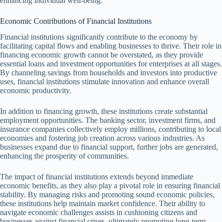
enhancing individual well-being.
Economic Contributions of Financial Institutions
Financial institutions significantly contribute to the economy by
facilitating capital flows and enabling businesses to thrive. Their role in
financing economic growth cannot be overstated, as they provide
essential loans and investment opportunities for enterprises at all stages.
By channeling savings from households and investors into productive
uses, financial institutions stimulate innovation and enhance overall
economic productivity.
In addition to financing growth, these institutions create substantial
employment opportunities. The banking sector, investment firms, and
insurance companies collectively employ millions, contributing to local
economies and fostering job creation across various industries. As
businesses expand due to financial support, further jobs are generated,
enhancing the prosperity of communities.
The impact of financial institutions extends beyond immediate
economic benefits, as they also play a pivotal role in ensuring financial
stability. By managing risks and promoting sound economic policies,
these institutions help maintain market confidence. Their ability to
navigate economic challenges assists in cushioning citizens and
businesses against financial crises, ultimately promoting long-term