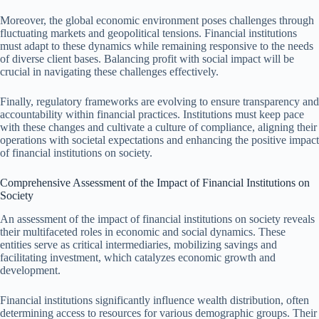
Moreover, the global economic environment poses challenges through
fluctuating markets and geopolitical tensions. Financial institutions
must adapt to these dynamics while remaining responsive to the needs
of diverse client bases. Balancing profit with social impact will be
crucial in navigating these challenges effectively.
Finally, regulatory frameworks are evolving to ensure transparency and
accountability within financial practices. Institutions must keep pace
with these changes and cultivate a culture of compliance, aligning their
operations with societal expectations and enhancing the positive impact
of financial institutions on society.
Comprehensive Assessment of the Impact of Financial Institutions on
Society
An assessment of the impact of financial institutions on society reveals
their multifaceted roles in economic and social dynamics. These
entities serve as critical intermediaries, mobilizing savings and
facilitating investment, which catalyzes economic growth and
development.
Financial institutions significantly influence wealth distribution, often
determining access to resources for various demographic groups. Their