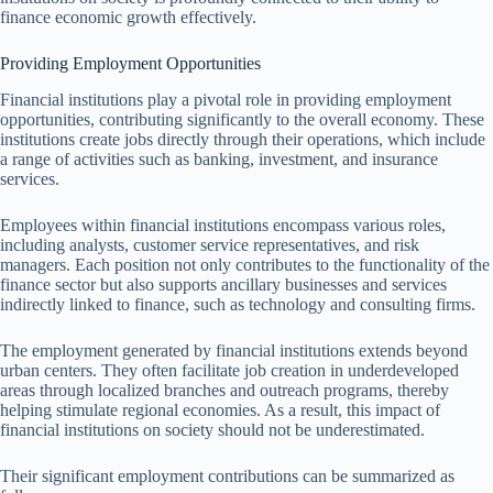
finance economic growth effectively.
Providing Employment Opportunities
Financial institutions play a pivotal role in providing employment
opportunities, contributing significantly to the overall economy. These
institutions create jobs directly through their operations, which include
a range of activities such as banking, investment, and insurance
services.
Employees within financial institutions encompass various roles,
including analysts, customer service representatives, and risk
managers. Each position not only contributes to the functionality of the
finance sector but also supports ancillary businesses and services
indirectly linked to finance, such as technology and consulting firms.
The employment generated by financial institutions extends beyond
urban centers. They often facilitate job creation in underdeveloped
areas through localized branches and outreach programs, thereby
helping stimulate regional economies. As a result, this impact of
financial institutions on society should not be underestimated.
Their significant employment contributions can be summarized as