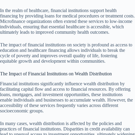
In the realm of healthcare, financial institutions support health
financing by providing loans for medical procedures or treatment costs.
Microfinance organizations often extend these services to low-income
individuals, ensuring that essential healthcare is accessible, which
ultimately leads to improved community health outcomes.
The impact of financial institutions on society is profound as access to
education and healthcare financing allows individuals to break the
cycle of poverty and improves overall quality of life, fostering
equitable growth and development within communities.
The Impact of Financial Institutions on Wealth Distribution
Financial institutions significantly influence wealth distribution by
facilitating capital flow and access to financial resources. By offering
loans, mortgages, and investment opportunities, these institutions
enable individuals and businesses to accumulate wealth. However, the
accessibility of these services frequently varies across different
socioeconomic groups.
In many cases, wealth distribution is affected by the policies and
practices of financial institutions. Disparities in credit availability can
lead to unequal access to investment opportunities, ultimately widening