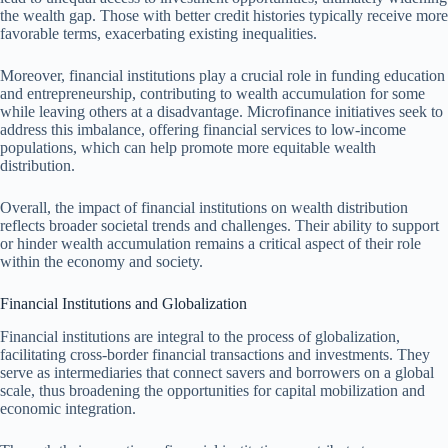
the wealth gap. Those with better credit histories typically receive more
favorable terms, exacerbating existing inequalities.
Moreover, financial institutions play a crucial role in funding education
and entrepreneurship, contributing to wealth accumulation for some
while leaving others at a disadvantage. Microfinance initiatives seek to
address this imbalance, offering financial services to low-income
populations, which can help promote more equitable wealth
distribution.
Overall, the impact of financial institutions on wealth distribution
reflects broader societal trends and challenges. Their ability to support
or hinder wealth accumulation remains a critical aspect of their role
within the economy and society.
Financial Institutions and Globalization
Financial institutions are integral to the process of globalization,
facilitating cross-border financial transactions and investments. They
serve as intermediaries that connect savers and borrowers on a global
scale, thus broadening the opportunities for capital mobilization and
economic integration.