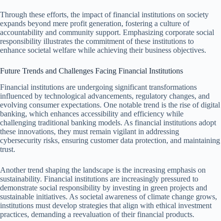
Through these efforts, the impact of financial institutions on society
expands beyond mere profit generation, fostering a culture of
accountability and community support. Emphasizing corporate social
responsibility illustrates the commitment of these institutions to
enhance societal welfare while achieving their business objectives.
Future Trends and Challenges Facing Financial Institutions
Financial institutions are undergoing significant transformations
influenced by technological advancements, regulatory changes, and
evolving consumer expectations. One notable trend is the rise of digital
banking, which enhances accessibility and efficiency while
challenging traditional banking models. As financial institutions adopt
these innovations, they must remain vigilant in addressing
cybersecurity risks, ensuring customer data protection, and maintaining
trust.
Another trend shaping the landscape is the increasing emphasis on
sustainability. Financial institutions are increasingly pressured to
demonstrate social responsibility by investing in green projects and
sustainable initiatives. As societal awareness of climate change grows,
institutions must develop strategies that align with ethical investment
practices, demanding a reevaluation of their financial products.