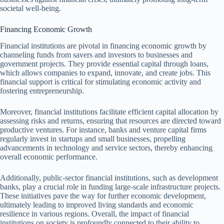
societal well-being.
Financing Economic Growth
Financial institutions are pivotal in financing economic growth by
channeling funds from savers and investors to businesses and
government projects. They provide essential capital through loans,
which allows companies to expand, innovate, and create jobs. This
financial support is critical for stimulating economic activity and
fostering entrepreneurship.
Moreover, financial institutions facilitate efficient capital allocation by
assessing risks and returns, ensuring that resources are directed toward
productive ventures. For instance, banks and venture capital firms
regularly invest in startups and small businesses, propelling
advancements in technology and service sectors, thereby enhancing
overall economic performance.
Additionally, public-sector financial institutions, such as development
banks, play a crucial role in funding large-scale infrastructure projects.
These initiatives pave the way for further economic development,
ultimately leading to improved living standards and economic
resilience in various regions. Overall, the impact of financial
institutions on society is profoundly connected to their ability to