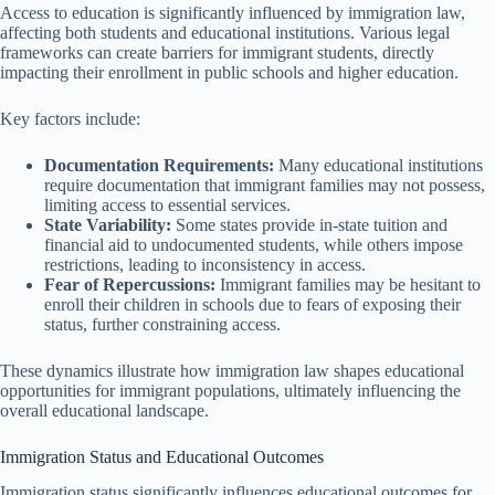
Access to education is significantly influenced by immigration law,
affecting both students and educational institutions. Various legal
frameworks can create barriers for immigrant students, directly
impacting their enrollment in public schools and higher education.
Key factors include:
Documentation Requirements:
Many educational institutions
require documentation that immigrant families may not possess,
limiting access to essential services.
State Variability:
Some states provide in-state tuition and
financial aid to undocumented students, while others impose
restrictions, leading to inconsistency in access.
Fear of Repercussions:
Immigrant families may be hesitant to
enroll their children in schools due to fears of exposing their
status, further constraining access.
These dynamics illustrate how immigration law shapes educational
opportunities for immigrant populations, ultimately influencing the
overall educational landscape.
Immigration Status and Educational Outcomes
Immigration status significantly influences educational outcomes for