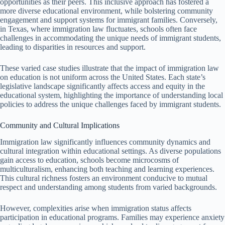
opportunities as their peers. This inclusive approach has fostered a
more diverse educational environment, while bolstering community
engagement and support systems for immigrant families. Conversely,
in Texas, where immigration law fluctuates, schools often face
challenges in accommodating the unique needs of immigrant students,
leading to disparities in resources and support.
These varied case studies illustrate that the impact of immigration law
on education is not uniform across the United States. Each state’s
legislative landscape significantly affects access and equity in the
educational system, highlighting the importance of understanding local
policies to address the unique challenges faced by immigrant students.
Community and Cultural Implications
Immigration law significantly influences community dynamics and
cultural integration within educational settings. As diverse populations
gain access to education, schools become microcosms of
multiculturalism, enhancing both teaching and learning experiences.
This cultural richness fosters an environment conducive to mutual
respect and understanding among students from varied backgrounds.
However, complexities arise when immigration status affects
participation in educational programs. Families may experience anxiety