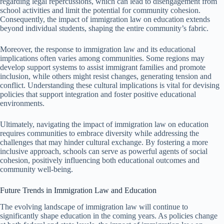
regarding legal repercussions, which can lead to disengagement from
school activities and limit the potential for community cohesion.
Consequently, the impact of immigration law on education extends
beyond individual students, shaping the entire community’s fabric.
Moreover, the response to immigration law and its educational
implications often varies among communities. Some regions may
develop support systems to assist immigrant families and promote
inclusion, while others might resist changes, generating tension and
conflict. Understanding these cultural implications is vital for devising
policies that support integration and foster positive educational
environments.
Ultimately, navigating the impact of immigration law on education
requires communities to embrace diversity while addressing the
challenges that may hinder cultural exchange. By fostering a more
inclusive approach, schools can serve as powerful agents of social
cohesion, positively influencing both educational outcomes and
community well-being.
Future Trends in Immigration Law and Education
The evolving landscape of immigration law will continue to
significantly shape education in the coming years. As policies change