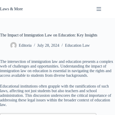
Skip
to
Laws & More
content
The Impact of Immigration Law on Education: Key Insights
Editoria
July 28, 2024
Education Law
The intersection of immigration law and education presents a complex
web of challenges and opportunities. Understanding the impact of
immigration law on education is essential in navigating the rights and
access available to students from diverse backgrounds.
Educational institutions often grapple with the ramifications of such
laws, affecting not just students but also teachers and school
administration. This discussion underscores the critical importance of
addressing these legal issues within the broader context of education
law.