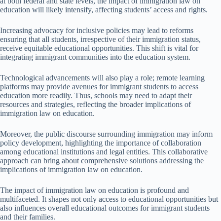
at both federal and state levels, the impact of immigration law on
education will likely intensify, affecting students’ access and rights.
Increasing advocacy for inclusive policies may lead to reforms
ensuring that all students, irrespective of their immigration status,
receive equitable educational opportunities. This shift is vital for
integrating immigrant communities into the education system.
Technological advancements will also play a role; remote learning
platforms may provide avenues for immigrant students to access
education more readily. Thus, schools may need to adapt their
resources and strategies, reflecting the broader implications of
immigration law on education.
Moreover, the public discourse surrounding immigration may inform
policy development, highlighting the importance of collaboration
among educational institutions and legal entities. This collaborative
approach can bring about comprehensive solutions addressing the
implications of immigration law on education.
The impact of immigration law on education is profound and
multifaceted. It shapes not only access to educational opportunities but
also influences overall educational outcomes for immigrant students
and their families.