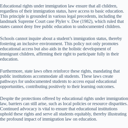
Educational rights under immigration law ensure that all children,
regardless of their immigration status, have access to basic education.
This principle is grounded in various legal precedents, including the
landmark Supreme Court case Plyler v. Doe (1982), which ruled that
states cannot deny free public education to undocumented children.
Schools cannot inquire about a student’s immigration status, thereby
fostering an inclusive environment. This policy not only promotes
educational access but also aids in the holistic development of
immigrant children, affirming their right to participate fully in their
education.
Furthermore, state laws often reinforce these rights, mandating that
public institutions accommodate all students. These laws create
pathways for undocumented students to access equal educational
opportunities, contributing positively to their learning outcomes.
Despite the protections offered by educational rights under immigration
law, barriers can still arise, such as local policies or resource disparities.
Continued advocacy is vital to ensure that educational institutions
uphold these rights and serve all students equitably, thereby illustrating
the profound impact of immigration law on education.