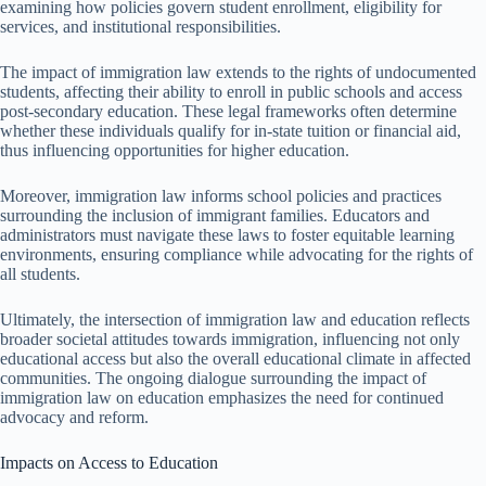
examining how policies govern student enrollment, eligibility for
services, and institutional responsibilities.
The impact of immigration law extends to the rights of undocumented
students, affecting their ability to enroll in public schools and access
post-secondary education. These legal frameworks often determine
whether these individuals qualify for in-state tuition or financial aid,
thus influencing opportunities for higher education.
Moreover, immigration law informs school policies and practices
surrounding the inclusion of immigrant families. Educators and
administrators must navigate these laws to foster equitable learning
environments, ensuring compliance while advocating for the rights of
all students.
Ultimately, the intersection of immigration law and education reflects
broader societal attitudes towards immigration, influencing not only
educational access but also the overall educational climate in affected
communities. The ongoing dialogue surrounding the impact of
immigration law on education emphasizes the need for continued
advocacy and reform.
Impacts on Access to Education