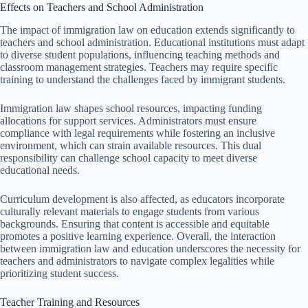
Effects on Teachers and School Administration
The impact of immigration law on education extends significantly to
teachers and school administration. Educational institutions must adapt
to diverse student populations, influencing teaching methods and
classroom management strategies. Teachers may require specific
training to understand the challenges faced by immigrant students.
Immigration law shapes school resources, impacting funding
allocations for support services. Administrators must ensure
compliance with legal requirements while fostering an inclusive
environment, which can strain available resources. This dual
responsibility can challenge school capacity to meet diverse
educational needs.
Curriculum development is also affected, as educators incorporate
culturally relevant materials to engage students from various
backgrounds. Ensuring that content is accessible and equitable
promotes a positive learning experience. Overall, the interaction
between immigration law and education underscores the necessity for
teachers and administrators to navigate complex legalities while
prioritizing student success.
Teacher Training and Resources