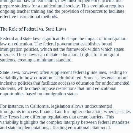
immigration law on education, they must implement curricula that
prepare students for a multicultural society. This evolution requires
ongoing teacher training and the provision of resources to facilitate
effective instructional methods.
The Role of Federal vs. State Laws
Federal and state laws significantly shape the impact of immigration
law on education. The federal government establishes broad
immigration policies, which set the framework within which states
operate. These laws can dictate educational rights for immigrant
students, creating a minimum standard.
State laws, however, often supplement federal guidelines, leading to
variability in how education is administered. Some states enact more
inclusive policies that facilitate access to education for undocumented
students, while others impose restrictions that limit educational
opportunities based on immigration status.
For instance, in California, legislation allows undocumented
immigrants to access financial aid for higher education, whereas states
like Texas have differing regulations that create barriers. This
variability highlights the complex interplay between federal mandates
and state implementations, affecting educational attainment.