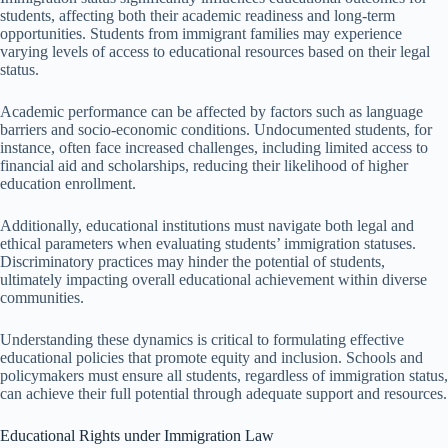
students, affecting both their academic readiness and long-term
opportunities. Students from immigrant families may experience
varying levels of access to educational resources based on their legal
status.
Academic performance can be affected by factors such as language
barriers and socio-economic conditions. Undocumented students, for
instance, often face increased challenges, including limited access to
financial aid and scholarships, reducing their likelihood of higher
education enrollment.
Additionally, educational institutions must navigate both legal and
ethical parameters when evaluating students’ immigration statuses.
Discriminatory practices may hinder the potential of students,
ultimately impacting overall educational achievement within diverse
communities.
Understanding these dynamics is critical to formulating effective
educational policies that promote equity and inclusion. Schools and
policymakers must ensure all students, regardless of immigration status,
can achieve their full potential through adequate support and resources.
Educational Rights under Immigration Law