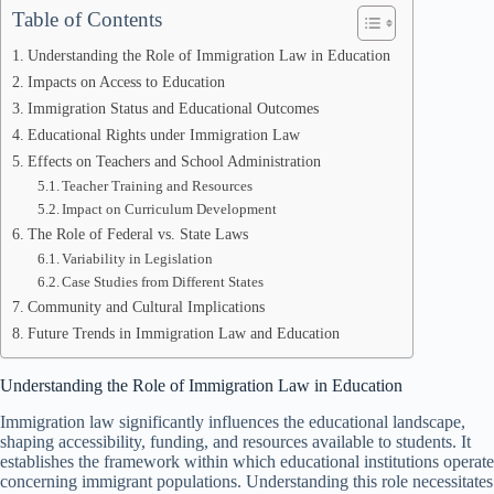
Table of Contents
Understanding the Role of Immigration Law in Education
Impacts on Access to Education
Immigration Status and Educational Outcomes
Educational Rights under Immigration Law
Effects on Teachers and School Administration
Teacher Training and Resources
Impact on Curriculum Development
The Role of Federal vs. State Laws
Variability in Legislation
Case Studies from Different States
Community and Cultural Implications
Future Trends in Immigration Law and Education
Understanding the Role of Immigration Law in Education
Immigration law significantly influences the educational landscape,
shaping accessibility, funding, and resources available to students. It
establishes the framework within which educational institutions operate
concerning immigrant populations. Understanding this role necessitates