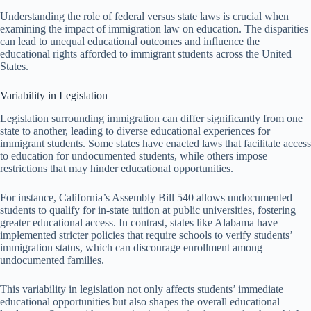
Understanding the role of federal versus state laws is crucial when
examining the impact of immigration law on education. The disparities
can lead to unequal educational outcomes and influence the
educational rights afforded to immigrant students across the United
States.
Variability in Legislation
Legislation surrounding immigration can differ significantly from one
state to another, leading to diverse educational experiences for
immigrant students. Some states have enacted laws that facilitate access
to education for undocumented students, while others impose
restrictions that may hinder educational opportunities.
For instance, California’s Assembly Bill 540 allows undocumented
students to qualify for in-state tuition at public universities, fostering
greater educational access. In contrast, states like Alabama have
implemented stricter policies that require schools to verify students’
immigration status, which can discourage enrollment among
undocumented families.
This variability in legislation not only affects students’ immediate
educational opportunities but also shapes the overall educational