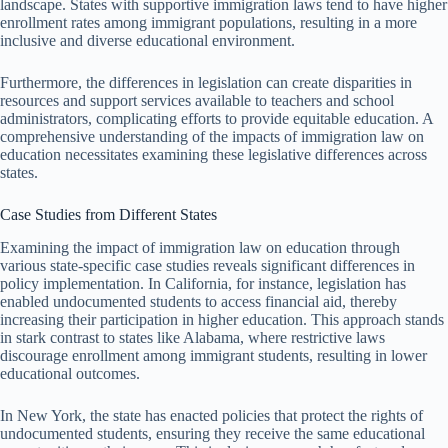
landscape. States with supportive immigration laws tend to have higher
enrollment rates among immigrant populations, resulting in a more
inclusive and diverse educational environment.
Furthermore, the differences in legislation can create disparities in
resources and support services available to teachers and school
administrators, complicating efforts to provide equitable education. A
comprehensive understanding of the impacts of immigration law on
education necessitates examining these legislative differences across
states.
Case Studies from Different States
Examining the impact of immigration law on education through
various state-specific case studies reveals significant differences in
policy implementation. In California, for instance, legislation has
enabled undocumented students to access financial aid, thereby
increasing their participation in higher education. This approach stands
in stark contrast to states like Alabama, where restrictive laws
discourage enrollment among immigrant students, resulting in lower
educational outcomes.
In New York, the state has enacted policies that protect the rights of
undocumented students, ensuring they receive the same educational