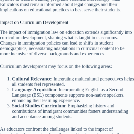
Educators must remain informed about legal changes and their
implications on educational practices to best serve their students.
Impact on Curriculum Development
The impact of immigration law on education extends significantly into
curriculum development, shaping what is taught in classrooms.
Changes in immigration policies can lead to shifts in student
demographics, necessitating adaptations in curricular content to be
more inclusive of diverse backgrounds and experiences.
Curriculum development may focus on the following areas:
Cultural Relevance
: Integrating multicultural perspectives helps
all students feel represented.
Language Acquisition
: Incorporating English as a Second
Language (ESL) components supports non-native speakers,
enhancing their learning experience.
Social Studies Curriculum
: Emphasizing history and
contributions of immigrant communities fosters understanding
and acceptance among students.
As educators confront the challenges linked to the impact of