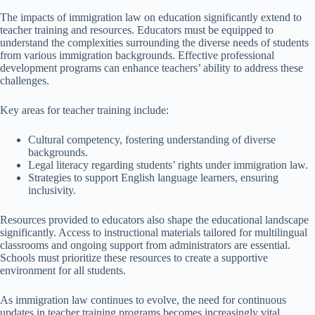
The impacts of immigration law on education significantly extend to
teacher training and resources. Educators must be equipped to
understand the complexities surrounding the diverse needs of students
from various immigration backgrounds. Effective professional
development programs can enhance teachers’ ability to address these
challenges.
Key areas for teacher training include:
Cultural competency, fostering understanding of diverse
backgrounds.
Legal literacy regarding students’ rights under immigration law.
Strategies to support English language learners, ensuring
inclusivity.
Resources provided to educators also shape the educational landscape
significantly. Access to instructional materials tailored for multilingual
classrooms and ongoing support from administrators are essential.
Schools must prioritize these resources to create a supportive
environment for all students.
As immigration law continues to evolve, the need for continuous
updates in teacher training programs becomes increasingly vital.