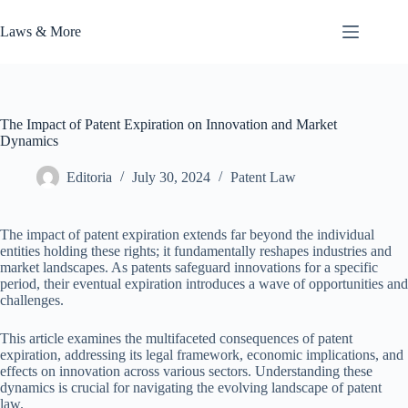
Skip
to
Laws & More
content
The Impact of Patent Expiration on Innovation and Market
Dynamics
Editoria
July 30, 2024
Patent Law
The impact of patent expiration extends far beyond the individual
entities holding these rights; it fundamentally reshapes industries and
market landscapes. As patents safeguard innovations for a specific
period, their eventual expiration introduces a wave of opportunities and
challenges.
This article examines the multifaceted consequences of patent
expiration, addressing its legal framework, economic implications, and
effects on innovation across various sectors. Understanding these
dynamics is crucial for navigating the evolving landscape of patent
law.