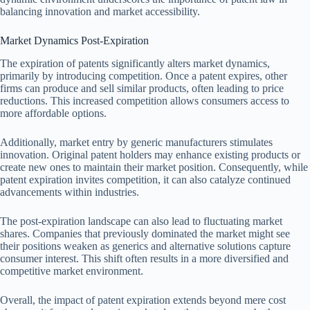
balancing innovation and market accessibility.
Market Dynamics Post-Expiration
The expiration of patents significantly alters market dynamics,
primarily by introducing competition. Once a patent expires, other
firms can produce and sell similar products, often leading to price
reductions. This increased competition allows consumers access to
more affordable options.
Additionally, market entry by generic manufacturers stimulates
innovation. Original patent holders may enhance existing products or
create new ones to maintain their market position. Consequently, while
patent expiration invites competition, it can also catalyze continued
advancements within industries.
The post-expiration landscape can also lead to fluctuating market
shares. Companies that previously dominated the market might see
their positions weaken as generics and alternative solutions capture
consumer interest. This shift often results in a more diversified and
competitive market environment.
Overall, the impact of patent expiration extends beyond mere cost