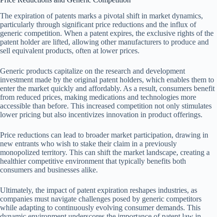
The expiration of patents marks a pivotal shift in market dynamics,
particularly through significant price reductions and the influx of
generic competition. When a patent expires, the exclusive rights of the
patent holder are lifted, allowing other manufacturers to produce and
sell equivalent products, often at lower prices.
Generic products capitalize on the research and development
investment made by the original patent holders, which enables them to
enter the market quickly and affordably. As a result, consumers benefit
from reduced prices, making medications and technologies more
accessible than before. This increased competition not only stimulates
lower pricing but also incentivizes innovation in product offerings.
Price reductions can lead to broader market participation, drawing in
new entrants who wish to stake their claim in a previously
monopolized territory. This can shift the market landscape, creating a
healthier competitive environment that typically benefits both
consumers and businesses alike.
Ultimately, the impact of patent expiration reshapes industries, as
companies must navigate challenges posed by generic competitors
while adapting to continuously evolving consumer demands. This
dynamic environment underscores the importance of patent law in