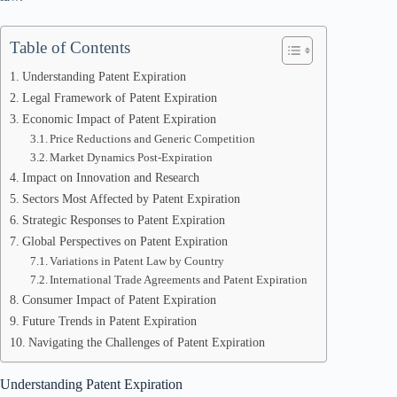
Table of Contents
Understanding Patent Expiration
Legal Framework of Patent Expiration
Economic Impact of Patent Expiration
Price Reductions and Generic Competition
Market Dynamics Post-Expiration
Impact on Innovation and Research
Sectors Most Affected by Patent Expiration
Strategic Responses to Patent Expiration
Global Perspectives on Patent Expiration
Variations in Patent Law by Country
International Trade Agreements and Patent Expiration
Consumer Impact of Patent Expiration
Future Trends in Patent Expiration
Navigating the Challenges of Patent Expiration
Understanding Patent Expiration