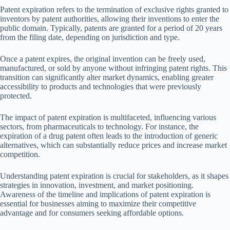
Patent expiration refers to the termination of exclusive rights granted to
inventors by patent authorities, allowing their inventions to enter the
public domain. Typically, patents are granted for a period of 20 years
from the filing date, depending on jurisdiction and type.
Once a patent expires, the original invention can be freely used,
manufactured, or sold by anyone without infringing patent rights. This
transition can significantly alter market dynamics, enabling greater
accessibility to products and technologies that were previously
protected.
The impact of patent expiration is multifaceted, influencing various
sectors, from pharmaceuticals to technology. For instance, the
expiration of a drug patent often leads to the introduction of generic
alternatives, which can substantially reduce prices and increase market
competition.
Understanding patent expiration is crucial for stakeholders, as it shapes
strategies in innovation, investment, and market positioning.
Awareness of the timeline and implications of patent expiration is
essential for businesses aiming to maximize their competitive
advantage and for consumers seeking affordable options.