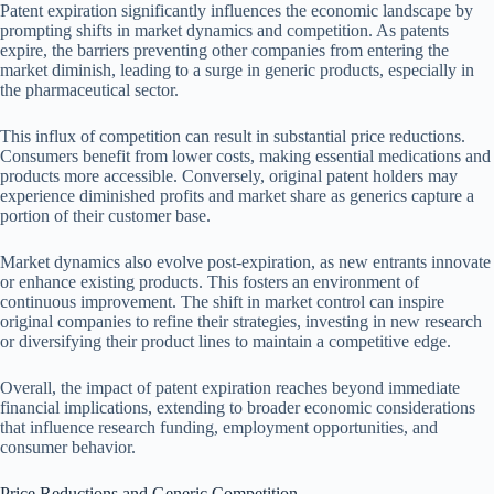
Patent expiration significantly influences the economic landscape by
prompting shifts in market dynamics and competition. As patents
expire, the barriers preventing other companies from entering the
market diminish, leading to a surge in generic products, especially in
the pharmaceutical sector.
This influx of competition can result in substantial price reductions.
Consumers benefit from lower costs, making essential medications and
products more accessible. Conversely, original patent holders may
experience diminished profits and market share as generics capture a
portion of their customer base.
Market dynamics also evolve post-expiration, as new entrants innovate
or enhance existing products. This fosters an environment of
continuous improvement. The shift in market control can inspire
original companies to refine their strategies, investing in new research
or diversifying their product lines to maintain a competitive edge.
Overall, the impact of patent expiration reaches beyond immediate
financial implications, extending to broader economic considerations
that influence research funding, employment opportunities, and
consumer behavior.
Price Reductions and Generic Competition