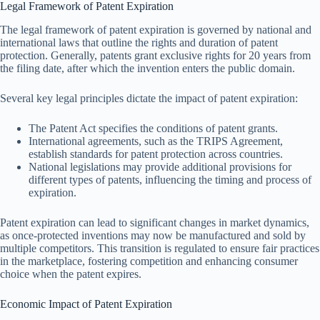
Legal Framework of Patent Expiration
The legal framework of patent expiration is governed by national and
international laws that outline the rights and duration of patent
protection. Generally, patents grant exclusive rights for 20 years from
the filing date, after which the invention enters the public domain.
Several key legal principles dictate the impact of patent expiration:
The Patent Act specifies the conditions of patent grants.
International agreements, such as the TRIPS Agreement,
establish standards for patent protection across countries.
National legislations may provide additional provisions for
different types of patents, influencing the timing and process of
expiration.
Patent expiration can lead to significant changes in market dynamics,
as once-protected inventions may now be manufactured and sold by
multiple competitors. This transition is regulated to ensure fair practices
in the marketplace, fostering competition and enhancing consumer
choice when the patent expires.
Economic Impact of Patent Expiration