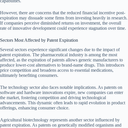
capabilities.
However, there are concerns that the reduced financial incentive post-
expiration may dissuade some firms from investing heavily in research.
If companies perceive diminished returns on investment, the overall
rate of innovative development could experience stagnation over time.
Sectors Most Affected by Patent Expiration
Several sectors experience significant changes due to the impact of
patent expiration. The pharmaceutical industry is among the most
affected, as the expiration of patents allows generic manufacturers to
produce lower-cost alternatives to brand-name drugs. This introduces
price competition and broadens access to essential medications,
ultimately benefiting consumers.
The technology sector also faces notable implications. As patents on
software and hardware innovations expire, new companies can enter
the market, fostering competition and driving technological
advancements. This dynamic often leads to rapid evolution in product
offerings, enhancing consumer choice.
Agricultural biotechnology represents another sector influenced by
patent expiration. As patents on genetically modified organisms and