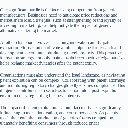
One significant hurdle is the increasing competition from generic
manufacturers. Businesses need to anticipate price reductions and
market share loss. Strategies, such as strengthening brand loyalty or
investing in marketing, can help mitigate the impact of generic
alternatives entering the market.
Another challenge involves sustaining innovation amidst patent
expiration. Firms should cultivate a robust pipeline for research and
development to continue introducing novel products. This proactive
innovation strategy not only maintains their competitive edge but also
helps reshape market dynamics after the patent expiry.
Organizations must also understand the legal landscape, as navigating
patent expiration can be complex. Collaborating with patent attorneys
and monitoring regulatory changes globally ensures compliance. This
diligence contributes to a seamless transition into a post-expiration
environment, safeguarding business interests.
The impact of patent expiration is a multifaceted issue, significantly
influencing markets, innovation, and consumer access. As patents
reach their end, the introduction of generics fosters competition,
ultimately benefiting consumers through reduced prices.