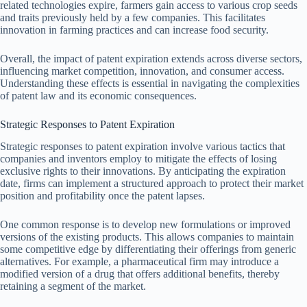
related technologies expire, farmers gain access to various crop seeds
and traits previously held by a few companies. This facilitates
innovation in farming practices and can increase food security.
Overall, the impact of patent expiration extends across diverse sectors,
influencing market competition, innovation, and consumer access.
Understanding these effects is essential in navigating the complexities
of patent law and its economic consequences.
Strategic Responses to Patent Expiration
Strategic responses to patent expiration involve various tactics that
companies and inventors employ to mitigate the effects of losing
exclusive rights to their innovations. By anticipating the expiration
date, firms can implement a structured approach to protect their market
position and profitability once the patent lapses.
One common response is to develop new formulations or improved
versions of the existing products. This allows companies to maintain
some competitive edge by differentiating their offerings from generic
alternatives. For example, a pharmaceutical firm may introduce a
modified version of a drug that offers additional benefits, thereby
retaining a segment of the market.