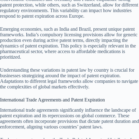
patent protection, while others, such as Switzerland, allow for different
regulatory environments. This variability can impact how industries
respond to patent expiration across Europe.
Emerging economies, such as India and Brazil, present unique patent
frameworks. India’s compulsory licensing provisions allow for generic
production even during active patent terms, directly impacting the
dynamics of patent expiration. This policy is especially relevant in the
pharmaceutical sector, where access to affordable medications is
prioritized.
Understanding these variations in patent law by country is crucial for
businesses strategizing around the impact of patent expiration.
Adaptations to different legal frameworks allow companies to navigate
the complexities of global markets effectively.
International Trade Agreements and Patent Expiration
International trade agreements significantly influence the landscape of
patent expiration and its repercussions on global commerce. These
agreements often incorporate provisions that dictate patent duration and
enforcement, aligning various countries’ patent laws.