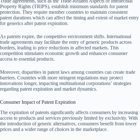
Trade agreements, such as the Trade-Related Aspects of Intellectual
Property Rights (TRIPS), establish minimum standards for patent
protection. They require member countries to maintain consistent
patent durations which can affect the timing and extent of market entry
for generics after patent expiration.
As patents expire, the competitive environment shifts. International
trade agreements may facilitate the entry of generic products across
borders, leading to price reductions in affected markets. This
competition stimulates economic growth and enhances consumer
access to essential products.
Moreover, disparities in patent laws among countries can create trade
barriers. Countries with more stringent regulations may protect
innovations longer, impacting multinational corporations’ strategies
regarding patent expiration and market dynamics.
Consumer Impact of Patent Expiration
The expiration of patents significantly affects consumers by increasing
access to products and services previously limited by exclusivity. With
the introduction of generic alternatives, consumers benefit from lower
prices and a wider range of choices in the marketplace.