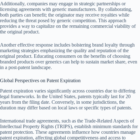
Additionally, companies may engage in strategic partnerships or
licensing agreements with generic manufacturers. By collaborating,
both parties can benefit; the originator may receive royalties while
reducing the threat posed by generic competition. This approach
provides a way to capitalize on the remaining commercial viability of
the original product.
Another effective response includes bolstering brand loyalty through
marketing strategies emphasizing the quality and reputation of the
original product. Educating consumers on the benefits of choosing
branded products over generics can help to sustain market share, even
in a post-patent landscape.
Global Perspectives on Patent Expiration
Patent expiration varies significantly across countries due to differing
legal frameworks. In the United States, patents typically last for 20
years from the filing date. Conversely, in some jurisdictions, the
duration may differ based on local laws or specific types of patents.
International trade agreements, such as the Trade-Related Aspects of
Intellectual Property Rights (TRIPS), establish minimum standards for
patent protection. These agreements influence how countries manage
patent expiration, affecting global competitiveness and access to