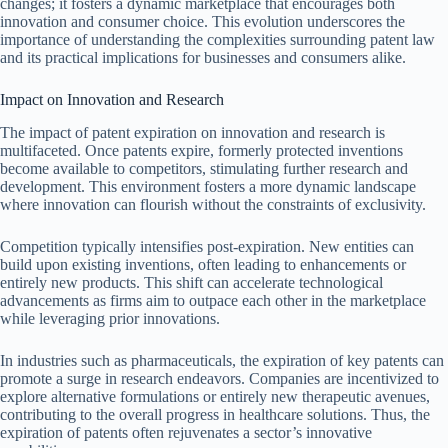
changes; it fosters a dynamic marketplace that encourages both
innovation and consumer choice. This evolution underscores the
importance of understanding the complexities surrounding patent law
and its practical implications for businesses and consumers alike.
Impact on Innovation and Research
The impact of patent expiration on innovation and research is
multifaceted. Once patents expire, formerly protected inventions
become available to competitors, stimulating further research and
development. This environment fosters a more dynamic landscape
where innovation can flourish without the constraints of exclusivity.
Competition typically intensifies post-expiration. New entities can
build upon existing inventions, often leading to enhancements or
entirely new products. This shift can accelerate technological
advancements as firms aim to outpace each other in the marketplace
while leveraging prior innovations.
In industries such as pharmaceuticals, the expiration of key patents can
promote a surge in research endeavors. Companies are incentivized to
explore alternative formulations or entirely new therapeutic avenues,
contributing to the overall progress in healthcare solutions. Thus, the
expiration of patents often rejuvenates a sector’s innovative