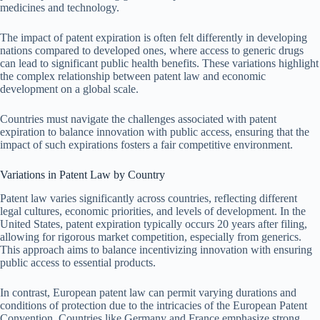
medicines and technology.
The impact of patent expiration is often felt differently in developing
nations compared to developed ones, where access to generic drugs
can lead to significant public health benefits. These variations highlight
the complex relationship between patent law and economic
development on a global scale.
Countries must navigate the challenges associated with patent
expiration to balance innovation with public access, ensuring that the
impact of such expirations fosters a fair competitive environment.
Variations in Patent Law by Country
Patent law varies significantly across countries, reflecting different
legal cultures, economic priorities, and levels of development. In the
United States, patent expiration typically occurs 20 years after filing,
allowing for rigorous market competition, especially from generics.
This approach aims to balance incentivizing innovation with ensuring
public access to essential products.
In contrast, European patent law can permit varying durations and
conditions of protection due to the intricacies of the European Patent
Convention. Countries like Germany and France emphasize strong