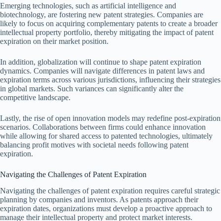
Emerging technologies, such as artificial intelligence and
biotechnology, are fostering new patent strategies. Companies are
likely to focus on acquiring complementary patents to create a broader
intellectual property portfolio, thereby mitigating the impact of patent
expiration on their market position.
In addition, globalization will continue to shape patent expiration
dynamics. Companies will navigate differences in patent laws and
expiration terms across various jurisdictions, influencing their strategies
in global markets. Such variances can significantly alter the
competitive landscape.
Lastly, the rise of open innovation models may redefine post-expiration
scenarios. Collaborations between firms could enhance innovation
while allowing for shared access to patented technologies, ultimately
balancing profit motives with societal needs following patent
expiration.
Navigating the Challenges of Patent Expiration
Navigating the challenges of patent expiration requires careful strategic
planning by companies and inventors. As patents approach their
expiration dates, organizations must develop a proactive approach to
manage their intellectual property and protect market interests.