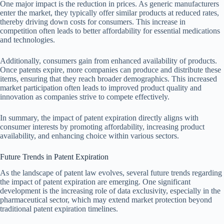
One major impact is the reduction in prices. As generic manufacturers
enter the market, they typically offer similar products at reduced rates,
thereby driving down costs for consumers. This increase in
competition often leads to better affordability for essential medications
and technologies.
Additionally, consumers gain from enhanced availability of products.
Once patents expire, more companies can produce and distribute these
items, ensuring that they reach broader demographics. This increased
market participation often leads to improved product quality and
innovation as companies strive to compete effectively.
In summary, the impact of patent expiration directly aligns with
consumer interests by promoting affordability, increasing product
availability, and enhancing choice within various sectors.
Future Trends in Patent Expiration
As the landscape of patent law evolves, several future trends regarding
the impact of patent expiration are emerging. One significant
development is the increasing role of data exclusivity, especially in the
pharmaceutical sector, which may extend market protection beyond
traditional patent expiration timelines.