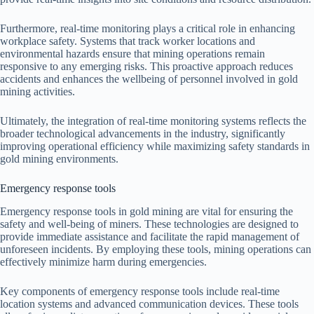
Furthermore, real-time monitoring plays a critical role in enhancing
workplace safety. Systems that track worker locations and
environmental hazards ensure that mining operations remain
responsive to any emerging risks. This proactive approach reduces
accidents and enhances the wellbeing of personnel involved in gold
mining activities.
Ultimately, the integration of real-time monitoring systems reflects the
broader technological advancements in the industry, significantly
improving operational efficiency while maximizing safety standards in
gold mining environments.
Emergency response tools
Emergency response tools in gold mining are vital for ensuring the
safety and well-being of miners. These technologies are designed to
provide immediate assistance and facilitate the rapid management of
unforeseen incidents. By employing these tools, mining operations can
effectively minimize harm during emergencies.
Key components of emergency response tools include real-time
location systems and advanced communication devices. These tools