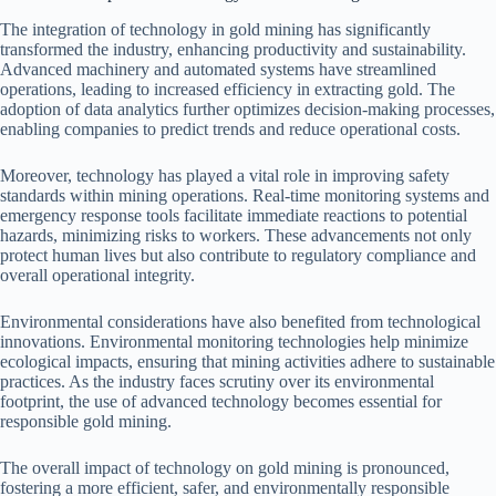
The integration of technology in gold mining has significantly
transformed the industry, enhancing productivity and sustainability.
Advanced machinery and automated systems have streamlined
operations, leading to increased efficiency in extracting gold. The
adoption of data analytics further optimizes decision-making processes,
enabling companies to predict trends and reduce operational costs.
Moreover, technology has played a vital role in improving safety
standards within mining operations. Real-time monitoring systems and
emergency response tools facilitate immediate reactions to potential
hazards, minimizing risks to workers. These advancements not only
protect human lives but also contribute to regulatory compliance and
overall operational integrity.
Environmental considerations have also benefited from technological
innovations. Environmental monitoring technologies help minimize
ecological impacts, ensuring that mining activities adhere to sustainable
practices. As the industry faces scrutiny over its environmental
footprint, the use of advanced technology becomes essential for
responsible gold mining.
The overall impact of technology on gold mining is pronounced,
fostering a more efficient, safer, and environmentally responsible