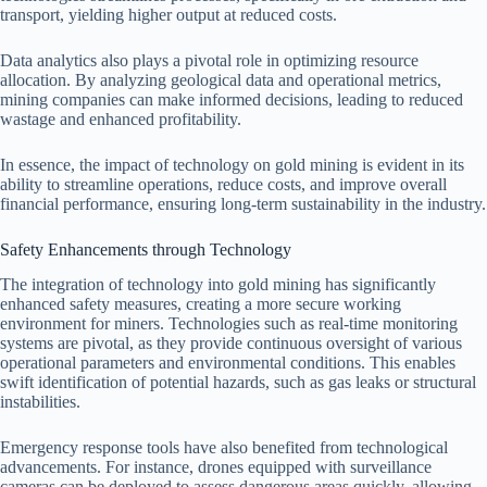
transport, yielding higher output at reduced costs.
Data analytics also plays a pivotal role in optimizing resource
allocation. By analyzing geological data and operational metrics,
mining companies can make informed decisions, leading to reduced
wastage and enhanced profitability.
In essence, the impact of technology on gold mining is evident in its
ability to streamline operations, reduce costs, and improve overall
financial performance, ensuring long-term sustainability in the industry.
Safety Enhancements through Technology
The integration of technology into gold mining has significantly
enhanced safety measures, creating a more secure working
environment for miners. Technologies such as real-time monitoring
systems are pivotal, as they provide continuous oversight of various
operational parameters and environmental conditions. This enables
swift identification of potential hazards, such as gas leaks or structural
instabilities.
Emergency response tools have also benefited from technological
advancements. For instance, drones equipped with surveillance
cameras can be deployed to assess dangerous areas quickly, allowing