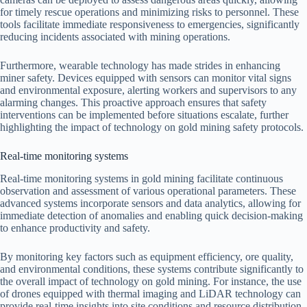
for timely rescue operations and minimizing risks to personnel. These
tools facilitate immediate responsiveness to emergencies, significantly
reducing incidents associated with mining operations.
Furthermore, wearable technology has made strides in enhancing
miner safety. Devices equipped with sensors can monitor vital signs
and environmental exposure, alerting workers and supervisors to any
alarming changes. This proactive approach ensures that safety
interventions can be implemented before situations escalate, further
highlighting the impact of technology on gold mining safety protocols.
Real-time monitoring systems
Real-time monitoring systems in gold mining facilitate continuous
observation and assessment of various operational parameters. These
advanced systems incorporate sensors and data analytics, allowing for
immediate detection of anomalies and enabling quick decision-making
to enhance productivity and safety.
By monitoring key factors such as equipment efficiency, ore quality,
and environmental conditions, these systems contribute significantly to
the overall impact of technology on gold mining. For instance, the use
of drones equipped with thermal imaging and LiDAR technology can
provide real-time insights into site conditions and resource distribution.