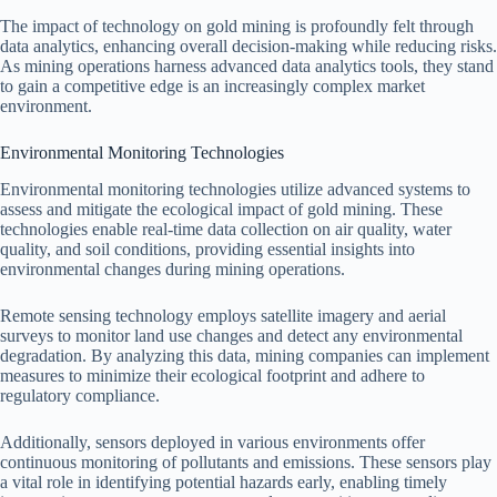
The impact of technology on gold mining is profoundly felt through
data analytics, enhancing overall decision-making while reducing risks.
As mining operations harness advanced data analytics tools, they stand
to gain a competitive edge is an increasingly complex market
environment.
Environmental Monitoring Technologies
Environmental monitoring technologies utilize advanced systems to
assess and mitigate the ecological impact of gold mining. These
technologies enable real-time data collection on air quality, water
quality, and soil conditions, providing essential insights into
environmental changes during mining operations.
Remote sensing technology employs satellite imagery and aerial
surveys to monitor land use changes and detect any environmental
degradation. By analyzing this data, mining companies can implement
measures to minimize their ecological footprint and adhere to
regulatory compliance.
Additionally, sensors deployed in various environments offer
continuous monitoring of pollutants and emissions. These sensors play
a vital role in identifying potential hazards early, enabling timely