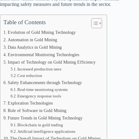
impacting safety measures and future trends in the sector.
Table of Contents
Evolution of Gold Mining Technology
Automation in Gold Mining
Data Analytics in Gold Mining
Environmental Monitoring Technologies
Impact of Technology on Gold Mining Efficiency
Increased production rates
Cost reduction
Safety Enhancements through Technology
Real-time monitoring systems
Emergency response tools
Exploration Technologies
Role of Software in Gold Mining
Future Trends in Gold Mining Technology
Blockchain in gold trading
Artificial intelligence applications
The Overall Impact of Technology on Gold Mining