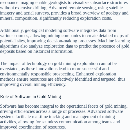
resonance imaging enable geologists to visualize subsurface structures
without extensive drilling. Advanced remote sensing, using satellite
imagery and aerial surveys, provides a broad overview of geology and
mineral composition, significantly reducing exploration costs.
Additionally, geological modeling software integrates data from
various sources, allowing mining companies to create detailed maps of
potential sites, improving decision-making processes. Machine learning
algorithms also analyze exploration data to predict the presence of gold
deposits based on historical information.
The impact of technology on gold mining exploration cannot be
overstated, as these innovations lead to more successful and
environmentally responsible prospecting. Enhanced exploration
methods ensure resources are effectively identified and targeted, thus
improving overall mining efficiency.
Role of Software in Gold Mining
Software has become integral to the operational facets of gold mining,
driving efficiencies across a range of processes. Advanced software
systems facilitate real-time tracking and management of mining
activities, allowing for seamless communication among teams and
improved coordination of resources.