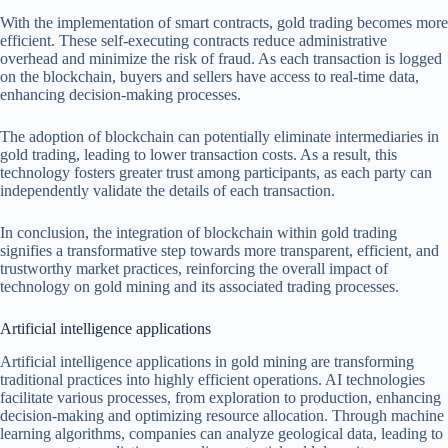
With the implementation of smart contracts, gold trading becomes more
efficient. These self-executing contracts reduce administrative
overhead and minimize the risk of fraud. As each transaction is logged
on the blockchain, buyers and sellers have access to real-time data,
enhancing decision-making processes.
The adoption of blockchain can potentially eliminate intermediaries in
gold trading, leading to lower transaction costs. As a result, this
technology fosters greater trust among participants, as each party can
independently validate the details of each transaction.
In conclusion, the integration of blockchain within gold trading
signifies a transformative step towards more transparent, efficient, and
trustworthy market practices, reinforcing the overall impact of
technology on gold mining and its associated trading processes.
Artificial intelligence applications
Artificial intelligence applications in gold mining are transforming
traditional practices into highly efficient operations. AI technologies
facilitate various processes, from exploration to production, enhancing
decision-making and optimizing resource allocation. Through machine
learning algorithms, companies can analyze geological data, leading to