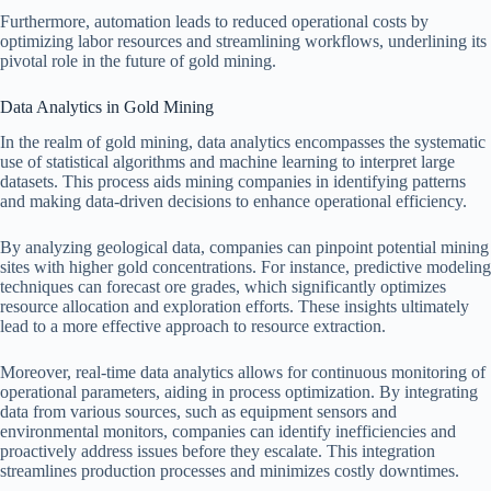
Furthermore, automation leads to reduced operational costs by
optimizing labor resources and streamlining workflows, underlining its
pivotal role in the future of gold mining.
Data Analytics in Gold Mining
In the realm of gold mining, data analytics encompasses the systematic
use of statistical algorithms and machine learning to interpret large
datasets. This process aids mining companies in identifying patterns
and making data-driven decisions to enhance operational efficiency.
By analyzing geological data, companies can pinpoint potential mining
sites with higher gold concentrations. For instance, predictive modeling
techniques can forecast ore grades, which significantly optimizes
resource allocation and exploration efforts. These insights ultimately
lead to a more effective approach to resource extraction.
Moreover, real-time data analytics allows for continuous monitoring of
operational parameters, aiding in process optimization. By integrating
data from various sources, such as equipment sensors and
environmental monitors, companies can identify inefficiencies and
proactively address issues before they escalate. This integration
streamlines production processes and minimizes costly downtimes.