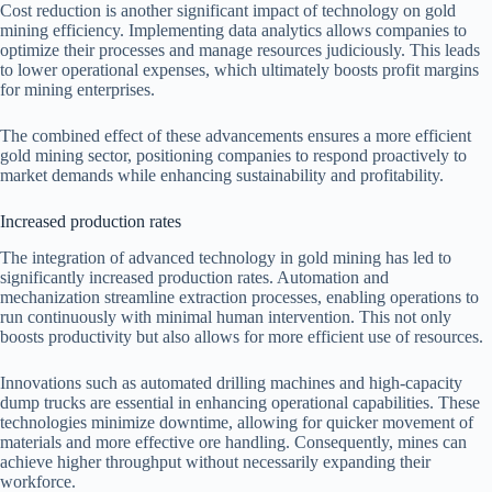
Cost reduction is another significant impact of technology on gold
mining efficiency. Implementing data analytics allows companies to
optimize their processes and manage resources judiciously. This leads
to lower operational expenses, which ultimately boosts profit margins
for mining enterprises.
The combined effect of these advancements ensures a more efficient
gold mining sector, positioning companies to respond proactively to
market demands while enhancing sustainability and profitability.
Increased production rates
The integration of advanced technology in gold mining has led to
significantly increased production rates. Automation and
mechanization streamline extraction processes, enabling operations to
run continuously with minimal human intervention. This not only
boosts productivity but also allows for more efficient use of resources.
Innovations such as automated drilling machines and high-capacity
dump trucks are essential in enhancing operational capabilities. These
technologies minimize downtime, allowing for quicker movement of
materials and more effective ore handling. Consequently, mines can
achieve higher throughput without necessarily expanding their
workforce.