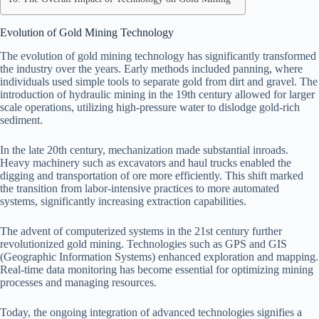
Evolution of Gold Mining Technology
The evolution of gold mining technology has significantly transformed
the industry over the years. Early methods included panning, where
individuals used simple tools to separate gold from dirt and gravel. The
introduction of hydraulic mining in the 19th century allowed for larger
scale operations, utilizing high-pressure water to dislodge gold-rich
sediment.
In the late 20th century, mechanization made substantial inroads.
Heavy machinery such as excavators and haul trucks enabled the
digging and transportation of ore more efficiently. This shift marked
the transition from labor-intensive practices to more automated
systems, significantly increasing extraction capabilities.
The advent of computerized systems in the 21st century further
revolutionized gold mining. Technologies such as GPS and GIS
(Geographic Information Systems) enhanced exploration and mapping.
Real-time data monitoring has become essential for optimizing mining
processes and managing resources.
Today, the ongoing integration of advanced technologies signifies a