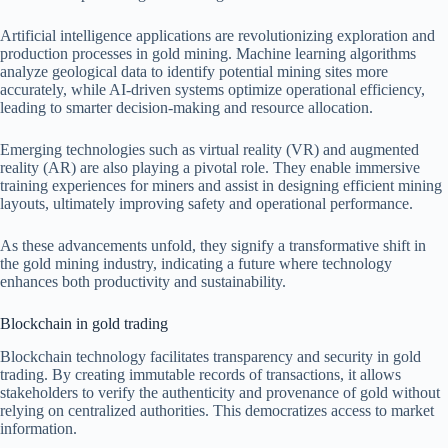
Artificial intelligence applications are revolutionizing exploration and
production processes in gold mining. Machine learning algorithms
analyze geological data to identify potential mining sites more
accurately, while AI-driven systems optimize operational efficiency,
leading to smarter decision-making and resource allocation.
Emerging technologies such as virtual reality (VR) and augmented
reality (AR) are also playing a pivotal role. They enable immersive
training experiences for miners and assist in designing efficient mining
layouts, ultimately improving safety and operational performance.
As these advancements unfold, they signify a transformative shift in
the gold mining industry, indicating a future where technology
enhances both productivity and sustainability.
Blockchain in gold trading
Blockchain technology facilitates transparency and security in gold
trading. By creating immutable records of transactions, it allows
stakeholders to verify the authenticity and provenance of gold without
relying on centralized authorities. This democratizes access to market
information.