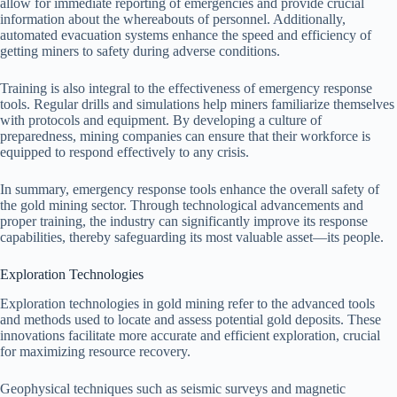
allow for immediate reporting of emergencies and provide crucial
information about the whereabouts of personnel. Additionally,
automated evacuation systems enhance the speed and efficiency of
getting miners to safety during adverse conditions.
Training is also integral to the effectiveness of emergency response
tools. Regular drills and simulations help miners familiarize themselves
with protocols and equipment. By developing a culture of
preparedness, mining companies can ensure that their workforce is
equipped to respond effectively to any crisis.
In summary, emergency response tools enhance the overall safety of
the gold mining sector. Through technological advancements and
proper training, the industry can significantly improve its response
capabilities, thereby safeguarding its most valuable asset—its people.
Exploration Technologies
Exploration technologies in gold mining refer to the advanced tools
and methods used to locate and assess potential gold deposits. These
innovations facilitate more accurate and efficient exploration, crucial
for maximizing resource recovery.
Geophysical techniques such as seismic surveys and magnetic