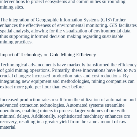
interventions to protect ecosystems and communities surrounding
mining sites.
The integration of Geographic Information Systems (GIS) further
enhances the effectiveness of environmental monitoring. GIS facilitates
spatial analysis, allowing for the visualization of environmental data,
thus supporting informed decision-making regarding sustainable
mining practices.
Impact of Technology on Gold Mining Efficiency
Technological advancements have markedly transformed the efficiency
of gold mining operations. Primarily, these innovations have led to two
crucial changes: increased production rates and cost reductions. By
integrating new equipment and methodologies, mining companies can
extract more gold per hour than ever before.
Increased production rates result from the utilization of automation and
advanced extraction technologies. Automated systems streamline
operations, enabling miners to process larger volumes of ore with
minimal delays. Additionally, sophisticated machinery enhances ore
recovery, resulting in a greater yield from the same amount of raw
material.