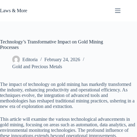
Skip
to
Laws & More
content
Technology’s Transformative Impact on Gold Mining
Processes
Editoria
February 24, 2026
Gold and Precious Metals
The impact of technology on gold mining has markedly transformed
the industry, enhancing productivity and operational efficiency. As
techniques evolve, the integration of advanced tools and
methodologies has reshaped traditional mining practices, ushering in a
new era of exploration and extraction.
This article will examine the various technological advancements in
gold mining, focusing on areas such as automation, data analytics, and
environmental monitoring technologies. The profound influence of
these innovations extends beyond operational improvements,