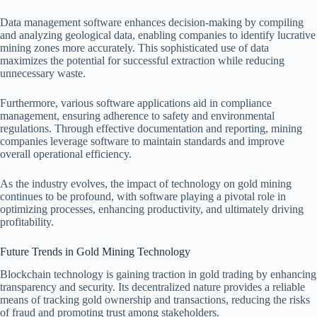
Data management software enhances decision-making by compiling
and analyzing geological data, enabling companies to identify lucrative
mining zones more accurately. This sophisticated use of data
maximizes the potential for successful extraction while reducing
unnecessary waste.
Furthermore, various software applications aid in compliance
management, ensuring adherence to safety and environmental
regulations. Through effective documentation and reporting, mining
companies leverage software to maintain standards and improve
overall operational efficiency.
As the industry evolves, the impact of technology on gold mining
continues to be profound, with software playing a pivotal role in
optimizing processes, enhancing productivity, and ultimately driving
profitability.
Future Trends in Gold Mining Technology
Blockchain technology is gaining traction in gold trading by enhancing
transparency and security. Its decentralized nature provides a reliable
means of tracking gold ownership and transactions, reducing the risks
of fraud and promoting trust among stakeholders.