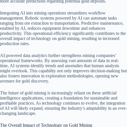
more accurate predictions regarding potential gold deposits.
Integrating AI into mining operations streamlines workflow
management. Robotic systems powered by AI can automate tasks
ranging from ore extraction to transportation. Predictive maintenance,
enabled by AI, reduces equipment downtime and enhances
productivity. This operational efficiency significantly contributes to the
overall impact of technology on gold mining, resulting in increased
production rates.
AI-powered data analytics further strengthens mining companies’
operational frameworks. By assessing vast amounts of data in real-
time, AI systems identify trends and anomalies that human analysts
might overlook. This capability not only improves decision-making but
also fosters innovation in exploration methodologies, opening new
avenues for gold discovery.
The future of gold mining is increasingly reliant on these artificial
intelligence applications, creating a foundation for sustainable and
profitable practices. As technology continues to evolve, the integration
of AI will likely expand, ensuring the industry’s adaptability in an ever-
changing landscape.
The Overall Impact of Technology on Gold Mining