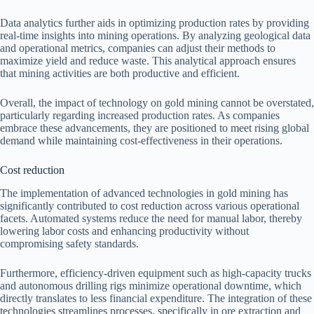
Data analytics further aids in optimizing production rates by providing
real-time insights into mining operations. By analyzing geological data
and operational metrics, companies can adjust their methods to
maximize yield and reduce waste. This analytical approach ensures
that mining activities are both productive and efficient.
Overall, the impact of technology on gold mining cannot be overstated,
particularly regarding increased production rates. As companies
embrace these advancements, they are positioned to meet rising global
demand while maintaining cost-effectiveness in their operations.
Cost reduction
The implementation of advanced technologies in gold mining has
significantly contributed to cost reduction across various operational
facets. Automated systems reduce the need for manual labor, thereby
lowering labor costs and enhancing productivity without
compromising safety standards.
Furthermore, efficiency-driven equipment such as high-capacity trucks
and autonomous drilling rigs minimize operational downtime, which
directly translates to less financial expenditure. The integration of these
technologies streamlines processes, specifically in ore extraction and