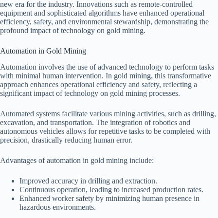
new era for the industry. Innovations such as remote-controlled
equipment and sophisticated algorithms have enhanced operational
efficiency, safety, and environmental stewardship, demonstrating the
profound impact of technology on gold mining.
Automation in Gold Mining
Automation involves the use of advanced technology to perform tasks
with minimal human intervention. In gold mining, this transformative
approach enhances operational efficiency and safety, reflecting a
significant impact of technology on gold mining processes.
Automated systems facilitate various mining activities, such as drilling,
excavation, and transportation. The integration of robotics and
autonomous vehicles allows for repetitive tasks to be completed with
precision, drastically reducing human error.
Advantages of automation in gold mining include:
Improved accuracy in drilling and extraction.
Continuous operation, leading to increased production rates.
Enhanced worker safety by minimizing human presence in
hazardous environments.