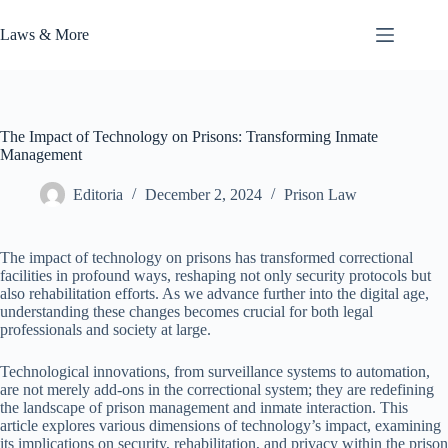
Skip
to
Laws & More
content
The Impact of Technology on Prisons: Transforming Inmate
Management
Editoria
December 2, 2024
Prison Law
The impact of technology on prisons has transformed correctional
facilities in profound ways, reshaping not only security protocols but
also rehabilitation efforts. As we advance further into the digital age,
understanding these changes becomes crucial for both legal
professionals and society at large.
Technological innovations, from surveillance systems to automation,
are not merely add-ons in the correctional system; they are redefining
the landscape of prison management and inmate interaction. This
article explores various dimensions of technology’s impact, examining
its implications on security, rehabilitation, and privacy within the prison