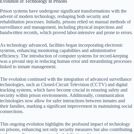
Evolution of Technology in Prisons
Prison systems have undergone significant transformations with the
advent of modern technology, reshaping both security and
rehabilitation processes. Initially, prisons relied on manual methods of
surveillance and management, including physical inspections and
handwritten records, which proved labor-intensive and prone to errors.
As technology advanced, facilities began incorporating electronic
systems, enhancing monitoring capabilities and administrative
efficiency. The introduction of computer systems for record-keeping
was a pivotal step in reducing human error and streamlining processes
linked to inmate management.
The evolution continued with the integration of advanced surveillance
technologies, such as Closed-Circuit Television (CCTV) and digital
tracking systems, which have become crucial in ensuring safety and
security within prison environments. Additionally, communication
technologies now allow for safer interactions between inmates and
their families, marking a significant improvement in maintaining social
connections.
This ongoing evolution highlights the profound impact of technology
on prisons, enhancing not only security measures but also contributing