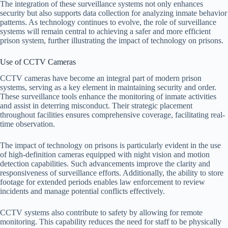
The integration of these surveillance systems not only enhances
security but also supports data collection for analyzing inmate behavior
patterns. As technology continues to evolve, the role of surveillance
systems will remain central to achieving a safer and more efficient
prison system, further illustrating the impact of technology on prisons.
Use of CCTV Cameras
CCTV cameras have become an integral part of modern prison
systems, serving as a key element in maintaining security and order.
These surveillance tools enhance the monitoring of inmate activities
and assist in deterring misconduct. Their strategic placement
throughout facilities ensures comprehensive coverage, facilitating real-
time observation.
The impact of technology on prisons is particularly evident in the use
of high-definition cameras equipped with night vision and motion
detection capabilities. Such advancements improve the clarity and
responsiveness of surveillance efforts. Additionally, the ability to store
footage for extended periods enables law enforcement to review
incidents and manage potential conflicts effectively.
CCTV systems also contribute to safety by allowing for remote
monitoring. This capability reduces the need for staff to be physically