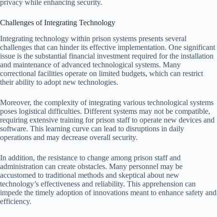
privacy while enhancing security.
Challenges of Integrating Technology
Integrating technology within prison systems presents several
challenges that can hinder its effective implementation. One significant
issue is the substantial financial investment required for the installation
and maintenance of advanced technological systems. Many
correctional facilities operate on limited budgets, which can restrict
their ability to adopt new technologies.
Moreover, the complexity of integrating various technological systems
poses logistical difficulties. Different systems may not be compatible,
requiring extensive training for prison staff to operate new devices and
software. This learning curve can lead to disruptions in daily
operations and may decrease overall security.
In addition, the resistance to change among prison staff and
administration can create obstacles. Many personnel may be
accustomed to traditional methods and skeptical about new
technology’s effectiveness and reliability. This apprehension can
impede the timely adoption of innovations meant to enhance safety and
efficiency.