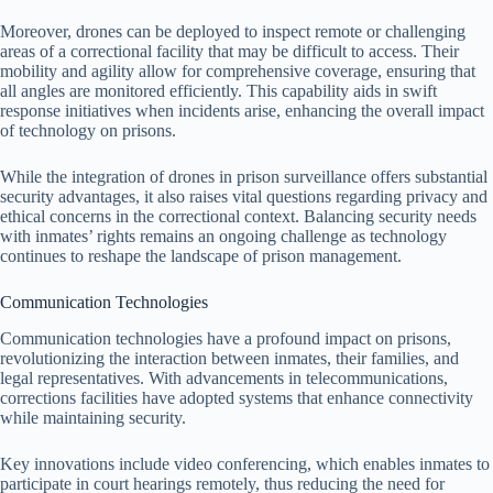
Moreover, drones can be deployed to inspect remote or challenging
areas of a correctional facility that may be difficult to access. Their
mobility and agility allow for comprehensive coverage, ensuring that
all angles are monitored efficiently. This capability aids in swift
response initiatives when incidents arise, enhancing the overall impact
of technology on prisons.
While the integration of drones in prison surveillance offers substantial
security advantages, it also raises vital questions regarding privacy and
ethical concerns in the correctional context. Balancing security needs
with inmates’ rights remains an ongoing challenge as technology
continues to reshape the landscape of prison management.
Communication Technologies
Communication technologies have a profound impact on prisons,
revolutionizing the interaction between inmates, their families, and
legal representatives. With advancements in telecommunications,
corrections facilities have adopted systems that enhance connectivity
while maintaining security.
Key innovations include video conferencing, which enables inmates to
participate in court hearings remotely, thus reducing the need for