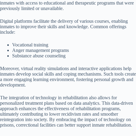
inmates with access to educational and therapeutic programs that were
previously limited or unavailable.
Digital platforms facilitate the delivery of various courses, enabling
inmates to improve their skills and knowledge. Common offerings
include:
Vocational training
Anger management programs
Substance abuse counseling
Moreover, virtual reality simulations and interactive applications help
inmates develop social skills and coping mechanisms. Such tools create
a more engaging learning environment, fostering personal growth and
development.
The integration of technology in rehabilitation also allows for
personalized treatment plans based on data analytics. This data-driven
approach enhances the effectiveness of rehabilitation programs,
ultimately contributing to lower recidivism rates and smoother
reintegration into society. By embracing the impact of technology on
prisons, correctional facilities can better support inmate rehabilitation.