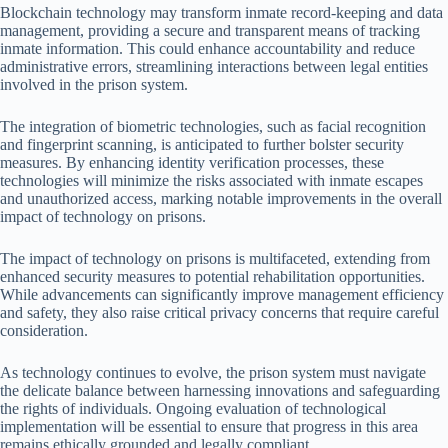
Blockchain technology may transform inmate record-keeping and data
management, providing a secure and transparent means of tracking
inmate information. This could enhance accountability and reduce
administrative errors, streamlining interactions between legal entities
involved in the prison system.
The integration of biometric technologies, such as facial recognition
and fingerprint scanning, is anticipated to further bolster security
measures. By enhancing identity verification processes, these
technologies will minimize the risks associated with inmate escapes
and unauthorized access, marking notable improvements in the overall
impact of technology on prisons.
The impact of technology on prisons is multifaceted, extending from
enhanced security measures to potential rehabilitation opportunities.
While advancements can significantly improve management efficiency
and safety, they also raise critical privacy concerns that require careful
consideration.
As technology continues to evolve, the prison system must navigate
the delicate balance between harnessing innovations and safeguarding
the rights of individuals. Ongoing evaluation of technological
implementation will be essential to ensure that progress in this area
remains ethically grounded and legally compliant.