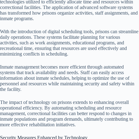
technologies utilized to efficiently allocate time and resources within
correctional facilities. The application of advanced software systems
has transformed how prisons organize activities, staff assignments, and
inmate programs.
With the introduction of digital scheduling tools, prisons can streamline
daily operations. These systems facilitate planning for various
activities, such as work assignments, educational programs, and
recreational time, ensuring that resources are used effectively and
minimizing conflicts in scheduling.
Inmate management becomes more efficient through automated
systems that track availability and needs. Staff can easily access
information about inmate schedules, helping to optimize the use of
personnel and resources while maintaining security and safety within
the facility.
The impact of technology on prisons extends to enhancing overall
operational efficiency. By automating scheduling and resource
management, correctional facilities can better respond to changes in
inmate populations and program demands, ultimately contributing to
more effective rehabilitation initiatives.
Security Measures Enhanced by Technology