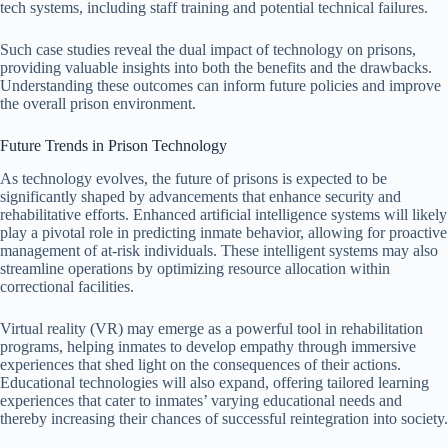
tech systems, including staff training and potential technical failures.
Such case studies reveal the dual impact of technology on prisons,
providing valuable insights into both the benefits and the drawbacks.
Understanding these outcomes can inform future policies and improve
the overall prison environment.
Future Trends in Prison Technology
As technology evolves, the future of prisons is expected to be
significantly shaped by advancements that enhance security and
rehabilitative efforts. Enhanced artificial intelligence systems will likely
play a pivotal role in predicting inmate behavior, allowing for proactive
management of at-risk individuals. These intelligent systems may also
streamline operations by optimizing resource allocation within
correctional facilities.
Virtual reality (VR) may emerge as a powerful tool in rehabilitation
programs, helping inmates to develop empathy through immersive
experiences that shed light on the consequences of their actions.
Educational technologies will also expand, offering tailored learning
experiences that cater to inmates’ varying educational needs and
thereby increasing their chances of successful reintegration into society.