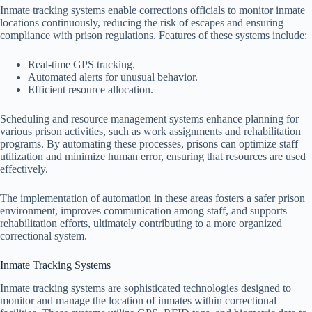
Inmate tracking systems enable corrections officials to monitor inmate
locations continuously, reducing the risk of escapes and ensuring
compliance with prison regulations. Features of these systems include:
Real-time GPS tracking.
Automated alerts for unusual behavior.
Efficient resource allocation.
Scheduling and resource management systems enhance planning for
various prison activities, such as work assignments and rehabilitation
programs. By automating these processes, prisons can optimize staff
utilization and minimize human error, ensuring that resources are used
effectively.
The implementation of automation in these areas fosters a safer prison
environment, improves communication among staff, and supports
rehabilitation efforts, ultimately contributing to a more organized
correctional system.
Inmate Tracking Systems
Inmate tracking systems are sophisticated technologies designed to
monitor and manage the location of inmates within correctional