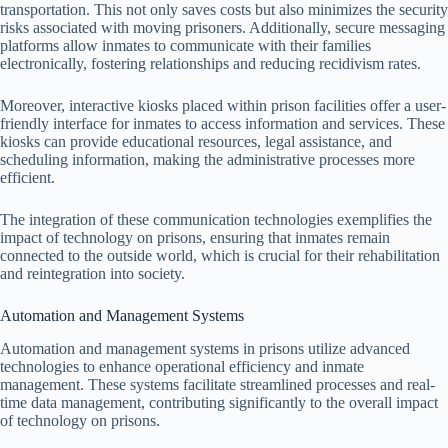
transportation. This not only saves costs but also minimizes the security
risks associated with moving prisoners. Additionally, secure messaging
platforms allow inmates to communicate with their families
electronically, fostering relationships and reducing recidivism rates.
Moreover, interactive kiosks placed within prison facilities offer a user-
friendly interface for inmates to access information and services. These
kiosks can provide educational resources, legal assistance, and
scheduling information, making the administrative processes more
efficient.
The integration of these communication technologies exemplifies the
impact of technology on prisons, ensuring that inmates remain
connected to the outside world, which is crucial for their rehabilitation
and reintegration into society.
Automation and Management Systems
Automation and management systems in prisons utilize advanced
technologies to enhance operational efficiency and inmate
management. These systems facilitate streamlined processes and real-
time data management, contributing significantly to the overall impact
of technology on prisons.