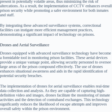
present in potentially volatile areas, thus minimizing the risk of
altercations. As a result, the implementation of CCTV enhances overall
prison security while promoting a safer environment for both inmates
and staff.
By integrating these advanced surveillance systems, correctional
facilities can instigate more efficient management practices,
demonstrating a significant impact of technology on prisons.
Drones and Aerial Surveillance
Drones equipped with advanced surveillance technology have become
a formidable tool in monitoring prison facilities. These aerial devices
provide a unique vantage point, allowing security personnel to oversee
large areas of the prison compound effectively. The use of drones
enhances situational awareness and aids in the rapid identification of
potential security breaches.
The implementation of drones for aerial surveillance enables real-time
data collection and analysis. As they are capable of capturing high-
definition video and images, drones facilitate the monitoring of inmate
activities and the detection of contraband exchanges. This technology
significantly reduces the likelihood of escape attempts and improves
overall safety within the prison environment.