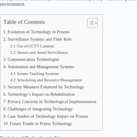
environment.
Table of Contents
Evolution of Technology in Prisons
Surveillance Systems and Their Role
Use of CCTV Cameras
Drones and Aerial Surveillance
Communication Technologies
Automation and Management Systems
Inmate Tracking Systems
Scheduling and Resource Management
Security Measures Enhanced by Technology
Technology’s Impact on Rehabilitation
Privacy Concerns in Technological Implementation
Challenges of Integrating Technology
Case Studies of Technology Impact on Prisons
Future Trends in Prison Technology