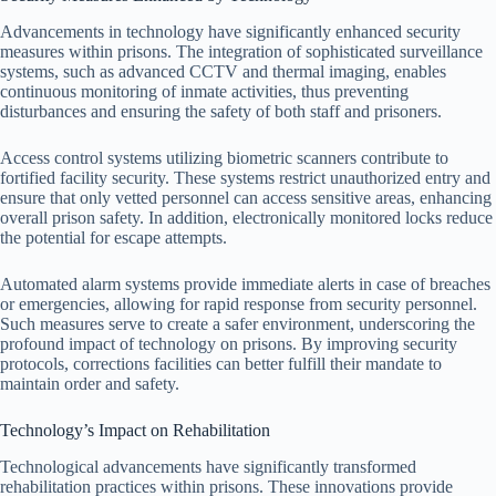
Advancements in technology have significantly enhanced security
measures within prisons. The integration of sophisticated surveillance
systems, such as advanced CCTV and thermal imaging, enables
continuous monitoring of inmate activities, thus preventing
disturbances and ensuring the safety of both staff and prisoners.
Access control systems utilizing biometric scanners contribute to
fortified facility security. These systems restrict unauthorized entry and
ensure that only vetted personnel can access sensitive areas, enhancing
overall prison safety. In addition, electronically monitored locks reduce
the potential for escape attempts.
Automated alarm systems provide immediate alerts in case of breaches
or emergencies, allowing for rapid response from security personnel.
Such measures serve to create a safer environment, underscoring the
profound impact of technology on prisons. By improving security
protocols, corrections facilities can better fulfill their mandate to
maintain order and safety.
Technology’s Impact on Rehabilitation
Technological advancements have significantly transformed
rehabilitation practices within prisons. These innovations provide