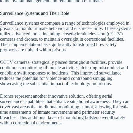
to the overall management and rehabilitation of inmates.
Surveillance Systems and Their Role
Surveillance systems encompass a range of technologies employed in
prisons to monitor inmate behavior and ensure security. These systems
utilize advanced tools, including closed-circuit television (CCTV)
cameras and drones, to maintain oversight in correctional facilities.
Their implementation has significantly transformed how safety
protocols are upheld within prisons.
CCTV cameras, strategically placed throughout facilities, provide
continuous monitoring of inmate activities, deterring misconduct and
enabling swift responses to incidents. This improved surveillance
reduces the potential for violence and contraband smuggling,
showcasing the substantial impact of technology on prisons.
Drones represent another innovative solution, offering aerial
surveillance capabilities that enhance situational awareness. They can
cover vast areas that traditional monitoring cannot, allowing for real-
time assessments of inmate movements and perimeter security
breaches. This additional layer of monitoring bolsters overall safety
within correctional environments.