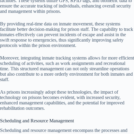
facilities. These systems utilize GPS, RFID tags, and biometric data to
ensure the accurate tracking of individuals, enhancing overall security
and management within prisons.
By providing real-time data on inmate movement, these systems
facilitate better decision-making for prison staff. The capability to track
inmates effectively can prevent incidents of escape and assist in the
swift response to emergencies, thus significantly improving safety
protocols within the prison environment.
Moreover, integrating inmate tracking systems allows for more efficient
scheduling of activities, such as work assignments and recreational
time. This structured management can not only streamline operations
but also contribute to a more orderly environment for both inmates and
staff.
As prisons increasingly adopt these technologies, the impact of
technology on prisons becomes evident, with increased security,
enhanced management capabilities, and the potential for improved
rehabilitation outcomes.
Scheduling and Resource Management
Scheduling and resource management encompass the processes and