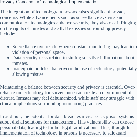
Privacy Concerns in Technological Implementation
The integration of technology in prisons raises significant privacy
concerns. While advancements such as surveillance systems and
communication technologies enhance security, they also risk infringing
on the rights of inmates and staff. Key issues surrounding privacy
include:
Surveillance overreach, where constant monitoring may lead to a
violation of personal space.
Data security risks related to storing sensitive information about
inmates.
Inadequate policies that govern the use of technology, potentially
allowing misuse.
Maintaining a balance between security and privacy is essential. Over-
reliance on technology for surveillance can create an environment of
distrust. Inmates may feel dehumanized, while staff may struggle with
ethical implications surrounding monitoring practices.
In addition, the potential for data breaches increases as prison systems
adopt digital solutions for management. This vulnerability can expose
personal data, leading to further legal ramifications. Thus, thoughtful
implementation of technology in prisons is necessary to safeguard