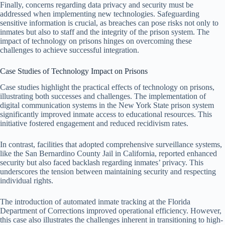
Finally, concerns regarding data privacy and security must be
addressed when implementing new technologies. Safeguarding
sensitive information is crucial, as breaches can pose risks not only to
inmates but also to staff and the integrity of the prison system. The
impact of technology on prisons hinges on overcoming these
challenges to achieve successful integration.
Case Studies of Technology Impact on Prisons
Case studies highlight the practical effects of technology on prisons,
illustrating both successes and challenges. The implementation of
digital communication systems in the New York State prison system
significantly improved inmate access to educational resources. This
initiative fostered engagement and reduced recidivism rates.
In contrast, facilities that adopted comprehensive surveillance systems,
like the San Bernardino County Jail in California, reported enhanced
security but also faced backlash regarding inmates’ privacy. This
underscores the tension between maintaining security and respecting
individual rights.
The introduction of automated inmate tracking at the Florida
Department of Corrections improved operational efficiency. However,
this case also illustrates the challenges inherent in transitioning to high-