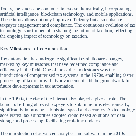
Today, the landscape continues to evolve dramatically, incorporating
artificial intelligence, blockchain technology, and mobile applications.
These innovations not only improve efficiency but also enhance
taxpayer engagement and compliance. The continuous evolution of tax
technology is instrumental in shaping the future of taxation, reflecting
the ongoing impact of technology on taxation.
Key Milestones in Tax Automation
Tax automation has undergone significant evolutionary changes,
marked by key milestones that have redefined compliance and
efficiency in the field. One of the earliest milestones was the
introduction of computerized tax systems in the 1970s, enabling faster
processing of tax returns. This advancement laid the groundwork for
future developments in tax automation.
In the 1990s, the rise of the internet also played a pivotal role. The
launch of e-filing allowed taxpayers to submit returns electronically,
significantly improving submission speed and accuracy. As technology
accelerated, tax authorities adopted cloud-based solutions for data
storage and processing, facilitating real-time updates.
The introduction of advanced analytics and software in the 2010s