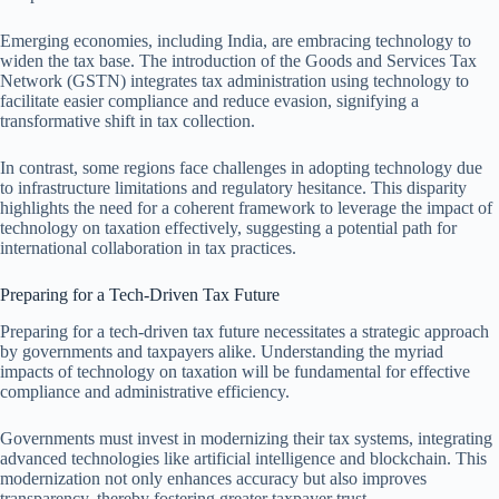
Emerging economies, including India, are embracing technology to
widen the tax base. The introduction of the Goods and Services Tax
Network (GSTN) integrates tax administration using technology to
facilitate easier compliance and reduce evasion, signifying a
transformative shift in tax collection.
In contrast, some regions face challenges in adopting technology due
to infrastructure limitations and regulatory hesitance. This disparity
highlights the need for a coherent framework to leverage the impact of
technology on taxation effectively, suggesting a potential path for
international collaboration in tax practices.
Preparing for a Tech-Driven Tax Future
Preparing for a tech-driven tax future necessitates a strategic approach
by governments and taxpayers alike. Understanding the myriad
impacts of technology on taxation will be fundamental for effective
compliance and administrative efficiency.
Governments must invest in modernizing their tax systems, integrating
advanced technologies like artificial intelligence and blockchain. This
modernization not only enhances accuracy but also improves
transparency, thereby fostering greater taxpayer trust.