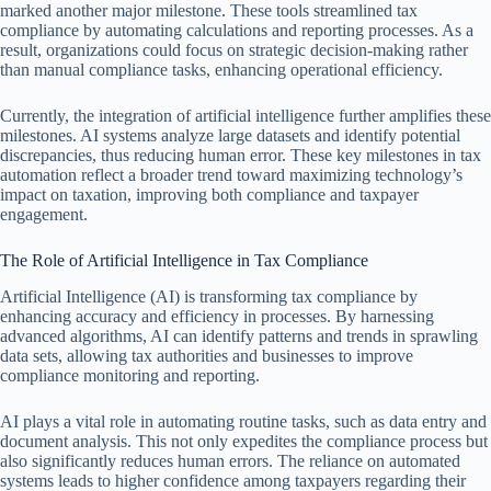
marked another major milestone. These tools streamlined tax
compliance by automating calculations and reporting processes. As a
result, organizations could focus on strategic decision-making rather
than manual compliance tasks, enhancing operational efficiency.
Currently, the integration of artificial intelligence further amplifies these
milestones. AI systems analyze large datasets and identify potential
discrepancies, thus reducing human error. These key milestones in tax
automation reflect a broader trend toward maximizing technology’s
impact on taxation, improving both compliance and taxpayer
engagement.
The Role of Artificial Intelligence in Tax Compliance
Artificial Intelligence (AI) is transforming tax compliance by
enhancing accuracy and efficiency in processes. By harnessing
advanced algorithms, AI can identify patterns and trends in sprawling
data sets, allowing tax authorities and businesses to improve
compliance monitoring and reporting.
AI plays a vital role in automating routine tasks, such as data entry and
document analysis. This not only expedites the compliance process but
also significantly reduces human errors. The reliance on automated
systems leads to higher confidence among taxpayers regarding their