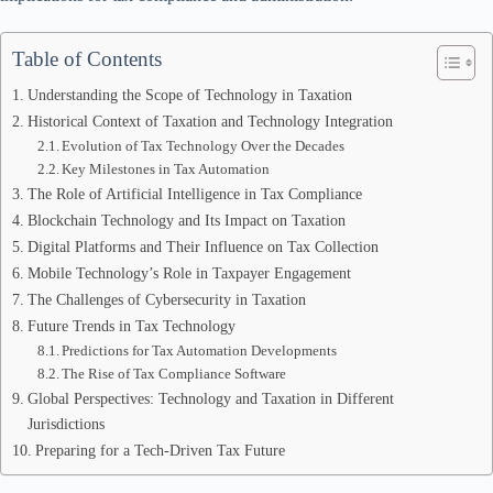
Table of Contents
Understanding the Scope of Technology in Taxation
Historical Context of Taxation and Technology Integration
Evolution of Tax Technology Over the Decades
Key Milestones in Tax Automation
The Role of Artificial Intelligence in Tax Compliance
Blockchain Technology and Its Impact on Taxation
Digital Platforms and Their Influence on Tax Collection
Mobile Technology’s Role in Taxpayer Engagement
The Challenges of Cybersecurity in Taxation
Future Trends in Tax Technology
Predictions for Tax Automation Developments
The Rise of Tax Compliance Software
Global Perspectives: Technology and Taxation in Different
Jurisdictions
Preparing for a Tech-Driven Tax Future