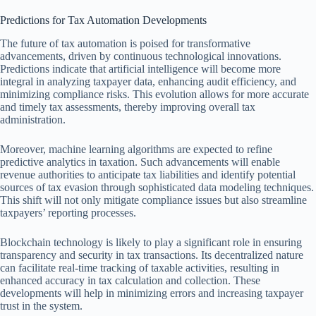
Predictions for Tax Automation Developments
The future of tax automation is poised for transformative
advancements, driven by continuous technological innovations.
Predictions indicate that artificial intelligence will become more
integral in analyzing taxpayer data, enhancing audit efficiency, and
minimizing compliance risks. This evolution allows for more accurate
and timely tax assessments, thereby improving overall tax
administration.
Moreover, machine learning algorithms are expected to refine
predictive analytics in taxation. Such advancements will enable
revenue authorities to anticipate tax liabilities and identify potential
sources of tax evasion through sophisticated data modeling techniques.
This shift will not only mitigate compliance issues but also streamline
taxpayers’ reporting processes.
Blockchain technology is likely to play a significant role in ensuring
transparency and security in tax transactions. Its decentralized nature
can facilitate real-time tracking of taxable activities, resulting in
enhanced accuracy in tax calculation and collection. These
developments will help in minimizing errors and increasing taxpayer
trust in the system.