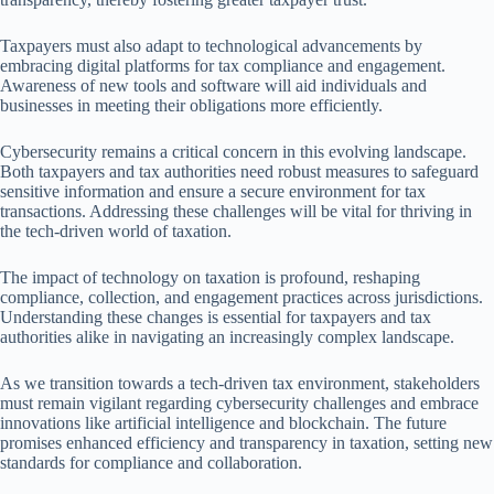
Taxpayers must also adapt to technological advancements by
embracing digital platforms for tax compliance and engagement.
Awareness of new tools and software will aid individuals and
businesses in meeting their obligations more efficiently.
Cybersecurity remains a critical concern in this evolving landscape.
Both taxpayers and tax authorities need robust measures to safeguard
sensitive information and ensure a secure environment for tax
transactions. Addressing these challenges will be vital for thriving in
the tech-driven world of taxation.
The impact of technology on taxation is profound, reshaping
compliance, collection, and engagement practices across jurisdictions.
Understanding these changes is essential for taxpayers and tax
authorities alike in navigating an increasingly complex landscape.
As we transition towards a tech-driven tax environment, stakeholders
must remain vigilant regarding cybersecurity challenges and embrace
innovations like artificial intelligence and blockchain. The future
promises enhanced efficiency and transparency in taxation, setting new
standards for compliance and collaboration.