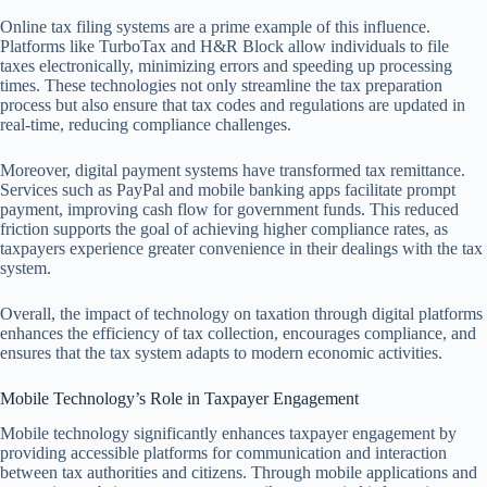
Online tax filing systems are a prime example of this influence.
Platforms like TurboTax and H&R Block allow individuals to file
taxes electronically, minimizing errors and speeding up processing
times. These technologies not only streamline the tax preparation
process but also ensure that tax codes and regulations are updated in
real-time, reducing compliance challenges.
Moreover, digital payment systems have transformed tax remittance.
Services such as PayPal and mobile banking apps facilitate prompt
payment, improving cash flow for government funds. This reduced
friction supports the goal of achieving higher compliance rates, as
taxpayers experience greater convenience in their dealings with the tax
system.
Overall, the impact of technology on taxation through digital platforms
enhances the efficiency of tax collection, encourages compliance, and
ensures that the tax system adapts to modern economic activities.
Mobile Technology’s Role in Taxpayer Engagement
Mobile technology significantly enhances taxpayer engagement by
providing accessible platforms for communication and interaction
between tax authorities and citizens. Through mobile applications and