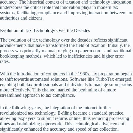
accuracy. The historical context of taxation and technology integration
underscores the critical role that innovation plays in modern tax
systems, facilitating compliance and improving interaction between tax
authorities and citizens.
Evolution of Tax Technology Over the Decades
The evolution of tax technology over the decades reflects significant
advancements that have transformed the field of taxation. Initially, the
process was primarily manual, relying on paper records and traditional
bookkeeping methods, which led to inefficiencies and higher error
rates.
With the introduction of computers in the 1980s, tax preparation began
to shift towards automated solutions. Software like TurboTax emerged,
enabling both tax professionals and individuals to manage submissions
more effectively. This change marked the beginning of a more
streamlined approach to tax compliance.
In the following years, the integration of the Internet further
revolutionized tax technology. E-filing became a standard practice,
allowing taxpayers to submit returns online, thus reducing processing
times and minimizing paperwork. This technological advancement
significantly enhanced the accuracy and speed of tax collection.