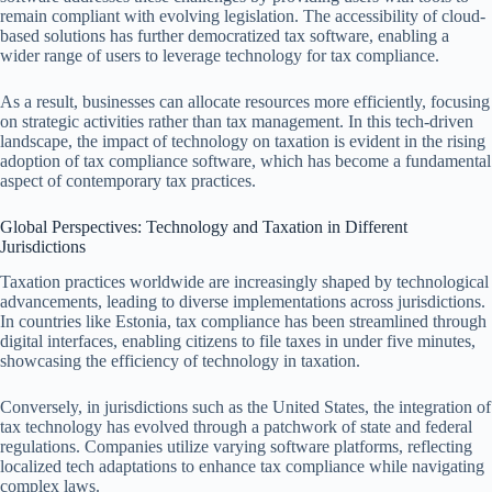
remain compliant with evolving legislation. The accessibility of cloud-
based solutions has further democratized tax software, enabling a
wider range of users to leverage technology for tax compliance.
As a result, businesses can allocate resources more efficiently, focusing
on strategic activities rather than tax management. In this tech-driven
landscape, the impact of technology on taxation is evident in the rising
adoption of tax compliance software, which has become a fundamental
aspect of contemporary tax practices.
Global Perspectives: Technology and Taxation in Different
Jurisdictions
Taxation practices worldwide are increasingly shaped by technological
advancements, leading to diverse implementations across jurisdictions.
In countries like Estonia, tax compliance has been streamlined through
digital interfaces, enabling citizens to file taxes in under five minutes,
showcasing the efficiency of technology in taxation.
Conversely, in jurisdictions such as the United States, the integration of
tax technology has evolved through a patchwork of state and federal
regulations. Companies utilize varying software platforms, reflecting
localized tech adaptations to enhance tax compliance while navigating
complex laws.