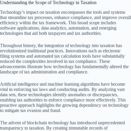
Understanding the Scope of Technology in Taxation
Technology’s impact on taxation encompasses the tools and systems
that streamline tax processes, enhance compliance, and improve overall
efficiency within the tax framework. This broad scope includes
software applications, data analytics, automation, and emerging
technologies that aid both taxpayers and tax authorities.
Throughout history, the integration of technology into taxation has
revolutionized traditional practices. Innovations such as electronic
filing systems and automated tax calculation tools have substantially
reduced the complexities involved in tax compliance. These
advancements illustrate how technology has fundamentally altered the
landscape of tax administration and compliance.
Artificial intelligence and machine learning algorithms have become
vital in enforcing tax laws and conducting audits. By analyzing vast
data sets, these technologies identify anomalies or discrepancies,
enabling tax authorities to enforce compliance more effectively. This
proactive approach highlights the growing dependency on technology
to mitigate tax evasion and fraud.
The advent of blockchain technology has introduced unprecedented
transparency to taxation. By creating immutable records of