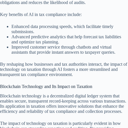
obligations and reduces the likelihood of audits.
Key benefits of AI in tax compliance include:
Enhanced data processing speeds, which facilitate timely
submissions.
Advanced predictive analytics that help forecast tax liabilities
and optimize tax planning.
Improved customer service through chatbots and virtual
assistants that provide instant answers to taxpayer queries.
By reshaping how businesses and tax authorities interact, the impact of
technology on taxation through AI fosters a more streamlined and
transparent tax compliance environment.
Blockchain Technology and Its Impact on Taxation
Blockchain technology is a decentralized digital ledger system that
enables secure, transparent record-keeping across various transactions.
Its application in taxation offers innovative solutions that enhance the
efficiency and reliability of tax compliance and collection processes.
The impact of technology on taxation is particularly evident in how