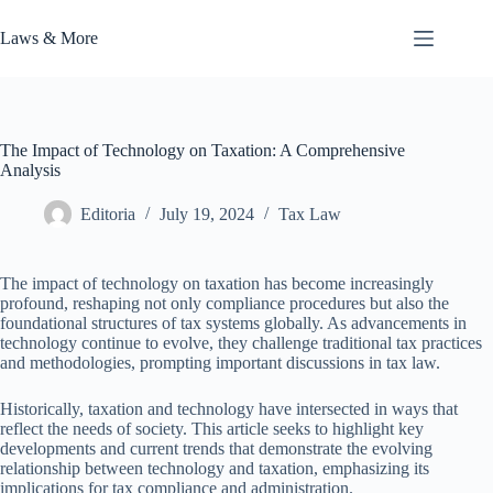
Skip
to
Laws & More
content
The Impact of Technology on Taxation: A Comprehensive
Analysis
Editoria
July 19, 2024
Tax Law
The impact of technology on taxation has become increasingly
profound, reshaping not only compliance procedures but also the
foundational structures of tax systems globally. As advancements in
technology continue to evolve, they challenge traditional tax practices
and methodologies, prompting important discussions in tax law.
Historically, taxation and technology have intersected in ways that
reflect the needs of society. This article seeks to highlight key
developments and current trends that demonstrate the evolving
relationship between technology and taxation, emphasizing its
implications for tax compliance and administration.