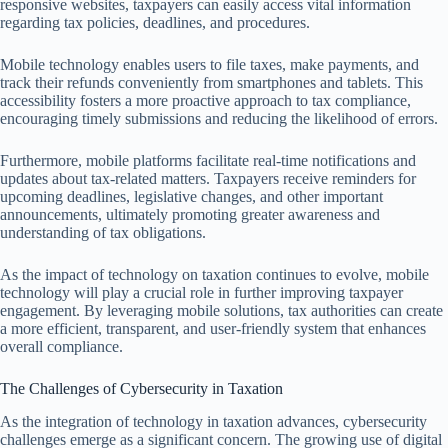
responsive websites, taxpayers can easily access vital information
regarding tax policies, deadlines, and procedures.
Mobile technology enables users to file taxes, make payments, and
track their refunds conveniently from smartphones and tablets. This
accessibility fosters a more proactive approach to tax compliance,
encouraging timely submissions and reducing the likelihood of errors.
Furthermore, mobile platforms facilitate real-time notifications and
updates about tax-related matters. Taxpayers receive reminders for
upcoming deadlines, legislative changes, and other important
announcements, ultimately promoting greater awareness and
understanding of tax obligations.
As the impact of technology on taxation continues to evolve, mobile
technology will play a crucial role in further improving taxpayer
engagement. By leveraging mobile solutions, tax authorities can create
a more efficient, transparent, and user-friendly system that enhances
overall compliance.
The Challenges of Cybersecurity in Taxation
As the integration of technology in taxation advances, cybersecurity
challenges emerge as a significant concern. The growing use of digital