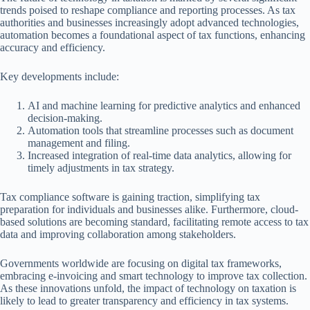
trends poised to reshape compliance and reporting processes. As tax
authorities and businesses increasingly adopt advanced technologies,
automation becomes a foundational aspect of tax functions, enhancing
accuracy and efficiency.
Key developments include:
AI and machine learning for predictive analytics and enhanced
decision-making.
Automation tools that streamline processes such as document
management and filing.
Increased integration of real-time data analytics, allowing for
timely adjustments in tax strategy.
Tax compliance software is gaining traction, simplifying tax
preparation for individuals and businesses alike. Furthermore, cloud-
based solutions are becoming standard, facilitating remote access to tax
data and improving collaboration among stakeholders.
Governments worldwide are focusing on digital tax frameworks,
embracing e-invoicing and smart technology to improve tax collection.
As these innovations unfold, the impact of technology on taxation is
likely to lead to greater transparency and efficiency in tax systems.