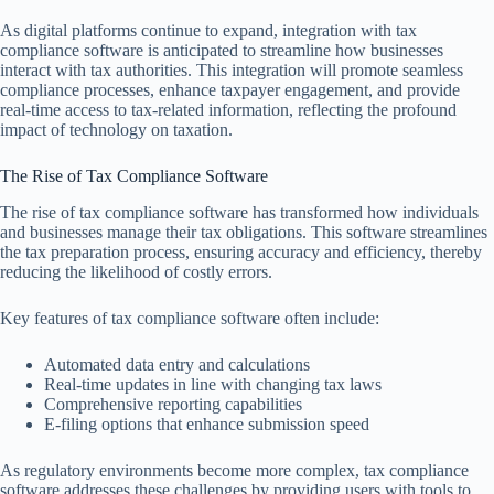
As digital platforms continue to expand, integration with tax
compliance software is anticipated to streamline how businesses
interact with tax authorities. This integration will promote seamless
compliance processes, enhance taxpayer engagement, and provide
real-time access to tax-related information, reflecting the profound
impact of technology on taxation.
The Rise of Tax Compliance Software
The rise of tax compliance software has transformed how individuals
and businesses manage their tax obligations. This software streamlines
the tax preparation process, ensuring accuracy and efficiency, thereby
reducing the likelihood of costly errors.
Key features of tax compliance software often include:
Automated data entry and calculations
Real-time updates in line with changing tax laws
Comprehensive reporting capabilities
E-filing options that enhance submission speed
As regulatory environments become more complex, tax compliance
software addresses these challenges by providing users with tools to