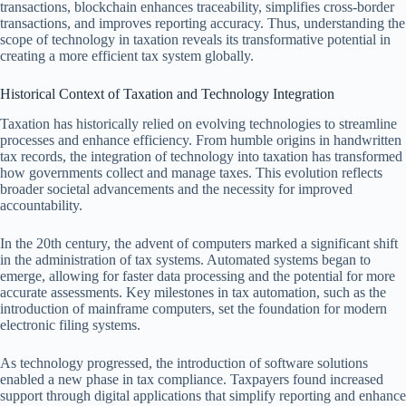
transactions, blockchain enhances traceability, simplifies cross-border
transactions, and improves reporting accuracy. Thus, understanding the
scope of technology in taxation reveals its transformative potential in
creating a more efficient tax system globally.
Historical Context of Taxation and Technology Integration
Taxation has historically relied on evolving technologies to streamline
processes and enhance efficiency. From humble origins in handwritten
tax records, the integration of technology into taxation has transformed
how governments collect and manage taxes. This evolution reflects
broader societal advancements and the necessity for improved
accountability.
In the 20th century, the advent of computers marked a significant shift
in the administration of tax systems. Automated systems began to
emerge, allowing for faster data processing and the potential for more
accurate assessments. Key milestones in tax automation, such as the
introduction of mainframe computers, set the foundation for modern
electronic filing systems.
As technology progressed, the introduction of software solutions
enabled a new phase in tax compliance. Taxpayers found increased
support through digital applications that simplify reporting and enhance