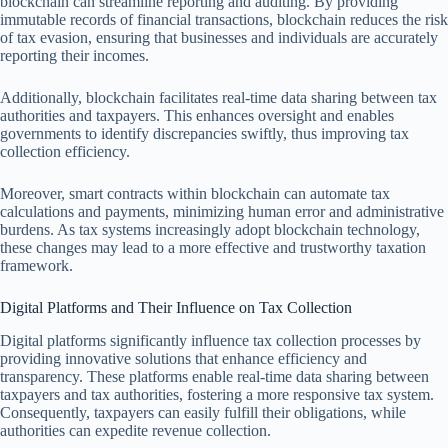
blockchain can streamline reporting and auditing. By providing
immutable records of financial transactions, blockchain reduces the risk
of tax evasion, ensuring that businesses and individuals are accurately
reporting their incomes.
Additionally, blockchain facilitates real-time data sharing between tax
authorities and taxpayers. This enhances oversight and enables
governments to identify discrepancies swiftly, thus improving tax
collection efficiency.
Moreover, smart contracts within blockchain can automate tax
calculations and payments, minimizing human error and administrative
burdens. As tax systems increasingly adopt blockchain technology,
these changes may lead to a more effective and trustworthy taxation
framework.
Digital Platforms and Their Influence on Tax Collection
Digital platforms significantly influence tax collection processes by
providing innovative solutions that enhance efficiency and
transparency. These platforms enable real-time data sharing between
taxpayers and tax authorities, fostering a more responsive tax system.
Consequently, taxpayers can easily fulfill their obligations, while
authorities can expedite revenue collection.