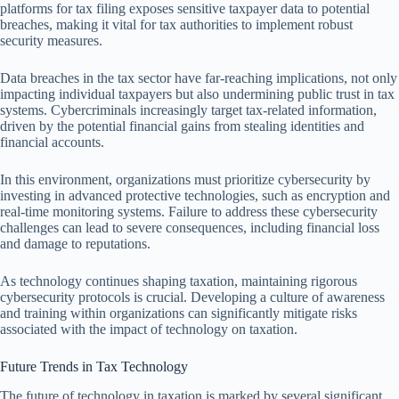
platforms for tax filing exposes sensitive taxpayer data to potential
breaches, making it vital for tax authorities to implement robust
security measures.
Data breaches in the tax sector have far-reaching implications, not only
impacting individual taxpayers but also undermining public trust in tax
systems. Cybercriminals increasingly target tax-related information,
driven by the potential financial gains from stealing identities and
financial accounts.
In this environment, organizations must prioritize cybersecurity by
investing in advanced protective technologies, such as encryption and
real-time monitoring systems. Failure to address these cybersecurity
challenges can lead to severe consequences, including financial loss
and damage to reputations.
As technology continues shaping taxation, maintaining rigorous
cybersecurity protocols is crucial. Developing a culture of awareness
and training within organizations can significantly mitigate risks
associated with the impact of technology on taxation.
Future Trends in Tax Technology
The future of technology in taxation is marked by several significant