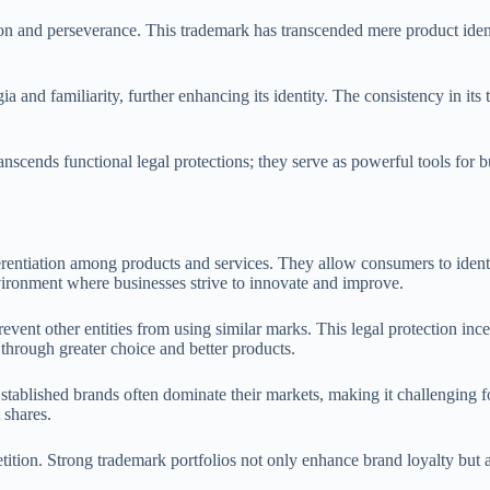
ion and perseverance. This trademark has transcended mere product ide
a and familiarity, further enhancing its identity. The consistency in it
.
scends functional legal protections; they serve as powerful tools for b
erentiation among products and services. They allow consumers to identi
environment where businesses strive to innovate and improve.
event other entities from using similar marks. This legal protection inc
through greater choice and better products.
stablished brands often dominate their markets, making it challenging f
 shares.
ition. Strong trademark portfolios not only enhance brand loyalty but a