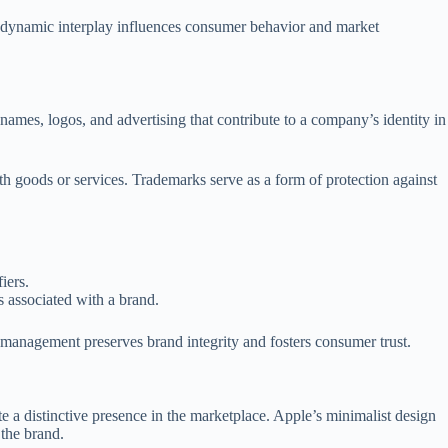
is dynamic interplay influences consumer behavior and market
names, logos, and advertising that contribute to a company’s identity in
ith goods or services. Trademarks serve as a form of protection against
iers.
s associated with a brand.
k management preserves brand integrity and fosters consumer trust.
e a distinctive presence in the marketplace. Apple’s minimalist design
the brand.