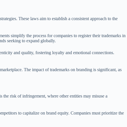
strategies. These laws aim to establish a consistent approach to the
ments simplify the process for companies to register their trademarks in
ands seeking to expand globally.
ticity and quality, fostering loyalty and emotional connections.
 marketplace. The impact of trademarks on branding is significant, as
 the risk of infringement, where other entities may misuse a
competitors to capitalize on brand equity. Companies must prioritize the