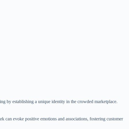
nding by establishing a unique identity in the crowded marketplace.
mark can evoke positive emotions and associations, fostering customer