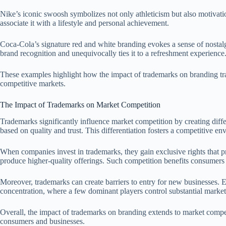
Nike’s iconic swoosh symbolizes not only athleticism but also motivat
associate it with a lifestyle and personal achievement.
Coca-Cola’s signature red and white branding evokes a sense of nostalgi
brand recognition and unequivocally ties it to a refreshment experience
These examples highlight how the impact of trademarks on branding tran
competitive markets.
The Impact of Trademarks on Market Competition
Trademarks significantly influence market competition by creating diff
based on quality and trust. This differentiation fosters a competitive 
When companies invest in trademarks, they gain exclusive rights that pr
produce higher-quality offerings. Such competition benefits consumers 
Moreover, trademarks can create barriers to entry for new businesses. E
concentration, where a few dominant players control substantial market
Overall, the impact of trademarks on branding extends to market compet
consumers and businesses.