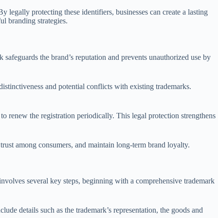
 legally protecting these identifiers, businesses can create a lasting
l branding strategies.
ork safeguards the brand’s reputation and prevents unauthorized use by
stinctiveness and potential conflicts with existing trademarks.
to renew the registration periodically. This legal protection strengthens
d trust among consumers, and maintain long-term brand loyalty.
ly involves several key steps, beginning with a comprehensive trademark
clude details such as the trademark’s representation, the goods and