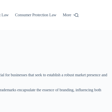
t Law
Consumer Protection Law
More
l for businesses that seek to establish a robust market presence and
, trademarks encapsulate the essence of branding, influencing both