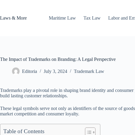
Skip
to
content
Laws & More
Maritime Law
Tax Law
Labor and E
The Impact of Trademarks on Branding: A Legal Perspective
Editoria
July 3, 2024
Trademark Law
Trademarks play a pivotal role in shaping brand identity and consumer p
build lasting customer relationships.
These legal symbols serve not only as identifiers of the source of good
market competition and consumer loyalty.
Table of Contents