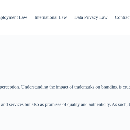
mployment Law
International Law
Data Privacy Law
Contrac
erception. Understanding the impact of trademarks on branding is crucia
s and services but also as promises of quality and authenticity. As such