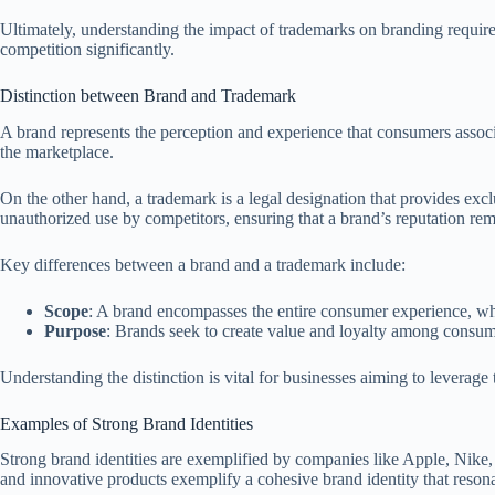
Ultimately, understanding the impact of trademarks on branding require
competition significantly.
Distinction between Brand and Trademark
A brand represents the perception and experience that consumers associa
the marketplace.
On the other hand, a trademark is a legal designation that provides exc
unauthorized use by competitors, ensuring that a brand’s reputation rema
Key differences between a brand and a trademark include:
Scope
: A brand encompasses the entire consumer experience, while
Purpose
: Brands seek to create value and loyalty among consumer
Understanding the distinction is vital for businesses aiming to leverag
Examples of Strong Brand Identities
Strong brand identities are exemplified by companies like Apple, Nike,
and innovative products exemplify a cohesive brand identity that reson