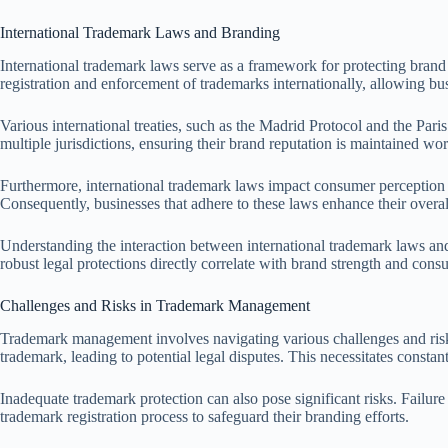
International Trademark Laws and Branding
International trademark laws serve as a framework for protecting brand i
registration and enforcement of trademarks internationally, allowing bus
Various international treaties, such as the Madrid Protocol and the Pari
multiple jurisdictions, ensuring their brand reputation is maintained w
Furthermore, international trademark laws impact consumer perception an
Consequently, businesses that adhere to these laws enhance their overa
Understanding the interaction between international trademark laws and 
robust legal protections directly correlate with brand strength and consu
Challenges and Risks in Trademark Management
Trademark management involves navigating various challenges and risks 
trademark, leading to potential legal disputes. This necessitates constan
Inadequate trademark protection can also pose significant risks. Failure 
trademark registration process to safeguard their branding efforts.