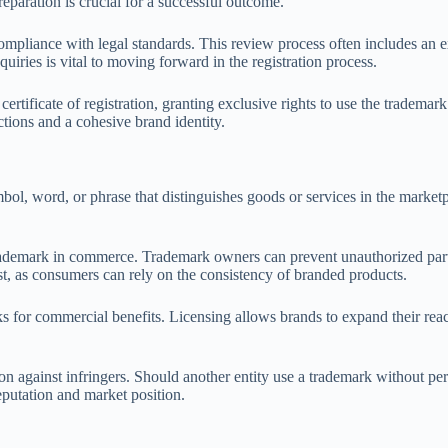
reparation is crucial for a successful outcome.
compliance with legal standards. This review process often includes an 
iries is vital to moving forward in the registration process.
 certificate of registration, granting exclusive rights to use the tradem
ctions and a cohesive brand identity.
mbol, word, or phrase that distinguishes goods or services in the marketp
he trademark in commerce. Trademark owners can prevent unauthorized pa
st, as consumers can rely on the consistency of branded products.
ks for commercial benefits. Licensing allows brands to expand their reac
on against infringers. Should another entity use a trademark without permi
eputation and market position.