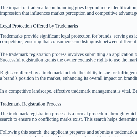
The impact of trademarks on branding goes beyond mere identification; th
impression that influences market perception and competitive advanta
Legal Protection Offered by Trademarks
Trademarks provide significant legal protection for brands, serving as 
competitors, ensuring that consumers can distinguish between different 
The trademark registration process involves submitting an application t
Successful registration grants the owner exclusive rights to use the mark
Rights conferred by a trademark include the ability to sue for infringeme
a brand’s position in the market, enhancing its overall impact on brandi
In a competitive landscape, effective trademark management is vital. B
Trademark Registration Process
The trademark registration process is a formal procedure through which a
search to ensure no conflicting marks exist. This search helps determin
Following this search, the applicant prepares and submits a trademark a