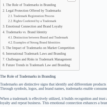
The Role of Trademarks in Branding
Legal Protection Offered by Trademarks
Trademark Registration Process
Rights Conferred by a Trademark
Emotional Connection and Brand Loyalty
Trademarks vs. Brand Identity
Distinction between Brand and Trademark
Examples of Strong Brand Identities
The Impact of Trademarks on Market Competition
International Trademark Laws and Branding
Challenges and Risks in Trademark Management
Future Trends in Trademark Law and Branding
The Role of Trademarks in Branding
Trademarks are distinctive signs that identify and differentiate product
Through symbols, logos, and brand names, trademarks enable consumers
When a trademark is effectively utilized, it builds recognition and tru
loyalty and repeat business. This emotional connection enhances a brand