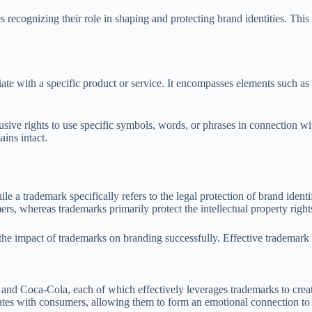
s recognizing their role in shaping and protecting brand identities. Th
te with a specific product or service. It encompasses elements such as 
lusive rights to use specific symbols, words, or phrases in connection w
ins intact.
 a trademark specifically refers to the legal protection of brand identif
s, whereas trademarks primarily protect the intellectual property right
e the impact of trademarks on branding successfully. Effective trademar
 and Coca-Cola, each of which effectively leverages trademarks to creat
ates with consumers, allowing them to form an emotional connection to 