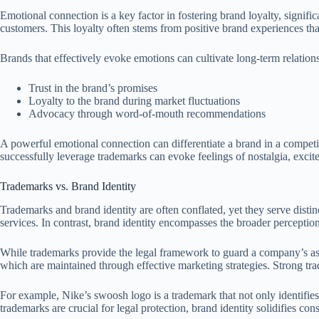
Emotional connection is a key factor in fostering brand loyalty, signi
customers. This loyalty often stems from positive brand experiences tha
Brands that effectively evoke emotions can cultivate long-term relation
Trust in the brand’s promises
Loyalty to the brand during market fluctuations
Advocacy through word-of-mouth recommendations
A powerful emotional connection can differentiate a brand in a competit
successfully leverage trademarks can evoke feelings of nostalgia, excit
Trademarks vs. Brand Identity
Trademarks and brand identity are often conflated, yet they serve disti
services. In contrast, brand identity encompasses the broader perceptio
While trademarks provide the legal framework to guard a company’s asset
which are maintained through effective marketing strategies. Strong tr
For example, Nike’s swoosh logo is a trademark that not only identifies 
trademarks are crucial for legal protection, brand identity solidifies co