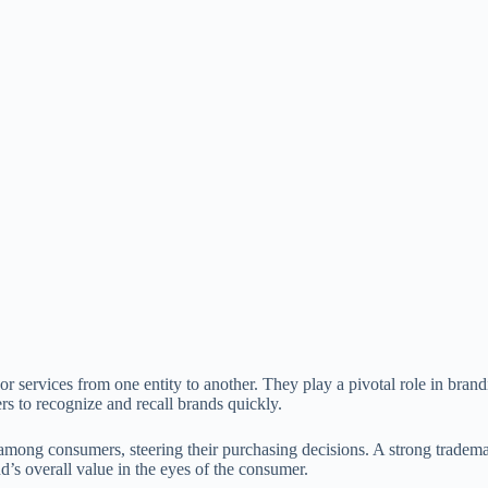
s or services from one entity to another. They play a pivotal role in bra
 to recognize and recall brands quickly.
st among consumers, steering their purchasing decisions. A strong trade
’s overall value in the eyes of the consumer.