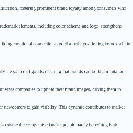
ntification, fostering prominent brand loyalty among consumers who
s trademark elements, including color scheme and logo, strengthens
uilding emotional connections and distinctly positioning brands within
fy the source of goods, ensuring that brands can build a reputation
entivizes companies to uphold their brand images, driving them to
or newcomers to gain visibility. This dynamic contributes to market
lso shape the competitive landscape, ultimately benefiting both