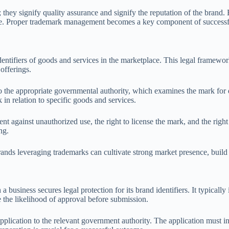
ey signify quality assurance and signify the reputation of the brand. By
ge. Proper trademark management becomes a key component of successfu
identifiers of goods and services in the marketplace. This legal framew
offerings.
o the appropriate governmental authority, which examines the mark for di
 in relation to specific goods and services.
nt against unauthorized use, the right to license the mark, and the right 
ng.
rands leveraging trademarks can cultivate strong market presence, buil
 business secures legal protection for its brand identifiers. It typical
e the likelihood of approval before submission.
pplication to the relevant government authority. The application must in