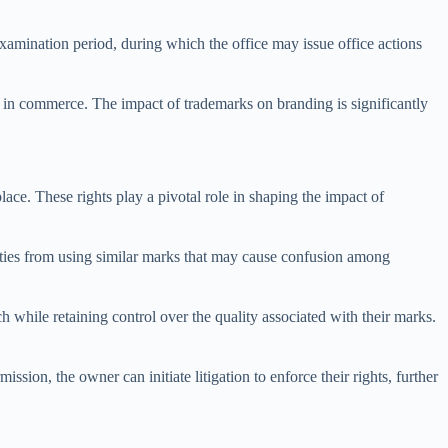
examination period, during which the office may issue office actions
ark in commerce. The impact of trademarks on branding is significantly
lace. These rights play a pivotal role in shaping the impact of
rties from using similar marks that may cause confusion among
h while retaining control over the quality associated with their marks.
ssion, the owner can initiate litigation to enforce their rights, further