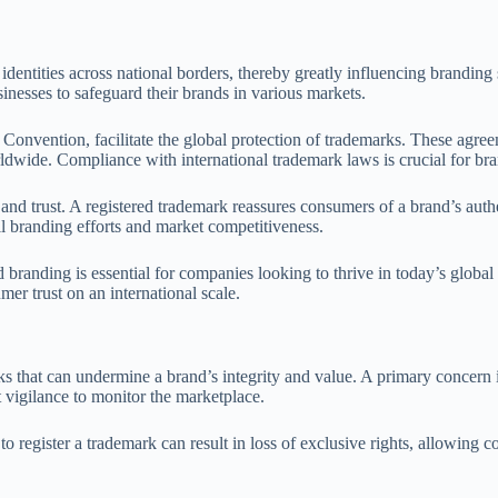
dentities across national borders, thereby greatly influencing branding 
inesses to safeguard their brands in various markets.
s Convention, facilitate the global protection of trademarks. These agree
orldwide. Compliance with international trademark laws is crucial for br
d trust. A registered trademark reassures consumers of a brand’s authen
ll branding efforts and market competitiveness.
branding is essential for companies looking to thrive in today’s global
mer trust on an international scale.
that can undermine a brand’s integrity and value. A primary concern is
t vigilance to monitor the marketplace.
to register a trademark can result in loss of exclusive rights, allowing 