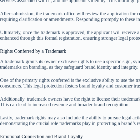
services associated with it, and the applicant’s identity. This thorough p
After submission, the trademark office will review the application for 
requiring clarification or amendments. Responding promptly to these inqu
Ultimately, once the trademark is approved, the applicant will receive a
enhanced through this formal registration, ensuring stronger legal prote
Rights Conferred by a Trademark
A trademark grants its owner exclusive rights to use a specific sign, sy
trademarks on branding, as they safeguard brand identity and integrity.
One of the primary rights conferred is the exclusive ability to use t
consumers. This legal protection fosters brand loyalty and customer tru
Additionally, trademark owners have the right to license their trademar
This can lead to increased revenue and broader brand recognition.
Lastly, trademark rights may also include the ability to pursue legal acti
demonstrating the crucial role trademarks play in protecting a brand’s r
Emotional Connection and Brand Loyalty