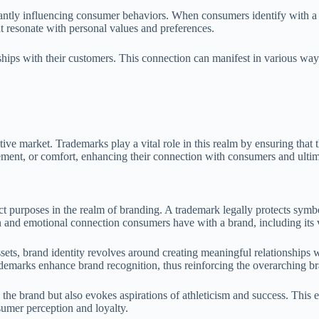
ficantly influencing consumer behaviors. When consumers identify with a
t resonate with personal values and preferences.
ships with their customers. This connection can manifest in various way
ive market. Trademarks play a vital role in this realm by ensuring that 
ement, or comfort, enhancing their connection with consumers and ultima
nct purposes in the realm of branding. A trademark legally protects symb
n and emotional connection consumers have with a brand, including its v
s, brand identity revolves around creating meaningful relationships wit
ademarks enhance brand recognition, thus reinforcing the overarching br
the brand but also evokes aspirations of athleticism and success. This em
nsumer perception and loyalty.