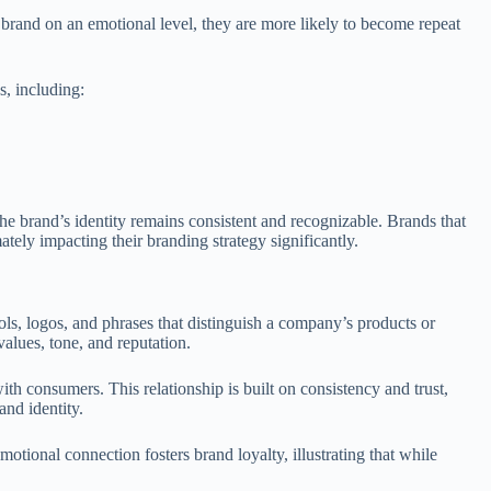
 brand on an emotional level, they are more likely to become repeat
s, including:
the brand’s identity remains consistent and recognizable. Brands that
tely impacting their branding strategy significantly.
ols, logos, and phrases that distinguish a company’s products or
alues, tone, and reputation.
h consumers. This relationship is built on consistency and trust,
and identity.
otional connection fosters brand loyalty, illustrating that while